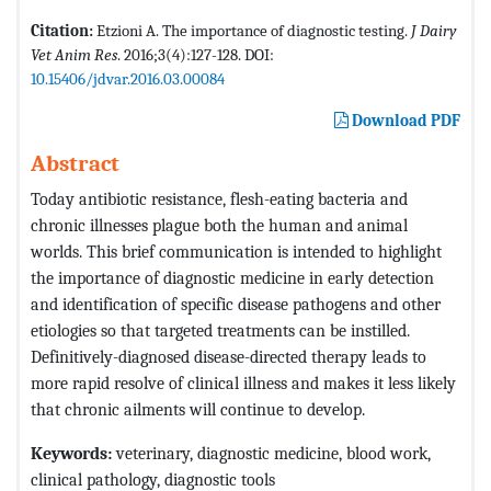
Citation:
Etzioni A. The importance of diagnostic testing.
J Dairy
Vet Anim Res
. 2016;3(4):127-128. DOI:
10.15406/jdvar.2016.03.00084
Download PDF
Abstract
Today antibiotic resistance, flesh-eating bacteria and
chronic illnesses plague both the human and animal
worlds. This brief communication is intended to highlight
the importance of diagnostic medicine in early detection
and identification of specific disease pathogens and other
etiologies so that targeted treatments can be instilled.
Definitively-diagnosed disease-directed therapy leads to
more rapid resolve of clinical illness and makes it less likely
that chronic ailments will continue to develop.
Keywords:
veterinary, diagnostic medicine, blood work,
clinical pathology, diagnostic tools