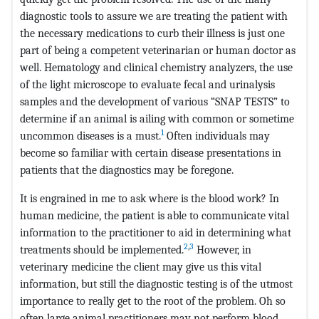
diagnostic tools to assure we are treating the patient with
the necessary medications to curb their illness is just one
part of being a competent veterinarian or human doctor as
well. Hematology and clinical chemistry analyzers, the use
of the light microscope to evaluate fecal and urinalysis
samples and the development of various “SNAP TESTS” to
determine if an animal is ailing with common or sometime
1
uncommon diseases is a must.
Often individuals may
become so familiar with certain disease presentations in
patients that the diagnostics may be foregone.
It is engrained in me to ask where is the blood work? In
human medicine, the patient is able to communicate vital
information to the practitioner to aid in determining what
2
,
3
treatments should be implemented.
However, in
veterinary medicine the client may give us this vital
information, but still the diagnostic testing is of the utmost
importance to really get to the root of the problem. Oh so
often large animal practitioners may not perform blood