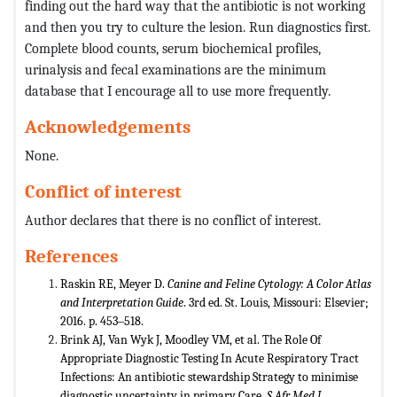
finding out the hard way that the antibiotic is not working
and then you try to culture the lesion. Run diagnostics first.
Complete blood counts, serum biochemical profiles,
urinalysis and fecal examinations are the minimum
database that I encourage all to use more frequently.
Acknowledgements
None.
Conflict of interest
Author declares that there is no conflict of interest.
References
Raskin RE, Meyer D.
Canine and Feline Cytology: A Color Atlas
and Interpretation Guide
. 3rd ed. St. Louis, Missouri: Elsevier;
2016. p. 453‒518.
Brink AJ, Van Wyk J, Moodley VM, et al. The Role Of
Appropriate Diagnostic Testing In Acute Respiratory Tract
Infections: An antibiotic stewardship Strategy to minimise
diagnostic uncertainty in primary Care.
S Afr Med J.