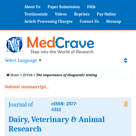
About Us
Paper Submission
FAQs
Testimonials
Videos
Reprints
Pay Online
Article Processing Charges
Contact Us
Sitemap
Select Language
▼
Home
JDVAR
The importance of diagnostic testing
Submit manuscript...
Journal of
eISSN: 2377-
4312
Dairy, Veterinary & Animal
Research