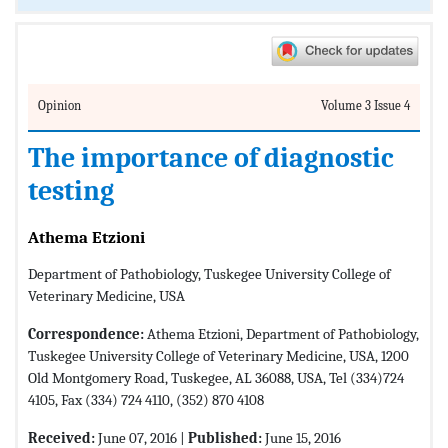
Opinion
Volume 3 Issue 4
The importance of diagnostic
testing
Athema Etzioni
Department of Pathobiology, Tuskegee University College of
Veterinary Medicine, USA
Correspondence:
Athema Etzioni, Department of Pathobiology,
Tuskegee University College of Veterinary Medicine, USA, 1200
Old Montgomery Road, Tuskegee, AL 36088, USA, Tel (334)724
4105, Fax (334) 724 4110, (352) 870 4108
Received:
June 07, 2016 |
Published:
June 15, 2016