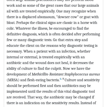
work and so some of the great cases that our large animals
ail with are treated empirically. One may recognize when
there is a displaced abomasum, “downer cow” or goat with
bloat. Perhaps the clinical signs are classic in a horse with
colic. Whatever the illness, be encouraged to find the
definitive diagnosis, which is often decided after performing
few or many diagnostic tests. Go that extra step and
educate the client on the reasons why diagnostic testing is
necessary. When a patient with an infection, whether
internal or external, is treated empirically with an
antibiotic and the wound does not heal, it decreases the
ability of culture to find the culprit. Now we have the
development of
Methicillin-Resistant
Staphylococcus aureus
4
‒9
(MRSA) and flesh-eating bacteria.
Culture and sensitivity
should be performed first and then antibiotics may be
implemented until the results of this vital diagnostic tool
are received. That way, the antibiotic may be changed if
there is an indication on the sensitivity results. Instead of