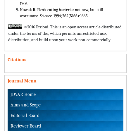
1706.
Nowak R. Flesh-eating bacteria: not new, but still
worrisome.
Science
. 1994;264(5166):1665.
©2016 Etzioni. This is an open access article distributed
under the terms of the,
which permits unrestricted use,
distribution, and build upon your work non-commercially.
Citations
Journal Menu
JDVAR Home
Aims and Scope
Editorial Board
Reviewer Board