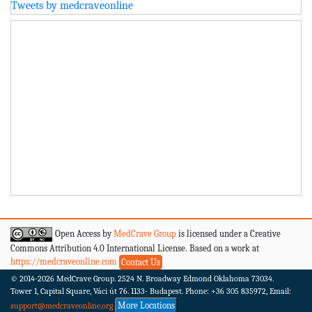
Tweets by medcraveonline
Open Access by
MedCrave Group
is licensed under a Creative
Commons Attribution 4.0 International License. Based on a work at
https://medcraveonline.com
Contact Us
© 2014-2026
MedCrave Group. 2524 N. Broadway Edmond Oklahoma 73034.
Tower 1, Capital Square, Váci út 76. 1133- Budapest.
Phone: +36 305 835972, Email:
More Locations
support@medcraveonline.org