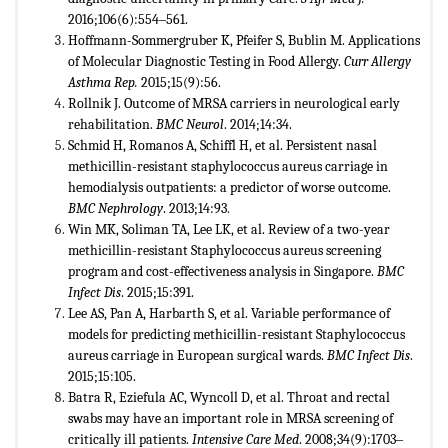
2016;106(6):554‒561.
Hoffmann-Sommergruber K, Pfeifer S, Bublin M. Applications
of Molecular Diagnostic Testing in Food Allergy.
Curr Allergy
Asthma Rep.
2015;15(9):56.
Rollnik J. Outcome of MRSA carriers in neurological early
rehabilitation.
BMC Neurol
. 2014;14:34.
Schmid H, Romanos A, Schiffl H, et al. Persistent nasal
methicillin-resistant staphylococcus aureus carriage in
hemodialysis outpatients: a predictor of worse outcome.
BMC Nephrology
. 2013;14:93
.
Win MK, Soliman TA, Lee LK, et al. Review of a two-year
methicillin-resistant Staphylococcus aureus screening
program and cost-effectiveness analysis in Singapore.
BMC
Infect Dis
. 2015;15:391.
Lee AS, Pan A, Harbarth S, et al. Variable performance of
models for predicting methicillin-resistant Staphylococcus
aureus carriage in European surgical wards.
BMC Infect Dis
.
2015;15:105.
Batra R, Eziefula AC, Wyncoll D, et al. Throat and rectal
swabs may have an important role in MRSA screening of
critically ill patients.
Intensive Care Med
. 2008;34(9):1703‒