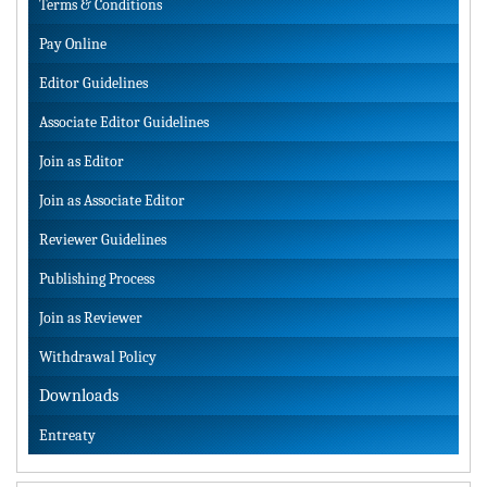
Terms & Conditions
Pay Online
Editor Guidelines
Associate Editor Guidelines
Join as Editor
Join as Associate Editor
Reviewer Guidelines
Publishing Process
Join as Reviewer
Withdrawal Policy
Downloads
Entreaty