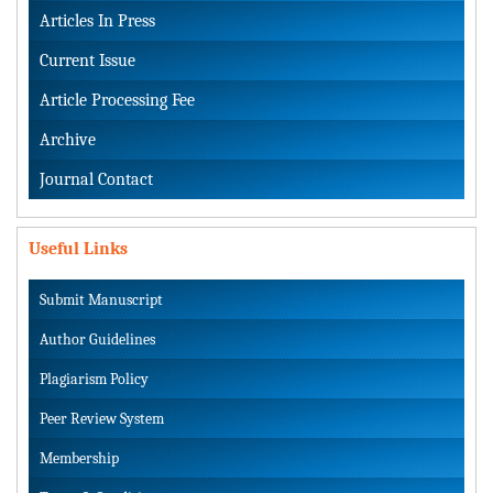
Articles In Press
Current Issue
Article Processing Fee
Archive
Journal Contact
Useful Links
Submit Manuscript
Author Guidelines
Plagiarism Policy
Peer Review System
Membership