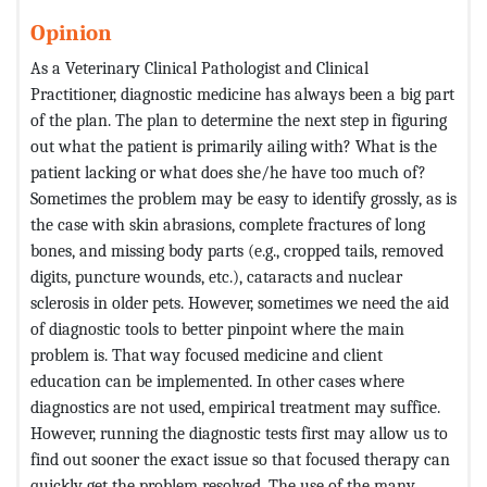
Opinion
As a Veterinary Clinical Pathologist and Clinical
Practitioner, diagnostic medicine has always been a big part
of the plan. The plan to determine the next step in figuring
out what the patient is primarily ailing with? What is the
patient lacking or what does she/he have too much of?
Sometimes the problem may be easy to identify grossly, as is
the case with skin abrasions, complete fractures of long
bones, and missing body parts (e.g., cropped tails, removed
digits, puncture wounds, etc.), cataracts and nuclear
sclerosis in older pets. However, sometimes we need the aid
of diagnostic tools to better pinpoint where the main
problem is. That way focused medicine and client
education can be implemented. In other cases where
diagnostics are not used, empirical treatment may suffice.
However, running the diagnostic tests first may allow us to
find out sooner the exact issue so that focused therapy can
quickly get the problem resolved. The use of the many