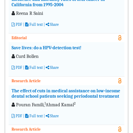
California from 1995-2004
Reena R Saini
PDF
|
Full text
|
Share
Editorial
Save lives: do a HPV-detection test!
Curd Bollen
PDF
|
Full text
|
Share
Research Article
The effect of cuts in medical assistance on low-income
dental school patients seeking periodontal treatment
1
2
Pouran Famili,
Ahmad Kamal
PDF
|
Full text
|
Share
Research Article