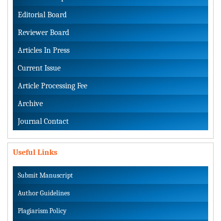
Editorial Board
Reviewer Board
Articles In Press
Current Issue
Article Processing Fee
Archive
Journal Contact
Useful Links
Submit Manuscript
Author Guidelines
Plagiarism Policy