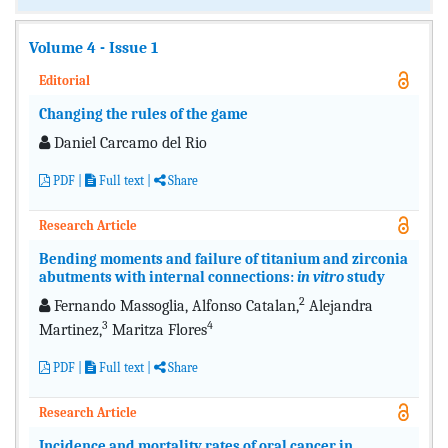
Volume 4 - Issue 1
Editorial
Changing the rules of the game
Daniel Carcamo del Rio
PDF
|
Full text
|
Share
Research Article
Bending moments and failure of titanium and zirconia
abutments with internal connections:
in vitro
study
2
Fernando Massoglia, Alfonso Catalan,
Alejandra
3
4
Martinez,
Maritza Flores
PDF
|
Full text
|
Share
Research Article
Incidence and mortality rates of oral cancer in