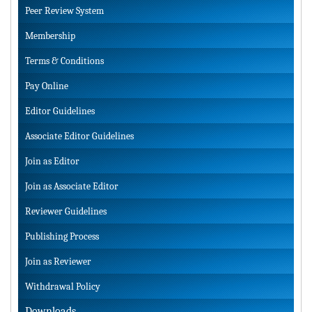
Peer Review System
Membership
Terms & Conditions
Pay Online
Editor Guidelines
Associate Editor Guidelines
Join as Editor
Join as Associate Editor
Reviewer Guidelines
Publishing Process
Join as Reviewer
Withdrawal Policy
Downloads