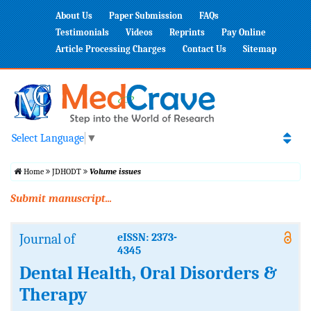
About Us
Paper Submission
FAQs
Testimonials
Videos
Reprints
Pay Online
Article Processing Charges
Contact Us
Sitemap
Select Language
▼
Home
JDHODT
Volume issues
Submit manuscript...
Journal of
eISSN: 2373-
4345
Dental Health, Oral Disorders &
Therapy