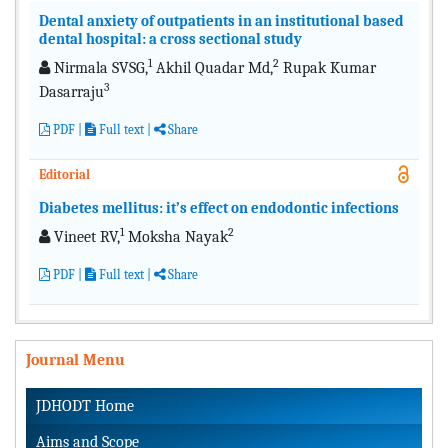
Dental anxiety of outpatients in an institutional based
dental hospital: a cross sectional study
1
2
Nirmala SVSG,
Akhil Quadar Md,
Rupak Kumar
3
Dasarraju
PDF
|
Full text
|
Share
Editorial
Diabetes mellitus: it’s effect on endodontic infections
1
2
Vineet RV,
Moksha Nayak
PDF
|
Full text
|
Share
Journal Menu
JDHODT Home
Aims and Scope