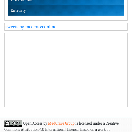
Entreaty
Tweets by medcraveonline
Open Access by
MedCrave Group
is licensed under a Creative
Commons Attribution 4.0 International License. Based on a work at