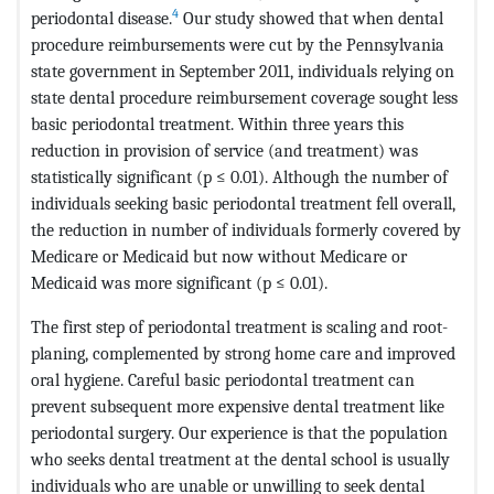
4
periodontal disease.
Our study showed that when dental
procedure reimbursements were cut by the Pennsylvania
state government in September 2011, individuals relying on
state dental procedure reimbursement coverage sought less
basic periodontal treatment. Within three years this
reduction in provision of service (and treatment) was
statistically significant (p ≤ 0.01). Although the number of
individuals seeking basic periodontal treatment fell overall,
the reduction in number of individuals formerly covered by
Medicare or Medicaid but now without Medicare or
Medicaid was more significant (p ≤ 0.01).
The first step of periodontal treatment is scaling and root-
planing, complemented by strong home care and improved
oral hygiene. Careful basic periodontal treatment can
prevent subsequent more expensive dental treatment like
periodontal surgery. Our experience is that the population
who seeks dental treatment at the dental school is usually
individuals who are unable or unwilling to seek dental