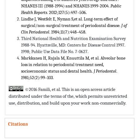
NHANES III (1988-1994) and NHANES 1999-2004.
Public
Health Reports
. 2012;127(5):497–506.
Lindhe J, Westfelt E, Nyman S,et al. Long-term effect of
surgical/non-surgical treatment of periodontal disease.
J of
Clin Periodontol
. 1984;11(7):448–458.
Third National Health and Nutrition Examination Survey
1988-94. Hyattsville, MD: Centers for Disease Control 1997.
1998; Public Use Data File No. 7-0627.
Markkanen H, Rajala M, Knuuttila M, et al. Alveolar bone
loss in relation to periodontal treatment need,
socioeconomic status and dental health.
J Periodontol
.
1981;52(2):99–103.
©2016 Famili, et al. This is an open access article
distributed under the terms of the,
which permits unrestricted
use, distribution, and build upon your work non-commercially.
Citations