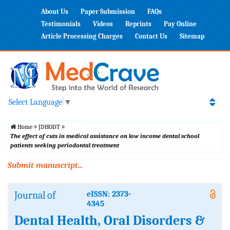
About Us
Paper Submission
FAQs
Testimonials
Videos
Reprints
Pay Online
Article Processing Charges
Contact Us
Sitemap
Select Language
▼
Home
JDHODT
The effect of cuts in medical assistance on low income dental school
patients seeking periodontal treatment
Submit manuscript...
Journal of
eISSN: 2373-
4345
Dental Health, Oral Disorders &