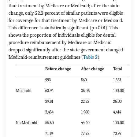
that treatment by Medicare or Medicaid; after the state
change, only 22.2 percent of similar patients were eligible
for coverage for that treatment by Medicare or Medicaid.
This difference is statistically significant (p <0.01). This
shows the proportion of individuals eligible for dental
procedure reimbursement by Medicare or Medicaid
dropped significantly after the state government changed
Medicaid-reimbursement guidelines (
Table 2
).
Before change
After change
Total
993
560
1,553
Medicaid
63.94
36.06
100.00
29.81
22.22
26.03
2,454
1,960
4,414
No-Medicaid
55.60
44.40
100.00
71.19
77.78
73.97