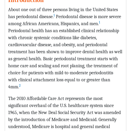
About one out of three persons living in the United States
1
has periodontal disease.
Periodontal disease is more severe
1
among African Americans, Hispanics, and men.
Periodontal health has an established clinical relationship
with chronic systemic conditions like diabetes,
cardiovascular disease, and obesity, and periodontal
treatment has been shown to improve dental health as well
as general health. Basic periodontal treatment starts with
home care and scaling and root planing, the treatment of
choice for patients with mild-to-moderate periodontitis
with clinical attachment loss equal to or greater than
2
4mm.
The 2010 Affordable Care Act represents the most
significant overhaul of the U.S. healthcare system since
1965, when the New Deal Social Security Act was amended
by the introduction of Medicare and Medicaid. Generally
understood, Medicare is hospital and general medical