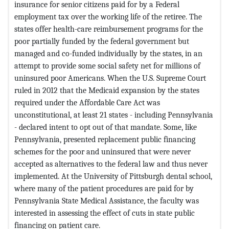
insurance for senior citizens paid for by a Federal
employment tax over the working life of the retiree. The
states offer health-care reimbursement programs for the
poor partially funded by the federal government but
managed and co-funded individually by the states, in an
attempt to provide some social safety net for millions of
uninsured poor Americans. When the U.S. Supreme Court
ruled in 2012 that the Medicaid expansion by the states
required under the Affordable Care Act was
unconstitutional, at least 21 states - including Pennsylvania
- declared intent to opt out of that mandate. Some, like
Pennsylvania, presented replacement public financing
schemes for the poor and uninsured that were never
accepted as alternatives to the federal law and thus never
implemented. At the University of Pittsburgh dental school,
where many of the patient procedures are paid for by
Pennsylvania State Medical Assistance, the faculty was
interested in assessing the effect of cuts in state public
financing on patient care.