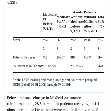
<.001).
Patients
Patients
Medicare
Medicare
Without
Without
Total Pt.
Pt.
Pt. After
Medicare
Medicare
Before
Before
9/1/11
Before
After
9/1/11
9/1/11
9/1/11
9/1/2011
Years
993
560
2454
1960
3447
3
3
3
3
3
Patients Per Year
331
186.67
818
653.3
1149
% Decrease in Patients
43.604229
20.134474
26.892950
Table 1
SRP (scaling and root-planing) data four teeth per quad
[ICD9-D4341] 09-01-2008 through 09-01-2014
Before the state change in Medical Assistance
reimbursements, 28.8 percent of patients receiving initial-
phase periodontal treatment were eligible for coverage for