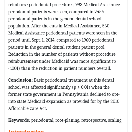
reimburse periodontal procedures, 993 Medical Assistance
periodontal patients were seen, compared to 2454
periodontal patients in the general dental school
population. After the cuts in Medical Assistance, 560
Medical Assistance periodontal patients were seen in the
period until Sept. 1, 2014, compared to 1960 periodontal
patients in the general dental student patient pool.
Reduction in the number of patients without procedure
reimbursement under Medicaid was more significant (p
<.001) than the reduction in patient numbers overall.
Conclusion:
Basic periodontal treatment at this dental
school was affected significantly (p ≤ 0.01) when the
former state government in Pennsylvania declined to opt-
into state Medicaid expansion as provided for by the 2010
Affordable Care Act.
Keywords:
periodontal, root-planing, retrospective, scaling
Introduction