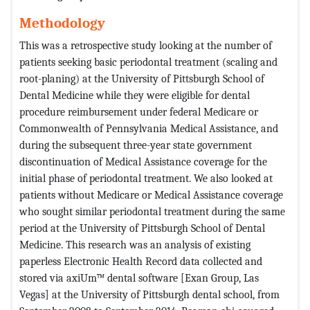
Methodology
This was a retrospective study looking at the number of
patients seeking basic periodontal treatment (scaling and
root-planing) at the University of Pittsburgh School of
Dental Medicine while they were eligible for dental
procedure reimbursement under federal Medicare or
Commonwealth of Pennsylvania Medical Assistance, and
during the subsequent three-year state government
discontinuation of Medical Assistance coverage for the
initial phase of periodontal treatment. We also looked at
patients without Medicare or Medical Assistance coverage
who sought similar periodontal treatment during the same
period at the University of Pittsburgh School of Dental
Medicine. This research was an analysis of existing
paperless Electronic Health Record data collected and
stored via axiUm™ dental software [Exan Group, Las
Vegas] at the University of Pittsburgh dental school, from