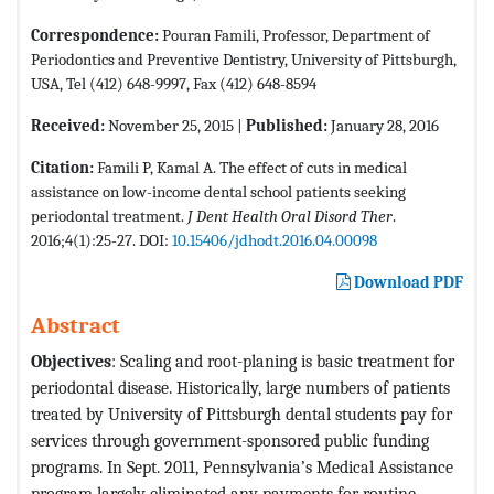
Correspondence:
Pouran Famili, Professor, Department of
Periodontics and Preventive Dentistry, University of Pittsburgh,
USA, Tel (412) 648-9997, Fax (412) 648-8594
Received:
November 25, 2015 |
Published:
January 28, 2016
Citation:
Famili P, Kamal A. The effect of cuts in medical
assistance on low-income dental school patients seeking
periodontal treatment.
J Dent Health Oral Disord Ther
.
2016;4(1):25-27. DOI:
10.15406/jdhodt.2016.04.00098
Download PDF
Abstract
Objectives
: Scaling and root-planing is basic treatment for
periodontal disease. Historically, large numbers of patients
treated by University of Pittsburgh dental students pay for
services through government-sponsored public funding
programs. In Sept. 2011, Pennsylvania’s Medical Assistance
program largely eliminated any payments for routine