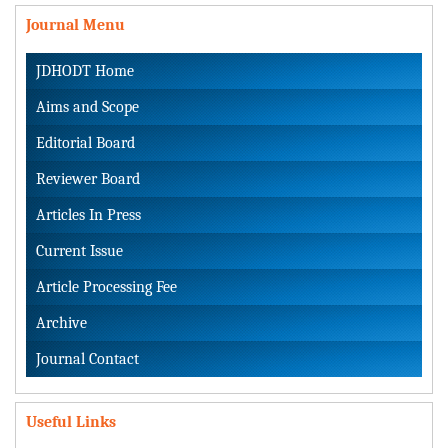
Journal Menu
JDHODT Home
Aims and Scope
Editorial Board
Reviewer Board
Articles In Press
Current Issue
Article Processing Fee
Archive
Journal Contact
Useful Links