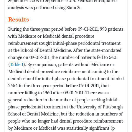
September 2008 to September 2014. Pearson chi-squared
analysis was performed using Stata®.
Results
During the three-year period before 09-01-2011, 993 patients
with Medicare or Medicaid dental procedure
reimbursement sought initial-phase periodontal treatment
at the School of Dental Medicine. After the state-mandated
change on 09-01-2011, the number of patients fell to 560
(
Table 1
)
.
By comparison, patients without Medicare or
Medicaid dental procedure reimbursement coming to the
dental school for initial-phase periodontal treatment totaled
2454 in the three-year period before 09-01-2011, that
number falling to 1960 after 09-01-2011. There was a
general reduction in the number of people seeking initial-
phase periodontal treatment at the University of Pittsburgh
School of Dental Medicine, but the reduction in numbers of
people who no longer had dental procedure reimbursement
by Medicare or Medicaid was statistically significant (p