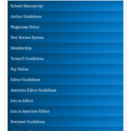
Submit Manuscript
Author Guidelines
Plagiarism Policy
Peer Review System
Membership
Terms & Conditions
Pay Online
Editor Guidelines
Associate Editor Guidelines
Join as Editor
Join as Associate Editor
Reviewer Guidelines