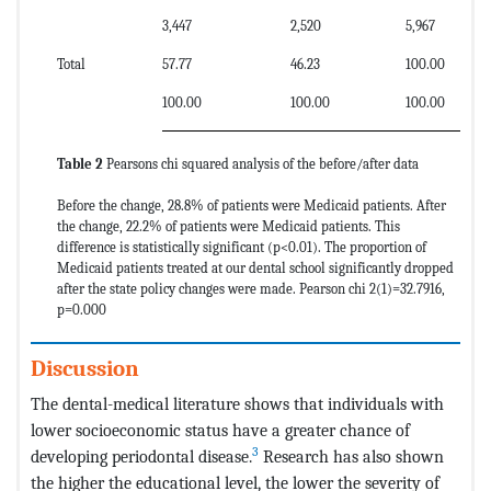
3,447
2,520
5,967
Total
57.77
46.23
100.00
100.00
100.00
100.00
Table 2
Pearsons chi squared analysis of the before/after data
Before the change, 28.8% of patients were Medicaid patients. After
the change, 22.2% of patients were Medicaid patients. This
difference is statistically significant (p<0.01). The proportion of
Medicaid patients treated at our dental school significantly dropped
after the state policy changes were made. Pearson chi 2(1)=32.7916,
p=0.000
Discussion
The dental-medical literature shows that individuals with
lower socioeconomic status have a greater chance of
3
developing periodontal disease.
Research has also shown
the higher the educational level, the lower the severity of