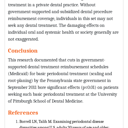
treatment in a private dental practice. Without
government-supported and-subsidized dental procedure
reimbursement coverage, individuals in this set may not
seek any dental treatment. The damaging effects on
individual oral and systemic health or society generally are
not exaggerated.
Conclusion
This research documented that cuts in government-
supported dental treatment-reimbursement schedules
(Medicaid) for basic periodontal treatment (scaling and
root-planing) by the Pennsylvania state government in
September 2011 bore significant effects (p≤0.01) on patients
seeking such basic periodontal treatment at the University
of Pittsburgh School of Dental Medicine.
References
Borrell LN, Talih M. Examining periodontal disease
disparities among U.S. adults 20 years of age and older: