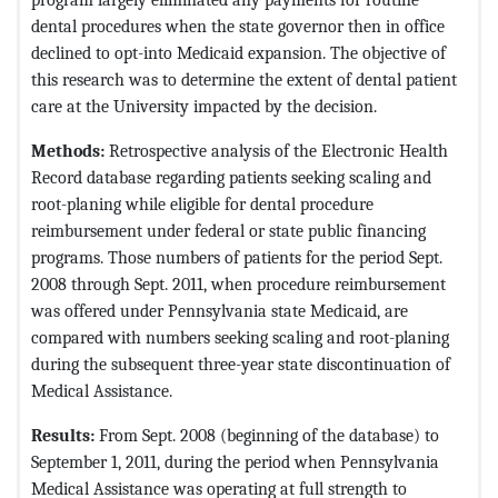
dental procedures when the state governor then in office
declined to opt-into Medicaid expansion. The objective of
this research was to determine the extent of dental patient
care at the University impacted by the decision.
Methods:
Retrospective analysis of the Electronic Health
Record database regarding patients seeking scaling and
root-planing while eligible for dental procedure
reimbursement under federal or state public financing
programs. Those numbers of patients for the period Sept.
2008 through Sept. 2011, when procedure reimbursement
was offered under Pennsylvania state Medicaid, are
compared with numbers seeking scaling and root-planing
during the subsequent three-year state discontinuation of
Medical Assistance.
Results:
From Sept. 2008 (beginning of the database) to
September 1, 2011, during the period when Pennsylvania
Medical Assistance was operating at full strength to