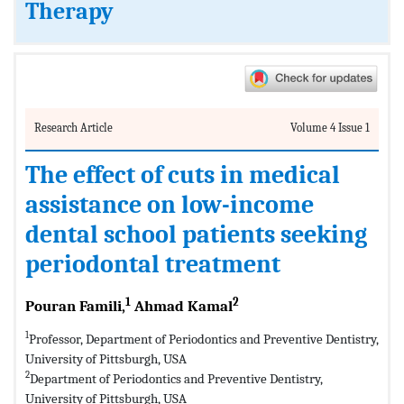
Therapy
Research Article
Volume 4 Issue 1
The effect of cuts in medical
assistance on low-income
dental school patients seeking
periodontal treatment
1
2
Pouran Famili,
Ahmad Kamal
1
Professor, Department of Periodontics and Preventive Dentistry,
University of Pittsburgh, USA
2
Department of Periodontics and Preventive Dentistry,
University of Pittsburgh, USA