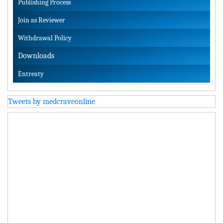
Publishing Process
Join as Reviewer
Withdrawal Policy
Downloads
Entreaty
Tweets by medcraveonline