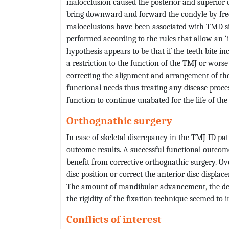
malocclusion caused the posterior and superior 
bring downward and forward the condyle by free
malocclusions have been associated with TMD si
performed according to the rules that allow an ‘
hypothesis appears to be that if the teeth bite i
a restriction to the function of the TMJ or worse s
correcting the alignment and arrangement of the
functional needs thus treating any disease proce
function to continue unabated for the life of the 
Orthognathic surgery
In case of skeletal discrepancy in the TMJ-ID pa
outcome results. A successful functional outcom
benefit from corrective orthognathic surgery. Ov
disc position or correct the anterior disc displac
The amount of mandibular advancement, the deg
the rigidity of the fixation technique seemed to 
Conflicts of interest