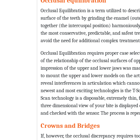
Occlusal equilibration
Occlusal Equilibration is a term utilized to descr
surface of the teeth by grinding the enamel (oute
together (the intercuspal position) harmoniously
the most conservative, predictable, and safest tr
avoid the need for additional complex treatment
Occlusal Equilibration requires proper case selec
of the relationship of the occlusal surfaces of o
impression of the upper and lower jaws was ma
to mount the upper and lower models on the artic
reveal interferences in articulation which canno
newest and most exciting technologies is the T-
Scan technology is a disposable, extremely thin, f
three dimensional view of your bite is displayed
and checked with the sensor. The process is repea
Crowns and Bridges
If, however, the occlusal discrepancy requires t