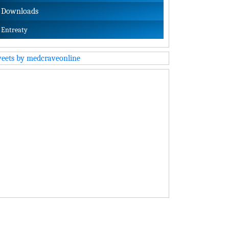
Downloads
Entreaty
eets by medcraveonline