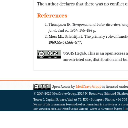
The author declares that there was no conflict of
References
Thompson JR.
Temporomandibular disorders: dia
joint
. 2nd ed. 1964. 146–184 p.
Moss ML, Salentijn L. The primary role of functi
1969:55(6):566–577.
©2015 Hegab. This is an open access a
unrestricted use, distribution, and 
Open Access by
MedCrave Group
is licensed under
© 2014-2026
MedCrave Group. 2524 N. Broadway Edmond Oklaho
Tower 1, Capital Square, Váci út 76. 1133- Budapest.
Phone: +36 305
No part of this content may be reproduced or transmitted in any form or by any me
Best viewed in Mozilla Firefox | Google Chrome | Above IE 7.0 version | Opera |
Te