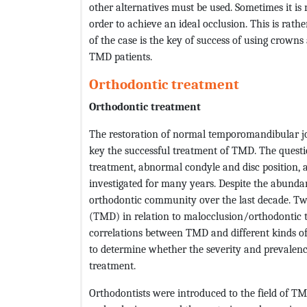
other alternatives must be used. Sometimes it is n
order to achieve an ideal occlusion. This is rathe
of the case is the key of success of using crowns
TMD patients.
Orthodontic treatment
Orthodontic treatment
The restoration of normal temporomandibular jo
key the successful treatment of TMD. The questi
treatment, abnormal condyle and disc position
investigated for many years. Despite the abundan
orthodontic community over the last decade. T
(TMD) in relation to malocclusion/orthodontic tr
correlations between TMD and different kinds of
to determine whether the severity and prevalen
treatment.
Orthodontists were introduced to the field of T