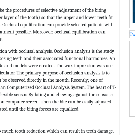
ibe the procedures of selective adjustment of the biting
r layer of the tooth) so that the upper and lower teeth fit
. Occlusal equilibration can provide selected patients with
eatment possible. Moreover; occlusal equilibration can
Tw
s.
tion with occlusal analysis. Occlusion analysis is the study
pposing teeth and their associated functional harmonies. An
de and models were created. The wax impression was use
ulator. The primary purpose of occlusion analysis is to
t be observed directly in the mouth. Recently; one of
Scan Computerized Occlusal Analysis System. The heart of T-
lexible sensor. By biting and chewing against the sensor, a
 on computer screen. Then the bite can be easily adjusted
ted until the biting forces are equalized.
oo much tooth reduction which can result in teeth damage,