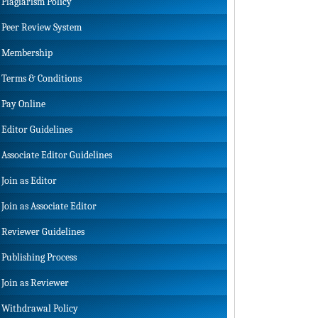
Plagiarism Policy
Peer Review System
Membership
Terms & Conditions
Pay Online
Editor Guidelines
Associate Editor Guidelines
Join as Editor
Join as Associate Editor
Reviewer Guidelines
Publishing Process
Join as Reviewer
Withdrawal Policy