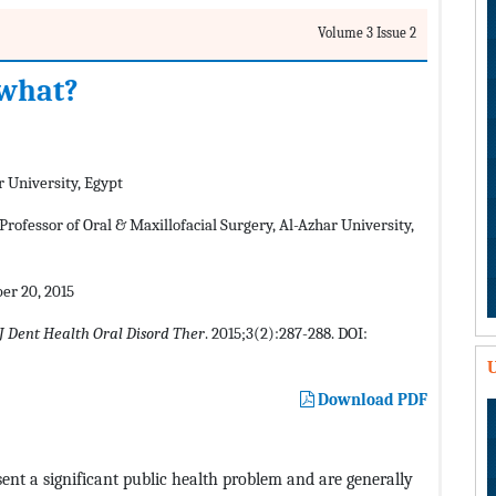
Volume 3 Issue 2
 what?
r University, Egypt
rofessor of Oral & Maxillofacial Surgery, Al-Azhar University,
r 20, 2015
J Dent Health Oral Disord Ther
. 2015;3(2):287-288. DOI:
U
Download PDF
nt a significant public health problem and are generally