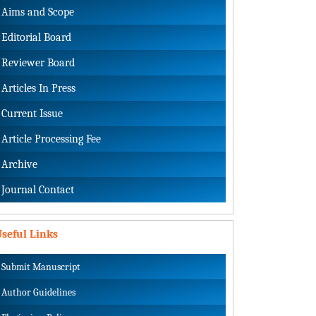
Aims and Scope
Editorial Board
Reviewer Board
Articles In Press
Current Issue
Article Processing Fee
Archive
Journal Contact
seful Links
Submit Manuscript
Author Guidelines