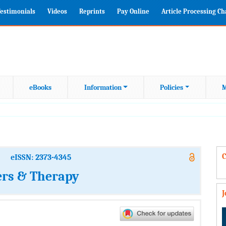
estimonials
Videos
Reprints
Pay Online
Article Processing C
eBooks
Information
Policies
M
C
eISSN: 2373-4345
ers & Therapy