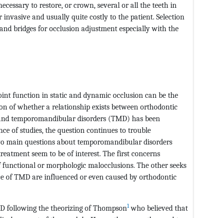
ecessary to restore, or crown, several or all the teeth in
r invasive and usually quite costly to the patient. Selection
 and bridges for occlusion adjustment especially with the
int function in static and dynamic occlusion can be the
on of whether a relationship exists between orthodontic
, and temporomandibular disorders (TMD) has been
ce of studies, the question continues to trouble
wo main questions about temporomandibular disorders
eatment seem to be of interest. The first concerns
 functional or morphologic malocclusions. The other seeks
ce of TMD are influenced or even caused by orthodontic
1
MD following the theorizing of Thompson
who believed that