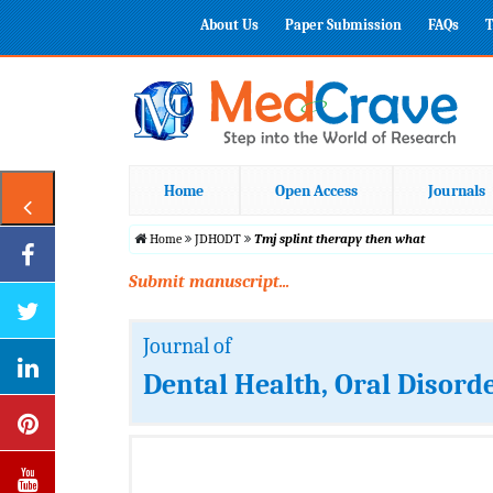
About Us
Paper Submission
FAQs
T
Home
Open Access
Journals
Home
JDHODT
Tmj splint therapy then what
Submit manuscript...
Journal of
Dental Health, Oral Disord