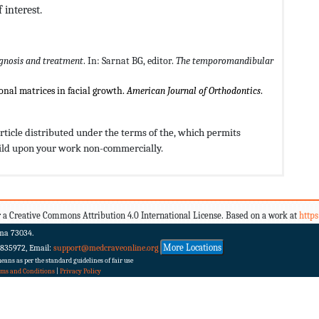
 interest.
gnosis and treatment
. In: Sarnat BG, editor.
The temporomandibular
onal matrices in facial growth.
American Journal of Orthodontics
.
rticle distributed under the terms of the,
which permits
build upon your work non-commercially.
 a Creative Commons Attribution 4.0 International License. Based on a work at
http
ma 73034.
More Locations
 835972, Email:
support@medcraveonline.org
ans as per the standard guidelines of fair use
rms and Conditions
|
Privacy Policy