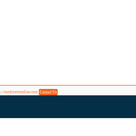
s://medcraveonline.com
Contact Us