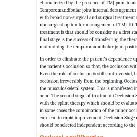
characterized by the presence of TMJ pain, tend
Temporomandibular joint internal derangement 
with broad non-surgical and surgical treatment 
nonsurgical option for management of TMJ-ID. Th
treatment is that should be consider as a first s
final stage is the success of transferring the the
maintaining the temporomandibular joint position 
In order to eliminate the patient’s dependence
the patient’s occlusion so that; the occlusion wit
Even the role of occlusion is still controversial, 
occlusion irreversibly from the beginning. Occlus
the musculoskeletal system. This is manifested 
ache. The second stage of treatment (Occlusion
with the splint therapy which should be evaluate
in some cases the combination of the minor occl
can lead to rapid improvement. Occlusion Stage 
should be selected independent according to the p