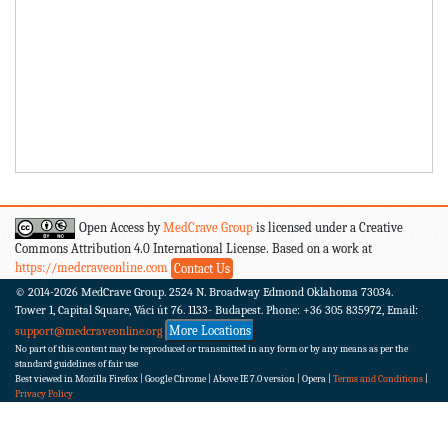
Open Access by
MedCrave Group
is licensed under a Creative
Commons Attribution 4.0 International License. Based on a work at
https://medcraveonline.com
Contact Us
© 2014-2026
MedCrave Group. 2524 N. Broadway Edmond Oklahoma 73034.
Tower 1, Capital Square, Váci út 76. 1133- Budapest.
Phone: +36 305 835972, Email:
More Locations
support@medcraveonline.org
No part of this content may be reproduced or transmitted in any form or by any means as per the
standard guidelines of fair use
Best viewed in Mozilla Firefox | Google Chrome | Above IE 7.0 version | Opera |
Terms and Conditions
|
Privacy Policy