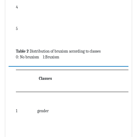
4
5
Table 2
Distribution of bruxism according to classes
0: No bruxism 1:Bruxism
Classes
1
gender