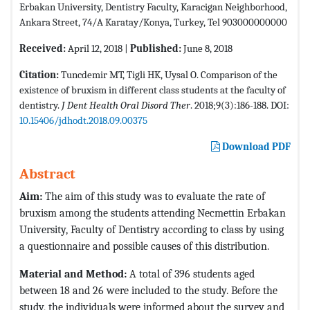
Erbakan University, Dentistry Faculty, Karacigan Neighborhood,
Ankara Street, 74/A Karatay/Konya, Turkey, Tel 903000000000
Received:
April 12, 2018 |
Published:
June 8, 2018
Citation:
Tuncdemir MT, Tigli HK, Uysal O. Comparison of the
existence of bruxism in different class students at the faculty of
dentistry.
J Dent Health Oral Disord Ther
. 2018;9(3):186-188. DOI:
10.15406/jdhodt.2018.09.00375
Download PDF
Abstract
Aim:
The aim of this study was to evaluate the rate of
bruxism among the students attending Necmettin Erbakan
University, Faculty of Dentistry according to class by using
a questionnaire and possible causes of this distribution.
Material and Method:
A total of 396 students aged
between 18 and 26 were included to the study. Before the
study, the individuals were informed about the survey and