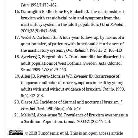
Pain
. 1993;7:175–182.
Ciancaglini R, Gherlone EF, Radaelli G. The relationship of
bruxism with craniofacial pain and symptoms from the
masticatory system in the adult population.
J Oral Rehabil
.
2001;28(9):842–848.
Wedel A, Carlsson GE. A four-year follow-up, by means of a
questionnaire, of patients with functional disturbances of
the masticatory system.
J Oral Rehabil
. 1986;13(2):105‒113.
Agerberg G, Bergenholtz A. Craniomandibular disorders in
adult populations of West Bothnia, Sweden. Acta Odontol
Scand 1989;47(3):129–140.
Allen JD, Rivera-Morales WC, Zwemer JD. Occurrence of
temporomandibular disorder symptoms in healthy young
adults with and without evidence of bruxism.
Cranio
. 1990;
8(4):312–318.
Glaros AG. Incidence of diurnal and nocturnal bruxism.
J
Prosthet Dent
. 1981;45(5):545–549.
Melis M, Abou-Atme YS. Prevalence of Bruxism Awareness in
a Sardinian Population.
Cranio
. 2003;21(2):144–151.
©2018 Tuncdemir, et al. This is an open access article