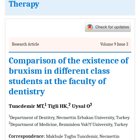
Therapy
Research Article
Volume 9 Issue 3
Comparison of the existence of
bruxism in different class
students at the faculty of
dentistry
1
2
2
Tuncdemir MT,
Tigli HK,
Uysal O
1
Department of Dentitry, Necmettin Erbakan University, Turkey
2
Department of Medicine, Bezmialem Vak?f University, Turkey
Correspondence:
Makbule Tugba Tuncdemir, Necmettin