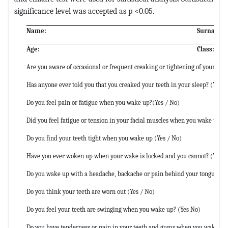
significance level was accepted as p <0.05.
Name:
Surname:
Age:
Class:
Are you aware of occasional or frequent creaking or tightening of your teet
Has anyone ever told you that you creaked your teeth in your sleep? (Yes /
Do you feel pain or fatigue when you wake up?(Yes / No)
Did you feel fatigue or tension in your facial muscles when you wake up?(
Do you find your teeth tight when you wake up (Yes / No)
Have you ever woken up when your wake is locked and you cannot? (Yes N
Do you wake up with a headache, backache or pain behind your tongue? (Y
Do you think your teeth are worn out (Yes / No)
Do you feel your teeth are swinging when you wake up? (Yes No)
Do you have tenderness or pain in your teeth and gums when you wake up