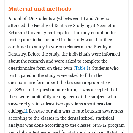
Material and methods
A total of 396 students aged between 18 and 26 who
attended the Faculty of Dentistry Studying at Necmettin
Erbakan University participated. The only condition for
participants to be included in the study was that they
continued to study in various classes at the Faculty of
Dentistry. Before the study, the individuals were informed
about the research and were asked to complete the
questionnaire form on their own (
Table 1
). Students who
participated in the study were asked to fill in the
questionnaire form about the bruxism appropriately
(n=396). In the questionnaire form, it was accepted that
there were habit of tightening teeth at the subjects who
answered yes to at least two questions about bruxism
etiology.
11
Because our aim was to rate bruxism awareness
according to the classes in the dental school, statistical
analysis was done according to the classes. SPSS 17 program
and chikare test were used for statistical analysis. Statistical