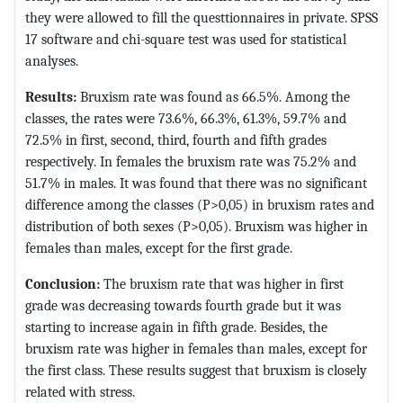
they were allowed to fill the questtionnaires in private. SPSS
17 software and chi-square test was used for statistical
analyses.
Results:
Bruxism rate was found as 66.5%. Among the
classes, the rates were 73.6%, 66.3%, 61.3%, 59.7% and
72.5% in first, second, third, fourth and fifth grades
respectively. In females the bruxism rate was 75.2% and
51.7% in males. It was found that there was no significant
difference among the classes (P>0,05) in bruxism rates and
distribution of both sexes (P>0,05). Bruxism was higher in
females than males, except for the first grade.
Conclusion:
The bruxism rate that was higher in first
grade was decreasing towards fourth grade but it was
starting to increase again in fifth grade. Besides, the
bruxism rate was higher in females than males, except for
the first class. These results suggest that bruxism is closely
related with stress.