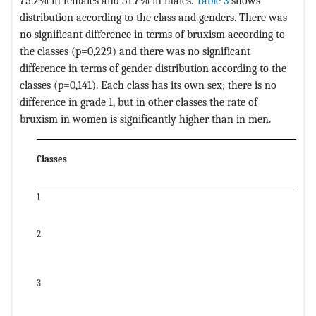
75.2% in females and 51.7% in males.
Table 3
shows
distribution according to the class and genders. There was
no significant difference in terms of bruxism according to
the classes (p=0,229) and there was no significant
difference in terms of gender distribution according to the
classes (p=0,141). Each class has its own sex; there is no
difference in grade 1, but in other classes the rate of
bruxism in women is significantly higher than in men.
Classes
1
2
3