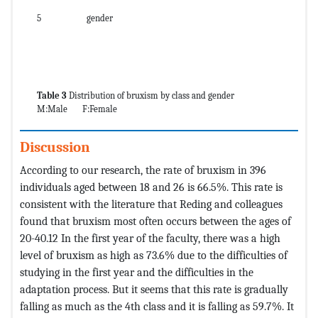
5
gender
Table 3
Distribution of bruxism by class and gender
M:Male F:Female
Discussion
According to our research, the rate of bruxism in 396
individuals aged between 18 and 26 is 66.5%. This rate is
consistent with the literature that Reding and colleagues
found that bruxism most often occurs between the ages of
20-40.12 In the first year of the faculty, there was a high
level of bruxism as high as 73.6% due to the difficulties of
studying in the first year and the difficulties in the
adaptation process. But it seems that this rate is gradually
falling as much as the 4th class and it is falling as 59.7%. It