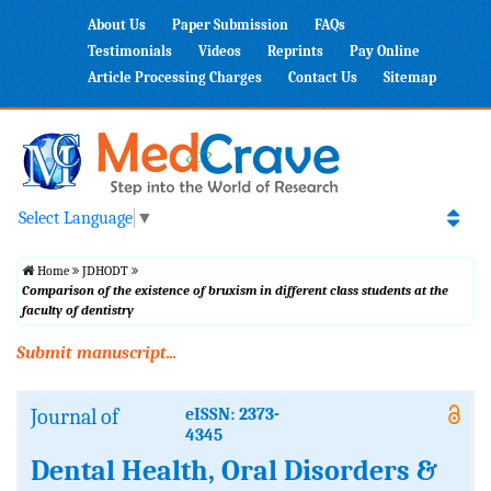
About Us
Paper Submission
FAQs
Testimonials
Videos
Reprints
Pay Online
Article Processing Charges
Contact Us
Sitemap
Select Language
▼
Home
JDHODT
Comparison of the existence of bruxism in different class students at the
faculty of dentistry
Submit manuscript...
Journal of
eISSN: 2373-
4345
Dental Health, Oral Disorders &