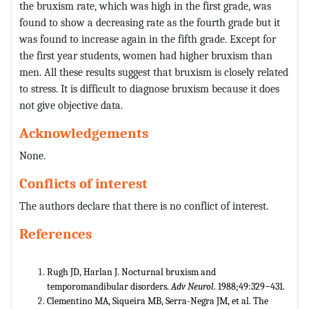
the bruxism rate, which was high in the first grade, was
found to show a decreasing rate as the fourth grade but it
was found to increase again in the fifth grade. Except for
the first year students, women had higher bruxism than
men. All these results suggest that bruxism is closely related
to stress. It is difficult to diagnose bruxism because it does
not give objective data.
Acknowledgements
None.
Conflicts of interest
The authors declare that there is no conflict of interest.
References
Rugh JD, Harlan J. Nocturnal bruxism and
temporomandibular disorders.
Adv Neurol
. 1988;49:329−431.
Clementino MA, Siqueira MB, Serra-Negra JM, et al. The