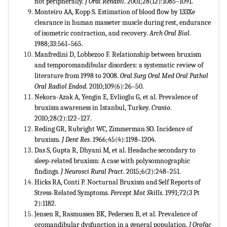
not peripherally.
J Oral Rehabil
. 2001;28(12):1085–1091.
Monteiro AA, Kopp S. Estimation of blood flow by 133Xe
clearance in human masseter muscle during rest, endurance
of isometric contraction, and recovery.
Arch Oral Biol
.
1988;33:561–565.
Manfredini D, Lobbezoo F. Relationship between bruxism
and temporomandibular disorders: a systematic review of
literature from 1998 to 2008.
Oral Surg Oral Med Oral Pathol
Oral Radiol Endod
. 2010;109(6):26–50.
Nekora-Azak A, Yengin E, Evlioglu G, et al. Prevalence of
bruxism awareness in Istanbul, Turkey.
Cranio
.
2010;28(2):122–127.
Reding GR, Rubright WC, Zimmerman SO. Incidence of
bruxism.
J Dent Res
. 1966;45(4):1198–1204.
Das S, Gupta R, Dhyani M, et al. Headache secondary to
sleep-related bruxism: A case with polysomnographic
findings.
J Neurosci Rural Pract
. 2015;6(2):248–251.
Hicks RA, Conti P. Nocturnal Bruxism and Self Reports of
Stress-Related Symptoms.
Percept Mot Skills
. 1991;72(3 Pt
2):1182.
Jensen R, Rasmussen BK, Pedersen B, et al. Prevalence of
oromandibular dysfunction in a general population.
J Orofac