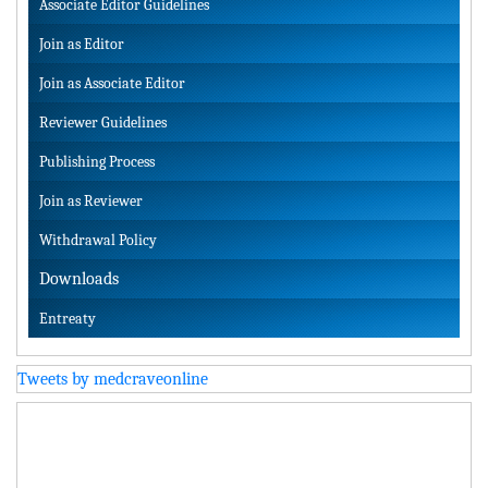
Associate Editor Guidelines
Join as Editor
Join as Associate Editor
Reviewer Guidelines
Publishing Process
Join as Reviewer
Withdrawal Policy
Downloads
Entreaty
Tweets by medcraveonline