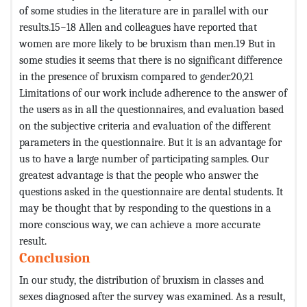
of some studies in the literature are in parallel with our
results.15−18 Allen and colleagues have reported that
women are more likely to be bruxism than men.19 But in
some studies it seems that there is no significant difference
in the presence of bruxism compared to gender.20,21
Limitations of our work include adherence to the answer of
the users as in all the questionnaires, and evaluation based
on the subjective criteria and evaluation of the different
parameters in the questionnaire. But it is an advantage for
us to have a large number of participating samples. Our
greatest advantage is that the people who answer the
questions asked in the questionnaire are dental students. It
may be thought that by responding to the questions in a
more conscious way, we can achieve a more accurate
result.
Conclusion
In our study, the distribution of bruxism in classes and
sexes diagnosed after the survey was examined. As a result,