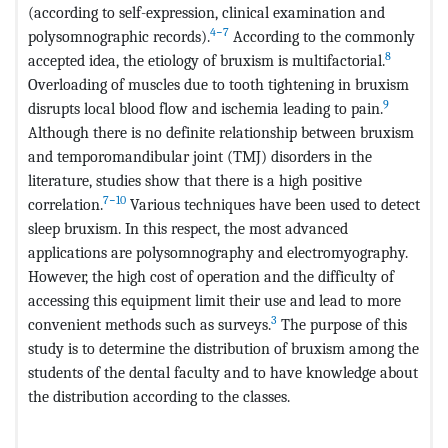
(according to self-expression, clinical examination and
4−7
polysomnographic records).
According to the commonly
8
accepted idea, the etiology of bruxism is multifactorial.
Overloading of muscles due to tooth tightening in bruxism
9
disrupts local blood flow and ischemia leading to pain.
Although there is no definite relationship between bruxism
and temporomandibular joint (TMJ) disorders in the
literature, studies show that there is a high positive
7−10
correlation.
Various techniques have been used to detect
sleep bruxism. In this respect, the most advanced
applications are polysomnography and electromyography.
However, the high cost of operation and the difficulty of
accessing this equipment limit their use and lead to more
3
convenient methods such as surveys.
The purpose of this
study is to determine the distribution of bruxism among the
students of the dental faculty and to have knowledge about
the distribution according to the classes.