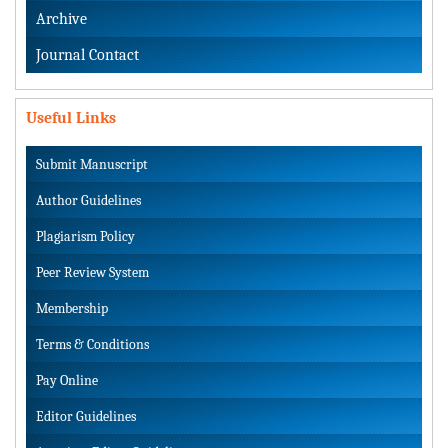
Archive
Journal Contact
Useful Links
Submit Manuscript
Author Guidelines
Plagiarism Policy
Peer Review System
Membership
Terms & Conditions
Pay Online
Editor Guidelines