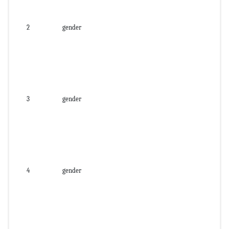
2
gender
3
gender
4
gender