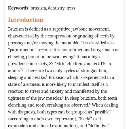
Keywords:
bruxism, dentistry, tress
Introduction
Bruxism is defined as a repetitive jawbone movement,
characterized by the compression or grinding of teeth by
pressing and/or moving the mandible. It is classified as a
"parafunction" because it is not a functional target such as
1
chewing, phonation or swallowing.
It has a high
prevalence in society, 32.4% in children, and 54.51% in
2
,
3
adults.
There are two daily cycles of strangulation,
4
sleeping and awake.
Bruxism, which is experienced in a
state of alertness, is more likely to manifest itself as a
reaction to stress and anxiety and manifested by the
5
tightness of the jaw muscles.
In sleep bruxism, both teeth
6
clenching and tooth creaking are observed.
When dealing
with diagnosis, both types can be grouped as "possible"
(according to one's own expression), "likely" (self-
expression and clinical examination), and "definitive"