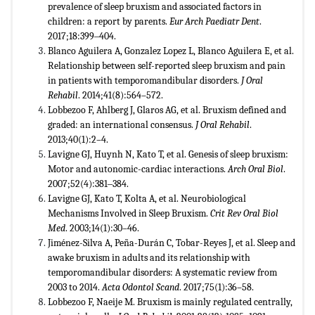
prevalence of sleep bruxism and associated factors in
children: a report by parents.
Eur Arch Paediatr Dent
.
2017;18:399‒404.
Blanco Aguilera A, Gonzalez Lopez L, Blanco Aguilera E, et al.
Relationship between self-reported sleep bruxism and pain
in patients with temporomandibular disorders.
J Oral
Rehabil
. 2014;41(8):564–572.
Lobbezoo F, Ahlberg J, Glaros AG, et al. Bruxism defined and
graded: an international consensus.
J Oral Rehabil
.
2013;40(1):2–4.
Lavigne GJ, Huynh N, Kato T, et al. Genesis of sleep bruxism:
Motor and autonomic-cardiac interactions.
Arch Oral Biol
.
2007;52(4):381‒384.
Lavigne GJ, Kato T, Kolta A, et al. Neurobiological
Mechanisms Involved in Sleep Bruxism.
Crit Rev Oral Biol
Med
. 2003;14(1):30–46.
Jiménez-Silva A, Peña-Durán C, Tobar-Reyes J, et al. Sleep and
awake bruxism in adults and its relationship with
temporomandibular disorders: A systematic review from
2003 to 2014.
Acta Odontol Scand
. 2017;75(1):36–58.
Lobbezoo F, Naeije M. Bruxism is mainly regulated centrally,