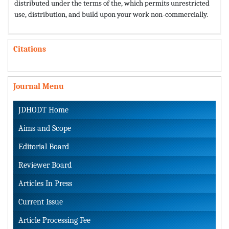
distributed under the terms of the,
which permits unrestricted
use, distribution, and build upon your work non-commercially.
Citations
Journal Menu
JDHODT Home
Aims and Scope
Editorial Board
Reviewer Board
Articles In Press
Current Issue
Article Processing Fee