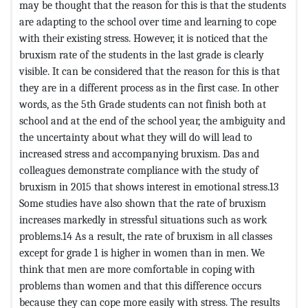
may be thought that the reason for this is that the students
are adapting to the school over time and learning to cope
with their existing stress. However, it is noticed that the
bruxism rate of the students in the last grade is clearly
visible. It can be considered that the reason for this is that
they are in a different process as in the first case. In other
words, as the 5th Grade students can not finish both at
school and at the end of the school year, the ambiguity and
the uncertainty about what they will do will lead to
increased stress and accompanying bruxism. Das and
colleagues demonstrate compliance with the study of
bruxism in 2015 that shows interest in emotional stress.13
Some studies have also shown that the rate of bruxism
increases markedly in stressful situations such as work
problems.14 As a result, the rate of bruxism in all classes
except for grade 1 is higher in women than in men. We
think that men are more comfortable in coping with
problems than women and that this difference occurs
because they can cope more easily with stress. The results