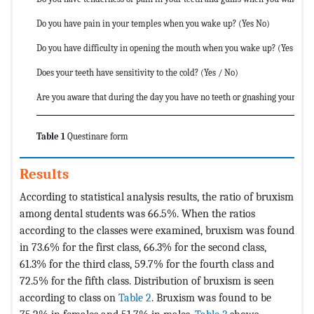
Do you have pain in your temples when you wake up? (Yes No)
Do you have difficulty in opening the mouth when you wake up? (Yes No)
Does your teeth have sensitivity to the cold? (Yes / No)
Are you aware that during the day you have no teeth or gnashing your teet
Table 1
Questinare form
Results
According to statistical analysis results, the ratio of bruxism
among dental students was 66.5%. When the ratios
according to the classes were examined, bruxism was found
in 73.6% for the first class, 66.3% for the second class,
61.3% for the third class, 59.7% for the fourth class and
72.5% for the fifth class. Distribution of bruxism is seen
according to class on
Table 2
. Bruxism was found to be