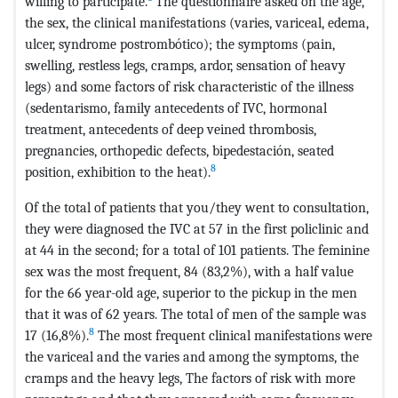
willing to participate.
The questionnaire asked on the age,
the sex, the clinical manifestations (varies, variceal, edema,
ulcer, syndrome postrombótico); the symptoms (pain,
swelling, restless legs, cramps, ardor, sensation of heavy
legs) and some factors of risk characteristic of the illness
(sedentarismo, family antecedents of IVC, hormonal
treatment, antecedents of deep veined thrombosis,
pregnancies, orthopedic defects, bipedestación, seated
8
position, exhibition to the heat).
Of the total of patients that you/they went to consultation,
they were diagnosed the IVC at 57 in the first policlinic and
at 44 in the second; for a total of 101 patients. The feminine
sex was the most frequent, 84 (83,2%), with a half value
for the 66 year-old age, superior to the pickup in the men
that it was of 62 years. The total of men of the sample was
8
17 (16,8%).
The most frequent clinical manifestations were
the variceal and the varies and among the symptoms, the
cramps and the heavy legs, The factors of risk with more