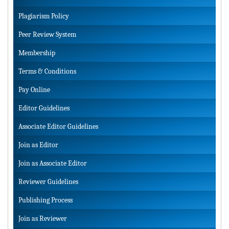
Plagiarism Policy
Peer Review System
Membership
Terms & Conditions
Pay Online
Editor Guidelines
Associate Editor Guidelines
Join as Editor
Join as Associate Editor
Reviewer Guidelines
Publishing Process
Join as Reviewer