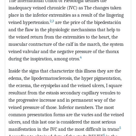
The International Union of Flebología defines the
inadequacy veined chronicle (IVC) as The changes taken
place in the inferior extremities as a result of the lingering
2
,
3
veined hypertension.
are the price of the bipedestación
and the flaw in the physiologic mechanisms that help to
the veined return from the extremities to the heart, the
muscular contracture of the calf in the march, the system
veined valvular and the negative pressure of the thorax
4
during the inspiration, among otros.
Inside the signs that characterize this illness they are the
edema, the lipodermatosclerosis, the hyper pigmentation,
the eczema, the erysipelas and the veined ulcers, I square
resultant from the estasis secondary capillary venules to
the progressive increase and in permanent way of the
veined pressure of those. Inferior members. The most
common presentation forms are the varies and the veined
ulcers, and this last one is considered the most serious
5
manifestation in the IVC and the most difficult in tratar.
5