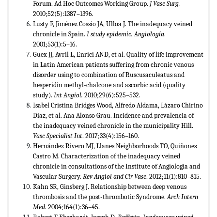
Forum. Ad Hoc Outcomes Working Group.
J Vasc Surg.
2010;52(5):1387–1396.
Lusty F, Jiménez Cossio JA, Ulloa J. The inadequacy veined
chronicle in Spain.
I study epidemic. Angiolog
ía
.
2001;53(1):5–16.
Guex JJ, Avril L, Enrici AND, et al. Quality of life improvement
in Latin American patients suffering from chronic venous
disorder using to combination of Ruscusaculeatus and
hesperidin methyl-chalcone and ascorbic acid (quality
study).
Int Angiol.
2010;29(6):525–532.
Isabel Cristina Bridges Wood, Alfredo Aldama, Lázaro Chirino
Díaz, et al. Ana Alonso Grau. Incidence and prevalencia of
the inadequacy veined chronicle in the municipality Hill.
Vasc Specialist Int
. 2017;33(4):156–160.
Hernández Rivero MJ, Llanes Neighborhoods TO, Quiñones
Castro M. Characterization of the inadequacy veined
chronicle in consultations of the Institute of Angiología and
Vascular Surgery.
Rev Angiol and Cir Vasc
. 2012;11(1):810–815.
Kahn SR, Ginsberg J. Relationship between deep venous
thrombosis and the post-thrombotic Syndrome.
Arch Intern
Med
. 2004;164(1):36–45.