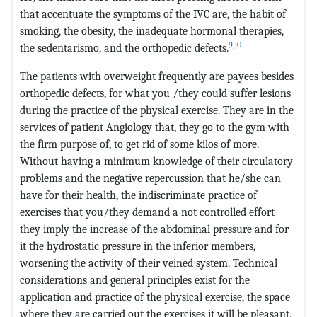
that accentuate the symptoms of the IVC are, the habit of
smoking, the obesity, the inadequate hormonal therapies,
9
,
10
the sedentarismo, and the orthopedic defects.
The patients with overweight frequently are payees besides
orthopedic defects, for what you /they could suffer lesions
during the practice of the physical exercise. They are in the
services of patient Angiology that, they go to the gym with
the firm purpose of, to get rid of some kilos of more.
Without having a minimum knowledge of their circulatory
problems and the negative repercussion that he/she can
have for their health, the indiscriminate practice of
exercises that you/they demand a not controlled effort
they imply the increase of the abdominal pressure and for
it the hydrostatic pressure in the inferior members,
worsening the activity of their veined system. Technical
considerations and general principles exist for the
application and practice of the physical exercise, the space
where they are carried out the exercises it will be pleasant,