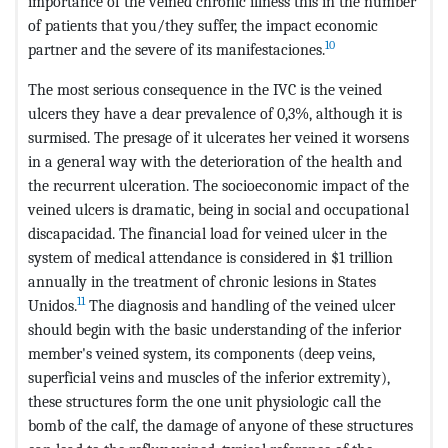
importance of the veined chronic illness this in the number
of patients that you/they suffer, the impact economic
10
partner and the severe of its manifestaciones.
The most serious consequence in the IVC is the veined
ulcers they have a dear prevalence of 0,3%, although it is
surmised. The presage of it ulcerates her veined it worsens
in a general way with the deterioration of the health and
the recurrent ulceration. The socioeconomic impact of the
veined ulcers is dramatic, being in social and occupational
discapacidad. The financial load for veined ulcer in the
system of medical attendance is considered in $1 trillion
annually in the treatment of chronic lesions in States
11
Unidos.
The diagnosis and handling of the veined ulcer
should begin with the basic understanding of the inferior
member's veined system, its components (deep veins,
superficial veins and muscles of the inferior extremity),
these structures form the one unit physiologic call the
bomb of the calf, the damage of anyone of these structures