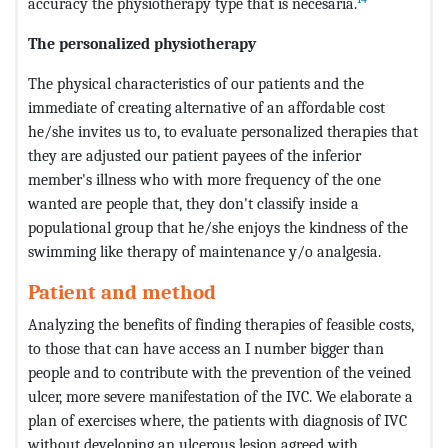
accuracy the physiotherapy type that is necesaria.
The personalized physiotherapy
The physical characteristics of our patients and the
immediate of creating alternative of an affordable cost
he/she invites us to, to evaluate personalized therapies that
they are adjusted our patient payees of the inferior
member's illness who with more frequency of the one
wanted are people that, they don't classify inside a
populational group that he/she enjoys the kindness of the
swimming like therapy of maintenance y/o analgesia.
Patient and method
Analyzing the benefits of finding therapies of feasible costs,
to those that can have access an I number bigger than
people and to contribute with the prevention of the veined
ulcer, more severe manifestation of the IVC. We elaborate a
plan of exercises where, the patients with diagnosis of IVC
without developing an ulcerous lesion agreed with