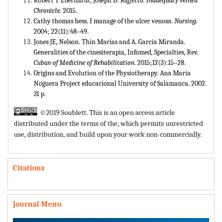
Robert T Eberhardt, Joseph D.
Raffetto. Inadequacy veined
Chronicle.
2015.
Cathy thomas hess. I manage of the ulcer venosa.
Nursing.
2004; 22(11):48–49.
Jones JE, Nelson. Thin Macías and A. García Miranda.
Generalities of the cinesiterapia, Infomed, Specialties, Rev.
Cuban of Medicine of Rehabilitation
. 2015;12(3):15–28.
Origins and Evolution of the Physiotherapy. Ana María
Noguera Project educacional University of Salamanca. 2002.
31 p.
©2019 Soublett. This is an open access article
distributed under the terms of the,
which permits unrestricted
use, distribution, and build upon your work non-commercially.
Citations
Journal Menu