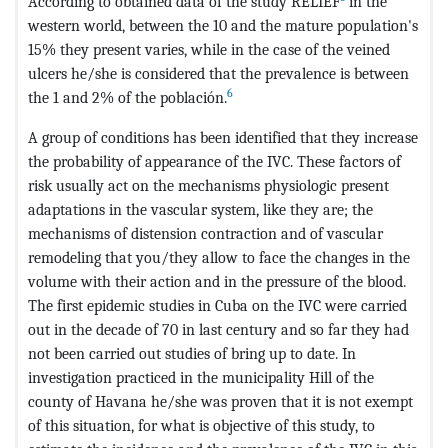
According to obtained data of the study RELIEF
in the
western world, between the 10 and the mature population's
15% they present varies, while in the case of the veined
ulcers he/she is considered that the prevalence is between
6
the 1 and 2% of the población.
A group of conditions has been identified that they increase
the probability of appearance of the IVC. These factors of
risk usually act on the mechanisms physiologic present
adaptations in the vascular system, like they are; the
mechanisms of distension contraction and of vascular
remodeling that you/they allow to face the changes in the
volume with their action and in the pressure of the blood.
The first epidemic studies in Cuba on the IVC were carried
out in the decade of 70 in last century and so far they had
not been carried out studies of bring up to date. In
investigation practiced in the municipality Hill of the
county of Havana he/she was proven that it is not exempt
of this situation, for what is objective of this study, to