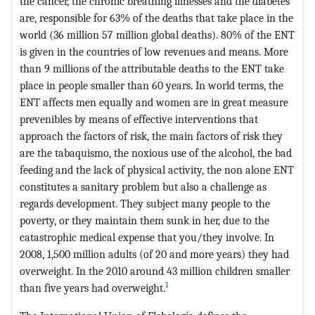
the cancer, the chronic breathing illnesses and the diabetes
are, responsible for 63% of the deaths that take place in the
world (36 million 57 million global deaths). 80% of the ENT
is given in the countries of low revenues and means. More
than 9 millions of the attributable deaths to the ENT take
place in people smaller than 60 years. In world terms, the
ENT affects men equally and women are in great measure
prevenibles by means of effective interventions that
approach the factors of risk, the main factors of risk they
are the tabaquismo, the noxious use of the alcohol, the bad
feeding and the lack of physical activity, the non alone ENT
constitutes a sanitary problem but also a challenge as
regards development. They subject many people to the
poverty, or they maintain them sunk in her, due to the
catastrophic medical expense that you/they involve. In
2008, 1,500 million adults (of 20 and more years) they had
overweight. In the 2010 around 43 million children smaller
1
than five years had overweight.