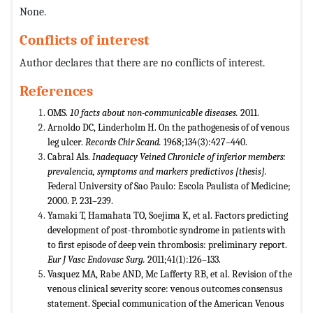
None.
Conflicts of interest
Author declares that there are no conflicts of interest.
References
OMS.
10 facts about non-communicable diseases.
2011.
Arnoldo DC, Linderholm H. On the pathogenesis of of venous
leg ulcer.
Records Chir Scand.
1968;134(3):427–440.
Cabral Als.
Inadequacy Veined Chronicle of inferior members:
prevalencia, symptoms and markers predictivos [thesis].
Federal University of Sao Paulo: Escola Paulista of Medicine;
2000. P. 231–239.
Yamaki T, Hamahata TO, Soejima K, et al. Factors predicting
development of post-thrombotic syndrome in patients with
to first episode of deep vein thrombosis: preliminary report.
Eur J Vasc Endovasc Surg.
2011;41(1):126–133.
Vasquez MA, Rabe AND, Mc Lafferty RB, et al. Revision of the
venous clinical severity score: venous outcomes consensus
statement. Special communication of the American Venous