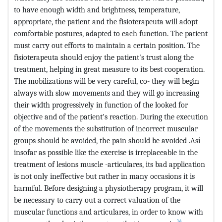
to have enough width and brightness, temperature,
appropriate, the patient and the fisioterapeuta will adopt
comfortable postures, adapted to each function. The patient
must carry out efforts to maintain a certain position. The
fisioterapeuta should enjoy the patient's trust along the
treatment, helping in great measure to its best cooperation.
The mobilizations will be very careful, co- they will begin
always with slow movements and they will go increasing
their width progressively in function of the looked for
objective and of the patient's reaction. During the execution
of the movements the substitution of incorrect muscular
groups should be avoided, the pain should be avoided .Así
insofar as possible like the exercise is irreplaceable in the
treatment of lesions muscle -articulares, its bad application
is not only ineffective but rather in many occasions it is
harmful. Before designing a physiotherapy program, it will
be necessary to carry out a correct valuation of the
muscular functions and articulares, in order to know with
14