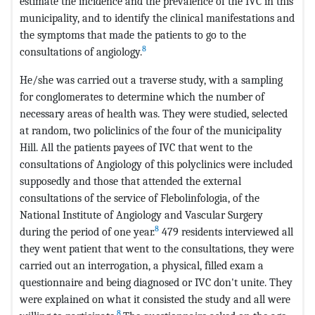
estimate the incidence and the prevalence of the IVC in this
municipality, and to identify the clinical manifestations and
the symptoms that made the patients to go to the
8
consultations of angiology.
He/she was carried out a traverse study, with a sampling
for conglomerates to determine which the number of
necessary areas of health was. They were studied, selected
at random, two policlinics of the four of the municipality
Hill. All the patients payees of IVC that went to the
consultations of Angiology of this polyclinics were included
supposedly and those that attended the external
consultations of the service of Flebolinfologia, of the
National Institute of Angiology and Vascular Surgery
8
during the period of one year.
479 residents interviewed all
they went patient that went to the consultations, they were
carried out an interrogation, a physical, filled exam a
questionnaire and being diagnosed or IVC don't unite. They
were explained on what it consisted the study and all were
8