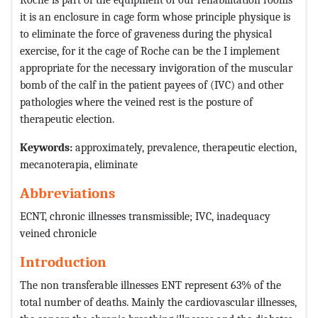
it is an enclosure in cage form whose principle physique is
to eliminate the force of graveness during the physical
exercise, for it the cage of Roche can be the I implement
appropriate for the necessary invigoration of the muscular
bomb of the calf in the patient payees of (IVC) and other
pathologies where the veined rest is the posture of
therapeutic election.
Keywords:
approximately, prevalence, therapeutic election,
mecanoterapia, eliminate
Abbreviations
ECNT, chronic illnesses transmissible; IVC, inadequacy
veined chronicle
Introduction
The non transferable illnesses ENT represent 63% of the
total number of deaths. Mainly the cardiovascular illnesses,