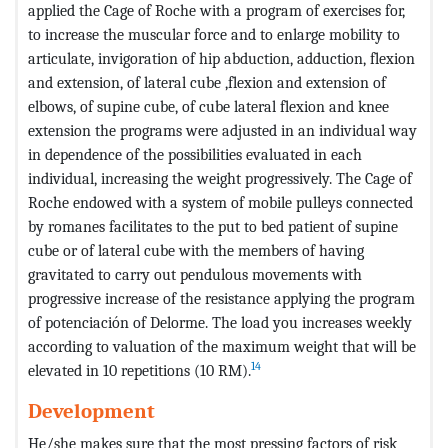
applied the Cage of Roche with a program of exercises for,
to increase the muscular force and to enlarge mobility to
articulate, invigoration of hip abduction, adduction, flexion
and extension, of lateral cube ,flexion and extension of
elbows, of supine cube, of cube lateral flexion and knee
extension the programs were adjusted in an individual way
in dependence of the possibilities evaluated in each
individual, increasing the weight progressively. The Cage of
Roche endowed with a system of mobile pulleys connected
by romanes facilitates to the put to bed patient of supine
cube or of lateral cube with the members of having
gravitated to carry out pendulous movements with
progressive increase of the resistance applying the program
of potenciación of Delorme. The load you increases weekly
according to valuation of the maximum weight that will be
14
elevated in 10 repetitions (10 RM).
Development
He/she makes sure that the most pressing factors of risk