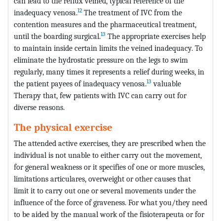
can lead to the reflux veined, typical reference of the
12
inadequacy venosa.
The treatment of IVC from the
contention measures and the pharmaceutical treatment,
13
until the boarding surgical.
The appropriate exercises help
to maintain inside certain limits the veined inadequacy. To
eliminate the hydrostatic pressure on the legs to swim
regularly, many times it represents a relief during weeks, in
13
the patient payees of inadequacy venosa.
valuable
Therapy that, few patients with IVC can carry out for
diverse reasons.
The physical exercise
The attended active exercises, they are prescribed when the
individual is not unable to either carry out the movement,
for general weakness or it specifies of one or more muscles,
limitations articulares, overweight or other causes that
limit it to carry out one or several movements under the
influence of the force of graveness. For what you/they need
to be aided by the manual work of the fisioterapeuta or for