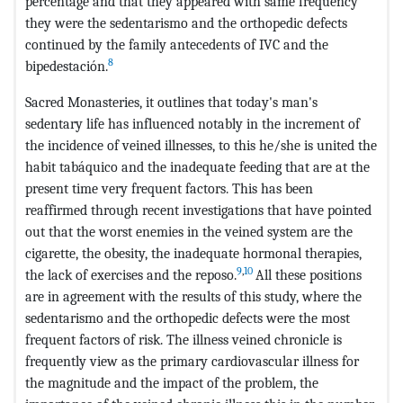
percentage and that they appeared with same frequency
they were the sedentarismo and the orthopedic defects
continued by the family antecedents of IVC and the
8
bipedestación.
Sacred Monasteries, it outlines that today's man's
sedentary life has influenced notably in the increment of
the incidence of veined illnesses, to this he/she is united the
habit tabáquico and the inadequate feeding that are at the
present time very frequent factors. This has been
reaffirmed through recent investigations that have pointed
out that the worst enemies in the veined system are the
cigarette, the obesity, the inadequate hormonal therapies,
9
,
10
the lack of exercises and the reposo.
All these positions
are in agreement with the results of this study, where the
sedentarismo and the orthopedic defects were the most
frequent factors of risk. The illness veined chronicle is
frequently view as the primary cardiovascular illness for
the magnitude and the impact of the problem, the