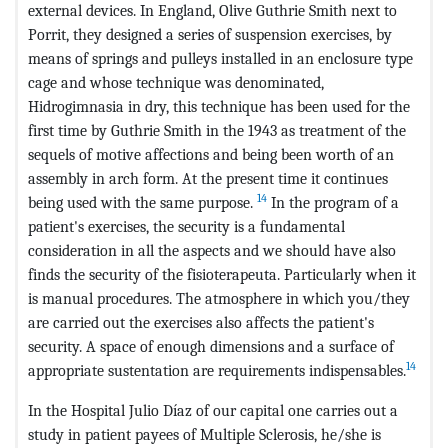
external devices. In England, Olive Guthrie Smith next to
Porrit, they designed a series of suspension exercises, by
means of springs and pulleys installed in an enclosure type
cage and whose technique was denominated,
Hidrogimnasia in dry, this technique has been used for the
first time by Guthrie Smith in the 1943 as treatment of the
sequels of motive affections and being been worth of an
assembly in arch form. At the present time it continues
14
being used with the same purpose.
In the program of a
patient's exercises, the security is a fundamental
consideration in all the aspects and we should have also
finds the security of the fisioterapeuta. Particularly when it
is manual procedures. The atmosphere in which you/they
are carried out the exercises also affects the patient's
security. A space of enough dimensions and a surface of
14
appropriate sustentation are requirements indispensables.
In the Hospital Julio Díaz of our capital one carries out a
study in patient payees of Multiple Sclerosis, he/she is