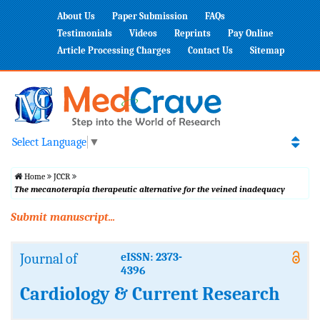
About Us
Paper Submission
FAQs
Testimonials
Videos
Reprints
Pay Online
Article Processing Charges
Contact Us
Sitemap
Select Language
▼
Home
JCCR
The mecanoterapia therapeutic alternative for the veined inadequacy
Submit manuscript...
Journal of
eISSN: 2373-
4396
Cardiology & Current Research