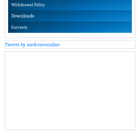
Withdrawal Policy
Downloads
Entreaty
Tweets by medcraveonline