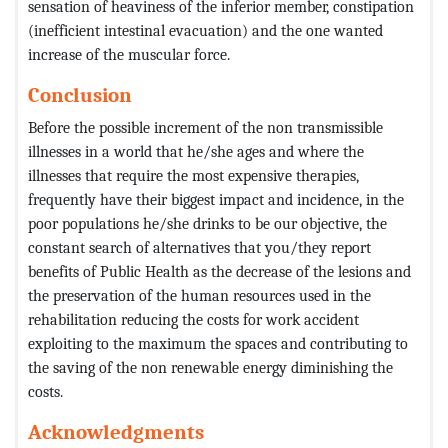
sensation of heaviness of the inferior member, constipation
(inefficient intestinal evacuation) and the one wanted
increase of the muscular force.
Conclusion
Before the possible increment of the non transmissible
illnesses in a world that he/she ages and where the
illnesses that require the most expensive therapies,
frequently have their biggest impact and incidence, in the
poor populations he/she drinks to be our objective, the
constant search of alternatives that you/they report
benefits of Public Health as the decrease of the lesions and
the preservation of the human resources used in the
rehabilitation reducing the costs for work accident
exploiting to the maximum the spaces and contributing to
the saving of the non renewable energy diminishing the
costs.
Acknowledgments