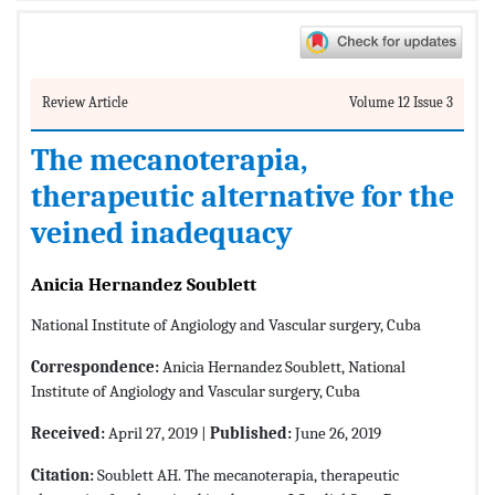
Review Article
Volume 12 Issue 3
The mecanoterapia,
therapeutic alternative for the
veined inadequacy
Anicia Hernandez Soublett
National Institute of Angiology and Vascular surgery, Cuba
Correspondence:
Anicia Hernandez Soublett, National
Institute of Angiology and Vascular surgery, Cuba
Received:
April 27, 2019 |
Published:
June 26, 2019
Citation:
Soublett AH. The mecanoterapia, therapeutic