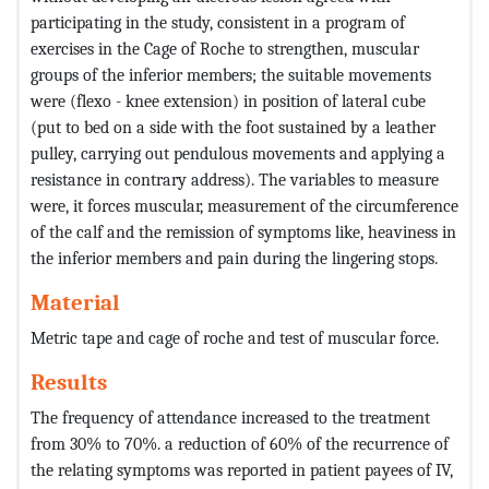
participating in the study, consistent in a program of
exercises in the Cage of Roche to strengthen, muscular
groups of the inferior members; the suitable movements
were (flexo - knee extension) in position of lateral cube
(put to bed on a side with the foot sustained by a leather
pulley, carrying out pendulous movements and applying a
resistance in contrary address). The variables to measure
were, it forces muscular, measurement of the circumference
of the calf and the remission of symptoms like, heaviness in
the inferior members and pain during the lingering stops.
Material
Metric tape and cage of roche and test of muscular force.
Results
The frequency of attendance increased to the treatment
from 30% to 70%. a reduction of 60% of the recurrence of
the relating symptoms was reported in patient payees of IV,