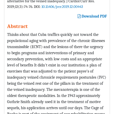
alternative for the veined inadequacy. J Cardiol Curr Res.
2019;12(3):74-76. DOI:
10.15406/jccr.2019.12.00443
Download PDF
Abstract
Thinks about that Cuba traffics quickly not toward the
populational aging with prevalence of the chronic illnesses
transmissible (ECNT) and the lesions of there the urgency
to begin programs and interventions of primary and
secondary prevention, with low costs and an appropriate
level of benefits It didn't exist in our institution a plan of
exercises that was adjusted to the patient payee's of
inadequacy veined chronicle requirements posturales (IVC)
being the veined rest one of the pillars in the treatment of
the veined inadequacy. The mecanoterapia is one of the
oldest therapeutic modalities. In the 1943 approximately
Guthrie Smith already used it in the treatment of motive
sequels, his application arrives until our days. The Cage of
Roche is part of the equipment of our rehabilitation rooms