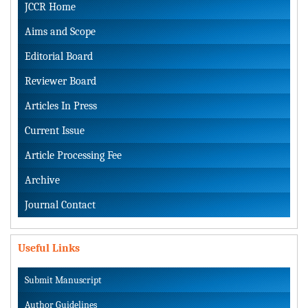
JCCR Home
Aims and Scope
Editorial Board
Reviewer Board
Articles In Press
Current Issue
Article Processing Fee
Archive
Journal Contact
Useful Links
Submit Manuscript
Author Guidelines