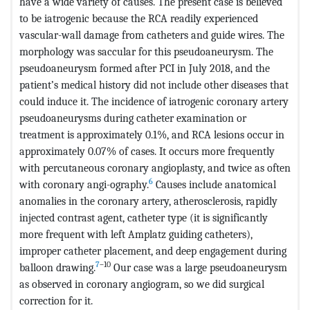
have a wide variety of causes. The present case is believed
to be iatrogenic because the RCA readily experienced
vascular-wall damage from catheters and guide wires. The
morphology was saccular for this pseudoaneurysm. The
pseudoaneurysm formed after PCI in July 2018, and the
patient’s medical history did not include other diseases that
could induce it. The incidence of iatrogenic coronary artery
pseudoaneurysms during catheter examination or
treatment is approximately 0.1%, and RCA lesions occur in
approximately 0.07% of cases. It occurs more frequently
with percutaneous coronary angioplasty, and twice as often
6
with coronary angi-ography.
Causes include anatomical
anomalies in the coronary artery, atherosclerosis, rapidly
injected contrast agent, catheter type (it is significantly
more frequent with left Amplatz guiding catheters),
improper catheter placement, and deep engagement during
7
–10
balloon drawing.
Our case was a large pseudoaneurysm
as observed in coronary angiogram, so we did surgical
correction for it.