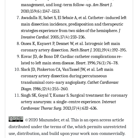
management, and long–term follow–up.
Am Heart J
.
2010;159(6):1147–1153.
Awadalla H, Sabet S, El Sebaie A, et al. Catheter–induced left
main dissection incidence, predisposition and therapeutic
strategies experience from two sides of the hemisphere.
J
Invasive Cardiol
. 2005;17(4):233–236.
Onsea K, Kayaert P, Desmet W, et al. Iatrogenic left main
coronary artery dissection.
Neth Heart J
. 2011;19(4):192–195.
Kovac JD, de Bono DP. Cardiac catheter complications re–
lated to left main stem disease.
Heart
. 1996;76(1):76–78.
Slack JD, Pinkerton CA, VanTassel JW, et al. Left main
coronary artery dissection during percutaneous
transluminal coro–nary angioplasty.
Cathet Cardiovasc
Diagn
. 1986;12(4):255–260.
Singh SK, Goyal T, Kumar S. Surgical treatment for coronary
artery aneurysm: a single–centre experience.
Interact
Cardiovasc Thorac Surg
. 2013;17(4):632–636.
©2020 Mazumder, et al. This is an open access article
distributed under the terms of the,
which permits unrestricted
use, distribution, and build upon your work non-commercially.