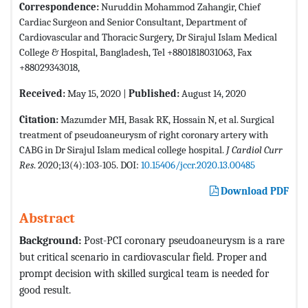
Correspondence:
Nuruddin Mohammod Zahangir, Chief
Cardiac Surgeon and Senior Consultant, Department of
Cardiovascular and Thoracic Surgery, Dr Sirajul Islam Medical
College & Hospital, Bangladesh, Tel +8801818031063, Fax
+88029343018,
Received:
May 15, 2020 |
Published:
August 14, 2020
Citation:
Mazumder MH, Basak RK, Hossain N, et al. Surgical
treatment of pseudoaneurysm of right coronary artery with
CABG in Dr Sirajul Islam medical college hospital.
J Cardiol Curr
Res
. 2020;13(4):103-105. DOI:
10.15406/jccr.2020.13.00485
Download PDF
Abstract
Background:
Post-PCI coronary pseudoaneurysm is a rare
but critical scenario in cardiovascular field. Proper and
prompt decision with skilled surgical team is needed for
good result.