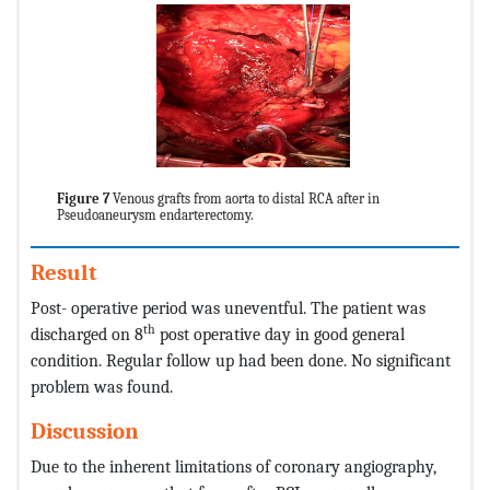
Figure 7
Venous grafts from aorta to distal RCA after in
Pseudoaneurysm endarterectomy.
Result
Post- operative period was uneventful. The patient was
th
discharged on 8
post operative day in good general
condition. Regular follow up had been done. No significant
problem was found.
Discussion
Due to the inherent limitations of coronary angiography,