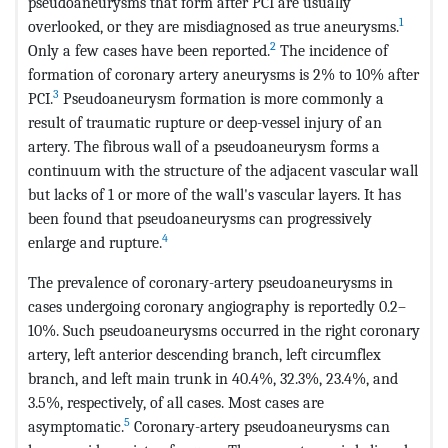
pseudoaneurysms that form after PCI are usually
1
overlooked, or they are misdiagnosed as true aneurysms.
2
Only a few cases have been reported.
The incidence of
formation of coronary artery aneurysms is 2% to 10% after
3
PCI.
Pseudoaneurysm formation is more commonly a
result of traumatic rupture or deep-vessel injury of an
artery. The fibrous wall of a pseudoaneurysm forms a
continuum with the structure of the adjacent vascular wall
but lacks of 1 or more of the wall's vascular layers. It has
been found that pseudoaneurysms can progressively
4
enlarge and rupture.
The prevalence of coronary-artery pseudoaneurysms in
cases undergoing coronary angiography is reportedly 0.2–
10%. Such pseudoaneurysms occurred in the right coronary
artery, left anterior descending branch, left circumflex
branch, and left main trunk in 40.4%, 32.3%, 23.4%, and
3.5%, respectively, of all cases. Most cases are
5
asymptomatic.
Coronary-artery pseudoaneurysms can