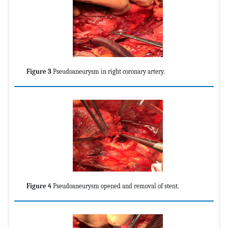
Figure 3
Pseudoaneurysm in right coronary artery.
Figure 4
Pseudoaneurysm opened and removal of stent.