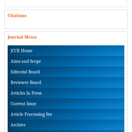
Citations
Journal Menu
JCCR Home
Aims and Scope
Editorial Board
Reviewer Board
Articles In Press
Current Issue
Article Processing Fee
Archive