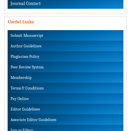
Journal Contact
Useful Links
Submit Manuscript
Author Guidelines
Plagiarism Policy
Peer Review System
Membership
Terms & Conditions
Pay Online
Editor Guidelines
Associate Editor Guidelines
Join as Editor