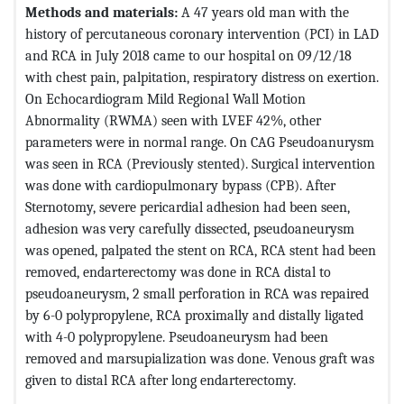
Methods and materials:
A 47 years old man with the
history of percutaneous coronary intervention (PCI) in LAD
and RCA in July 2018 came to our hospital on 09/12/18
with chest pain, palpitation, respiratory distress on exertion.
On Echocardiogram Mild Regional Wall Motion
Abnormality (RWMA) seen with LVEF 42%, other
parameters were in normal range. On CAG Pseudoanurysm
was seen in RCA (Previously stented). Surgical intervention
was done with cardiopulmonary bypass (CPB). After
Sternotomy, severe pericardial adhesion had been seen,
adhesion was very carefully dissected, pseudoaneurysm
was opened, palpated the stent on RCA, RCA stent had been
removed, endarterectomy was done in RCA distal to
pseudoaneurysm, 2 small perforation in RCA was repaired
by 6-0 polypropylene, RCA proximally and distally ligated
with 4-0 polypropylene. Pseudoaneurysm had been
removed and marsupialization was done. Venous graft was
given to distal RCA after long endarterectomy.