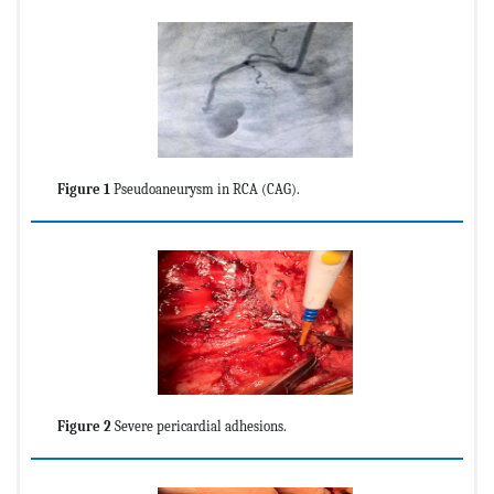
Figure 1
Pseudoaneurysm in RCA (CAG).
Figure 2
Severe pericardial adhesions.