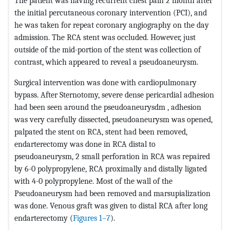
The patient was having recurrent chest pain 2 month after
the initial percutaneous coronary intervention (PCI), and
he was taken for repeat coronary angiography on the day
admission. The RCA stent was occluded. However, just
outside of the mid-portion of the stent was collection of
contrast, which appeared to reveal a pseudoaneurysm.
Surgical intervention was done with cardiopulmonary
bypass. After Sternotomy, severe dense pericardial adhesion
had been seen around the pseudoaneurysdm , adhesion
was very carefully dissected, pseudoaneurysm was opened,
palpated the stent on RCA, stent had been removed,
endarterectomy was done in RCA distal to
pseudoaneurysm, 2 small perforation in RCA was repaired
by 6-0 polypropylene, RCA proximally and distally ligated
with 4-0 polypropylene. Most of the wall of the
Pseudoaneurysm had been removed and marsupialization
was done. Venous graft was given to distal RCA after long
endarterectomy (
Figures 1–7
).