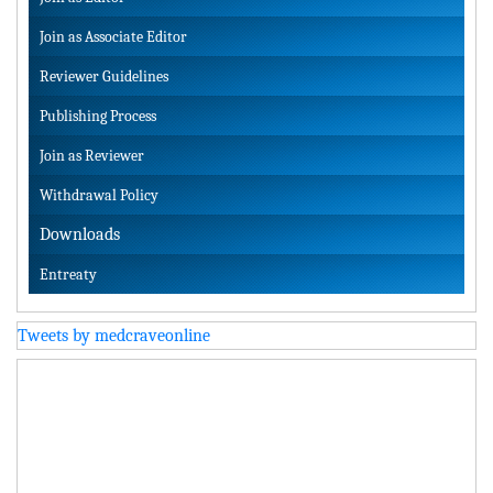
Join as Associate Editor
Reviewer Guidelines
Publishing Process
Join as Reviewer
Withdrawal Policy
Downloads
Entreaty
Tweets by medcraveonline