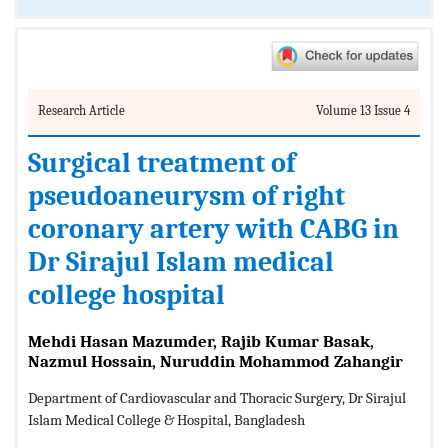
Research Article
Volume 13 Issue 4
Surgical treatment of
pseudoaneurysm of right
coronary artery with CABG in
Dr Sirajul Islam medical
college hospital
Mehdi Hasan Mazumder, Rajib Kumar Basak,
Nazmul Hossain, Nuruddin Mohammod Zahangir
Department of Cardiovascular and Thoracic Surgery, Dr Sirajul
Islam Medical College & Hospital, Bangladesh