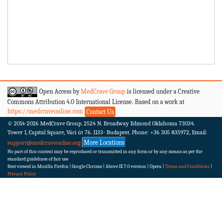
Open Access by
MedCrave Group
is licensed under a Creative
Commons Attribution 4.0 International License. Based on a work at
https://medcraveonline.com
Contact Us
© 2014-2026
MedCrave Group. 2524 N. Broadway Edmond Oklahoma 73034.
Tower 1, Capital Square, Váci út 76. 1133- Budapest.
Phone: +36 305 835972, Email:
More Locations
support@medcraveonline.org
No part of this content may be reproduced or transmitted in any form or by any means as per the
standard guidelines of fair use
Best viewed in Mozilla Firefox | Google Chrome | Above IE 7.0 version | Opera |
Terms and Conditions
|
Privacy Policy