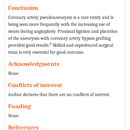
Conclusion
Coronary artery pseudoaneurysm is a rare entity and is
being seen more frequently with the increasing use of
stents during angioplasty. Proximal ligation and placation
of the aneurysm with coronary artery bypass grafting
11
provided good results.
Skilled and experienced surgical
team is very essential for good outcome.
Acknowledgments
None.
Conflicts of interest
Author declares that there are no conflicts of interest.
Funding
None.
References