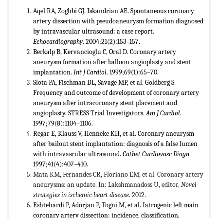
Aqel RA, Zoghbi GJ, Iskandrian AE. Spontaneous coronary
artery dissection with pseudoaneurysm formation diagnosed
by intravascular ultrasound: a case report.
Echocardiography
. 2004;21(2):153–157.
Berkalp B, Kervancioglu C, Oral D. Coronary artery
aneurysm formation after balloon angioplasty and stent
implantation.
Int J Cardiol
. 1999;69(1):65–70.
Slota PA, Fischman DL, Savage MP, et al. Goldberg S.
Frequency and outcome of development of coronary artery
aneurysm after intracoronary stent placement and
angioplasty. STRESS Trial Investigators.
Am J Cardiol
.
1997;79(8):1104–1106.
Regar E, Klauss V, Henneke KH, et al. Coronary aneurysm
after bailout stent implantation: diagnosis of a false lumen
with intravascular ultrasound.
Cathet Cardiovasc Diagn
.
1997;41(4):407–410.
Mata KM, Fernandes CR, Floriano EM, et al. Coronary artery
aneurysms: an update. In: Lakshmanadoss U, editor.
Novel
strategies in ischemic heart disease
. 2012.
Eshtehardi P, Adorjan P, Togni M, et al. Iatrogenic left main
coronary artery dissection: incidence, classification,