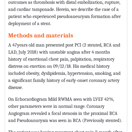
outcomes as thrombosis with distal embolization, rupture,
and cardiac tamponade. Herein, we describe the case of a
patient who experienced pseudoaneurysm formation after
deployment of a stent.
Methods and materials
A 47years old man presented post PCI (2 stented, RCA and
LAD, July 2018) with unstable angina after 4 months
history of exertional chest pain, palpitation, respiratory
distress on exertion on 09/12/18. His medical history
included obesity, dyslipidemia, hypertension, smoking, and
a significant family history of early-onset coronary artery
disease.
On Echocardiogram Mild RWMA seen with LVEF 42%,
other parameters were in normal range. Coronary
Angiogram revealed a focal stenosis in the proximal RCA
and Pseudoanurysm was seen in RCA (Previously stented).