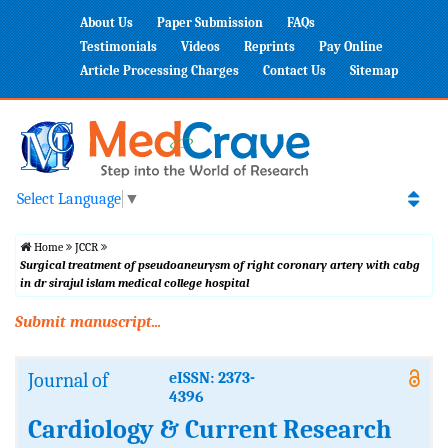
About Us
Paper Submission
FAQs
Testimonials
Videos
Reprints
Pay Online
Article Processing Charges
Contact Us
Sitemap
Select Language
▼
Home
JCCR
Surgical treatment of pseudoaneurysm of right coronary artery with cabg
in dr sirajul islam medical college hospital
Submit manuscript...
Journal of
eISSN: 2373-
4396
Cardiology & Current Research