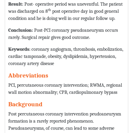
Result:
Post- operative period was uneventful. The patient
th
was discharged on 8
post operative day in good general
condition and he is doing well in our regular follow up.
Conclusion:
Post-PCI coronary pseudoaneurysm occurs
rarely. Surgical repair gives good outcome.
Keywords:
coronary angiogram, thrombosis, embolization,
cardiac tamponade, obesity, dyslipidemia, hypertension,
coronary artery disease
Abbreviations
PCI, percutaneous coronary intervention; RWMA, regional
wall motion abnormality; CPB, cardiopulmonary bypass
Background
Post percutaneous coronary intervention peudoaneurysm
formation is a rarely reported phenomenon.
Pseudoaneurysms, of course, can lead to some adverse