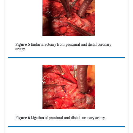
Figure 5
Endarterectomy from proximal and distal coronary
artery.
Figure 6
Ligation of proximal and distal coronary artery.