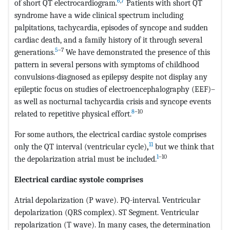
6
,
7
of short QT electrocardiogram.
Patients with short QT
syndrome have a wide clinical spectrum including
palpitations, tachycardia, episodes of syncope and sudden
cardiac death, and a family history of it through several
5
–7
generations.
We have demonstrated the presence of this
pattern in several persons with symptoms of childhood
convulsions-diagnosed as epilepsy despite not display any
epileptic focus on studies of electroencephalography (EEF)–
as well as nocturnal tachycardia crisis and syncope events
8
–10
related to repetitive physical effort.
For some authors, the electrical cardiac systole comprises
11
only the QT interval (ventricular cycle)
,
but we think that
1
–10
the depolarization atrial must be included.
Electrical cardiac systole comprises
Atrial depolarization (P wave). PQ-interval. Ventricular
depolarization (QRS complex). ST Segment. Ventricular
repolarization (T wave). In many cases, the determination