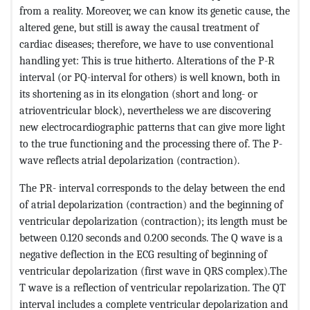
from a reality. Moreover, we can know its genetic cause, the
altered gene, but still is away the causal treatment of
cardiac diseases; therefore, we have to use conventional
handling yet: This is true hitherto. Alterations of the P-R
interval (or PQ-interval for others) is well known, both in
its shortening as in its elongation (short and long- or
atrioventricular block), nevertheless we are discovering
new electrocardiographic patterns that can give more light
to the true functioning and the processing there of. The P-
wave reflects atrial depolarization (contraction).
The PR- interval corresponds to the delay between the end
of atrial depolarization (contraction) and the beginning of
ventricular depolarization (contraction); its length must be
between 0.120 seconds and 0.200 seconds. The Q wave is a
negative deflection in the ECG resulting of beginning of
ventricular depolarization (first wave in QRS complex).The
T wave is a reflection of ventricular repolarization. The QT
interval includes a complete ventricular depolarization and