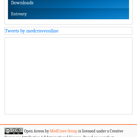
Downloads
Entreaty
Tweets by medcraveonline
Open Access by
MedCrave Group
is licensed under a Creative