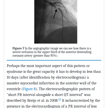
Figure 7
In the angiographic image we can see how there is a
severe occlusion in the upper third of the anterior descending
coronary artery (greater than 95%).
Perhaps the most important aspect of this pattern or
syndrome is the great capacity it has to develop in less than
10 days (after identification by electrocardiogram) a
massive myocardial infarction in the anterior wall of the
ventricle (
Figure 8
). The electrocardiographic pattern of
"short PR interval alongside a short QT interval” was
1
,
2
described by Breijo et al. in 2008.
It ischaracterized by the
presence in the electrocardiogram of a PR interval of less