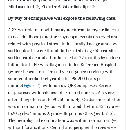
MioLaserTool ®, Pixruler ® &Cardiocaliper®.
By way of example,we will expose the following case:
A 37-year-old man with many nocturnal tachycardia crisis
(since childhood) and three syncopal events observed and
related with physical stress. In his family background, two
sudden deaths were found: father died at age 55 yearsfor
sudden cardiac and a brother died at 22 months by sudden
infant death. He was diagnosed in his Reference Hospital
(where he was transferred by emergency services) with
supraventricular tachycardia to 195-200 beats per
minute(
Figure 2
), with narrow QRS complexes. Severe
diaphoresis, with paleness of skin and mucosa. A severe
arterial hypotension to 90/50 mm. Hg. Cardiac auscultation
was in normal ranges but with a rapid rhythm. Tachypnea
to20 cycles/minute. A grade Stuporous (Glasgow 15/15).
The neurological examination was within normal ranges
without focalizations. Central and peripheral pulses were