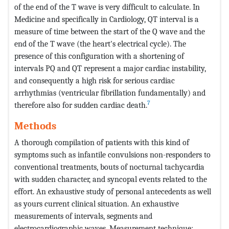
of the end of the T wave is very difficult to calculate. In
Medicine and specifically in Cardiology, QT interval is a
measure of time between the start of the Q wave and the
end of the T wave (the heart's electrical cycle). The
presence of this configuration with a shortening of
intervals PQ and QT represent a major cardiac instability,
and consequently a high risk for serious cardiac
arrhythmias (ventricular fibrillation fundamentally) and
7
therefore also for sudden cardiac death.
Methods
A thorough compilation of patients with this kind of
symptoms such as infantile convulsions non-responders to
conventional treatments, bouts of nocturnal tachycardia
with sudden character, and syncopal events related to the
effort. An exhaustive study of personal antecedents as well
as yours current clinical situation. An exhaustive
measurements of intervals, segments and
electrocardiographic waves. Measurement technique: