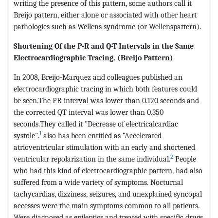
writing the presence of this pattern, some authors call it
Breijo pattern, either alone or associated with other heart
pathologies such as Wellens syndrome (or Wellenspattern).
Shortening Of the P-R and Q-T Intervals in the Same
Electrocardiographic Tracing. (Breijo Pattern)
In 2008, Breijo-Marquez and colleagues published an
electrocardiographic tracing in which both features could
be seen.The PR interval was lower than 0.120 seconds and
the corrected QT interval was lower than 0.350
seconds.They called it "Decrease of electricalcardiac
1
systole".
also has been entitled as “Accelerated
atrioventricular stimulation with an early and shortened
2
ventricular repolarization in the same individual.
People
who had this kind of electrocardiographic pattern, had also
suffered from a wide variety of symptoms. Nocturnal
tachycardias, dizziness, seizures, and unexplained syncopal
accesses were the main symptoms common to all patients.
Were diagnosed as epileptics and treated with specific drugs