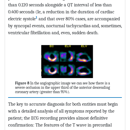
than 0.120 seconds alongside a QT interval of less than
0.400 seconds (Ie, a reduction in the duration of cardiac
1
electric systole
and that over 80% cases, are accompanied
by syncopal events, nocturnal tachycardias and, sometimes,
ventricular fibrillation and, even, sudden death.
Figure 8
In the angiographic image we can see how there is a
severe occlusion in the upper third of the anterior descending
coronary artery (greater than 95%).
The key to accurate diagnosis for both entities must begin
with a detailed analysis of all symptoms reported by the
patient; the ECG recording provides almost definitive
confirmation: The features of the T wave in precordial