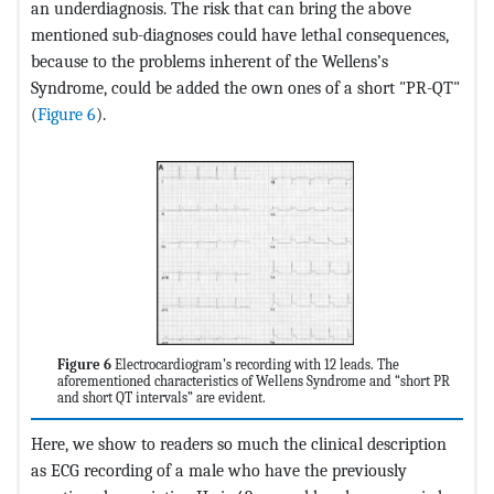
an underdiagnosis. The risk that can bring the above
mentioned sub-diagnoses could have lethal consequences,
because to the problems inherent of the Wellens’s
Syndrome, could be added the own ones of a short "PR-QT"
(
Figure 6
).
Figure 6
Electrocardiogram’s recording with 12 leads. The
aforementioned characteristics of Wellens Syndrome and “short PR
and short QT intervals” are evident.
Here, we show to readers so much the clinical description
as ECG recording of a male who have the previously