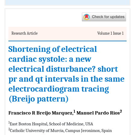
Research Article
Volume 1 Issue 1
Shortening of electrical
cardiac systole: a new
electrical disturbance? short
pr and qt intervals in the same
electrocardiogram tracing
(Breijo pattern)
1
2
Francisco R Breijo Marquez,
Manuel Pardo Rios
1
East Boston Hospital, School of Medicine, USA
2
Catholic University of Murcia, Campus Jeronimos, Spain