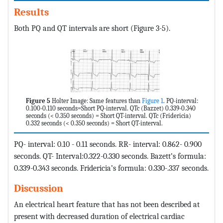
Results
Both PQ and QT intervals are short (Figure 3-5).
Figure 5
Holter Image: Same features than
Figure 1
. PQ-interval:
0.100-0.110 seconds=Short PQ-interval. QTc (Bazzet) 0.339-0.340
seconds (< 0.350 seconds) = Short QT-interval. QTc (Fridericia)
0.332 seconds (< 0.350 seconds) = Short QT-interval.
PQ- interval: 0.10 - 0.11 seconds. RR- interval: 0.862- 0.900
seconds. QT- Interval:0.322-0.330 seconds. Bazett’s formula:
0.339-0.343 seconds. Fridericia’s formula: 0.330-.337 seconds.
Discussion
An electrical heart feature that has not been described at
present with decreased duration of electrical cardiac