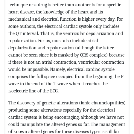
technique or a drug is better than another is for a specific
heart disease, the knowledge of the heart and its
mechanical and electrical function is higher every day. For
some authors, the electrical cardiac systole only includes
the QT interval. That is, the ventricular depolarization and
repolarization. For us, must also include atrial
depolarization and repolarization (although the latter
cannot be seen since it is masked by QRS complex) because
if there is not an atrial contraction, ventricular contraction
would be impossible. Namely, electrical cardiac systole
comprises the full space occupied from the beginning the P
wave to the end of the T wave when it reaches the
isoelectric line of the ECG.
The discovery of genetic alterations (ionic channelopathies)
producing some alterations especially for the electrical
cardiac system is being encouraging, although we have not
could manipulate the altered genes so far. The management
of known altered genes for these diseases types is still far