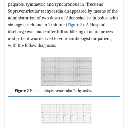
palpable, symmetric and synchronous in "frecuens".
Supraventricular tachycardia disappeared by means of the
administration of two doses of Adenosine i.v. in bolus, with
six mgrs. each one in 1 minute (
Figure 3
). A Hospital
discharge was made after full stabilizing of acute process
and patient was derived to your cardiologist outpatient,
with the follow diagnosis:
Figure 2
Patient in Supra-ventricular Tachycardia.