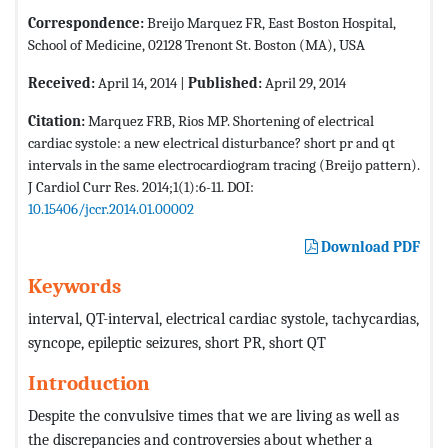
Correspondence:
Breijo Marquez FR, East Boston Hospital,
School of Medicine, 02128 Trenont St. Boston (MA), USA
Received:
April 14, 2014 |
Published:
April 29, 2014
Citation:
Marquez FRB, Rios MP. Shortening of electrical
cardiac systole: a new electrical disturbance? short pr and qt
intervals in the same electrocardiogram tracing (Breijo pattern).
J Cardiol Curr Res. 2014;1(1):6-11. DOI:
10.15406/jccr.2014.01.00002
Download PDF
Keywords
interval, QT-interval, electrical cardiac systole, tachycardias,
syncope, epileptic seizures, short PR, short QT
Introduction
Despite the convulsive times that we are living as well as
the discrepancies and controversies about whether a