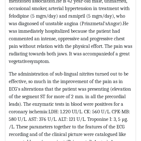
mentioned association.He is 42 year-old male, unmarried,
occasional smoker, arterial hypertension in treatment with
felodipine (5 mgrs/day) and ramipril (5 mgrs/day), who
was diagnosed of unstable angina (Prinzmetal’sAngor).He
was immediately hospitalized because the patient had
commented an intense, oppressive and progressive chest
pain without relation with the physical effort. The pain was
radiating towards both jaws. It was accompaniedof a great
vegetativesymptom.
The administration of sub-lingual nitrites turned out to be
effective, so much in the improvement of the pain as in
ECG's alterations that the patient was presenting (elevation
of the segment ST for more of 2 mm. in all the precordial
leads). The enzymatic tests in blood were positives for a
coronary ischemia:LDH: 1.220 UI/L. CK: 560 U/L. CPK-MB:
580 U/L. AST: 376 U/L. ALT: 121 U/L. Troponine I: 3, 5 µg.
/L. These parameters together to the features of the ECG
recording and of the clinical picture were catalogued like