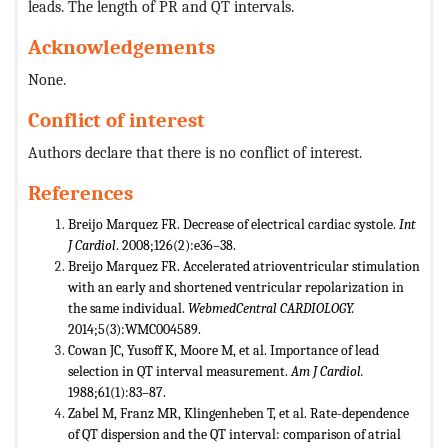
leads. The length of PR and QT intervals.
Acknowledgements
None.
Conflict of interest
Authors declare that there is no conflict of interest.
References
Breijo Marquez FR. Decrease of electrical cardiac systole.
Int
J Cardiol
. 2008;126(2):e36–38.
Breijo Marquez FR. Accelerated atrioventricular stimulation
with an early and shortened ventricular repolarization in
the same individual.
WebmedCentral CARDIOLOGY.
2014;5(3):WMC004589.
Cowan JC, Yusoff K, Moore M, et al. Importance of lead
selection in QT interval measurement.
Am J Cardiol.
1988;61(1):83–87.
Zabel M, Franz MR, Klingenheben T, et al. Rate-dependence
of QT dispersion and the QT interval: comparison of atrial