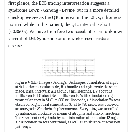
first glance, the ECG tracing interpretation suggests a
syndrome Lown - Ganong - Levine, but in a more detailed
checkup we see as the QTc interval in the LGL syndrome is
normal while in this patient, the QTc interval is short
(<0.350 s). We have therefore two possibilities: an unknown
variant of LGL Syndrome or a new electrical cardiac
disease.
Figure 4
(EEF Images) Seldinger Technique: Stimulation of right
atrial, atrioventricular node, His bundle and right ventricle were
made. Basal intervals: AH about 67 milliseconds; HV about 33
milliseconds; LC about 870 milliseconds. With stimulation right
ventricular apex in S1-S1 to 500 milliseconds, a dissociation VA was
observed. Right atrial stimulation S1-S1 to 480 msec. was observed
an antegrade Wenckebach phenomenon. Everything was annulled
by autonomic blockade by means of atropine and smolol injections.
There was not arrhythmia by administration of adenosine 12 mgs.
A dissociation VA was confirmed, as well as an absence of accessory
pathways.