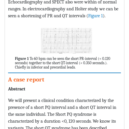
Echocardiography and SPECT also were within of normal
ranges. In electrocardiography and Holter study we can be
seen a shortening of PR and QT intervals (
Figure 1
).
Figure 1
To 60 bpm can be seen the short PR-interval (< 0.120
seconds) together to the short QT-interval (< 0.350 seconds.).
Chiefly in inferior and precordial leads.
A case report
Abstract
We will present a clinical condition characterized by the
presence of a short PQ interval and a short QT interval in
the same individual. The Short PQ syndrome is
characterized by a duration <0, 120 seconds. We know its
variants. The short QT syndrome has been described