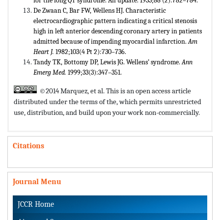
for the long QT syndrome. An update. 1933;88 (2):782–784.
De Zwaan C, Bar FW, Wellens HJ. Characteristic
electrocardiographic pattern indicating a critical stenosis
high in left anterior descending coronary artery in patients
admitted because of impending myocardial infarction.
Am
Heart J.
1982;103(4 Pt 2):730–736.
Tandy TK, Bottomy DP, Lewis JG. Wellens’ syndrome.
Ann
Emerg Med.
1999;33(3):347–351.
©2014 Marquez, et al. This is an open access article
distributed under the terms of the,
which permits unrestricted
use, distribution, and build upon your work non-commercially.
Citations
Journal Menu
JCCR Home