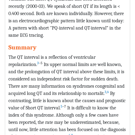
recently (2000-03). We speak of short QT if its length is <
0.400 second. Both are known individually. However, there
is an electrocardiographic pattern little known until today:
A pattern with short "PQ-interval and QT-interval” in the
same ECG tracing.
Summary
The QT interval is a reflection of ventricular
3
–5
repolarization.
Its upper normal limits are well known,
and the prolongation of QT interval above these limits, it is
considered an independent risk factor for sudden death.
There are many information on syndromes congenital and
3
,
4
acquired long QT and its relationship to mortalit.
By
contrasting, little is known about the causes and prognostic
5
–7
value of Short QT interval.
It is difficult to know the
index of this syndrome. Although only a few cases have
been reported, the rate may be underestimated, because,
until now, little attention has been focused on the diagnosis