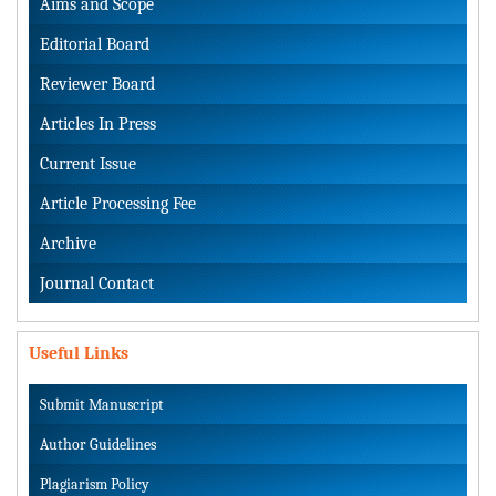
Aims and Scope
Editorial Board
Reviewer Board
Articles In Press
Current Issue
Article Processing Fee
Archive
Journal Contact
Useful Links
Submit Manuscript
Author Guidelines
Plagiarism Policy