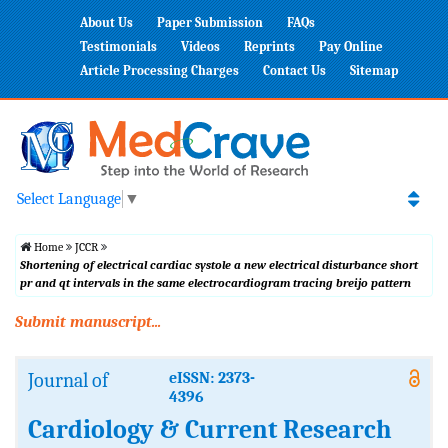
About Us
Paper Submission
FAQs
Testimonials
Videos
Reprints
Pay Online
Article Processing Charges
Contact Us
Sitemap
Select Language
▼
Home
JCCR
Shortening of electrical cardiac systole a new electrical disturbance short
pr and qt intervals in the same electrocardiogram tracing breijo pattern
Submit manuscript...
Journal of
eISSN: 2373-
4396
Cardiology & Current Research