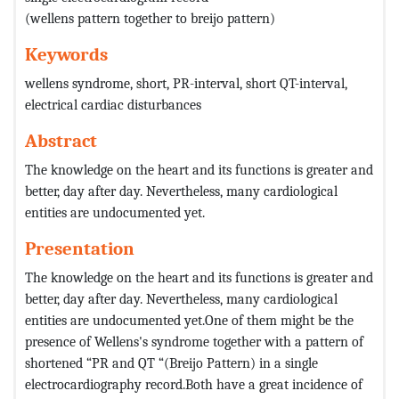
(wellens pattern together to breijo pattern)
Keywords
wellens syndrome, short, PR-interval, short QT-interval,
electrical cardiac disturbances
Abstract
The knowledge on the heart and its functions is greater and
better, day after day. Nevertheless, many cardiological
entities are undocumented yet.
Presentation
The knowledge on the heart and its functions is greater and
better, day after day. Nevertheless, many cardiological
entities are undocumented yet.One of them might be the
presence of Wellens's syndrome together with a pattern of
shortened “PR and QT “(Breijo Pattern) in a single
electrocardiography record.Both have a great incidence of