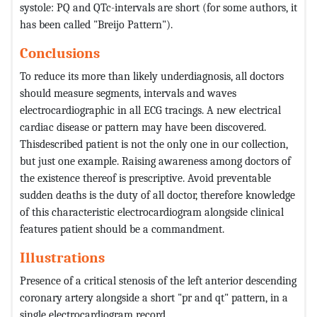
systole: PQ and QTc-intervals are short (for some authors, it
has been called "Breijo Pattern").
Conclusions
To reduce its more than likely underdiagnosis, all doctors
should measure segments, intervals and waves
electrocardiographic in all ECG tracings. A new electrical
cardiac disease or pattern may have been discovered.
Thisdescribed patient is not the only one in our collection,
but just one example. Raising awareness among doctors of
the existence thereof is prescriptive. Avoid preventable
sudden deaths is the duty of all doctor, therefore knowledge
of this characteristic electrocardiogram alongside clinical
features patient should be a commandment.
Illustrations
Presence of a critical stenosis of the left anterior descending
coronary artery alongside a short "pr and qt" pattern, in a
single electrocardiogram record