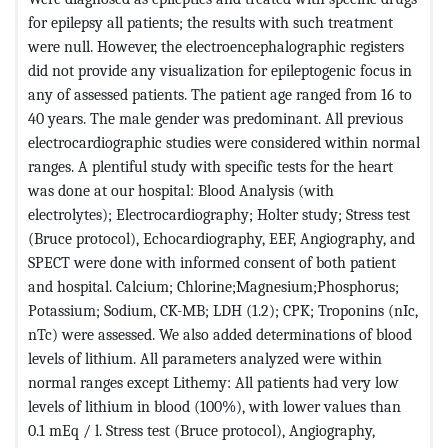
for epilepsy all patients; the results with such treatment
were null. However, the electroencephalographic registers
did not provide any visualization for epileptogenic focus in
any of assessed patients. The patient age ranged from 16 to
40 years. The male gender was predominant. All previous
electrocardiographic studies were considered within normal
ranges. A plentiful study with specific tests for the heart
was done at our hospital: Blood Analysis (with
electrolytes); Electrocardiography; Holter study; Stress test
(Bruce protocol), Echocardiography, EEF, Angiography, and
SPECT were done with informed consent of both patient
and hospital. Calcium; Chlorine;Magnesium;Phosphorus;
Potassium; Sodium, CK-MB; LDH (1.2); CPK; Troponins (nIc,
nTc) were assessed. We also added determinations of blood
levels of lithium. All parameters analyzed were within
normal ranges except Lithemy: All patients had very low
levels of lithium in blood (100%), with lower values than
0.1 mEq / l. Stress test (Bruce protocol), Angiography,