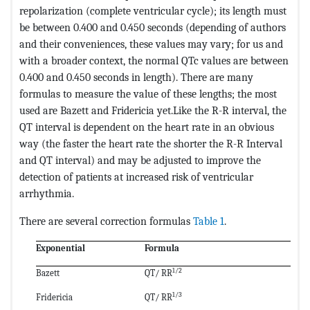
repolarization (complete ventricular cycle); its length must
be between 0.400 and 0.450 seconds (depending of authors
and their conveniences, these values ​​may vary; for us and
with a broader context, the normal QTc values ​​are between
0.400 and 0.450 seconds in length). There are many
formulas to measure the value of these lengths; the most
used are Bazett and Fridericia yet.Like the R-R interval, the
QT interval is dependent on the heart rate in an obvious
way (the faster the heart rate the shorter the R-R Interval
and QT interval) and may be adjusted to improve the
detection of patients at increased risk of ventricular
arrhythmia.
There are several correction formulas
Table 1
.
Exponential
Formula
1/2
Bazett
QT/ RR
1/3
Fridericia
QT/ RR