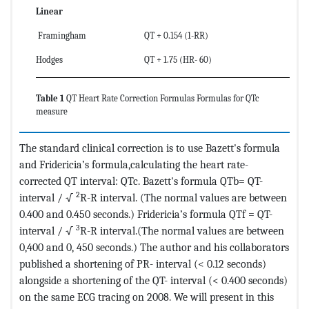
Linear
Framingham
QT + 0.154 (1-RR)
Hodges
QT + 1.75 (HR- 60)
Table 1
QT Heart Rate Correction Formulas Formulas for QTc
measure
The standard clinical correction is to use Bazett's formula
and Fridericia’s formula,calculating the heart rate-
corrected QT interval: QTc. Bazett's formula QTb= QT-
2
interval / √
R-R interval. (The normal values are between
0.400 and 0.450 seconds.) Fridericia’s formula QTf = QT-
3
interval / √
R-R interval.(The normal values are between
0,400 and 0, 450 seconds.) The author and his collaborators
published a shortening of PR- interval (< 0.12 seconds)
alongside a shortening of the QT- interval (< 0.400 seconds)
on the same ECG tracing on 2008. We will present in this