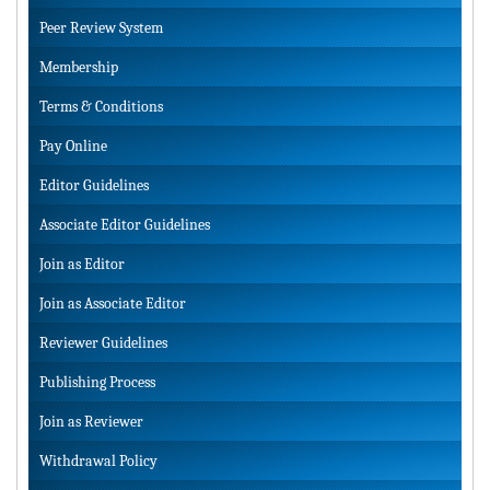
Peer Review System
Membership
Terms & Conditions
Pay Online
Editor Guidelines
Associate Editor Guidelines
Join as Editor
Join as Associate Editor
Reviewer Guidelines
Publishing Process
Join as Reviewer
Withdrawal Policy