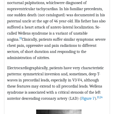
nocturnal palpitations, whichwere diagnosed of
supraventricular tachycardias. In his familiar precedents,
one sudden death (not catalogued) was documented in his
paternal uncle at the age of 46 year-old. His father has also
suffered a heart attack of antero-lateral localization. So-
called Wellens syndrome is a variant of unstable
13
angina.
Clinically, patients suffer similar symptoms: severe
chest pain, oppressive and pain radiations to different
sectors, of short duration and responding to the
administration of nitrites.
Electrocardiographically, patients have very characteristic
patterns: symmetrical inversion and, sometimes, deep T-
waves in precordial leads, especially in V3-V4, although
these features may extend to all precordial leads. Wellens
syndrome is associated with a critical stenosis of the left
13
,
14
anterior descending coronary artery (LAD) (
Figure 7
).