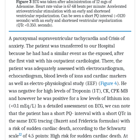
Figure 3
ECG was taken after administration of 12 mgs of
Adenosine. Heart rate value is 67-68 beats per minute: Accelerated
atrioventricular stimulation with an early and shortened
ventricular repolarization. Can be seen a short PQ interval (<0120
seconds) with an early and shortened ventricular repolarization
(QTc <0.350. seconds).
A paroxysmal supraventricular tachycardia and Crisis of
anxiety. The patient was transferred to our Hospital
because he had had a similar event as the exposed, after
the first visit with his outpatient cardiologist. There, the
patient was adequately assessed with electrocardiogram,
echocardiogram, blood levels of ions and cardiac markers
as well as electro-physiological study (EEF) (
Figure 4
). He
was negative for high levels of Troponin (I-T), CK, CPK-MB
and however he was positive for a low levels of lithium ion
(<0.1 mEq/L) In a detailed assessment on ECG, we can note
that the patient has a short PQ- interval with a short QTc in
the same ECG tracing (Bazett and Fridericia formulas) with
a risk of sudden cardiac death, according to the Schwartz
12
scale
of 4.5 points: High risk for sudden cardiac death. At