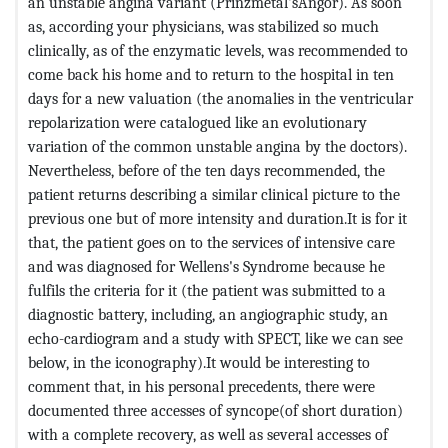
an unstable angina variant (Prinzmetal'sAngor). As soon
as, according your physicians, was stabilized so much
clinically, as of the enzymatic levels, was recommended to
come back his home and to return to the hospital in ten
days for a new valuation (the anomalies in the ventricular
repolarization were catalogued like an evolutionary
variation of the common unstable angina by the doctors).
Nevertheless, before of the ten days recommended, the
patient returns describing a similar clinical picture to the
previous one but of more intensity and duration.It is for it
that, the patient goes on to the services of intensive care
and was diagnosed for Wellens's Syndrome because he
fulfils the criteria for it (the patient was submitted to a
diagnostic battery, including, an angiographic study, an
echo-cardiogram and a study with SPECT, like we can see
below, in the iconography).It would be interesting to
comment that, in his personal precedents, there were
documented three accesses of syncope(of short duration)
with a complete recovery, as well as several accesses of