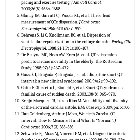
pacing and exercise testing.
J Am Coll Cardiol.
2000;36(5):1654–1658.
Glancy JM, Garratt CJ, Woods KL, et al. Three-lead
measurement of QTc dispersion.
J Cardiovasc
Electrophysiol.
1955;6(11):987–992.
Behrens S, Li C, Knollmann BC, et al. Dispersion of
ventricular repolarization in the voltage domain.
Pacing Clin
Electrophysiol.
1988;21(1 Pt 1):100–107.
De Bruyne MC, Hoes AW, Kors JA, et al. QTc dispersion
predicts cardiac mortality in the elderly: the Rotterdam
Study. 1988;97(5):467–472.
Gussak I, Brugada P, Brugada J, et al. Idiopathic short QT
interval: a new clinical syndrome? 200;94(2):99–102.
Gaita F, Giustetto C, Bianchi F, et al. Short QT syndrome: a
familial cause of sudden death. 2003;108(8):965–970.
Breijo Marquez FR, Pardo Rios M. Variability and Diversity
of the electrical cardiac sístole.
BMJ Case Rep.
2009;pii:bcr06.
Ilan Goldenberg, Arthur J Moss, Wojciech Zareba. QT
Interval: How to Measure It and What Is “Normal”.
J
Cardiovasc
2006;7(3):333–336.
Schwartz PJ, Moss AJ, Vincent GM, et al. Diagnostic criteria