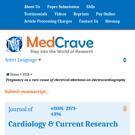
About Us
Paper Submission
FAQs
Testimonials
Videos
Reprints
Pay Online
Article Processing Charges
Contact Us
Sitemap
Select Language
▼
Home
JCCR
Pregnancy as a rare cause of electrical alternans on electrocardiography
Submit manuscript...
Journal of
eISSN: 2373-
4396
Cardiology & Current Research