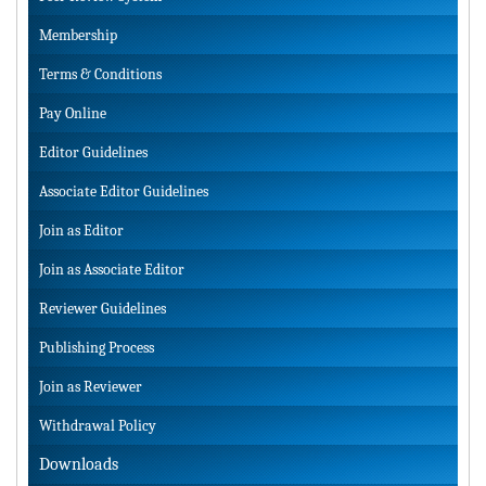
Membership
Terms & Conditions
Pay Online
Editor Guidelines
Associate Editor Guidelines
Join as Editor
Join as Associate Editor
Reviewer Guidelines
Publishing Process
Join as Reviewer
Withdrawal Policy
Downloads