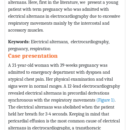
alternans. Here, first in the literature, we present a young
patient with term pregnancy who was admitted with
electrical alternans in electrocardiography due to excessive
respiratory movements mainly by the intercostal and
accessory muscles.
Keywords:
Electrical alternans, electrocardiography,
pregnancy, respiration
Case presentation
A 21-year-old woman with 39-weeks pregnancy was
admitted to emergency department with dyspnea and
atypical chest pain. Her physical examination and vital
signs were in normal ranges. A 12-lead electrocardiography
revealed electrical alternans in precordial derivations
synchronous with the respiratory movements
(Figure 1)
.
The electrical alternans was abolished when the patient
held her breath for 3-4 seconds. Keeping in mind that
pericardial effusion is the most common cause of electrical
alternans in electrocardiography, a transthoracic