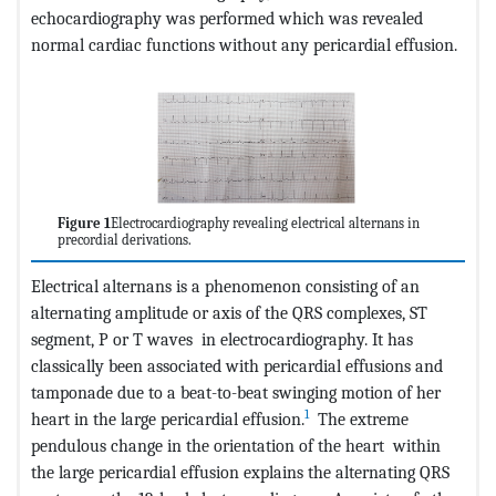
echocardiography was performed which was revealed
normal cardiac functions without any pericardial effusion.
Figure 1
Electrocardiography revealing electrical alternans in
precordial derivations.
Electrical alternans is a phenomenon consisting of an
alternating amplitude or axis of the QRS complexes, ST
segment, P or T waves in electrocardiography. It has
classically been associated with pericardial effusions and
tamponade due to a beat-to-beat swinging motion of her
1
heart in the large pericardial effusion.
The extreme
pendulous change in the orientation of the heart within
the large pericardial effusion explains the alternating QRS