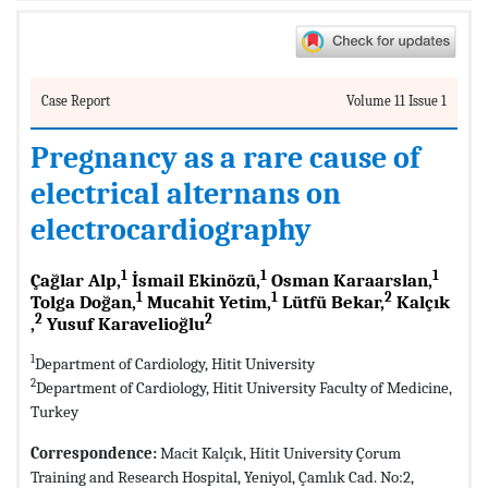
Case Report
Volume 11 Issue 1
Pregnancy as a rare cause of
electrical alternans on
electrocardiography
1
1
1
Çağlar Alp,
İsmail Ekinözü,
Osman Karaarslan,
1
1
2
Tolga Doğan,
Mucahit Yetim,
Lütfü Bekar,
Kalçık
2
2
,
Yusuf Karavelioğlu
1
Department of Cardiology, Hitit University
2
Department of Cardiology, Hitit University Faculty of Medicine,
Turkey
Correspondence:
Macit Kalçık, Hitit University Çorum
Training and Research Hospital, Yeniyol, Çamlık Cad. No:2,