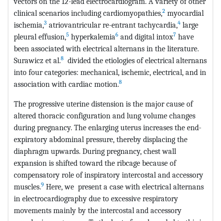
vectors on the 12-lead electrocardiogram. A variety of other
2
clinical scenarios including cardiomyopathies,
myocardial
3
4
ischemia,
atriovantricular re-entrant tachycardia,
large
5
6
7
pleural effusion,
hyperkalemia
and digital intox
have
been associated with electrical alternans in the literature.
8
Surawicz et al.
divided the etiologies of electrical alternans
into four categories: mechanical, ischemic, electrical, and in
8
association with cardiac motion.
The progressive uterine distension is the major cause of
altered thoracic configuration and lung volume changes
during pregnancy. The enlarging uterus increases the end-
expiratory abdominal pressure, thereby displacing the
diaphragm upwards. During pregnancy, chest wall
expansion is shifted toward the ribcage because of
compensatory role of inspiratory intercostal and accessory
9
muscles.
Here, we present a case with electrical alternans
in electrocardiography due to excessive respiratory
movements mainly by the intercostal and accessory