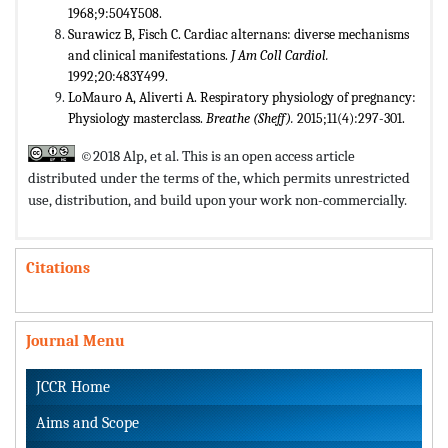
1968;9:504Y508.
Surawicz B, Fisch C. Cardiac alternans: diverse mechanisms
and clinical manifestations.
J Am Coll Cardiol.
1992;20:483Y499.
LoMauro A, Aliverti A. Respiratory physiology of pregnancy:
Physiology masterclass.
Breathe (Sheff).
2015;11(4):297-301.
©2018 Alp, et al. This is an open access article
distributed under the terms of the,
which permits unrestricted
use, distribution, and build upon your work non-commercially.
Citations
Journal Menu
JCCR Home
Aims and Scope