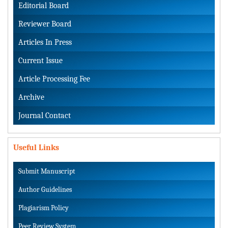
Editorial Board
Reviewer Board
Articles In Press
Current Issue
Article Processing Fee
Archive
Journal Contact
Useful Links
Submit Manuscript
Author Guidelines
Plagiarism Policy
Peer Review System