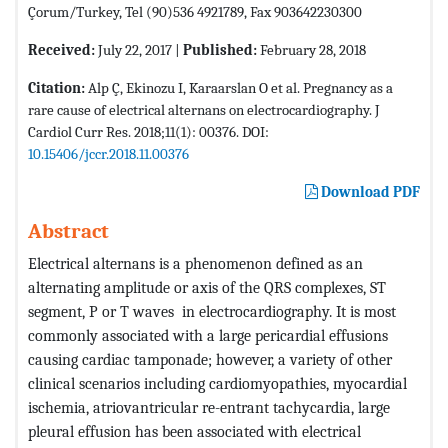
Çorum/Turkey, Tel (90)536 4921789, Fax 903642230300
Received:
July 22, 2017 |
Published:
February 28, 2018
Citation:
Alp Ç, Ekinozu I, Karaarslan O et al. Pregnancy as a
rare cause of electrical alternans on electrocardiography. J
Cardiol Curr Res. 2018;11(1): 00376. DOI:
10.15406/jccr.2018.11.00376
Download PDF
Abstract
Electrical alternans is a phenomenon defined as an
alternating amplitude or axis of the QRS complexes, ST
segment, P or T waves in electrocardiography. It is most
commonly associated with a large pericardial effusions
causing cardiac tamponade; however, a variety of other
clinical scenarios including cardiomyopathies, myocardial
ischemia, atriovantricular re-entrant tachycardia, large
pleural effusion has been associated with electrical