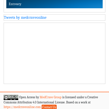
Entreaty
Tweets by medcraveonline
Open Access by
MedCrave Group
is licensed under a Creative
Commons Attribution 4.0 International License. Based on a work at
https://medcraveonline.com
Contact Us