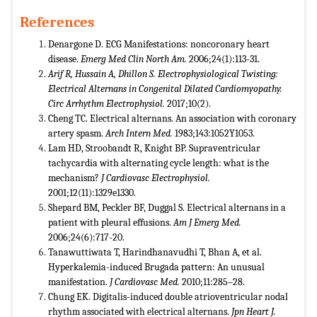
References
Denargone D. ECG Manifestations: noncoronary heart
disease.
Emerg Med Clin North Am.
2006;24(1):113-31.
Arif R, Hussain A, Dhillon S. Electrophysiological Twisting:
Electrical Alternans in Congenital Dilated Cardiomyopathy.
Circ Arrhythm Electrophysiol.
2017;10(2).
Cheng TC. Electrical alternans. An association with coronary
artery spasm.
Arch Intern Med.
1983;143:1052Y1053.
Lam HD, Stroobandt R, Knight BP. Supraventricular
tachycardia with alternating cycle length: what is the
mechanism?
J Cardiovasc Electrophysiol.
2001;12(11):1329e1330.
Shepard BM, Peckler BF, Duggal S. Electrical alternans in a
patient with pleural effusions.
Am J Emerg Med.
2006;24(6):717-20.
Tanawuttiwata T, Harindhanavudhi T, Bhan A, et al.
Hyperkalemia-induced Brugada pattern: An unusual
manifestation.
J Cardiovasc Med.
2010;11:285–28.
Chung EK. Digitalis-induced double atrioventricular nodal
rhythm associated with electrical alternans.
Jpn Heart J.