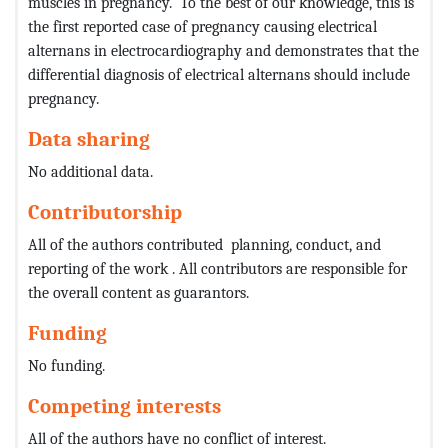
muscles in pregnancy. To the best of our knowledge, this is
the first reported case of pregnancy causing electrical
alternans in electrocardiography and demonstrates that the
differential diagnosis of electrical alternans should include
pregnancy.
Data sharing
No additional data.
Contributorship
All of the authors contributed planning, conduct, and
reporting of the work . All contributors are responsible for
the overall content as guarantors.
Funding
No funding.
Competing interests
All of the authors have no conflict of interest.