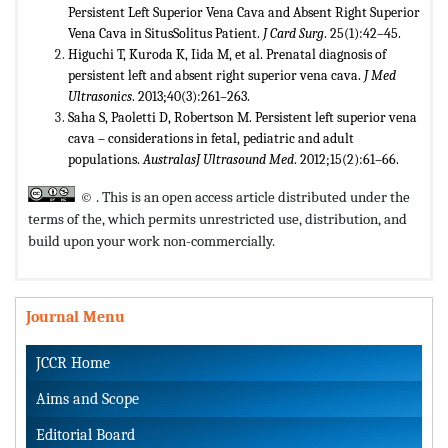
Persistent Left Superior Vena Cava and Absent Right Superior
Vena Cava in SitusSolitus Patient.
J Card Surg
. 25(1):42–45.
Higuchi T, Kuroda K, Iida M, et al. Prenatal diagnosis of
persistent left and absent right superior vena cava.
J Med
Ultrasonics
. 2013;40(3):261–263.
Saha S, Paoletti D, Robertson M. Persistent left superior vena
cava – considerations in fetal, pediatric and adult
populations.
Australas
J Ultrasound Med
. 2012;15(2):61–66.
© . This is an open access article distributed under the
terms of the,
which permits unrestricted use, distribution, and
build upon your work non-commercially.
Journal Menu
JCCR Home
Aims and Scope
Editorial Board