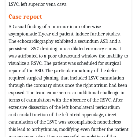
LSVC, left superior vena cava
Case report
A Casual finding of a murmur in an otherwise
asymptomatic 11year old patient, induce further studies.
The echocardiography exhibited a secundum ASD and a
persistent LSVC draining into a dilated coronary sinus. It
was attributed to a poor ultrasound window the inability to
visualize a RSVC. The patient was scheduled for surgical
repair of the ASD. The particular anatomy of the defect
required surgical planing, that included LSVC cannulation
through the coronary sinus once the right atrium had been
exposed. The team came across an additional challenge in
terms of cannulation with the absence of the RSVC. After
extensive dissection of the left homolateral pericardium
and caudal traction of the left atrial appendage, direct
cannulation of the LSVC was accomplished; nonetheless
this lead to arrhythmias, modifying even further the patient
management plan. Upon successful completion of the