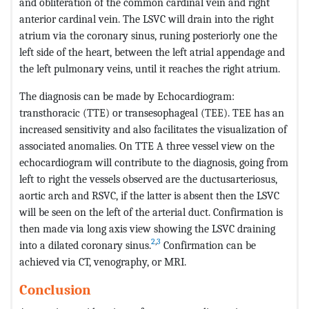
and obliteration of the common cardinal vein and right
anterior cardinal vein. The LSVC will drain into the right
atrium via the coronary sinus, runing posteriorly one the
left side of the heart, between the left atrial appendage and
the left pulmonary veins, until it reaches the right atrium.
The diagnosis can be made by Echocardiogram:
transthoracic (TTE) or transesophageal (TEE). TEE has an
increased sensitivity and also facilitates the visualization of
associated anomalies. On TTE A three vessel view on the
echocardiogram will contribute to the diagnosis, going from
left to right the vessels observed are the ductusarteriosus,
aortic arch and RSVC, if the latter is absent then the LSVC
will be seen on the left of the arterial duct. Confirmation is
then made via long axis view showing the LSVC draining
2
,
3
into a dilated coronary sinus.
Confirmation can be
achieved via CT, venography, or MRI.
Conclusion