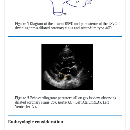
Figure 1
Diagram of the absent RSVC and persistence of the LSVC
draining into a dilated coronary sinus and secundum type ASD.
Figure 2
Echo cardiogram: parastern all on gax is view, observing
dilated coronary sinus(CS), Aorta(AO), Left Atrium(LA), Left
Ventricle(LV).
Embryologic consideration