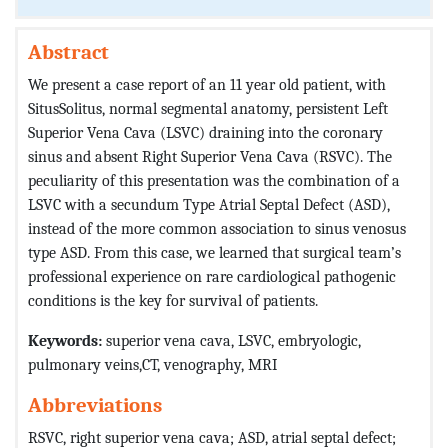
Abstract
We present a case report of an 11 year old patient, with
SitusSolitus, normal segmental anatomy, persistent Left
Superior Vena Cava (LSVC) draining into the coronary
sinus and absent Right Superior Vena Cava (RSVC). The
peculiarity of this presentation was the combination of a
LSVC with a secundum Type Atrial Septal Defect (ASD),
instead of the more common association to sinus venosus
type ASD. From this case, we learned that surgical team’s
professional experience on rare cardiological pathogenic
conditions is the key for survival of patients.
Keywords:
superior vena cava, LSVC, embryologic,
pulmonary veins,CT, venography, MRI
Abbreviations
RSVC, right superior vena cava; ASD, atrial septal defect;