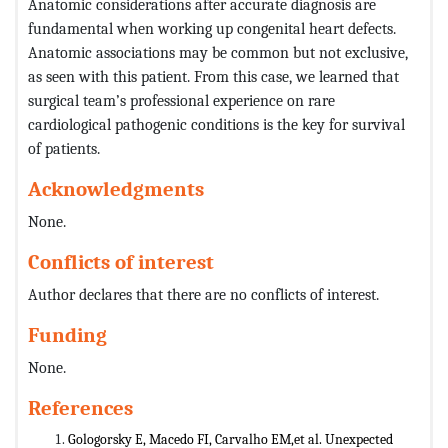
Anatomic considerations after accurate diagnosis are
fundamental when working up congenital heart defects.
Anatomic associations may be common but not exclusive,
as seen with this patient. From this case, we learned that
surgical team’s professional experience on rare
cardiological pathogenic conditions is the key for survival
of patients.
Acknowledgments
None.
Conflicts of interest
Author declares that there are no conflicts of interest.
Funding
None.
References
Gologorsky E, Macedo FI, Carvalho EM,et al. Unexpected