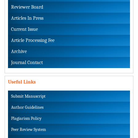
Reviewer Board
Articles In Press
Current Issue
Article Processing Fee
Archive
Journal Contact
Useful Links
Submit Manuscript
Author Guidelines
Plagiarism Policy
Peer Review System