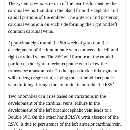
The systemic venous return of the heart is formed by the
cardinal veins, that drain the blood from the cephalic and
caudal portions of the embryo. The anterior and posterior
cardinal veins join on each side forming the right and left
common cardinal veins.
Approximately around the 8th week of gestation the
development of the innominate vein connects the left and
right cardinal veins. The SVC will form from the caudal
portion of the right anterior cephalic vein below the
transverse anastomosis. On the opposite side this segment
will undergo regression, leaving the left brachiocephalic
1
vein draining through the innominate into the the RSV.
Two anomalies can arise based on variations in the
development of the cardinal veins. Failure in the
development of the left brachiocephalic vein leads to a
Double SVC. On the other hand PLSVC with absence of the
RSVC; is due to persistence of the left anterior cardinal vein,