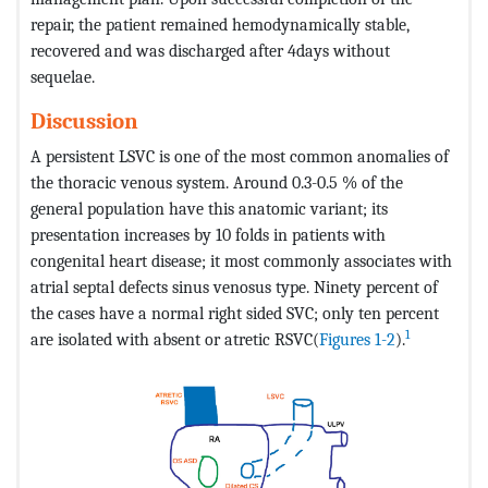
repair, the patient remained hemodynamically stable,
recovered and was discharged after 4days without
sequelae.
Discussion
A persistent LSVC is one of the most common anomalies of
the thoracic venous system. Around 0.3-0.5 % of the
general population have this anatomic variant; its
presentation increases by 10 folds in patients with
congenital heart disease; it most commonly associates with
atrial septal defects sinus venosus type. Ninety percent of
the cases have a normal right sided SVC; only ten percent
1
are isolated with absent or atretic RSVC(
Figures 1-2
).