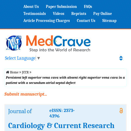
About Us
Paper Submission
FAQs
Testimonials
Videos
Reprints
Pay Online
Article Processing Charges
Contact Us
Sitemap
Select Language
▼
Home
JCCR
Persistent left superior vena cava with absent right superior vena cava in a
patient with a secundum atrial septal defect
Submit manuscript...
Journal of
eISSN: 2373-
4396
Cardiology & Current Research