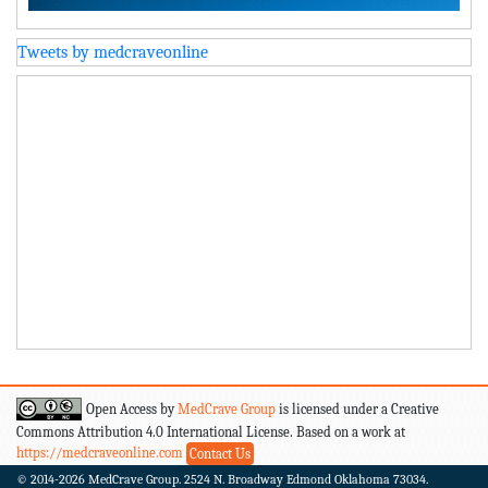
Tweets by medcraveonline
Open Access by
MedCrave Group
is licensed under a Creative
Commons Attribution 4.0 International License. Based on a work at
https://medcraveonline.com
Contact Us
© 2014-2026
MedCrave Group. 2524 N. Broadway Edmond Oklahoma 73034.