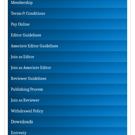
Membership
Terms & Conditions
Pay Online
Editor Guidelines
Associate Editor Guidelines
Join as Editor
Join as Associate Editor
Reviewer Guidelines
Publishing Process
Join as Reviewer
Withdrawal Policy
Downloads
Entreaty