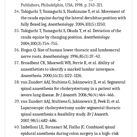
Publishers, Philadelphia, USA; 1998. p. 243–321.
Takiguchi T, Yamaguchi S, Hashizume Y, et al. Movement of
the cauda equine during the lateral decubitus position with
fully flexed leg.
Anesthesiology
. 2004;101(5):1250.
Takiguchi T, Yamaguchi S, Okuda Y, et al. Deviation of the
cauda equine by changing position.
Anesthesiology
.
2004;100(3):754–755.
Hogan Q. Size of human lower thoracic and lumbosacral
nerve roots.
Anesthesiology
. 1996;85(1):37–42.
Broadbent CR, Mascwell WB, Ferrie R, et al. Ability of
anaesthetists to identify a marked lumbar interspace.
Anaesthesia
. 2000;55(11):1122–1126.
van Zundert AAJ, Stultiens G, Jakimowicz JJ, et al. Segmental
spinal anaesthesia for cholecystectomy in a patient with
severe lung disease.
Br J Anaesth
. 2006;96(4):464–466.
van Zundert AAJ, Stultiens G, Jakimowicz JJ, Peek D, et al.
Laparoscopic cholecystectomy under segmental thoracic
spinal anaesthesia:a feasibility study.
Br J Anaesth
.
2007;98(5):682–686.
Imbelloni LE, Fornasari M, Fialho JC. Combined spinal
epidural anesthesia during colon surgery in a high–risk