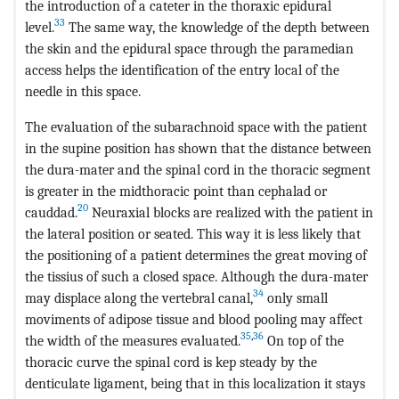
the introduction of a cateter in the thoraxic epidural
33
level.
The same way, the knowledge of the depth between
the skin and the epidural space through the paramedian
access helps the identification of the entry local of the
needle in this space.
The evaluation of the subarachnoid space with the patient
in the supine position has shown that the distance between
the dura-mater and the spinal cord in the thoracic segment
is greater in the midthoracic point than cephalad or
20
cauddad.
Neuraxial blocks are realized with the patient in
the lateral position or seated. This way it is less likely that
the positioning of a patient determines the great moving of
the tissius of such a closed space. Although the dura-mater
34
may displace along the vertebral canal,
only small
moviments of adipose tissue and blood pooling may affect
35
,
36
the width of the measures evaluated.
On top of the
thoracic curve the spinal cord is kep steady by the
denticulate ligament, being that in this localization it stays