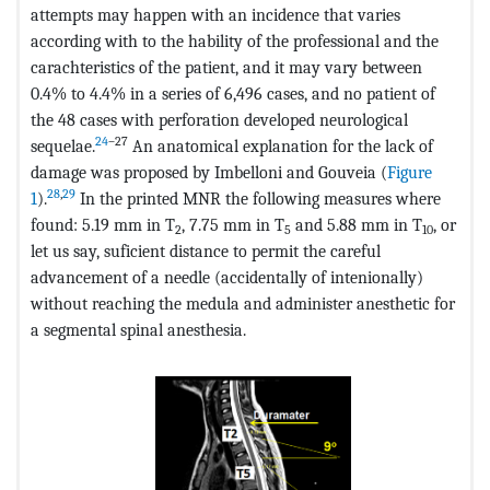
attempts may happen with an incidence that varies
according with to the hability of the professional and the
carachteristics of the patient, and it may vary between
0.4% to 4.4% in a series of 6,496 cases, and no patient of
the 48 cases with perforation developed neurological
24
–27
sequelae.
An anatomical explanation for the lack of
damage was proposed by Imbelloni and Gouveia (
Figure
28
,
29
1
).
In the printed MNR the following measures where
found: 5.19 mm in T
, 7.75 mm in T
and 5.88 mm in T
, or
2
5
10
let us say, suficient distance to permit the careful
advancement of a needle (accidentally of intenionally)
without reaching the medula and administer anesthetic for
a segmental spinal anesthesia.