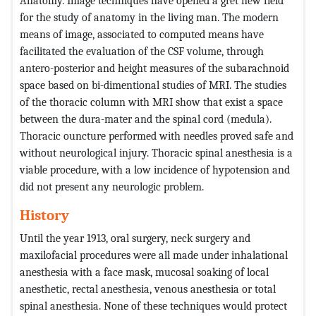
Anatomy. Image techniques have opened a gret new field
for the study of anatomy in the living man. The modern
means of image, associated to computed means have
facilitated the evaluation of the CSF volume, through
antero-posterior and height measures of the subarachnoid
space based on bi-dimentional studies of MRI. The studies
of the thoracic column with MRI show that exist a space
between the dura-mater and the spinal cord (medula).
Thoracic ouncture performed with needles proved safe and
without neurological injury. Thoracic spinal anesthesia is a
viable procedure, with a low incidence of hypotension and
did not present any neurologic problem.
History
Until the year 1913, oral surgery, neck surgery and
maxilofacial procedures were all made under inhalational
anesthesia with a face mask, mucosal soaking of local
anesthetic, rectal anesthesia, venous anesthesia or total
spinal anesthesia. None of these techniques would protect