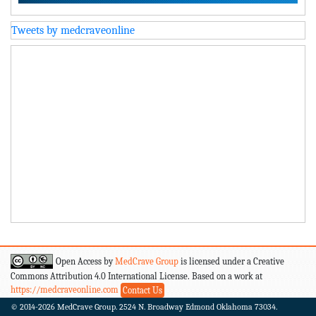
Tweets by medcraveonline
Open Access by
MedCrave Group
is licensed under a Creative
Commons Attribution 4.0 International License. Based on a work at
https://medcraveonline.com
Contact Us
© 2014-2026
MedCrave Group. 2524 N. Broadway Edmond Oklahoma 73034.