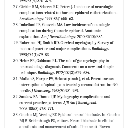
1993;37(4):370–374.
Giebler RM, Scherer RU, Peters J. Incidence of neurologic
complications related to thoracic epidural catheterization .
Anesthesiology
. 1997;86(1):55–63.
Imbelloni LE, Gouveia MA. Low incidence of neurologic
complication during thoracic epidural. Anatomic
explanation.
Am J NeuroRadiology
. 2010;31(10):E84.
Robertson HJ, Smith RD. Cervical myelography:Survey of
modes of practice and major complications.
Radiology
.
1990;174(1):79–83.
Heinz ER, Goldman RL. The role of gas myelography in
neuroadiologic diagnosis. Comments on a new and simple
technique.
Radiology
. 1972;102(3):629–634.
Mullan S, Harper PV, Hekmatpanah J, et al. Percutaneous
interruption of spinal–pain tracts by means of strontium90
needle.
J Neurosurg.
1963;20:931–939.
Sandow BA, Donnal JF. Myelography complications and
current practice patterns.
AJR Am J Roentgenol
.
2005;185(3):768–771.
Cousins MJ, Veering BT. Epidural neural blockade. In: Cousins
MJ & Bridenbaugh PO, editors. Neural blockade in clinical
anesthesia and management of pain. Lippincott–Raven