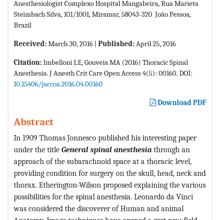
Anesthesiologist Complexo Hospital Mangabeira, Rua Marieta
Steimbach Silva, 101/1001, Miramar, 58043-320  João Pessoa,
Brazil
Received:
March 30, 2016 |
Published:
April 25, 2016
Citation:
Imbelloni LE, Gouveia MA (2016) Thoracic Spinal
Anesthesia. J Anesth Crit Care Open Access 4(5): 00160. DOI:
10.15406/jaccoa.2016.04.00160
Download PDF
Abstract
In 1909 Thomas Jonnesco published his interesting paper
under the title
General spinal anesthesia
through an
approach of the subarachnoid space at a thoracic level,
providing condition for surgery on the skull, head, neck and
thorax. Etherington-Wilson proposed explaining the various
possibilities for the spinal anesthesia. Leonardo da Vinci
was considered the discoverer of Human and animal