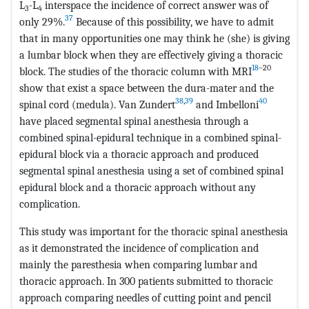
L
-L
interspace the incidence of correct answer was of
3
4
37
only 29%.
Because of this possibility, we have to admit
that in many opportunities one may think he (she) is giving
a lumbar block when they are effectively giving a thoracic
18
–20
block. The studies of the thoracic column with MRI
show that exist a space between the dura-mater and the
38
,
39
40
spinal cord (medula). Van Zundert
and Imbelloni
have placed segmental spinal anesthesia through a
combined spinal-epidural technique in a combined spinal-
epidural block via a thoracic approach and produced
segmental spinal anesthesia using a set of combined spinal
epidural block and a thoracic approach without any
complication.
This study was important for the thoracic spinal anesthesia
as it demonstrated the incidence of complication and
mainly the paresthesia when comparing lumbar and
thoracic approach. In 300 patients submitted to thoracic
approach comparing needles of cutting point and pencil