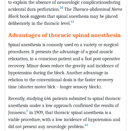
to explain the absence of neuurologic complicationsduring
28
acidental dura perforation.
The
Thoraco-abdominal Nerve
Block
book suggests that spinal anesthesia may be placed
43
deliberately in the thoracic level.
Advantages of thoracic spinal anesthesia
Spinal anesthesia is comonly used en a variety or surgical
procedures. It presents the advantage of a good muscle
relaxation, in a conscious patient and a fast post-operative
recovery. Minor doses reduce the gravity and incidence of
hypotension during the block. Another advantage in
relation to the conventional dosis is the faster recovery
time (shorter motor blck – longer sensory block).
Recently, studying 646 patients submited to spinal thoracic
anesthesia under a low approach confirmed the results of
2
Jonnesco,
in 1909, that thoracic spinal anesthesia is a
viable procedure, with a low incidence of hypotension and
44
did not present any neurologic problem.