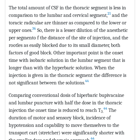
The total amount of CSF in the thoracic segment is less in
21
comparison to the lumbar and cervical segment,
and the
toracic radiculae are thinner as compared to the lower or
36
upper ones.
So, there is a lesser dilution of the anesthetic
per segmento f the distance of the site of injection, and the
rootles as easily blocked due to its small diameter, both
factors of good block. Other important point is the onset
time with isobaric solution in the lumbar segment that is
longer than with the hyperbaric solution. When the
injection is given in the thoracic segment the difference is
44
not significant between the solutions.
Comparing conventional dosis of hiperbaric bupivacaine
and lumbar puncture with half the dose in the thoracic
44
injection the onset time is reduced to reach T
The
3.
duration of motor and sensory block, incidence of
hypotension and capability to move themselves to the
transport cart (stretcher) were significantly shorter with
44