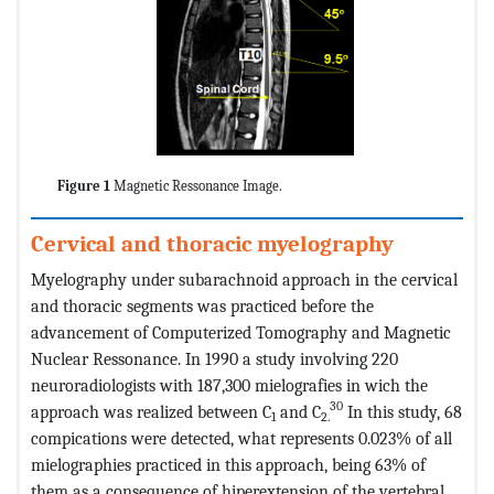
Figure 1
Magnetic Ressonance Image.
Cervical and thoracic myelography
Myelography under subarachnoid approach in the cervical
and thoracic segments was practiced before the
advancement of Computerized Tomography and Magnetic
Nuclear Ressonance. In 1990 a study involving 220
neuroradiologists with 187,300 mielografies in wich the
30
approach was realized between C
and C
In this study, 68
1
2.
compications were detected, what represents 0.023% of all
mielographies practiced in this approach, being 63% of
them as a consequence of hiperextension of the vertebral