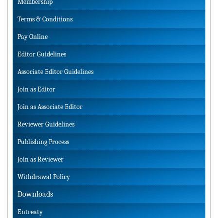
Membership
Terms & Conditions
Pay Online
Editor Guidelines
Associate Editor Guidelines
Join as Editor
Join as Associate Editor
Reviewer Guidelines
Publishing Process
Join as Reviewer
Withdrawal Policy
Downloads
Entreaty