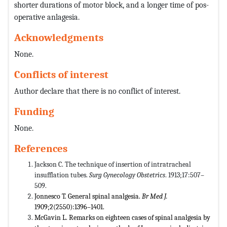
shorter durations of motor block, and a longer time of pos-
operative anlagesia.
Acknowledgments
None.
Conflicts of interest
Author declare that there is no conflict of interest.
Funding
None.
References
Jackson C. The technique of insertion of intratracheal
insufflation tubes.
Surg Gynecology Obstetrics
. 1913;17:507–
509.
Jonnesco T. General spinal analgesia.
Br Med J.
1909;2(2550):1396–1401.
McGavin L. Remarks on eighteen cases of spinal analgesia by