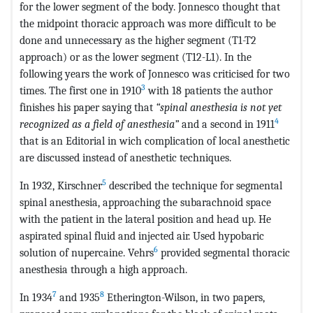
for the lower segment of the body. Jonnesco thought that
the midpoint thoracic approach was more difficult to be
done and unnecessary as the higher segment (T1-T2
approach) or as the lower segment (T12-L1). In the
following years the work of Jonnesco was criticised for two
3
times. The first one in 1910
with 18 patients the author
finishes his paper saying that
“spinal anesthesia is not yet
4
recognized as a field of anesthesia”
and a second in 1911
that is an Editorial in wich complication of local anesthetic
are discussed instead of anesthetic techniques.
5
In 1932, Kirschner
described the technique for segmental
spinal anesthesia, approaching the subarachnoid space
with the patient in the lateral position and head up. He
aspirated spinal fluid and injected air. Used hypobaric
6
solution of nupercaine. Vehrs
provided segmental thoracic
anesthesia through a high approach.
7
8
In 1934
and 1935
Etherington-Wilson, in two papers,