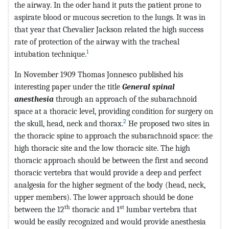
the airway. In the oder hand it puts the patient prone to
aspirate blood or mucous secretion to the lungs. It was in
that year that Chevalier Jackson related the high success
rate of protection of the airway with the tracheal
1
intubation technique.
In November 1909 Thomas Jonnesco published his
interesting paper under the title
General spinal
anesthesia
through an approach of the subarachnoid
space at a thoracic level, providing condition for surgery on
2
the skull, head, neck and thorax.
He proposed two sites in
the thoracic spine to approach the subarachnoid space: the
high thoracic site and the low thoracic site. The high
thoracic approach should be between the first and second
thoracic vertebra that would provide a deep and perfect
analgesia for the higher segment of the body (head, neck,
upper members). The lower approach should be done
th
st
between the 12
thoracic and 1
lumbar vertebra that
would be easily recognized and would provide anesthesia