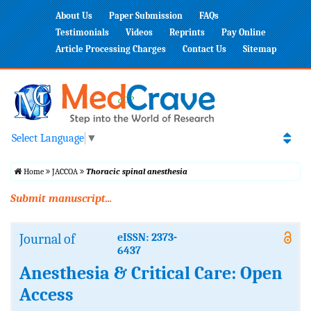
About Us
Paper Submission
FAQs
Testimonials
Videos
Reprints
Pay Online
Article Processing Charges
Contact Us
Sitemap
Select Language
▼
Home
JACCOA
Thoracic spinal anesthesia
Submit manuscript...
Journal of
eISSN: 2373-
6437
Anesthesia & Critical Care: Open
Access