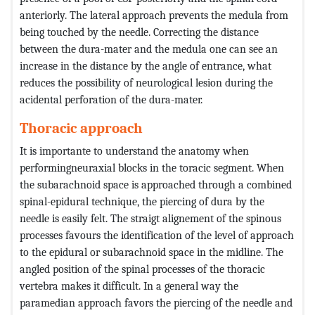
anteriorly. The lateral approach prevents the medula from
being touched by the needle. Correcting the distance
between the dura-mater and the medula one can see an
increase in the distance by the angle of entrance, what
reduces the possibility of neurological lesion during the
acidental perforation of the dura-mater.
Thoracic approach
It is importante to understand the anatomy when
performingneuraxial blocks in the toracic segment. When
the subarachnoid space is approached through a combined
spinal-epidural technique, the piercing of dura by the
needle is easily felt. The straigt alignement of the spinous
processes favours the identification of the level of approach
to the epidural or subarachnoid space in the midline. The
angled position of the spinal processes of the thoracic
vertebra makes it difficult. In a general way the
paramedian approach favors the piercing of the needle and