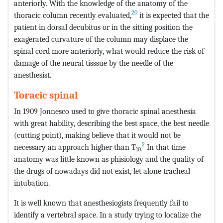
anteriorly. With the knowledge of the anatomy of the
20
thoracic column recently evaluated,
it is expected that the
patient in dorsal decubitus or in the sitting position the
exagerated curvature of the column may displace the
spinal cord more anteriorly, what would reduce the risk of
damage of the neural tisssue by the needle of the
anesthesist.
Toracic spinal
In 1909 Jonnesco used to give thoracic spinal anesthesia
with great hability, describing the best space, the best needle
(cutting point), making believe that it would not be
2
necessary an approach higher than T
In that time
10.
anatomy was little known as phisiology and the quality of
the drugs of nowadays did not exist, let alone tracheal
intubation.
It is well known that anesthesiogists frequently fail to
identify a vertebral space. In a study trying to localize the