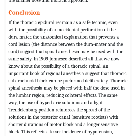
the smaller dose and thoracic approach.
Conclusion
If the thoracic epidural reamain as a safe technic, even
with the possibility of an accidental perforation of the
dura-mater, the anatomical explanation that prevents a
cord lesion (the distance between the dura-mater and the
cord) suggest that spinal anesthesia may be used with the
same safety. In 1909 Jonnesco described all that we now
know about the possibility of a thoracic spinal. An
important book of regional anesthesia suggest that thoracic
subarachnoid block can be preformed deliberately. Thoracic
spinal anesthesia may be placed with half the dose used in
the lumbar region, reducing colateral effects. The same
way, the use of hyperbaric solutions and a light
Trendelenburg position reinforces the spread of the
solutions in the posterior canal (sensitive rootlets) with
shorter durations of motor block and a longer sensitive
block. This reflects a lesser incidence of hypotension,