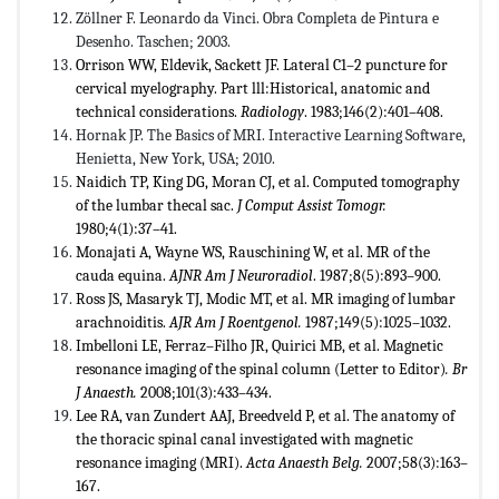
Zöllner F. Leonardo da Vinci. Obra Completa de Pintura e
Desenho. Taschen; 2003.
Orrison WW, Eldevik, Sackett JF. Lateral C1–2 puncture for
cervical myelography. Part lll:Historical, anatomic and
technical considerations.
Radiology
. 1983;146(2):401–408.
Hornak JP. The Basics of MRI. Interactive Learning Software,
Henietta, New York, USA; 2010.
Naidich TP, King DG, Moran CJ, et al. Computed tomography
of the lumbar thecal sac.
J Comput
Assist Tomogr.
1980;4(1):37–41.
Monajati A, Wayne WS, Rauschining W, et al. MR of the
cauda equina.
AJNR Am J Neuroradiol
. 1987;8(5):893–900.
Ross JS, Masaryk TJ, Modic MT, et al. MR imaging of lumbar
arachnoiditis.
AJR Am J
Roentgenol.
1987;149(5):1025–1032.
Imbelloni LE, Ferraz–Filho JR, Quirici MB, et al. Magnetic
resonance imaging of the spinal column (Letter to Editor)
.
Br
J Anaesth.
2008;101(3):433–434.
Lee RA, van Zundert AAJ, Breedveld P, et al. The anatomy of
the thoracic spinal canal investigated with magnetic
resonance imaging (MRI).
Acta Anaesth Belg.
2007;58(3):163–
167.