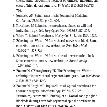
the stovaine–strychnine methods of Jonnesco, including six
cases of high dorsal puncture.
Br Med J.
1910;2(2954):733–
736.
Jonnesco AN. Spinal anesthesia. Journal of Medicine,
California, USA;1911. p. 401–402.
Kirschner M. Spinal zone anesthesia, placed at will and
individually graded.
Surg Gynec Obst
. 1932;55:317–329.
Vehrs JR. Spinal Anesthesia. Mosby Co., St. Louis, USA; 1934.
Etherington–Wilson W. Intrathecal nerve root block. Some
contributions and a new technique.
Proc R Soc Med.
1934;27(4):323–331.
Etherington–Wilson W. Intra–thecal nerve rootlet block.
Some contributions: A new technique.
Anesth Analg.
1935
;14:102–110.
Bourne W, O’Shaughnessy PE. The Etherington–Wilson
technique in intrathecal segmental analgesia.
Can Med Assoc
J.
1936;35(5):536–540.
Bourne W, Leigh MD, Inglis AN, et al. Spinal anesthesia for
thoracic surgery.
Anesthesiology
. 1942;3:272–281.
Frumin MJ, Schwartz H, Burns J, et al. Dorsal root ganglion
blockade during threshold segmental spinal anesthesia in
man.
J Pharm Exp Ther.
1954;112(3):387–392.