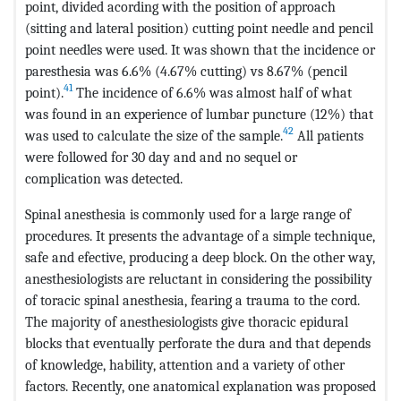
point, divided acording with the position of approach
(sitting and lateral position) cutting point needle and pencil
point needles were used. It was shown that the incidence or
paresthesia was 6.6% (4.67% cutting) vs 8.67% (pencil
41
point).
The incidence of 6.6% was almost half of what
was found in an experience of lumbar puncture (12%) that
42
was used to calculate the size of the sample.
All patients
were followed for 30 day and and no sequel or
complication was detected.
Spinal anesthesia is commonly used for a large range of
procedures. It presents the advantage of a simple technique,
safe and efective, producing a deep block. On the other way,
anesthesiologists are reluctant in considering the possibility
of toracic spinal anesthesia, fearing a trauma to the cord.
The majority of anesthesiologists give thoracic epidural
blocks that eventually perforate the dura and that depends
of knowledge, hability, attention and a variety of other
factors. Recently, one anatomical explanation was proposed