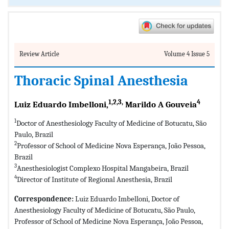
Review Article
Volume 4 Issue 5
Thoracic Spinal Anesthesia
1,2,3,
4
Luiz Eduardo Imbelloni,
Marildo A Gouveia
1
Doctor of Anesthesiology Faculty of Medicine of Botucatu, São
Paulo, Brazil
2
Professor of School of Medicine Nova Esperança, João Pessoa,
Brazil
3
Anesthesiologist Complexo Hospital Mangabeira, Brazil
4
Director of Institute of Regional Anesthesia, Brazil
Correspondence:
Luiz Eduardo Imbelloni, Doctor of
Anesthesiology Faculty of Medicine of Botucatu, São Paulo,
Professor of School of Medicine Nova Esperança, João Pessoa,