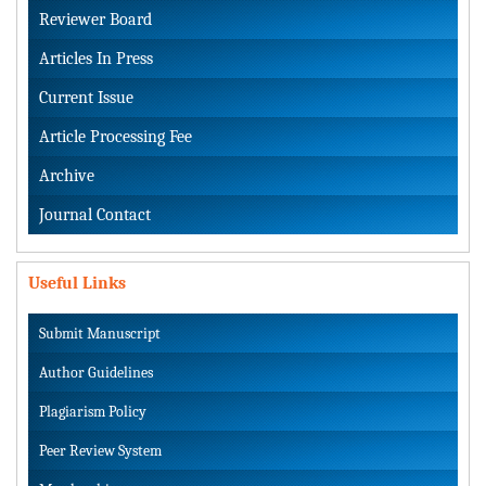
Reviewer Board
Articles In Press
Current Issue
Article Processing Fee
Archive
Journal Contact
Useful Links
Submit Manuscript
Author Guidelines
Plagiarism Policy
Peer Review System