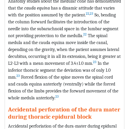
Anatomy studies about the medular cone has demonstrated
that the
cauda equina
has a dinamic attitude that varies
22
,
23
with the position assumed by the patient.
So, bending
the column forward facilitates the introduction of the
needle into the subarachnoid space in the lumbar segment
22
not providing protection to the medulla.
The spinal
medula and the cauda equina move inside the canal,
depending on the gravity, when the patient assumes lateral
decubitus, occurring it in all its extension, being it greater at
23
L2-L3 with a mean movement of 3.4±1.0 mm.
In the
inferior thoracic segment the deviation was of only 1.0
23
mm.
Forced flexion of the spine moves the spinal cord
and cauda equina anteriorly (ventrally) while the forced
flexion of the limbs provides the forward movement of the
23
whole medula anteriorly.
Accidental perforation of the dura mater
during thoracic epidural block
Accidental perforiation of the dura-mater during epidural