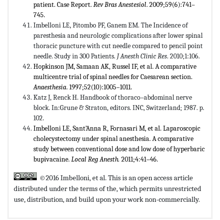
patient. Case Report.
Rev Bras Anestesiol
. 2009;59(6):741–
745.
Imbelloni LE, Pitombo PF, Ganem EM. The Incidence of
paresthesia and neurologic complications after lower spinal
thoracic puncture with cut needle compared to pencil point
needle. Study in 300 Patients.
J Anesth Clinic Res
. 2010;1:106.
Hopkinson JM, Samaan AK, Russel IF, et al. A comparative
multicentre trial of spinal needles for Caesarean section.
Anaesthesia
. 1997;52(10):1005–1011.
Katz J, Renck H. Handbook of thoraco–abdominal nerve
block. In:Grune & Straton, editors. INC, Switzerland; 1987. p.
102.
Imbelloni LE, Sant’Anna R, Fornasari M, et al. Laparoscopic
cholecystectomy under spinal anesthesia. A comparative
study between conventional dose and low dose of hyperbaric
bupivacaine.
Local Reg Anesth.
2011;4:41–46.
©2016 Imbelloni, et al. This is an open access article
distributed under the terms of the,
which permits unrestricted
use, distribution, and build upon your work non-commercially.