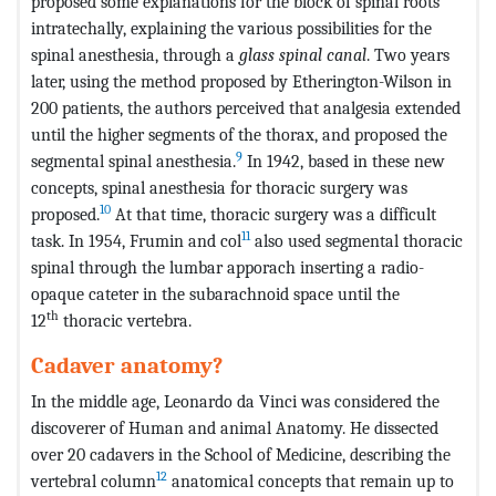
proposed some explanations for the block of spinal roots
intratechally, explaining the various possibilities for the
spinal anesthesia, through a
glass spinal canal
. Two years
later, using the method proposed by Etherington-Wilson in
200 patients, the authors perceived that analgesia extended
until the higher segments of the thorax, and proposed the
9
segmental spinal anesthesia.
In 1942, based in these new
concepts, spinal anesthesia for thoracic surgery was
10
proposed.
At that time, thoracic surgery was a difficult
11
task. In 1954, Frumin and col
also used segmental thoracic
spinal through the lumbar apporach inserting a radio-
opaque cateter in the subarachnoid space until the
th
12
thoracic vertebra.
Cadaver anatomy?
In the middle age, Leonardo da Vinci was considered the
discoverer of Human and animal Anatomy. He dissected
over 20 cadavers in the School of Medicine, describing the
12
vertebral column
anatomical concepts that remain up to