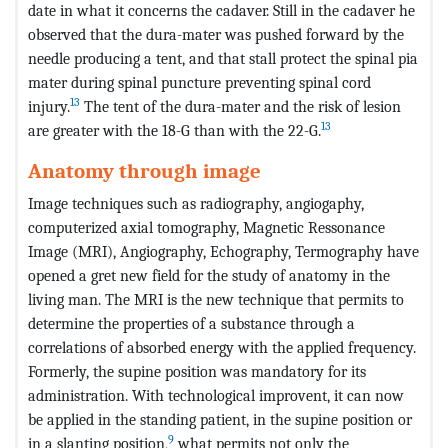
date in what it concerns the cadaver. Still in the cadaver he
observed that the dura-mater was pushed forward by the
needle producing a tent, and that stall protect the spinal pia
mater during spinal puncture preventing spinal cord
13
injury.
The tent of the dura-mater and the risk of lesion
13
are greater with the 18-G than with the 22-G.
Anatomy through image
Image techniques such as radiography, angiogaphy,
computerized axial tomography, Magnetic Ressonance
Image (MRI), Angiography, Echography, Termography have
opened a gret new field for the study of anatomy in the
living man. The MRI is the new technique that permits to
determine the properties of a substance through a
correlations of absorbed energy with the applied frequency.
Formerly, the supine position was mandatory for its
administration. With technological improvent, it can now
be applied in the standing patient, in the supine position or
9
in a slanting position,
what permits not only the