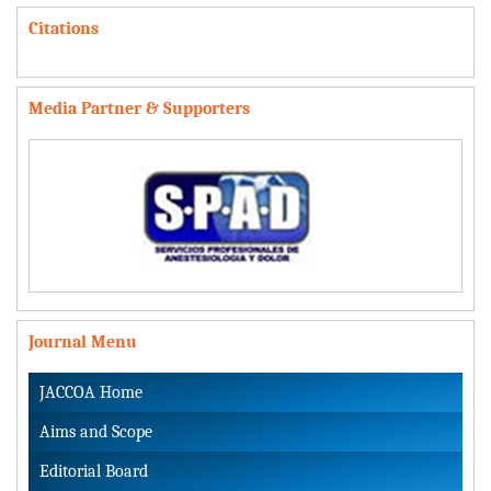
Citations
Media Partner & Supporters
Journal Menu
JACCOA Home
Aims and Scope
Editorial Board