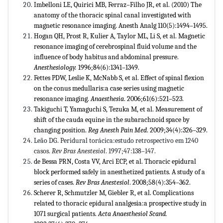
Imbelloni LE, Quirici MB, Ferraz–Filho JR, et al. (2010) The
anatomy of the thoracic spinal canal investigated with
magnetic resonance imaging. Anesth Analg 110(5):1494–1495.
Hogan QH, Prost R, Kulier A, Taylor ML, Li S, et al. Magnetic
resonance imaging of cerebrospinal fluid volume and the
influence of body habitus and abdominal pressure.
Anesthesiology.
1996;84(6):1341–1349.
Fettes PDW, Leslie K, McNabb S, et al. Effect of spinal flexion
on the conus medullaris:a case series using magnetic
resonance imaging.
Anaesthesia
. 2006;61(6):521–523.
Takiguchi T, Yamaguchi S, Tezuka M, et al. Measurement of
shift of the cauda equine in the subarachnoid space by
changing position.
Reg Anesth Pain Med
. 2009;34(4):326–329.
Leão DG. Peridural torácica:estudo retrospectivo em 1240
casos.
Rev Bras Anestesiol
. 1997;47:138–147.
de Bessa PRN, Costa VV, Arci ECP, et al. Thoracic epidural
block performed safely in anesthetized patients. A study of a
series of cases.
Rev Bras Anestesiol
. 2008;58(4):354–362.
Scherer R, Schmutzler M, Giebler R, et al. Complications
related to thoracic epidural analgesia:a prospective study in
1071 surgical patients.
Acta Anaesthesiol Scand.