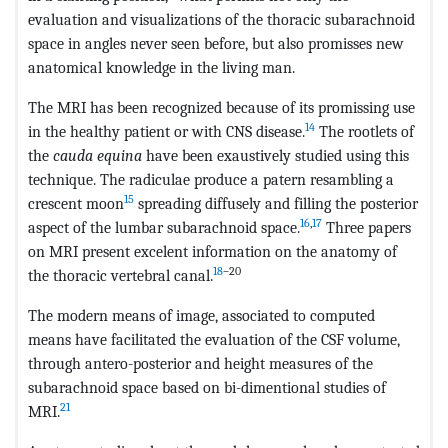
evaluation and visualizations of the thoracic subarachnoid
space in angles never seen before, but also promisses new
anatomical knowledge in the living man.
The MRI has been recognized because of its promissing use
14
in the healthy patient or with CNS disease.
The rootlets of
the
cauda equina
have been exaustively studied using this
technique. The radiculae produce a patern resambling a
15
crescent moon
spreading diffusely and filling the posterior
16
,
17
aspect of the lumbar subarachnoid space.
Three papers
on MRI present excelent information on the anatomy of
18
–20
the thoracic vertebral canal.
The modern means of image, associated to computed
means have facilitated the evaluation of the CSF volume,
through antero-posterior and height measures of the
subarachnoid space based on bi-dimentional studies of
21
MRI.