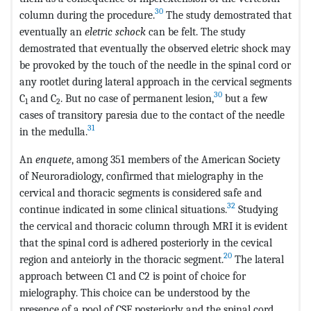
30
column during the procedure.
The study demostrated that
eventually an
eletric schock
can be felt. The study
demostrated that eventually the observed eletric shock may
be provoked by the touch of the needle in the spinal cord or
any rootlet during lateral approach in the cervical segments
30
C
and C
. But no case of permanent lesion,
but a few
1
2
cases of transitory paresia due to the contact of the needle
31
in the medulla.
An
enquete
, among 351 members of the American Society
of Neuroradiology, confirmed that mielography in the
cervical and thoracic segments is considered safe and
32
continue indicated in some clinical situations.
Studying
the cervical and thoracic column through MRI it is evident
that the spinal cord is adhered posteriorly in the cevical
20
region and anteiorly in the thoracic segment.
The lateral
approach between C1 and C2 is point of choice for
mielography. This choice can be understood by the
presence of a pool of CSF posteriorly and the spinal cord