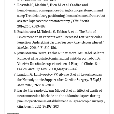
Rosendal C, Markin S, Hien M, et al. Cardiac and
hemodynamic consequences during capnoperitoneum and
steep Trendelenburg positioning: lessons learned from robot-
assisted laparoscopic prostatectomy.
J Clin Anesth
.
2014;26(5):383‒389.
Bozhinovska M, Taleska G, Fabian A, et al. The Role of
Levosimendan in Patients with Decreased Left Ventricular
Function Undergoing Cardiac Surgery.
Open Access Maced J
Med Sci
. 2016;4(3):510‒516.
Jesús Moreno Sierra, Carlos Núñez Mora, Mª Isabel Galante
Romo, et al. Prostatectomía radical asistida por robot Da
Vinci®: Un año de experiencia en el Hospital Clínico San
Carlos.
Arch Esp Urol
. 2008;61(3):385‒396.
Landoni G, Lomivorotov VV, Alvaro G, et al. Levosimendan
for Hemodynamic Support after Cardiac Surgery.
N Engl J
Med
. 2017;376:2021‒2031.
Barrio J, Errando CL, San Miguel G, et al. Effect of depth of
neuromuscular blockade on the abdominal space during
pneumoperitoneum establishment in laparoscopic surgery.
J
Clin Anesth
. 2016;34:197‒203.