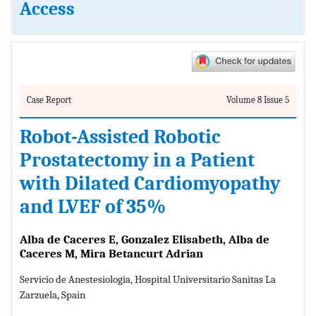
Access
Case Report
Volume 8 Issue 5
Robot-Assisted Robotic
Prostatectomy in a Patient
with Dilated Cardiomyopathy
and LVEF of 35%
Alba de Caceres E, Gonzalez Elisabeth, Alba de
Caceres M, Mira Betancurt Adrian
Servicio de Anestesiologia, Hospital Universitario Sanitas La
Zarzuela, Spain