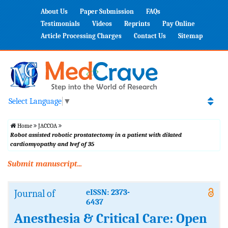
About Us
Paper Submission
FAQs
Testimonials
Videos
Reprints
Pay Online
Article Processing Charges
Contact Us
Sitemap
Select Language
▼
Home
JACCOA
Robot assisted robotic prostatectomy in a patient with dilated
cardiomyopathy and lvef of 35
Submit manuscript...
Journal of
eISSN: 2373-
6437
Anesthesia & Critical Care: Open