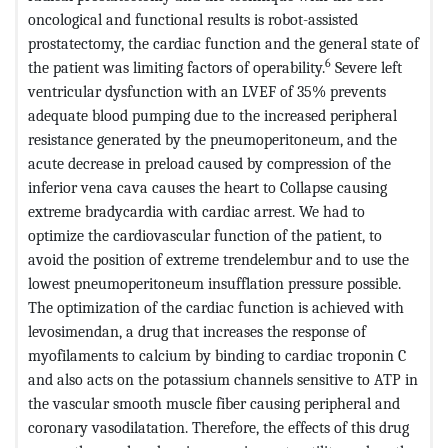
oncological and functional results is robot-assisted
prostatectomy, the cardiac function and the general state of
6
the patient was limiting factors of operability.
Severe left
ventricular dysfunction with an LVEF of 35% prevents
adequate blood pumping due to the increased peripheral
resistance generated by the pneumoperitoneum, and the
acute decrease in preload caused by compression of the
inferior vena cava causes the heart to Collapse causing
extreme bradycardia with cardiac arrest. We had to
optimize the cardiovascular function of the patient, to
avoid the position of extreme trendelembur and to use the
lowest pneumoperitoneum insufflation pressure possible.
The optimization of the cardiac function is achieved with
levosimendan, a drug that increases the response of
myofilaments to calcium by binding to cardiac troponin C
and also acts on the potassium channels sensitive to ATP in
the vascular smooth muscle fiber causing peripheral and
coronary vasodilatation. Therefore, the effects of this drug