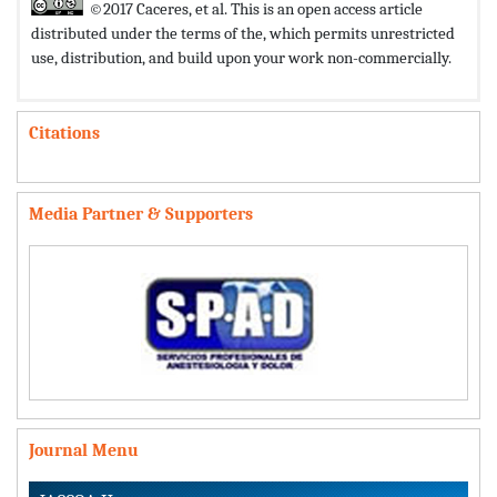
©2017 Caceres, et al. This is an open access article
distributed under the terms of the,
which permits unrestricted
use, distribution, and build upon your work non-commercially.
Citations
Media Partner & Supporters
Journal Menu