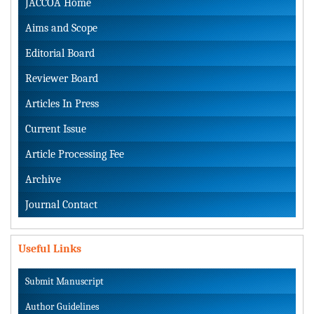
JACCOA Home
Aims and Scope
Editorial Board
Reviewer Board
Articles In Press
Current Issue
Article Processing Fee
Archive
Journal Contact
Useful Links
Submit Manuscript
Author Guidelines