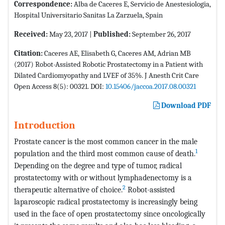
Correspondence:
Alba de Caceres E, Servicio de Anestesiologia,
Hospital Universitario Sanitas La Zarzuela, Spain
Received:
May 23, 2017 |
Published:
September 26, 2017
Citation:
Caceres AE, Elisabeth G, Caceres AM, Adrian MB
(2017) Robot-Assisted Robotic Prostatectomy in a Patient with
Dilated Cardiomyopathy and LVEF of 35%. J Anesth Crit Care
Open Access 8(5): 00321. DOI:
10.15406/jaccoa.2017.08.00321
Download PDF
Introduction
Prostate cancer is the most common cancer in the male
1
population and the third most common cause of death.
Depending on the degree and type of tumor, radical
prostatectomy with or without lymphadenectomy is a
2
therapeutic alternative of choice.
Robot-assisted
laparoscopic radical prostatectomy is increasingly being
used in the face of open prostatectomy since oncologically