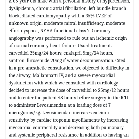
A 65-year-old male with a personal history of hypertension,
dyslipidemia, chronic atrial fibrillation, left bundle branch
block, dilated cardiomyopathy with a 35% LVEF of
unknown origin, moderate mitral insufficiency, moderate
effort dyspnea, NYHA functional class 2. Coronary
angiography was performed to rule out an ischemic origin
of normal coronary heart failure. Usual treatment:
carvedilol 25mg/24 hours, enalapril 5mg/24 hours,
simtron, furosemide 20mg if water decompensation. Cited
in a pre-anesthetic consultation, we objected to difficulty in
the airway, Mallampatti IV, and a severe myocardial
dysfunction with which we consulted with cardiology
decided to increase the dose of carvedilol to 25mg/12 hours
and to enter the patient 48 hours before surgery in the ICU
to administer Levosimendan at a loading dose of 7
micrograms/kg. Levosimendan increases calcium
sensitivity by cardiac troponin myofilaments by increasing
myocardial contractility and decreasing both pulmonary
and systemic peripheral resistance in addition to having an