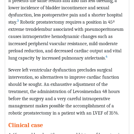
it presents the same results and also has less bleeding, a
lower incidence of bladder incontinence and sexual
dysfunction, less postoperative pain and a shorter hospital
3
stay.
Robotic prostatectomy requires a position in 45º
extreme trendelembur associated with pneumoperitoneum
causes intraoperative hemodynamic changes such as
increased peripheral vascular resistance, mild-moderate
preload reduction, and decreased cardiac output and vital
4
lung capacity by increased pulmonary atelectasis.
Severe left ventricular dysfunction precludes surgical
intervention, so alternatives to improve cardiac function
should be sought. An exhaustive adjustment of the
treatment, the administration of Levosimendan 48 hours
before the surgery and a very careful intraoperative
management makes possible the accomplishment of a
robotic prostatectomy in a patient with an LVEF of 35%.
Clinical case