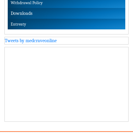
Withdrawal Policy
Downloads
Entreaty
Tweets by medcraveonline