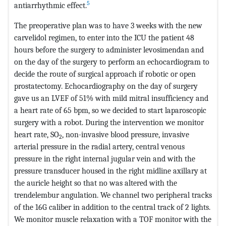
5
antiarrhythmic effect.
The preoperative plan was to have 3 weeks with the new
carvelidol regimen, to enter into the ICU the patient 48
hours before the surgery to administer levosimendan and
on the day of the surgery to perform an echocardiogram to
decide the route of surgical approach if robotic or open
prostatectomy. Echocardiography on the day of surgery
gave us an LVEF of 51% with mild mitral insufficiency and
a heart rate of 65 bpm, so we decided to start laparoscopic
surgery with a robot. During the intervention we monitor
heart rate, SO
, non-invasive blood pressure, invasive
2
arterial pressure in the radial artery, central venous
pressure in the right internal jugular vein and with the
pressure transducer housed in the right midline axillary at
the auricle height so that no was altered with the
trendelembur angulation. We channel two peripheral tracks
of the 16G caliber in addition to the central track of 2 lights.
We monitor muscle relaxation with a TOF monitor with the