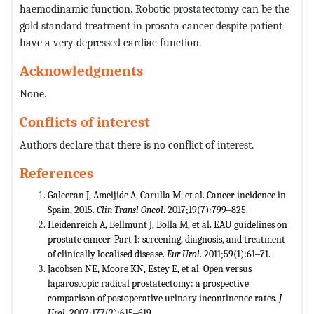
haemodinamic function. Robotic prostatectomy can be the
gold standard treatment in prosata cancer despite patient
have a very depressed cardiac function.
Acknowledgments
None.
Conflicts of interest
Authors declare that there is no conflict of interest.
References
Galceran J, Ameijide A, Carulla M, et al. Cancer incidence in
Spain, 2015.
Clin Transl Oncol
. 2017;19(7):799‒825.
Heidenreich A, Bellmunt J, Bolla M, et al. EAU guidelines on
prostate cancer. Part 1: screening, diagnosis, and treatment
of clinically localised disease.
Eur Urol
. 2011;59(1):61‒71.
Jacobsen NE, Moore KN, Estey E, et al. Open versus
laparoscopic radical prostatectomy: a prospective
comparison of postoperative urinary incontinence rates.
J
Urol
. 2007;177(2):615‒619.