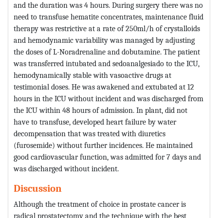
and the duration was 4 hours. During surgery there was no
need to transfuse hematite concentrates, maintenance fluid
therapy was restrictive at a rate of 250ml/h of crystalloids
and hemodynamic variability was managed by adjusting
the doses of L-Noradrenaline and dobutamine. The patient
was transferred intubated and sedoanalgesiado to the ICU,
hemodynamically stable with vasoactive drugs at
testimonial doses. He was awakened and extubated at 12
hours in the ICU without incident and was discharged from
the ICU within 48 hours of admission. In plant, did not
have to transfuse, developed heart failure by water
decompensation that was treated with diuretics
(furosemide) without further incidences. He maintained
good cardiovascular function, was admitted for 7 days and
was discharged without incident.
Discussion
Although the treatment of choice in prostate cancer is
radical prostatectomy and the technique with the best