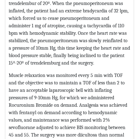
trendelembur of 20º. When the pneumoperitoneum was
inflated, the patient had an extreme bradycardia of 32 lpm,
which forced us to cease pneumoperitoneum and
administer 1 mg of atropine, causing a tachycardia of 110
bpm with hemodynamic stability. Once the heart rate was
stabilized, the pneumoperitoneum was slowly reinflated to
a pressure of 10mm Hg, this time keeping the heart rate and
blood pressure stable, finally being inclined to the patient
15º-20º of trendelemburg and the surgery.
Muscle relaxation was monitored every 5 min with TOF
and the objective was to maintain a TOF of less than 2 to
have an acceptable laparoscopic bell with inflating
pressures of 9-10mm Hg, for which we administered
Rocuronium Bromide on demand. Analgesia was achieved
with fentanyl on demand according to hemodynamic
values, and maintenance was performed with 2%
sevofluorane adjusted to achieve BIS monitoring between
45 and 55. The surgery was more diicultosa than normal