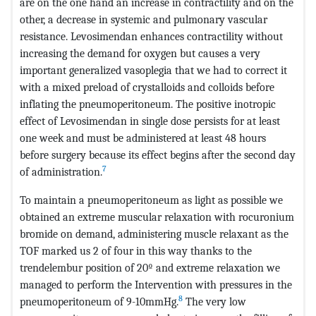
are on the one hand an increase in contractility and on the
other, a decrease in systemic and pulmonary vascular
resistance. Levosimendan enhances contractility without
increasing the demand for oxygen but causes a very
important generalized vasoplegia that we had to correct it
with a mixed preload of crystalloids and colloids before
inflating the pneumoperitoneum. The positive inotropic
effect of Levosimendan in single dose persists for at least
one week and must be administered at least 48 hours
before surgery because its effect begins after the second day
7
of administration.
To maintain a pneumoperitoneum as light as possible we
obtained an extreme muscular relaxation with rocuronium
bromide on demand, administering muscle relaxant as the
TOF marked us 2 of four in this way thanks to the
trendelembur position of 20º and extreme relaxation we
managed to perform the Intervention with pressures in the
8
pneumoperitoneum of 9-10mmHg.
The very low