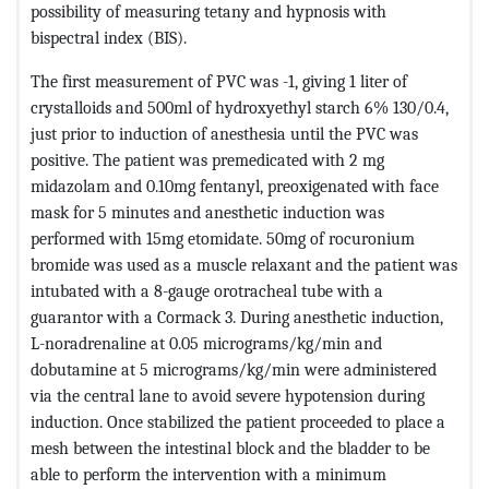
possibility of measuring tetany and hypnosis with
bispectral index (BIS).
The first measurement of PVC was -1, giving 1 liter of
crystalloids and 500ml of hydroxyethyl starch 6% 130/0.4,
just prior to induction of anesthesia until the PVC was
positive. The patient was premedicated with 2 mg
midazolam and 0.10mg fentanyl, preoxigenated with face
mask for 5 minutes and anesthetic induction was
performed with 15mg etomidate. 50mg of rocuronium
bromide was used as a muscle relaxant and the patient was
intubated with a 8-gauge orotracheal tube with a
guarantor with a Cormack 3. During anesthetic induction,
L-noradrenaline at 0.05 micrograms/kg/min and
dobutamine at 5 micrograms/kg/min were administered
via the central lane to avoid severe hypotension during
induction. Once stabilized the patient proceeded to place a
mesh between the intestinal block and the bladder to be
able to perform the intervention with a minimum