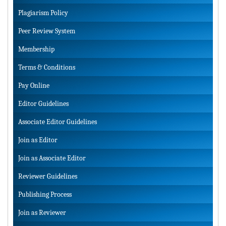
Plagiarism Policy
Peer Review System
Membership
Terms & Conditions
Pay Online
Editor Guidelines
Associate Editor Guidelines
Join as Editor
Join as Associate Editor
Reviewer Guidelines
Publishing Process
Join as Reviewer