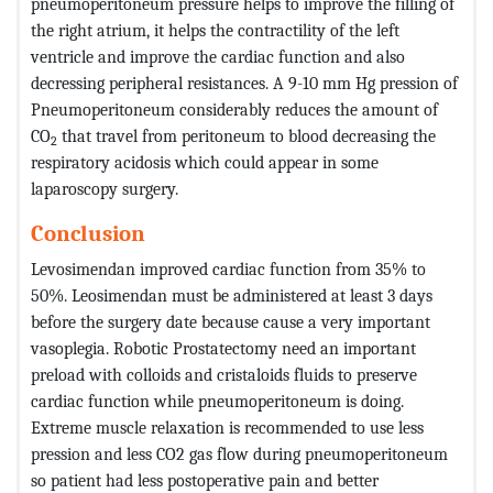
pneumoperitoneum pressure helps to improve the filling of
the right atrium, it helps the contractility of the left
ventricle and improve the cardiac function and also
decressing peripheral resistances. A 9-10 mm Hg pression of
Pneumoperitoneum considerably reduces the amount of
CO
that travel from peritoneum to blood decreasing the
2
respiratory acidosis which could appear in some
laparoscopy surgery.
Conclusion
Levosimendan improved cardiac function from 35% to
50%. Leosimendan must be administered at least 3 days
before the surgery date because cause a very important
vasoplegia. Robotic Prostatectomy need an important
preload with colloids and cristaloids fluids to preserve
cardiac function while pneumoperitoneum is doing.
Extreme muscle relaxation is recommended to use less
pression and less CO2 gas flow during pneumoperitoneum
so patient had less postoperative pain and better