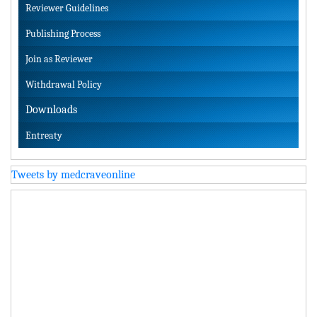
Reviewer Guidelines
Publishing Process
Join as Reviewer
Withdrawal Policy
Downloads
Entreaty
Tweets by medcraveonline