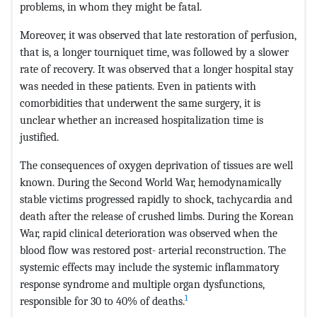
problems, in whom they might be fatal.
Moreover, it was observed that late restoration of perfusion,
that is, a longer tourniquet time, was followed by a slower
rate of recovery. It was observed that a longer hospital stay
was needed in these patients. Even in patients with
comorbidities that underwent the same surgery, it is
unclear whether an increased hospitalization time is
justified.
The consequences of oxygen deprivation of tissues are well
known. During the Second World War, hemodynamically
stable victims progressed rapidly to shock, tachycardia and
death after the release of crushed limbs. During the Korean
War, rapid clinical deterioration was observed when the
blood flow was restored post- arterial reconstruction. The
systemic effects may include the systemic inflammatory
response syndrome and multiple organ dysfunctions,
1
responsible for 30 to 40% of deaths.