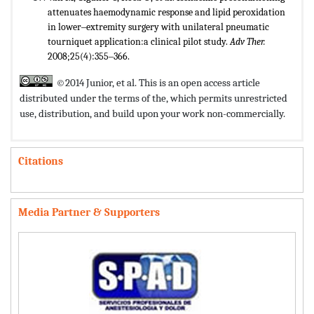
attenuates haemodynamic response and lipid peroxidation
in lower‒extremity surgery with unilateral pneumatic
tourniquet application:a clinical pilot study.
Adv Ther.
2008;25(4):355‒366.
©2014 Junior, et al. This is an open access article
distributed under the terms of the,
which permits unrestricted
use, distribution, and build upon your work non-commercially.
Citations
Media Partner & Supporters