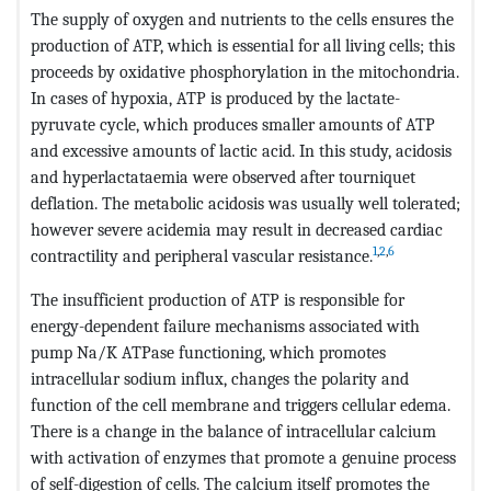
The supply of oxygen and nutrients to the cells ensures the
production of ATP, which is essential for all living cells; this
proceeds by oxidative phosphorylation in the mitochondria.
In cases of hypoxia, ATP is produced by the lactate-
pyruvate cycle, which produces smaller amounts of ATP
and excessive amounts of lactic acid. In this study, acidosis
and hyperlactataemia were observed after tourniquet
deflation. The metabolic acidosis was usually well tolerated;
however severe acidemia may result in decreased cardiac
1
,
2
,
6
contractility and peripheral vascular resistance.
The insufficient production of ATP is responsible for
energy-dependent failure mechanisms associated with
pump Na/K ATPase functioning, which promotes
intracellular sodium influx, changes the polarity and
function of the cell membrane and triggers cellular edema.
There is a change in the balance of intracellular calcium
with activation of enzymes that promote a genuine process
of self-digestion of cells. The calcium itself promotes the