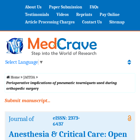
About Us
Paper Submission
FAQs
Testimonials
Videos
Reprints
Pay Online
Article Processing Charges
Contact Us
Sitemap
Select Language
▼
Home
JACCOA
Perioperative implications of pneumatic tourniquets used during
orthopedic surgery
Submit manuscript...
Journal of
eISSN: 2373-
6437
Anesthesia & Critical Care: Open