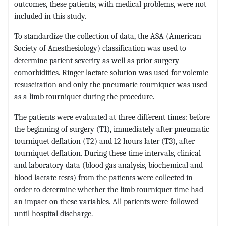
outcomes, these patients, with medical problems, were not
included in this study.
To standardize the collection of data, the ASA (American
Society of Anesthesiology) classification was used to
determine patient severity as well as prior surgery
comorbidities. Ringer lactate solution was used for volemic
resuscitation and only the pneumatic tourniquet was used
as a limb tourniquet during the procedure.
The patients were evaluated at three different times: before
the beginning of surgery (T1), immediately after pneumatic
tourniquet deflation (T2) and 12 hours later (T3), after
tourniquet deflation. During these time intervals, clinical
and laboratory data (blood gas analysis, biochemical and
blood lactate tests) from the patients were collected in
order to determine whether the limb tourniquet time had
an impact on these variables. All patients were followed
until hospital discharge.