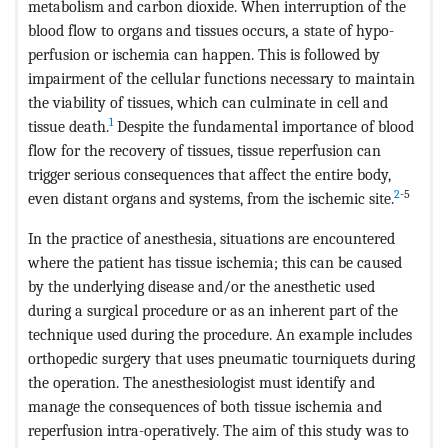
metabolism and carbon dioxide. When interruption of the
blood flow to organs and tissues occurs, a state of hypo-
perfusion or ischemia can happen. This is followed by
impairment of the cellular functions necessary to maintain
the viability of tissues, which can culminate in cell and
1
tissue death.
Despite the fundamental importance of blood
flow for the recovery of tissues, tissue reperfusion can
trigger serious consequences that affect the entire body,
2
-5
even distant organs and systems, from the ischemic site.
In the practice of anesthesia, situations are encountered
where the patient has tissue ischemia; this can be caused
by the underlying disease and/or the anesthetic used
during a surgical procedure or as an inherent part of the
technique used during the procedure. An example includes
orthopedic surgery that uses pneumatic tourniquets during
the operation. The anesthesiologist must identify and
manage the consequences of both tissue ischemia and
reperfusion intra-operatively. The aim of this study was to