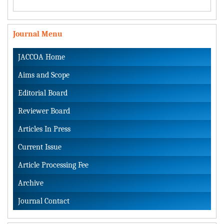
Journal Menu
JACCOA Home
Aims and Scope
Editorial Board
Reviewer Board
Articles In Press
Current Issue
Article Processing Fee
Archive
Journal Contact