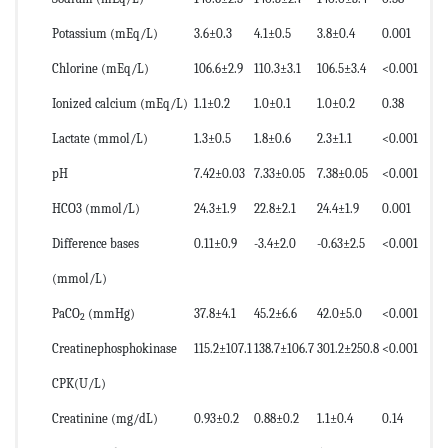
Potassium (mEq/L)
3.6±0.3
4.1±0.5
3.8±0.4
0.001
Chlorine (mEq/L)
106.6±2.9
110.3±3.1
106.5±3.4
<0.001
Ionized calcium (mEq/L)
1.1±0.2
1.0±0.1
1.0±0.2
0.38
Lactate (mmol/L)
1.3±0.5
1.8±0.6
2.3±1.1
<0.001
pH
7.42±0.03
7.33±0.05
7.38±0.05
<0.001
HCO3 (mmol/L)
24.3±1.9
22.8±2.1
24.4±1.9
0.001
Difference bases
0.11±0.9
-3.4±2.0
-0.63±2.5
<0.001
(mmol/L)
PaCO
(mmHg)
37.8±4.1
45.2±6.6
42.0±5.0
<0.001
2
Creatinephosphokinase
115.2±107.1
138.7±106.7
301.2±250.8
<0.001
CPK(U/L)
Creatinine (mg/dL)
0.93±0.2
0.88±0.2
1.1±0.4
0.14