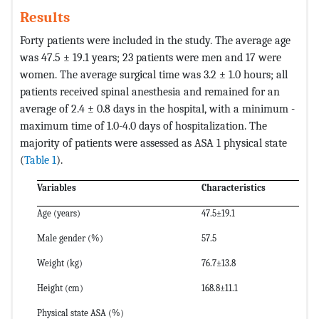
Results
Forty patients were included in the study. The average age
was 47.5 ± 19.1 years; 23 patients were men and 17 were
women. The average surgical time was 3.2 ± 1.0 hours; all
patients received spinal anesthesia and remained for an
average of 2.4 ± 0.8 days in the hospital, with a minimum -
maximum time of 1.0-4.0 days of hospitalization. The
majority of patients were assessed as ASA 1 physical state
(
Table 1
).
Variables
Characteristics
Age (years)
47.5±19.1
Male gender (%)
57.5
Weight (kg)
76.7±13.8
Height (cm)
168.8±11.1
Physical state ASA (%)