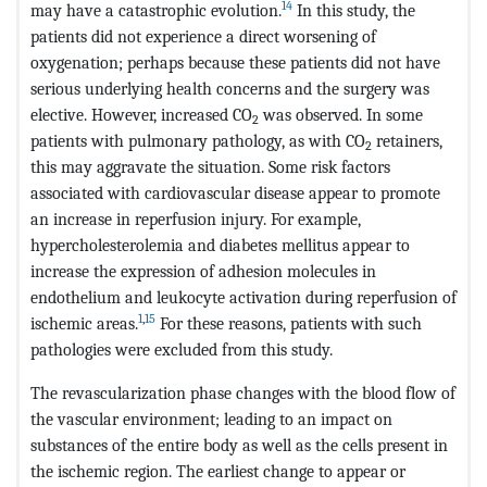
14
may have a catastrophic evolution.
In this study, the
patients did not experience a direct worsening of
oxygenation; perhaps because these patients did not have
serious underlying health concerns and the surgery was
elective. However, increased CO
was observed. In some
2
patients with pulmonary pathology, as with CO
retainers,
2
this may aggravate the situation. Some risk factors
associated with cardiovascular disease appear to promote
an increase in reperfusion injury. For example,
hypercholesterolemia and diabetes mellitus appear to
increase the expression of adhesion molecules in
endothelium and leukocyte activation during reperfusion of
1
,
15
ischemic areas.
For these reasons, patients with such
pathologies were excluded from this study.
The revascularization phase changes with the blood flow of
the vascular environment; leading to an impact on
substances of the entire body as well as the cells present in
the ischemic region. The earliest change to appear or