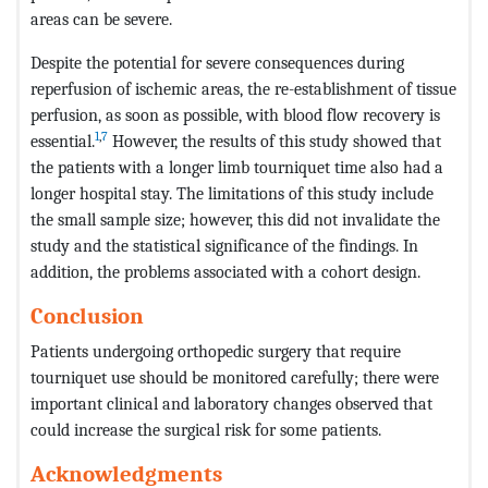
areas can be severe.
Despite the potential for severe consequences during
reperfusion of ischemic areas, the re-establishment of tissue
perfusion, as soon as possible, with blood flow recovery is
1
,
7
essential.
However, the results of this study showed that
the patients with a longer limb tourniquet time also had a
longer hospital stay. The limitations of this study include
the small sample size; however, this did not invalidate the
study and the statistical significance of the findings. In
addition, the problems associated with a cohort design.
Conclusion
Patients undergoing orthopedic surgery that require
tourniquet use should be monitored carefully; there were
important clinical and laboratory changes observed that
could increase the surgical risk for some patients.
Acknowledgments