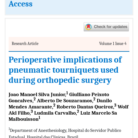
Access
Research Article
Volume 1 Issue 4
Perioperative implications of
pneumatic tourniquets used
during orthopedic surgery
1
Joao Manoel Silva Junior,
Giulliano Peixoto
2
2
Goncalves,
Alberto De Souzaramos,
Danilo
2
3
Mendes Amarante,
Roberto Dantas Queiroz,
Wolf
3
2
Akl Filho,
Ludmila Carvalho,
Luiz Marcelo Sa
1
Malbouisson
1
Department of Anesthesiology, Hospital do Servidor Publico
Estadual, Hospital das Clinicas, Brazil