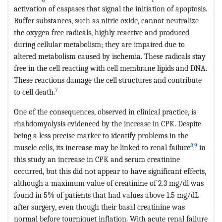
activation of caspases that signal the initiation of apoptosis.
Buffer substances, such as nitric oxide, cannot neutralize
the oxygen free radicals, highly reactive and produced
during cellular metabolism; they are impaired due to
altered metabolism caused by ischemia. These radicals stay
free in the cell reacting with cell membrane lipids and DNA.
These reactions damage the cell structures and contribute
7
to cell death.
One of the consequences, observed in clinical practice, is
rhabdomyolysis evidenced by the increase in CPK. Despite
being a less precise marker to identify problems in the
8
,
9
muscle cells, its increase may be linked to renal failure
in
this study an increase in CPK and serum creatinine
occurred, but this did not appear to have significant effects,
although a maximum value of creatinine of 2.3 mg/dl was
found in 5% of patients that had values above 1.5 mg/dL
after surgery, even though their basal creatinine was
normal before tourniquet inflation. With acute renal failure