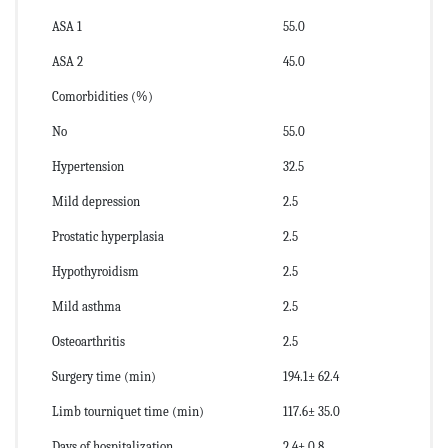
ASA 1
55.0
ASA 2
45.0
Comorbidities (%)
No
55.0
Hypertension
32.5
Mild depression
2.5
Prostatic hyperplasia
2.5
Hypothyroidism
2.5
Mild asthma
2.5
Osteoarthritis
2.5
Surgery time (min)
194.1± 62.4
Limb tourniquet time (min)
117.6± 35.0
Days of hospitalization
2.4± 0.8