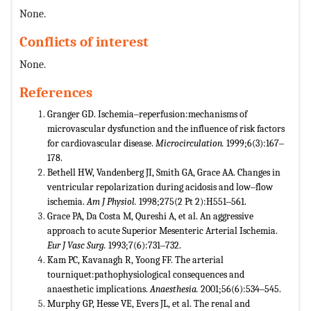
None.
Conflicts of interest
None.
References
Granger GD. Ischemia‒reperfusion:mechanisms of
microvascular dysfunction and the influence of risk factors
for cardiovascular disease.
Microcirculation.
1999;6(3):167‒
178.
Bethell HW, Vandenberg JI, Smith GA, Grace AA. Changes in
ventricular repolarization during acidosis and low‒flow
ischemia.
Am
J Physiol.
1998;275(2 Pt 2):H551‒561.
Grace PA, Da Costa M, Qureshi A, et al. An aggressive
approach to acute Superior Mesenteric Arterial Ischemia.
Eur J Vasc Surg.
1993;7(6):731‒732.
Kam PC, Kavanagh R, Yoong FF. The arterial
tourniquet:pathophysiological consequences and
anaesthetic implications.
Anaesthesia.
2001;56(6):534‒545.
Murphy GP, Hesse VE, Evers JL, et al. The renal and