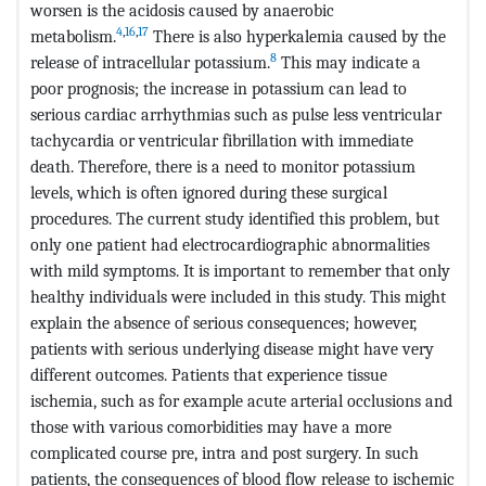
worsen is the acidosis caused by anaerobic
4
,
16
,
17
metabolism.
There is also hyperkalemia caused by the
8
release of intracellular potassium.
This may indicate a
poor prognosis; the increase in potassium can lead to
serious cardiac arrhythmias such as pulse less ventricular
tachycardia or ventricular fibrillation with immediate
death. Therefore, there is a need to monitor potassium
levels, which is often ignored during these surgical
procedures. The current study identified this problem, but
only one patient had electrocardiographic abnormalities
with mild symptoms. It is important to remember that only
healthy individuals were included in this study. This might
explain the absence of serious consequences; however,
patients with serious underlying disease might have very
different outcomes. Patients that experience tissue
ischemia, such as for example acute arterial occlusions and
those with various comorbidities may have a more
complicated course pre, intra and post surgery. In such
patients, the consequences of blood flow release to ischemic