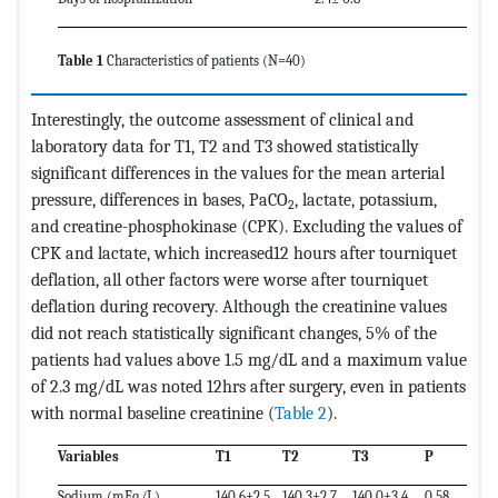
Table 1
Characteristics of patients (N=40)
Interestingly, the outcome assessment of clinical and
laboratory data for T1, T2 and T3 showed statistically
significant differences in the values for the mean arterial
pressure, differences in bases, PaCO
, lactate, potassium,
2
and creatine-phosphokinase (CPK). Excluding the values of
CPK and lactate, which increased12 hours after tourniquet
deflation, all other factors were worse after tourniquet
deflation during recovery. Although the creatinine values
did not reach statistically significant changes, 5% of the
patients had values above 1.5 mg/dL and a maximum value
of 2.3 mg/dL was noted 12hrs after surgery, even in patients
with normal baseline creatinine (
Table 2
).
Variables
T1
T2
T3
P
Sodium (mEq/L)
140.6±2.5
140.3±2.7
140.0±3.4
0.58