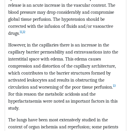
release is an acute increase in the vascular content. The
blood pressure may drop considerably and compromise
global tissue perfusion. The hypotension should be
corrected with the infusion of fluids and/or vasoactive
11
,
12
drugs.
However, in the capillaries there is an increase in the
capillary barrier permeability and extravasations into the
interstitial space with edema. This edema causes
compression and distortion of the capillary architecture,
which contributes to the barrier structures formed by
activated leukocytes and results in obstructing the
13
circulation and worsening of the poor tissue perfusion.
For this reason the metabolic acidosis and the
hyperlactataemia were noted as important factors in this
study.
The lungs have been most extensively studied in the
context of organ ischemia and reperfusion; some patients