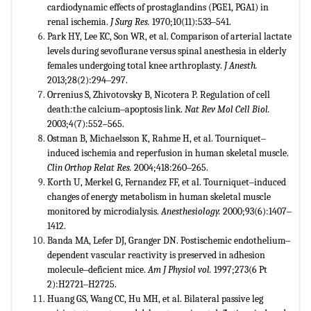
cardiodynamic effects of prostaglandins (PGE1, PGA1) in
renal ischemia.
J
Surg Res.
1970;10(11):533‒541.
Park HY, Lee KC, Son WR, et al. Comparison of arterial lactate
levels during sevoflurane versus spinal anesthesia in elderly
females undergoing total knee arthroplasty.
J Anesth.
2013;28(2):294‒297.
Orrenius S, Zhivotovsky B, Nicotera P. Regulation of cell
death:the calcium‒apoptosis link.
Nat Rev Mol Cell Biol.
2003;4(7):552‒565.
Ostman B, Michaelsson K, Rahme H, et al. Tourniquet‒
induced ischemia and reperfusion in human skeletal muscle.
Clin Orthop Relat Res.
2004;418:260‒265.
Korth U, Merkel G, Fernandez FF, et al. Tourniquet‒induced
changes of energy metabolism in human skeletal muscle
monitored by microdialysis.
Anesthesiology.
2000;93(6):1407‒
1412.
Banda MA, Lefer DJ, Granger DN. Postischemic endothelium‒
dependent vascular reactivity is preserved in adhesion
molecule‒deficient mice.
Am J Physiol vol.
1997;273(6 Pt
2):H2721‒H2725.
Huang GS, Wang CC, Hu MH, et al. Bilateral passive leg