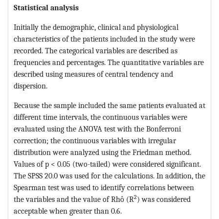
Statistical analysis
Initially the demographic, clinical and physiological
characteristics of the patients included in the study were
recorded. The categorical variables are described as
frequencies and percentages. The quantitative variables are
described using measures of central tendency and
dispersion.
Because the sample included the same patients evaluated at
different time intervals, the continuous variables were
evaluated using the ANOVA test with the Bonferroni
correction; the continuous variables with irregular
distribution were analyzed using the Friedman method.
Values of p < 0.05 (two-tailed) were considered significant.
The SPSS 20.0 was used for the calculations. In addition, the
Spearman test was used to identify correlations between
2
the variables and the value of Rhô (R
) was considered
acceptable when greater than 0.6.