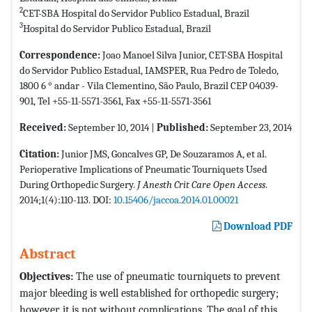
2
CET-SBA Hospital do Servidor Publico Estadual, Brazil
3
Hospital do Servidor Publico Estadual, Brazil
Correspondence:
Joao Manoel Silva Junior, CET-SBA Hospital
do Servidor Publico Estadual, IAMSPER, Rua Pedro de Toledo,
1800 6 ° andar - Vila Clementino, São Paulo, Brazil CEP 04039-
901, Tel +55-11-5571-3561, Fax +55-11-5571-3561
Received:
September 10, 2014 |
Published:
September 23, 2014
Citation:
Junior JMS, Goncalves GP, De Souzaramos A, et al.
Perioperative Implications of Pneumatic Tourniquets Used
During Orthopedic Surgery.
J Anesth Crit Care Open Access
.
2014;1(4):110-113. DOI:
10.15406/jaccoa.2014.01.00021
Download PDF
Abstract
Objectives:
The use of pneumatic tourniquets to prevent
major bleeding is well established for orthopedic surgery;
however, it is not without complications. The goal of this