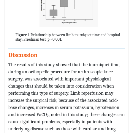
Figure 1
Relationship between limb tourniquet time and hospital
stay; Friedman test, p <0.001.
Discussion
The results of this study showed that the tourniquet time,
during an orthopedic procedure for arthroscopic knee
surgery, was associated with important physiological
changes that should be taken into consideration when
performing this type of surgery. Limb reperfusion may
increase the surgical risk, because of the associated acid-
base changes, increases in serum potassium, hypotension
and increased PaCO
, noted in this study; these changes can
2
cause significant problems, especially in patients with
underlying disease such as those with cardiac and lung