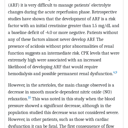
(ARF) it is very difficult to manage patients’ electrolyte
changes during the acute reperfusion phase. Retrospective
studies have shown that the development of ARF is a risk
factor with an initial creatinine greater than 1.5 mg/dL and
a baseline deficit of -4.0 or more negative. Patients without
any of these factors almost never develop ARF. The
presence of acidosis without prior abnormalities of renal
function suggests an intermediate risk. CPK levels that were
extremely high were associated with an increased
likelihood of developing ARF that would require
4
,
9
hemodialysis and possible permanent renal dysfunction.
However, in the arterioles, the main change observed is a
decrease in smooth muscle-dependent nitric oxide (NO)
10
relaxation.
This was noted in this study when the blood
pressure showed a significant decrease, although in the
population studied this decrease was not considered severe.
However, in other patients, such as those with cardiac
dysfunction it can be fatal. The first consequence of flow