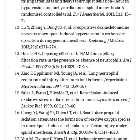
raising attenuates and delays tourniquet deflation‒induced
hypotension and tachycardia under spinal anaesthesia:A
randomised controlled trial.
Eur J Anaesthesiol.
2013;31(1):15‒
22.
Lu Y, Zhang Y, Dong CS, et al. Preoperative dexmedetomidine
prevents tourniquet‒induced hypertension in orthopedic
operation during general anesthesia.
Kaohsiung J Med Sci.
2013;29(5):271‒274.
Harris NR. Opposing effects of L‒NAME on capillary
filtration rate in the presence or absence of neutrophils.
Am J
Physiol.
1997;273(6 Pt 1):G1320‒G1325.
Xiao F, Eppihimer MJ, Young JA, et al. Lung neutrophil
retention and injury after intestinal ischemia/reperfusion.
Microcirculation.
1997; 4(3):359‒367.
Salas A, Panes J, Elizalde JI, et al. Reperfusion‒induced
oxidative stress in diabetes:cellular and enzymatic sources.
J
Leukoc Biol.
1999; 66(1):59‒66.
Cheng YJ, Wang YP, Chien CT, et al. Small‒dose propofol
sedation attenuates the formation of reactive oxygen species
in tourniquet‒induced ischemia‒reperfusion injury under
spinal anesthesia.
Anesth Analg.
2002;94(6):1617‒1620.
Van M, Olguner C, Koca U, et al. Ischaemic preconditioning