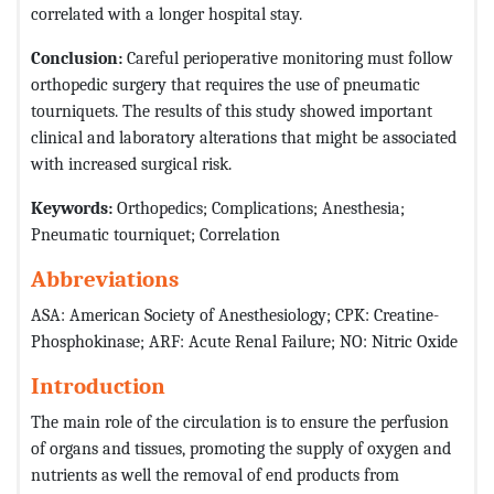
correlated with a longer hospital stay.
Conclusion:
Careful perioperative monitoring must follow
orthopedic surgery that requires the use of pneumatic
tourniquets. The results of this study showed important
clinical and laboratory alterations that might be associated
with increased surgical risk.
Keywords:
Orthopedics; Complications; Anesthesia;
Pneumatic tourniquet; Correlation
Abbreviations
ASA: American Society of Anesthesiology; CPK: Creatine-
Phosphokinase; ARF: Acute Renal Failure; NO: Nitric Oxide
Introduction
The main role of the circulation is to ensure the perfusion
of organs and tissues, promoting the supply of oxygen and
nutrients as well the removal of end products from