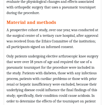
evaluate the physiological changes and effects associated
with orthopedic surgery that uses a pneumatic tourniquet
during the procedure.
Material and methods
A prospective cohort study, over one year, was conducted at
the surgical center of a tertiary care hospital, after approval
was received from the Ethics Committee of the institution;
all participants signed an informed consent.
Only patients undergoing elective arthroscopic knee surgery
that were over 18 years of age and required the use of a
pneumatic tourniquet for the procedure were included in
the study. Patients with diabetes, those with any infectious
process, patients with cardiac problems or those with prior
renal or hepatic insufficiency were excluded, because their
underlying disease could influence the final findings of this
study; specifically, their condition could cause acidosis. In
order to determine the effects of the tourniquet on patient