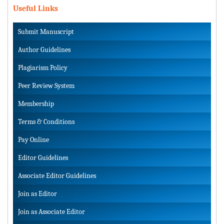
Useful Links
Submit Manuscript
Author Guidelines
Plagiarism Policy
Peer Review System
Membership
Terms & Conditions
Pay Online
Editor Guidelines
Associate Editor Guidelines
Join as Editor
Join as Associate Editor