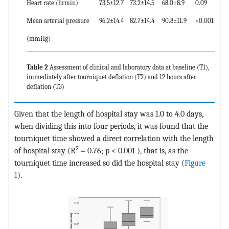
Heart rate (hrmin)
73.5±12.7
73.2±14.5
68.0±8.9
0.09
Mean arterial pressure
96.2±14.4
82.7±14.4
90.8±11.9
<0.001
(mmHg)
Table 2
Assessment of clinical and laboratory data at baseline (T1),
immediately after tourniquet deflation (T2) and 12 hours after
deflation (T3)
Given that the length of hospital stay was 1.0 to 4.0 days,
when dividing this into four periods, it was found that the
tourniquet time showed a direct correlation with the length
2
of hospital stay (R
= 0.76; p < 0.001 ), that is, as the
tourniquet time increased so did the hospital stay (
Figure
1
).