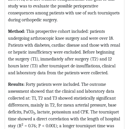
study was to evaluate the possible perioperative
consequences among patients with use of such tourniquets
during orthopedic surgery.
Method:
This prospective cohort included: patients
undergoing arthroscopic knee surgery and were over 18.
Patients with diabetes, cardiac disease and those with renal
or hepatic insufficiency were excluded. Before beginning
the surgery (T1), immediately after surgery (T2) and 12
hours later (T3) after tourniquet de-insufflations, clinical
and laboratory data from the patients were collected.
Results:
Forty patients were included. The outcome
assessment showed that the clinical and laboratory data
collected at: T1, T2 and T3 showed statistically significant
differences, mainly in T2, for mean arterial pressure, base
deficits, PaCO
, lactate, potassium and CPK. The tourniquet
2
time showed a direct correlation with the length of hospital
2
stay (R
= 0.76; P < 0.001); a longer tourniquet time was