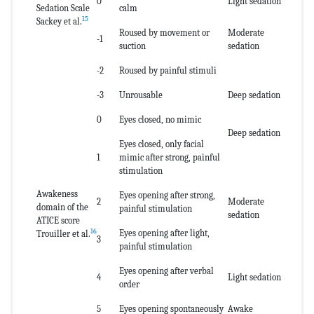
0
Light sedation
Sedation Scale
calm
15
Sackey et al.
Roused by movement or
Moderate
-1
suction
sedation
-2
Roused by painful stimuli
-3
Unrousable
Deep sedation
0
Eyes closed, no mimic
Deep sedation
Eyes closed, only facial
1
mimic after strong, painful
stimulation
Awakeness
Eyes opening after strong,
2
Moderate
domain of the
painful stimulation
sedation
ATICE score
16
Eyes opening after light,
Trouiller et al.
3
painful stimulation
Eyes opening after verbal
4
Light sedation
order
5
Eyes opening spontaneously
Awake