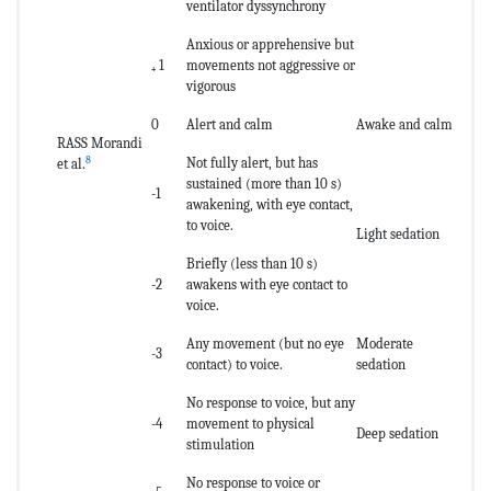
ventilator dyssynchrony
Anxious or apprehensive but
₊ 1
movements not aggressive or
vigorous
0
Alert and calm
Awake and calm
RASS Morandi
8
Not fully alert, but has
et al.
sustained (more than 10 s)
-1
awakening, with eye contact,
to voice.
Light sedation
Briefly (less than 10 s)
-2
awakens with eye contact to
voice.
Any movement (but no eye
Moderate
-3
contact) to voice.
sedation
No response to voice, but any
-4
movement to physical
Deep sedation
stimulation
No response to voice or