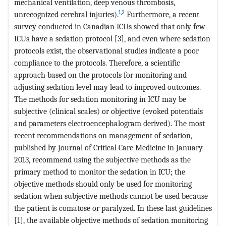
mechanical ventilation, deep venous thrombosis,
1
,
2
unrecognized cerebral injuries).
Furthermore, a recent
survey conducted in Canadian ICUs showed that only few
ICUs have a sedation protocol [3], and even where sedation
protocols exist, the observational studies indicate a poor
compliance to the protocols. Therefore, a scientific
approach based on the protocols for monitoring and
adjusting sedation level may lead to improved outcomes.
The methods for sedation monitoring in ICU may be
subjective (clinical scales) or objective (evoked potentials
and parameters electroencephalogram derived). The most
recent recommendations on management of sedation,
published by Journal of Critical Care Medicine in January
2013, recommend using the subjective methods as the
primary method to monitor the sedation in ICU; the
objective methods should only be used for monitoring
sedation when subjective methods cannot be used because
the patient is comatose or paralyzed. In these last guidelines
[1], the available objective methods of sedation monitoring