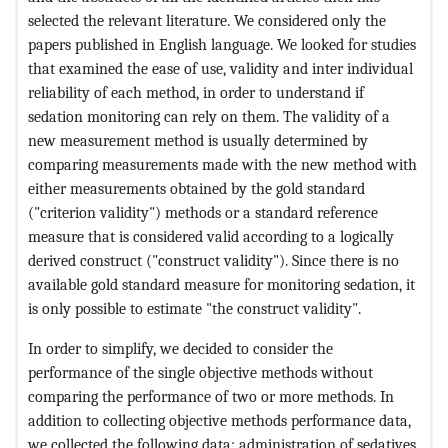
selected the relevant literature. We considered only the
papers published in English language. We looked for studies
that examined the ease of use, validity and inter individual
reliability of each method, in order to understand if
sedation monitoring can rely on them. The validity of a
new measurement method is usually determined by
comparing measurements made with the new method with
either measurements obtained by the gold standard
("criterion validity") methods or a standard reference
measure that is considered valid according to a logically
derived construct ("construct validity"). Since there is no
available gold standard measure for monitoring sedation, it
is only possible to estimate "the construct validity".
In order to simplify, we decided to consider the
performance of the single objective methods without
comparing the performance of two or more methods. In
addition to collecting objective methods performance data,
we collected the following data: administration of sedatives