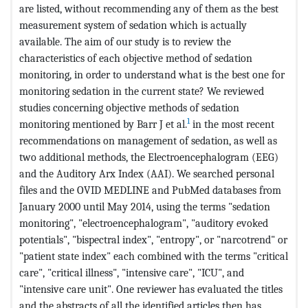
are listed, without recommending any of them as the best
measurement system of sedation which is actually
available. The aim of our study is to review the
characteristics of each objective method of sedation
monitoring, in order to understand what is the best one for
monitoring sedation in the current state? We reviewed
studies concerning objective methods of sedation
1
monitoring mentioned by Barr J et al.
in the most recent
recommendations on management of sedation, as well as
two additional methods, the Electroencephalogram (EEG)
and the Auditory Arx Index (AAI). We searched personal
files and the OVID MEDLINE and PubMed databases from
January 2000 until May 2014, using the terms "sedation
monitoring", "electroencephalogram", "auditory evoked
potentials", "bispectral index", "entropy", or "narcotrend" or
"patient state index" each combined with the terms "critical
care", "critical illness", "intensive care", "ICU", and
"intensive care unit". One reviewer has evaluated the titles
and the abstracts of all the identified articles then has