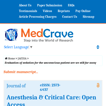
About Us
Paper Submission
FAQs
Testimonials
Videos
Reprints
Pay Online
Article Processing Charges
Contact Us
Sitemap
Select Language
▼
Home
JACCOA
Evaluation of sedation for the unconscious patient are we still far away
Submit manuscript...
Journal of
eISSN: 2373-
6437
Anesthesia & Critical Care: Open
Access