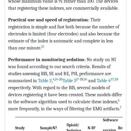
whose maximum value is 91 rather than 100. The devices
that registering these indexes, are commercially available.
Practical use and speed of registration:
Their
registration is simple and fast both because the number of
electrodes is limited (four electrodes) and also because the
estimate of the index is automatic and complete in less
13
than one minute.
Performance in monitoring sedation:
No study on NI
was found according to our search criteria. Results of
studies assessing BIS, SE and RE, PSI, performance are
4
,
14
-35
17
-19,
36
37
,
38
summarized in
Table 2
,
Table 3
and
Table 4
respectively. With regard to the BIS, several models of
devices registering it have been created. These models differ
6
in the software algorithm used to calculate these indexes,
7
more frequently, in the ways of filtering the EMG artifacts.
Software
Opioid/
Study
Sample
N?
N-B?
Results
version
Sedative