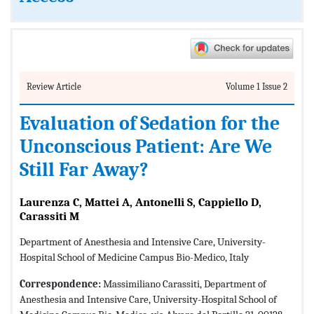
Review Article
Volume 1 Issue 2
Evaluation of Sedation for the
Unconscious Patient: Are We
Still Far Away?
Laurenza C, Mattei A, Antonelli S, Cappiello D,
Carassiti M
Department of Anesthesia and Intensive Care, University-
Hospital School of Medicine Campus Bio-Medico, Italy
Correspondence:
Massimiliano Carassiti, Department of
Anesthesia and Intensive Care, University-Hospital School of