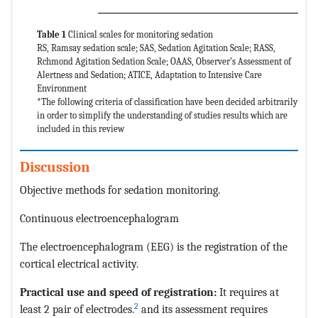
Table 1
Clinical scales for monitoring sedation
RS, Ramsay sedation scale; SAS, Sedation Agitation Scale; RASS,
Rchmond Agitation Sedation Scale; OAAS, Observer’s Assessment of
Alertness and Sedation; ATICE, Adaptation to Intensive Care
Environment
*The following criteria of classification have been decided arbitrarily
in order to simplify the understanding of studies results which are
included in this review
Discussion
Objective methods for sedation monitoring.
Continuous electroencephalogram
The electroencephalogram (EEG) is the registration of the
cortical electrical activity.
Practical use and speed of registration:
It requires at
2
least 2 pair of electrodes.
and its assessment requires