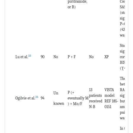
piritramide,
Cook sca
or B)
SAS) wa
(statisti
signific
P<0.01);
(42%) th
was 0.
Statistic
signific
33
Lu et al.
90
No
P + F
No
XP
correla
BIS and 
(Ʈ=-0.6
The line
between
13
VISTA
RASS was
P (+
Un
patients
model
signific
34
Ogilvie et al.
94
eventually M
received
REF 185-
but the 
known
) + Mo/F
N-B
0151
associa
paired 
was low 
In the R