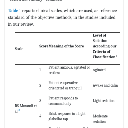
Table 1
reports clinical scales, which are used, as reference
standard of the objective methods, in the studies included
in our review.
Level of
Sedation
Score
Meaning of the Score
According our
Scale
Criteria of
Classification*
Patient anxious, agitated or
1
Agitated
restless
Patient cooperative,
2
Awake and calm
orientated or tranquil
Patient responds to
3
Light sedation
command only
RS Morandi et
8
al.
Brisk response to a light
4
Moderate
glabellar tap
sedation