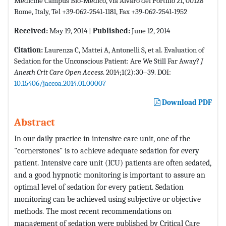
Medicine Campus Bio-Medico, via Alvaro del Portillo 21, 00128
Rome, Italy, Tel +39-062-2541-1181, Fax +39-062-2541-1952
Received:
May 19, 2014 |
Published:
June 12, 2014
Citation:
Laurenza C, Mattei A, Antonelli S, et al. Evaluation of
Sedation for the Unconscious Patient: Are We Still Far Away?
J
Anesth Crit Care Open Access
. 2014;1(2):30‒39. DOI:
10.15406/jaccoa.2014.01.00007
Download PDF
Abstract
In our daily practice in intensive care unit, one of the
"cornerstones" is to achieve adequate sedation for every
patient. Intensive care unit (ICU) patients are often sedated,
and a good hypnotic monitoring is important to assure an
optimal level of sedation for every patient. Sedation
monitoring can be achieved using subjective or objective
methods. The most recent recommendations on
management of sedation were published by Critical Care