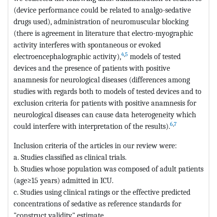
(device performance could be related to analgo-sedative
drugs used), administration of neuromuscular blocking
(there is agreement in literature that electro-myographic
activity interferes with spontaneous or evoked
4
,
5
electroencephalographic activity),
models of tested
devices and the presence of patients with positive
anamnesis for neurological diseases (differences among
studies with regards both to models of tested devices and to
exclusion criteria for patients with positive anamnesis for
neurological diseases can cause data heterogeneity which
6
,
7
could interfere with interpretation of the results).
Inclusion criteria of the articles in our review were:
a. Studies classified as clinical trials.
b. Studies whose population was composed of adult patients
(age≥15 years) admitted in ICU.
c. Studies using clinical ratings or the effective predicted
concentrations of sedative as reference standards for
"construct validity" estimate.