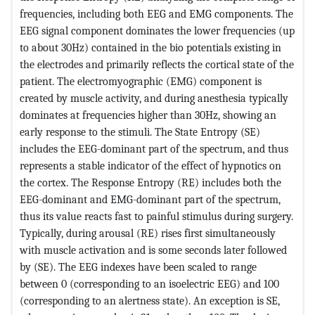
frequencies, including both EEG and EMG components. The
EEG signal component dominates the lower frequencies (up
to about 30Hz) contained in the bio potentials existing in
the electrodes and primarily reflects the cortical state of the
patient. The electromyographic (EMG) component is
created by muscle activity, and during anesthesia typically
dominates at frequencies higher than 30Hz, showing an
early response to the stimuli. The State Entropy (SE)
includes the EEG-dominant part of the spectrum, and thus
represents a stable indicator of the effect of hypnotics on
the cortex. The Response Entropy (RE) includes both the
EEG-dominant and EMG-dominant part of the spectrum,
thus its value reacts fast to painful stimulus during surgery.
Typically, during arousal (RE) rises first simultaneously
with muscle activation and is some seconds later followed
by (SE). The EEG indexes have been scaled to range
between 0 (corresponding to an isoelectric EEG) and 100
(corresponding to an alertness state). An exception is SE,