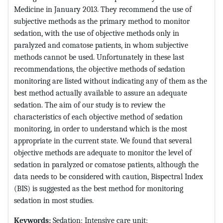
Medicine in January 2013. They recommend the use of
subjective methods as the primary method to monitor
sedation, with the use of objective methods only in
paralyzed and comatose patients, in whom subjective
methods cannot be used. Unfortunately in these last
recommendations, the objective methods of sedation
monitoring are listed without indicating any of them as the
best method actually available to assure an adequate
sedation. The aim of our study is to review the
characteristics of each objective method of sedation
monitoring, in order to understand which is the most
appropriate in the current state. We found that several
objective methods are adequate to monitor the level of
sedation in paralyzed or comatose patients, although the
data needs to be considered with caution, Bispectral Index
(BIS) is suggested as the best method for monitoring
sedation in most studies.
Keywords:
Sedation; Intensive care unit;