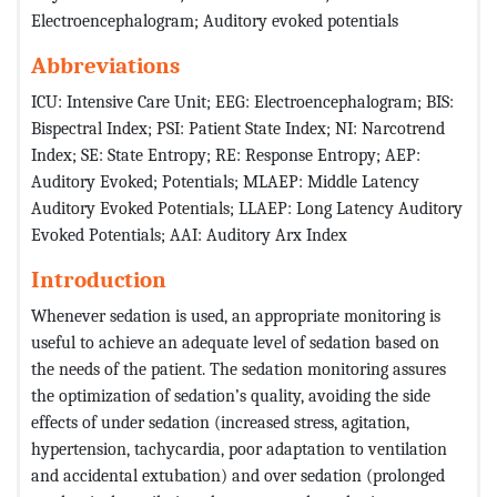
Electroencephalogram; Auditory evoked potentials
Abbreviations
ICU: Intensive Care Unit; EEG: Electroencephalogram; BIS:
Bispectral Index; PSI: Patient State Index; NI: Narcotrend
Index; SE: State Entropy; RE: Response Entropy; AEP:
Auditory Evoked; Potentials; MLAEP: Middle Latency
Auditory Evoked Potentials; LLAEP: Long Latency Auditory
Evoked Potentials; AAI: Auditory Arx Index
Introduction
Whenever sedation is used, an appropriate monitoring is
useful to achieve an adequate level of sedation based on
the needs of the patient. The sedation monitoring assures
the optimization of sedation’s quality, avoiding the side
effects of under sedation (increased stress, agitation,
hypertension, tachycardia, poor adaptation to ventilation
and accidental extubation) and over sedation (prolonged