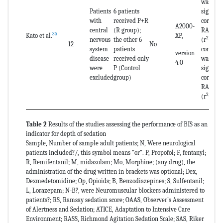
was a st
Patients
6 patients
signific
with
received P+R
correla
A2000-
central
(R group);
RASS an
35
Kato et al.
XP,
2
nervous
the other 6
(r
=0.67
12
No
system
patients
control 
version
disease
received only
was no s
4.0
were
P (Control
signific
excluded
group)
correla
RASS an
2
(r
=0.0
Table 2
Results of the studies assessing the performance of BIS as an
indicator for depth of sedation
Sample, Number of sample adult patients; N, Were neurological
patients included?/, this symbol means "or". P, Propofol; F, fentanyl;
R, Remifentanil; M, midazolam; Mo, Morphine; (any drug), the
administration of the drug written in brackets was optional; Dex,
Dexmedetomidine; Op, Opioids; B, Benzodiazepines; S, Sulfentanil;
L, Lorazepam; N-B?, were Neuromuscular blockers administered to
patients?; RS, Ramsay sedation score; OAAS, Observer’s Assessment
of Alertness and Sedation; ATICE, Adaptation to Intensive Care
Environment; RASS, Richmond Agitation Sedation Scale; SAS, Riker