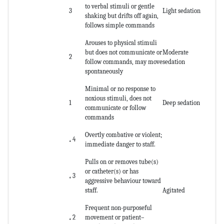
to verbal stimuli or gentle
3
Light sedation
shaking but drifts off again,
follows simple commands
Arouses to physical stimuli
but does not communicate or
Moderate
2
follow commands, may move
sedation
spontaneously
Minimal or no response to
noxious stimuli, does not
1
Deep sedation
communicate or follow
commands
Overtly combative or violent;
₊ 4
immediate danger to staff.
Pulls on or removes tube(s)
or catheter(s) or has
₊ 3
aggressive behaviour toward
staff.
Agitated
Frequent non-purposeful
₊ 2
movement or patient–