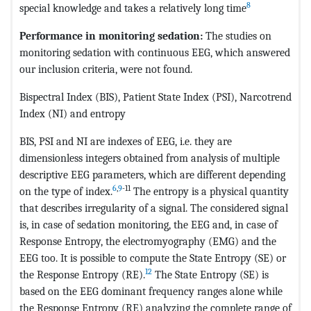
8
special knowledge and takes a relatively long time
Performance in monitoring sedation:
The studies on
monitoring sedation with continuous EEG, which answered
our inclusion criteria, were not found.
Bispectral Index (BIS), Patient State Index (PSI), Narcotrend
Index (NI) and entropy
BIS, PSI and NI are indexes of EEG, i.e. they are
dimensionless integers obtained from analysis of multiple
descriptive EEG parameters, which are different depending
6
,
9
-11
on the type of index.
The entropy is a physical quantity
that describes irregularity of a signal. The considered signal
is, in case of sedation monitoring, the EEG and, in case of
Response Entropy, the electromyography (EMG) and the
EEG too. It is possible to compute the State Entropy (SE) or
12
the Response Entropy (RE).
The State Entropy (SE) is
based on the EEG dominant frequency ranges alone while
the Response Entropy (RE) analyzing the complete range of