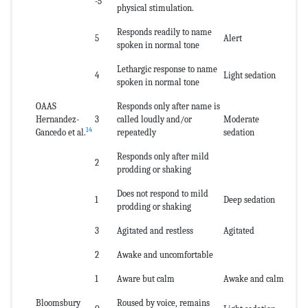
-5
physical stimulation.
Responds readily to name
5
Alert
spoken in normal tone
Lethargic response to name
4
Light sedation
spoken in normal tone
OAAS
Responds only after name is
Hernandez-
3
called loudly and/or
Moderate
14
Gancedo et al.
repeatedly
sedation
Responds only after mild
2
prodding or shaking
Does not respond to mild
1
Deep sedation
prodding or shaking
3
Agitated and restless
Agitated
2
Awake and uncomfortable
1
Aware but calm
Awake and calm
Bloomsbury
Roused by voice, remains