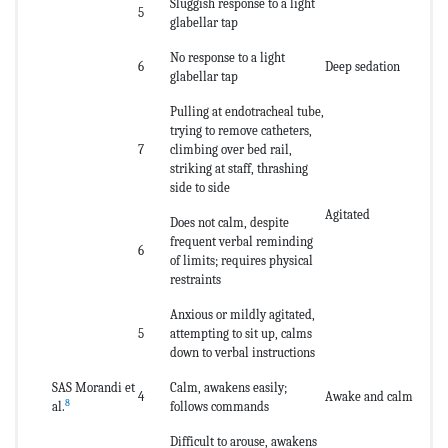
Sluggish response to a light
5
glabellar tap
No response to a light
6
Deep sedation
glabellar tap
Pulling at endotracheal tube,
trying to remove catheters,
7
climbing over bed rail,
striking at staff, thrashing
side to side
Agitated
Does not calm, despite
frequent verbal reminding
6
of limits; requires physical
restraints
Anxious or mildly agitated,
5
attempting to sit up, calms
down to verbal instructions
SAS Morandi et
Calm, awakens easily;
4
Awake and calm
8
al.
follows commands
Difficult to arouse, awakens