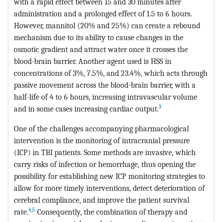
with a rapid effect between 15 and 30 minutes after
administration and a prolonged effect of 1.5 to 6 hours.
However, mannitol (20% and 25%) can create a rebound
mechanism due to its ability to cause changes in the
osmotic gradient and attract water once it crosses the
blood-brain barrier. Another agent used is HSS in
concentrations of 3%, 7.5%, and 23.4%, which acts through
passive movement across the blood-brain barrier, with a
half-life of 4 to 6 hours, increasing intravascular volume
3
and in some cases increasing cardiac output.
One of the challenges accompanying pharmacological
intervention is the monitoring of intracranial pressure
(ICP) in TBI patients. Some methods are invasive, which
carry risks of infection or hemorrhage, thus opening the
possibility for establishing new ICP monitoring strategies to
allow for more timely interventions, detect deterioration of
cerebral compliance, and improve the patient survival
4
,
5
rate.
Consequently, the combination of therapy and