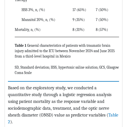
HSS 3%, n, (%)
17 (65%)
7 (50%)
Mannitol 20%, n, (%)
9 (35%)
7 (50%)
Mortality, n, (%)
8 (31%)
8 (57%)
Table 1
General characteristics of patients with traumatic brain
injury admitted to the ICU between November 2024 and June 2025
from a third-level hospital in Mexico
SD, Standard deviation; HSS, hypertonic saline solution; GCS, Glasgow
Coma Scale
Based on the exploratory study, we conducted a
quantitative study through a logistic regression analysis
using patient mortality as the response variable and
sociodemographic data, treatment, and the optic nerve
sheath diameter (ONSD) value as predictor variables (
Table
2
).