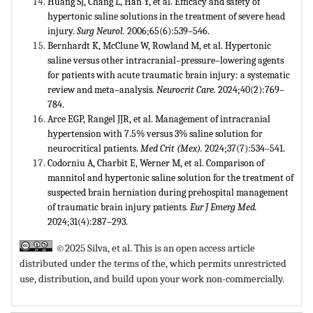
Huang SJ, Chang L, Han Y, et al. Efficacy and safety of
hypertonic saline solutions in the treatment of severe head
injury.
Surg Neurol.
2006;65(6):539–546.
Bernhardt K, McClune W, Rowland M, et al. Hypertonic
saline versus other intracranial–pressure–lowering agents
for patients with acute traumatic brain injury: a systematic
review and meta–analysis.
Neurocrit Care.
2024;40(2):769–
784.
Arce EGP, Rangel JJR, et al. Management of intracranial
hypertension with 7.5% versus 3% saline solution for
neurocritical patients.
Med Crit (Mex).
2024;37(7):534–541.
Codorniu A, Charbit E, Werner M, et al. Comparison of
mannitol and hypertonic saline solution for the treatment of
suspected brain herniation during prehospital management
of traumatic brain injury patients.
Eur J Emerg Med.
2024;31(4):287–293.
©2025 Silva, et al. This is an open access article
distributed under the terms of the,
which permits unrestricted
use, distribution, and build upon your work non-commercially.