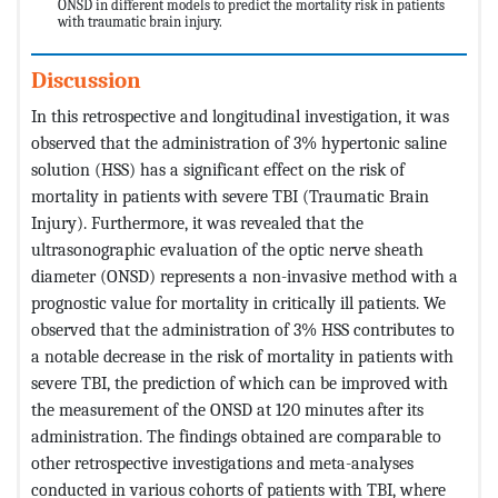
ONSD in different models to predict the mortality risk in patients
with traumatic brain injury.
Discussion
In this retrospective and longitudinal investigation, it was
observed that the administration of 3% hypertonic saline
solution (HSS) has a significant effect on the risk of
mortality in patients with severe TBI (Traumatic Brain
Injury). Furthermore, it was revealed that the
ultrasonographic evaluation of the optic nerve sheath
diameter (ONSD) represents a non-invasive method with a
prognostic value for mortality in critically ill patients. We
observed that the administration of 3% HSS contributes to
a notable decrease in the risk of mortality in patients with
severe TBI, the prediction of which can be improved with
the measurement of the ONSD at 120 minutes after its
administration. The findings obtained are comparable to
other retrospective investigations and meta-analyses
conducted in various cohorts of patients with TBI, where