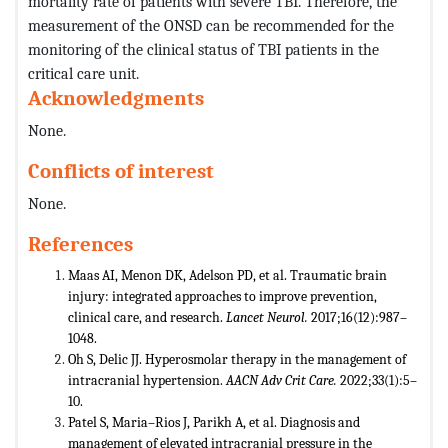
mortality rate of patients with severe TBI. Therefore, the
measurement of the ONSD can be recommended for the
monitoring of the clinical status of TBI patients in the
critical care unit.
Acknowledgments
None.
Conflicts of interest
None.
References
Maas AI, Menon DK, Adelson PD, et al. Traumatic brain
injury: integrated approaches to improve prevention,
clinical care, and research.
Lancet Neurol.
2017;16(12):987–
1048.
Oh S, Delic JJ. Hyperosmolar therapy in the management of
intracranial hypertension.
AACN Adv Crit Care.
2022;33(1):5–
10.
Patel S, Maria–Rios J, Parikh A, et al. Diagnosis and
management of elevated intracranial pressure in the