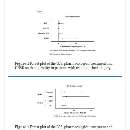
Figure 1
Forest plot of the GCS, pharmacological treatment and
ONSD on the mortality in patients with traumatic brain injury.
Figure 1
Forest plot of the GCS, pharmacological treatment and