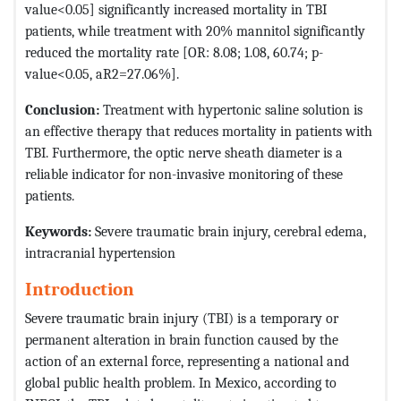
value<0.05] significantly increased mortality in TBI
patients, while treatment with 20% mannitol significantly
reduced the mortality rate [OR: 8.08; 1.08, 60.74; p-
value<0.05, aR2=27.06%].
Conclusion:
Treatment with hypertonic saline solution is
an effective therapy that reduces mortality in patients with
TBI. Furthermore, the optic nerve sheath diameter is a
reliable indicator for non-invasive monitoring of these
patients.
Keywords:
Severe traumatic brain injury, cerebral edema,
intracranial hypertension
Introduction
Severe traumatic brain injury (TBI) is a temporary or
permanent alteration in brain function caused by the
action of an external force, representing a national and
global public health problem. In Mexico, according to