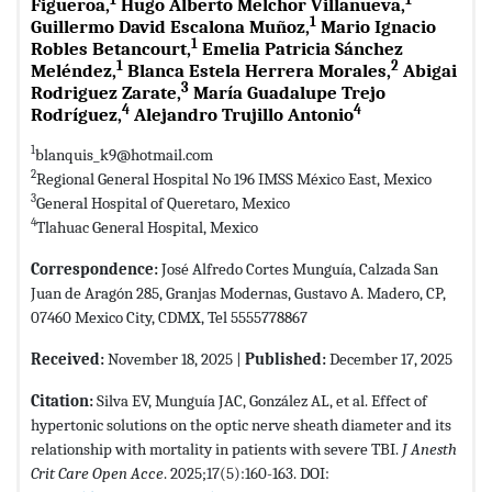
Figueroa,
Hugo Alberto Melchor Villanueva,
1
Guillermo David Escalona Muñoz,
Mario Ignacio
1
Robles Betancourt,
Emelia Patricia Sánchez
1
2
Meléndez,
Blanca Estela Herrera Morales,
Abigai
3
Rodriguez Zarate,
María Guadalupe Trejo
4
4
Rodríguez,
Alejandro Trujillo Antonio
1
blanquis_k9@hotmail.com
2
Regional General Hospital No 196 IMSS México East, Mexico
3
General Hospital of Queretaro, Mexico
4
Tlahuac General Hospital, Mexico
Correspondence:
José Alfredo Cortes Munguía, Calzada San
Juan de Aragón 285, Granjas Modernas, Gustavo A. Madero, CP,
07460 Mexico City, CDMX, Tel 5555778867
Received:
November 18, 2025 |
Published:
December 17, 2025
Citation:
Silva EV, Munguía JAC, González AL, et al. Effect of
hypertonic solutions on the optic nerve sheath diameter and its
relationship with mortality in patients with severe TBI.
J Anesth
Crit Care Open Acce
. 2025;17(5):160-163. DOI: