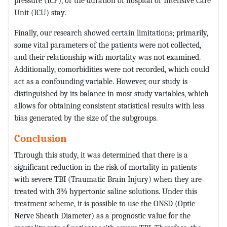
pressure (ICP), or the duration of hospital or Intensive Care
Unit (ICU) stay.
Finally, our research showed certain limitations; primarily,
some vital parameters of the patients were not collected,
and their relationship with mortality was not examined.
Additionally, comorbidities were not recorded, which could
act as a confounding variable. However, our study is
distinguished by its balance in most study variables, which
allows for obtaining consistent statistical results with less
bias generated by the size of the subgroups.
Conclusion
Through this study, it was determined that there is a
significant reduction in the risk of mortality in patients
with severe TBI (Traumatic Brain Injury) when they are
treated with 3% hypertonic saline solutions. Under this
treatment scheme, it is possible to use the ONSD (Optic
Nerve Sheath Diameter) as a prognostic value for the