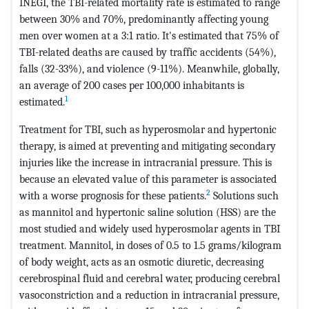
INEGI, the TBI-related mortality rate is estimated to range
between 30% and 70%, predominantly affecting young
men over women at a 3:1 ratio. It's estimated that 75% of
TBI-related deaths are caused by traffic accidents (54%),
falls (32-33%), and violence (9-11%). Meanwhile, globally,
an average of 200 cases per 100,000 inhabitants is
1
estimated.
Treatment for TBI, such as hyperosmolar and hypertonic
therapy, is aimed at preventing and mitigating secondary
injuries like the increase in intracranial pressure. This is
because an elevated value of this parameter is associated
2
with a worse prognosis for these patients.
Solutions such
as mannitol and hypertonic saline solution (HSS) are the
most studied and widely used hyperosmolar agents in TBI
treatment. Mannitol, in doses of 0.5 to 1.5 grams/kilogram
of body weight, acts as an osmotic diuretic, decreasing
cerebrospinal fluid and cerebral water, producing cerebral
vasoconstriction and a reduction in intracranial pressure,