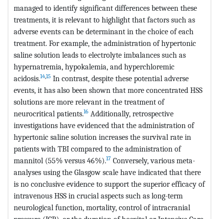
managed to identify significant differences between these
treatments, it is relevant to highlight that factors such as
adverse events can be determinant in the choice of each
treatment. For example, the administration of hypertonic
saline solution leads to electrolyte imbalances such as
hypernatremia, hypokalemia, and hyperchloremic
14
,
15
acidosis.
In contrast, despite these potential adverse
events, it has also been shown that more concentrated HSS
solutions are more relevant in the treatment of
16
neurocritical patients.
Additionally, retrospective
investigations have evidenced that the administration of
hypertonic saline solution increases the survival rate in
patients with TBI compared to the administration of
17
mannitol (55% versus 46%).
Conversely, various meta-
analyses using the Glasgow scale have indicated that there
is no conclusive evidence to support the superior efficacy of
intravenous HSS in crucial aspects such as long-term
neurological function, mortality, control of intracranial