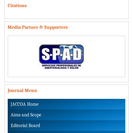
Citations
Media Partner & Supporters
Journal Menu
JACCOA Home
Aims and Scope
Editorial Board