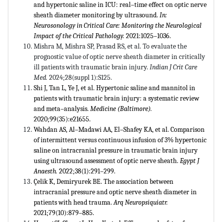
and hypertonic saline in ICU: real–time effect on optic nerve
sheath diameter monitoring by ultrasound.
In:
Neurosonology in Critical Care: Monitoring the Neurological
Impact of the Critical Pathology.
2021:1025–1036.
Mishra M, Mishra SP, Prasad RS, et al. To evaluate the
prognostic value of optic nerve sheath diameter in critically
ill patients with traumatic brain injury.
Indian J Crit Care
Med.
2024;28(suppl 1):S125.
Shi J, Tan L, Ye J, et al. Hypertonic saline and mannitol in
patients with traumatic brain injury: a systematic review
and meta–analysis.
Medicine (Baltimore).
2020;99(35):e21655.
Wahdan AS, Al–Madawi AA, El–Shafey KA, et al. Comparison
of intermittent versus continuous infusion of 3% hypertonic
saline on intracranial pressure in traumatic brain injury
using ultrasound assessment of optic nerve sheath.
Egypt J
Anaesth.
2022;38(1):291–299.
Çelik K, Demiryurek BE. The association between
intracranial pressure and optic nerve sheath diameter in
patients with head trauma.
Arq Neuropsiquiatr.
2021;79(10):879–885.