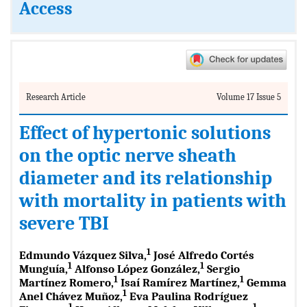
Access
Research Article
Volume 17 Issue 5
Effect of hypertonic solutions
on the optic nerve sheath
diameter and its relationship
with mortality in patients with
severe TBI
1
Edmundo Vázquez Silva,
José Alfredo Cortés
1
1
Munguía,
Alfonso López González,
Sergio
1
1
Martínez Romero,
Isaí Ramírez Martínez,
Gemma
1
Anel Chávez Muñoz,
Eva Paulina Rodríguez
1
1