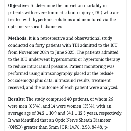
Objective:
To determine the impact on mortality in
patients with severe traumatic brain injury (TBI) who are
treated with hypertonic solutions and monitored via the
optic nerve sheath diameter.
Methods:
It is a retrospective and observational study
conducted on forty patients with TBI admitted to the ICU
from November 2024 to June 2025. The patients admitted
to the ICU underwent hyperosmotic or hypertonic therapy
to reduce intracranial pressure. Patient monitoring was
performed using ultrasonography placed at the bedside.
Sociodemographic data, ultrasound results, treatment
received, and the outcome of each patient were analyzed.
Results:
The study comprised 40 patients, of whom 26
were men (65%), and 14 were women (35%), with an
average age of 34.2 ± 10.9 and 34.1 ± 12.5 years, respectively.
It was identified that an Optic Nerve Sheath Diameter
(ONSD) greater than 5mm [OR: 14.76; 2.58, 84.48; p-