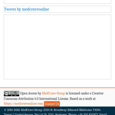
Tweets by medcraveonline
Open Access by
MedCrave Group
is licensed under a Creative
Commons Attribution 4.0 International License. Based on a work at
https://medcraveonline.com
Contact Us
© 2014-2026
MedCrave Group. 2524 N. Broadway Edmond Oklahoma 73034.
Tower 1, Capital Square, Váci út 76. 1133- Budapest.
Phone: +36 305 835972, Email: