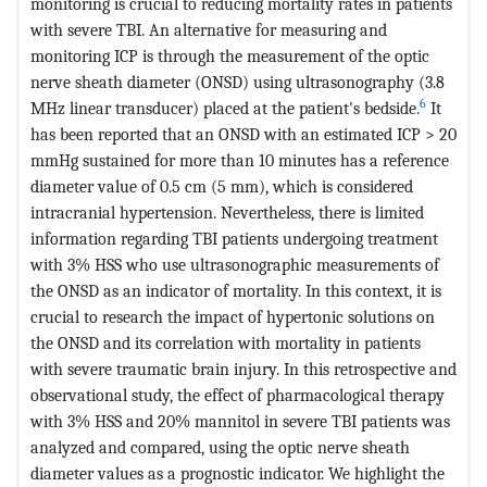
monitoring is crucial to reducing mortality rates in patients
with severe TBI. An alternative for measuring and
monitoring ICP is through the measurement of the optic
nerve sheath diameter (ONSD) using ultrasonography (3.8
6
MHz linear transducer) placed at the patient's bedside.
It
has been reported that an ONSD with an estimated ICP > 20
mmHg sustained for more than 10 minutes has a reference
diameter value of 0.5 cm (5 mm), which is considered
intracranial hypertension. Nevertheless, there is limited
information regarding TBI patients undergoing treatment
with 3% HSS who use ultrasonographic measurements of
the ONSD as an indicator of mortality. In this context, it is
crucial to research the impact of hypertonic solutions on
the ONSD and its correlation with mortality in patients
with severe traumatic brain injury. In this retrospective and
observational study, the effect of pharmacological therapy
with 3% HSS and 20% mannitol in severe TBI patients was
analyzed and compared, using the optic nerve sheath
diameter values as a prognostic indicator. We highlight the