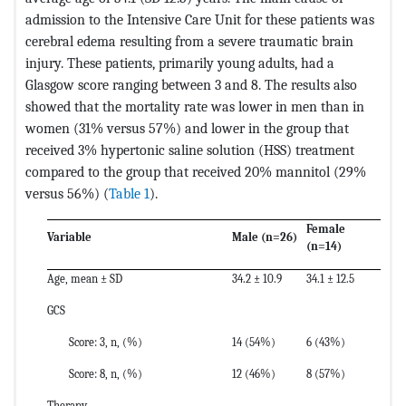
admission to the Intensive Care Unit for these patients was
cerebral edema resulting from a severe traumatic brain
injury. These patients, primarily young adults, had a
Glasgow score ranging between 3 and 8. The results also
showed that the mortality rate was lower in men than in
women (31% versus 57%) and lower in the group that
received 3% hypertonic saline solution (HSS) treatment
compared to the group that received 20% mannitol (29%
versus 56%) (
Table 1
).
Female
Variable
Male (n=26)
(n=14)
Age, mean ± SD
34.2 ± 10.9
34.1 ± 12.5
GCS
Score: 3, n, (%)
14 (54%)
6 (43%)
Score: 8, n, (%)
12 (46%)
8 (57%)
Therapy