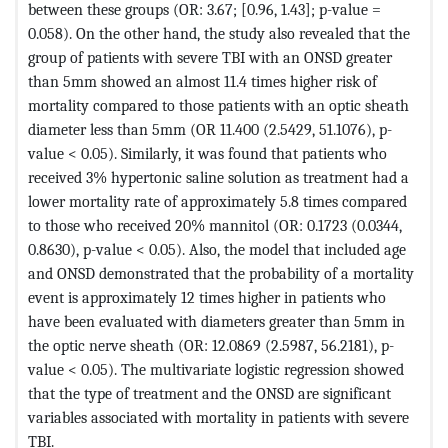
between these groups (OR: 3.67; [0.96, 1.43]; p-value =
0.058). On the other hand, the study also revealed that the
group of patients with severe TBI with an ONSD greater
than 5mm showed an almost 11.4 times higher risk of
mortality compared to those patients with an optic sheath
diameter less than 5mm (OR 11.400 (2.5429, 51.1076), p-
value < 0.05). Similarly, it was found that patients who
received 3% hypertonic saline solution as treatment had a
lower mortality rate of approximately 5.8 times compared
to those who received 20% mannitol (OR: 0.1723 (0.0344,
0.8630), p-value < 0.05). Also, the model that included age
and ONSD demonstrated that the probability of a mortality
event is approximately 12 times higher in patients who
have been evaluated with diameters greater than 5mm in
the optic nerve sheath (OR: 12.0869 (2.5987, 56.2181), p-
value < 0.05). The multivariate logistic regression showed
that the type of treatment and the ONSD are significant
variables associated with mortality in patients with severe
TBI.