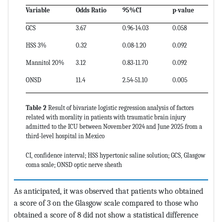
Variable
Odds Ratio
95%CI
p-value
GCS
3.67
0.96-14.03
0.058
HSS 3%
0.32
0.08-1.20
0.092
Mannitol 20%
3.12
0.83-11.70
0.092
ONSD
11.4
2.54-51.10
0.005
Table 2
Result of bivariate logistic regression analysis of factors
related with morality in patients with traumatic brain injury
admitted to the ICU between November 2024 and June 2025 from a
third-level hospital in Mexico
CI, confidence interval; HSS hypertonic saline solution; GCS, Glasgow
coma scale; ONSD optic nerve sheath
As anticipated, it was observed that patients who obtained
a score of 3 on the Glasgow scale compared to those who
obtained a score of 8 did not show a statistical difference