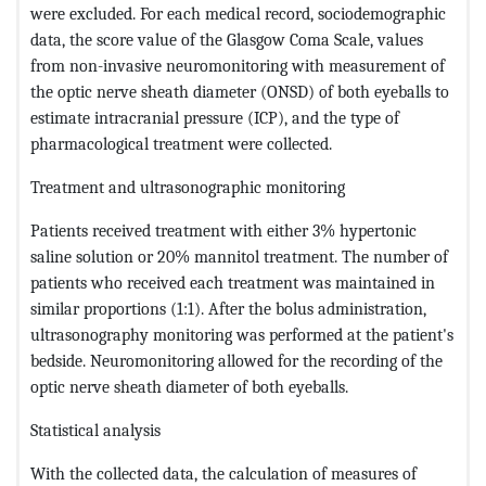
were excluded. For each medical record, sociodemographic
data, the score value of the Glasgow Coma Scale, values
from non-invasive neuromonitoring with measurement of
the optic nerve sheath diameter (ONSD) of both eyeballs to
estimate intracranial pressure (ICP), and the type of
pharmacological treatment were collected.
Treatment and ultrasonographic monitoring
Patients received treatment with either 3% hypertonic
saline solution or 20% mannitol treatment. The number of
patients who received each treatment was maintained in
similar proportions (1:1). After the bolus administration,
ultrasonography monitoring was performed at the patient's
bedside. Neuromonitoring allowed for the recording of the
optic nerve sheath diameter of both eyeballs.
Statistical analysis
With the collected data, the calculation of measures of