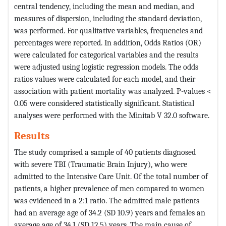
central tendency, including the mean and median, and
measures of dispersion, including the standard deviation,
was performed. For qualitative variables, frequencies and
percentages were reported. In addition, Odds Ratios (OR)
were calculated for categorical variables and the results
were adjusted using logistic regression models. The odds
ratios values were calculated for each model, and their
association with patient mortality was analyzed. P-values <
0.05 were considered statistically significant. Statistical
analyses were performed with the Minitab V 32.0 software.
Results
The study comprised a sample of 40 patients diagnosed
with severe TBI (Traumatic Brain Injury), who were
admitted to the Intensive Care Unit. Of the total number of
patients, a higher prevalence of men compared to women
was evidenced in a 2:1 ratio. The admitted male patients
had an average age of 34.2 (SD 10.9) years and females an
average age of 34.1 (SD 12.5) years. The main cause of