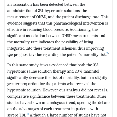
an association has been detected between the
administration of 3% hypertonic solutions, the
measurement of ONSD, and the patient discharge rate. This
evidence suggests that this pharmacological intervention is
effective in reducing blood pressure. Additionally, the
significant association between ONSD measurements and
the mortality rate indicates the possibility of being
integrated into these treatment schemes, thus improving
7
-
the prognostic value regarding the patient's mortality risk.
13
In this same study, it was evidenced that both the 3%
hypertonic saline solution therapy and 20% mannitol
significantly decrease the risk of mortality, but in a slightly
greater proportion for the patients who received the
hypertonic solution. However, our analysis did not reveal a
comparative significance between these treatments. Other
studies have shown an analogous trend, opening the debate
on the advantages of each treatment in patients with
11
severe TBI.
Although a large number of studies have not