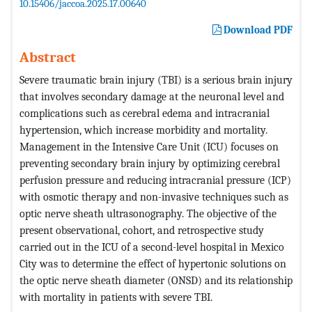
10.15406/jaccoa.2025.17.00640
Download PDF
Abstract
Severe traumatic brain injury (TBI) is a serious brain injury
that involves secondary damage at the neuronal level and
complications such as cerebral edema and intracranial
hypertension, which increase morbidity and mortality.
Management in the Intensive Care Unit (ICU) focuses on
preventing secondary brain injury by optimizing cerebral
perfusion pressure and reducing intracranial pressure (ICP)
with osmotic therapy and non-invasive techniques such as
optic nerve sheath ultrasonography. The objective of the
present observational, cohort, and retrospective study
carried out in the ICU of a second-level hospital in Mexico
City was to determine the effect of hypertonic solutions on
the optic nerve sheath diameter (ONSD) and its relationship
with mortality in patients with severe TBI.