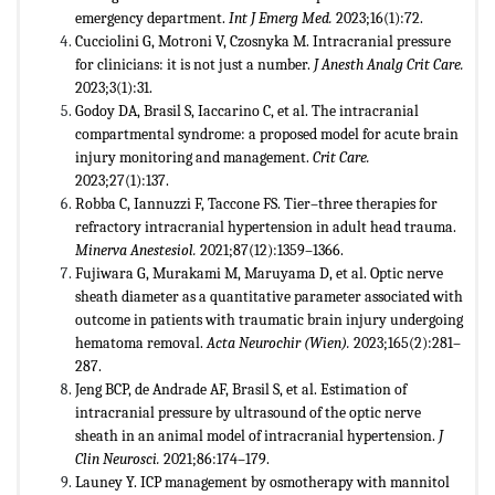
emergency department.
Int J Emerg Med.
2023;16(1):72.
Cucciolini G, Motroni V, Czosnyka M. Intracranial pressure
for clinicians: it is not just a number.
J Anesth Analg Crit Care.
2023;3(1):31.
Godoy DA, Brasil S, Iaccarino C, et al. The intracranial
compartmental syndrome: a proposed model for acute brain
injury monitoring and management.
Crit Care.
2023;27(1):137.
Robba C, Iannuzzi F, Taccone FS. Tier–three therapies for
refractory intracranial hypertension in adult head trauma.
Minerva Anestesiol.
2021;87(12):1359–1366.
Fujiwara G, Murakami M, Maruyama D, et al. Optic nerve
sheath diameter as a quantitative parameter associated with
outcome in patients with traumatic brain injury undergoing
hematoma removal.
Acta Neurochir (Wien).
2023;165(2):281–
287.
Jeng BCP, de Andrade AF, Brasil S, et al. Estimation of
intracranial pressure by ultrasound of the optic nerve
sheath in an animal model of intracranial hypertension.
J
Clin Neurosci.
2021;86:174–179.
Launey Y. ICP management by osmotherapy with mannitol