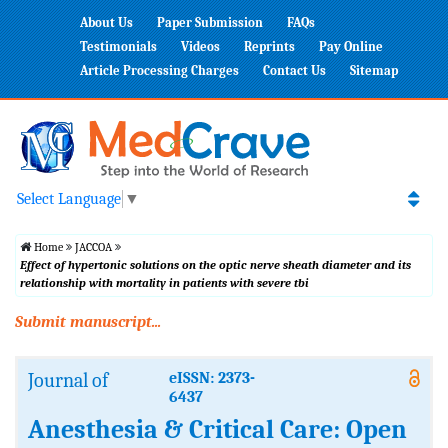
About Us
Paper Submission
FAQs
Testimonials
Videos
Reprints
Pay Online
Article Processing Charges
Contact Us
Sitemap
Select Language
▼
Home
JACCOA
Effect of hypertonic solutions on the optic nerve sheath diameter and its
relationship with mortality in patients with severe tbi
Submit manuscript...
Journal of
eISSN: 2373-
6437
Anesthesia & Critical Care: Open