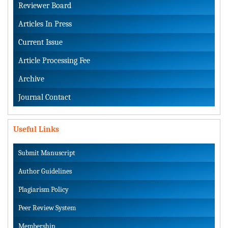
Reviewer Board
Articles In Press
Current Issue
Article Processing Fee
Archive
Journal Contact
Useful Links
Submit Manuscript
Author Guidelines
Plagiarism Policy
Peer Review System
Membership