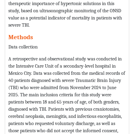
therapeutic importance of hypertonic solutions in this
study, based on ultrasonographic monitoring of the ONSD
value as a potential indicator of mortality in patients with
severe TBI.
Methods
Data collection
A retrospective and observational study was conducted in
the Intensive Care Unit of a secondary-level hospital in
Mexico City. Data was collected from the medical records of
40 patients diagnosed with severe Traumatic Brain Injury
(TBI) who were admitted from November 2024 to June
2025. The main inclusion criteria for this study were
patients between 18 and 65 years of age, of both genders,
diagnosed with TBI. Patients with previous craniotomies,
cerebral neoplasia, meningitis, and infectious encephalitis,
patients who requested voluntary discharge, as well as
those patients who did not accept the informed consent,