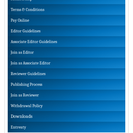
Terms & Conditions
Pay Online
Editor Guidelines
Associate Editor Guidelines
Join as Editor
Join as Associate Editor
Reviewer Guidelines
Publishing Process
Join as Reviewer
Withdrawal Policy
Downloads
Entreaty