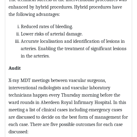
enhanced by hybrid procedures. Hybrid procedures have
the following advantages:
Reduced rates of bleeding.
Lower risks of arterial damage.
Accurate localisation and identification of lesions in
arteries. Enabling the treatment of significant lesions
in the arteries.
Audit
X-ray MDT meetings between vascular surgeons,
interventional radiologists and vascular laboratory
technicians happen every Thursday morning before the
ward rounds in Aberdeen Royal Infirmary Hospital. In this
meeting a list of clinical cases including emergency cases
are discussed to decide on the best form of management for
each case. There are five possible outcomes for each case
discussed: