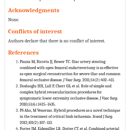
Acknowledgments
None.
Conflicts of interest
Authors declare that there is no conflict of interest.
References
Piazza M, Ricotta JJ, Bower TC. Iliac artery stenting
combined with open femoral endarterectomy is as effective
as open surgical reconstruction for severe iliac and common
femoral occlusive disease.
J Vasc Surg
. 2011;54(2):402‒411.
Dosluoglu HH, Lall P, Cherr GS, et al. Role of simple and
complex hybrid revascularization procedures for
symptomatic lower extremity occlusive disease.
J Vasc Surg
.
2010;51(6):1425‒1435.
PS Aho, M Venermo. Hybrid procedures as a novel technique
in the treatment of critical limb ischaemia.
Scand J Surg
.
2012;101(2):107‒113.
Porter JM, Eidemiller LR, Dotter CT, et al. Combined arterial