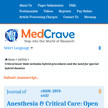
About Us
Paper Submission
FAQs
Testimonials
Videos
Reprints
Pay Online
Article Processing Charges
Contact Us
Sitemap
Select Language
▼
Home
JACCOA
Critical lower limb ischemia hybrid procedures and the need for special
hybrid theatres
Submit manuscript...
Journal of
eISSN: 2373-
6437
Anesthesia & Critical Care: Open