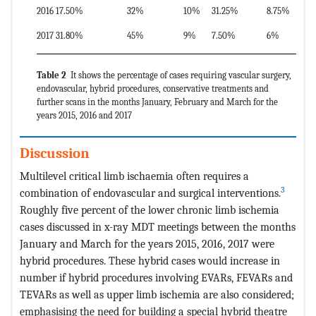
2016
17.50%
32%
10%
31.25%
8.75%
2017
31.80%
45%
9%
7.50%
6%
Table 2
It shows the percentage of cases requiring vascular surgery,
endovascular, hybrid procedures, conservative treatments and
further scans in the months January, February and March for the
years 2015, 2016 and 2017
Discussion
Multilevel critical limb ischaemia often requires a
3
combination of endovascular and surgical interventions.
Roughly five percent of the lower chronic limb ischemia
cases discussed in x-ray MDT meetings between the months
January and March for the years 2015, 2016, 2017 were
hybrid procedures. These hybrid cases would increase in
number if hybrid procedures involving EVARs, FEVARs and
TEVARs as well as upper limb ischemia are also considered;
emphasising the need for building a special hybrid theatre