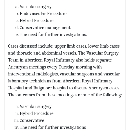
Vascular surgery.
Endovascular Procedure.
Hybrid Procedure.
Conservative management.
The need for further investigations.
Cases discussed include: upper limb cases, lower limb cases
and thoracic and abdominal vessels. The Vascular Surgery
Team in Aberdeen Royal Infirmary also holds separate
Aneurysm meetings every Tuesday morning with
interventional radiologists, vascular surgeons and vascular
laboratory technicians from Aberdeen Royal Infirmary
Hospital and Raigmore hospital to discuss Aneurysm cases.
The outcomes from these meetings are one of the following:
Vascular surgery
Hybrid Procedure
Conservative
The need for further investigations