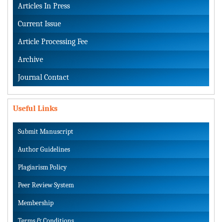
Articles In Press
Current Issue
Article Processing Fee
Archive
Journal Contact
Useful Links
Submit Manuscript
Author Guidelines
Plagiarism Policy
Peer Review System
Membership
Terms & Conditions