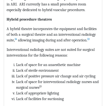
in ARI. ARI currently has a small procedures room
especially dedicated to hybrid vascular procedures.
Hybrid procedure theatres
A hybrid theatre incorporates the equipment and facilities
of both a surgical theatre and an interventional radiology
14
13
suite,
allowing imaging during and after operation.
Interventional radiology suites are not suited for surgical
interventions for the following reasons:
Lack of space for an anaesthetic machine
Lack of sterile environment
Lack of positive pressure air change and air cycling
Lack of space for interventional radiology nurses and
13
surgical nurses
Lack of appropriate lighting
Lack of facilities for suctioning