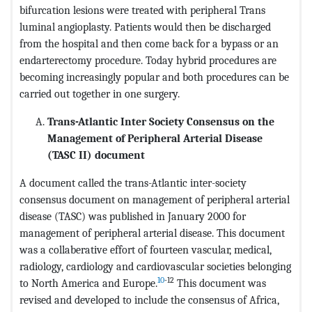
bifurcation lesions were treated with peripheral Trans
luminal angioplasty. Patients would then be discharged
from the hospital and then come back for a bypass or an
endarterectomy procedure. Today hybrid procedures are
becoming increasingly popular and both procedures can be
carried out together in one surgery.
Trans-Atlantic Inter Society Consensus on the
Management of Peripheral Arterial Disease
(TASC II) document
A document called the trans-Atlantic inter-society
consensus document on management of peripheral arterial
disease (TASC) was published in January 2000 for
management of peripheral arterial disease. This document
was a collaberative effort of fourteen vascular, medical,
radiology, cardiology and cardiovascular societies belonging
10
-12
to North America and Europe.
This document was
revised and developed to include the consensus of Africa,