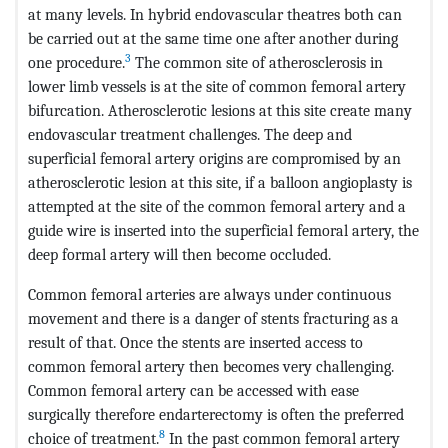
at many levels. In hybrid endovascular theatres both can
be carried out at the same time one after another during
3
one procedure.
The common site of atherosclerosis in
lower limb vessels is at the site of common femoral artery
bifurcation. Atherosclerotic lesions at this site create many
endovascular treatment challenges. The deep and
superficial femoral artery origins are compromised by an
atherosclerotic lesion at this site, if a balloon angioplasty is
attempted at the site of the common femoral artery and a
guide wire is inserted into the superficial femoral artery, the
deep formal artery will then become occluded.
Common femoral arteries are always under continuous
movement and there is a danger of stents fracturing as a
result of that. Once the stents are inserted access to
common femoral artery then becomes very challenging.
Common femoral artery can be accessed with ease
surgically therefore endarterectomy is often the preferred
8
choice of treatment.
In the past common femoral artery