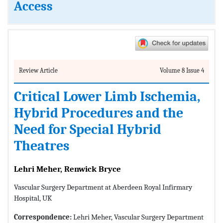
Access
Review Article
Volume 8 Issue 4
Critical Lower Limb Ischemia,
Hybrid Procedures and the
Need for Special Hybrid
Theatres
Lehri Meher, Renwick Bryce
Vascular Surgery Department at Aberdeen Royal Infirmary
Hospital, UK
Correspondence:
Lehri Meher, Vascular Surgery Department