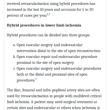
received revascularisation using hybrid procedures has
increased in the last 10 years and accounts for 5 to 20
2
,
7
percent of cases per year.
Hybrid procedures in lower limb ischemia
Hybrid procedures can be divided into three groups:
Open vascular surgery and endovascular
intervention distal to the site of open reconstruction
Open vascular repair and endovascular procedure
proximal to the site of open surgery.
Open vascular surgery and endovascular procedures
both at the distal and proximal sites
of open
9
procedures.
The iliac, femoral and infra-popliteal artery sites are often
used for revascularisation in people with multilevel critical
limb ischemia. A patient may need surgical treatment at
certain sites and endovascular at others when ischemia is