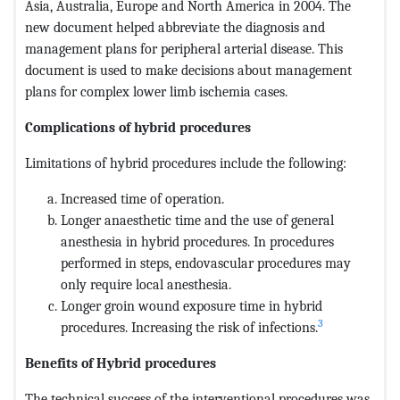
Asia, Australia, Europe and North America in 2004. The
new document helped abbreviate the diagnosis and
management plans for peripheral arterial disease. This
document is used to make decisions about management
plans for complex lower limb ischemia cases.
Complications of hybrid procedures
Limitations of hybrid procedures include the following:
Increased time of operation.
Longer anaesthetic time and the use of general
anesthesia in hybrid procedures. In procedures
performed in steps, endovascular procedures may
only require local anesthesia.
Longer groin wound exposure time in hybrid
3
procedures. Increasing the risk of infections.
Benefits of Hybrid procedures
The technical success of the interventional procedures was