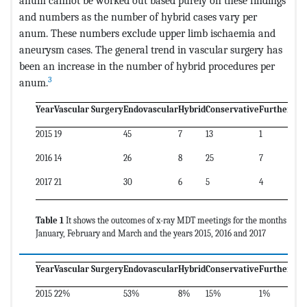
anum cannot be worked out based purely on these findings
and numbers as the number of hybrid cases vary per
anum. These numbers exclude upper limb ischaemia and
aneurysm cases. The general trend in vascular surgery has
been an increase in the number of hybrid procedures per
3
anum.
Year
Vascular Surgery
Endovascular
Hybrid
Conservative
Further Sc
2015
19
45
7
13
1
2016
14
26
8
25
7
2017
21
30
6
5
4
Table 1
It shows the outcomes of x-ray MDT meetings for the months
January, February and March and the years 2015, 2016 and 2017
Year
Vascular Surgery
Endovascular
Hybrid
Conservative
Further Sc
2015
22%
53%
8%
15%
1%