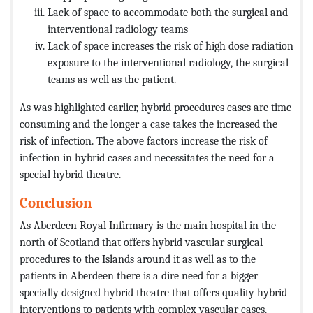
Lack of space to accommodate both the surgical and
interventional radiology teams
Lack of space increases the risk of high dose radiation
exposure to the interventional radiology, the surgical
teams as well as the patient.
As was highlighted earlier, hybrid procedures cases are time
consuming and the longer a case takes the increased the
risk of infection. The above factors increase the risk of
infection in hybrid cases and necessitates the need for a
special hybrid theatre.
Conclusion
As Aberdeen Royal Infirmary is the main hospital in the
north of Scotland that offers hybrid vascular surgical
procedures to the Islands around it as well as to the
patients in Aberdeen there is a dire need for a bigger
specially designed hybrid theatre that offers quality hybrid
interventions to patients with complex vascular cases.