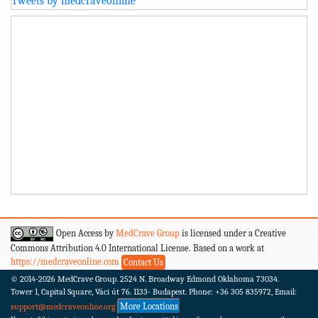
Tweets by medcraveonline
Open Access by
MedCrave Group
is licensed under a Creative
Commons Attribution 4.0 International License. Based on a work at
https://medcraveonline.com
Contact Us
© 2014-2026
MedCrave Group. 2524 N. Broadway Edmond Oklahoma 73034.
Tower 1, Capital Square, Váci út 76. 1133- Budapest.
Phone: +36 305 835972, Email:
More Locations
support@medcraveonline.org