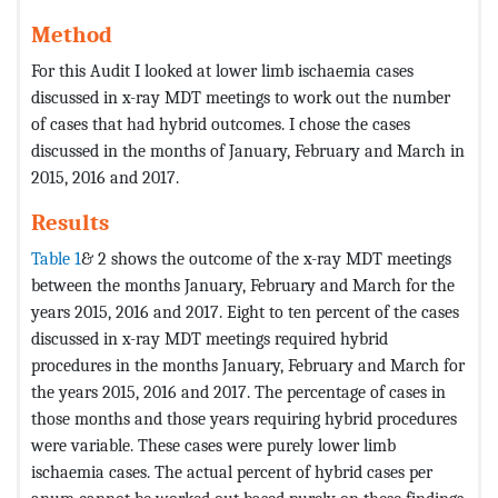
Method
For this Audit I looked at lower limb ischaemia cases
discussed in x-ray MDT meetings to work out the number
of cases that had hybrid outcomes. I chose the cases
discussed in the months of January, February and March in
2015, 2016 and 2017.
Results
Table 1
& 2 shows the outcome of the x-ray MDT meetings
between the months January, February and March for the
years 2015, 2016 and 2017. Eight to ten percent of the cases
discussed in x-ray MDT meetings required hybrid
procedures in the months January, February and March for
the years 2015, 2016 and 2017. The percentage of cases in
those months and those years requiring hybrid procedures
were variable. These cases were purely lower limb
ischaemia cases. The actual percent of hybrid cases per