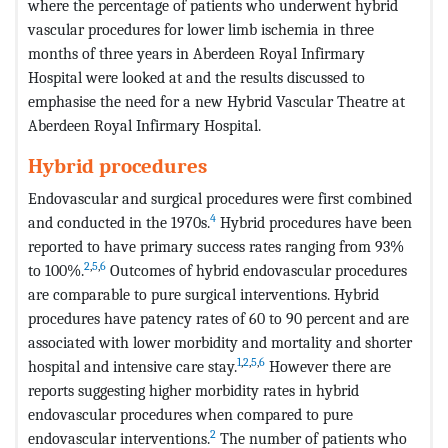
where the percentage of patients who underwent hybrid
vascular procedures for lower limb ischemia in three
months of three years in Aberdeen Royal Infirmary
Hospital were looked at and the results discussed to
emphasise the need for a new Hybrid Vascular Theatre at
Aberdeen Royal Infirmary Hospital.
Hybrid procedures
Endovascular and surgical procedures were first combined
4
and conducted in the 1970s.
Hybrid procedures have been
reported to have primary success rates ranging from 93%
2
,
5
,
6
to 100%.
Outcomes of hybrid endovascular procedures
are comparable to pure surgical interventions. Hybrid
procedures have patency rates of 60 to 90 percent and are
associated with lower morbidity and mortality and shorter
1
,
2
,
5
,
6
hospital and intensive care stay.
However there are
reports suggesting higher morbidity rates in hybrid
endovascular procedures when compared to pure
2
endovascular interventions.
The number of patients who