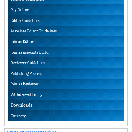
Pay Online
Editor Guidelines
Associate Editor Guidelines
Join as Editor
Join as Associate Editor
Reviewer Guidelines
Publishing Process
Join as Reviewer
Withdrawal Policy
Downloads
Entreaty