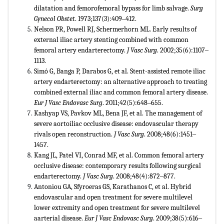
dilatation and femorofemoral bypass for limb salvage.
Surg
Gynecol Obstet
. 1973;137(3):409‒412.
Nelson PR, Powell RJ, Schermerhorn ML. Early results of
external iliac artery stenting combined with common
femoral artery endarterectomy.
J Vasc Surg
. 2002;35(6):1107‒
1113.
Simó G, Banga P, Darabos G, et al. Stent-assisted remote iliac
artery endarterectomy: an alternative approach to treating
combined external iliac and common femoral artery disease.
Eur J Vasc Endovasc Surg
. 2011;42(5):648‒655.
Kashyap VS, Pavkov ML, Bena JF, et al. The management of
severe aortoiliac occlusive disease: endovascular therapy
rivals open reconstruction.
J Vasc Surg
. 2008;48(6):1451‒
1457.
Kang JL, Patel VI, Conrad MF, et al. Common femoral artery
occlusive disease: contemporary results following surgical
endarterectomy.
J Vasc Surg
. 2008;48(4):872‒877.
Antoniou GA, Sfyroeras GS, Karathanos C, et al. Hybrid
endovascular and open treatment for severe multilevel
lower extremity and open treatment for severe multilevel
aarterial disease.
Eur J Vasc Endovasc Surg
. 2009;38(5):616‒