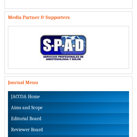
Media Partner & Supporters
Journal Menu
JACCOA Home
Aims and Scope
Editorial Board
Reviewer Board