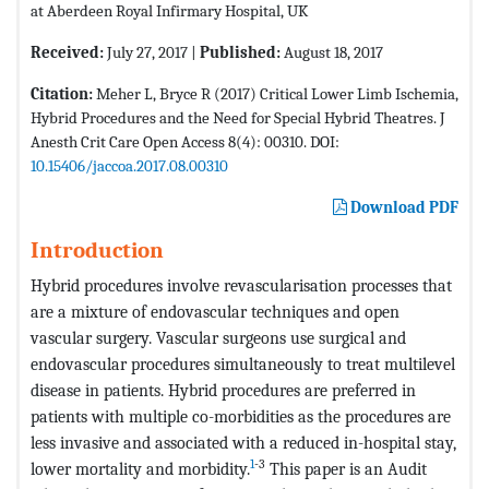
at Aberdeen Royal Infirmary Hospital, UK
Received:
July 27, 2017 |
Published:
August 18, 2017
Citation:
Meher L, Bryce R (2017) Critical Lower Limb Ischemia,
Hybrid Procedures and the Need for Special Hybrid Theatres. J
Anesth Crit Care Open Access 8(4): 00310. DOI:
10.15406/jaccoa.2017.08.00310
Download PDF
Introduction
Hybrid procedures involve revascularisation processes that
are a mixture of endovascular techniques and open
vascular surgery. Vascular surgeons use surgical and
endovascular procedures simultaneously to treat multilevel
disease in patients. Hybrid procedures are preferred in
patients with multiple co-morbidities as the procedures are
less invasive and associated with a reduced in-hospital stay,
1
-3
lower mortality and morbidity.
This paper is an Audit