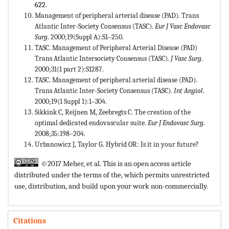
622.
Management of peripheral arterial disease (PAD). Trans
Atlantic Inter-Society Consensus (TASC).
Eur J Vasc Endovasc
Surg
. 2000;19(Suppl A):S1‒250.
TASC. Management of Peripheral Arterial Disease (PAD)
Trans Atlantic Intersociety Consensus (TASC).
J Vasc Surg
.
2000;31(1 part 2):S1287.
TASC. Management of peripheral arterial disease (PAD).
Trans Atlantic Inter-Society Consensus (TASC).
Int Angiol
.
2000;19(1 Suppl 1):1‒304.
Sikkink C, Reijnen M, Zeebregts C. The creation of the
optimal dedicated endovascular suite.
Eur J Endovasc Surg
.
2008;35:198‒204.
Urbanowicz J, Taylor G. Hybrid OR: Is it in your future?
©2017 Meher, et al. This is an open access article
distributed under the terms of the,
which permits unrestricted
use, distribution, and build upon your work non-commercially.
Citations