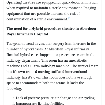
Operating theatres are equipped for quick decontamination
when required to maintain a sterile environment. Imaging
equipment that are portable increase the risk of
13
contamination of a sterile environment.
The need for a Hybrid procedure theatre in Aberdeen
Royal Infirmary Hospital
The general trend in vascular surgery is an increase in the
number of hybrid cases. At Aberdeen Royal Infirmary
Hospital hybrid cases happen in a procedures room in the
radiology department. This room has an aneasthetic
machine and a C-arm radiology machine. The surgical team
has it's own trained nursing staff and interventional
radiology has it's own. This room does not have enough
space to accommodate both the teams. It lacks the
following:
Lack of positive pressure air change and air cycling
Inappropriate lighting facilities.