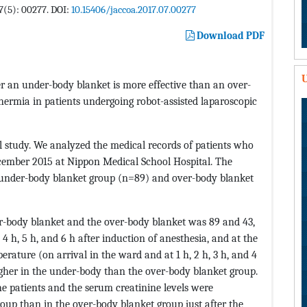
 7(5): 00277. DOI:
10.15406/jaccoa.2017.07.00277
Download PDF
U
r an under-body blanket is more effective than an over-
hermia in patients undergoing robot-assisted laparoscopic
l study. We analyzed the medical records of patients who
mber 2015 at Nippon Medical School Hospital. The
: under-body blanket group (n=89) and over-body blanket
r-body blanket and the over-body blanket was 89 and 43,
 4 h, 5 h, and 6 h after induction of anesthesia, and at the
rature (on arrival in the ward and at 1 h, 2 h, 3 h, and 4
higher in the under-body than the over-body blanket group.
patients and the serum creatinine levels were
roup than in the over-body blanket group just after the