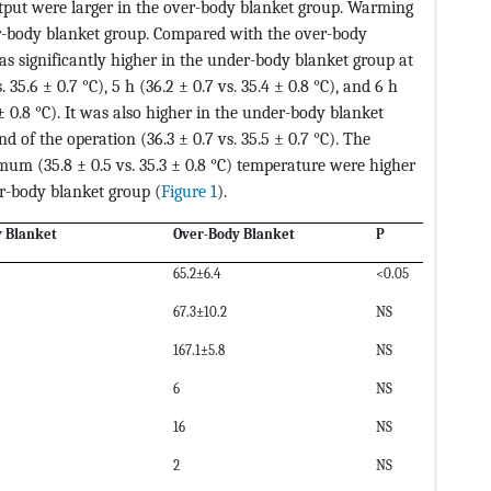
tput were larger in the over-body blanket group. Warming
r-body blanket group. Compared with the over-body
s significantly higher in the under-body blanket group at
s. 35.6 ± 0.7 °C), 5 h (36.2 ± 0.7 vs. 35.4 ± 0.8 °C), and 6 h
 ± 0.8 °C). It was also higher in the under-body blanket
 of the operation (36.3 ± 0.7 vs. 35.5 ± 0.7 °C). The
mum (35.8 ± 0.5 vs. 35.3 ± 0.8 °C) temperature were higher
r-body blanket group (
Figure 1
).
 Blanket
Over-Body Blanket
P
65.2±6.4
<0.05
67.3±10.2
NS
167.1±5.8
NS
6
NS
16
NS
2
NS