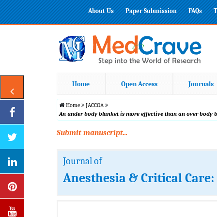
About Us
Paper Submission
FAQs
T
Home
Open Access
Journals
Home
JACCOA
An under body blanket is more effective than an over body 
Submit manuscript...
Journal of
Anesthesia & Critical Care