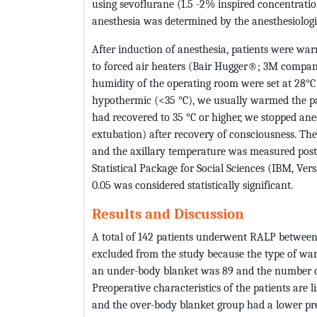
using sevoflurane (1.5 -2% inspired concentrati
anesthesia was determined by the anesthesiologis
After induction of anesthesia, patients were w
to forced air heaters (Bair Hugger®; 3M compan
humidity of the operating room were set at 28°C 
hypothermic (<35 °C), we usually warmed the pat
had recovered to 35 °C or higher, we stopped an
extubation) after recovery of consciousness. Th
and the axillary temperature was measured posto
Statistical Package for Social Sciences (IBM, Ve
0.05 was considered statistically significant.
Results and Discussion
A total of 142 patients underwent RALP betwee
excluded from the study because the type of w
an under-body blanket was 89 and the number of
Preoperative characteristics of the patients are l
and the over-body blanket group had a lower pr