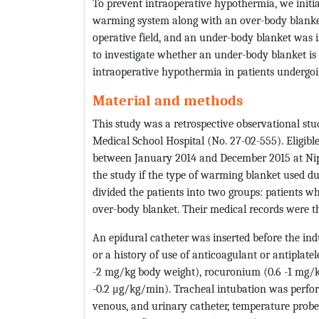
To prevent intraoperative hypothermia, we initia
warming system along with an over-body blanket
operative field, and an under-body blanket was i
to investigate whether an under-body blanket is
intraoperative hypothermia in patients undergo
Material and methods
This study was a retrospective observational st
Medical School Hospital (No. 27-02-555). Eligi
between January 2014 and December 2015 at Nip
the study if the type of warming blanket used d
divided the patients into two groups: patients
over-body blanket. Their medical records were t
An epidural catheter was inserted before the in
or a history of use of anticoagulant or antiplate
-2 mg/kg body weight), rocuronium (0.6 -1 mg/kg
-0.2 μg/kg/min). Tracheal intubation was perform
venous, and urinary catheter, temperature prob