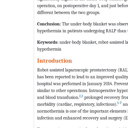
operation, on postoperative day 1, and just befor
different between the two groups.
Conclusion:
The under-body blanket was observe
hypothermia in patients undergoing RALP than t
Keywords:
under-body blanket, robot-assisted l
hypothermia
Introduction
Robot-assisted laparoscopic prostatectomy (RAL
has been reported to lead to an improved quality
hospital was performed in January 2014. Prevent
similar to other operations. Intraoperative hypo
2
,
3
and blood transfusion.
prolonged recovery fro
5
-7
morbidity (cardiac, respiratory, infectious).
and
normothermia is one of the important elements in
infection and enhanced recovery and surgery (E