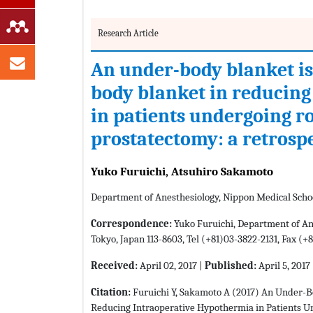
Research Article
An under-body blanket is
body blanket in reducing
in patients undergoing r
prostatectomy: a retrosp
Yuko Furuichi, Atsuhiro Sakamoto
Department of Anesthesiology, Nippon Medical Scho
Correspondence:
Yuko Furuichi, Department of Ane
Tokyo, Japan 113-8603, Tel (+81)03-3822-2131, Fax (
Received:
April 02, 2017 |
Published:
April 5, 2017
Citation:
Furuichi Y, Sakamoto A (2017) An Under-B
Reducing Intraoperative Hypothermia in Patients U