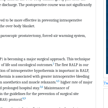
e discharge. The postoperative course was not significantly
d to be more effective in preventing intraoperative
he over-body blanket.
aparoscopic prostatectomy, forced-air warming system,
P) is becoming a major surgical approach. This technique
1
 of life and oncological outcomes.
The first RALP in our
ion of intraoperative hypothermia is important in RALP,
thermia is associated with greater intraoperative bleeding
4
,
5
m anesthetics and muscle relaxants.
higher rate of major
Tw
3
,
6
 prolonged hospital stay.
Maintenance of
 the guidelines for the prevention of surgical site
8
,
9
RAS) protocol.