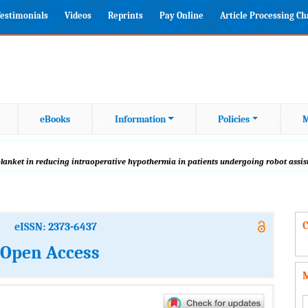
estimonials
Videos
Reprints
Pay Online
Article Processing C
eBooks
Information
Policies
M
blanket in reducing intraoperative hypothermia in patients undergoing robot assis
C
eISSN: 2373-6437
: Open Access
M