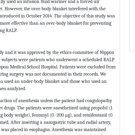
lly used an infusion fluid warmer and a forced-air
. However, the over-body blanket interfered with the
ntroduced in October 2014. The objective of this study was
 more effective than an over-body blanket for preventing
ing RALP.
udy and it was approved by the ethics committee of Nippon
ble subjects were patients who underwent a scheduled RALP
pon Medical School Hospital. Patients were excluded from
uring surgery was not documented in their records. We
 who used an under-body blanket and those who used an
hen analyzed.
duction of anesthesia unless the patient had coagulopathy
let drugs. The patients were anesthetized using propofol (1
 body weight), fentanyl (0 -200 μg), and remifentanil (0
ed. After inserting a nasogastric tube and radial artery,
e was placed in esophagus. Anesthesia was maintained