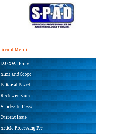
Journal Menu
JACCOA Home
Aims and Scope
Editorial Board
Reviewer Board
Articles In Press
Current Issue
Article Processing Fee