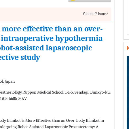
Volume 7 Issue 5
 more effective than an over-
 intraoperative hypothermia
obot-assisted laparoscopic
ective study
ol, Japan
sthesiology, Nippon Medical School, 1-1-5, Sendagi, Bunkyo-ku,
+81)03-5685-3077
ody Blanket is More Effective than an Over-Body Blanket in
ndergoing Robot-Assisted Laparoscopic Prostatectomy: A