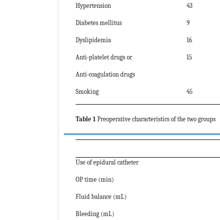
Hypertension
43
Diabetes mellitus
9
Dyslipidemia
16
Anti-platelet drugs or
15
Anti-coagulation drugs
Smoking
45
Table 1
Preoperative characteristics of the two groups
Use of epidural catheter
OP time (min)
Fluid balance (mL)
Bleeding (mL)