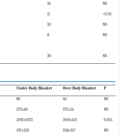
16
NS
11
<0.05
10
NS
8
NS
20
NS
Under-Body Blanket
Over-Body Blanket
P
80
40
NS
273±60
272±55
NS
3192±1073
3434±671
0.055
197±232
258±217
NS