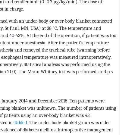
on) and remifentanil (0 -0.2 μg/kg/min). The dose of
t in charge.
armed with an under-body or over-body blanket connected
y, St Paul, MN, USA) at 38 °C. The temperature and
and 40-43%. At the end of the operation, if patient was too
ient under anesthesia. After the patient’s temperature
esthesia and removed the tracheal tube (warming before
e esophageal temperature was measured intraoperatively,
peratively. Statistical analysis was performed using the
rsion 21.0). The Mann-Whitney test was performed, and p <
n January 2014 and December 2015. Ten patients were
arming blanket was unknown. The number of patients using
 patients using an over-body blanket was 43.
isted in
Table 1
. The under-body blanket group was older
evalence of diabetes mellitus. Intraoperative management