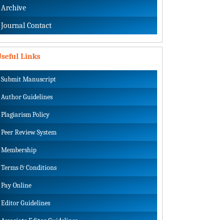
Archive
Journal Contact
seful Links
Submit Manuscript
Author Guidelines
Plagiarism Policy
Peer Review System
Membership
Terms & Conditions
Pay Online
Editor Guidelines