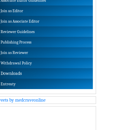
Associate Editor Guidelines
Join as Editor
Join as Associate Editor
Reviewer Guidelines
Publishing Process
Join as Reviewer
Withdrawal Policy
Downloads
Entreaty
eets by medcraveonline