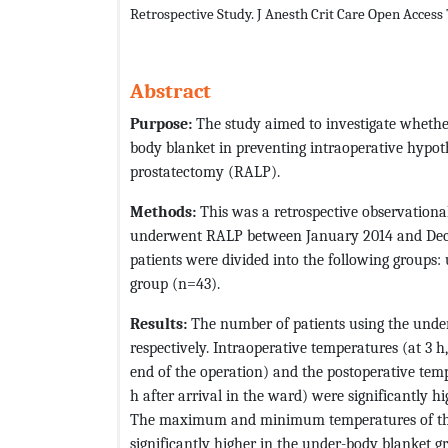
Retrospective Study. J Anesth Crit Care Open Access
Abstract
Purpose:
The study aimed to investigate whethe
body blanket in preventing intraoperative hypot
prostatectomy (RALP).
Methods:
This was a retrospective observationa
underwent RALP between January 2014 and Dece
patients were divided into the following groups
group (n=43).
Results:
The number of patients using the unde
respectively. Intraoperative temperatures (at 3 h,
end of the operation) and the postoperative tempe
h after arrival in the ward) were significantly 
The maximum and minimum temperatures of the 
significantly higher in the under-body blanket g