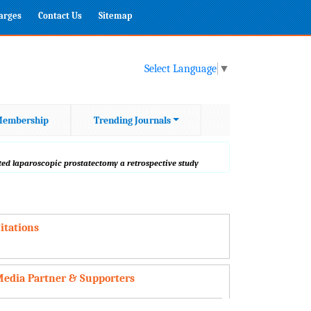
harges
Contact Us
Sitemap
Select Language
▼
embership
Trending Journals
ted laparoscopic prostatectomy a retrospective study
itations
edia Partner & Supporters