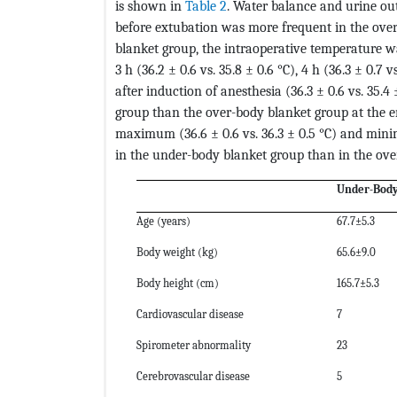
is shown in
Table 2
. Water balance and urine ou
before extubation was more frequent in the ove
blanket group, the intraoperative temperature wa
3 h (36.2 ± 0.6 vs. 35.8 ± 0.6 °C), 4 h (36.3 ± 0.7 v
after induction of anesthesia (36.3 ± 0.6 vs. 35.4
group than the over-body blanket group at the end
maximum (36.6 ± 0.6 vs. 36.3 ± 0.5 °C) and mini
in the under-body blanket group than in the ove
Under-Body
Age (years)
67.7±5.3
Body weight (kg)
65.6±9.0
Body height (cm)
165.7±5.3
Cardiovascular disease
7
Spirometer abnormality
23
Cerebrovascular disease
5