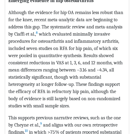
Emerging evidence in hip osteoarthritis
Although the evidence for hip OA remains less robust than
for the knee, recent meta-analytic data are beginning to
address this gap. The systematic review and meta-analysis
8
by Ciaffi et al.,
which evaluated minimally invasive
procedures for osteoarthritis and inflammatory arthritis,
included seven studies on RFA for hip pain, of which six
were pooled in quantitative synthesis. Results showed
consistent reductions in VAS at 1, 3, 6, and 12 months, with
mean differences ranging between −3.16 and −4.34, all
statistically significant, though with substantial
heterogeneity at longer follow-up. These findings support
the efficacy of RFA in refractory hip pain, although the
body of evidence is still largely based on non-randomized
studies with small sample sizes.
This supports previous narrative reviews, such as the one
9
by Cheyne et al.,
and aligns with our own retrospective
10
findings,
in which >75% of patients reported substantial