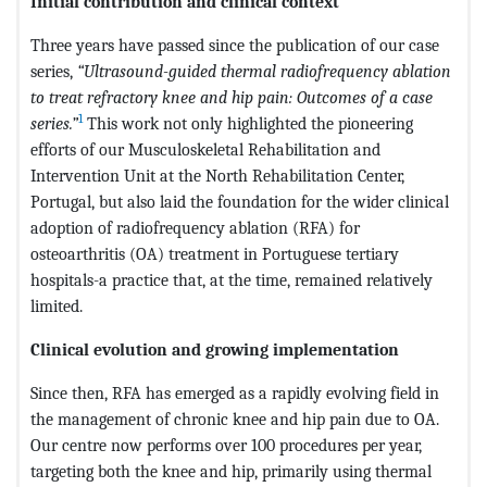
Initial contribution and clinical context
Three years have passed since the publication of our case
series,
“Ultrasound-guided thermal radiofrequency ablation
to treat refractory knee and hip pain: Outcomes of a case
1
series.”
This work not only highlighted the pioneering
efforts of our Musculoskeletal Rehabilitation and
Intervention Unit at the North Rehabilitation Center,
Portugal, but also laid the foundation for the wider clinical
adoption of radiofrequency ablation (RFA) for
osteoarthritis (OA) treatment in Portuguese tertiary
hospitals-a practice that, at the time, remained relatively
limited.
Clinical evolution and growing implementation
Since then, RFA has emerged as a rapidly evolving field in
the management of chronic knee and hip pain due to OA.
Our centre now performs over 100 procedures per year,
targeting both the knee and hip, primarily using thermal