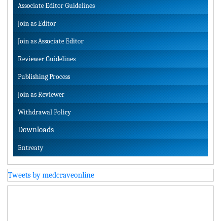
Associate Editor Guidelines
Join as Editor
Join as Associate Editor
Reviewer Guidelines
Publishing Process
Join as Reviewer
Withdrawal Policy
Downloads
Entreaty
Tweets by medcraveonline