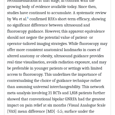
recommendations at that stage, in contrast with the
growing body of evidence available today. Since then,
studies have continued to accumulate. A systematic review
4
by Wu et al.
confirmed RFA’s short-term efficacy, showing
no significant difference between ultrasound and
fluoroscopy guidance. However, this apparent equivalence
should not negate the potential value of patient- or
operator-tailored imaging strategies. While fluoroscopy may
offer more consistent anatomical landmarks in cases of
altered anatomy or obesity, ultrasound guidance provides
real-time visualisation, avoids radiation exposure, and may
be preferable in younger patients or settings with limited
access to fluoroscopy. This underlines the importance of
contextualising the choice of guidance technique rather
than assuming universal interchangeability. This network
meta-analysis involving 21 RCTs and 1,818 patients further
showed that conventional bipolar GNRFA had the greatest
impact on pain relief at six months (Visual Analogue Scale
[VAS] mean difference [MD] -5.5; surface under the