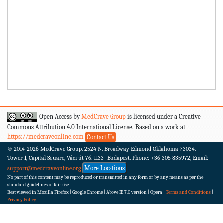
Open Access by
MedCrave Group
is licensed under a Creative
Commons Attribution 4.0 International License. Based on a work at
https://medcraveonline.com
Contact Us
© 2014-2026
MedCrave Group. 2524 N. Broadway Edmond Oklahoma 73034.
Tower 1, Capital Square, Váci út 76. 1133- Budapest.
Phone: +36 305 835972, Email:
More Locations
support@medcraveonline.org
No part of this content may be reproduced or transmitted in any form or by any means as per the
standard guidelines of fair use
Best viewed in Mozilla Firefox | Google Chrome | Above IE 7.0 version | Opera |
Terms and Conditions
|
Privacy Policy