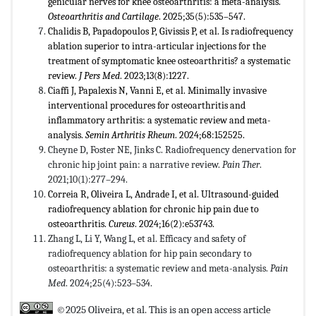
genicular nerves for knee osteoarthritis: a meta-analysis.
Osteoarthritis and Cartilage
. 2025;35(5):535–547.
Chalidis B, Papadopoulos P, Givissis P, et al. Is radiofrequency
ablation superior to intra-articular injections for the
treatment of symptomatic knee osteoarthritis? a systematic
review.
J Pers Med
. 2023;13(8):1227.
Ciaffi J, Papalexis N, Vanni E, et al. Minimally invasive
interventional procedures for osteoarthritis and
inflammatory arthritis: a systematic review and meta-
analysis.
Semin Arthritis Rheum
. 2024;68:152525.
Cheyne D, Foster NE, Jinks C. Radiofrequency denervation for
chronic hip joint pain: a narrative review.
Pain Ther
.
2021;10(1):277–294.
Correia R, Oliveira L, Andrade I, et al. Ultrasound-guided
radiofrequency ablation for chronic hip pain due to
osteoarthritis.
Cureus
. 2024;16(2):e53743.
Zhang L, Li Y, Wang L, et al. Efficacy and safety of
radiofrequency ablation for hip pain secondary to
osteoarthritis: a systematic review and meta-analysis.
Pain
Med
. 2024;25(4):523–534.
©2025 Oliveira, et al. This is an open access article