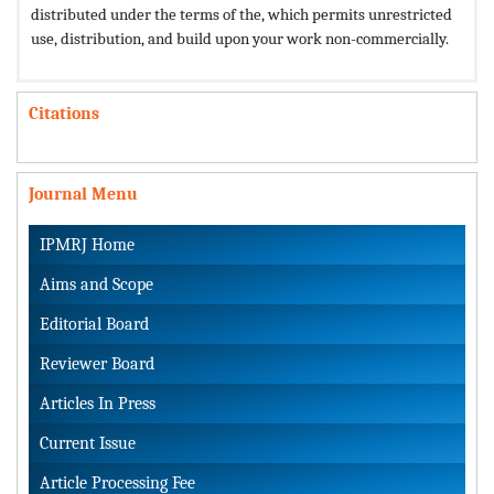
distributed under the terms of the,
which permits unrestricted
use, distribution, and build upon your work non-commercially.
Citations
Journal Menu
IPMRJ Home
Aims and Scope
Editorial Board
Reviewer Board
Articles In Press
Current Issue
Article Processing Fee