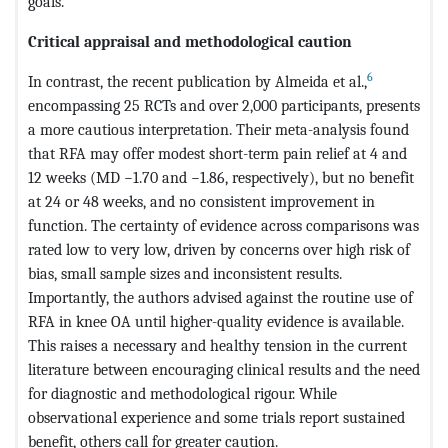
goals.
Critical appraisal and methodological caution
6
In contrast, the recent publication by Almeida et al.,
encompassing 25 RCTs and over 2,000 participants, presents
a more cautious interpretation. Their meta-analysis found
that RFA may offer modest short-term pain relief at 4 and
12 weeks (MD −1.70 and −1.86, respectively), but no benefit
at 24 or 48 weeks, and no consistent improvement in
function. The certainty of evidence across comparisons was
rated low to very low, driven by concerns over high risk of
bias, small sample sizes and inconsistent results.
Importantly, the authors advised against the routine use of
RFA in knee OA until higher-quality evidence is available.
This raises a necessary and healthy tension in the current
literature between encouraging clinical results and the need
for diagnostic and methodological rigour. While
observational experience and some trials report sustained
benefit, others call for greater caution.