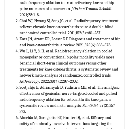
radiofrequency ablation to treat refractory knee and hip
pain: outcomes of a case series.
J Orthop Trauma Rehabil
.
2021;28:1–5.
Choi WJ, Hwang SJ, Song JG, et al. Radiofrequency treatment
relieves chronic knee osteoarthritis pain: A double-blind
randomized controlled trial. 2011;152(3):481–487.
Katz JN, Arant KR, Loeser RF. Diagnosis and treatment of hip
and knee osteoarthritis: a review. 2021;325(6):568–578.
Wu L, Li Y, Si H, et al. Radiofrequency ablation in cooled
monopolar or conventional bipolar modality yields more
beneficial short-term clinical outcomes versus other
treatments for knee osteoarthritis: a systematic review and
network meta-analysis of randomized controlled trials.
Arthroscopy
. 2022;38(7):2287–2302.
Soetjahjo B, Adriansyah D, Yudistira MB, et al. The analgesic
effectiveness of genicular nerve-targeted cooled and pulsed
radiofrequency ablation for osteoarthritis knee pain: a
systematic review and meta-analysis.
Pain
2024;27(3):357–
373.
Almeida M, Saragiotto BT, Hunter DJ, et al. Efficacy and
safety of minimally invasive interventions targeting the