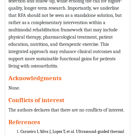
selection and follow-up, while echoing the call for higher-
quality, longer-term research. Importantly, we underline
that RFA should not be seen as a standalone solution, but
rather as a complementary intervention within a
multimodal rehabilitation framework that may include
physical therapy, pharmacological treatment, patient
education, nutrition, and therapeutic exercise. This
integrated approach may enhance clinical outcomes and
support more sustainable functional gains for patients
living with osteoarthritis.
Acknowledgments
None.
Conflicts of interest
The authors declares that there are no conflicts of interest.
References
Carneiro I, Silva J, Lopes T, et al. Ultrasound-guided thermal