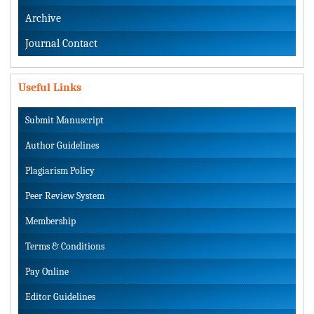
Archive
Journal Contact
Useful Links
Submit Manuscript
Author Guidelines
Plagiarism Policy
Peer Review System
Membership
Terms & Conditions
Pay Online
Editor Guidelines