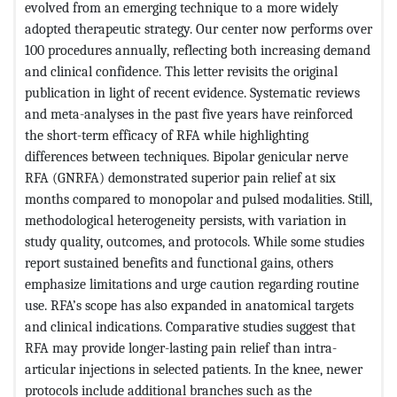
evolved from an emerging technique to a more widely
adopted therapeutic strategy. Our center now performs over
100 procedures annually, reflecting both increasing demand
and clinical confidence. This letter revisits the original
publication in light of recent evidence. Systematic reviews
and meta-analyses in the past five years have reinforced
the short-term efficacy of RFA while highlighting
differences between techniques. Bipolar genicular nerve
RFA (GNRFA) demonstrated superior pain relief at six
months compared to monopolar and pulsed modalities. Still,
methodological heterogeneity persists, with variation in
study quality, outcomes, and protocols. While some studies
report sustained benefits and functional gains, others
emphasize limitations and urge caution regarding routine
use. RFA’s scope has also expanded in anatomical targets
and clinical indications. Comparative studies suggest that
RFA may provide longer-lasting pain relief than intra-
articular injections in selected patients. In the knee, newer
protocols include additional branches such as the