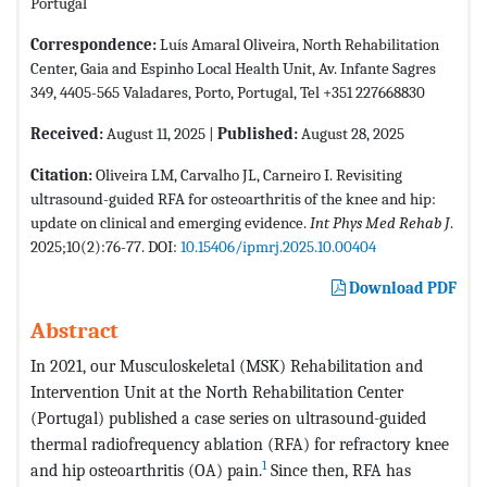
Portugal
Correspondence:
Luís Amaral Oliveira, North Rehabilitation
Center, Gaia and Espinho Local Health Unit, Av. Infante Sagres
349, 4405-565 Valadares, Porto, Portugal, Tel +351 227668830
Received:
August 11, 2025 |
Published:
August 28, 2025
Citation:
Oliveira LM, Carvalho JL, Carneiro I. Revisiting
ultrasound-guided RFA for osteoarthritis of the knee and hip:
update on clinical and emerging evidence.
Int Phys Med Rehab J
.
2025;10(2):76-77. DOI:
10.15406/ipmrj.2025.10.00404
Download PDF
Abstract
In 2021, our Musculoskeletal (MSK) Rehabilitation and
Intervention Unit at the North Rehabilitation Center
(Portugal) published a case series on ultrasound-guided
thermal radiofrequency ablation (RFA) for refractory knee
1
and hip osteoarthritis (OA) pain.
Since then, RFA has