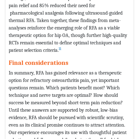
pain relief and 85% reduced their need for
pharmacological analgesia following ultrasound-guided
thermal RFA. Taken together, these findings from meta-
analyses reinforce the emerging role of RFA as a viable
therapeutic option for hip OA, though further high-quality
RCTs remain essential to define optimal techniques and
11
patient selection criteria.
Final considerations
In summary, RFA has gained relevance as a therapeutic
option for refractory osteoarthritis pain, yet important
questions remain. Which patients benefit most? Which
technique and nerve targets are optimal? How should
success be measured beyond short-term pain reduction?
Until these answers are supported by robust, low-bias
evidence, RFA should be pursued with scientific scrutiny,
even as its clinical promise continues to attract attention.
Our experience encourages its use with thoughtful patient