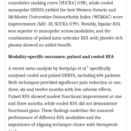
cumulative ranking curve [SUCRA] 0.98), while cooled
monopolar GNRFA yielded the best Western Ontario and
McMaster Universities Osteoarthritis Index (WOMAC) score
improvements (MD -33; SUCRA 0.99). Notably, bipolar RFA
was superior to monopolar across modalities, and the
combination of pulsed intra-articular RFA with platelet-rich
plasma showed no added benefit.
Modality-specific outcomes: pulsed and cooled RFA
5
A recent meta-analysis by Soetjahjo et al.
specifically
analysed cooled and pulsed GNRFA, including 604 patients.
Both techniques provided significant pain reduction at one,
three, six and twelve months with few adverse effects.
Pulsed RFA showed modest functional improvement at one
and three months, while cooled RFA did not demonstrate
functional gains. These findings underline the nuanced
performance of different RFA modalities and the
importance of aligning technique choice with therapeutic