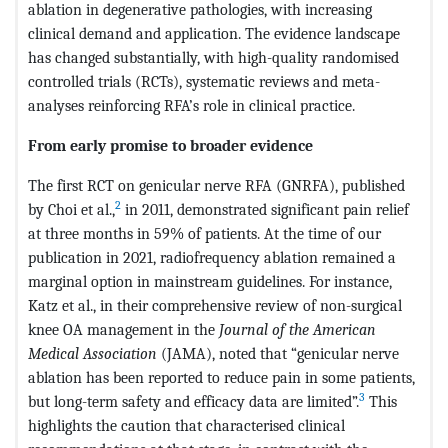
ablation in degenerative pathologies, with increasing
clinical demand and application. The evidence landscape
has changed substantially, with high-quality randomised
controlled trials (RCTs), systematic reviews and meta-
analyses reinforcing RFA’s role in clinical practice.
From early promise to broader evidence
The first RCT on genicular nerve RFA (GNRFA), published
2
by Choi et al.,
in 2011, demonstrated significant pain relief
at three months in 59% of patients. At the time of our
publication in 2021, radiofrequency ablation remained a
marginal option in mainstream guidelines. For instance,
Katz et al., in their comprehensive review of non-surgical
knee OA management in the
Journal of the American
Medical Association
(JAMA), noted that “genicular nerve
ablation has been reported to reduce pain in some patients,
3
but long-term safety and efficacy data are limited”.
This
highlights the caution that characterised clinical