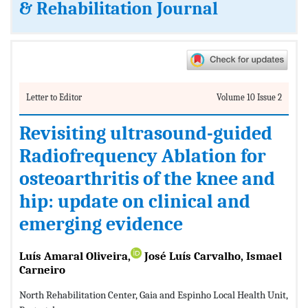
& Rehabilitation Journal
Letter to Editor
Volume 10 Issue 2
Revisiting ultrasound-guided
Radiofrequency Ablation for
osteoarthritis of the knee and
hip: update on clinical and
emerging evidence
Luís Amaral Oliveira,
José Luís Carvalho, Ismael
Carneiro
North Rehabilitation Center, Gaia and Espinho Local Health Unit,