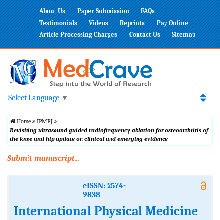
About Us
Paper Submission
FAQs
Testimonials
Videos
Reprints
Pay Online
Article Processing Charges
Contact Us
Sitemap
Select Language
▼
Home
IPMRJ
Revisiting ultrasound guided radiofrequency ablation for osteoarthritis of
the knee and hip update on clinical and emerging evidence
Submit manuscript...
eISSN: 2574-
9838
International Physical Medicine