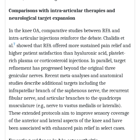
Comparisons with intra-articular therapies and
neurological target expansion
In the knee OA, comparative studies between RFA and
intra-articular injections reinforce the debate. Chalidis et
7
al.
showed that RFA offered more sustained pain relief and
higher patient satisfaction than hyaluronic acid, platelet-
rich plasma or corticosteroid injections. In parallel, target
refinement has progressed beyond the original three
genicular nerves. Recent meta-analyses and anatomical
studies describe additional targets including the
infrapatellar branch of the saphenous nerve, the recurrent
fibular nerve, and articular branches to the quadriceps
musculature (e.g., nerve to vastus medialis or lateralis).
These extended protocols aim to improve sensory coverage
of the anterior and lateral aspects of the knee and have
been associated with enhanced pain relief in select cases.