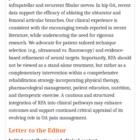
infrapatellar and recurrent fibular nerves. In hip OA, recent
data support the efficacy of ablating the obturator and
femoral articular branches. Our clinical experience is
consistent with the encouraging trends reported in recent
literature, while underscoring the need for rigorous
research. We advocate for patient-tailored technique
selection (e.g., ultrasound vs. fluoroscopy) and evidence-
based refinement of neural targets. Importantly, RFA should
not be viewed as a stand-alone treatment, but rather as a
complementary intervention within a comprehensive
rehabilitation strategy-incorporating physical therapy,
pharmacological management, patient education, nutrition,
and therapeutic exercise. A cautious and structured
integration of RFA into clinical pathways may enhance
outcomes and support continued critical appraisal of its
evolving role in OA pain management.
Letter to the Editor