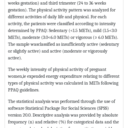
weeks gestation) and third trimester (24 to 36 weeks
gestation). The physical activity pattern was analyzed for
different activities of daily life and physical. For each
activity, the patients were classified according to intensity
determined by PPAQ: Sedentary (<1.5 METs), mild (1.5<3.0
METs), moderate (3.0<6.0 METs) or vigorous (≥ 6.0 METs).
The sample wasclassified as insufficiently active (sedentary
or slightly active) and active (moderate or vigorously
active).
The weekly intensity of physical activity of pregnant
women,ie expended energy expenditure relating to different
types of physical activity was calculated in METs following
PPAQ guidelines.
The statistical analysis was performed through the use of
software Statistical Package For Social Sciences (SPSS)
version 20.0. Descriptive analysis was provided by absolute
frequency (n) and relative (%) for categorical data and the