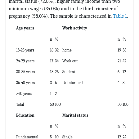
marital status (72.0%), higher family income than two
minimum wages (34.0%) and in the third trimester of
pregnancy (58.0%). The sample is characterized in
Table 1
.
Age years
Work activity
n
%
n
%
18-23 years
16
32
home
19
38
24-29 years
17
34
Work out
21
42
30-35 years
13
26
Student
6
12
36-40 years
3
6
Uninformed
4
8
>40 years
1
2
Total
50
100
50
100
Education
Marital status
n
%
n
%
Fundamental.
5
10
Single
12
24