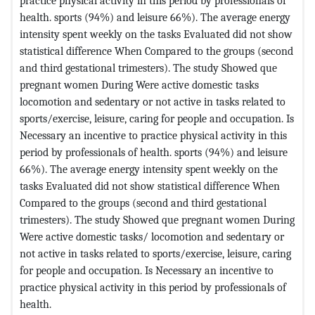
practice physical activity in this period by professionals of
health. sports (94%) and leisure 66%). The average energy
intensity spent weekly on the tasks Evaluated did not show
statistical difference When Compared to the groups (second
and third gestational trimesters). The study Showed que
pregnant women During Were active domestic tasks
locomotion and sedentary or not active in tasks related to
sports/exercise, leisure, caring for people and occupation. Is
Necessary an incentive to practice physical activity in this
period by professionals of health. sports (94%) and leisure
66%). The average energy intensity spent weekly on the
tasks Evaluated did not show statistical difference When
Compared to the groups (second and third gestational
trimesters). The study Showed que pregnant women During
Were active domestic tasks/ locomotion and sedentary or
not active in tasks related to sports/exercise, leisure, caring
for people and occupation. Is Necessary an incentive to
practice physical activity in this period by professionals of
health.