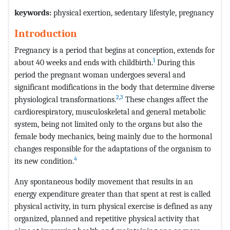
keywords:
physical exertion, sedentary lifestyle, pregnancy
Introduction
Pregnancy is a period that begins at conception, extends for
1
about 40 weeks and ends with childbirth.
During this
period the pregnant woman undergoes several and
significant modifications in the body that determine diverse
2
,
3
physiological transformations.
These changes affect the
cardiorespiratory, musculoskeletal and general metabolic
system, being not limited only to the organs but also the
female body mechanics, being mainly due to the hormonal
changes responsible for the adaptations of the organism to
4
its new condition.
Any spontaneous bodily movement that results in an
energy expenditure greater than that spent at rest is called
physical activity, in turn physical exercise is defined as any
organized, planned and repetitive physical activity that