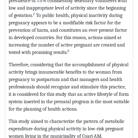
prevalence of 75% considerably sedentary volunteers with
low and inappropriate level of activity since the beginning
2
of gestation.
To public health, physical inactivity during
pregnancy appears to be a modifiable risk factor for the
prevention of harm, and constitutes an ever-present factor
in developed countries. For this reason, actions aimed at
increasing the number of active pregnant are created and
8
tested with promising results.
Therefore, considering that the accomplishment of physical
activity brings innumerable benefits to the woman from
pregnancy to postpartum and that managers and health
professionals should recognize and stimulate this practice,
it is considered for this study that an active lifestyle of form
system inserted in the prenatal program is the most suitable
for the planning of health actions.
This study aimed to characterize the pattern of metabolic
expenditure during physical activity in low-risk pregnant
women living in the municipality of Coari-AM.