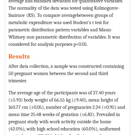
average and standard deviation for quantitative variables.
The normality of the data was tested using Kolmogorov-
Smirnov (KS). To compare averagebetween groups of
metabolic expenditure was used Student's t test for
parametric distribution pattern variables and Mann-
Whitney non-parametric distribution of variables. It was
considered for analysis purposes p<0.05.
Results
After data collection, a sample was constructed containing
50 pregnant women between the second and third
trimester.
The average age of the participants was of 27.40 years
(±5.93) body weight of 66.55 kg (±9.40), mean height of
160.77 cm (±0.05), number of pregnancies 2.24 (±0.95) and
mean time 25.48 weeks of gestation (±6.82). Prevailed in
pregnant study with work activity outside the home
(42.0%), with high school education (60.0%), uniformed