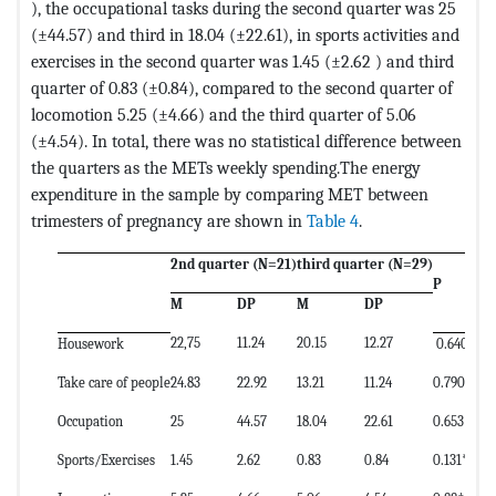
), the occupational tasks during the second quarter was 25
(±44.57) and third in 18.04 (±22.61), in sports activities and
exercises in the second quarter was 1.45 (±2.62 ) and third
quarter of 0.83 (±0.84), compared to the second quarter of
locomotion 5.25 (±4.66) and the third quarter of 5.06
(±4.54). In total, there was no statistical difference between
the quarters as the METs weekly spending.The energy
expenditure in the sample by comparing MET between
trimesters of pregnancy are shown in
Table 4
.
2nd quarter (N=21)
third quarter (N=29)
P
M
DP
M
DP
22,75
11.24
20.15
12.27
Housework
0.640*
Take care of people
24.83
22.92
13.21
11.24
0.790*
Occupation
25
44.57
18.04
22.61
0.653†
Sports/Exercises
1.45
2.62
0.83
0.84
0.131*