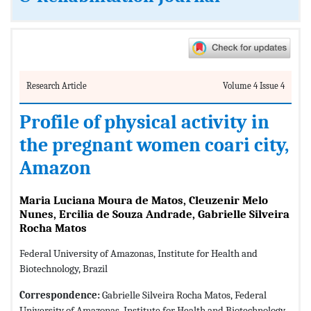
Research Article
Volume 4 Issue 4
Profile of physical activity in
the pregnant women coari city,
Amazon
Maria Luciana Moura de Matos, Cleuzenir Melo
Nunes, Ercilia de Souza Andrade, Gabrielle Silveira
Rocha Matos
Federal University of Amazonas, Institute for Health and
Biotechnology, Brazil
Correspondence:
Gabrielle Silveira Rocha Matos, Federal
University of Amazonas, Institute for Health and Biotechnology,