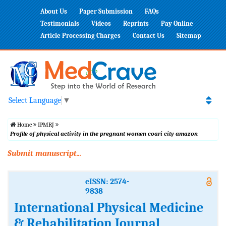
About Us
Paper Submission
FAQs
Testimonials
Videos
Reprints
Pay Online
Article Processing Charges
Contact Us
Sitemap
Select Language
▼
Home
IPMRJ
Profile of physical activity in the pregnant women coari city amazon
Submit manuscript...
eISSN: 2574-
9838
International Physical Medicine
& Rehabilitation Journal