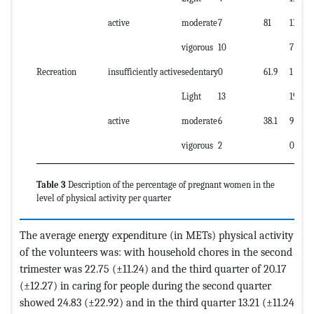
active
moderate
7
81
11
vigorous
10
7
Recreation
insufficiently active
sedentary
0
61.9
1
Light
13
19
active
moderate
6
38.1
9
vigorous
2
0
Table 3
Description of the percentage of pregnant women in the
level of physical activity per quarter
The average energy expenditure (in METs) physical activity
of the volunteers was: with household chores in the second
trimester was 22.75 (±11.24) and the third quarter of 20.17
(±12.27) in caring for people during the second quarter
showed 24.83 (±22.92) and in the third quarter 13.21 (±11.24