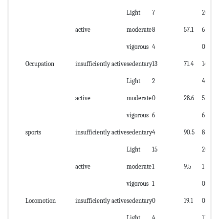
Light
7
20
active
moderate
8
57.1
6
vigorous
4
0
Occupation
insufficiently active
sedentary
13
71.4
14
Light
2
4
active
moderate
0
28.6
5
vigorous
6
6
sports
insufficiently active
sedentary
4
90.5
8
Light
15
20
active
moderate
1
9.5
1
vigorous
1
0
Locomotion
insufficiently active
sedentary
0
19.1
0
Light
4
11