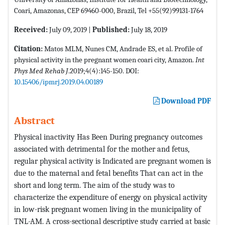
Coari, Amazonas, CEP 69460-000, Brazil, Tel +55(92)99131-1764
Received:
July 09, 2019 |
Published:
July 18, 2019
Citation:
Matos MLM, Nunes CM, Andrade ES, et al. Profile of
physical activity in the pregnant women coari city, Amazon.
Int
Phys Med Rehab J
.2019;4(4):145-150. DOI:
10.15406/ipmrj.2019.04.00189
Download PDF
Abstract
Physical inactivity Has Been During pregnancy outcomes
associated with detrimental for the mother and fetus,
regular physical activity is Indicated are pregnant women is
due to the maternal and fetal benefits That can act in the
short and long term. The aim of the study was to
characterize the expenditure of energy on physical activity
in low-risk pregnant women living in the municipality of
TNL-AM. A cross-sectional descriptive study carried at basic