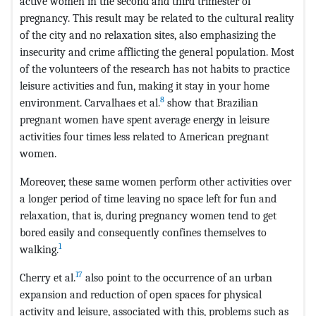
active women in the second and third trimester of
pregnancy. This result may be related to the cultural reality
of the city and no relaxation sites, also emphasizing the
insecurity and crime afflicting the general population. Most
of the volunteers of the research has not habits to practice
leisure activities and fun, making it stay in your home
8
environment. Carvalhaes et al.
show that Brazilian
pregnant women have spent average energy in leisure
activities four times less related to American pregnant
women.
Moreover, these same women perform other activities over
a longer period of time leaving no space left for fun and
relaxation, that is, during pregnancy women tend to get
bored easily and consequently confines themselves to
1
walking.
17
Cherry et al.
also point to the occurrence of an urban
expansion and reduction of open spaces for physical
activity and leisure, associated with this, problems such as