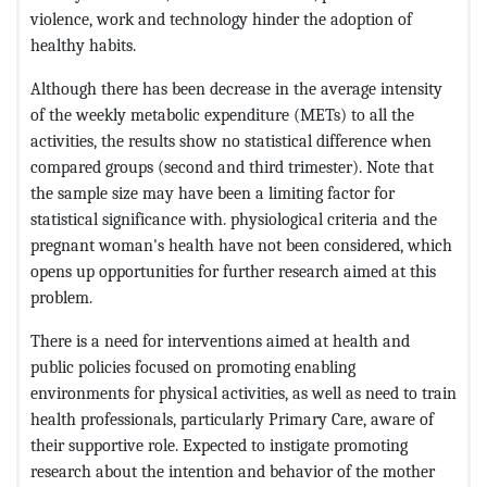
violence, work and technology hinder the adoption of
healthy habits.
Although there has been decrease in the average intensity
of the weekly metabolic expenditure (METs) to all the
activities, the results show no statistical difference when
compared groups (second and third trimester). Note that
the sample size may have been a limiting factor for
statistical significance with. physiological criteria and the
pregnant woman's health have not been considered, which
opens up opportunities for further research aimed at this
problem.
There is a need for interventions aimed at health and
public policies focused on promoting enabling
environments for physical activities, as well as need to train
health professionals, particularly Primary Care, aware of
their supportive role. Expected to instigate promoting
research about the intention and behavior of the mother