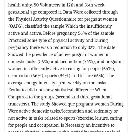
health unity. 50 Volunteers in 12th and 36th week
gestational age composed it. Data Were collected through
the Physical Activity Questionnaire for pregnant women
(QAFG), classified the sample Which the insufficiently
active and active. Before pregnancy 56% of the sample
Practiced some type of physical activity and During
pregnancy there was a reduction to only 32%. The date
Showed the prevalence of active pregnant women in
domestic tasks (56%) and locomotion (74%), and pregnant
women insufficiently active in caring for people (64%),
occupation (66%), sports (94%) and leisure 66%). The
average energy intensity spent weekly on the tasks
Evaluated did not show statistical difference When
Compared to the groups (second and third gestational
trimesters). The study Showed que pregnant women During
Were active domestic tasks/locomotion and sedentary or
not active in tasks related to sports/exercise, leisure, caring
for people and occupation. Is Necessary an incentive to