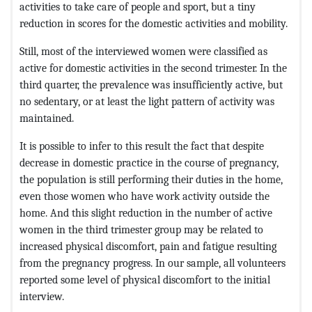
activities to take care of people and sport, but a tiny
reduction in scores for the domestic activities and mobility.
Still, most of the interviewed women were classified as
active for domestic activities in the second trimester. In the
third quarter, the prevalence was insufficiently active, but
no sedentary, or at least the light pattern of activity was
maintained.
It is possible to infer to this result the fact that despite
decrease in domestic practice in the course of pregnancy,
the population is still performing their duties in the home,
even those women who have work activity outside the
home. And this slight reduction in the number of active
women in the third trimester group may be related to
increased physical discomfort, pain and fatigue resulting
from the pregnancy progress. In our sample, all volunteers
reported some level of physical discomfort to the initial
interview.