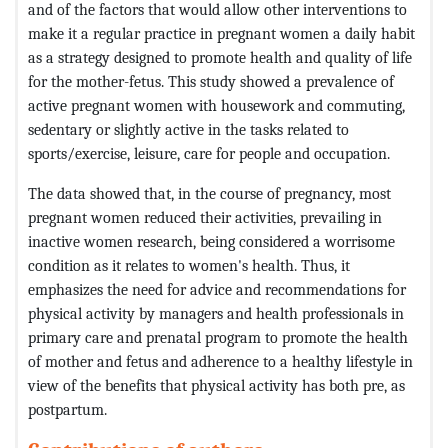
and of the factors that would allow other interventions to
make it a regular practice in pregnant women a daily habit
as a strategy designed to promote health and quality of life
for the mother-fetus. This study showed a prevalence of
active pregnant women with housework and commuting,
sedentary or slightly active in the tasks related to
sports/exercise, leisure, care for people and occupation.
The data showed that, in the course of pregnancy, most
pregnant women reduced their activities, prevailing in
inactive women research, being considered a worrisome
condition as it relates to women's health. Thus, it
emphasizes the need for advice and recommendations for
physical activity by managers and health professionals in
primary care and prenatal program to promote the health
of mother and fetus and adherence to a healthy lifestyle in
view of the benefits that physical activity has both pre, as
postpartum.