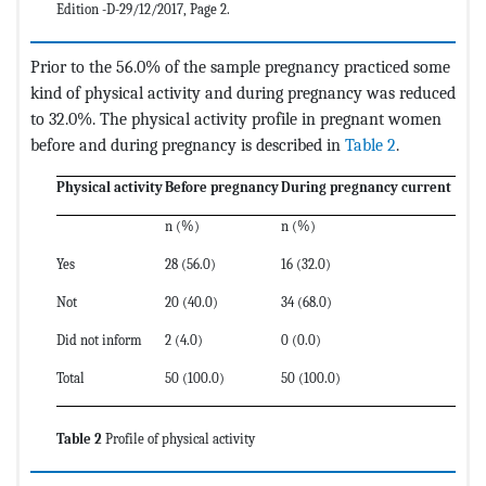
Edition -D-29/12/2017, Page 2.
Prior to the 56.0% of the sample pregnancy practiced some
kind of physical activity and during pregnancy was reduced
to 32.0%. The physical activity profile in pregnant women
before and during pregnancy is described in
Table 2
.
Physical activity
Before pregnancy
During pregnancy current
n (%)
n (%)
Yes
28 (56.0)
16 (32.0)
Not
20 (40.0)
34 (68.0)
Did not inform
2 (4.0)
0 (0.0)
Total
50 (100.0)
50 (100.0)
Table 2
Profile of physical activity