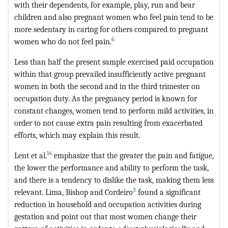
with their dependents, for example, play, run and bear
children and also pregnant women who feel pain tend to be
more sedentary in caring for others compared to pregnant
6
women who do not feel pain.
Less than half the present sample exercised paid occupation
within that group prevailed insufficiently active pregnant
women in both the second and in the third trimester on
occupation duty. As the pregnancy period is known for
constant changes, women tend to perform mild activities, in
order to not cause extra pain resulting from exacerbated
efforts, which may explain this result.
14
Lent et al.
emphasize that the greater the pain and fatigue,
the lower the performance and ability to perform the task,
and there is a tendency to dislike the task, making them less
3
relevant. Lima, Bishop and Cordeiro
found a significant
reduction in household and occupation activities during
gestation and point out that most women change their