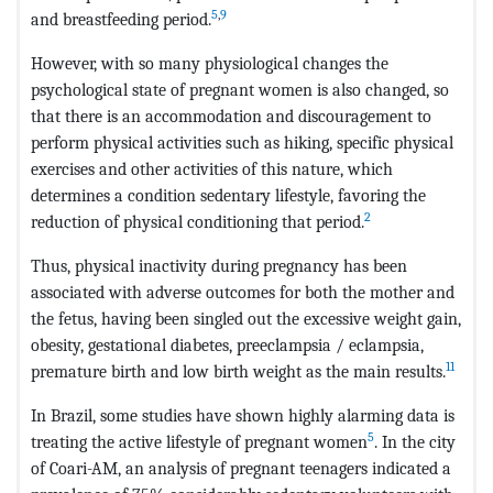
5
,
9
and breastfeeding period.
However, with so many physiological changes the
psychological state of pregnant women is also changed, so
that there is an accommodation and discouragement to
perform physical activities such as hiking, specific physical
exercises and other activities of this nature, which
determines a condition sedentary lifestyle, favoring the
2
reduction of physical conditioning that period.
Thus, physical inactivity during pregnancy has been
associated with adverse outcomes for both the mother and
the fetus, having been singled out the excessive weight gain,
obesity, gestational diabetes, preeclampsia / eclampsia,
11
premature birth and low birth weight as the main results.
In Brazil, some studies have shown highly alarming data is
5
treating the active lifestyle of pregnant women
. In the city
of Coari-AM, an analysis of pregnant teenagers indicated a