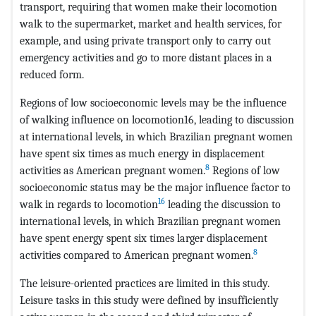
transport, requiring that women make their locomotion
walk to the supermarket, market and health services, for
example, and using private transport only to carry out
emergency activities and go to more distant places in a
reduced form.
Regions of low socioeconomic levels may be the influence
of walking influence on locomotion16, leading to discussion
at international levels, in which Brazilian pregnant women
have spent six times as much energy in displacement
8
activities as American pregnant women.
Regions of low
socioeconomic status may be the major influence factor to
16
walk in regards to locomotion
leading the discussion to
international levels, in which Brazilian pregnant women
have spent energy spent six times larger displacement
8
activities compared to American pregnant women.
The leisure-oriented practices are limited in this study.
Leisure tasks in this study were defined by insufficiently