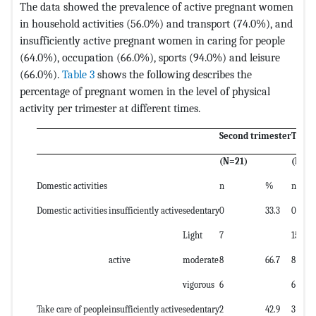
The data showed the prevalence of active pregnant women
in household activities (56.0%) and transport (74.0%), and
insufficiently active pregnant women in caring for people
(64.0%), occupation (66.0%), sports (94.0%) and leisure
(66.0%).
Table 3
shows the following describes the
percentage of pregnant women in the level of physical
activity per trimester at different times.
Second trimester
Third
(N=21)
(N=29
Domestic activities
n
%
n
Domestic activities
insufficiently active
sedentary
0
33.3
0
Light
7
15
active
moderate
8
66.7
8
vigorous
6
6
Take care of people
insufficiently active
sedentary
2
42.9
3