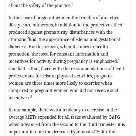
5
about the safety of the practice.
In the case of pregnant women the benefits of an active
lifestyle are numerous, in addition to the protective effect
produced against prematurity, disturbances with the
amniotic fluid, the appearance of edema and gestational
6
diabetes
. For this reason, when it comes to health
promotion, the need for constant information and
5
incentives for activity during pregnancy is emphasized.
One fact is that, faced with the recommendations of health
professionals for leisure physical activities, pregnant
women are three times more likely to exercise when
compared to pregnant women who did not receive such
11
incentives.
In our sample, there was a tendency to decrease in the
average METs expended for all tasks evaluated by QAFG
when advanced from the second to the third trimester, it is
important to note the decrease by almost 50% for the