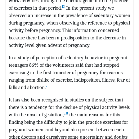
work activities, through the encouragement to the practice
13
of exercises in that period.
In the present study we
observed an increase in the prevalence of sedentary women
during pregnancy, when observing the reference to physical
activity before pregnancy. This information concerned
because there has been a predisposition to the decrease in
activity level given advent of pregnancy.
In a study of perception of sedentary behavior in pregnant
teenagers 86% of the volunteers said that had stopped
exercising in the first trimester of pregnancy for reasons
ranging from dislike of exercise, indisposition, illness, fear of
2
falls and abortion.
It has also been recognized in studies on the subject that
there is a tendency for the decline of physical activity levels
3
,
8
with the onset of gestation,
the main reasons for this
finding being the difficulty to join the practice exercises for
pregnant women, and beyond also present between each
other, doctors and caregivers some uncertainty and doubts