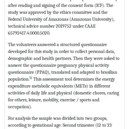
after reading and signing of the consent form (ICF). The
study was approved by the ethics committee and the
Federal University of Amazonas (Amazonas University),
technical advice number 2019752 under CAAE
65792417.4.0000.5020.
The volunteers answered a structured questionnaire
developed for this study in order to collect personal data,
demographic and health partners. Then they were asked to
answer the questionnaire pregnancy physical activity
questionnaire (PPAQ), translated and adapted to brasilian
12
population.
This assessment tool determines the energy
expenditure metabolic equivalents (METs) in different
activities of daily life and physical (domestic chores, caring
for others, leisure, mobility, exercise / sports and
occupation).
For analysis the sample was divided into two groups,
according to gestational age: Second trimester (12 to 23