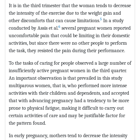
It is in the third trimester that the woman tends to decrease
the intensity of the exercise due to the weight gain and
5
other discomforts that can cause limitations.
In a study
6
conducted by Assis et al.
several pregnant women reported
uncomfortable pain that could be limiting in their domestic
activities, but since there were no other people to perform
the task, they resisted the pain during their performance.
To the tasks of caring for people observed a large number of
insufficiently active pregnant women in the third quarter.
An important observation is that prevailed in this study
multiparous women, that is, who performed more intense
activities with their children and dependents, and accepted
that with advancing pregnancy had a tendency to be more
prone to physical fatigue, making it difficult to carry out
certain activities of care and may be justifiable factor for
the pattern found.
In early pregnancy, mothers tend to decrease the intensity