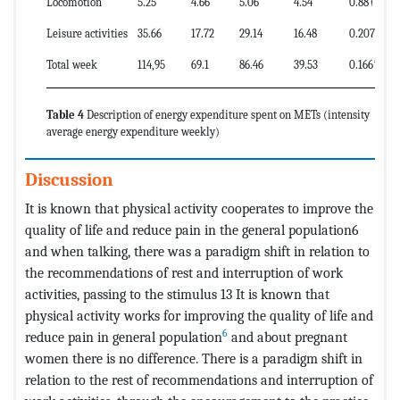
Locomotion
5.25
4.66
5.06
4.54
0.88†
Leisure activities
35.66
17.72
29.14
16.48
0.207†
Total week
114,95
69.1
86.46
39.53
0.166*
Table 4
Description of energy expenditure spent on METs (intensity
average energy expenditure weekly)
Discussion
It is known that physical activity cooperates to improve the
quality of life and reduce pain in the general population6
and when talking, there was a paradigm shift in relation to
the recommendations of rest and interruption of work
activities, passing to the stimulus 13 It is known that
physical activity works for improving the quality of life and
6
reduce pain in general population
and about pregnant
women there is no difference. There is a paradigm shift in
relation to the rest of recommendations and interruption of