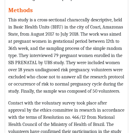
Methods
This study is a cross-sectional characcally descriptive, held
in Basic Health Units (BHU) in the city of Coari, Amazonas
State, from August 2017 to July 2018. The work was aimed
at pregnant women in gestational period between 12th to
36th week, and the sampling process of the simple random
type. They interviewed 79 pregnant women enrolled in the
SIS PRENATAL by UBS study. They were included women
over 18 years undiagnosed risk pregnancy. volunteers were
excluded who chose not to answer all the research protocol
or occurrence of risk to normal pregnancy cycle during the
study. Finally, the sample was composed of 50 volunteers.
Contact with the voluntary survey took place after
approval by the ethics committee in research in accordance
with the terms of Resolution no. 466/12 from National
Health Council of the Ministry of Health of Brazil. The
volunteers have confirmed their participation in the study