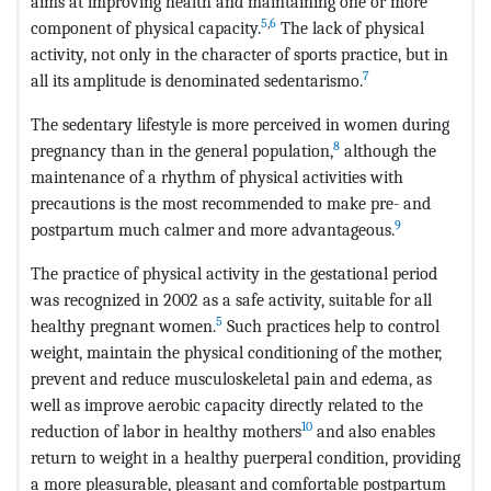
aims at improving health and maintaining one or more
5
,
6
component of physical capacity.
The lack of physical
activity, not only in the character of sports practice, but in
7
all its amplitude is denominated sedentarismo.
The sedentary lifestyle is more perceived in women during
8
pregnancy than in the general population,
although the
maintenance of a rhythm of physical activities with
precautions is the most recommended to make pre- and
9
postpartum much calmer and more advantageous.
The practice of physical activity in the gestational period
was recognized in 2002 as a safe activity, suitable for all
5
healthy pregnant women.
Such practices help to control
weight, maintain the physical conditioning of the mother,
prevent and reduce musculoskeletal pain and edema, as
well as improve aerobic capacity directly related to the
10
reduction of labor in healthy mothers
and also enables
return to weight in a healthy puerperal condition, providing
a more pleasurable, pleasant and comfortable postpartum