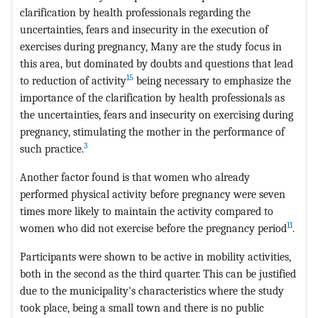
clarification by health professionals regarding the
uncertainties, fears and insecurity in the execution of
exercises during pregnancy, Many are the study focus in
this area, but dominated by doubts and questions that lead
15
to reduction of activity
being necessary to emphasize the
importance of the clarification by health professionals as
the uncertainties, fears and insecurity on exercising during
pregnancy, stimulating the mother in the performance of
3
such practice.
Another factor found is that women who already
performed physical activity before pregnancy were seven
times more likely to maintain the activity compared to
11
women who did not exercise before the pregnancy period
.
Participants were shown to be active in mobility activities,
both in the second as the third quarter. This can be justified
due to the municipality's characteristics where the study
took place, being a small town and there is no public