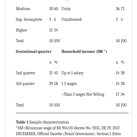
Medium
30
60
Unity
36
72
Sup. Incomplete
3
6
Uninformed
2
4
Higher
12
24
Total
50
100
50
100
Gestational quarter
Household income (SM *)
n
%
n
%
2nd quarter
21
42
Up to 1 salary
14
28
3rd quarter
29
58
1-2 wages
14
28
>Than 2 wages Not Telling
17
34
Total
50
100
50
100
Table 1
Sample characterization
*SM=Minimum wage of R$ 954.00-Decree No. 9255, DE 29, 2017
DECEMBER, Official Gazette (Brazil Goverment)- Section 1-Extra