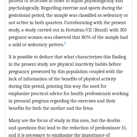
pattern of activities in order to adjust physiologically and
psychologically. Regarding exercise and sports during the
gestational period, the sample was classified as sedentary or
not active in both quarters. Corroborating with the present
study, a study carried out in Fortaleza/CE (Brazil) with 305
pregnant women was observed that 80% of the sample had
5
a mild or sedentary pattern.
It is possible to deduce that what characterizes this finding
in the present study are physical inactivity habits before
pregnancy presented by this population coupled with the
lack of information of the benefits of physical activity
during this period, pointing this way the need for
emphasize practical advice for health professionals working
in prenatal program regarding the exercises and their
benefits for both the mother and the fetus.
Many are the focus of study in this area, but the doubts
and questions that lead to the reduction of predominate 15,
and it is necessary to emphasize the importance of