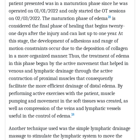
patient presented was in a maturation phase since he was
operated on 01/01/2022 and only started the OT sessions
18
on 02/03/2022. The maturation phase of edema
is
considered the final phase of healing that begins twenty-
one days after the injury and can last up to one year. At
this stage, the development of adhesions and range of
motion constraints occur due to the deposition of collagen
in a more organized manner. Thus, the treatment of edema
in this phase began by the active movement that helped in
venous and lymphatic drainage through the active
contraction of proximal muscles that consequently
facilitate the more efficient drainage of distal edema. By
performing active exercises with the patient, muscle
pumping and movement in the soft tissues was created, as
well as compression of the veins and lymphatic vessels
18
useful in the control of edema.
Another technique used was the simple lymphatic drainage
massage to stimulate the lymphatic system to move the