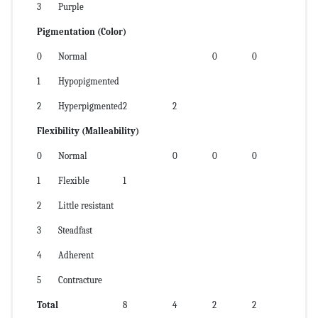
3
Purple
Pigmentation (Color)
0
Normal
0
0
1
Hypopigmented
2
Hyperpigmented
2
2
Flexibility (Malleability)
0
Normal
0
0
0
1
Flexible
1
2
Little resistant
3
Steadfast
4
Adherent
5
Contracture
Total
8
4
2
2