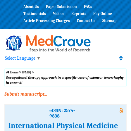
About Us
Paper Submission
FAQs
Testimonials
Videos
Reprints
Pay Online
Article Processing Charges
Contact Us
Sitemap
Select Language
▼
Home
IPMRJ
Occupational therapy approach in a specific case of extensor tenorrhaphy
in zone vii
Submit manuscript...
eISSN: 2574-
9838
International Physical Medicine