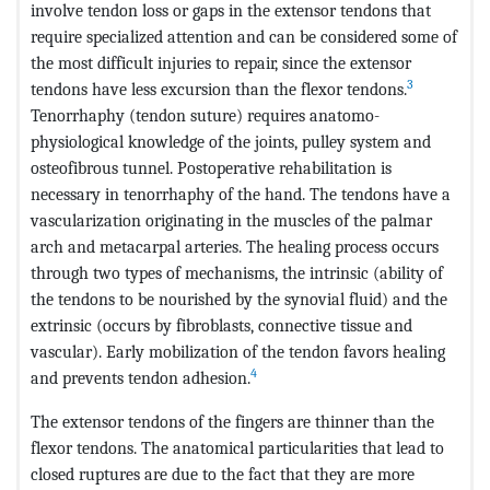
involve tendon loss or gaps in the extensor tendons that
require specialized attention and can be considered some of
the most difficult injuries to repair, since the extensor
3
tendons have less excursion than the flexor tendons.
Tenorrhaphy (tendon suture) requires anatomo-
physiological knowledge of the joints, pulley system and
osteofibrous tunnel. Postoperative rehabilitation is
necessary in tenorrhaphy of the hand. The tendons have a
vascularization originating in the muscles of the palmar
arch and metacarpal arteries. The healing process occurs
through two types of mechanisms, the intrinsic (ability of
the tendons to be nourished by the synovial fluid) and the
extrinsic (occurs by fibroblasts, connective tissue and
vascular). Early mobilization of the tendon favors healing
4
and prevents tendon adhesion.
The extensor tendons of the fingers are thinner than the
flexor tendons. The anatomical particularities that lead to
closed ruptures are due to the fact that they are more