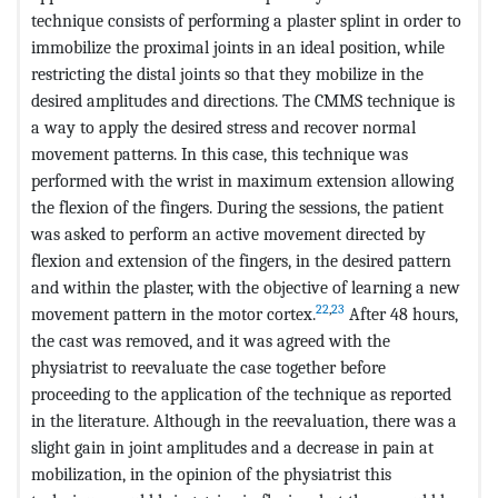
technique consists of performing a plaster splint in order to
immobilize the proximal joints in an ideal position, while
restricting the distal joints so that they mobilize in the
desired amplitudes and directions. The CMMS technique is
a way to apply the desired stress and recover normal
movement patterns. In this case, this technique was
performed with the wrist in maximum extension allowing
the flexion of the fingers. During the sessions, the patient
was asked to perform an active movement directed by
flexion and extension of the fingers, in the desired pattern
and within the plaster, with the objective of learning a new
22
,
23
movement pattern in the motor cortex.
After 48 hours,
the cast was removed, and it was agreed with the
physiatrist to reevaluate the case together before
proceeding to the application of the technique as reported
in the literature. Although in the reevaluation, there was a
slight gain in joint amplitudes and a decrease in pain at
mobilization, in the opinion of the physiatrist this