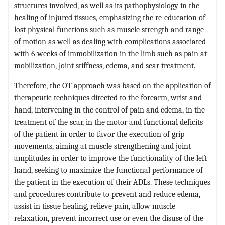
structures involved, as well as its pathophysiology in the
healing of injured tissues, emphasizing the re-education of
lost physical functions such as muscle strength and range
of motion as well as dealing with complications associated
with 6 weeks of immobilization in the limb such as pain at
mobilization, joint stiffness, edema, and scar treatment.
Therefore, the OT approach was based on the application of
therapeutic techniques directed to the forearm, wrist and
hand, intervening in the control of pain and edema, in the
treatment of the scar, in the motor and functional deficits
of the patient in order to favor the execution of grip
movements, aiming at muscle strengthening and joint
amplitudes in order to improve the functionality of the left
hand, seeking to maximize the functional performance of
the patient in the execution of their ADLs. These techniques
and procedures contribute to prevent and reduce edema,
assist in tissue healing, relieve pain, allow muscle
relaxation, prevent incorrect use or even the disuse of the