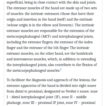
superficial, being in close contact with the skin and joints.
The extensor muscles of the hand are made up of two sets
of muscles: the intrinsic extensors (those that have their
origin and insertion in the hand itself) and the extrinsic
(whose origin is in the elbow and forearm). The intrinsic
extensor muscles are responsible for the extension of the
metacarpophalangeal (MCF) and interphalangeal joints,
including the extensor fingers, the extensor of the index
finger and the extensor of the 5th finger. The intrinsic
extensor muscles, on the other hand, are the lumbricals
and interosseous muscles, which, in addition to extending
the interphalangeal joints, also contribute to the flexion of
5
the metacarpophalangeal muscles.
To facilitate the diagnosis and approach of the lesions, the
extensor apparatus of the hand is divided into eight zones
from distal to proximal, designated as
Verdan's
zones: zone
I – distal interphalangeal joint (IF), zone II – middle
phalange, zone III – proximal IF joint, zone IV – proximal