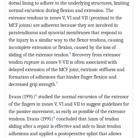
dorsal lining to adhere to the underlying structures, limiting
normal excursion during flexion and extension. The
extensor tendons in zones V, VI and VII (proximal to the
MCF joints) are adherent because they are involved in
paratendinous and synovial membranes that respond to
the injury in a similar way to the flexor tendons, causing
incomplete extension or flexion, caused by the loss of
4
sliding of the extensor tendon.
Recovery from extensor
tendon rupture in zones V-VII is often associated with
delayed extension of the MCF joint, extrinsic stiffness and
formation of adhesions that hinder finger flexion and
7
decreased grip strength.
4
Evans (1995)
studied the normal excursion of the extensor
of the fingers in zones V, VI and VII to suggest guidelines for
the passive movement, as early as possible of the extensor
4
tendons. Evans (1995)
concluded that 5mm of tendon
sliding after a repair is effective and safe to limit tendon
adhesions and applied a postoperative splint that allows