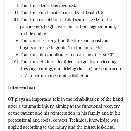
That the edema has reversed.
That the pain has decreased by at least 70%.
That the scar obtains a total score of 3/13 in the
parameter’s height, vascularization, pigmentation,
and flexibility.
That muscle strength in the forearm, wrist and
fingers increase to grade 4 in the muscle test.
That the joint amplitudes increase by at least 20º.
That the activities identified as significant (feeding,
dressing, bathing, and driving the car) present a score
of 7 in performance and satisfaction.
Intervention
OT plays an important role in the rehabilitation of the hand
after a traumatic injury, aiming at the functional recovery
of the patient and his reintegration in his family and in his
professional and social context. Technical knowledge was
applied according to the injury and the musculoskeletal