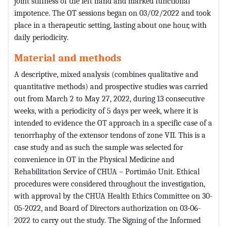
joint stiffness of the left hand and marked functional
impotence. The OT sessions began on 03/02/2022 and took
place in a therapeutic setting, lasting about one hour, with
daily periodicity.
Material and methods
A descriptive, mixed analysis (combines qualitative and
quantitative methods) and prospective studies was carried
out from March 2 to May 27, 2022, during 13 consecutive
weeks, with a periodicity of 5 days per week, where it is
intended to evidence the OT approach in a specific case of a
tenorrhaphy of the extensor tendons of zone VII. This is a
case study and as such the sample was selected for
convenience in OT in the Physical Medicine and
Rehabilitation Service of CHUA – Portimão Unit. Ethical
procedures were considered throughout the investigation,
with approval by the CHUA Health Ethics Committee on 30-
05-2022, and Board of Directors authorization on 03-06-
2022 to carry out the study. The Signing of the Informed