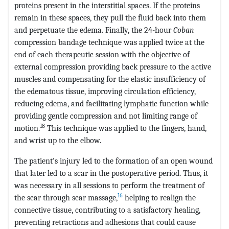
proteins present in the interstitial spaces. If the proteins
remain in these spaces, they pull the fluid back into them
and perpetuate the edema. Finally, the 24-hour
Coban
compression bandage technique was applied twice at the
end of each therapeutic session with the objective of
external compression providing back pressure to the active
muscles and compensating for the elastic insufficiency of
the edematous tissue, improving circulation efficiency,
reducing edema, and facilitating lymphatic function while
providing gentle compression and not limiting range of
18
motion.
This technique was applied to the fingers, hand,
and wrist up to the elbow.
The patient's injury led to the formation of an open wound
that later led to a scar in the postoperative period. Thus, it
was necessary in all sessions to perform the treatment of
16
the scar through scar massage,
helping to realign the
connective tissue, contributing to a satisfactory healing,
preventing retractions and adhesions that could cause