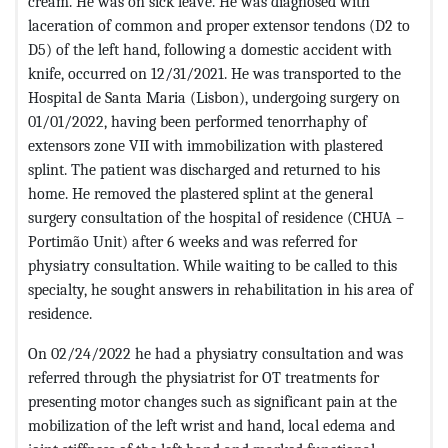
cream. He was on sick leave. He was diagnosed with
laceration of common and proper extensor tendons (D2 to
D5) of the left hand, following a domestic accident with
knife, occurred on 12/31/2021. He was transported to the
Hospital de Santa Maria (Lisbon), undergoing surgery on
01/01/2022, having been performed tenorrhaphy of
extensors zone VII with immobilization with plastered
splint. The patient was discharged and returned to his
home. He removed the plastered splint at the general
surgery consultation of the hospital of residence (CHUA –
Portimão Unit) after 6 weeks and was referred for
physiatry consultation. While waiting to be called to this
specialty, he sought answers in rehabilitation in his area of
residence.
On 02/24/2022 he had a physiatry consultation and was
referred through the physiatrist for OT treatments for
presenting motor changes such as significant pain at the
mobilization of the left wrist and hand, local edema and