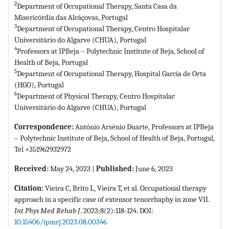
2
Department of Occupational Therapy, Santa Casa da
Misericórdia das Alcáçovas, Portugal
3
Department of Occupational Therapy, Centro Hospitalar
Universitário do Algarve (CHUA), Portugal
4
Professors at IPBeja – Polytechnic Institute of Beja, School of
Health of Beja, Portugal
5
Department of Occupational Therapy, Hospital Garcia de Orta
(HGO), Portugal
6
Department of Physical Therapy, Centro Hospitalar
Universitário do Algarve (CHUA), Portugal
Correspondence:
António Arsénio Duarte, Professors at IPBeja
– Polytechnic Institute of Beja, School of Health of Beja, Portugal,
Tel +351962932972
Received:
May 24, 2023 |
Published:
June 6, 2023
Citation:
Vieira C, Brito L, Vieira T, et al. Occupational therapy
approach in a specific case of extensor tenorrhaphy in zone VII.
Int Phys Med Rehab J
. 2023;8(2):118-124. DOI:
10.15406/ipmrj.2023.08.00346