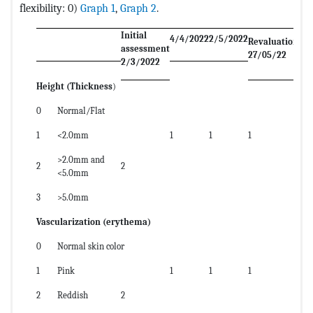
flexibility: 0)
Graph 1
,
Graph 2
.
Initial
4/4/2022
2/5/2022
Revaluation
assessment
27/05/22
2/3/2022
Height (Thickness
)
0
Normal/Flat
1
<2.0mm
1
1
1
>2.0mm and
2
2
<5.0mm
3
>5.0mm
Vascularization (erythema)
0
Normal skin color
1
Pink
1
1
1
2
Reddish
2