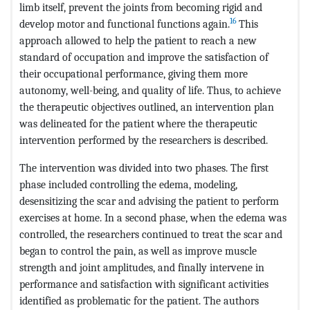
limb itself, prevent the joints from becoming rigid and
16
develop motor and functional functions again.
This
approach allowed to help the patient to reach a new
standard of occupation and improve the satisfaction of
their occupational performance, giving them more
autonomy, well-being, and quality of life. Thus, to achieve
the therapeutic objectives outlined, an intervention plan
was delineated for the patient where the therapeutic
intervention performed by the researchers is described.
The intervention was divided into two phases. The first
phase included controlling the edema, modeling,
desensitizing the scar and advising the patient to perform
exercises at home. In a second phase, when the edema was
controlled, the researchers continued to treat the scar and
began to control the pain, as well as improve muscle
strength and joint amplitudes, and finally intervene in
performance and satisfaction with significant activities
identified as problematic for the patient. The authors