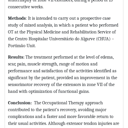
consecutive weeks.
Methods
: It is intended to carry out a prospective case
study of mixed analysis, in which a patient who performed
OT at the Physical Medicine and Rehabilitation Service of
the Centro Hospitalar Universitário do Algarve (CHUA) –
Portimão Unit.
Results:
The treatment performed at the level of edema,
scar, pain, muscle strength, range of motion and
performance and satisfaction of the activities identified as
significant by the patient, provided an improvement in the
sensorimotor recovery of the extensors in zone VII of the
hand with optimization of functional gains.
Conclusion:
The Occupational Therapy approach
contributed to the patient's recovery, avoiding major
complications and a faster and more favorable return to
their usual activities. Although extensor tendon injuries are