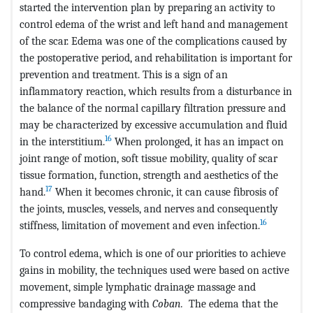
started the intervention plan by preparing an activity to
control edema of the wrist and left hand and management
of the scar. Edema was one of the complications caused by
the postoperative period, and rehabilitation is important for
prevention and treatment. This is a sign of an
inflammatory reaction, which results from a disturbance in
the balance of the normal capillary filtration pressure and
may be characterized by excessive accumulation and fluid
16
in the interstitium.
When prolonged, it has an impact on
joint range of motion, soft tissue mobility, quality of scar
tissue formation, function, strength and aesthetics of the
17
hand.
When it becomes chronic, it can cause fibrosis of
the joints, muscles, vessels, and nerves and consequently
16
stiffness, limitation of movement and even infection.
To control edema, which is one of our priorities to achieve
gains in mobility, the techniques used were based on active
movement, simple lymphatic drainage massage and
compressive bandaging with
Coban.
The edema that the