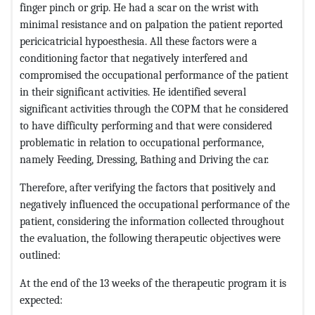
finger pinch or grip. He had a scar on the wrist with
minimal resistance and on palpation the patient reported
pericicatricial hypoesthesia. All these factors were a
conditioning factor that negatively interfered and
compromised the occupational performance of the patient
in their significant activities. He identified several
significant activities through the COPM that he considered
to have difficulty performing and that were considered
problematic in relation to occupational performance,
namely Feeding, Dressing, Bathing and Driving the car.
Therefore, after verifying the factors that positively and
negatively influenced the occupational performance of the
patient, considering the information collected throughout
the evaluation, the following therapeutic objectives were
outlined:
At the end of the 13 weeks of the therapeutic program it is
expected: