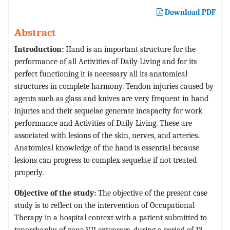
Download PDF
Abstract
Introduction:
Hand is an important structure for the
performance of all Activities of Daily Living and for its
perfect functioning it is necessary all its anatomical
structures in complete harmony. Tendon injuries caused by
agents such as glass and knives are very frequent in hand
injuries and their sequelae generate incapacity for work
performance and Activities of Daily Living. These are
associated with lesions of the skin, nerves, and arteries.
Anatomical knowledge of the hand is essential because
lesions can progress to complex sequelae if not treated
properly.
Objective of the study:
The objective of the present case
study is to reflect on the intervention of Occupational
Therapy in a hospital context with a patient submitted to
tenorrhaphy of zone VII extensors, during a period of 13