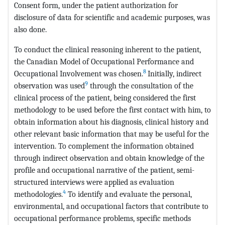
Consent form, under the patient authorization for
disclosure of data for scientific and academic purposes, was
also done.
To conduct the clinical reasoning inherent to the patient,
the Canadian Model of Occupational Performance and
8
Occupational Involvement was chosen.
Initially, indirect
9
observation was used
through the consultation of the
clinical process of the patient, being considered the first
methodology to be used before the first contact with him, to
obtain information about his diagnosis, clinical history and
other relevant basic information that may be useful for the
intervention. To complement the information obtained
through indirect observation and obtain knowledge of the
profile and occupational narrative of the patient, semi-
structured interviews were applied as evaluation
4
methodologies.
To identify and evaluate the personal,
environmental, and occupational factors that contribute to
occupational performance problems, specific methods