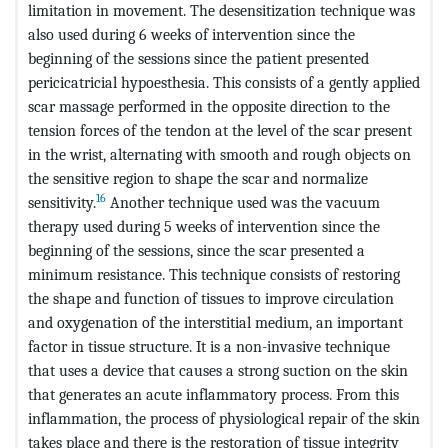
limitation in movement. The desensitization technique was
also used during 6 weeks of intervention since the
beginning of the sessions since the patient presented
pericicatricial hypoesthesia. This consists of a gently applied
scar massage performed in the opposite direction to the
tension forces of the tendon at the level of the scar present
in the wrist, alternating with smooth and rough objects on
the sensitive region to shape the scar and normalize
16
sensitivity.
Another technique used was the vacuum
therapy used during 5 weeks of intervention since the
beginning of the sessions, since the scar presented a
minimum resistance. This technique consists of restoring
the shape and function of tissues to improve circulation
and oxygenation of the interstitial medium, an important
factor in tissue structure. It is a non-invasive technique
that uses a device that causes a strong suction on the skin
that generates an acute inflammatory process. From this
inflammation, the process of physiological repair of the skin
takes place and there is the restoration of tissue integrity