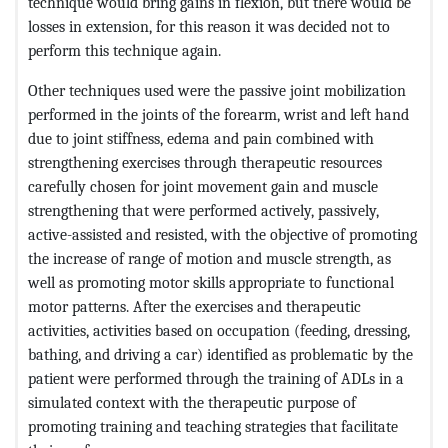
technique would bring gains in flexion, but there would be
losses in extension, for this reason it was decided not to
perform this technique again.
Other techniques used were the passive joint mobilization
performed in the joints of the forearm, wrist and left hand
due to joint stiffness, edema and pain combined with
strengthening exercises through therapeutic resources
carefully chosen for joint movement gain and muscle
strengthening that were performed actively, passively,
active-assisted and resisted, with the objective of promoting
the increase of range of motion and muscle strength, as
well as promoting motor skills appropriate to functional
motor patterns. After the exercises and therapeutic
activities, activities based on occupation (feeding, dressing,
bathing, and driving a car) identified as problematic by the
patient were performed through the training of ADLs in a
simulated context with the therapeutic purpose of
promoting training and teaching strategies that facilitate