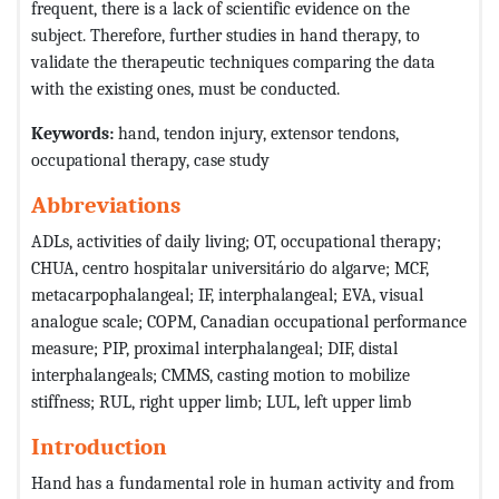
frequent, there is a lack of scientific evidence on the
subject. Therefore, further studies in hand therapy, to
validate the therapeutic techniques comparing the data
with the existing ones, must be conducted.
Keywords
:
hand, tendon injury, extensor tendons,
occupational therapy, case study
Abbreviations
ADLs, activities of daily living; OT, occupational therapy;
CHUA, centro hospitalar universitário do algarve; MCF,
metacarpophalangeal; IF, interphalangeal; EVA, visual
analogue scale; COPM, Canadian occupational performance
measure; PIP, proximal interphalangeal; DIF, distal
interphalangeals; CMMS, casting motion to mobilize
stiffness; RUL, right upper limb; LUL, left upper limb
Introduction
Hand has a fundamental role in human activity and from