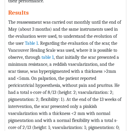
their performance.
Results
The reassessment was carried out monthly until the end of
May (about 3 months) and the same instruments used in
the evaluation were used, to understand the evolution of
the user
Table 1
. Regarding the evaluation of the scar, the
Vancouver Healing Scale was used, where it is possible to
observe, through
table 1
, that initially the scar presented a
minimum resistance, a reddish vascularization, and the
scar tissue, was hyperpigmented with a thickness >2mm
and <5mm. On palpation, the patient reported
pericicatricial hypoesthesia, without pain and pruritus. He
had a total s-core of 8/13 (height: 2; vascularization: 2;
pigmentation: 2; flexibility: 1). At the end of the 13 weeks of
intervention, the scar presented only a pinkish
vascularization with a thickness <2 mm with normal
pigmentation and with a normal flexibility with a total s-
core of 2/13 (height: 1; vascularization: 1; pigmentation: 0;