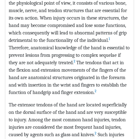
the physiological point of view, it consists of various bone,
muscle, nerve, and tendon structures that are essential for
its own action. When injury occurs in these structures, the
hand may become compromised and lose some functions,
which consequently will lead to abnormal patterns of grip
1
detrimental to the functionality of the individual.
Therefore, anatomical knowledge of the hand is essential to
prevent lesions from progressing to complex sequelae if
2
they are not adequately treated.
The tendons that act in
the flexion and extension movements of the fingers of the
hand are anatomical structures originated in the forearm
and with insertion in the wrist and fingers to establish the
2
function of handgrip and finger extension.
The extensor tendons of the hand are located superficially
on the dorsal surface of the hand and are very susceptible
to injury. Among the most common hand injuries, tendon
injuries are considered the most frequent hand injuries,
2
caused by agents such as glass and knives.
Such injuries