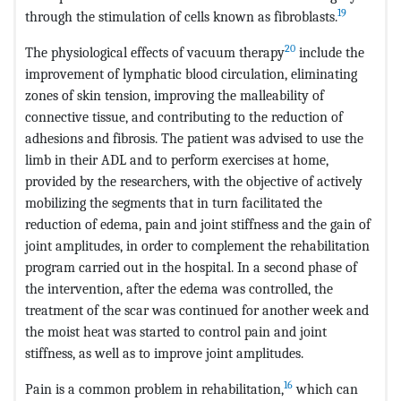
19
through the stimulation of cells known as fibroblasts.
20
The physiological effects of vacuum therapy
include the
improvement of lymphatic blood circulation, eliminating
zones of skin tension, improving the malleability of
connective tissue, and contributing to the reduction of
adhesions and fibrosis. The patient was advised to use the
limb in their ADL and to perform exercises at home,
provided by the researchers, with the objective of actively
mobilizing the segments that in turn facilitated the
reduction of edema, pain and joint stiffness and the gain of
joint amplitudes, in order to complement the rehabilitation
program carried out in the hospital. In a second phase of
the intervention, after the edema was controlled, the
treatment of the scar was continued for another week and
the moist heat was started to control pain and joint
stiffness, as well as to improve joint amplitudes.
16
Pain is a common problem in rehabilitation,
which can