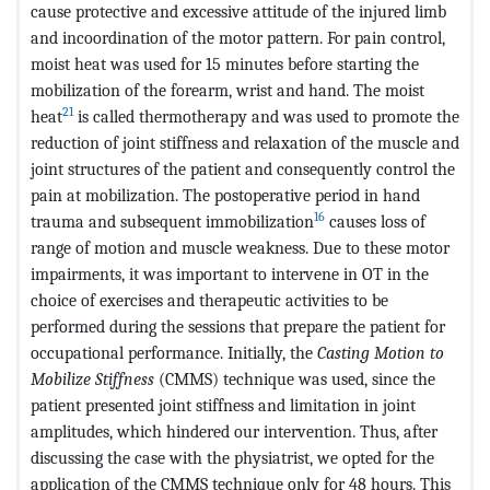
cause protective and excessive attitude of the injured limb
and incoordination of the motor pattern. For pain control,
moist heat was used for 15 minutes before starting the
mobilization of the forearm, wrist and hand. The moist
21
heat
is called thermotherapy and was used to promote the
reduction of joint stiffness and relaxation of the muscle and
joint structures of the patient and consequently control the
pain at mobilization. The postoperative period in hand
16
trauma and subsequent immobilization
causes loss of
range of motion and muscle weakness. Due to these motor
impairments, it was important to intervene in OT in the
choice of exercises and therapeutic activities to be
performed during the sessions that prepare the patient for
occupational performance. Initially, the
Casting Motion to
Mobilize Stiffness
(CMMS) technique was used, since the
patient presented joint stiffness and limitation in joint
amplitudes, which hindered our intervention. Thus, after
discussing the case with the physiatrist, we opted for the
application of the CMMS technique only for 48 hours. This