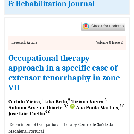
& Rehabilitation Journal
Research Article
Volume 8 Issue 2
Occupational therapy
approach in a specific case of
extensor tenorrhaphy in zone
VII
1
2
3
Carlota Vieira,
Lília Brito,
Tiziana Vieira,
3,4
4,5
António Arsénio Duarte,
Ana Paula Martins,
4,6
José Luís Coelho
1
Department of Occupational Therapy, Centro de Saúde da
Madalena, Portugal