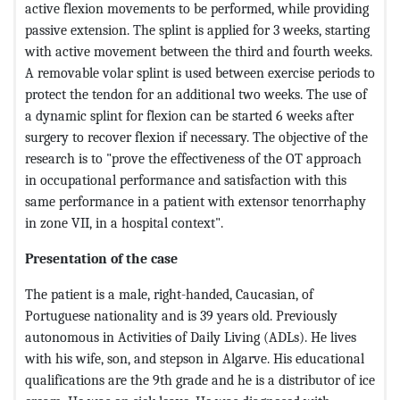
active flexion movements to be performed, while providing
passive extension. The splint is applied for 3 weeks, starting
with active movement between the third and fourth weeks.
A removable volar splint is used between exercise periods to
protect the tendon for an additional two weeks. The use of
a dynamic splint for flexion can be started 6 weeks after
surgery to recover flexion if necessary. The objective of the
research is to "prove the effectiveness of the OT approach
in occupational performance and satisfaction with this
same performance in a patient with extensor tenorrhaphy
in zone VII, in a hospital context".
Presentation of the case
The patient is a male, right-handed, Caucasian, of
Portuguese nationality and is 39 years old. Previously
autonomous in Activities of Daily Living (ADLs). He lives
with his wife, son, and stepson in Algarve. His educational
qualifications are the 9th grade and he is a distributor of ice