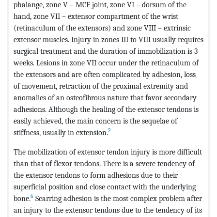
phalange, zone V – MCF joint, zone VI – dorsum of the
hand, zone VII – extensor compartment of the wrist
(retinaculum of the extensors) and zone VIII – extrinsic
extensor muscles. Injury in zones III to VIII usually requires
surgical treatment and the duration of immobilization is 3
weeks. Lesions in zone VII occur under the retinaculum of
the extensors and are often complicated by adhesion, loss
of movement, retraction of the proximal extremity and
anomalies of an osteofibrous nature that favor secondary
adhesions. Although the healing of the extensor tendons is
easily achieved, the main concern is the sequelae of
2
stiffness, usually in extension.
The mobilization of extensor tendon injury is more difficult
than that of flexor tendons. There is a severe tendency of
the extensor tendons to form adhesions due to their
superficial position and close contact with the underlying
6
bone.
Scarring adhesion is the most complex problem after
an injury to the extensor tendons due to the tendency of its