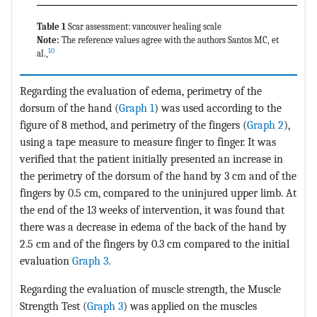
Table 1
Scar assessment: vancouver healing scale
Note:
The reference values agree with the authors Santos MC, et
10
al.,
Regarding the evaluation of edema, perimetry of the
dorsum of the hand (
Graph 1
) was used according to the
figure of 8 method, and perimetry of the fingers (
Graph 2
),
using a tape measure to measure finger to finger. It was
verified that the patient initially presented an increase in
the perimetry of the dorsum of the hand by 3 cm and of the
fingers by 0.5 cm, compared to the uninjured upper limb. At
the end of the 13 weeks of intervention, it was found that
there was a decrease in edema of the back of the hand by
2.5 cm and of the fingers by 0.3 cm compared to the initial
evaluation
Graph 3
.
Regarding the evaluation of muscle strength, the Muscle
Strength Test (
Graph 3
) was applied on the muscles