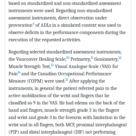
based on standardized and non-standardized assessment
instruments were used. Regarding non-standardized
assessment instruments, direct observation under
4
provocation
of ADLs in a simulated context was used to
observe deficits in the performance components during the
execution of the requested activities.
Regarding selected standardized assessment instruments,
10
11
12
the Vancouver Healing Scale,
Perimetry,
Goniometry,
13
Muscle Strength Test,
Visual Analogue Scale (VAS) for
14
Pain
and the Canadian Occupational Performance
15
Measure (COPM) were used.
After applying the
instruments, in general the patient referred pain to the
active mobilization of the wrist and fingers that he
classified as 9 in the VAS. He had edema on the back of the
hand and fingers, muscle strength grade 2 in the fingers
and wrist and grade 3 in the forearm with limitation in the
wrist and in all fingers, both MCF, proximal interphalangeal
(PIP) and distal interphalangeal (DIF) not performing