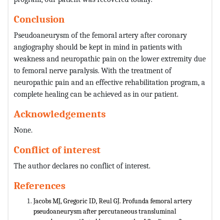
Conclusion
Pseudoaneurysm of the femoral artery after coronary
angiography should be kept in mind in patients with
weakness and neuropathic pain on the lower extremity due
to femoral nerve paralysis. With the treatment of
neuropathic pain and an effective rehabilitation program, a
complete healing can be achieved as in our patient.
Acknowledgements
None.
Conflict of interest
The author declares no conflict of interest.
References
Jacobs MJ, Gregoric ID, Reul GJ. Profunda femoral artery
pseudoaneurysm after percutaneous transluminal