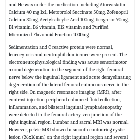
and He was under the medication including Atorvastatin
Calcium 40 mg 1x1, Metoprolol Succinate 50mg, Zofenopril
Calcium 30mg, Acetylsalicylic Acid 100mg, ticagrelor 90mg,
B1 vitamin, B6 vitamin, B12 vitamin and Purified
Micronized Flavonoid Fraction 1000mg.
Sedimentation and C reactive protein ​​were normal,
leucocytosis and neutrophil dominance were present. The
electroneurophysiological finding was acute sensorimotor
axonal degeneration in the segment of the right femoral
nerve below the inguinal ligament and acute demyelinating
degeneration of the lateral femoral cutaneous nerve in the
right side. On magnetic resonance imaging (MRI), after
contrast injection peripheral enhanced fluid collection,
inflammation, and bilateral inguinal lymphadenopathy
were detected in the femoral artery-ven junction of the
right inguinal region. Lumbar and sacral MRI was normal.
However, pelvic MRI showed a smooth contouring cystic
lesion (26x16mm) on the right inguinal region and several