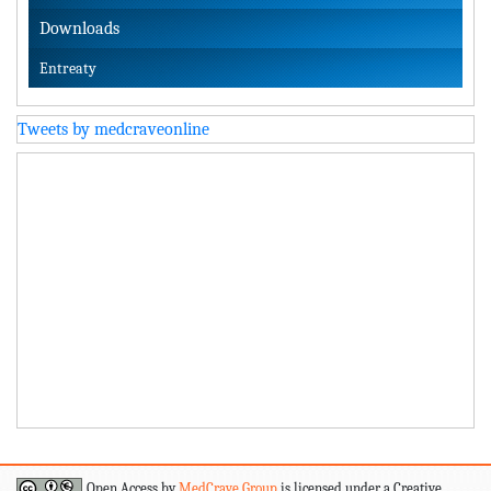
Downloads
Entreaty
Tweets by medcraveonline
Open Access by
MedCrave Group
is licensed under a Creative