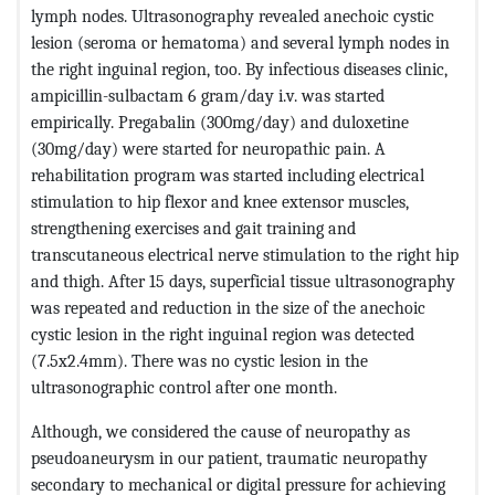
lymph nodes. Ultrasonography revealed anechoic cystic
lesion (seroma or hematoma) and several lymph nodes in
the right inguinal region, too. By infectious diseases clinic,
ampicillin-sulbactam 6 gram/day i.v. was started
empirically. Pregabalin (300mg/day) and duloxetine
(30mg/day) were started for neuropathic pain. A
rehabilitation program was started including electrical
stimulation to hip flexor and knee extensor muscles,
strengthening exercises and gait training and
transcutaneous electrical nerve stimulation to the right hip
and thigh. After 15 days, superficial tissue ultrasonography
was repeated and reduction in the size of the anechoic
cystic lesion in the right inguinal region was detected
(7.5x2.4mm). There was no cystic lesion in the
ultrasonographic control after one month.
Although, we considered the cause of neuropathy as
pseudoaneurysm in our patient, traumatic neuropathy
secondary to mechanical or digital pressure for achieving