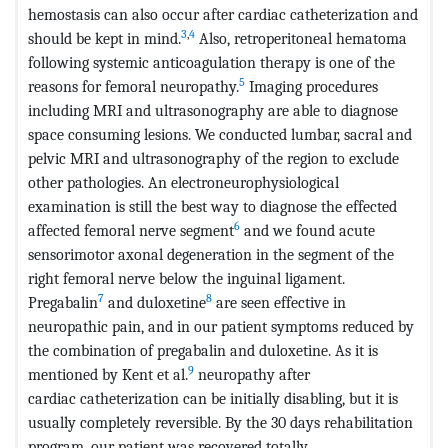
hemostasis can also occur after cardiac catheterization and
3
,
4
should be kept in mind.
Also, retroperitoneal hematoma
following systemic anticoagulation therapy is one of the
5
reasons for femoral neuropathy.
Imaging procedures
including MRI and ultrasonography are able to diagnose
space consuming lesions. We conducted lumbar, sacral and
pelvic MRI and ultrasonography of the region to exclude
other pathologies. An electroneurophysiological
examination is still the best way to diagnose the effected
6
affected femoral nerve segment
and we found acute
sensorimotor axonal degeneration in the segment of the
right femoral nerve below the inguinal ligament.
7
8
Pregabalin
and duloxetine
are seen effective in
neuropathic pain, and in our patient symptoms reduced by
the combination of pregabalin and duloxetine. As it is
9
mentioned by Kent et al.
neuropathy after
cardiac catheterization can be initially disabling, but it is
usually completely reversible. By the 30 days rehabilitation
program, our patient was recovered totally.