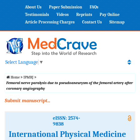
About Us
Paper Submission
FAQs
Testimonials
Videos
Reprints
Pay Online
Article Processing Charges
Contact Us
Sitemap
Select Language
▼
Home
IPMRJ
Femoral nerve paralysis due to pseudoaneurysm of the femoral artery after
coronary angiography
Submit manuscript...
eISSN: 2574-
9838
International Physical Medicine