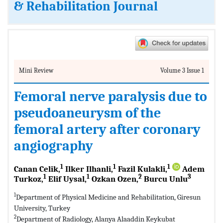
& Rehabilitation Journal
Mini Review
Volume 3 Issue 1
Femoral nerve paralysis due to
pseudoaneurysm of the
femoral artery after coronary
angiography
1
1
1
Canan Celik,
Ilker Ilhanli,
Fazil Kulakli,
Adem
1
1
2
3
Turkoz,
Elif Uysal,
Ozkan Ozen,
Burcu Unlu
1
Department of Physical Medicine and Rehabilitation, Giresun
University, Turkey
2
Department of Radiology, Alanya Alaaddin Keykubat