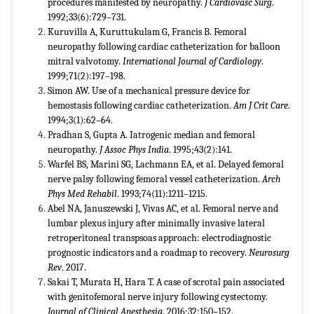
procedures manifested by neuropathy.
J Cardiovasc Surg
.
1992;33(6):729–731.
Kuruvilla A, Kuruttukulam G, Francis B. Femoral
neuropathy following cardiac catheterization for balloon
mitral valvotomy.
International Journal of Cardiology
.
1999;71(2):197–198.
Simon AW. Use of a mechanical pressure device for
hemostasis following cardiac catheterization.
Am J Crit Care
.
1994;3(1):62–64.
Pradhan S, Gupta A. Iatrogenic median and femoral
neuropathy.
J Assoc Phys India
. 1995;43(2):141.
Warfel BS, Marini SG, Lachmann EA, et al. Delayed femoral
nerve palsy following femoral vessel catheterization.
Arch
Phys
Med Rehabil
. 1993;74(11):1211–1215.
Abel NA, Januszewski J, Vivas AC, et al. Femoral nerve and
lumbar plexus injury after minimally invasive lateral
retroperitoneal transpsoas approach: electrodiagnostic
prognostic indicators and a roadmap to recovery.
Neurosurg
Rev
. 2017.
Sakai T, Murata H, Hara T. A case of scrotal pain associated
with genitofemoral nerve injury following cystectomy.
Journal of
Clinical Anesthesia
. 2016;32:150–152.