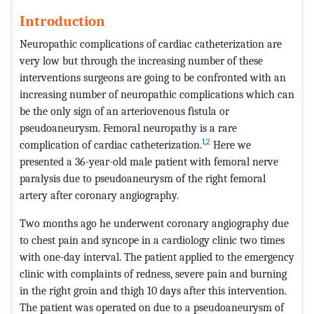
Introduction
Neuropathic complications of cardiac catheterization are
very low but through the increasing number of these
interventions surgeons are going to be confronted with an
increasing number of neuropathic complications which can
be the only sign of an arteriovenous fistula or
pseudoaneurysm. Femoral neuropathy is a rare
1
,
2
complication of cardiac catheterization.
Here we
presented a 36-year-old male patient with femoral nerve
paralysis due to pseudoaneurysm of the right femoral
artery after coronary angiography.
Two months ago he underwent coronary angiography due
to chest pain and syncope in a cardiology clinic two times
with one-day interval. The patient applied to the emergency
clinic with complaints of redness, severe pain and burning
in the right groin and thigh 10 days after this intervention.
The patient was operated on due to a pseudoaneurysm of