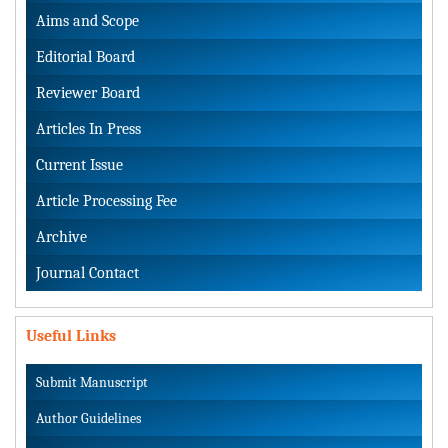
Aims and Scope
Editorial Board
Reviewer Board
Articles In Press
Current Issue
Article Processing Fee
Archive
Journal Contact
Useful Links
Submit Manuscript
Author Guidelines