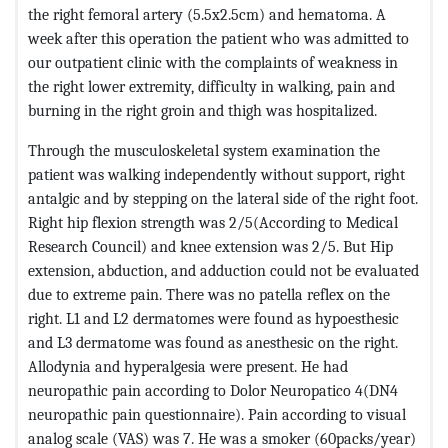
the right femoral artery (5.5x2.5cm) and hematoma. A
week after this operation the patient who was admitted to
our outpatient clinic with the complaints of weakness in
the right lower extremity, difficulty in walking, pain and
burning in the right groin and thigh was hospitalized.
Through the musculoskeletal system examination the
patient was walking independently without support, right
antalgic and by stepping on the lateral side of the right foot.
Right hip flexion strength was 2/5(According to Medical
Research Council) and knee extension was 2/5. But Hip
extension, abduction, and adduction could not be evaluated
due to extreme pain. There was no patella reflex on the
right. L1 and L2 dermatomes were found as hypoesthesic
and L3 dermatome was found as anesthesic on the right.
Allodynia and hyperalgesia were present. He had
neuropathic pain according to Dolor Neuropatico 4(DN4
neuropathic pain questionnaire). Pain according to visual
analog scale (VAS) was 7. He was a smoker (60packs/year)