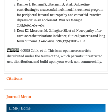
Kachko L, Ben ami S, Liberman A, et al. Duloxetine
contributing to a successful multimodal treatment program
for peripheral femoral neuropathy and comorbid ‘reactive
depression’ in an adolescent.
Pain res Manage
.
2011;16(6):457–459.
Kent KC, Moscucci M, Gallagher SG, et al. Neuropathy after
cardiac catheterization: incidence, clinical patterns and long
term outcome.
J Vasc Surg
. 1994;19(6):1008–1013.
©2018 Celik, et al. This is an open access article
distributed under the terms of the,
which permits unrestricted
use, distribution, and build upon your work non-commercially.
Citations
Journal Menu
IPMRJ Home