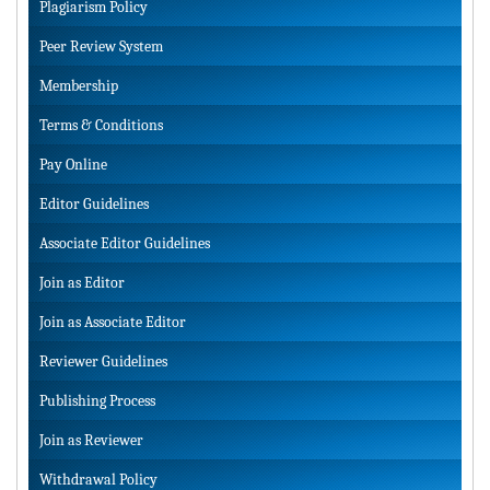
Plagiarism Policy
Peer Review System
Membership
Terms & Conditions
Pay Online
Editor Guidelines
Associate Editor Guidelines
Join as Editor
Join as Associate Editor
Reviewer Guidelines
Publishing Process
Join as Reviewer
Withdrawal Policy