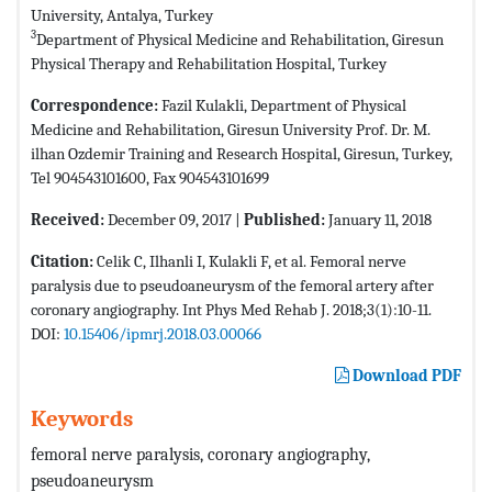
University, Antalya, Turkey
3
Department of Physical Medicine and Rehabilitation, Giresun
Physical Therapy and Rehabilitation Hospital, Turkey
Correspondence:
Fazil Kulakli, Department of Physical
Medicine and Rehabilitation, Giresun University Prof. Dr. M.
ilhan Ozdemir Training and Research Hospital, Giresun, Turkey,
Tel 904543101600, Fax 904543101699
Received:
December 09, 2017 |
Published:
January 11, 2018
Citation:
Celik C, Ilhanli I, Kulakli F, et al. Femoral nerve
paralysis due to pseudoaneurysm of the femoral artery after
coronary angiography. Int Phys Med Rehab J. 2018;3(1):10-11.
DOI:
10.15406/ipmrj.2018.03.00066
Download PDF
Keywords
femoral nerve paralysis, coronary angiography,
pseudoaneurysm