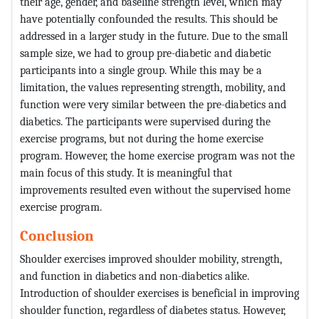
their age, gender, and baseline strength level, which may
have potentially confounded the results. This should be
addressed in a larger study in the future. Due to the small
sample size, we had to group pre-diabetic and diabetic
participants into a single group. While this may be a
limitation, the values representing strength, mobility, and
function were very similar between the pre-diabetics and
diabetics. The participants were supervised during the
exercise programs, but not during the home exercise
program. However, the home exercise program was not the
main focus of this study. It is meaningful that
improvements resulted even without the supervised home
exercise program.
Conclusion
Shoulder exercises improved shoulder mobility, strength,
and function in diabetics and non-diabetics alike.
Introduction of shoulder exercises is beneficial in improving
shoulder function, regardless of diabetes status. However,