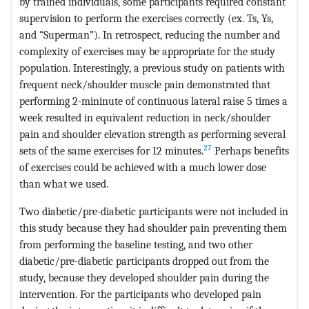
by trained individuals, some participants required constant
supervision to perform the exercises correctly (ex. Ts, Ys,
and “Superman”). In retrospect, reducing the number and
complexity of exercises may be appropriate for the study
population. Interestingly, a previous study on patients with
frequent neck/shoulder muscle pain demonstrated that
performing 2-mininute of continuous lateral raise 5 times a
week resulted in equivalent reduction in neck/shoulder
pain and shoulder elevation strength as performing several
27
sets of the same exercises for 12 minutes.
Perhaps benefits
of exercises could be achieved with a much lower dose
than what we used.
Two diabetic/pre-diabetic participants were not included in
this study because they had shoulder pain preventing them
from performing the baseline testing, and two other
diabetic/pre-diabetic participants dropped out from the
study, because they developed shoulder pain during the
intervention. For the participants who developed pain