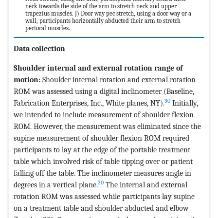
neck towards the side of the arm to stretch neck and upper
trapezius muscles. J) Door way pec stretch, using a door way or a
wall, participants horizontally abducted their arm to stretch
pectoral muscles.
Data collection
Shoulder internal and external rotation range of
motion:
Shoulder internal rotation and external rotation
ROM was assessed using a digital inclinometer (Baseline,
30
Fabrication Enterprises, Inc., White planes, NY).
Initially,
we intended to include measurement of shoulder flexion
ROM. However, the measurement was eliminated since the
supine measurement of shoulder flexion ROM required
participants to lay at the edge of the portable treatment
table which involved risk of table tipping over or patient
falling off the table. The inclinometer measures angle in
30
degrees in a vertical plane.
The internal and external
rotation ROM was assessed while participants lay supine
on a treatment table and shoulder abducted and elbow