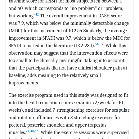
baseline score for DASH for most subjects fell between 0
and 40, which corresponds to “no problem” or “problem,
12
but working”.
The overall improvement in DASH score
was 7.9, which was below the minimally detectable change
(MDC) for this instrument of 10.2.54 Similarly, the average
improvement in SPADI was 9.7, which is below the MDC for
54
–56
SPADI reported in the literature (13.2-23.1).
While this
observation may suggest that the intervention effects were
too small to be clinically meaningful, taking into account
that the participants did not have clinical shoulder pain at
baseline, adds meaning to the relatively small
improvements.
The exercise program used in this study was designed to fit
into the health education course (45min x2/week for 10
weeks), and included 7 strengthening exercises for scapular
and rotator cuff muscles with 3 stretching exercises for
pectoral, posterior shoulder, and upper trapezius
24
,
30
,
37
muscles.
While the exercise sessions were supervised