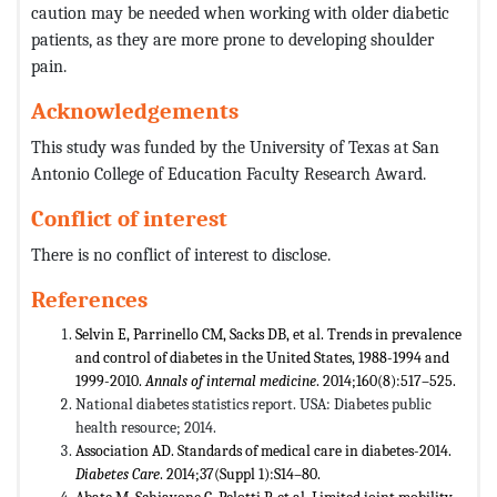
caution may be needed when working with older diabetic
patients, as they are more prone to developing shoulder
pain.
Acknowledgements
This study was funded by the University of Texas at San
Antonio College of Education Faculty Research Award.
Conflict of interest
There is no conflict of interest to disclose.
References
Selvin E, Parrinello CM, Sacks DB, et al. Trends in prevalence
and control of diabetes in the United States, 1988-1994 and
1999-2010.
Annals of internal medicine
. 2014;160(8):517–525.
National diabetes statistics report. USA: Diabetes public
health resource; 2014.
Association AD. Standards of medical care in diabetes-2014.
Diabetes Care
. 2014;37(Suppl 1):S14–80.