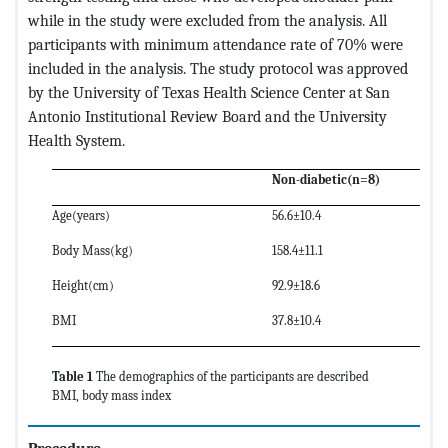
while in the study were excluded from the analysis. All
participants with minimum attendance rate of 70% were
included in the analysis. The study protocol was approved
by the University of Texas Health Science Center at San
Antonio Institutional Review Board and the University
Health System.
Non-diabetic(n=8)
Age(years)
56.6±10.4
Body Mass(kg)
158.4±11.1
Height(cm)
92.9±18.6
BMI
37.8±10.4
Table 1
The demographics of the participants are described
BMI, body mass index