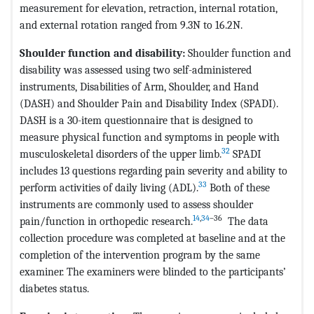
measurement for elevation, retraction, internal rotation,
and external rotation ranged from 9.3N to 16.2N.
Shoulder function and disability:
Shoulder function and
disability was assessed using two self-administered
instruments, Disabilities of Arm, Shoulder, and Hand
(DASH) and Shoulder Pain and Disability Index (SPADI).
DASH is a 30-item questionnaire that is designed to
measure physical function and symptoms in people with
32
musculoskeletal disorders of the upper limb.
SPADI
includes 13 questions regarding pain severity and ability to
33
perform activities of daily living (ADL).
Both of these
instruments are commonly used to assess shoulder
14
,
34
–36
pain/function in orthopedic research.
The data
collection procedure was completed at baseline and at the
completion of the intervention program by the same
examiner. The examiners were blinded to the participants’
diabetes status.