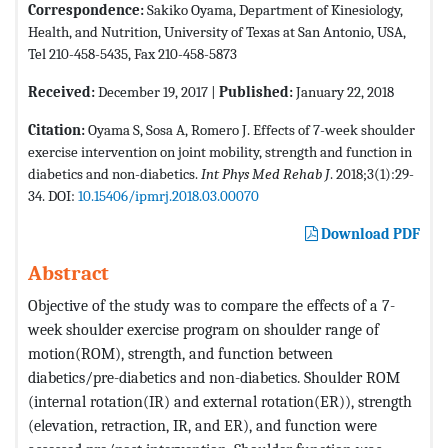
Correspondence:
Sakiko Oyama, Department of Kinesiology,
Health, and Nutrition, University of Texas at San Antonio, USA,
Tel 210-458-5435, Fax 210-458-5873
Received:
December 19, 2017 |
Published:
January 22, 2018
Citation:
Oyama S, Sosa A, Romero J. Effects of 7-week shoulder
exercise intervention on joint mobility, strength and function in
diabetics and non-diabetics.
Int Phys Med Rehab J
. 2018;3(1):29-
34. DOI:
10.15406/ipmrj.2018.03.00070
Download PDF
Abstract
Objective of the study was to compare the effects of a 7-
week shoulder exercise program on shoulder range of
motion(ROM), strength, and function between
diabetics/pre-diabetics and non-diabetics. Shoulder ROM
(internal rotation(IR) and external rotation(ER)), strength
(elevation, retraction, IR, and ER), and function were