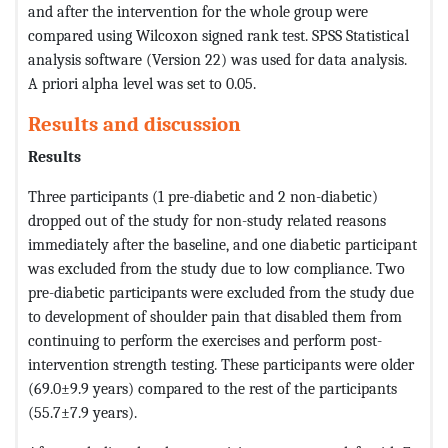
and after the intervention for the whole group were
compared using Wilcoxon signed rank test. SPSS Statistical
analysis software (Version 22) was used for data analysis.
A priori alpha level was set to 0.05.
Results and discussion
Results
Three participants (1 pre-diabetic and 2 non-diabetic)
dropped out of the study for non-study related reasons
immediately after the baseline, and one diabetic participant
was excluded from the study due to low compliance. Two
pre-diabetic participants were excluded from the study due
to development of shoulder pain that disabled them from
continuing to perform the exercises and perform post-
intervention strength testing. These participants were older
(69.0±9.9 years) compared to the rest of the participants
(55.7±7.9 years).