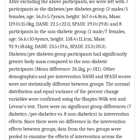
After excluding the above participants, we were left with 7
participants in the diabetes/pre-diabetes group (2 males/5
females, age: 56.0±5.7years, height: 167.4±6.8cm, Mass:
119.0±15.0kg, DASH: 22.5±22.0, SPADI: 29.0±29.8) and 8
participants in the non-diabetic group (1 male/7 females,
age: 56.6±10.4years, height: 158.4±11.1cm, Mass:
92.9±18.6kg, DASH: 23.5±19.6, SPADI: 23.3±20.3).
Diabetes/pre-diabetes group participants had significantly
greater body mass compared to the non-diabetic
participants (Mean difference: 26.1kg, p=.011). Other
demographics and pre-intervention DASH and SPADI scores
were not statistically different between groups. The normal
distribution and equal variance of the percent change
variables were confirmed using the Shapiro-Wilk test and
Levene’s test. There were no significant group differences (7
diabetics /pre-diabetics vs. 8 non-diabetics) in intervention
effects. Since there were no difference in the intervention
effects between groups, data from the two groups were
pooled to examine the effects of intervention across the