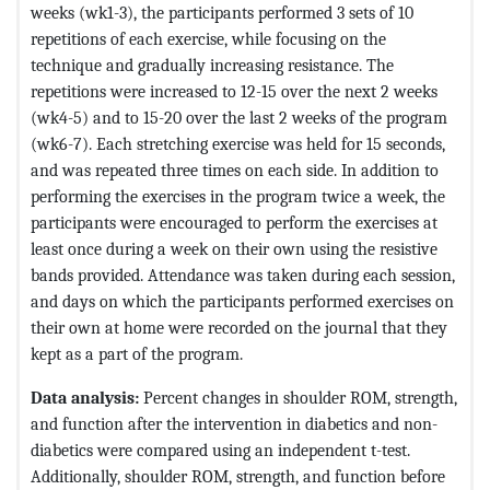
weeks (wk1-3), the participants performed 3 sets of 10
repetitions of each exercise, while focusing on the
technique and gradually increasing resistance. The
repetitions were increased to 12-15 over the next 2 weeks
(wk4-5) and to 15-20 over the last 2 weeks of the program
(wk6-7). Each stretching exercise was held for 15 seconds,
and was repeated three times on each side. In addition to
performing the exercises in the program twice a week, the
participants were encouraged to perform the exercises at
least once during a week on their own using the resistive
bands provided. Attendance was taken during each session,
and days on which the participants performed exercises on
their own at home were recorded on the journal that they
kept as a part of the program.
Data analysis:
Percent changes in shoulder ROM, strength,
and function after the intervention in diabetics and non-
diabetics were compared using an independent t-test.
Additionally, shoulder ROM, strength, and function before