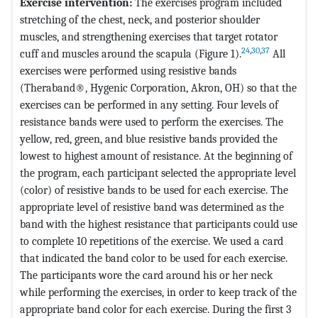
Exercise intervention:
The exercises program included
stretching of the chest, neck, and posterior shoulder
muscles, and strengthening exercises that target rotator
24
,
30
,
37
cuff and muscles around the scapula (Figure 1).
All
exercises were performed using resistive bands
(Theraband®, Hygenic Corporation, Akron, OH) so that the
exercises can be performed in any setting. Four levels of
resistance bands were used to perform the exercises. The
yellow, red, green, and blue resistive bands provided the
lowest to highest amount of resistance. At the beginning of
the program, each participant selected the appropriate level
(color) of resistive bands to be used for each exercise. The
appropriate level of resistive band was determined as the
band with the highest resistance that participants could use
to complete 10 repetitions of the exercise. We used a card
that indicated the band color to be used for each exercise.
The participants wore the card around his or her neck
while performing the exercises, in order to keep track of the
appropriate band color for each exercise. During the first 3