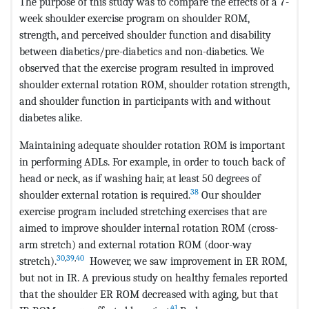
The purpose of this study was to compare the effects of a 7-
week shoulder exercise program on shoulder ROM,
strength, and perceived shoulder function and disability
between diabetics/pre-diabetics and non-diabetics. We
observed that the exercise program resulted in improved
shoulder external rotation ROM, shoulder rotation strength,
and shoulder function in participants with and without
diabetes alike.
Maintaining adequate shoulder rotation ROM is important
in performing ADLs. For example, in order to touch back of
head or neck, as if washing hair, at least 50 degrees of
38
shoulder external rotation is required.
Our shoulder
exercise program included stretching exercises that are
aimed to improve shoulder internal rotation ROM (cross-
arm stretch) and external rotation ROM (door-way
30
,
39
,
40
stretch).
However, we saw improvement in ER ROM,
but not in IR. A previous study on healthy females reported
that the shoulder ER ROM decreased with aging, but that
41