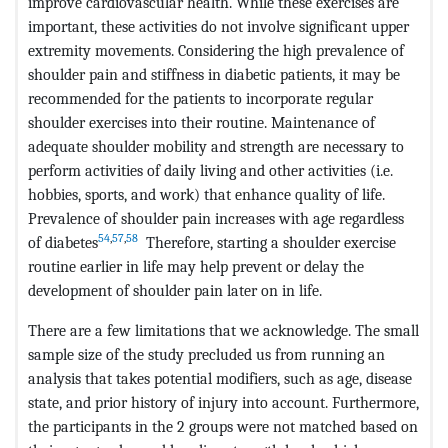
improve cardiovascular health. While these exercises are
important, these activities do not involve significant upper
extremity movements. Considering the high prevalence of
shoulder pain and stiffness in diabetic patients, it may be
recommended for the patients to incorporate regular
shoulder exercises into their routine. Maintenance of
adequate shoulder mobility and strength are necessary to
perform activities of daily living and other activities (i.e.
hobbies, sports, and work) that enhance quality of life.
Prevalence of shoulder pain increases with age regardless
54
,
57
,
58
of diabetes
Therefore, starting a shoulder exercise
routine earlier in life may help prevent or delay the
development of shoulder pain later on in life.
There are a few limitations that we acknowledge. The small
sample size of the study precluded us from running an
analysis that takes potential modifiers, such as age, disease
state, and prior history of injury into account. Furthermore,
the participants in the 2 groups were not matched based on