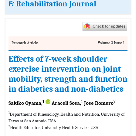
& Rehabilitation Journal
Research Article
Volume 3 Issue 1
Effects of 7-week shoulder
exercise intervention on joint
mobility, strength and function
in diabetics and non-diabetics
1
1
2
Sakiko Oyama,
Araceli Sosa,
Jose Romero
1
Department of Kinesiology, Health and Nutrition, University of
Texas at San Antonio, USA
2
Health Educator, University Health Service, USA