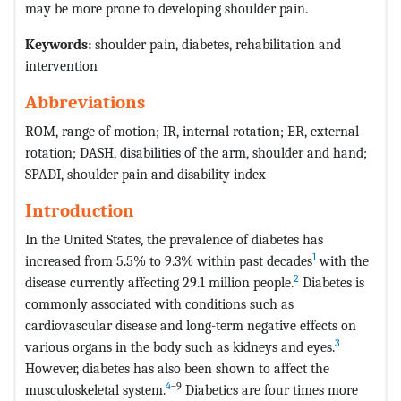
may be more prone to developing shoulder pain.
Keywords:
shoulder pain, diabetes, rehabilitation and
intervention
Abbreviations
ROM, range of motion;
IR, internal rotation;
ER, external
rotation;
DASH, disabilities of the arm, shoulder and hand;
SPADI, shoulder pain and disability index
Introduction
In the United States, the prevalence of diabetes has
1
increased from 5.5% to 9.3% within past decades
with the
2
disease currently affecting 29.1 million people.
Diabetes is
commonly associated with conditions such as
cardiovascular disease and long-term negative effects on
3
various organs in the body such as kidneys and eyes.
However, diabetes has also been shown to affect the
4
–9
musculoskeletal system.
Diabetics are four times more