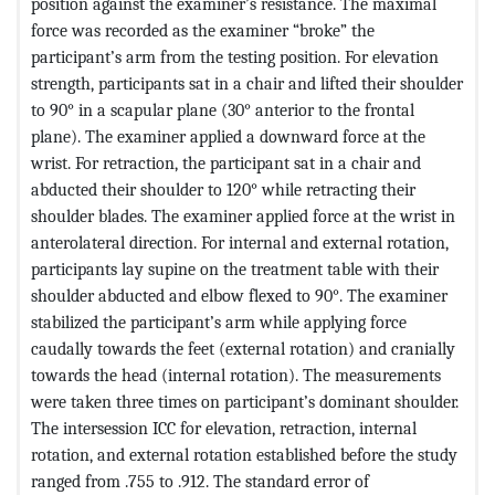
position against the examiner’s resistance. The maximal
force was recorded as the examiner “broke” the
participant’s arm from the testing position. For elevation
strength, participants sat in a chair and lifted their shoulder
to 90° in a scapular plane (30° anterior to the frontal
plane). The examiner applied a downward force at the
wrist. For retraction, the participant sat in a chair and
abducted their shoulder to 120° while retracting their
shoulder blades. The examiner applied force at the wrist in
anterolateral direction. For internal and external rotation,
participants lay supine on the treatment table with their
shoulder abducted and elbow flexed to 90°. The examiner
stabilized the participant’s arm while applying force
caudally towards the feet (external rotation) and cranially
towards the head (internal rotation). The measurements
were taken three times on participant’s dominant shoulder.
The intersession ICC for elevation, retraction, internal
rotation, and external rotation established before the study
ranged from .755 to .912. The standard error of