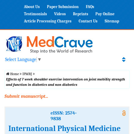
About Us
Paper Submission
FAQs
Testimonials
Videos
Reprints
Pay Online
Article Processing Charges
Contact Us
Sitemap
Select Language
▼
Home
IPMRJ
Effects of 7 week shoulder exercise intervention on joint mobility strength
and function in diabetics and non diabetics
Submit manuscript...
eISSN: 2574-
9838
International Physical Medicine