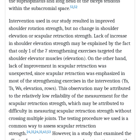
the supraspinatus and long head of the biceps tendons
51
,
52
within the subacromial space.
Intervention used in our study resulted in improved
shoulder rotation strength, but no change in shoulder
elevation or scapular retraction strength. Lack of increase
in shoulder elevation strength may be explained by the fact
that only 1 of the 7 strengthening exercises targeted the
shoulder elevator muscles (elevation). On the other hand,
lack of improvement in scapular retraction was
unexpected, since scapular retraction was emphasized in
most of the strengthening exercises in the intervention (Ys,
Ts, Ws, elevation, rows). This observation may be attributed
to the relatively low reliability of the measurement for the
scapular retraction strength, which may be attributed to
difficulty in measuring scapular retraction strength without
crossing multiple joints. The testing procedure we used is a
common way to assess scapular retraction
24
,
31
,
24
,
31
,
43
,
53
strength.
However, in a study that examined the