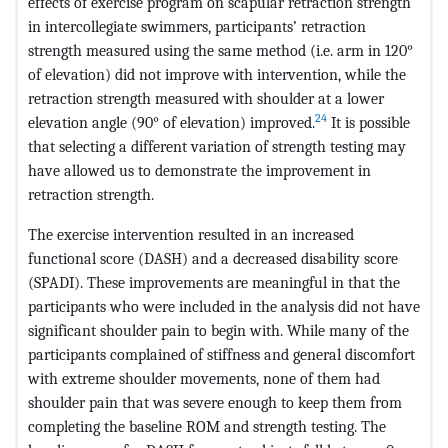
effects of exercise program on scapular retraction strength
in intercollegiate swimmers, participants’ retraction
strength measured using the same method (i.e. arm in 120°
of elevation) did not improve with intervention, while the
retraction strength measured with shoulder at a lower
24
elevation angle (90° of elevation) improved.
It is possible
that selecting a different variation of strength testing may
have allowed us to demonstrate the improvement in
retraction strength.
The exercise intervention resulted in an increased
functional score (DASH) and a decreased disability score
(SPADI). These improvements are meaningful in that the
participants who were included in the analysis did not have
significant shoulder pain to begin with. While many of the
participants complained of stiffness and general discomfort
with extreme shoulder movements, none of them had
shoulder pain that was severe enough to keep them from
completing the baseline ROM and strength testing. The