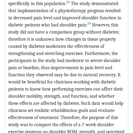
29
specifically in this population.
The study demonstrated
that implementation of a physiotherapy program resulted
in decreased pain level and improved shoulder function in
29
diabetic patients who had shoulder pain.
However, this
study did not have a comparison group without diabetes;
therefore it is unknown how changes in tissue property
caused by diabetes moderates the effectiveness of
strengthening and stretching exercises. Furthermore, the
participants in the study had moderate to severe shoulder
pain at baseline, thus improvements in pain level and
function they observed may be due to natural recovery. It
would be beneficial for clinicians working with diabetic
patients to know how performing exercises can affect their
shoulder mobility, strength, and function, and whether
these effects are affected by diabetes. Such data would help
clinicians set realistic rehabilitation goals and evaluate
effectiveness of treatment. Therefore, the purpose of this
study was to compare the effects of a 7-week shoulder
exercise program on shoulder ROM, strength, and perceived