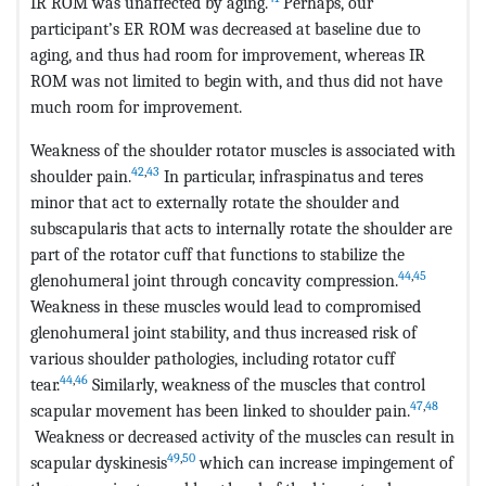
IR ROM was unaffected by aging.
Perhaps, our
participant’s ER ROM was decreased at baseline due to
aging, and thus had room for improvement, whereas IR
ROM was not limited to begin with, and thus did not have
much room for improvement.
Weakness of the shoulder rotator muscles is associated with
42
,
43
shoulder pain.
In particular, infraspinatus and teres
minor that act to externally rotate the shoulder and
subscapularis that acts to internally rotate the shoulder are
part of the rotator cuff that functions to stabilize the
44
,
45
glenohumeral joint through concavity compression.
Weakness in these muscles would lead to compromised
glenohumeral joint stability, and thus increased risk of
various shoulder pathologies, including rotator cuff
44
,
46
tear.
Similarly, weakness of the muscles that control
47
,
48
scapular movement has been linked to shoulder pain.
Weakness or decreased activity of the muscles can result in
49
,
50
scapular dyskinesis
which can increase impingement of