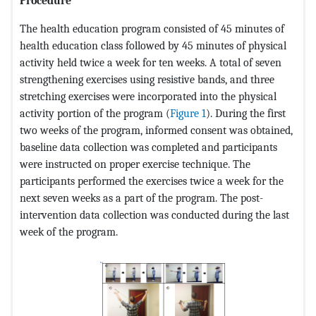
Procedure
The health education program consisted of 45 minutes of
health education class followed by 45 minutes of physical
activity held twice a week for ten weeks. A total of seven
strengthening exercises using resistive bands, and three
stretching exercises were incorporated into the physical
activity portion of the program (
Figure 1
). During the first
two weeks of the program, informed consent was obtained,
baseline data collection was completed and participants
were instructed on proper exercise technique. The
participants performed the exercises twice a week for the
next seven weeks as a part of the program. The post-
intervention data collection was conducted during the last
week of the program.