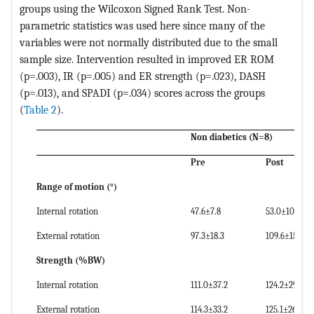
groups using the Wilcoxon Signed Rank Test. Non-
parametric statistics was used here since many of the
variables were not normally distributed due to the small
sample size. Intervention resulted in improved ER ROM
(p=.003), IR (p=.005) and ER strength (p=.023), DASH
(p=.013), and SPADI (p=.034) scores across the groups
(
Table 2
).
Non diabetics (N=8)
Pre
Post
Range of motion (
°
)
Internal rotation
47.6±7.8
53.0±10.5
External rotation
97.3±18.3
109.6±15.0
Strength (%BW)
Internal rotation
111.0±37.2
124.2±29.4
External rotation
114.3±33.2
125.1±26.9