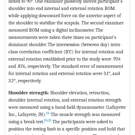
flexed to 90°. One examiner passively moved participant’s
shoulder into end internal and external rotation ROM
while applying downward force on the anterior aspect of
the shoulder to stabilize the scapula. The second examiner
measured ROM using a digital inclinometer. The
measurements were taken three times on participant’s
dominant shoulder. The intersession (between day) intra-
class correlation coefficient (ICC) for internal rotation and
external rotation established prior to the study were .924
and .876, respectively. The standard error of measurement
for internal rotation and external rotation were 3.1°, and
3.2°, respectively.
Shoulder strength:
Shoulder elevation, retraction,
shoulder internal rotation, and external rotation strength
were measured using a hand-held dynamometer (Lafayette
24
Inc., Lafayette, IN).
The muscle strength was measured
24
,
31
using a break test.
The participants were asked to
position the testing limb in a specific position and hold that