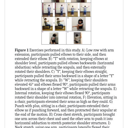
Figure 1
Exercises performed in this study. A) Low row with arm
extension, participants pulled elbows to their side, and then
extended their elbow. B) “T” with rotation, keeping elbows at
shoulder level, participants pulled elbows backwards (horizontal
abduction) while retracting the scapula, and then externally
rotated their shoulders. C) “Y”, keeping their elbows straight,
participants pulled their arms backward in a shape of a letter “Y”
while retracting the scapula. D) “W”, keeping their shoulders
elevated 45° and elbows flexed 90°, participants pulled their arms
backward in a shape of a letter “W” while retracting the scapula. E)
Internal rotation, keeping their elbows flexed 90°, participants
rotated their shoulder into internal rotation, F) Elevation, sitting in
a chair, participants elevated their arms as high as they could. G)
Punch with plus, sitting in a chair, participants extended their
elbow as if punching forward, and then protracted their scapular at
the end of the motion. H) Cross-chest stretch, participants brought
one arm across their chest and used the other arm to push it into
horizontal adduction to stretch posterior shoulder structures. I)
Neck stretch, using one arm, participants laterally flexed their