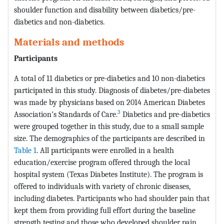
shoulder function and disability between diabetics/pre-
diabetics and non-diabetics.
Materials and methods
Participants
A total of 11 diabetics or pre-diabetics and 10 non-diabetics
participated in this study. Diagnosis of diabetes/pre-diabetes
was made by physicians based on 2014 American Diabetes
3
Association’s Standards of Care.
Diabetics and pre-diabetics
were grouped together in this study, due to a small sample
size. The demographics of the participants are described in
Table 1
. All participants were enrolled in a health
education/exercise program offered through the local
hospital system (Texas Diabetes Institute). The program is
offered to individuals with variety of chronic diseases,
including diabetes. Participants who had shoulder pain that
kept them from providing full effort during the baseline
strength testing and those who developed shoulder pain