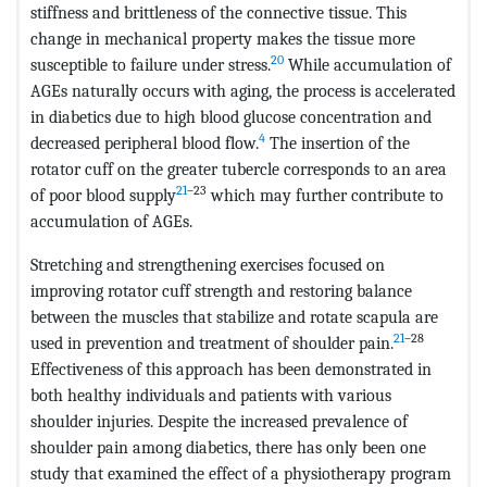
stiffness and brittleness of the connective tissue. This
change in mechanical property makes the tissue more
20
susceptible to failure under stress.
While accumulation of
AGEs naturally occurs with aging, the process is accelerated
in diabetics due to high blood glucose concentration and
4
decreased peripheral blood flow.
The insertion of the
rotator cuff on the greater tubercle corresponds to an area
21
–23
of poor blood supply
which may further contribute to
accumulation of AGEs.
Stretching and strengthening exercises focused on
improving rotator cuff strength and restoring balance
between the muscles that stabilize and rotate scapula are
21
–28
used in prevention and treatment of shoulder pain.
Effectiveness of this approach has been demonstrated in
both healthy individuals and patients with various
shoulder injuries. Despite the increased prevalence of
shoulder pain among diabetics, there has only been one
study that examined the effect of a physiotherapy program