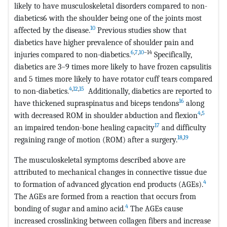
likely to have musculoskeletal disorders compared to non-
diabetics6 with the shoulder being one of the joints most
10
affected by the disease.
Previous studies show that
diabetics have higher prevalence of shoulder pain and
6
,
7
,
10
–14
injuries compared to non-diabetics.
Specifically,
diabetics are 3–9 times more likely to have frozen capsulitis
and 5 times more likely to have rotator cuff tears compared
4
,
12
,
15
to non-diabetics.
Additionally, diabetics are reported to
16
have thickened supraspinatus and biceps tendons
along
4
,
5
with decreased ROM in shoulder abduction and flexion
17
an impaired tendon-bone healing capacity
and difficulty
18
,
19
regaining range of motion (ROM) after a surgery.
The musculoskeletal symptoms described above are
attributed to mechanical changes in connective tissue due
4
to formation of advanced glycation end products (AGEs).
The AGEs are formed from a reaction that occurs from
4
bonding of sugar and amino acid.
The AGEs cause
increased crosslinking between collagen fibers and increase