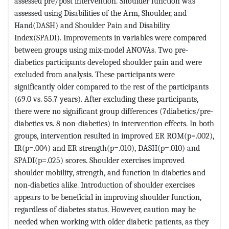
assessed pre/post intervention. Shoulder function was
assessed using Disabilities of the Arm, Shoulder, and
Hand(DASH) and Shoulder Pain and Disability
Index(SPADI). Improvements in variables were compared
between groups using mix-model ANOVAs. Two pre-
diabetics participants developed shoulder pain and were
excluded from analysis. These participants were
significantly older compared to the rest of the participants
(69.0 vs. 55.7 years). After excluding these participants,
there were no significant group differences (7diabetics/pre-
diabetics vs. 8 non-diabetics) in intervention effects. In both
groups, intervention resulted in improved ER ROM(p=.002),
IR(p=.004) and ER strength(p=.010), DASH(p=.010) and
SPADI(p=.025) scores. Shoulder exercises improved
shoulder mobility, strength, and function in diabetics and
non-diabetics alike. Introduction of shoulder exercises
appears to be beneficial in improving shoulder function,
regardless of diabetes status. However, caution may be
needed when working with older diabetic patients, as they