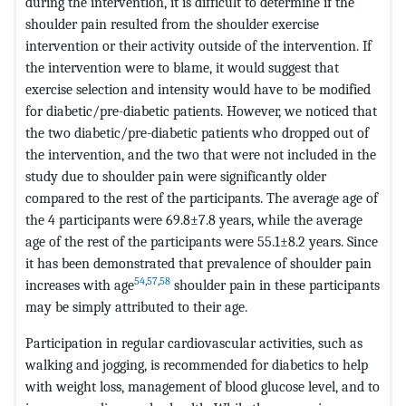
during the intervention, it is difficult to determine if the
shoulder pain resulted from the shoulder exercise
intervention or their activity outside of the intervention. If
the intervention were to blame, it would suggest that
exercise selection and intensity would have to be modified
for diabetic/pre-diabetic patients. However, we noticed that
the two diabetic/pre-diabetic patients who dropped out of
the intervention, and the two that were not included in the
study due to shoulder pain were significantly older
compared to the rest of the participants. The average age of
the 4 participants were 69.8±7.8 years, while the average
age of the rest of the participants were 55.1±8.2 years. Since
it has been demonstrated that prevalence of shoulder pain
54
,
57
,
58
increases with age
shoulder pain in these participants
may be simply attributed to their age.
Participation in regular cardiovascular activities, such as
walking and jogging, is recommended for diabetics to help
with weight loss, management of blood glucose level, and to