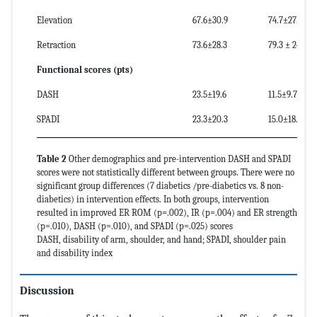
Elevation
67.6±30.9
74.7±27.5
Retraction
73.6±28.3
79.3 ± 24.4
Functional scores (pts)
DASH
23.5±19.6
11.5±9.7
SPADI
23.3±20.3
15.0±18.6
Table 2
Other demographics and pre-intervention DASH and SPADI
scores were not statistically different between groups. There were no
significant group differences (7 diabetics /pre-diabetics vs. 8 non-
diabetics) in intervention effects. In both groups, intervention
resulted in improved ER ROM (p=.002), IR (p=.004) and ER strength
(p=.010), DASH (p=.010), and SPADI (p=.025) scores
DASH, disability of arm, shoulder, and hand; SPADI, shoulder pain
and disability index
Discussion