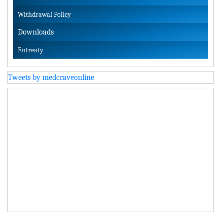
Withdrawal Policy
Downloads
Entreaty
Tweets by medcraveonline