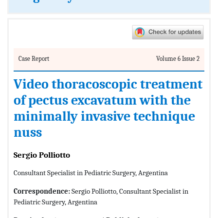
Case Report
Volume 6 Issue 2
Video thoracoscopic treatment
of pectus excavatum with the
minimally invasive technique
nuss
Sergio Polliotto
Consultant Specialist in Pediatric Surgery, Argentina
Correspondence:
Sergio Polliotto, Consultant Specialist in
Pediatric Surgery, Argentina