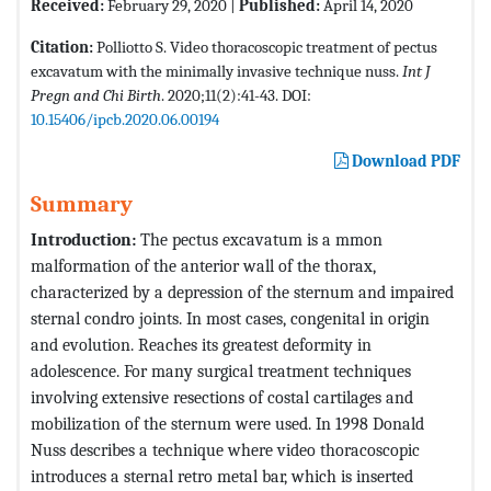
Received:
February 29, 2020 |
Published:
April 14, 2020
Citation:
Polliotto S. Video thoracoscopic treatment of pectus
excavatum with the minimally invasive technique nuss.
Int J
Pregn and Chi Birth
. 2020;11(2):41-43. DOI:
10.15406/ipcb.2020.06.00194
Download PDF
Summary
Introduction:
The pectus excavatum is a mmon
malformation of the anterior wall of the thorax,
characterized by a depression of the sternum and impaired
sternal condro joints. In most cases, congenital in origin
and evolution. Reaches its greatest deformity in
adolescence. For many surgical treatment techniques
involving extensive resections of costal cartilages and
mobilization of the sternum were used. In 1998 Donald
Nuss describes a technique where video thoracoscopic
introduces a sternal retro metal bar, which is inserted