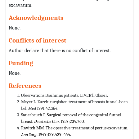
excavatum.
Acknowledgments
None.
Conflicts of interest
Author declare that there is no conflict of interest.
Funding
None.
References
Observations Bauhinus patients. LIVER'll Obserr.
Meyer L. Zurchirurqishen treatment of breasts funnel-born
bel.
Med
1991;42:364.
Sauerbruch F. Surgical removal of the congenital funnel
breast.
Deustsche Chir.
1937;234:760.
Ravitch MM. The operative treatment of pectus excavatum.
Ann Surg
. 1949;129:429–444.