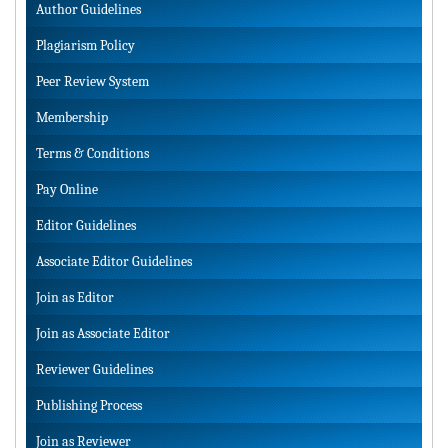
Author Guidelines
Plagiarism Policy
Peer Review System
Membership
Terms & Conditions
Pay Online
Editor Guidelines
Associate Editor Guidelines
Join as Editor
Join as Associate Editor
Reviewer Guidelines
Publishing Process
Join as Reviewer