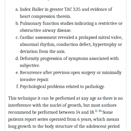
Index Haller in greater TAC 3.25 and evidence of
heart compression therein.
Pulmonary function studies indicating a restrictive or
obstructive airway disease.
Cardiac assessment revealed a prolapsed mitral valve,
abnormal rhythm, conduction defect, hypertrophy or
deviation from the axis.
Deformity progression of symptoms associated with
subjective.
Recurrence after previous open surgery or minimally
invasive repair.
Psychological problems related to pathology.
This technique it can be performed at any age as there is no
interference with the nuclei of growth, but most authors
11
–14
recommend be performed between 14 and 18.
Some
patients report series operated from 6 years, which means
long growth to the body structure of the adolescent period