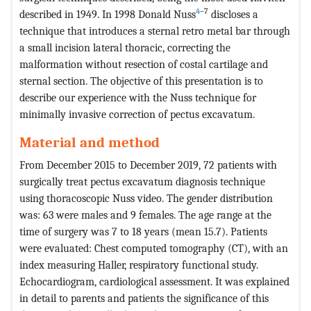
4
–7
described in 1949. In 1998 Donald Nuss
discloses a
technique that introduces a sternal retro metal bar through
a small incision lateral thoracic, correcting the
malformation without resection of costal cartilage and
sternal section. The objective of this presentation is to
describe our experience with the Nuss technique for
minimally invasive correction of pectus excavatum.
Material and method
From December 2015 to December 2019, 72 patients with
surgically treat pectus excavatum diagnosis technique
using thoracoscopic Nuss video. The gender distribution
was: 63 were males and 9 females. The age range at the
time of surgery was 7 to 18 years (mean 15.7). Patients
were evaluated: Chest computed tomography (CT), with an
index measuring Haller, respiratory functional study.
Echocardiogram, cardiological assessment. It was explained
in detail to parents and patients the significance of this