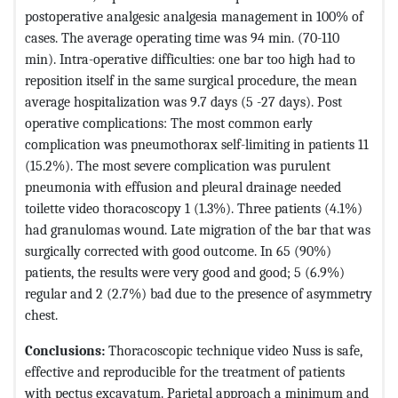
postoperative analgesic analgesia management in 100% of
cases. The average operating time was 94 min. (70-110
min). Intra-operative difficulties: one bar too high had to
reposition itself in the same surgical procedure, the mean
average hospitalization was 9.7 days (5 -27 days). Post
operative complications: The most common early
complication was pneumothorax self-limiting in patients 11
(15.2%). The most severe complication was purulent
pneumonia with effusion and pleural drainage needed
toilette video thoracoscopy 1 (1.3%). Three patients (4.1%)
had granulomas wound. Late migration of the bar that was
surgically corrected with good outcome. In 65 (90%)
patients, the results were very good and good; 5 (6.9%)
regular and 2 (2.7%) bad due to the presence of asymmetry
chest.
Conclusions:
Thoracoscopic technique video Nuss is safe,
effective and reproducible for the treatment of patients
with pectus excavatum. Parietal approach a minimum and