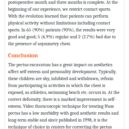
postoperative month and three months is complete. At the
beginning of our experience, we restrict contact sports.
With the evolution learned that patients can perform
physical activity without limitations including contact
sports. In 65 (90%) patients (90%), the results were very
good and good; 5 (6.9%) regular and 2 (2.7%) bad due to
the presence of asymmetry chest.
Conclusion
The pectus excavatum has a great impact on aesthetics
affect self-esteem and personality development. Typically,
these children are shy, inhibited and withdrawn, refrain
from participating in activities in which the chest is
exposed, as athletics, swimming beach etc. occurs in. At the
correct deformity, there is a marked improvement in self-
esteem. Video thoracoscopic technique for treating Nuss
pectus has a low morbidity with good aesthetic results and
long-term stable and since published in 1998, it is the
technique of choice in centers for correcting the pectus