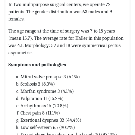
In two multipurpose surgical centers, we operate 72
patients. The gender distribution was 63 males and 9
females.
The age range at the time of surgery was 7 to 18 years
(mean 15.7). The average rate for Haller in this population
was 4.1. Morphology: 52 and 18 were symmetrical pectus
asymmetric.
Symptoms and pathologies
Mitral valve prolapse 3 (4.1%)
Scoliosis 2 (8.3%)
Marfan syndrome 3 (4.1%)
Palpitation 11 (15.2%)
Arrhythmias 15 (20.8%)
Chest pain 8 (11.1%)
Exertional dyspnea 32 (44.4%)
Low self-esteem 65 (90.2%)
Do not show bare chest on the beach 70 (97.2%)