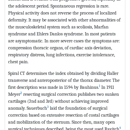
the adolescent period. Spontaneous regression is rare.
Physical activity does not reverse the process of localized
deformity. It may be associated with other abnormalities of
the musculoskeletal system such as scoliosis, Marfan
syndrome and Ehlers Danlos syndrome. In most patients
are asymptomatic. In more severe cases the symptoms are:
compression thoracic organs, of cardiac axis deviation,
respiratory distress, lung infections, exercise intolerance,
chest pain.
Spiral CT determines the index obtained by dividing Haller
transverse and anteroposterior of the thorax diameter. The
1
first description was made in 1594 by Bauhinus.
In 1911
2
Meyer
resecting surgical correction publishes two sunken
cartilages (2nd and 3rd) without achieving improved
3
anomaly. Sauerbuch
laid the foundation of surgical
correction based on extensive resection of costal cartilages
and mobilization of the sternum. Since then, many open
4
surgical techniques described, being the most used Ravitch