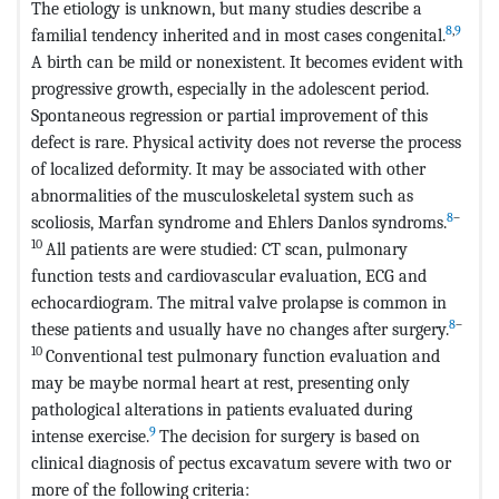
The etiology is unknown, but many studies describe a
8
,
9
familial tendency inherited and in most cases congenital.
A birth can be mild or nonexistent. It becomes evident with
progressive growth, especially in the adolescent period.
Spontaneous regression or partial improvement of this
defect is rare. Physical activity does not reverse the process
of localized deformity. It may be associated with other
abnormalities of the musculoskeletal system such as
8
–
scoliosis, Marfan syndrome and Ehlers Danlos syndroms.
10
All patients are were studied: CT scan, pulmonary
function tests and cardiovascular evaluation, ECG and
echocardiogram. The mitral valve prolapse is common in
8
–
these patients and usually have no changes after surgery.
10
Conventional test pulmonary function evaluation and
may be maybe normal heart at rest, presenting only
pathological alterations in patients evaluated during
9
intense exercise.
The decision for surgery is based on
clinical diagnosis of pectus excavatum severe with two or
more of the following criteria: