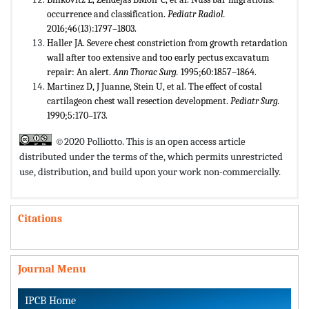
occurrence and classification.
Pediatr Radiol.
2016;46(13):1797–1803.
Haller JA. Severe chest constriction from growth retardation
wall after too extensive and too early pectus excavatum
repair: An alert.
Ann Thorac Surg.
1995;60:1857–1864.
Martinez D, J Juanne, Stein U, et al. The effect of costal
cartilageon chest wall resection development.
Pediatr Surg.
1990;5:170–173.
©2020 Polliotto. This is an open access article
distributed under the terms of the,
which permits unrestricted
use, distribution, and build upon your work non-commercially.
Citations
Journal Menu
IPCB Home