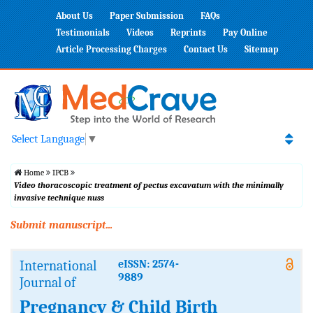
About Us
Paper Submission
FAQs
Testimonials
Videos
Reprints
Pay Online
Article Processing Charges
Contact Us
Sitemap
Select Language
▼
Home
IPCB
Video thoracoscopic treatment of pectus excavatum with the minimally
invasive technique nuss
Submit manuscript...
International
eISSN: 2574-
9889
Journal of
Pregnancy & Child Birth