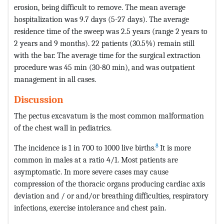
erosion, being difficult to remove. The mean average
hospitalization was 9.7 days (5-27 days). The average
residence time of the sweep was 2.5 years (range 2 years to
2 years and 9 months). 22 patients (30.5%) remain still
with the bar. The average time for the surgical extraction
procedure was 45 min (30-80 min), and was outpatient
management in all cases.
Discussion
The pectus excavatum is the most common malformation
of the chest wall in pediatrics.
8
The incidence is 1 in 700 to 1000 live births.
It is more
common in males at a ratio 4/1. Most patients are
asymptomatic. In more severe cases may cause
compression of the thoracic organs producing cardiac axis
deviation and / or and/or breathing difficulties, respiratory
infections, exercise intolerance and chest pain.