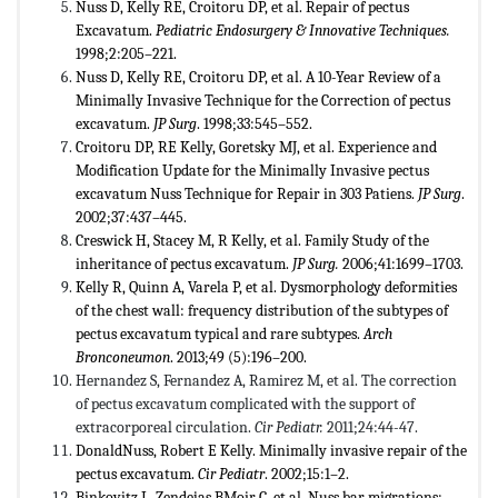
Nuss D, Kelly RE, Croitoru DP, et al. Repair of pectus
Excavatum.
Pediatric Endosurgery & Innovative Techniques.
1998;2:205–221.
Nuss D, Kelly RE, Croitoru DP, et al. A 10-Year Review of a
Minimally Invasive Technique for the Correction of pectus
excavatum.
JP Surg
. 1998;33:545–552.
Croitoru DP, RE Kelly, Goretsky MJ, et al. Experience and
Modification Update for the Minimally Invasive pectus
excavatum Nuss Technique for Repair in 303 Patiens.
JP Surg
.
2002;37:437–445.
Creswick H, Stacey M, R Kelly, et al. Family Study of the
inheritance of pectus excavatum.
JP Surg.
2006;41:1699–1703.
Kelly R, Quinn A, Varela P, et al. Dysmorphology deformities
of the chest wall: frequency distribution of the subtypes of
pectus excavatum typical and rare subtypes.
Arch
Bronconeumon
. 2013;49 (5):196–200.
Hernandez S, Fernandez A, Ramirez M, et al. The correction
of pectus excavatum complicated with the support of
extracorporeal circulation.
Cir Pediatr.
2011;24:44-47.
DonaldNuss, Robert E Kelly. Minimally invasive repair of the
pectus excavatum.
Cir Pediatr
. 2002;15:1–2.
Binkovitz L, Zendejas BMoir C, et al. Nuss bar migrations: