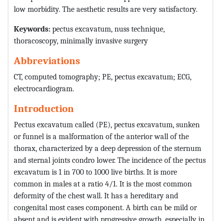
low morbidity. The aesthetic results are very satisfactory.
Keywords:
pectus excavatum, nuss technique,
thoracoscopy, minimally invasive surgery
Abbreviations
CT, computed tomography; PE, pectus excavatum; ECG,
electrocardiogram.
Introduction
Pectus excavatum called (PE), pectus excavatum, sunken
or funnel is a malformation of the anterior wall of the
thorax, characterized by a deep depression of the sternum
and sternal joints condro lower. The incidence of the pectus
excavatum is 1 in 700 to 1000 live births. It is more
common in males at a ratio 4/1. It is the most common
deformity of the chest wall. It has a hereditary and
congenital most cases component. A birth can be mild or
absent and is evident with progressive growth, especially in