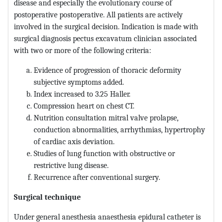
disease and especially the evolutionary course of
postoperative postoperative. All patients are actively
involved in the surgical decision. Indication is made with
surgical diagnosis pectus excavatum clinician associated
with two or more of the following criteria:
Evidence of progression of thoracic deformity
subjective symptoms added.
Index increased to 3.25 Haller.
Compression heart on chest CT.
Nutrition consultation mitral valve prolapse,
conduction abnormalities, arrhythmias, hypertrophy
of cardiac axis deviation.
Studies of lung function with obstructive or
restrictive lung disease.
Recurrence after conventional surgery.
Surgical technique
Under general anesthesia anaesthesia epidural catheter is