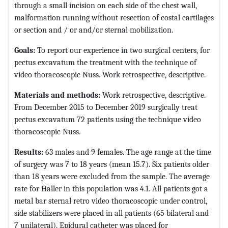
through a small incision on each side of the chest wall,
malformation running without resection of costal cartilages
or section and / or and/or sternal mobilization.
Goals:
To report our experience in two surgical centers, for
pectus excavatum the treatment with the technique of
video thoracoscopic Nuss. Work retrospective, descriptive.
Materials and methods:
Work retrospective, descriptive.
From December 2015 to December 2019 surgically treat
pectus excavatum 72 patients using the technique video
thoracoscopic Nuss.
Results:
63 males and 9 females. The age range at the time
of surgery was 7 to 18 years (mean 15.7). Six patients older
than 18 years were excluded from the sample. The average
rate for Haller in this population was 4.1. All patients got a
metal bar sternal retro video thoracoscopic under control,
side stabilizers were placed in all patients (65 bilateral and
7 unilateral). Epidural catheter was placed for