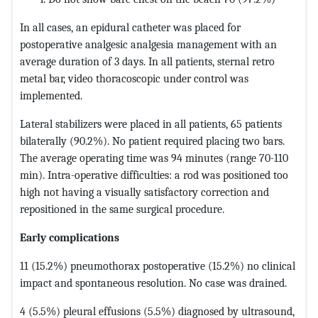
In all cases, an epidural catheter was placed for
postoperative analgesic analgesia management with an
average duration of 3 days. In all patients, sternal retro
metal bar, video thoracoscopic under control was
implemented.
Lateral stabilizers were placed in all patients, 65 patients
bilaterally (90.2%). No patient required placing two bars.
The average operating time was 94 minutes (range 70-110
min). Intra-operative difficulties: a rod was positioned too
high not having a visually satisfactory correction and
repositioned in the same surgical procedure.
Early complications
11 (15.2%) pneumothorax postoperative (15.2%) no clinical
impact and spontaneous resolution. No case was drained.
4 (5.5%) pleural effusions (5.5%) diagnosed by ultrasound,