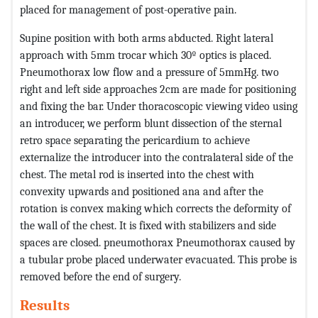
placed for management of post-operative pain.
Supine position with both arms abducted. Right lateral
approach with 5mm trocar which 30º optics is placed.
Pneumothorax low flow and a pressure of 5mmHg. two
right and left side approaches 2cm are made for positioning
and fixing the bar. Under thoracoscopic viewing video using
an introducer, we perform blunt dissection of the sternal
retro space separating the pericardium to achieve
externalize the introducer into the contralateral side of the
chest. The metal rod is inserted into the chest with
convexity upwards and positioned ana and after the
rotation is convex making which corrects the deformity of
the wall of the chest. It is fixed with stabilizers and side
spaces are closed. pneumothorax Pneumothorax caused by
a tubular probe placed underwater evacuated. This probe is
removed before the end of surgery.
Results