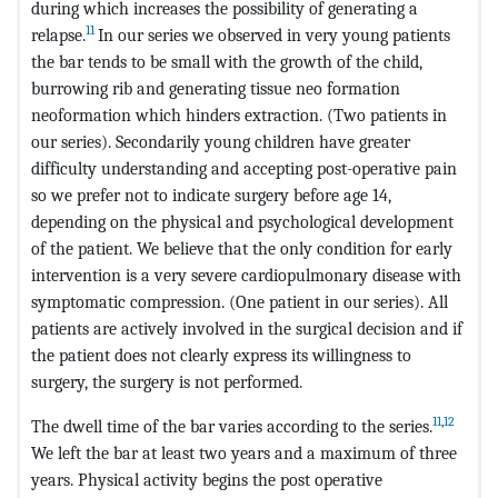
during which increases the possibility of generating a
11
relapse.
In our series we observed in very young patients
the bar tends to be small with the growth of the child,
burrowing rib and generating tissue neo formation
neoformation which hinders extraction. (Two patients in
our series). Secondarily young children have greater
difficulty understanding and accepting post-operative pain
so we prefer not to indicate surgery before age 14,
depending on the physical and psychological development
of the patient. We believe that the only condition for early
intervention is a very severe cardiopulmonary disease with
symptomatic compression. (One patient in our series). All
patients are actively involved in the surgical decision and if
the patient does not clearly express its willingness to
surgery, the surgery is not performed.
11
,
12
The dwell time of the bar varies according to the series.
We left the bar at least two years and a maximum of three
years. Physical activity begins the post operative