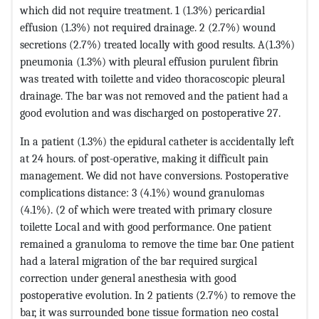
which did not require treatment. 1 (1.3%) pericardial
effusion (1.3%) not required drainage. 2 (2.7%) wound
secretions (2.7%) treated locally with good results. A(1.3%)
pneumonia (1.3%) with pleural effusion purulent fibrin
was treated with toilette and video thoracoscopic pleural
drainage. The bar was not removed and the patient had a
good evolution and was discharged on postoperative 27.
In a patient (1.3%) the epidural catheter is accidentally left
at 24 hours. of post-operative, making it difficult pain
management. We did not have conversions. Postoperative
complications distance: 3 (4.1%) wound granulomas
(4.1%). (2 of which were treated with primary closure
toilette Local and with good performance. One patient
remained a granuloma to remove the time bar. One patient
had a lateral migration of the bar required surgical
correction under general anesthesia with good
postoperative evolution. In 2 patients (2.7%) to remove the
bar, it was surrounded bone tissue formation neo costal