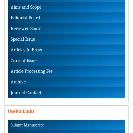
Aims and Scope
Editorial Board
Reviewer Board
Special Issue
Articles In Press
Current Issue
Article Processing Fee
Archive
Journal Contact
Useful Links
Submit Manuscript