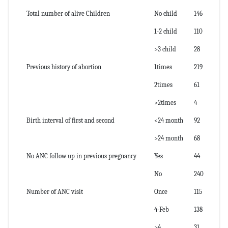
Total number of alive Children
No child
146
1-2 child
110
>3 child
28
Previous history of abortion
1times
219
2times
61
>2times
4
Birth interval of first and second
<24 month
92
>24 month
68
No ANC follow up in previous pregnancy
Yes
44
No
240
Number of ANC visit
Once
115
4-Feb
138
>4
31