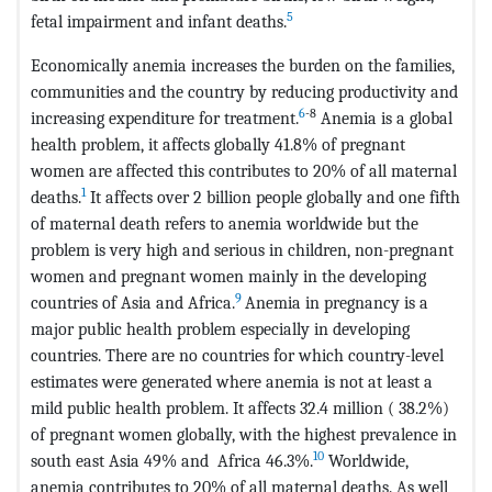
5
fetal impairment and infant deaths.
Economically anemia increases the burden on the families,
communities and the country by reducing productivity and
6
-8
increasing expenditure for treatment.
Anemia is a global
health problem, it affects globally 41.8% of pregnant
women are affected this contributes to 20% of all maternal
1
deaths.
It affects over 2 billion people globally and one fifth
of maternal death refers to anemia worldwide but the
problem is very high and serious in children, non-pregnant
women and pregnant women mainly in the developing
9
countries of Asia and Africa.
Anemia in pregnancy is a
major public health problem especially in developing
countries. There are no countries for which country-level
estimates were generated where anemia is not at least a
mild public health problem. It affects 32.4 million ( 38.2%)
of pregnant women globally, with the highest prevalence in
10
south east Asia 49% and Africa 46.3%.
Worldwide,
anemia contributes to 20% of all maternal deaths. As well