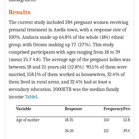
Results
The current study included 284 pregnant women receiving
prenatal treatment in Asella town, with a response rate of
100%. Amhara made up 64.8% of the whole (184) ethnic
group, with Oromo making up 77 (27%). This study
comprised participants with ages ranging from 18 to 39
(mean 25.7 4.8). The average age of the pregnant ladies was
between 18 and 25 years old (52.8%). 90.5% of them were
married, 158.1% of them worked as housewives, 32.4% of
them lived in rural areas, and 32.4% had at least a
secondary education. 2000ETB was the median family
income
Table1
.
Variable
Response
Frequency
Percent
Age of mother
18-25
150
52.8
26-34
112
39.4