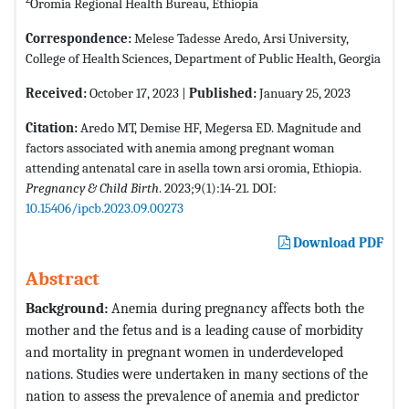
Oromia Regional Health Bureau, Ethiopia
Correspondence:
Melese Tadesse Aredo, Arsi University,
College of Health Sciences, Department of Public Health, Georgia
Received:
October 17, 2023 |
Published:
January 25, 2023
Citation:
Aredo MT, Demise HF, Megersa ED. Magnitude and
factors associated with anemia among pregnant woman
attending antenatal care in asella town arsi oromia, Ethiopia.
Pregnancy & Child Birth
. 2023;9(1):14-21. DOI:
10.15406/ipcb.2023.09.00273
Download PDF
Abstract
Background
:
Anemia during pregnancy affects both the
mother and the fetus and is a leading cause of morbidity
and mortality in pregnant women in underdeveloped
nations. Studies were undertaken in many sections of the
nation to assess the prevalence of anemia and predictor