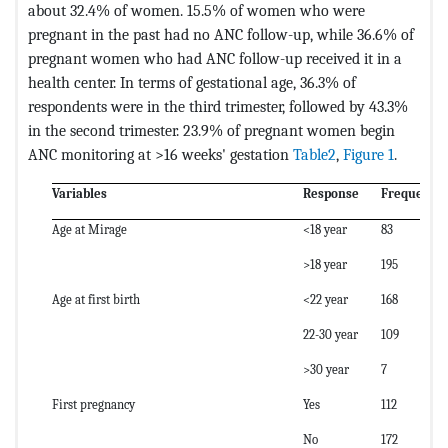
about 32.4% of women. 15.5% of women who were
pregnant in the past had no ANC follow-up, while 36.6% of
pregnant women who had ANC follow-up received it in a
health center. In terms of gestational age, 36.3% of
respondents were in the third trimester, followed by 43.3%
in the second trimester. 23.9% of pregnant women begin
ANC monitoring at >16 weeks' gestation
Table2
,
Figure 1
.
Variables
Response
Frequency
Age at Mirage
<18 year
83
>18 year
195
Age at first birth
<22 year
168
22-30 year
109
>30 year
7
First pregnancy
Yes
112
No
172