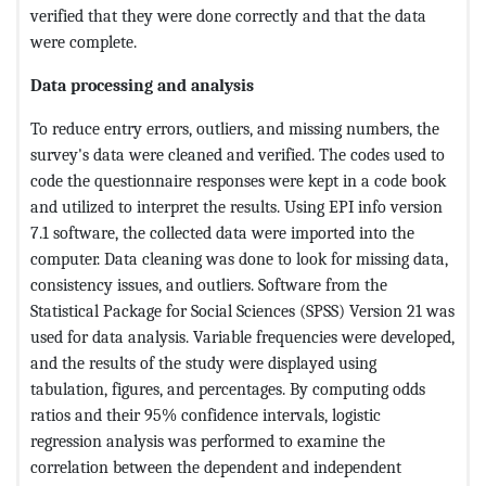
verified that they were done correctly and that the data
were complete.
Data processing and analysis
To reduce entry errors, outliers, and missing numbers, the
survey's data were cleaned and verified. The codes used to
code the questionnaire responses were kept in a code book
and utilized to interpret the results. Using EPI info version
7.1 software, the collected data were imported into the
computer. Data cleaning was done to look for missing data,
consistency issues, and outliers. Software from the
Statistical Package for Social Sciences (SPSS) Version 21 was
used for data analysis. Variable frequencies were developed,
and the results of the study were displayed using
tabulation, figures, and percentages. By computing odds
ratios and their 95% confidence intervals, logistic
regression analysis was performed to examine the
correlation between the dependent and independent