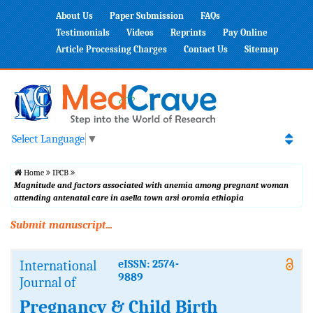
About Us
Paper Submission
FAQs
Testimonials
Videos
Reprints
Pay Online
Article Processing Charges
Contact Us
Sitemap
Select Language
▼
Home
IPCB
Magnitude and factors associated with anemia among pregnant woman
attending antenatal care in asella town arsi oromia ethiopia
Submit manuscript...
International
eISSN: 2574-
9889
Journal of
Pregnancy & Child Birth