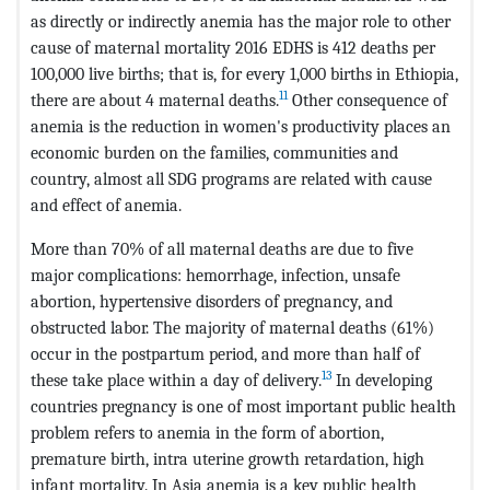
as directly or indirectly anemia has the major role to other
cause of maternal mortality 2016 EDHS is 412 deaths per
100,000 live births; that is, for every 1,000 births in Ethiopia,
11
there are about 4 maternal deaths.
Other consequence of
anemia is the reduction in women's productivity places an
economic burden on the families, communities and
country, almost all SDG programs are related with cause
and effect of anemia.
More than 70% of all maternal deaths are due to five
major complications: hemorrhage, infection, unsafe
abortion, hypertensive disorders of pregnancy, and
obstructed labor. The majority of maternal deaths (61%)
occur in the postpartum period, and more than half of
13
these take place within a day of delivery.
In developing
countries pregnancy is one of most important public health
problem refers to anemia in the form of abortion,
premature birth, intra uterine growth retardation, high
infant mortality. In Asia anemia is a key public health