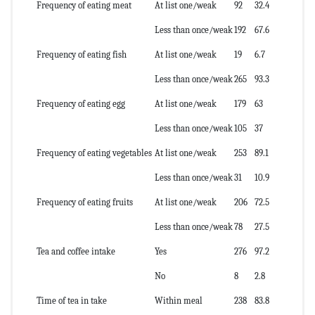
Frequency of eating meat
At list one/weak
92
32.4
Less than once/weak
192
67.6
Frequency of eating fish
At list one/weak
19
6.7
Less than once/weak
265
93.3
Frequency of eating egg
At list one/weak
179
63
Less than once/weak
105
37
Frequency of eating vegetables
At list one/weak
253
89.1
Less than once/weak
31
10.9
Frequency of eating fruits
At list one/weak
206
72.5
Less than once/weak
78
27.5
Tea and coffee intake
Yes
276
97.2
No
8
2.8
Time of tea in take
Within meal
238
83.8