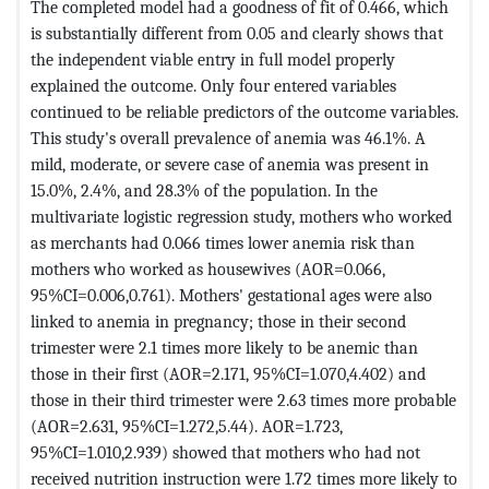
The completed model had a goodness of fit of 0.466, which
is substantially different from 0.05 and clearly shows that
the independent viable entry in full model properly
explained the outcome. Only four entered variables
continued to be reliable predictors of the outcome variables.
This study's overall prevalence of anemia was 46.1%. A
mild, moderate, or severe case of anemia was present in
15.0%, 2.4%, and 28.3% of the population. In the
multivariate logistic regression study, mothers who worked
as merchants had 0.066 times lower anemia risk than
mothers who worked as housewives (AOR=0.066,
95%CI=0.006,0.761). Mothers' gestational ages were also
linked to anemia in pregnancy; those in their second
trimester were 2.1 times more likely to be anemic than
those in their first (AOR=2.171, 95%CI=1.070,4.402) and
those in their third trimester were 2.63 times more probable
(AOR=2.631, 95%CI=1.272,5.44). AOR=1.723,
95%CI=1.010,2.939) showed that mothers who had not
received nutrition instruction were 1.72 times more likely to