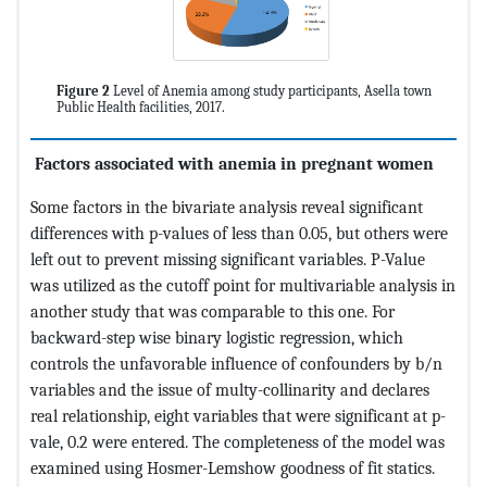
Figure 2
Level of Anemia among study participants, Asella town
Public Health facilities, 2017.
Factors associated with
anemia in pregnant women
Some factors in the bivariate analysis reveal significant
differences with p-values of less than 0.05, but others were
left out to prevent missing significant variables. P-Value
was utilized as the cutoff point for multivariable analysis in
another study that was comparable to this one. For
backward-step wise binary logistic regression, which
controls the unfavorable influence of confounders by b/n
variables and the issue of multy-collinarity and declares
real relationship, eight variables that were significant at p-
vale, 0.2 were entered. The completeness of the model was
examined using Hosmer-Lemshow goodness of fit statics.