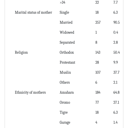
>34
22
7.7
Marital status of mother
Single
18
6.3
Married
257
90.5
Widowed
1
0.4
Separated
8
2.8
Religion
Orthodox
143
50.4
Protestant
28
9.9
Muslin
107
37.7
Others
6
2.1
Ethnicity of mothers
Amahara
184
64.8
Oromo
77
27.1
Tigre
18
6.3
Gurage
4
1.4