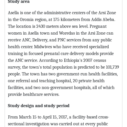
Study area
Asella is one of the administrative centers of the Arsi Zone
in the Oromia region, at 175 kilometers from Addis Abeba.
The location is 2430 meters above sea level. Pregnant
women in Asella town and Woredas in the Arsi Zone can
receive ANC, Delivery, and PNC services from any public
health center. Midwives who have received specialized
training in focused prenatal care delivery models provide
the ANC service. According to Ethiopia's 2007 census
survey, the town's total population is predicted to be 101,739
people. The town has two government-run health facilities,
one referral and teaching hospital, 20 private health
facilities, and two non-government hospitals, all of which
provide healthcare services.
Study design and study period
From March 15 to April 15, 2017, a facility-based cross-
sectional investigation was carried out at every public