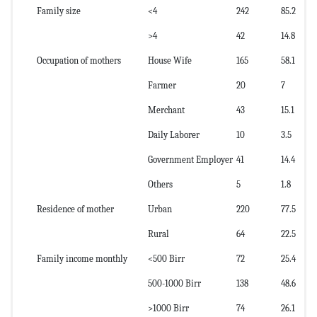
Family size
<4
242
85.2
>4
42
14.8
Occupation of mothers
House Wife
165
58.1
Farmer
20
7
Merchant
43
15.1
Daily Laborer
10
3.5
Government Employer
41
14.4
Others
5
1.8
Residence of mother
Urban
220
77.5
Rural
64
22.5
Family income monthly
<500 Birr
72
25.4
500-1000 Birr
138
48.6
>1000 Birr
74
26.1