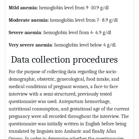
Mild anemia
:
hemoglobin level from 9 -10.9 g/dl
Moderate anemia
:
hemoglobin level from 7- 8.9 g/dl
Severe anemia
: hemoglobin level from 4- 6.9 g/dl
Very severe anemia
: hemoglobin level below 4 g/dl.
Data collection procedures
For the purpose of collecting data regarding the socio-
demographic, obstetric, gynecological, food intake, and
medical conditions of pregnant women, a face-to-face
interview with a semi-structured, previously tested
questionnaire was used. Antepartum hemorrhage,
nutritional consumption, and gestational age of the current
pregnancy were all recorded throughout the interview. The
questionnaire was initially written in English before being
translated by linguists into Amharic and finally Afan
Oromo. In order to determine whether the questionnaire