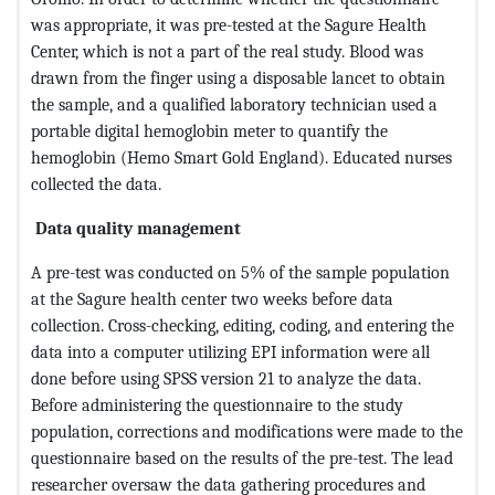
was appropriate, it was pre-tested at the Sagure Health
Center, which is not a part of the real study. Blood was
drawn from the finger using a disposable lancet to obtain
the sample, and a qualified laboratory technician used a
portable digital hemoglobin meter to quantify the
hemoglobin (Hemo Smart Gold England). Educated nurses
collected the data.
Data quality management
A pre-test was conducted on 5% of the sample population
at the Sagure health center two weeks before data
collection. Cross-checking, editing, coding, and entering the
data into a computer utilizing EPI information were all
done before using SPSS version 21 to analyze the data.
Before administering the questionnaire to the study
population, corrections and modifications were made to the
questionnaire based on the results of the pre-test. The lead
researcher oversaw the data gathering procedures and