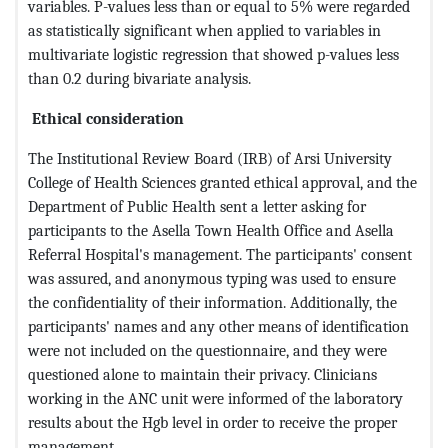
variables. P-values less than or equal to 5% were regarded
as statistically significant when applied to variables in
multivariate logistic regression that showed p-values less
than 0.2 during bivariate analysis.
Ethical consideration
The Institutional Review Board (IRB) of Arsi University
College of Health Sciences granted ethical approval, and the
Department of Public Health sent a letter asking for
participants to the Asella Town Health Office and Asella
Referral Hospital's management. The participants' consent
was assured, and anonymous typing was used to ensure
the confidentiality of their information. Additionally, the
participants' names and any other means of identification
were not included on the questionnaire, and they were
questioned alone to maintain their privacy. Clinicians
working in the ANC unit were informed of the laboratory
results about the Hgb level in order to receive the proper
management.