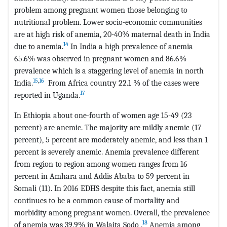
problem among pregnant women those belonging to
nutritional problem. Lower socio-economic communities
are at high risk of anemia, 20-40% maternal death in India
14
due to anemia.
In India a high prevalence of anemia
65.6% was observed in pregnant women and 86.6%
prevalence which is a staggering level of anemia in north
15
,
16
India.
From Africa country 22.1 % of the cases were
17
reported in Uganda.
In Ethiopia about one-fourth of women age 15-49 (23
percent) are anemic. The majority are mildly anemic (17
percent), 5 percent are moderately anemic, and less than 1
percent is severely anemic. Anemia prevalence different
from region to region among women ranges from 16
percent in Amhara and Addis Ababa to 59 percent in
Somali (11). In 2016 EDHS despite this fact, anemia still
continues to be a common cause of mortality and
morbidity among pregnant women. Overall, the prevalence
18
of anemia was 39.9% in Walaita Sodo .
Anemia among