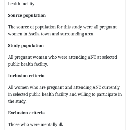
health facility.
Source population
The source of population for this study were all pregnant
women in Asella town and surrounding area.
Study population
All pregnant woman who were attending ANC at selected
public health facility.
Inclusion criteria
All women who are pregnant and attending ANC currently
in selected public health facility and willing to participate in
the study.
Exclusion criteria
Those who were mentally ill.