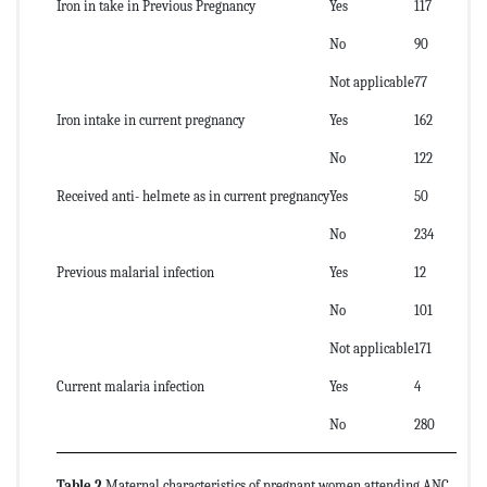
Iron in take in Previous Pregnancy
Yes
117
No
90
Not applicable
77
Iron intake in current pregnancy
Yes
162
No
122
Received anti- helmete as in current pregnancy
Yes
50
No
234
Previous malarial infection
Yes
12
No
101
Not applicable
171
Current malaria infection
Yes
4
No
280
Table 2
Maternal characteristics of pregnant women attending ANC