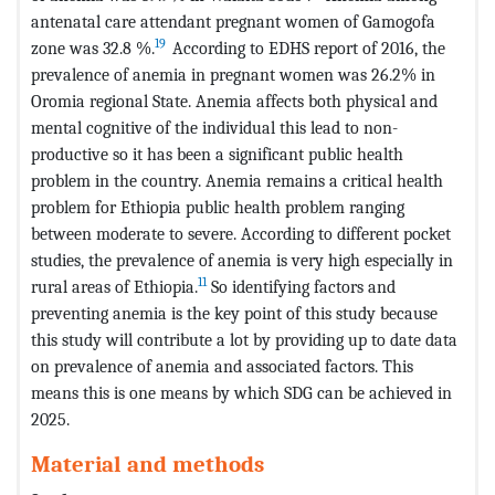
antenatal care attendant pregnant women of Gamogofa
19
zone was 32.8 %.
According to EDHS report of 2016, the
prevalence of anemia in pregnant women was 26.2% in
Oromia regional State. Anemia affects both physical and
mental cognitive of the individual this lead to non-
productive so it has been a significant public health
problem in the country. Anemia remains a critical health
problem for Ethiopia public health problem ranging
between moderate to severe. According to different pocket
studies, the prevalence of anemia is very high especially in
11
rural areas of Ethiopia.
So identifying factors and
preventing anemia is the key point of this study because
this study will contribute a lot by providing up to date data
on prevalence of anemia and associated factors. This
means this is one means by which SDG can be achieved in
2025.
Material and methods