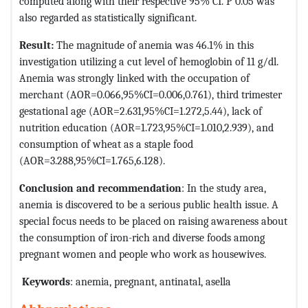
computed along with their respective 95% CI. P 0.05 was
also regarded as statistically significant.
Result:
The magnitude of anemia was 46.1% in this
investigation utilizing a cut level of hemoglobin of 11 g/dl.
Anemia was strongly linked with the occupation of
merchant (AOR=0.066,95%CI=0.006,0.761), third trimester
gestational age (AOR=2.631,95%CI=1.272,5.44), lack of
nutrition education (AOR=1.723,95%CI=1.010,2.939), and
consumption of wheat as a staple food
(AOR=3.288,95%CI=1.765,6.128).
Conclusion and recommendation
: In the study area,
anemia is discovered to be a serious public health issue. A
special focus needs to be placed on raising awareness about
the consumption of iron-rich and diverse foods among
pregnant women and people who work as housewives.
Keywords
: anemia, pregnant, antinatal, asella