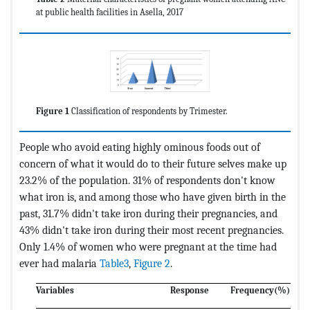
at public health facilities in Asella, 2017
Figure 1
Classification of respondents by Trimester.
People who avoid eating highly ominous foods out of
concern of what it would do to their future selves make up
23.2% of the population. 31% of respondents don't know
what iron is, and among those who have given birth in the
past, 31.7% didn't take iron during their pregnancies, and
43% didn't take iron during their most recent pregnancies.
Only 1.4% of women who were pregnant at the time had
ever had malaria
Table3
,
Figure 2
.
Variables
Response
Frequency
(%) Per