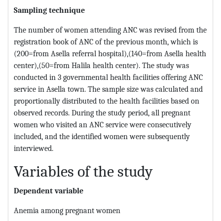
Sampling technique
The number of women attending ANC was revised from the
registration book of ANC of the previous month, which is
(200=from Asella referral hospital),(140=from Asella health
center),(50=from Halila health center). The study was
conducted in 3 governmental health facilities offering ANC
service in Asella town. The sample size was calculated and
proportionally distributed to the health facilities based on
observed records. During the study period, all pregnant
women who visited an ANC service were consecutively
included, and the identified women were subsequently
interviewed.
Variables of the study
Dependent variable
Anemia among pregnant women