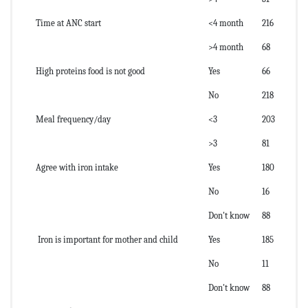
Time at ANC start
<4 month
216
>4 month
68
High proteins food is not good
Yes
66
No
218
Meal frequency/day
<3
203
>3
81
Agree with iron intake
Yes
180
No
16
Don't know
88
Iron is important for mother and child
Yes
185
No
11
Don't know
88