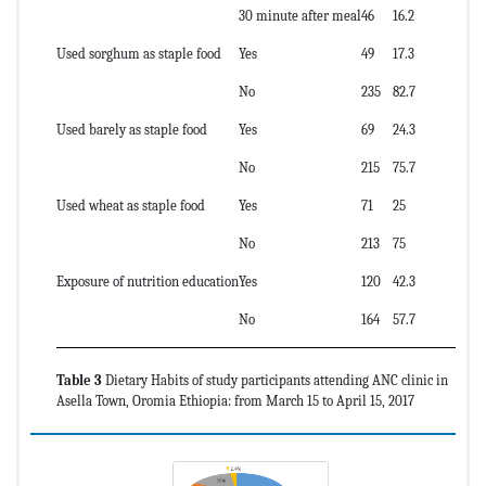
30 minute after meal
46
16.2
Used sorghum as staple food
Yes
49
17.3
No
235
82.7
Used barely as staple food
Yes
69
24.3
No
215
75.7
Used wheat as staple food
Yes
71
25
No
213
75
Exposure of nutrition education
Yes
120
42.3
No
164
57.7
Table 3
Dietary Habits of study participants attending ANC clinic in
Asella Town, Oromia Ethiopia: from March 15 to April 15, 2017