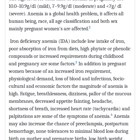
10.0–10.9g/d1 (mild), 7–9.9g/dl (moderate) and <7g/ dl
(severe). Anemia is a global health problem, it affects all
human being, race, all age classification and both sex
2
mainly pregnant women's are affected.
Iron deficiency anemia (IDA) include low intake of iron,
poor absorption of iron from diets, high phytate or phenolic
compounds or increased requirements during childhood
3
and pregnancy are some factors.
In addition in pregnant
women because of an increased iron requirement,
physiological demand, loss of blood and infections, Socio-
cultural and economic factors the magnitude of anemia is
high. Fatigue, breathlessness, dizziness, pallor of the mucous
membranes, decreased appetite fainting, headache,
shortness of breath, increased heart rate (tachycardia) and
4
palpitations are some of the symptoms of anemia.
Anemia
may also increase the chance of preeclampsia, postpartum
hemorrhage, none tolerances to minimal blood loss during
birth on mother and premature births, low birth weight,