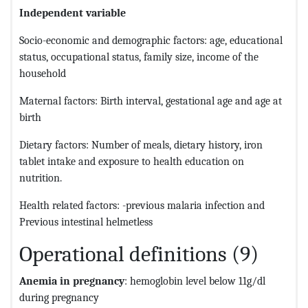
Independent variable
Socio-economic and demographic factors: age, educational
status, occupational status, family size, income of the
household
Maternal factors: Birth interval, gestational age and age at
birth
Dietary factors: Number of meals, dietary history, iron
tablet intake and exposure to health education on
nutrition.
Health related factors: -previous malaria infection and
Previous intestinal helmetless
Operational definitions (9)
Anemia in pregnancy
: hemoglobin level below 11g/dl
during pregnancy