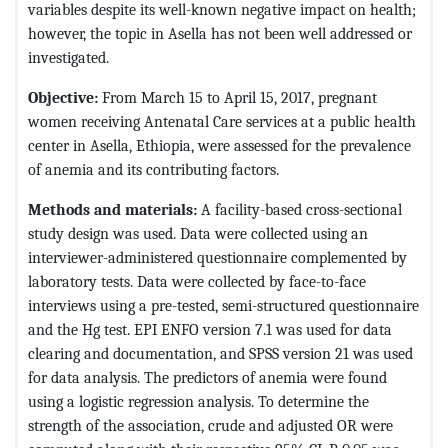
variables despite its well-known negative impact on health;
however, the topic in Asella has not been well addressed or
investigated.
Objective
:
From March 15 to April 15, 2017, pregnant
women receiving Antenatal Care services at a public health
center in Asella, Ethiopia, were assessed for the prevalence
of anemia and its contributing factors.
Methods and materials
:
A facility-based cross-sectional
study design was used. Data were collected using an
interviewer-administered questionnaire complemented by
laboratory tests. Data were collected by face-to-face
interviews using a pre-tested, semi-structured questionnaire
and the Hg test. EPI ENFO version 7.1 was used for data
clearing and documentation, and SPSS version 21 was used
for data analysis. The predictors of anemia were found
using a logistic regression analysis. To determine the
strength of the association, crude and adjusted OR were