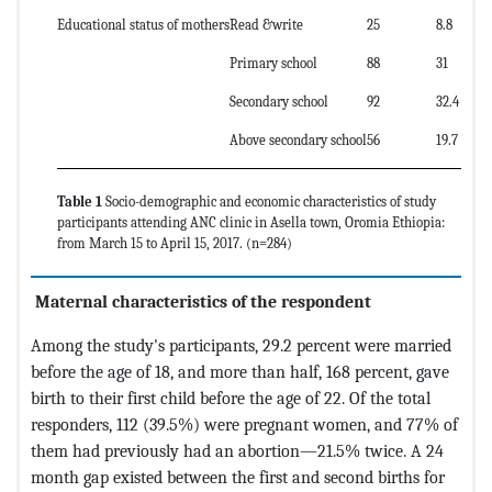
Educational status of mothers
Read &write
25
8.8
Primary school
88
31
Secondary school
92
32.4
Above secondary school
56
19.7
Table 1
Socio-demographic and economic characteristics of study
participants attending ANC clinic in Asella town, Oromia Ethiopia:
from March 15 to April 15, 2017. (n=284)
Maternal characteristics of the respondent
Among the study's participants, 29.2 percent were married
before the age of 18, and more than half, 168 percent, gave
birth to their first child before the age of 22. Of the total
responders, 112 (39.5%) were pregnant women, and 77% of
them had previously had an abortion—21.5% twice. A 24
month gap existed between the first and second births for