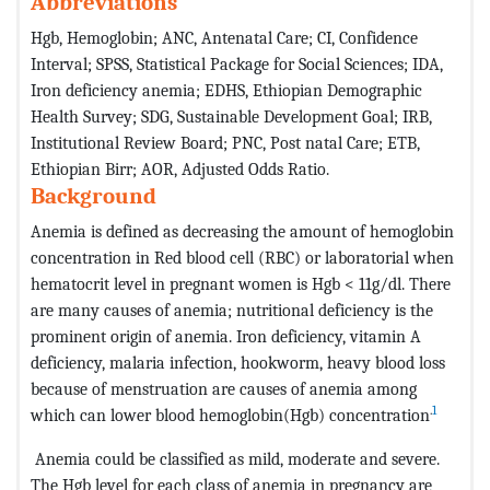
Abbreviations
Hgb, Hemoglobin; ANC, Antenatal Care; CI, Confidence
Interval; SPSS, Statistical Package for Social Sciences; IDA,
Iron deficiency anemia; EDHS, Ethiopian Demographic
Health Survey; SDG, Sustainable Development Goal; IRB,
Institutional Review Board; PNC, Post natal Care; ETB,
Ethiopian Birr; AOR, Adjusted Odds Ratio.
Background
Anemia is defined as decreasing the amount of hemoglobin
concentration in Red blood cell (RBC) or laboratorial when
hematocrit level in pregnant women is Hgb < 11g/dl. There
are many causes of anemia; nutritional deficiency is the
prominent origin of anemia. Iron deficiency, vitamin A
deficiency, malaria infection, hookworm, heavy blood loss
because of menstruation are causes of anemia among
.
1
which can lower blood hemoglobin(Hgb) concentration
Anemia could be classified as mild, moderate and severe.
The Hgb level for each class of anemia in pregnancy are