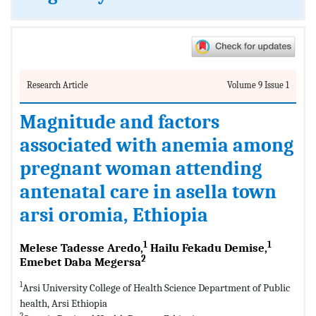
Research Article
Volume 9 Issue 1
Magnitude and factors
associated with anemia among
pregnant woman attending
antenatal care in asella town
arsi oromia, Ethiopia
1
1
Melese Tadesse Aredo,
Hailu Fekadu Demise,
2
Emebet Daba Megersa
1
Arsi University College of Health Science Department of Public
health, Arsi Ethiopia
2