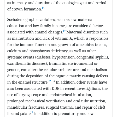
as intensity and duration of the etiologic agent and period
18
of crown formation.
Sociodemographic variables, such as low maternal
education and low family income, are considered factors
19
associated with enamel changes.
Maternal disorders such
as malnutrition and lack of vitamin A, which is responsible
for the immune function and growth of ameloblastic cells,
calcium and phosphorus deficiency, as well as other
systemic events (diabetes, hypertension, congenital syphilis,
exanthematic diseases), traumatic, environmental or
genetic, can alter the cellular architecture and metabolism
during the deposition of the organic matrix causing defects
12
–14
in the enamel structure.
In addition, other events have
also been associated with DDE in recent investigations: the
use of laryngoscope and endotracheal intubation,
prolonged mechanical ventilation and oral tube nutrition,
mandibular fractures, surgical trauma, and repair of cleft
19
lip and palate
in addition to prematurity and low