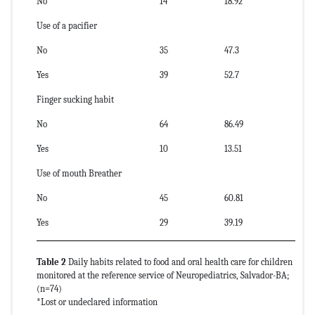
No
14
18.92
Use of a pacifier
No
35
47.3
Yes
39
52.7
Finger sucking habit
No
64
86.49
Yes
10
13.51
Use of mouth Breather
No
45
60.81
Yes
29
39.19
Table 2
Daily habits related to food and oral health care for children
monitored at the reference service of Neuropediatrics, Salvador-BA;
(n=74)
*Lost or undeclared information