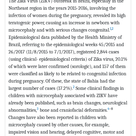
The Zika Virus (ZIKV) outbreak in Brazil, especially in the
Northeast region in the years 2015-2016, involving the
infection of women during the pregnancy, revealed its high
teratogenic power, causing an increase in newborn with
1
,
2
microcephaly and with serious changes congenital.
Epidemiological data published by the Health Ministry of
Brazil, referring to the epidemiological weeks 45/2015 and
26/2017 (11/8/2015 to 7/1/2017), registered 2,844 cases
(using clinical- epidemiological criteria) of Zika virus, 20.1%
of which were later confirmed (sorologic), and 157 of them
were classified as likely to be related to congenital infection
during pregnancy. Of these, the state of Bahia had the
2
largest number of cases (17.2%).
Some clinical findings in
children with microcephaly associated with ZIKV have
already been published, such as brain changes, neurological
3
4
–8
abnormalities,
bone and craniofacial deformities.
Changes have also been reported in children with
microcephaly caused by other causes, for example,
impaired vision and hearing, delayed cognitive, motor and