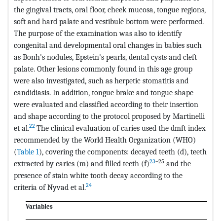
the gingival tracts, oral floor, cheek mucosa, tongue regions,
soft and hard palate and vestibule bottom were performed.
The purpose of the examination was also to identify
congenital and developmental oral changes in babies such
as Bonh's nodules, Epstein's pearls, dental cysts and cleft
palate. Other lesions commonly found in this age group
were also investigated, such as herpetic stomatitis and
candidiasis. In addition, tongue brake and tongue shape
were evaluated and classified according to their insertion
and shape according to the protocol proposed by Martinelli
22
et al.
The clinical evaluation of caries used the dmft index
recommended by the World Health Organization (WHO)
(
Table 1
), covering the components: decayed teeth (d), teeth
23
–25
extracted by caries (m) and filled teeth (f)
and the
presence of stain white tooth decay according to the
24
criteria of Nyvad et al.
Variables