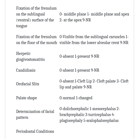
Fixation of the frenulum
on the sublingual
0- middle plane 1- middle plane and apex
(ventral) surface of the
2- at the apex 9-NR
tongue
Fixation of the frenulum
0-Visible from the sublingual caruncles 1-
on the floor of the mouth
visible from the lower alveolar crest 9-NR
Herpetic
0-absent 1-present 9-NR
gingivostomatitis
Candidiasis
0-absent 1-present 9-NR
0-absent 1-Cleft Lip 2- Cleft palate 3- Cleft
Orofacial Slits
lip and palate 9-NR
Palate shape
0-normal 1-changed
0-dolichocephalic 1-mesocephalus 2-
Determination of facial
brachycephalic 3-turricephalus 4-
pattern
plagiocephaly 5-scalophalocephalus
Periodontal Conditions