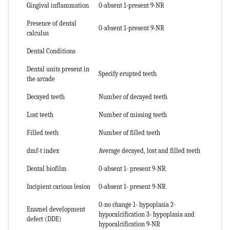
Gingival inflammation
0-absent 1-present 9-NR
Presence of dental
0-absent 1-present 9-NR
calculus
Dental Conditions
Dental units present in
Specify erupted teeth
the arcade
Decayed teeth
Number of decayed teeth
Lost teeth
Number of missing teeth
Filled teeth
Number of filled teeth
dmf-t index
Average decayed, lost and filled teeth
Dental biofilm
0-absent 1- present 9-NR
Incipient carious lesion
0-absent 1- present 9-NR
0-no change 1- hypoplasia 2-
Enamel development
hypocalcification 3- hypoplasia and
defect (DDE)
hypocalcification 9-NR