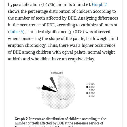
hypocalcification (1.47%), in units 51 and 61.
Graph 2
shows the percentage distribution of children according to
the number of teeth affected by DDE. Analyzing differences
in the occurrence of DDE, according to variables of interest
(
Table 4
), statistical significance (p<0.05) was observed
when considering the shape of the palate, birth weight, and
eruption chronology. Thus, there was a higher occurrence
of DDE among children with ogival palate, normal weight
at birth and who didn´t have an eruptive delay.
Graph 2
Percentage distribution of children according to the
number of teeth affected by DDE at the reference service of