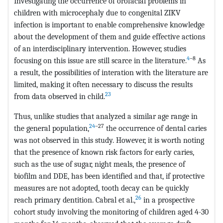
Investigating the occurrence of orofacial problems in
children with microcephaly due to congenital ZIKV
infection is important to enable comprehensive knowledge
about the development of them and guide effective actions
of an interdisciplinary intervention. However, studies
4
–8
focusing on this issue are still scarce in the literature.
As
a result, the possibilities of interation with the literature are
limited, making it often necessary to discuss the results
23
from data observed in child.
Thus, unlike studies that analyzed a similar age range in
24
–27
the general population,
the occurrence of dental caries
was not observed in this study. However, it is worth noting
that the presence of known risk factors for early caries,
such as the use of sugar, night meals, the presence of
biofilm and DDE, has been identified and that, if protective
measures are not adopted, tooth decay can be quickly
26
reach primary dentition. Cabral et al.,
in a prospective
cohort study involving the monitoring of children aged 4-30