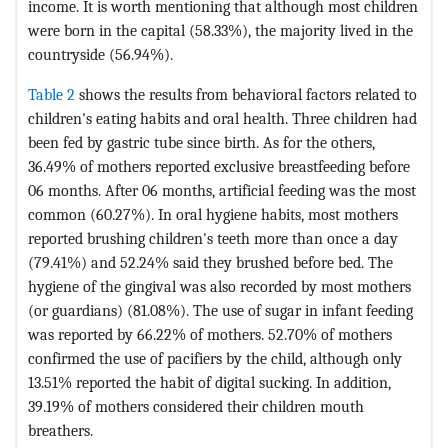
income. It is worth mentioning that although most children
were born in the capital (58.33%), the majority lived in the
countryside (56.94%).
Table 2
shows the results from behavioral factors related to
children's eating habits and oral health. Three children had
been fed by gastric tube since birth. As for the others,
36.49% of mothers reported exclusive breastfeeding before
06 months. After 06 months, artificial feeding was the most
common (60.27%). In oral hygiene habits, most mothers
reported brushing children's teeth more than once a day
(79.41%) and 52.24% said they brushed before bed. The
hygiene of the gingival was also recorded by most mothers
(or guardians) (81.08%). The use of sugar in infant feeding
was reported by 66.22% of mothers. 52.70% of mothers
confirmed the use of pacifiers by the child, although only
13.51% reported the habit of digital sucking. In addition,
39.19% of mothers considered their children mouth
breathers.