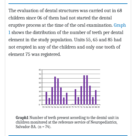
The evaluation of dental structures was carried out in 68
children since 06 of them had not started the dental
eruptive process at the time of the oral examination.
Graph
1
shows the distribution of the number of teeth per dental
element in the study population. Units 55, 65 and 85 had
not erupted in any of the children and only one tooth of
element 75 was registered.
Graph1
Number of teeth present according to the dental unit in
children monitored at the reference service of Neuropediatrics,
Salvador-BA. (n = 74).