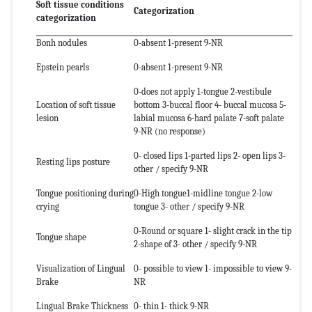
Soft tissue conditions
Categorization
categorization
Bonh nodules
0-absent 1-present 9-NR
Epstein pearls
0-absent 1-present 9-NR
0-does not apply 1-tongue 2-vestibule
Location of soft tissue
bottom 3-buccal floor 4- buccal mucosa 5-
lesion
labial mucosa 6-hard palate 7-soft palate
9-NR (no response)
0- closed lips 1-parted lips 2- open lips 3-
Resting lips posture
other / specify 9-NR
Tongue positioning during
0-High tongue1-midline tongue 2-low
crying
tongue 3- other / specify 9-NR
0-Round or square 1- slight crack in the tip
Tongue shape
2-shape of 3- other / specify 9-NR
Visualization of Lingual
0- possible to view 1- impossible to view 9-
Brake
NR
Lingual Brake Thickness
0- thin 1- thick 9-NR