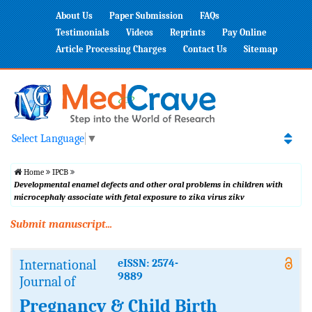
About Us
Paper Submission
FAQs
Testimonials
Videos
Reprints
Pay Online
Article Processing Charges
Contact Us
Sitemap
Select Language
▼
Home
IPCB
Developmental enamel defects and other oral problems in children with
microcephaly associate with fetal exposure to zika virus zikv
Submit manuscript...
International
eISSN: 2574-
9889
Journal of
Pregnancy & Child Birth