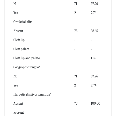
No
71
97.26
Yes
2
2.74
Orofacial slits
Absent
73
98.65
Cleft lip
-
-
Cleft palate
-
-
Cleft lip and palate
1
1.35
Geographic tongue*
No
71
97.26
Yes
2
2.74
Herpetic gingivostomatitis*
Absent
73
100.00
Present
-
-