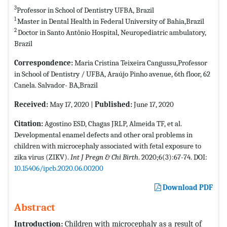
3
Professor in School of Dentistry UFBA, Brazil
1
Master in Dental Health in Federal University of Bahia,Brazil
2
Doctor in Santo Antônio Hospital, Neuropediatric ambulatory,
Brazil
Correspondence:
Maria Cristina Teixeira Cangussu,Professor
in School of Dentistry / UFBA, Araújo Pinho avenue, 6th floor, 62
Canela. Salvador- BA,Brazil
Received:
May 17, 2020 |
Published:
June 17, 2020
Citation:
Agostino ESD, Chagas JRLP, Almeida TF, et al.
Developmental enamel defects and other oral problems in
children with microcephaly associated with fetal exposure to
zika virus (ZIKV).
Int J Pregn & Chi Birth
. 2020;6(3):67-74. DOI:
10.15406/ipcb.2020.06.00200
Download PDF
Abstract
Introduction:
Children with microcephaly as a result of