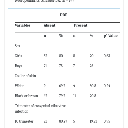
Neuropediatrics, Salvador-BA. (n = 74).
DDE
Variables
Absent
Present
n
%
n
%
p
*
Value
Sex
Girls
32
80
8
20
0.63
Boys
21
75
7
25
Coulor of skin
White
9
69.2
4
30.8
0.44
Black or brown
42
79.2
11
20.8
Trimester of congenital zika vírus
infection
10 trimester
21
80.77
5
19.23
0.95