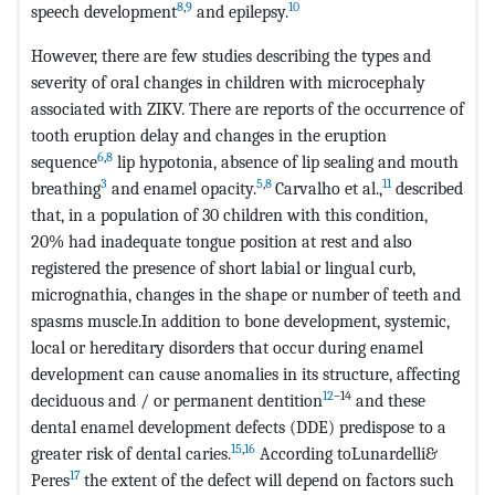
8
,
9
10
speech development
and epilepsy.
However, there are few studies describing the types and
severity of oral changes in children with microcephaly
associated with ZIKV. There are reports of the occurrence of
tooth eruption delay and changes in the eruption
6
,
8
sequence
lip hypotonia, absence of lip sealing and mouth
3
5
,
8
11
breathing
and enamel opacity.
Carvalho et al.,
described
that, in a population of 30 children with this condition,
20% had inadequate tongue position at rest and also
registered the presence of short labial or lingual curb,
micrognathia, changes in the shape or number of teeth and
spasms muscle.In addition to bone development, systemic,
local or hereditary disorders that occur during enamel
development can cause anomalies in its structure, affecting
12
–14
deciduous and / or permanent dentition
and these
dental enamel development defects (DDE) predispose to a
15
,
16
greater risk of dental caries.
According toLunardelli&
17
Peres
the extent of the defect will depend on factors such