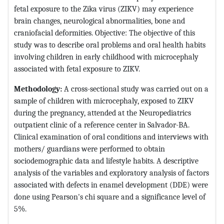
fetal exposure to the Zika virus (ZIKV) may experience
brain changes, neurological abnormalities, bone and
craniofacial deformities. Objective: The objective of this
study was to describe oral problems and oral health habits
involving children in early childhood with microcephaly
associated with fetal exposure to ZIKV.
Methodology:
A cross-sectional study was carried out on a
sample of children with microcephaly, exposed to ZIKV
during the pregnancy, attended at the Neuropediatrics
outpatient clinic of a reference center in Salvador-BA.
Clinical examination of oral conditions and interviews with
mothers/ guardians were performed to obtain
sociodemographic data and lifestyle habits. A descriptive
analysis of the variables and exploratory analysis of factors
associated with defects in enamel development (DDE) were
done using Pearson's chi square and a significance level of
5%.