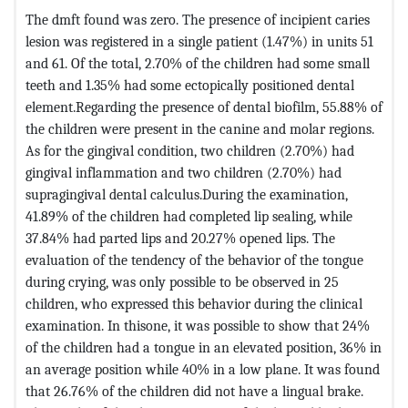
The dmft found was zero. The presence of incipient caries
lesion was registered in a single patient (1.47%) in units 51
and 61. Of the total, 2.70% of the children had some small
teeth and 1.35% had some ectopically positioned dental
element.Regarding the presence of dental biofilm, 55.88% of
the children were present in the canine and molar regions.
As for the gingival condition, two children (2.70%) had
gingival inflammation and two children (2.70%) had
supragingival dental calculus.During the examination,
41.89% of the children had completed lip sealing, while
37.84% had parted lips and 20.27% opened lips. The
evaluation of the tendency of the behavior of the tongue
during crying, was only possible to be observed in 25
children, who expressed this behavior during the clinical
examination. In thisone, it was possible to show that 24%
of the children had a tongue in an elevated position, 36% in
an average position while 40% in a low plane. It was found
that 26.76% of the children did not have a lingual brake.