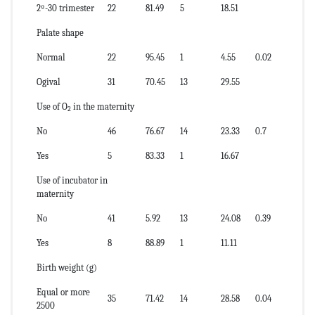
2º-30 trimester
22
81.49
5
18.51
Palate shape
Normal
22
95.45
1
4.55
0.02
Ogival
31
70.45
13
29.55
Use of O
in the maternity
2
No
46
76.67
14
23.33
0.7
Yes
5
83.33
1
16.67
Use of incubator in
maternity
No
41
5.92
13
24.08
0.39
Yes
8
88.89
1
11.11
Birth weight (g)
Equal or more
35
71.42
14
28.58
0.04
2500