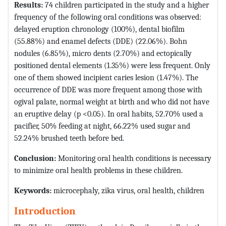
Results:
74 children participated in the study and a higher
frequency of the following oral conditions was observed:
delayed eruption chronology (100%), dental biofilm
(55.88%) and enamel defects (DDE) (22.06%). Bohn
nodules (6.85%), micro dents (2.70%) and ectopically
positioned dental elements (1.35%) were less frequent. Only
one of them showed incipient caries lesion (1.47%). The
occurrence of DDE was more frequent among those with
ogival palate, normal weight at birth and who did not have
an eruptive delay (p <0.05). In oral habits, 52.70% used a
pacifier, 50% feeding at night, 66.22% used sugar and
52.24% brushed teeth before bed.
Conclusion:
Monitoring oral health conditions is necessary
to minimize oral health problems in these children.
Keywords:
microcephaly, zika virus, oral health, children
Introduction