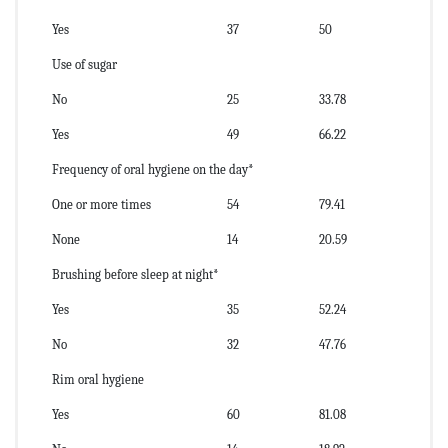
Yes
37
50
Use of sugar
No
25
33.78
Yes
49
66.22
Frequency of oral hygiene on the day*
One or more times
54
79.41
None
14
20.59
Brushing before sleep at night*
Yes
35
52.24
No
32
47.76
Rim oral hygiene
Yes
60
81.08