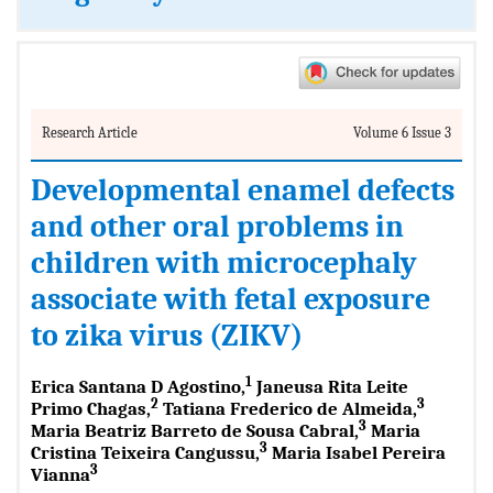
Research Article
Volume 6 Issue 3
Developmental enamel defects
and other oral problems in
children with microcephaly
associate with fetal exposure
to zika virus (ZIKV)
1
Erica Santana D Agostino,
Janeusa Rita Leite
2
3
Primo Chagas,
Tatiana Frederico de Almeida,
3
Maria Beatriz Barreto de Sousa Cabral,
Maria
3
Cristina Teixeira Cangussu,
Maria Isabel Pereira
3
Vianna