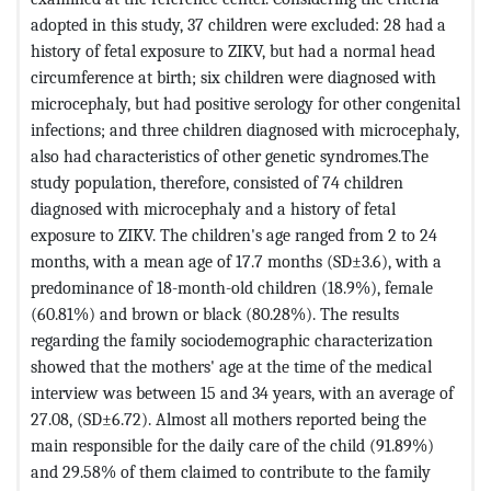
adopted in this study, 37 children were excluded: 28 had a
history of fetal exposure to ZIKV, but had a normal head
circumference at birth; six children were diagnosed with
microcephaly, but had positive serology for other congenital
infections; and three children diagnosed with microcephaly,
also had characteristics of other genetic syndromes.The
study population, therefore, consisted of 74 children
diagnosed with microcephaly and a history of fetal
exposure to ZIKV. The children's age ranged from 2 to 24
months, with a mean age of 17.7 months (SD±3.6), with a
predominance of 18-month-old children (18.9%), female
(60.81%) and brown or black (80.28%). The results
regarding the family sociodemographic characterization
showed that the mothers' age at the time of the medical
interview was between 15 and 34 years, with an average of
27.08, (SD±6.72). Almost all mothers reported being the
main responsible for the daily care of the child (91.89%)
and 29.58% of them claimed to contribute to the family