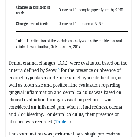
Change in position of
0-normal 1- ectopic (specify teeth) 9-NR
teeth
Change size of teeth
0-normal 1- abnormal 9-NR
Table 1
Definition of the variables analyzed in the children's oral
clinical examination, Salvador-BA, 2017
Dental enamel changes (DDE) were evaluated based on the
16
criteria defined by Seow
for the presence or absence of
enamel hypoplasia and / or enamel hypocalcification, as
well as tooth size and position.The evaluation regarding
gingival inflammation and dental calculus was based on
clinical evaluation through visual inspection. It was
considered an inflamed gum when it had redness, edema
and / or bleeding. For dental calculus, their presence or
absence was recorded (
Table 1
).
The examination was performed by a single professional