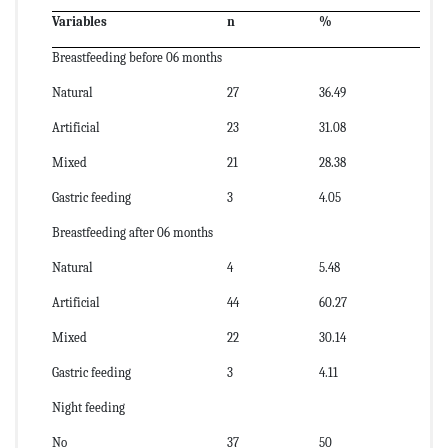
Variables
n
%
Breastfeeding before 06 months
Natural
27
36.49
Artificial
23
31.08
Mixed
21
28.38
Gastric feeding
3
4.05
Breastfeeding after 06 months
Natural
4
5.48
Artificial
44
60.27
Mixed
22
30.14
Gastric feeding
3
4.11
Night feeding
No
37
50