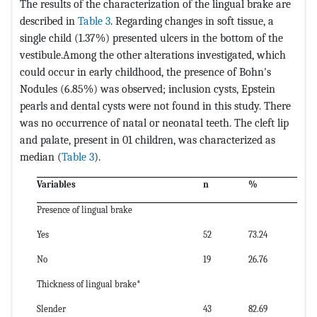
The results of the characterization of the lingual brake are
described in
Table 3
. Regarding changes in soft tissue, a
single child (1.37%) presented ulcers in the bottom of the
vestibule.Among the other alterations investigated, which
could occur in early childhood, the presence of Bohn's
Nodules (6.85%) was observed; inclusion cysts, Epstein
pearls and dental cysts were not found in this study. There
was no occurrence of natal or neonatal teeth. The cleft lip
and palate, present in 01 children, was characterized as
median (
Table 3
).
Variables
n
%
Presence of lingual brake
Yes
52
73.24
No
19
26.76
Thickness of lingual brake*
Slender
43
82.69