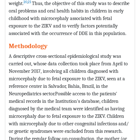
20
,
21
weight.
Thus, the objective of this study was to describe
oral problems and oral health habits in children in early
childhood with microcephaly associated with fetal
exposure to the ZIKV and to verify factors potentially
associated with the occurrence of DDE in this population.
Methodology
A descriptive cross-sectional epidemiological study was
carried out, whose data collection took place from April to
November 2017, involving all children diagnosed with
microcephaly due to fetal exposure to the ZIKV, seen at a
reference center in Salvador, Bahia, Brazil, in the
Neuropediatrics sector.Possible access to the patients'
medical records in the Institution's database, children
diagnosed by the medical team were identified as having
microcephaly due to fetal exposure to the ZIKV. Children
with microcephaly due to other congenital infections and/
or genetic syndromes were excluded from this research.
During the regular follow-up consultation, the mother (or