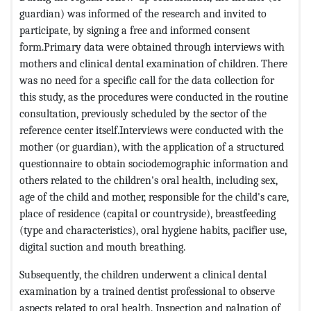
guardian) was informed of the research and invited to
participate, by signing a free and informed consent
form.Primary data were obtained through interviews with
mothers and clinical dental examination of children. There
was no need for a specific call for the data collection for
this study, as the procedures were conducted in the routine
consultation, previously scheduled by the sector of the
reference center itself.Interviews were conducted with the
mother (or guardian), with the application of a structured
questionnaire to obtain sociodemographic information and
others related to the children's oral health, including sex,
age of the child and mother, responsible for the child's care,
place of residence (capital or countryside), breastfeeding
(type and characteristics), oral hygiene habits, pacifier use,
digital suction and mouth breathing.
Subsequently, the children underwent a clinical dental
examination by a trained dentist professional to observe
aspects related to oral health. Inspection and palpation of