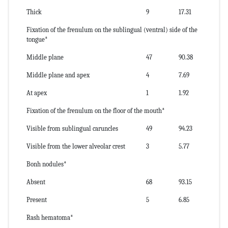
Thick
9
17.31
Fixation of the frenulum on the sublingual (ventral) side of the
tongue*
Middle plane
47
90.38
Middle plane and apex
4
7.69
At apex
1
1.92
Fixation of the frenulum on the floor of the mouth*
Visible from sublingual caruncles
49
94.23
Visible from the lower alveolar crest
3
5.77
Bonh nodules*
Absent
68
93.15
Present
5
6.85
Rash hematoma*