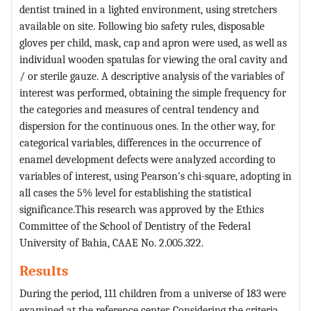
dentist trained in a lighted environment, using stretchers
available on site. Following bio safety rules, disposable
gloves per child, mask, cap and apron were used, as well as
individual wooden spatulas for viewing the oral cavity and
/ or sterile gauze. A descriptive analysis of the variables of
interest was performed, obtaining the simple frequency for
the categories and measures of central tendency and
dispersion for the continuous ones. In the other way, for
categorical variables, differences in the occurrence of
enamel development defects were analyzed according to
variables of interest, using Pearson's chi-square, adopting in
all cases the 5% level for establishing the statistical
significance.This research was approved by the Ethics
Committee of the School of Dentistry of the Federal
University of Bahia, CAAE No. 2.005.322.
Results
During the period, 111 children from a universe of 183 were
examined at the reference center. Considering the criteria