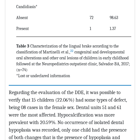
Candidiasis*
Absent
72
98.63
Present
1
1.37
Table 3
Characterization of the lingual brake according to the
22
classification of Martinelli et al.,
congenital and developmental
oral alterations and other oral lesions of children in early childhood
followed at the Neuropediatrics outpatient clinic, Salvador-BA, 2017;
(n=74)
*Lost or undeclared information
Regarding the evaluation of the DDE, it was possible to
verify that 15 children (22.06%) had some types of defect,
being 08 cases in the female sex. Dental units 51 and 61
were the most affected. Hypocalcification was more
prevalent with 20.59%. No occurrence of isolated dental
hypoplasia was recorded, only one child had the presence
of both changes that is the presence of hypoplasia and