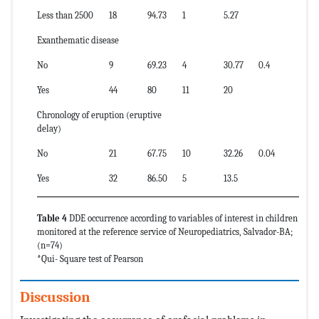
Less than 2500
18
94.73
1
5.27
Exanthematic disease
No
9
69.23
4
30.77
0.4
Yes
44
80
11
20
Chronology of eruption (eruptive
delay)
No
21
67.75
10
32.26
0.04
Yes
32
86.50
5
13.5
Table 4
DDE occurrence according to variables of interest in children
monitored at the reference service of Neuropediatrics, Salvador-BA;
(n=74)
*Qui- Square test of Pearson
Discussion