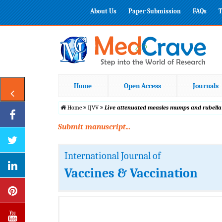
About Us
Paper Submission
FAQs
T
Home
Open Access
Journals
Home
IJVV
Live attenuated measles mumps and rubella
Submit manuscript...
International Journal of
Vaccines & Vaccination