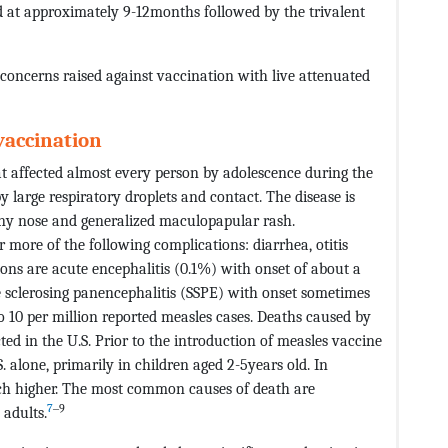
at approximately 9-12months followed by the trivalent
 concerns raised against vaccination with live attenuated
 vaccination
hat affected almost every person by adolescence during the
 large respiratory droplets and contact. The disease is
unny nose and generalized maculopapular rash.
more of the following complications: diarrhea, otitis
ns are acute encephalitis (0.1%) with onset of about a
 sclerosing panencephalitis (SSPE) with onset sometimes
o 10 per million reported measles cases. Deaths caused by
ted in the U.S. Prior to the introduction of measles vaccine
. alone, primarily in children aged 2-5years old. In
uch higher. The most common causes of death are
7
‒9
 adults.