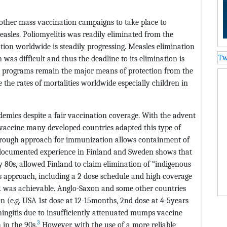
other mass vaccination campaigns to take place to
measles. Poliomyelitis was readily eliminated from the
on worldwide is steadily progressing. Measles elimination
Tw
as difficult and thus the deadline to its elimination is
on programs remain the major means of protection from the
e the rates of mortalities worldwide especially children in
demics despite a fair vaccination coverage. With the advent
accine many developed countries adapted this type of
horough approach for immunization allows containment of
A documented experience in Finland and Sweden shows that
 80s, allowed Finland to claim elimination of “indigenous
 approach, including a 2 dose schedule and high coverage
R was achievable. Anglo-Saxon and some other countries
e.g. USA 1st dose at 12-15months, 2nd dose at 4-5years
ingitis due to insufficiently attenuated mumps vaccine
3
in the 90s.
However, with the use of a more reliable