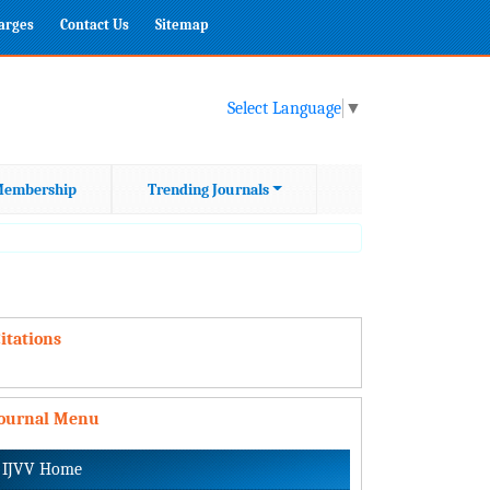
harges
Contact Us
Sitemap
Select Language
▼
embership
Trending Journals
itations
Journal Menu
IJVV Home