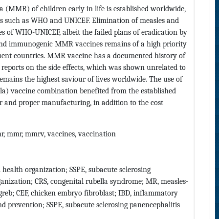
(MMR) of children early in life is established worldwide,
s such as WHO and UNICEF. Elimination of measles and
es of WHO-UNICEF, albeit the failed plans of eradication by
 and immunogenic MMR vaccines remains of a high priority
ffluent countries. MMR vaccine has a documented history of
ng reports on the side effects, which was shown unrelated to
emains the highest saviour of lives worldwide. The use of
a) vaccine combination benefited from the established
fer and proper manufacturing, in addition to the cost
mr, mmr, mmrv, vaccines, vaccination
ealth organization; SSPE, subacute sclerosing
anization; CRS, congenital rubella syndrome; MR, measles-
greb; CEF, chicken embryo fibroblast; IBD, inflammatory
and prevention; SSPE, subacute sclerosing panencephalitis