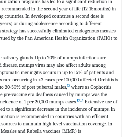
unization programs has led to a significant reduction in
s recommended in the second year of life (12-15months) in
g countries. In developed countries a second dose is
ears) or during adolescence according to different
 strategy has successfully eliminated endogenous measles
pursued by the Pan American Health Organization (PAHO) to
he salivary glands. Up to 20% of mumps infections are
 disease, mumps virus may also affect adults among
tomatic meningitis occurs in up to 15% of patients and
s rare occurring in <2 cases per 100,000 affected. Orchitis is
12
o 20-50% of post pubertal males,
where as Oophoritis
the pre-vaccine era deafness caused by mumps was the
13
,
14
incidence of 1 per 20,000 mumps cases.
Extensive use of
ed to a significant decrease in the incidence of mumps. In
cination is recommended in countries with an efficient
esources to maintain high-level vaccination coverage. In
 Measles and Rubella vaccines (MMR) is