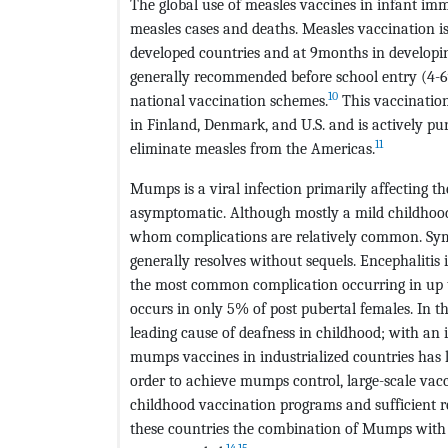
The global use of measles vaccines in infant imm
measles cases and deaths. Measles vaccination i
developed countries and at 9months in developin
generally recommended before school entry (4-6y
10
national vaccination schemes.
This vaccination
in Finland, Denmark, and U.S. and is actively 
11
eliminate measles from the Americas.
Mumps is a viral infection primarily affecting t
asymptomatic. Although mostly a mild childhood
whom complications are relatively common. Symp
generally resolves without sequels. Encephalitis i
the most common complication occurring in up t
occurs in only 5% of post pubertal females. In 
leading cause of deafness in childhood; with an 
mumps vaccines in industrialized countries has l
order to achieve mumps control, large-scale vac
childhood vaccination programs and sufficient r
these countries the combination of Mumps with
14
,
15