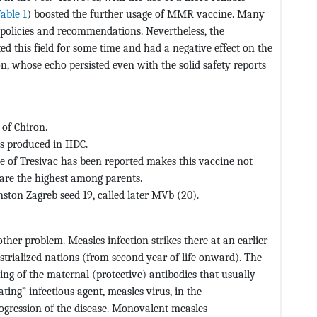
able 1
) boosted the further usage of MMR vaccine. Many
policies and recommendations. Nevertheless, the
ed this field for some time and had a negative effect on the
, whose echo persisted even with the solid safety reports
 of Chiron.
ts produced in HDC.
se of Tresivac has been reported makes this vaccine not
are the highest among parents.
ton Zagreb seed 19, called later MVb (20).
ther problem. Measles infection strikes there at an earlier
dustrialized nations (from second year of life onward). The
ding of the maternal (protective) antibodies that usually
ing” infectious agent, measles virus, in the
ogression of the disease. Monovalent measles