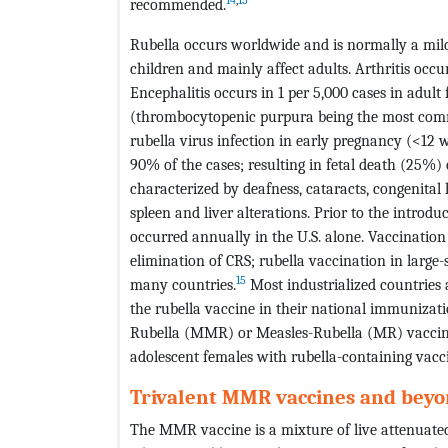
recommended.
Rubella occurs worldwide and is normally a mild
children and mainly affect adults. Arthritis occ
Encephalitis occurs in 1 per 5,000 cases in adul
(thrombocytopenic purpura being the most comm
rubella virus infection in early pregnancy (<12 w
90% of the cases; resulting in fetal death (25%
characterized by deafness, cataracts, congenita
spleen and liver alterations. Prior to the introd
occurred annually in the U.S. alone. Vaccination 
elimination of CRS; rubella vaccination in large
15
many countries.
Most industrialized countries 
the rubella vaccine in their national immuniza
Rubella (MMR) or Measles-Rubella (MR) vaccine
adolescent females with rubella-containing vacc
Trivalent MMR vaccines and bey
The MMR vaccine is a mixture of live attenuate