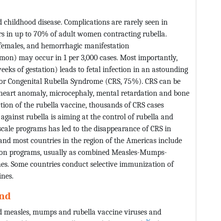
 childhood disease. Complications are rarely seen in
urs in up to 70% of adult women contracting rubella.
t females, and hemorrhagic manifestation
on) may occur in 1 per 3,000 cases. Most importantly,
eeks of gestation) leads to fetal infection in an astounding
) or Congenital Rubella Syndrome (CRS, 75%). CRS can be
l heart anomaly, microcephaly, mental retardation and bone
uction of the rubella vaccine, thousands of CRS cases
against rubella is aiming at the control of rubella and
-scale programs has led to the disappearance of CRS in
and most countries in the region of the Americas include
tion programs, usually as combined Measles-Mumps-
s. Some countries conduct selective immunization of
ines.
ond
d measles, mumps and rubella vaccine viruses and