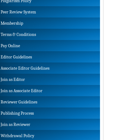
Plagiarism Policy
Peer Review System
Membership
Terms & Conditions
Pay Online
Editor Guidelines
Associate Editor Guidelines
Join as Editor
Join as Associate Editor
Reviewer Guidelines
Publishing Process
Join as Reviewer
Withdrawal Policy