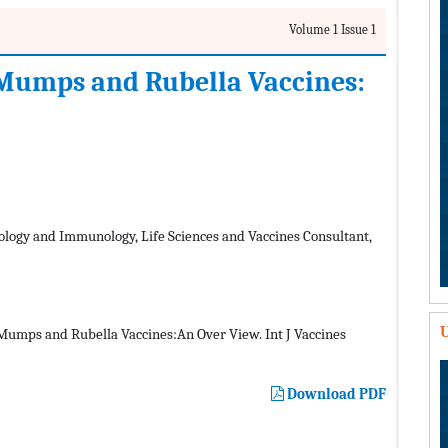
Volume 1 Issue 1
 Mumps and Rubella Vaccines:
ology and Immunology, Life Sciences and Vaccines Consultant,
U
umps and Rubella Vaccines:An Over View. Int J Vaccines
Download PDF