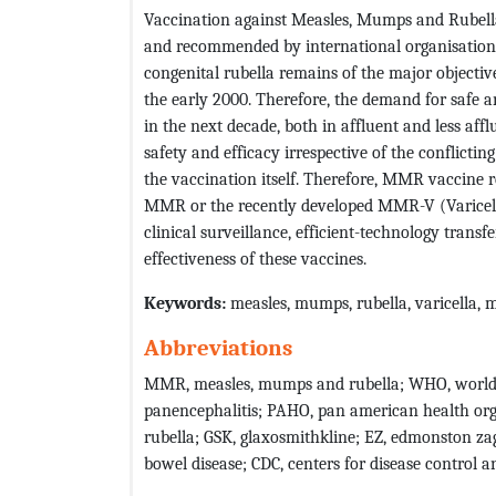
Vaccination against Measles, Mumps and Rubella 
and recommended by international organisation
congenital rubella remains of the major objectiv
the early 2000. Therefore, the demand for safe
in the next decade, both in affluent and less a
safety and efficacy irrespective of the conflicti
the vaccination itself. Therefore, MMR vaccine r
MMR or the recently developed MMR-V (Varicell
clinical surveillance, efficient-technology trans
effectiveness of these vaccines.
Keywords
:
measles, mumps, rubella, varicella, 
Abbreviations
MMR, measles, mumps and rubella; WHO, world h
panencephalitis; PAHO, pan american health org
rubella; GSK, glaxosmithkline; EZ, edmonston za
bowel disease; CDC, centers for disease control 