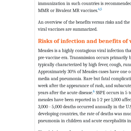
immunization in such countries is recommended 
4
,
5
MMR or Bivalent MR vaccines.
An overview of the benefits versus risks and the
viral vaccines are summarized.
Risks of infection and benefits of
Measles is a highly contagious viral infection t
pre-vaccine era. Transmission occurs primarily by
typically characterized by high fever, cough, r
Approximately 30% of Measles cases have one or 
media and pneumonia. Rare but fatal complicatio
week after the appearance of rash, and subacute
6
years after the acute disease.
SSPE occurs in 5 t
measles have been reported in 1-2 per 1,000 affec
3,000 - 5,000 deaths occurred annually in the U.S
developing countries, the rate of deaths was m
pneumonia in children and acute encephalitis in