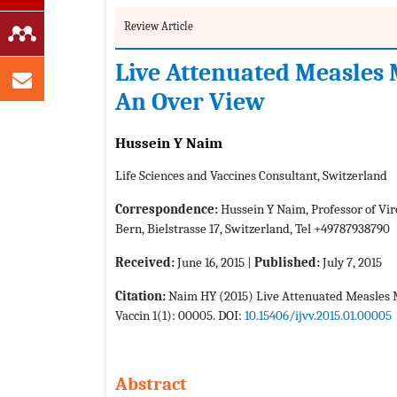
Review Article
Live Attenuated Measles
An Over View
Hussein Y Naim
Life Sciences and Vaccines Consultant, Switzerland
Correspondence:
Hussein Y Naim, Professor of Vir
Bern, Bielstrasse 17, Switzerland, Tel +49787938790
Received:
June 16, 2015 |
Published:
July 7, 2015
Citation:
Naim HY (2015) Live Attenuated Measles M
Vaccin 1(1): 00005. DOI:
10.15406/ijvv.2015.01.00005
Abstract