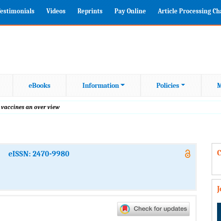
estimonials
Videos
Reprints
Pay Online
Article Processing C
eBooks
Information
Policies
M
 vaccines an over view
C
eISSN: 2470-9980