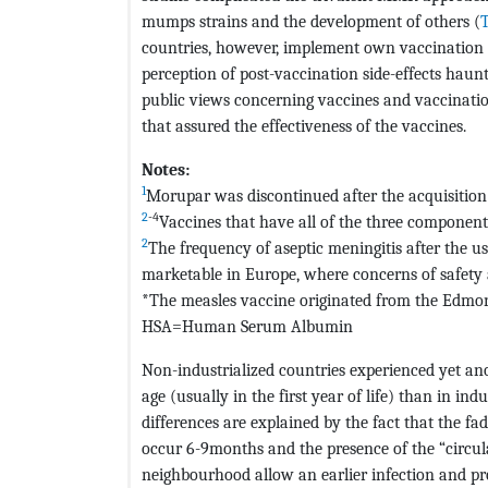
mumps strains and the development of others (
T
countries, however, implement own vaccination 
perception of post-vaccination side-effects haunt
public views concerning vaccines and vaccination
that assured the effectiveness of the vaccines.
Notes:
1
Morupar was discontinued after the acquisition
2
-4
Vaccines that have all of the three componen
2
The frequency of aseptic meningitis after the u
marketable in Europe, where concerns of safety 
*The measles vaccine originated from the Edmons
HSA=Human Serum Albumin
Non-industrialized countries experienced yet ano
age (usually in the first year of life) than in in
differences are explained by the fact that the fa
occur 6-9months and the presence of the “circulat
neighbourhood allow an earlier infection and pr