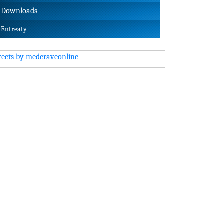
Downloads
Entreaty
eets by medcraveonline