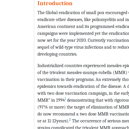
Introduction
The Global eradication of small pox encouraged 
eradicate other diseases, like poliomyelitis and 
American continent and its programmed eradicati
campaigns were implemented yet the eradication w
now set for the year 2020. Currently vaccinati
sequel of wild-type virus infections and to reduc
developing countries.
Industrialized countries experienced measles epi
of the trivalent measles-mumps-rubella (MMR) v
vaccination in their programs. An extremely t
epidemics towards eradication of the disease. 
with two dose vaccination campaign, in the early
1
MMR” in 1994
demonstrating that with rigorous
(97% or more) the target of elimination of MM
do now recommend a two dose MMR vaccination (
2
or at 11-12years).
The occurrence of serious men
strains complicated the trivalent MMR approach 