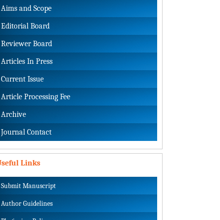
Aims and Scope
Editorial Board
Reviewer Board
Articles In Press
Current Issue
Article Processing Fee
Archive
Journal Contact
seful Links
Submit Manuscript
Author Guidelines