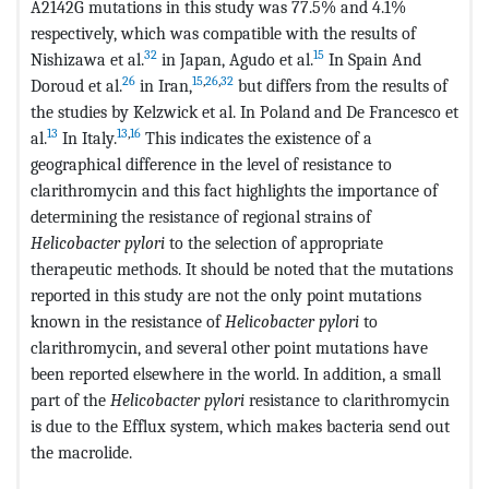
A2142G mutations in this study was 77.5% and 4.1%
respectively, which was compatible with the results of
32
15
Nishizawa et al.
in Japan, Agudo et al.
In Spain And
26
15
,
26
,
32
Doroud et al.
in Iran,
but differs from the results of
the studies by Kelzwick et al. In Poland and De Francesco et
13
13
,
16
al.
In Italy.
This indicates the existence of a
geographical difference in the level of resistance to
clarithromycin and this fact highlights the importance of
determining the resistance of regional strains of
Helicobacter pylori
to the selection of appropriate
therapeutic methods. It should be noted that the mutations
reported in this study are not the only point mutations
known in the resistance of
Helicobacter pylori
to
clarithromycin, and several other point mutations have
been reported elsewhere in the world. In addition, a small
part of the
Helicobacter pylori
resistance to clarithromycin
is due to the Efflux system, which makes bacteria send out
the macrolide.