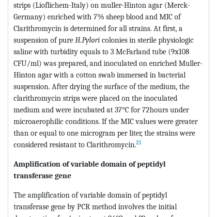
strips (Lioflichem-Italy) on muller-Hinton agar (Merck-
Germany) enriched with 7% sheep blood and MIC of
Clarithromycin is determined for all strains. At first, a
suspension of pure
H.Pylori
colonies in sterile physiologic
saline with turbidity equals to 3 McFarland tube (9x108
CFU/ml) was prepared, and inoculated on enriched Muller-
Hinton agar with a cotton swab immersed in bacterial
suspension. After drying the surface of the medium, the
clarithromycin strips were placed on the inoculated
medium and were incubated at 37°C for 72hours under
microaerophilic conditions. If the MIC values ​​were greater
than or equal to one microgram per liter, the strains were
21
considered resistant to Clarithromycin.
Amplification of variable domain of peptidyl
transferase gene
The amplification of variable domain of peptidyl
transferase gene by PCR method involves the initial