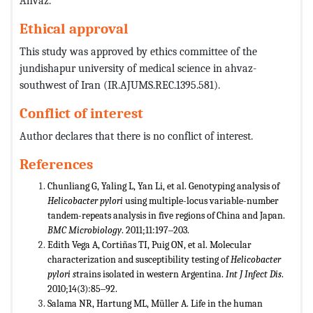
Ahvaz.
Ethical approval
This study was approved by ethics committee of the
jundishapur university of medical science in ahvaz-
southwest of Iran (IR.AJUMS.REC.1395.581).
Conflict of interest
Author declares that there is no conflict of interest.
References
Chunliang G, Yaling L, Yan Li, et al. Genotyping analysis of
Helicobacter pylori
using multiple-locus variable-number
tandem-repeats analysis in five regions of China and Japan.
BMC Microbiology
. 2011;11:197‒203.
Edith Vega A, Cortiñas TI, Puig ON, et al. Molecular
characterization and susceptibility testing of
Helicobacter
pylori
s
trains isolated in western Argentina.
Int J Infect Dis
.
2010;14(3):85‒92.
Salama NR, Hartung ML, Müller A. Life in the human