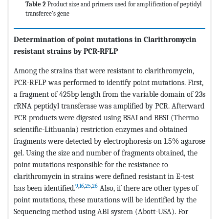
Table 2
Product size and primers used for amplification of peptidyl
transferee’s gene
Determination of point mutations in Clarithromycin
resistant strains by PCR-RFLP
Among the strains that were resistant to clarithromycin,
PCR-RFLP was performed to identify point mutations. First,
a fragment of 425bp length from the variable domain of 23s
rRNA peptidyl transferase was amplified by PCR. Afterward
PCR products were digested using BSAI and BBSI (Thermo
scientific-Lithuania) restriction enzymes and obtained
fragments were detected by electrophoresis on 1.5% agarose
gel. Using the size and number of fragments obtained, the
point mutations responsible for the resistance to
clarithromycin in strains were defined resistant in E-test
9
,
16
,
25
,
26
has been identified.
Also, if there are other types of
point mutations, these mutations will be identified by the
Sequencing method using ABI system (Abott-USA). For