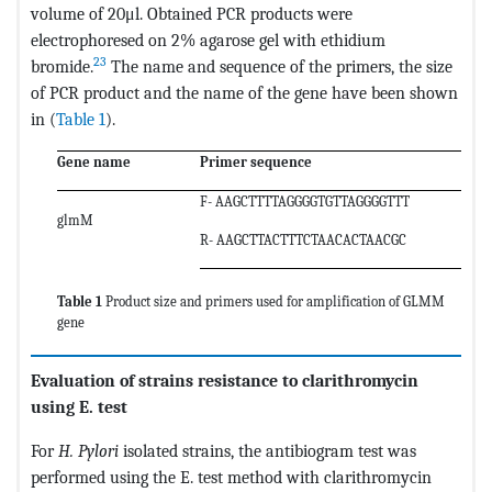
volume of 20μl. Obtained PCR products were
electrophoresed on 2% agarose gel with ethidium
23
bromide.
The name and sequence of the primers, the size
of PCR product and the name of the gene have been shown
in (
Table 1
).
Gene name
Primer sequence
F- AAGCTTTTAGGGGTGTTAGGGGTTT
glmM
R- AAGCTTACTTTCTAACACTAACGC
Table 1
Product size and primers used for amplification of GLMM
gene
Evaluation of strains resistance to clarithromycin
using E. test
For
H. Pylori
isolated strains, the antibiogram test was
performed using the E. test method with clarithromycin