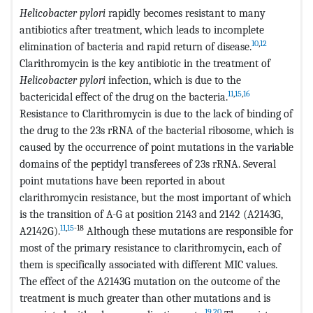
Helicobacter pylori
rapidly becomes resistant to many
antibiotics after treatment, which leads to incomplete
10
,
12
elimination of bacteria and rapid return of disease.
Clarithromycin is the key antibiotic in the treatment of
Helicobacter pylori
infection, which is due to the
11
,
15
,
16
bactericidal effect of the drug on the bacteria.
Resistance to Clarithromycin is due to the lack of binding of
the drug to the 23s rRNA of the bacterial ribosome, which is
caused by the occurrence of point mutations in the variable
domains of the peptidyl transferees of 23s rRNA. Several
point mutations have been reported in about
clarithromycin resistance, but the most important of which
is the transition of A-G at position 2143 and 2142 (A2143G,
11
,
15
-18
A2142G).
Although these mutations are responsible for
most of the primary resistance to clarithromycin, each of
them is specifically associated with different MIC values.
The effect of the A2143G mutation on the outcome of the
treatment is much greater than other mutations and is
19
,
20