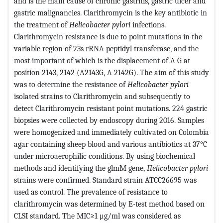
and is the main cause of chronic gastritis, gastric ulcer and
gastric malignancies. Clarithromycin is the key antibiotic in
the treatment of
Helicobacter pylori
infections.
Clarithromycin resistance is due to point mutations in the
variable region of 23s rRNA peptidyl transferase, and the
most important of which is the displacement of A-G at
position 2143, 2142 (A2143G, A 2142G). The aim of this study
was to determine the resistance of
Helicobacter pylori
isolated strains to Clarithromycin and subsequently to
detect Clarithromycin resistant point mutations. 224 gastric
biopsies were collected by endoscopy during 2016. Samples
were homogenized and immediately cultivated on Colombia
agar containing sheep blood and various antibiotics at 37°C
under microaerophilic conditions. By using biochemical
methods and identifying the glmM gene,
Helicobacter pylori
strains were confirmed. Standard strain ATCC26695 was
used as control. The prevalence of resistance to
clarithromycin was determined by E-test method based on
CLSI standard. The MIC≥1 μg/ml was considered as