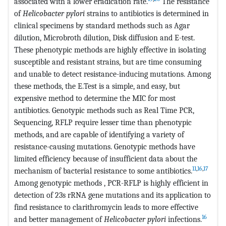
associated with a lower eradication rate.
The resistance
of
Helicobacter pylori
strains to antibiotics is determined in
clinical specimens by standard methods such as Agar
dilution, Microbroth dilution, Disk diffusion and E-test.
These phenotypic methods are highly effective in isolating
susceptible and resistant strains, but are time consuming
and unable to detect resistance-inducing mutations. Among
these methods, the E.Test is a simple, and easy, but
expensive method to determine the MIC for most
antibiotics. Genotypic methods such as Real Time PCR,
Sequencing, RFLP require lesser time than phenotypic
methods, and are capable of identifying a variety of
resistance-causing mutations. Genotypic methods have
limited efficiency because of insufficient data about the
11
,
16
,
17
mechanism of bacterial resistance to some antibiotics.
Among genotypic methods , PCR-RFLP is highly efficient in
detection of 23s rRNA gene mutations and its application to
find resistance to clarithromycin leads to more effective
16
and better management of
Helicobacter pylori
infections.