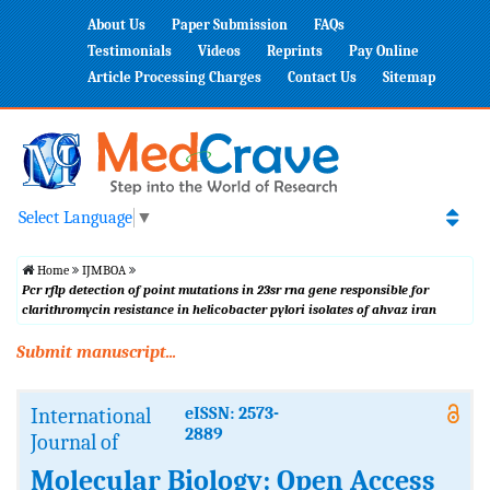
About Us
Paper Submission
FAQs
Testimonials
Videos
Reprints
Pay Online
Article Processing Charges
Contact Us
Sitemap
Select Language
▼
Home
IJMBOA
Pcr rflp detection of point mutations in 23sr rna gene responsible for
clarithromycin resistance in helicobacter pylori isolates of ahvaz iran
Submit manuscript...
International
eISSN: 2573-
2889
Journal of
Molecular Biology: Open Access