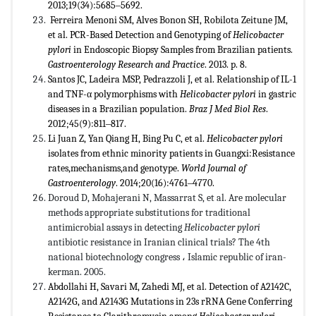
2013;19(34):5685‒5692.
Ferreira Menoni SM, Alves Bonon SH, Robilota Zeitune JM,
et al. PCR-Based Detection and Genotyping of
Helicobacter
pylori
in Endoscopic Biopsy Samples from Brazilian patients.
Gastroenterology Research and Practice
. 2013. p. 8.
Santos JC, Ladeira MSP, Pedrazzoli J, et al. Relationship of IL-1
and TNF-α polymorphisms with
Helicobacter pylori
in gastric
diseases in a Brazilian population.
Braz J Med Biol Res
.
2012;45(9):811‒817.
Li Juan Z, Yan Qiang H, Bing Pu C, et al.
Helicobacter pylori
isolates from ethnic minority patients in Guangxi:Resistance
rates,mechanisms,and genotype.
World Journal of
Gastroenterology
. 2014;20(16):4761‒4770.
Doroud D, Mohajerani N, Massarrat S, et al. Are molecular
methods appropriate substitutions for traditional
antimicrobial assays in detecting
Helicobacter pylori
antibiotic resistance in Iranian clinical trials? The 4th
national biotechnology congress
،
Islamic republic of iran-
kerman. 2005.
Abdollahi H, Savari M, Zahedi MJ, et al. Detection of A2142C,
A2142G, and A2143G Mutations in 23s rRNA Gene Conferring