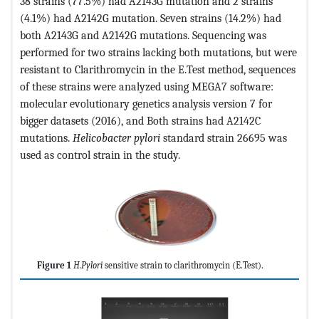
38 strains (77.5%) had A2143G mutation and 2 strains
(4.1%) had A2142G mutation. Seven strains (14.2%) had
both A2143G and A2142G mutations. Sequencing was
performed for two strains lacking both mutations, but were
resistant to Clarithromycin in the E.Test method, sequences
of these strains were analyzed using MEGA7 software:
molecular evolutionary genetics analysis version 7 for
bigger datasets (2016), and Both strains had A2142C
mutations.
Helicobacter pylori
standard strain 26695 was
used as control strain in the study.
Figure 1
H.Pylori
sensitive strain to clarithromycin (E.Test).