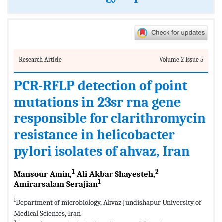
Research Article
Volume 2 Issue 5
PCR-RFLP detection of point
mutations in 23sr rna gene
responsible for clarithromycin
resistance in helicobacter
pylori isolates of ahvaz, Iran
1
2
Mansour Amin,
Ali Akbar Shayesteh,
1
Amirarsalam Serajian
1
Department of microbiology, Ahvaz Jundishapur University of
Medical Sciences, Iran
2