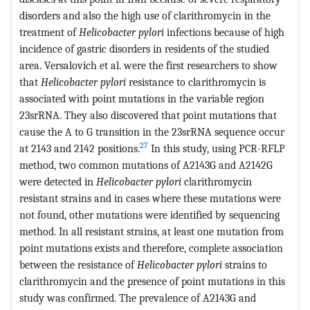
disorders and also the high use of clarithromycin in the
treatment of
Helicobacter pylori
infections because of high
incidence of gastric disorders in residents of the studied
area. Versalovich et al. were the first researchers to show
that
Helicobacter pylori
resistance to clarithromycin is
associated with point mutations in the variable region
23srRNA. They also discovered that point mutations that
cause the A to G transition in the 23srRNA sequence occur
27
at 2143 and 2142 positions.
In this study, using PCR-RFLP
method, two common mutations of A2143G and A2142G
were detected in
Helicobacter pylori
clarithromycin
resistant strains and in cases where these mutations were
not found, other mutations were identified by sequencing
method. In all resistant strains, at least one mutation from
point mutations exists and therefore, complete association
between the resistance of
Helicobacter pylori
strains to
clarithromycin and the presence of point mutations in this
study was confirmed. The prevalence of A2143G and