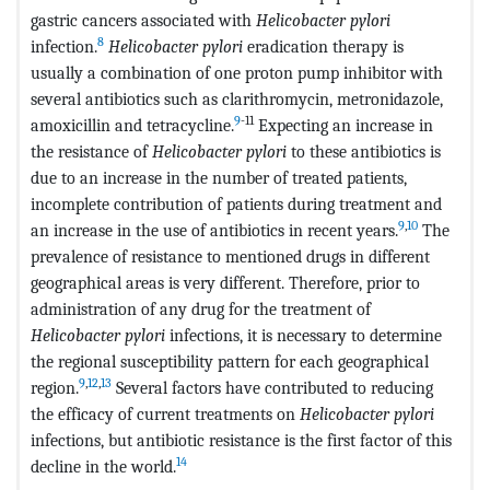
gastric cancers associated with
Helicobacter pylori
8
infection.
Helicobacter pylori
eradication therapy is
usually a combination of one proton pump inhibitor with
several antibiotics such as clarithromycin, metronidazole,
9
-11
amoxicillin and tetracycline.
Expecting an increase in
the resistance of
Helicobacter pylori
to these antibiotics is
due to an increase in the number of treated patients,
incomplete contribution of patients during treatment and
9
,
10
an increase in the use of antibiotics in recent years.
The
prevalence of resistance to mentioned drugs in different
geographical areas is very different. Therefore, prior to
administration of any drug for the treatment of
Helicobacter pylori
infections, it is necessary to determine
the regional susceptibility pattern for each geographical
9
,
12
,
13
region.
Several factors have contributed to reducing
the efficacy of current treatments on
Helicobacter pylori
infections, but antibiotic resistance is the first factor of this
14
decline in the world.