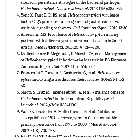
stomach: persistence strategies of the
bacterial pathogen
Helicobacter pylori
.
Nat Rev Microbiol
. 2013;11(6):385‒399.
Yong X, Tang B, Li BS, et al.
Helicobacter pylori
virulence
factor CagA
promotes tumorigenesis of gastric cancer
via
multiple signaling pathways
.
Cell Commun Signal.
2015;13:30.
Alhussaini MS. Prevalence of
Helicobacter pylori
among
patients with different gastrointestinal
disorders in Saudi
Arabia
.
Med J Indonesia
. 2016;25(4):214‒220.
Malfertheiner P, Megraud F, O Morain CA, et al. Management
of
Helicobacter pylori
infection–the Maastricht IV/Florence
Consensus Report.
Gut
. 2012;61(5):646‒664.
Franceschi F, Tortora A, Gasbarrini G, et al.
Helicobacter
pylori
and
extragastric diseases.
Helicobacter
. 2014;21(1):52‒
58.
Shiota S, Cruz M, Jimenes Abreu JA, et al. Virulence genes of
Helicobacter pylori
in the Dominican Republic.
J Med
Microbiol
. 2014;63(9):1189‒1196.
Wolle K, Leodolter A, Malfertheiner P, et al. Antibiotic
susceptibility of
Helicobacter pylori
in Germany: stable
primary resistance from 1995 to 2000.
J Med Microbiol
.
2002;51(8):705‒709.