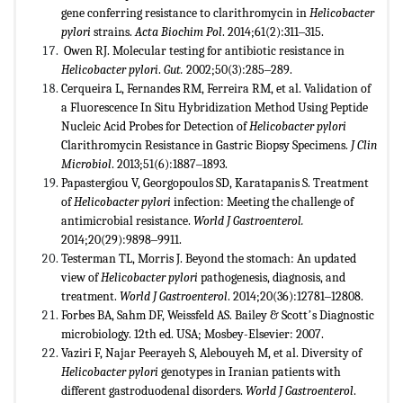
gene conferring resistance to clarithromycin in
Helicobacter
pylori
strains.
Acta Biochim Pol
. 2014;61(2):311‒315.
Owen RJ. Molecular testing for antibiotic resistance in
Helicobacter pylori
.
Gut.
2002;50(3):285‒289.
Cerqueira L, Fernandes RM, Ferreira RM, et al. Validation of
a Fluorescence In Situ Hybridization Method Using Peptide
Nucleic Acid Probes for Detection of
Helicobacter pylori
Clarithromycin Resistance in Gastric Biopsy Specimens.
J Clin
Microbiol
. 2013;51(6):1887‒1893.
Papastergiou V, Georgopoulos SD, Karatapanis S. Treatment
of
Helicobacter pylori
infection: Meeting the challenge of
antimicrobial resistance.
World J Gastroenterol.
2014;20(29):9898‒9911.
Testerman TL, Morris J. Beyond the stomach: An updated
view of
Helicobacter pylori
pathogenesis, diagnosis, and
treatment.
World J Gastroenterol
. 2014;20(36):12781‒12808.
Forbes BA, Sahm DF, Weissfeld AS. Bailey & Scottʼs Diagnostic
microbiology. 12th ed. USA; Mosbey-Elsevier: 2007.
Vaziri F, Najar Peerayeh S, Alebouyeh M, et al. Diversity of
Helicobacter pylori
genotypes in Iranian patients with
different gastroduodenal disorders.
World J Gastroenterol
.