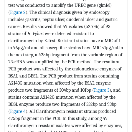
test was conducted to amplify the UREC gene (glmM)
(
Figure 2
). The clinical diagnosis given by endoscopy
includes gastritis, peptic ulcer, duodenal ulcer and gastric
cancer. Results showed that 49 isolates (52.7%) of 93
strains of
H. Pylori
were detected resistant to
clarithromycin by E.Test. Resistant strains have a MIC of 1
to 96μg/ml and all susceptible strains have MIC <1μg/ml.In
the next step, a 425bp fragment from the variable region of
23srRNA was amplified by the PCR method. The resultant
PCR product was affected by the endonuclease enzymes of
BSAL and BBSL. The PCR product from strains containing
A2143G mutation when affected by the BSAL enzyme
produce two fragments of 304bp and 101bp (
Figure 3
), and
strains contains A2142G mutation when affected by the
BBSL enzyme produce two fragments of 332bp and 93bp
(
Figure 4
). All Clarithromycin resistant strains produced
425bp fragment in the PCR. In this study, among 49
clarithromycin resistant isolates were affected by enzymes,