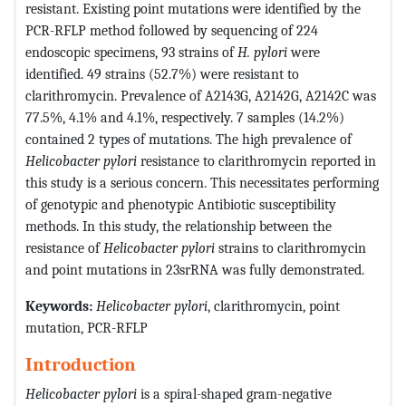
resistant. Existing point mutations were identified by the
PCR-RFLP method followed by sequencing of 224
endoscopic specimens, 93 strains of
H. pylori
were
identified. 49 strains (52.7%) were resistant to
clarithromycin. Prevalence of A2143G, A2142G, A2142C was
77.5%, 4.1% and 4.1%, respectively. 7 samples (14.2%)
contained 2 types of mutations. The high prevalence of
Helicobacter pylori
resistance to clarithromycin reported in
this study is a serious concern. This
necessitates performing
of genotypic and phenotypic Antibiotic susceptibility
methods. In this study, the relationship between the
resistance of
Helicobacter pylori
strains to clarithromycin
and point mutations in 23srRNA was fully demonstrated.
Keywords:
Helicobacter pylori
, clarithromycin, point
mutation, PCR-RFLP
Introduction
Helicobacter pylori
is a spiral-shaped gram-negative