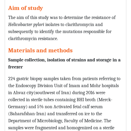
Aim of study
The aim of this study was to determine the resistance of
Helicobacter pylori
isolates to clarithromycin and
subsequently to identify the mutations responsible for
clarithromycin resistance.
Materials and methods
Sample collection, isolation of strains and storage in a
freezer
224 gastric biopsy samples taken from patients referring to
the Endoscopy Division Unit of Imam and Mohr hospitals
in Ahvaz city(southwest of Iran) during 2016 were
collected in sterile tubes containing BHI broth (Merck-
Germany) and 5% non Activated fetal calf serum
(Baharafshan-Iran) and transferred on ice to the
Department of Microbiology, Faculty of Medicine. The
samples were fragmented and homogenized on a sterile