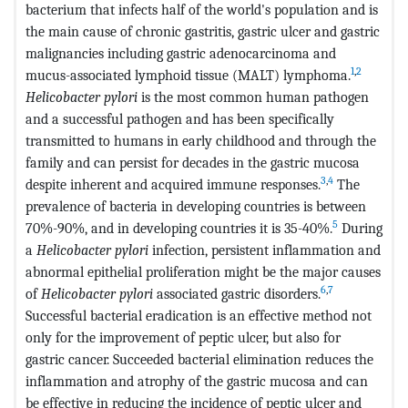
bacterium that infects half of the world's population and is
the main cause of chronic gastritis, gastric ulcer and gastric
malignancies including gastric adenocarcinoma and
1
,
2
mucus-associated lymphoid tissue (MALT) lymphoma.
Helicobacter pylori
is the most common human pathogen
and a successful pathogen and has been specifically
transmitted to humans in early childhood and through the
family and can persist for decades in the gastric mucosa
3
,
4
despite inherent and acquired immune responses.
The
prevalence of bacteria in developing countries is between
5
70%-90%, and in developing countries it is 35-40%.
During
a
Helicobacter pylori
infection, persistent inflammation and
abnormal epithelial proliferation might be the major causes
6
,
7
of
Helicobacter pylori
associated gastric disorders.
Successful bacterial eradication is an effective method not
only for the improvement of peptic ulcer, but also for
gastric cancer. Succeeded bacterial elimination reduces the
inflammation and atrophy of the gastric mucosa and can
be effective in reducing the incidence of peptic ulcer and