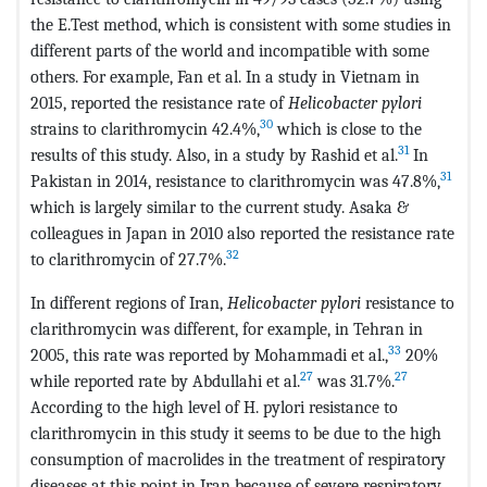
the E.Test method, which is consistent with some studies in
different parts of the world and incompatible with some
others. For example, Fan et al. In a study in Vietnam in
2015, reported the resistance rate of
Helicobacter pylori
30
strains to clarithromycin 42.4%,
which is close to the
31
results of this study. Also, in a study by Rashid et al.
In
31
Pakistan in 2014, resistance to clarithromycin was 47.8%,
which is largely similar to the current study. Asaka &
colleagues in Japan in 2010 also reported the resistance rate
32
to clarithromycin of 27.7%.
In different regions of Iran,
Helicobacter pylori
resistance to
clarithromycin was different, for example, in Tehran in
33
2005, this rate was reported by Mohammadi et al.,
20%
27
27
while reported rate by Abdullahi et al.
was 31.7%.
According to the high level of H. pylori resistance to
clarithromycin in this study it seems to be due to the high
consumption of macrolides in the treatment of respiratory
diseases at this point in Iran because of severe respiratory