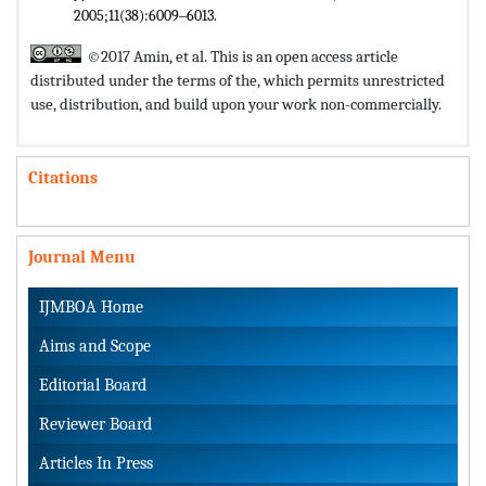
2005;11(38):6009‒6013.
©2017 Amin, et al. This is an open access article
distributed under the terms of the,
which permits unrestricted
use, distribution, and build upon your work non-commercially.
Citations
Journal Menu
IJMBOA Home
Aims and Scope
Editorial Board
Reviewer Board
Articles In Press