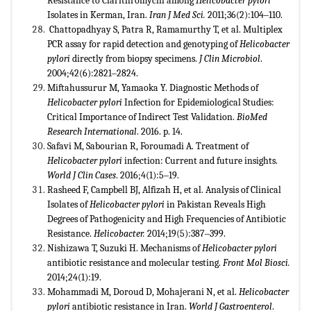
Resistance to Clarithromycin among
Helicobacter pylori
Isolates in Kerman, Iran.
Iran J Med Sci.
2011;36(2):104‒110.
Chattopadhyay S, Patra R, Ramamurthy T, et al. Multiplex
PCR assay for rapid detection and genotyping of
Helicobacter
pylori
directly from biopsy specimens.
J Clin Microbiol
.
2004;42(6):2821‒2824.
Miftahussurur M, Yamaoka Y. Diagnostic Methods of
Helicobacter pylori
Infection for Epidemiological Studies:
Critical Importance of Indirect Test Validation.
BioMed
Research International
. 2016. p. 14.
Safavi M, Sabourian R, Foroumadi A. Treatment of
Helicobacter pylori
infection: Current and future insights.
World J Clin
Cases
. 2016;4(1):5‒19.
Rasheed F, Campbell BJ, Alfizah H, et al. Analysis of Clinical
Isolates of
Helicobacter pylori
in Pakistan Reveals High
Degrees of Pathogenicity and High Frequencies of Antibiotic
Resistance.
Helicobacter.
2014;19(5):387‒399.
Nishizawa T, Suzuki H. Mechanisms of
Helicobacter pylori
antibiotic resistance and molecular testing.
Front Mol Biosci.
2014;24(1):19.
Mohammadi M, Doroud D, Mohajerani N, et al.
Helicobacter
pylori
antibiotic resistance in Iran.
World J Gastroenterol
.