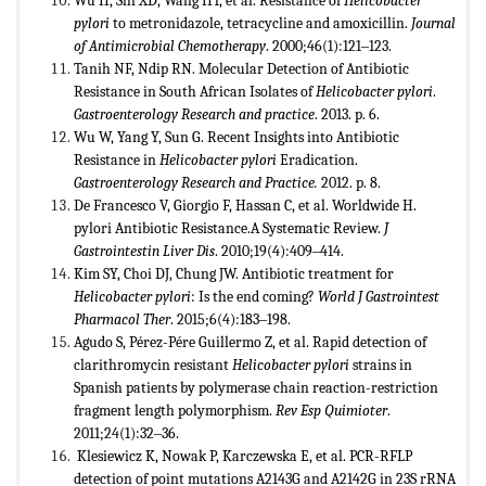
Wu H, Shi XD, Wang HT, et al. Resistance of
Helicobacter
pylori
to metronidazole, tetracycline and amoxicillin.
Journal
of Antimicrobial Chemotherapy
. 2000;46(1):121‒123.
Tanih NF, Ndip RN. Molecular Detection of Antibiotic
Resistance in South African Isolates of
Helicobacter pylori
.
Gastroenterology Research and practice
. 2013. p. 6.
Wu W, Yang Y, Sun G. Recent Insights into Antibiotic
Resistance in
Helicobacter pylori
Eradication.
Gastroenterology
Research and Practice.
2012. p. 8.
De Francesco V, Giorgio F, Hassan C, et al. Worldwide H.
pylori Antibiotic Resistance.A Systematic Review.
J
Gastrointestin
Liver Dis
. 2010;19(4):409‒414.
Kim SY, Choi DJ, Chung JW. Antibiotic treatment for
Helicobacter pylori
: Is the end coming?
World J Gastrointest
Pharmacol Ther
. 2015;6(4):183‒198.
Agudo S, Pérez-Pére Guillermo Z, et al. Rapid detection of
clarithromycin resistant
Helicobacter pylori
strains in
Spanish patients by polymerase chain reaction-restriction
fragment length polymorphism.
Rev Esp Quimioter
.
2011;24(1):32‒36.
Klesiewicz K, Nowak P, Karczewska E, et al. PCR-RFLP
detection of point mutations A2143G and A2142G in 23S rRNA