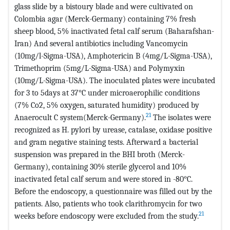
glass slide by a bistoury blade and were cultivated on
Colombia agar (Merck-Germany) containing 7% fresh
sheep blood, 5% inactivated fetal calf serum (Baharafshan-
Iran) And several antibiotics including Vancomycin
(10mg/l-Sigma-USA), Amphotericin B (4mg/L-Sigma-USA),
Trimethoprim (5mg/L-Sigma-USA) and Polymyxin
(10mg/L-Sigma-USA). The inoculated plates were incubated
for 3 to 5days at 37°C under microaerophilic conditions
(7% Co2, 5% oxygen, saturated humidity) produced by
21
Anaerocult C system(Merck-Germany).
The isolates were
recognized as H. pylori by urease, catalase, oxidase positive
and gram negative staining tests. Afterward a bacterial
suspension was prepared in the BHI broth (Merck-
Germany), containing 30% sterile glycerol and 10%
inactivated fetal calf serum and were stored in -80°C.
Before the endoscopy, a questionnaire was filled out by the
patients. Also, patients who took clarithromycin for two
21
weeks before endoscopy were excluded from the study.