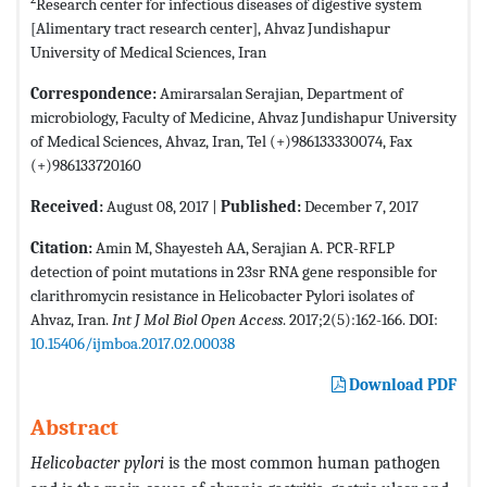
Research center for infectious diseases of digestive system
[Alimentary tract research center], Ahvaz Jundishapur
University of Medical Sciences, Iran
Correspondence:
Amirarsalan Serajian, Department of
microbiology, Faculty of Medicine, Ahvaz Jundishapur University
of Medical Sciences, Ahvaz, Iran, Tel (+)986133330074, Fax
(+)986133720160
Received:
August 08, 2017 |
Published:
December 7, 2017
Citation:
Amin M, Shayesteh AA, Serajian A. PCR-RFLP
detection of point mutations in 23sr RNA gene responsible for
clarithromycin resistance in Helicobacter Pylori isolates of
Ahvaz, Iran.
Int J Mol Biol Open Access
. 2017;2(5):162-166. DOI:
10.15406/ijmboa.2017.02.00038
Download PDF
Abstract
Helicobacter pylori
is the most common human pathogen