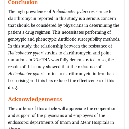
Conclusion
The high prevalence of
Helicobacter pylori
resistance to
clarithromycin reported in this study is a serious concern
that should be considered by physicians in determining the
patient's drug regimen. This necessitates performing of
genotypic and phenotypic Antibiotic susceptibility methods.
In this study, the relationship between the resistance of
Helicobacter pylori
strains to clarithromycin and point
mutations in 23srRNA was fully demonstrated. Also, the
results of this study showed that the resistance of
Helicobacter pylori
strains to clarithromycin in Iran has
been rising and this has reduced the effectiveness of this
drug.
Acknowledgements
The authors of this article will appreciate the cooperation
and support of the physicians and employees of the
endoscopic departments of Imam and Mehr Hospitals in