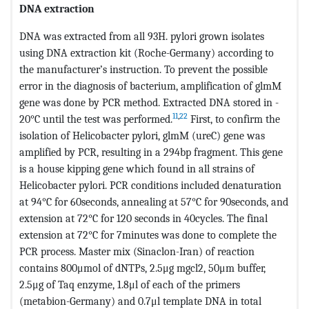
DNA extraction
DNA was extracted from all 93H. pylori grown isolates
using DNA extraction kit (Roche-Germany) according to
the manufacturer’s instruction. To prevent the possible
error in the diagnosis of bacterium, amplification of glmM
gene was done by PCR method. Extracted DNA stored in -
11
,
22
20°C until the test was performed.
First, to confirm the
isolation of Helicobacter pylori, glmM (ureC) gene was
amplified by PCR, resulting in a 294bp fragment. This gene
is a house kipping gene which found in all strains of
Helicobacter pylori. PCR conditions included denaturation
at 94°C for 60seconds, annealing at 57°C for 90seconds, and
extension at 72°C for 120 seconds in 40cycles. The final
extension at 72°C for 7minutes was done to complete the
PCR process. Master mix (Sinaclon-Iran) of reaction
contains 800μmol of dNTPs, 2.5μg mgcl2, 50μm buffer,
2.5μg of Taq enzyme, 1.8μl of each of the primers
(metabion-Germany) and 0.7μl template DNA in total