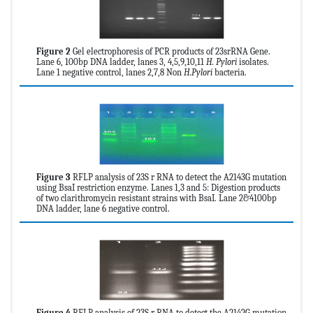
Figure 2
Gel electrophoresis of PCR products of 23srRNA Gene.
Lane 6, 100bp DNA ladder, lanes 3, 4,5,9,10,11
H. Pylori
isolates.
Lane 1 negative control, lanes 2,7,8 Non
H.Pylori
bacteria.
Figure 3
RFLP analysis of 23S r RNA to detect the A2143G mutation
using BsaI restriction enzyme. Lanes 1,3 and 5: Digestion products
of two clarithromycin resistant strains with BsaI. Lane 2&4100bp
DNA ladder, lane 6 negative control.
Figure 4
RFLP analysis of 23S r RNA to detect the A2142G mutation