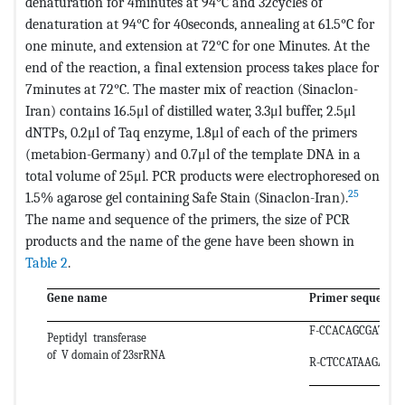
denaturation for 4minutes at 94°C and 32cycles of
denaturation at 94°C for 40seconds, annealing at 61.5°C for
one minute, and extension at 72°C for one Minutes. At the
end of the reaction, a final extension process takes place for
7minutes at 72°C. The master mix of reaction (Sinaclon-
Iran) contains 16.5μl of distilled water, 3.3μl buffer, 2.5μl
dNTPs, 0.2μl of Taq enzyme, 1.8μl of each of the primers
(metabion-Germany) and 0.7μl of the template DNA in a
total volume of 25μl. PCR products were electrophoresed on
25
1.5% agarose gel containing Safe Stain (Sinaclon-Iran).
The name and sequence of the primers, the size of PCR
products and the name of the gene have been shown in
Table 2
.
Gene name
Primer sequence
F-CCACAGCGATGTG
Peptidyl transferase
of V domain of 23srRNA
R-CTCCATAAGAGC