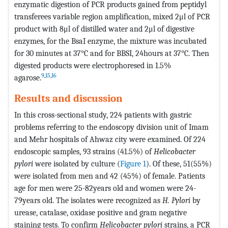
enzymatic digestion of PCR products gained from peptidyl
transferees variable region amplification, mixed 2μl of PCR
product with 8μl of distilled water and 2μl of digestive
enzymes, for the BsaI enzyme, the mixture was incubated
for 30 minutes at 37°C and for BBSI, 24hours at 37°C. Then
digested products were electrophoresed in 1.5%
9
,
15
,
16
agarose.
Results and discussion
In this cross-sectional study, 224 patients with gastric
problems referring to the endoscopy division unit of Imam
and Mehr hospitals of Ahwaz city were examined. Of 224
endoscopic samples, 93 strains (41.5%) of
Helicobacter
pylori
were isolated by culture (
Figure 1
). Of these, 51(55%)
were isolated from men and 42 (45%) of female. Patients
age for men were 25-82years old and women were 24-
79years old. The isolates were recognized as
H. Pylori
by
urease, catalase, oxidase positive and gram negative
staining tests. To confirm
Helicobacter pylori
strains, a PCR