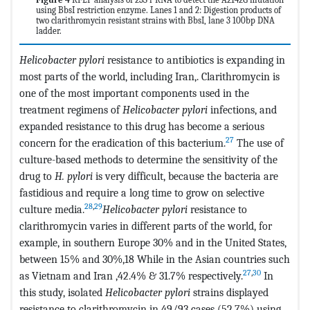
using BbsI restriction enzyme. Lanes 1 and 2: Digestion products of
two clarithromycin resistant strains with BbsI, lane 3 100bp DNA
ladder.
Helicobacter pylori
resistance to antibiotics is expanding in
most parts of the world, including Iran,. Clarithromycin is
one of the most important components used in the
treatment regimens of
Helicobacter pylori
infections, and
expanded resistance to this drug has become a serious
27
concern for the eradication of this bacterium.
The use of
culture-based methods to determine the sensitivity of the
drug to
H. pylori
is very difficult, because the bacteria are
fastidious and require a long time to grow on selective
28
,
29
culture media.
Helicobacter pylori
resistance to
clarithromycin varies in different parts of the world, for
example, in southern Europe 30% and in the United States,
between 15% and 30%,18 While in the Asian countries such
27
,
30
as Vietnam and Iran ,42.4% & 31.7% respectively.
In
this study, isolated
Helicobacter pylori
strains displayed
resistance to clarithromycin in 49/93 cases (52.7%) using