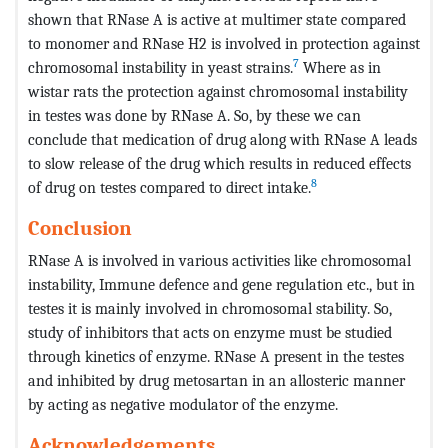
shown that RNase A is active at multimer state compared
to monomer and RNase H2 is involved in protection against
7
chromosomal instability in yeast strains.
Where as in
wistar rats the protection against chromosomal instability
in testes was done by RNase A. So, by these we can
conclude that medication of drug along with RNase A leads
to slow release of the drug which results in reduced effects
8
of drug on testes compared to direct intake.
Conclusion
RNase A is involved in various activities like chromosomal
instability, Immune defence and gene regulation etc., but in
testes it is mainly involved in chromosomal stability. So,
study of inhibitors that acts on enzyme must be studied
through kinetics of enzyme. RNase A present in the testes
and inhibited by drug metosartan in an allosteric manner
by acting as negative modulator of the enzyme.
Acknowledgements