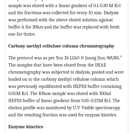
sample was eluted with a linear gradient of 0.1-0.30 M Kcl
and the fractions was collected for every 10 min. Dialysis
was performed with the above eluted solution against
buffer A for 30hrs and the buffer was replaced with fresh
one for thrice.
Carboxy methyl cellulose column chromatography
4
The protocol was as per You Di LIAO & Jaang Jiun WANG.
The samples that have been eluted from the DEAE
chromatography was subjected to dialysis, pooled and were
loaded on to the carboxy methyl cellulose column which
was previously equilibrated with HEPES buffer containing
0.05M Kcl. The RNase sample was eluted with 300ml
HEPES buffer of linear gradient from 0.05-0.22M Kcl. The
elution profile was monitored by U.V Visible spectroscopy
and the resulting fraction was used for enzyme kinetics.
Enzyme kinetics