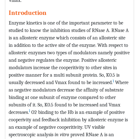
Vmax.
Introduction
Enzyme kinetics is one of the important parameter to be
studied to know the inhibition studies of RNase A. RNase A
is an allosteric enzyme which consists of an allosteric site
in addition to the active site of the enzyme. With respect to
allosteric enzymes two types of modulators namely positive
and negative regulates the enzyme. Positive allosteric
modulators increase the cooperitivity to other sites in
positive manner for a multi subunit protein. So, K0.5 is
1
usually decreased and Vmax found to be increased.
Where
as negative modulators decrease the affinity of substrate
binding at one subunit of enzyme compared to other
subunits of it. So, K0.5 found to be increased and Vmax
1
decreases.
O2 binding to the Hb is an example of positive
cooperivity and feedback inhibition by allosteric enzyme is
an example of negative cooperitivity. UV visible
spectroscopic analysis
in vitro
proved RNase A is an