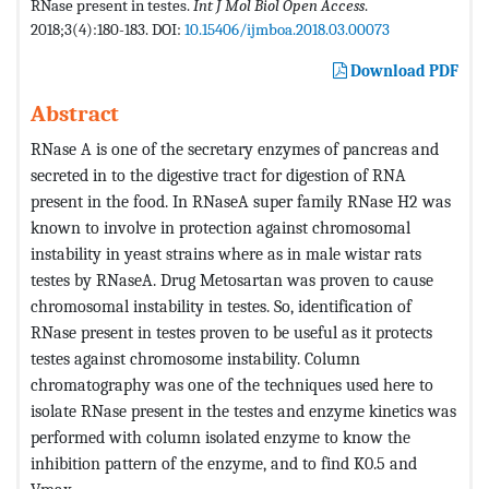
RNase present in testes.
Int J Mol Biol Open Access
.
2018;3(4):180-183. DOI:
10.15406/ijmboa.2018.03.00073
Download PDF
Abstract
RNase A is one of the secretary enzymes of pancreas and
secreted in to the digestive tract for digestion of RNA
present in the food. In RNaseA super family RNase H2 was
known to involve in protection against chromosomal
instability in yeast strains where as in male wistar rats
testes by RNaseA. Drug Metosartan was proven to cause
chromosomal instability in testes. So, identification of
RNase present in testes proven to be useful as it protects
testes against chromosome instability. Column
chromatography was one of the techniques used here to
isolate RNase present in the testes and enzyme kinetics was
performed with column isolated enzyme to know the
inhibition pattern of the enzyme, and to find K0.5 and