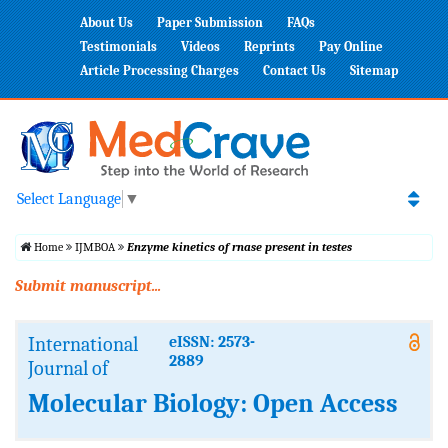
About Us
Paper Submission
FAQs
Testimonials
Videos
Reprints
Pay Online
Article Processing Charges
Contact Us
Sitemap
Select Language
▼
Home
IJMBOA
Enzyme kinetics of rnase present in testes
Submit manuscript...
International
eISSN: 2573-
2889
Journal of
Molecular Biology: Open Access