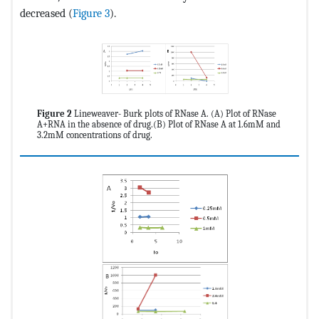
decreased (
Figure 3
).
Figure 2
Lineweaver- Burk plots of RNase A. (A) Plot of RNase
A+RNA in the absence of drug.(B) Plot of RNase A at 1.6mM and
3.2mM concentrations of drug.