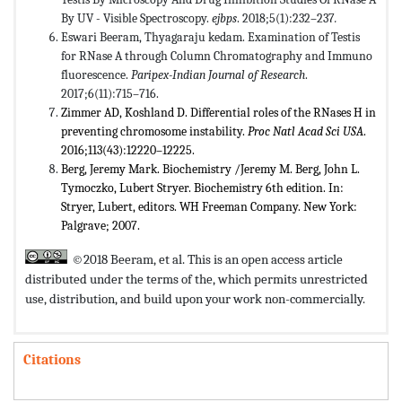
By UV - Visible Spectroscopy.
ejbps
. 2018;5(1):232–237
.
Eswari Beeram, Thyagaraju kedam. Examination of Testis
for RNase A through Column Chromatography and Immuno
fluorescence.
Paripex-Indian Journal of Research
.
2017;6(11):715–716.
Zimmer AD, Koshland D. Differential roles of the RNases H in
preventing chromosome instability.
Proc Natl Acad Sci USA
.
2016;113(43):12220–12225.
Berg, Jeremy Mark. Biochemistry /​Jeremy M. Berg, John L.
Tymoczko, Lubert Stryer. Biochemistry 6th edition. In:
Stryer, Lubert, editors. WH Freeman Company. New York:
Palgrave; 2007.
©2018 Beeram, et al. This is an open access article
distributed under the terms of the,
which permits unrestricted
use, distribution, and build upon your work non-commercially.
Citations