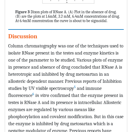
Figure 3
Dixon plots of RNase A. (A) Plot in the absence of drug.
(B) are the plots at 1.6mM, 3.2 mM, 6.4mM concentrations of drug.
At 6.4mM concentration the curve is about to be sigmoidal.
Discussion
Column chromatography was one of the techniques used to
isolate RNase present in the testes and enzyme kinetics is
one of the parameter to be studied. Various plots of enzyme
in presence and absence of drug concluded that RNase A is
heterotropic and inhibited by drug metosartan in an
allosteric dependent manner. Previous reports of Inhibition
5
studies by UV visible spectroscopy
and immune
6
fluorescence
in vitro
confirmed that the enzyme present in
testes is RNase A and its presence is intracellular. Allosteric
enzymes are regulated by various means like
phosphorylation and covalent modification. But in this case
the enzyme is inhibited by drug metosartan which is a
negative modulator of enzyme. Previous reports have