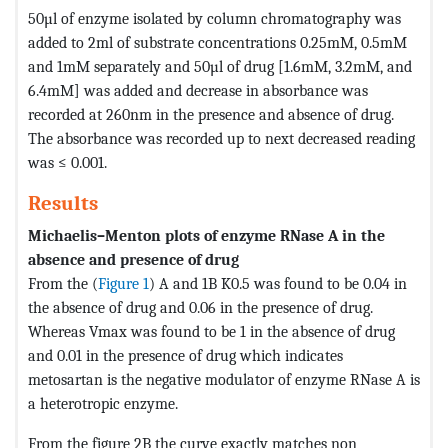
50µl of enzyme isolated by column chromatography was
added to 2ml of substrate concentrations 0.25mM, 0.5mM
and 1mM separately and 50µl of drug [1.6mM, 3.2mM, and
6.4mM] was added and decrease in absorbance was
recorded at 260nm in the presence and absence of drug.
The absorbance was recorded up to next decreased reading
was ≤ 0.001.
Results
Michaelis–Menton plots of enzyme RNase A in the
absence and presence of drug
From the (
Figure 1
) A and 1B K0.5 was found to be 0.04 in
the absence of drug and 0.06 in the presence of drug.
Whereas Vmax was found to be 1 in the absence of drug
and 0.01 in the presence of drug which indicates
metosartan is the negative modulator of enzyme RNase A is
a heterotropic enzyme.
From the figure 2B the curve exactly matches non