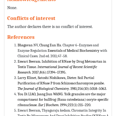
None.
Conflicts of interest
The author declares there is no conflict of interest.
References
Bhagavan
NV,
Chung Eun Ha
. Chapter 6–Enzymes and
Enzyme Regulation
Essentials of Medical Biochemistry
with
Clinical Cases. 2nd ed. 2011;47–58.
Eswari Beeram. Inhibition of RNase by Drug Metosartan in
Testis Tissue.
International Journal of Recent Scientific
Research
. 2017;8(6):17394–17395.
Larry Klinet, Satoshi Nishikawa, Dieter. Soil Partial
Purification of RNase P from Schizosaccharomyces pombe.
The Journal of Biological Chemistry
. 1981;256(10):5058–5063.
You Di LIAO, Jaang Jiun WANG. Yolk granules are the major
compartment for bullfrog (Rana catesbeiana) oocyte-specific
ribonuclease.
Eur J Biochem
. 1994;222(1):215–220.
Eswari Beeram, Thyagaraju kedam. Chromatin Integrity In
Testis By Microscopy And Drug Inhibition Studies Of RNase A