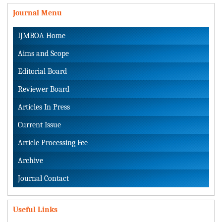
Journal Menu
IJMBOA Home
Aims and Scope
Editorial Board
Reviewer Board
Articles In Press
Current Issue
Article Processing Fee
Archive
Journal Contact
Useful Links