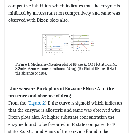
competitive inhibition which indicates that the enzyme is
inhibited by metosartan non competitively and same was
observed with Dixon plots also.
Figure 1
Michaelis–Menton plot of RNase A. (A) Plot at 1.6mM,
3.2mM, 6.4mM concentrations of drug. (B) Plot of RNase+RNA in
the absence of drug.
Line weaver- Burk plots of Enzyme RNase A in the
presence and absence of drug
From the (
Figure 2
) B the curve is sigmoid which indicates
that the enzyme is allosteric and same was observed with
Dixon plots also. At higher substrate concentration the
enzyme found to be favoured in R state compared to T-
state. So, K0.5 and Vmax of the enzyme found to be