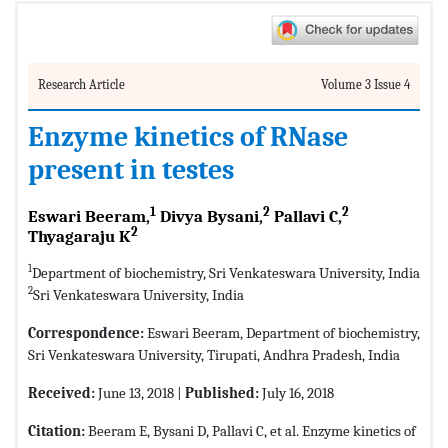
Research Article
Volume 3 Issue 4
Enzyme kinetics of RNase
present in testes
1
2
2
Eswari Beeram,
Divya Bysani,
Pallavi C,
2
Thyagaraju K
1
Department of biochemistry, Sri Venkateswara University, India
2
Sri Venkateswara University, India
Correspondence:
Eswari Beeram, Department of biochemistry,
Sri Venkateswara University, Tirupati, Andhra Pradesh, India
Received:
June 13, 2018 |
Published:
July 16, 2018
Citation:
Beeram E, Bysani D, Pallavi C, et al. Enzyme kinetics of