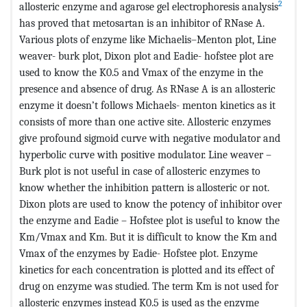
2
allosteric enzyme and agarose gel electrophoresis analysis
has proved that metosartan is an inhibitor of RNase A.
Various plots of enzyme like Michaelis–Menton plot, Line
weaver- burk plot, Dixon plot and Eadie- hofstee plot are
used to know the K0.5 and Vmax of the enzyme in the
presence and absence of drug. As RNase A is an allosteric
enzyme it doesn’t follows Michaels- menton kinetics as it
consists of more than one active site. Allosteric enzymes
give profound sigmoid curve with negative modulator and
hyperbolic curve with positive modulator. Line weaver –
Burk plot is not useful in case of allosteric enzymes to
know whether the inhibition pattern is allosteric or not.
Dixon plots are used to know the potency of inhibitor over
the enzyme and Eadie – Hofstee plot is useful to know the
Km/Vmax and Km. But it is difficult to know the Km and
Vmax of the enzymes by Eadie- Hofstee plot. Enzyme
kinetics for each concentration is plotted and its effect of
drug on enzyme was studied. The term Km is not used for
allosteric enzymes instead K0.5 is used as the enzyme