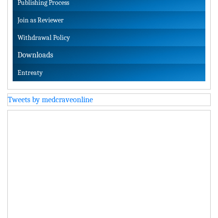
Publishing Process
Join as Reviewer
Withdrawal Policy
Downloads
Entreaty
Tweets by medcraveonline