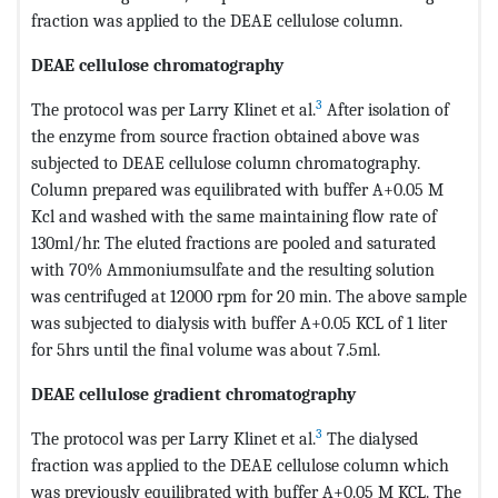
fraction was applied to the DEAE cellulose column.
DEAE cellulose chromatography
3
The protocol was per Larry Klinet et al.
After isolation of
the enzyme from source fraction obtained above was
subjected to DEAE cellulose column chromatography.
Column prepared was equilibrated with buffer A+0.05 M
Kcl and washed with the same maintaining flow rate of
130ml/hr. The eluted fractions are pooled and saturated
with 70% Ammoniumsulfate and the resulting solution
was centrifuged at 12000 rpm for 20 min. The above sample
was subjected to dialysis with buffer A+0.05 KCL of 1 liter
for 5hrs until the final volume was about 7.5ml.
DEAE cellulose gradient chromatography
3
The protocol was per Larry Klinet et al.
The dialysed
fraction was applied to the DEAE cellulose column which
was previously equilibrated with buffer A+0.05 M KCL. The