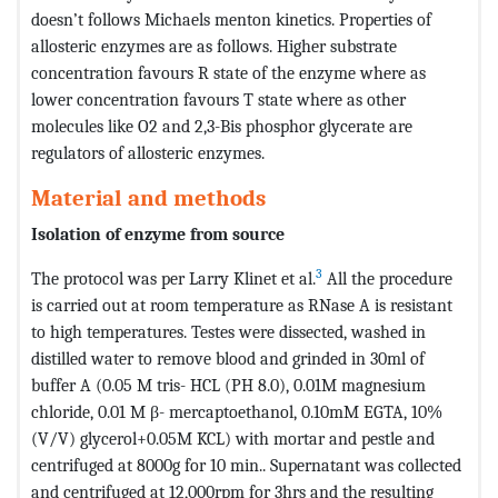
doesn’t follows Michaels menton kinetics. Properties of
allosteric enzymes are as follows. Higher substrate
concentration favours R state of the enzyme where as
lower concentration favours T state where as other
molecules like O2 and 2,3-Bis phosphor glycerate are
regulators of allosteric enzymes.
Material and methods
Isolation of enzyme from source
3
The protocol was per Larry Klinet et al.
All the procedure
is carried out at room temperature as RNase A is resistant
to high temperatures. Testes were dissected, washed in
distilled water to remove blood and grinded in 30ml of
buffer A (0.05 M tris- HCL (PH 8.0), 0.01M magnesium
chloride, 0.01 M β- mercaptoethanol, 0.10mM EGTA, 10%
(V/V) glycerol+0.05M KCL) with mortar and pestle and
centrifuged at 8000g for 10 min.. Supernatant was collected
and centrifuged at 12,000rpm for 3hrs and the resulting