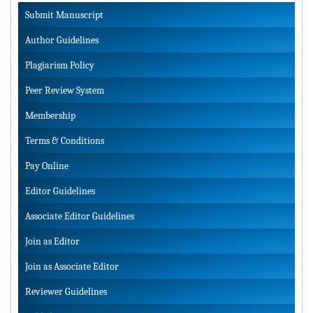
Submit Manuscript
Author Guidelines
Plagiarism Policy
Peer Review System
Membership
Terms & Conditions
Pay Online
Editor Guidelines
Associate Editor Guidelines
Join as Editor
Join as Associate Editor
Reviewer Guidelines