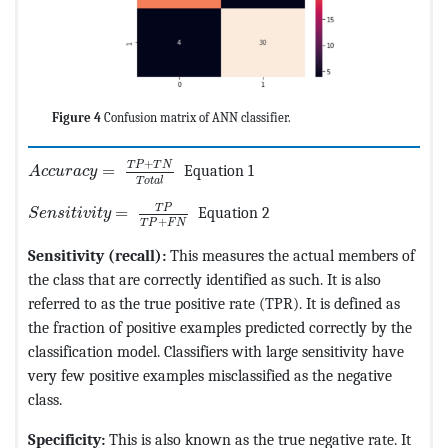
Figure 4
Confusion matrix of ANN classifier.
MathType@MTEF@5@5@+=feaagKart1ev2aqatCvAUfeBSjuyZ
+
T
P
T
N
=
Equation 1
A
c
c
u
r
a
c
y
T
o
t
a
l
MathType@MTEF@5@5@+=feaagKart1ev2aqatCvAUfeBSjuyZ
T
P
=
Equation 2
S
e
n
s
i
t
i
v
i
t
y
+
T
P
F
N
Sensitivity (recall):
This measures the actual members of
the class that are correctly identified as such. It is also
referred to as the true positive rate (TPR). It is defined as
the fraction of positive examples predicted correctly by the
classification model. Classifiers with large sensitivity have
very few positive examples misclassified as the negative
class.
Specificity:
This is also known as the true negative rate. It