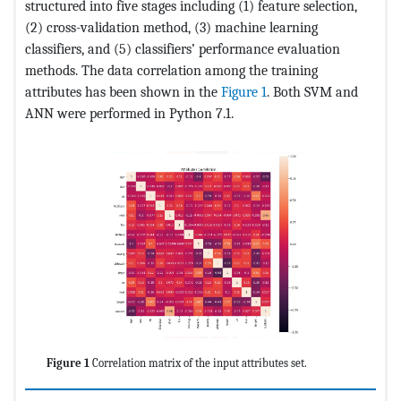
structured into five stages including (1) feature selection,
(2) cross-validation method, (3) machine learning
classifiers, and (5) classifiers’ performance evaluation
methods. The data correlation among the training
attributes has been shown in the
Figure 1
. Both SVM and
ANN were performed in Python 7.1.
Figure 1
Correlation matrix of the input attributes set.