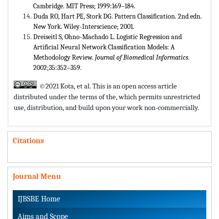
Cambridge. MIT Press; 1999:169–184.
Duda RO, Hart PE, Stork DG. Pattern Classification. 2nd edn.
New York. Wiley-Interscience; 2001.
Dreiseitl S, Ohno-Machado L. Logistic Regression and
Artificial Neural Network Classification Models: A
Methodology Review.
Journal of Biomedical Informatics
.
2002;35:352–359.
©2021 Kota, et al. This is an open access article
distributed under the terms of the,
which permits unrestricted
use, distribution, and build upon your work non-commercially.
Citations
Journal Menu
IJBSBE Home
Aims and Scope