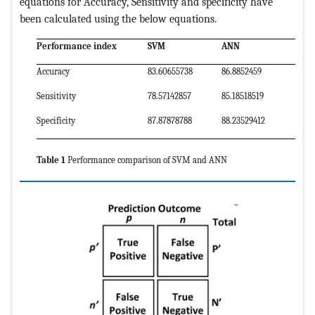
equations for Accuracy, Sensitivity and specificity have
been calculated using the below equations.
Performance index
SVM
ANN
Accuracy
83.60655738
86.8852459
Sensitivity
78.57142857
85.18518519
Specificity
87.87878788
88.23529412
Table 1
Performance comparison of SVM and ANN