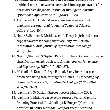
artificial neural networks-based decision support system for
heart diseases diagnosis.
Journal of Intelligent Learning
Systems and Applications
. 2013;5(3):176–183.
Al-Shayea QK. Artificial neural networks in medical
diagnosis.
International Journal of Computer Science
.
2011;8(2):150–154.
Nazir S, Shahzad S, Mahfooz, et al. Fuzzy logic based decision
support system for component security evaluation.
International Arab Journal of Information Technology
.
2015;15:1–9.
Nazir S, Shahzad S, Septem Riza L. Birthmark-based software
classification using rough sets.
Arabian Journal for Science
and Engineering
. 2017;42(2):859–871.
Methaila A, Kansal P, Arya H, et al. Early heart disease
prediction using data mining techniques.
In Proceedings of
Computer Science & Information Technology (CCSIT-2014)
.
2014;24:53–59.
Joachims T. SVM Light Support Vector Machine. 2008.
Joachims T. Making Large-Scale Support Vector Machine
Learning Practical. In: Schölkopf B, Burges CJC, editors.
Advances in Kernel Methods
—
Support Vector Learning
.