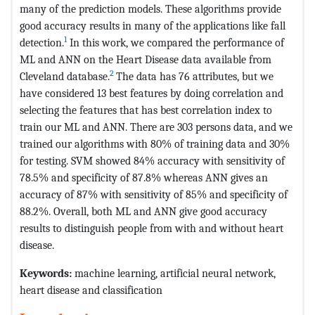
many of the prediction models. These algorithms provide
good accuracy results in many of the applications like fall
1
detection.
In this work, we compared the performance of
ML and ANN on the Heart Disease data available from
2
Cleveland database.
The data has 76 attributes, but we
have considered 13 best features by doing correlation and
selecting the features that has best correlation index to
train our ML and ANN. There are 303 persons data, and we
trained our algorithms with 80% of training data and 30%
for testing. SVM showed 84% accuracy with sensitivity of
78.5% and specificity of 87.8% whereas ANN gives an
accuracy of 87% with sensitivity of 85% and specificity of
88.2%. Overall, both ML and ANN give good accuracy
results to distinguish people from with and without heart
disease.
Keywords:
machine learning, artificial neural network,
heart disease and classification