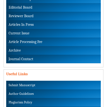
Editorial Board
Reviewer Board
Articles In Press
Current Issue
Article Processing Fee
Archive
Journal Contact
Useful Links
Submit Manuscript
Author Guidelines
Plagiarism Policy