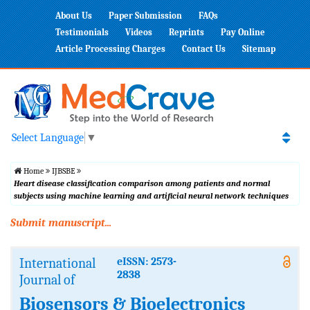
About Us
Paper Submission
FAQs
Testimonials
Videos
Reprints
Pay Online
Article Processing Charges
Contact Us
Sitemap
Select Language
▼
Home
IJBSBE
Heart disease classification comparison among patients and normal
subjects using machine learning and artificial neural network techniques
Submit manuscript...
International
eISSN: 2573-
2838
Journal of
Biosensors & Bioelectronics