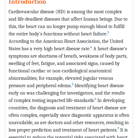
Introduction
Cardiovascular disease (HD) is among the most complex
and life-deadliest diseases that affect human beings. Due to
this, the heart can no longer pump enough blood to fulfill
3
the entire body's functions without heart failure.
According to the American Heart Association, the United
4
States has a very high heart disease rate.
A heart disease's
symptoms are shortness of breath, weakness of body parts,
swelling of feet, fatigue, and associated signs, caused by
functional cardiac or non-cardiological anatomical
abnormalities; for example, elevated jugular venous
5
pressure and peripheral edema.
Identifying heart disease
early on was challenging for investigators, and the results
6
of complex testing impacted life-standards.
In developing
countries, the diagnosis and treatment of heart disease are
often complex, especially since diagnostic apparatus is often
unavailable, as are doctors and other resources, resulting in
7
less proper prediction and treatment of heart patients.
It is
essential to reduce the potential risks associated with heart