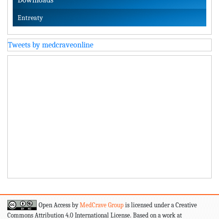
Entreaty
Tweets by medcraveonline
Open Access by
MedCrave Group
is licensed under a Creative
Commons Attribution 4.0 International License. Based on a work at