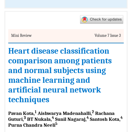
Mini Review
Volume 7 Issue 3
Heart disease classification
comparison among patients
and normal subjects using
machine learning and
artificial neural network
techniques
1
2
Pavan Kota,
Aishwarya Madenahalli,
Rachana
3
4
4
4
Guturi,
BT Nukala,
Sunil Nagaraj,
Santosh Kota,
5
Purna Chandra Neeli