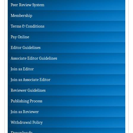
Peer Review System
Membership
Terms & Conditions
Pay Online
Editor Guidelines
Associate Editor Guidelines
Join as Editor
Join as Associate Editor
Reviewer Guidelines
Publishing Process
Join as Reviewer
Withdrawal Policy
Downloads