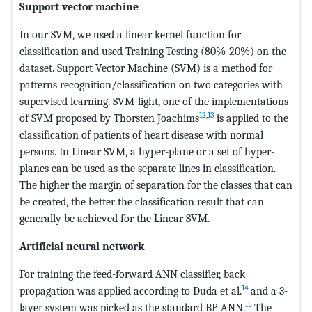
Support vector machine
In our SVM, we used a linear kernel function for
classification and used Training-Testing (80%-20%) on the
dataset. Support Vector Machine (SVM) is a method for
patterns recognition/classification on two categories with
supervised learning. SVM-light, one of the implementations
12
,
13
of SVM proposed by Thorsten Joachims
is applied to the
classification of patients of heart disease with normal
persons. In Linear SVM, a hyper-plane or a set of hyper-
planes can be used as the separate lines in classification.
The higher the margin of separation for the classes that can
be created, the better the classification result that can
generally be achieved for the Linear SVM.
Artificial neural network
For training the feed-forward ANN classifier, back
14
propagation was applied according to Duda et al.
and a 3-
15
layer system was picked as the standard BP ANN.
The