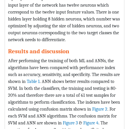
input layer of the network has twelve neurons which
correspond to the twelve input feature values. There is one
hidden layer holding 8 hidden neurons, which number was
optimized by adjusting the size of hidden neurons, and two
output neurons corresponding to the two target classes the
network needs to differentiate.
Results and discussion
After performing the training of both ML and ANNs, the
algorithms have been compared with performance index
such as accuracy, sensitivity, and specificity. The results are
shown in
Table 1
. ANN shows better results compared to
SVM. In both the classifiers, the training and testing is 80-
20% and therefore there are a total of 61 test samples for
algorithms to perform classification. The indexes have been
calculated using confusion matrix shown in
Figure 2
. For
each SVM and ANN algorithms. The confusion matrix for
SVM and ANN are shown in
Figure 3
&
Figure 4
. The