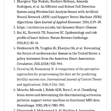
Bhargava Teja Nukala, Naohiro Shibuya, Amanda
Rodriguez, et al. An Efficient and Robust Fall Detection
System using Wireless Gait Analysis Sensor with Artificial
Neural Network (ANN) and Support Vector Machine (SVM)
Algorithms.
Open Journal of Applied Biosensor
. 2014;3:29–39.
https://archive.ics.uci.edu/ml/datasets/Heart+Disease
Bui AL, Horwich TB, Fonarow GC. Epidemiology and risk
profile of heart failure.
Nature Reviews Cardiology
.
2011;8(1):30–41.
Heidenreich PA, Trogdon JG, Khavjou OA, et al. Forecasting
the future of cardiovascular disease in the United States: a
policy statement from the American Heart Association.
Circulation
. 2011;123(8):933–944.
Durairaj M, Ramasamy N. A comparison of the perceptive
approaches for preprocessing the data set for predicting
fertility success rate.
International Journal of Control Theory
and Applications
. 2016;9:256–260.
Mourão-Miranda J, Bokde ALW, Born C, et al. Classifying
brain states and determining the discriminating activation
patterns: support vector machine on functional MRI data.
NeuroImage
. 2005;28(4):980–995.
Ghwanmeh S, Mohammad A, Al-Ibrahim A. Innovative