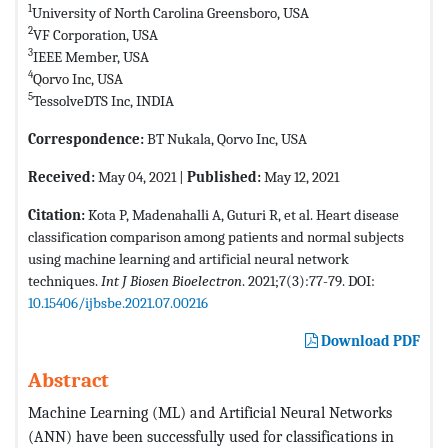
1
University of North Carolina Greensboro, USA
2
VF Corporation, USA
3
IEEE Member, USA
4
Qorvo Inc, USA
5
TessolveDTS Inc, INDIA
Correspondence:
BT Nukala, Qorvo Inc, USA
Received:
May 04, 2021 |
Published:
May 12, 2021
Citation:
Kota P, Madenahalli A, Guturi R, et al. Heart disease
classification comparison among patients and normal subjects
using machine learning and artificial neural network
techniques.
Int J Biosen Bioelectron
. 2021;7(3):77-79. DOI:
10.15406/ijbsbe.2021.07.00216
Download PDF
Abstract
Machine Learning (ML) and Artificial Neural Networks
(ANN) have been successfully used for classifications in