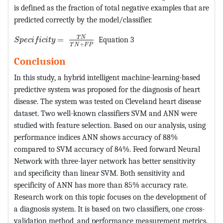
is defined as the fraction of total negative examples that are
predicted correctly by the model/classifier.
MathType@MTEF@5@5@+=feaagKart1ev2aqatCvAUfeBSjuyZ
T
N
=
Equation 3
S
p
e
c
i
f
i
c
i
t
y
+
T
N
F
P
Conclusion
In this study, a hybrid intelligent machine-learning-based
predictive system was proposed for the diagnosis of heart
disease. The system was tested on Cleveland heart disease
dataset. Two well-known classifiers SVM and ANN were
studied with feature selection. Based on our analysis, using
performance indices ANN shows accuracy of 88%
compared to SVM accuracy of 84%. Feed forward Neural
Network with three-layer network has better sensitivity
and specificity than linear SVM. Both sensitivity and
specificity of ANN has more than 85% accuracy rate.
Research work on this topic focuses on the development of
a diagnosis system. It is based on two classifiers, one cross-
validation method, and performance measurement metrics.