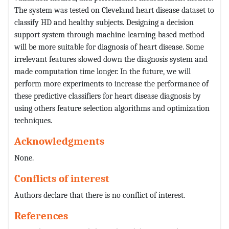
The system was tested on Cleveland heart disease dataset to
classify HD and healthy subjects. Designing a decision
support system through machine-learning-based method
will be more suitable for diagnosis of heart disease. Some
irrelevant features slowed down the diagnosis system and
made computation time longer. In the future, we will
perform more experiments to increase the performance of
these predictive classifiers for heart disease diagnosis by
using others feature selection algorithms and optimization
techniques.
Acknowledgments
None.
Conflicts of interest
Authors declare that there is no conflict of interest.
References