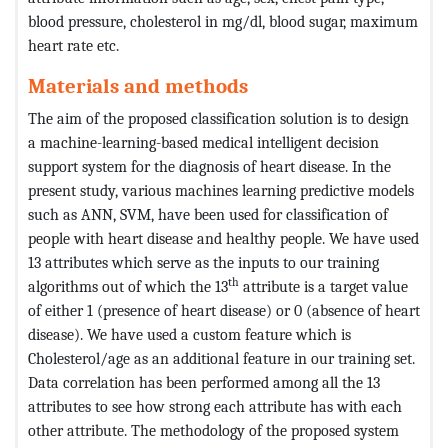
blood pressure, cholesterol in mg/dl, blood sugar, maximum
heart rate etc.
Materials and methods
The aim of the proposed classification solution is to design
a machine-learning-based medical intelligent decision
support system for the diagnosis of heart disease. In the
present study, various machines learning predictive models
such as ANN, SVM, have been used for classification of
people with heart disease and healthy people. We have used
13 attributes which serve as the inputs to our training
th
algorithms out of which the 13
attribute is a target value
of either 1 (presence of heart disease) or 0 (absence of heart
disease). We have used a custom feature which is
Cholesterol/age as an additional feature in our training set.
Data correlation has been performed among all the 13
attributes to see how strong each attribute has with each
other attribute. The methodology of the proposed system