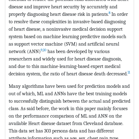
disease and improve heart security by accurately and
8
properly diagnosing heart disease risk in patients.
In order
to resolve these complexities in invasive-based diagnosing
of heart disease, a noninvasive medical decision support
system based on machine learning predictive models such
as support vector machine (SVM) and artificial neural
9
,
10
network (ANN)
has been developed by various
researchers and widely used for heart disease diagnosis,
and due to this machine-learning-based expert medical
11
decision system, the ratio of heart disease death decreased.
Many algorithms have been used for prediction models and
out of which, ML and ANNs have the best training models
to successfully distinguish between the actual and predicted
class. As said before, the work in this paper mainly focuses
on the performance comparison of ML and ANN on the
available Heart disease dataset from Cleveland database.
This data set has 303 persons data and has different
attribute information such as age, sex, chest pain type,