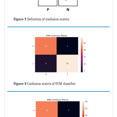
Figure 2
Definition of confusion matrix.
Figure 3
Confusion matrix of SVM classifier.