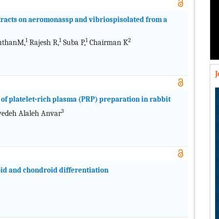
extracts on aeromonassp and vibriospisolated from a
1
1
1
2
thanM,
Rajesh R,
Suba P,
Chairman K
of platelet-rich plasma (PRP) preparation in rabbit
3
edeh Alaleh Anvar
d and chondroid differentiation