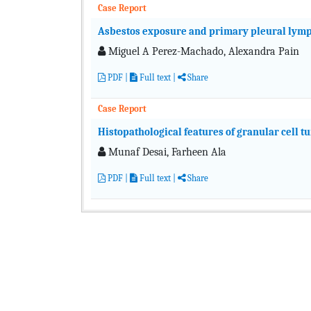
Case Report
Asbestos exposure and primary pleural ly
Miguel A Perez-Machado, Alexandra Pain
PDF
|
Full text
|
Share
Case Report
Histopathological features of granular cell t
Munaf Desai, Farheen Ala
PDF
|
Full text
|
Share