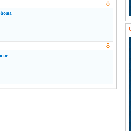
mphoma
U
umor