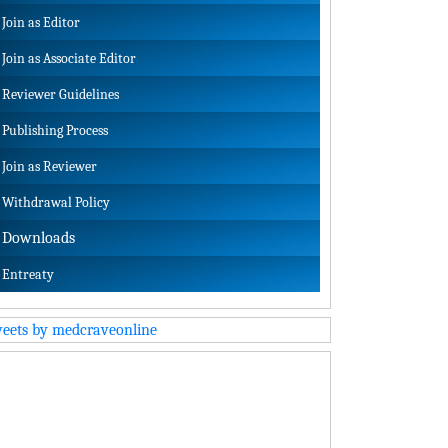
Join as Editor
Join as Associate Editor
Reviewer Guidelines
Publishing Process
Join as Reviewer
Withdrawal Policy
Downloads
Entreaty
eets by medcraveonline