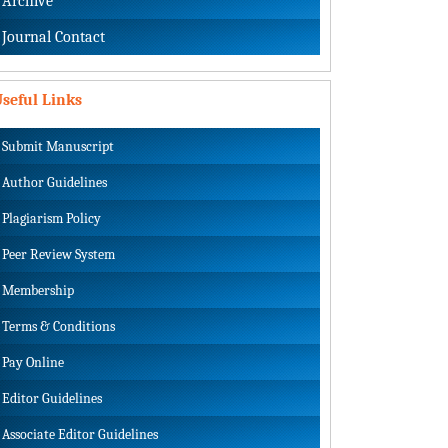
Archive
Journal Contact
seful Links
Submit Manuscript
Author Guidelines
Plagiarism Policy
Peer Review System
Membership
Terms & Conditions
Pay Online
Editor Guidelines
Associate Editor Guidelines