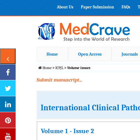
About Us
Paper Submission
FAQs
T
Home
Open Access
Journals
Home
ICPJL
Volume issues
Submit manuscript...
International Clinical Path
Volume 1 - Issue 2