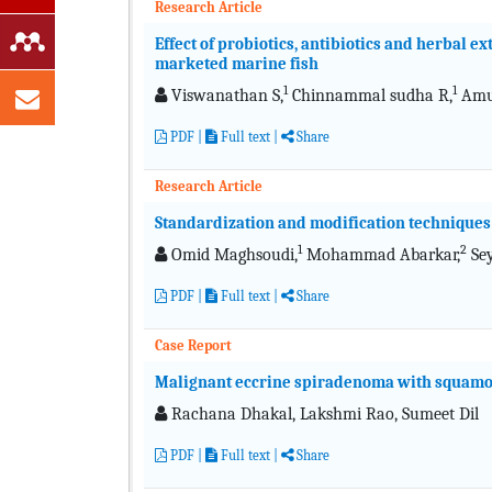
Research Article
Effect of probiotics, antibiotics and herbal 
marketed marine fish
1
1
Viswanathan S,
Chinnammal sudha R,
Amu
PDF
|
Full text
|
Share
Research Article
Standardization and modification techniques 
1
2
Omid Maghsoudi,
Mohammad Abarkar,
Sey
PDF
|
Full text
|
Share
Case Report
Malignant eccrine spiradenoma with squamoi
Rachana Dhakal, Lakshmi Rao, Sumeet Dil
PDF
|
Full text
|
Share