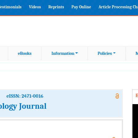
estimonials
Videos
Reprints
Pay Online
Article Processing C
eBooks
Information
Policies
M
E
eISSN: 2471-0016
ology Journal