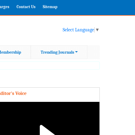
harges
Contact Us
Sitemap
Select Language
▼
embership
Trending Journals
ditor's Voice