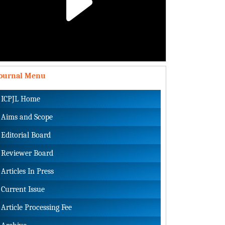
Play
Video
Journal Menu
ICPJL Home
Aims and Scope
Editorial Board
Reviewer Board
Articles In Press
Current Issue
Article Processing Fee