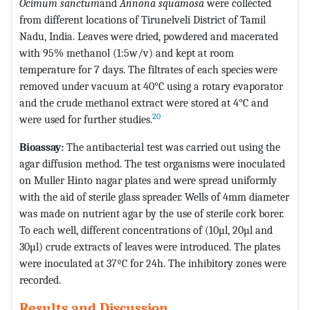
Ocimum sanctum
and
Annona squamosa
were collected
from different locations of Tirunelveli District of Tamil
Nadu, India. Leaves were dried, powdered and macerated
with 95% methanol (1:5w/v) and kept at room
temperature for 7 days. The filtrates of each species were
removed under vacuum at 40°C using a rotary evaporator
and the crude methanol extract were stored at 4°C and
20
were used for further studies.
Bioassay:
The antibacterial test was carried out using the
agar diffusion method. The test organisms were inoculated
on Muller Hinto nagar plates and were spread uniformly
with the aid of sterile glass spreader. Wells of 4mm diameter
was made on nutrient agar by the use of sterile cork borer.
To each well, different concentrations of (10µl, 20µl and
30µl) crude extracts of leaves were introduced. The plates
were inoculated at 37ºC for 24h. The inhibitory zones were
recorded.
Results and Discussion