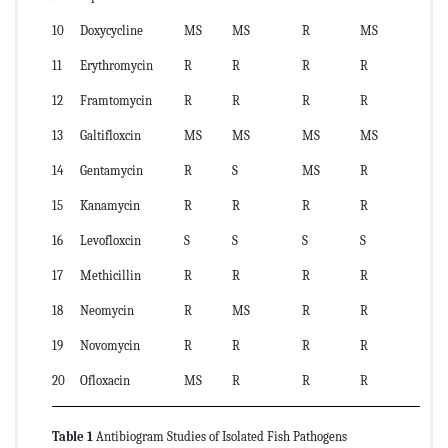
10
Doxycycline
MS
MS
R
MS
11
Erythromycin
R
R
R
R
12
Framtomycin
R
R
R
R
13
Galtifloxcin
MS
MS
MS
MS
14
Gentamycin
R
S
MS
R
15
Kanamycin
R
R
R
R
16
Levofloxcin
S
S
S
S
17
Methicillin
R
R
R
R
18
Neomycin
R
MS
R
R
19
Novomycin
R
R
R
R
20
Ofloxacin
MS
R
R
R
Table 1
Antibiogram Studies of Isolated Fish Pathogens