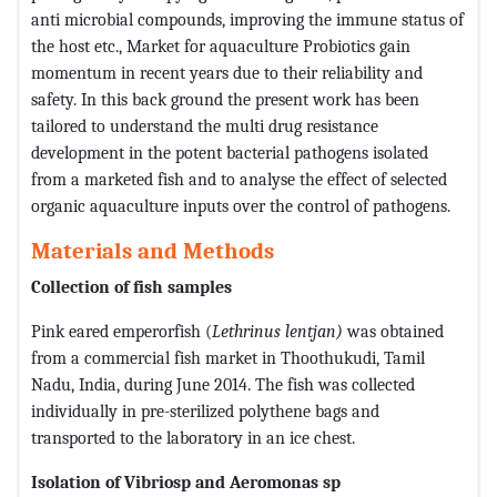
anti microbial compounds, improving the immune status of
the host etc., Market for aquaculture Probiotics gain
momentum in recent years due to their reliability and
safety. In this back ground the present work has been
tailored to understand the multi drug resistance
development in the potent bacterial pathogens isolated
from a marketed fish and to analyse the effect of selected
organic aquaculture inputs over the control of pathogens.
Materials and Methods
Collection of fish samples
Pink eared emperorfish (
Lethrinus lentjan)
was obtained
from a commercial fish market in Thoothukudi, Tamil
Nadu, India, during June 2014. The fish was collected
individually in pre-sterilized polythene bags and
transported to the laboratory in an ice chest.
Isolation of Vibriosp and Aeromonas sp