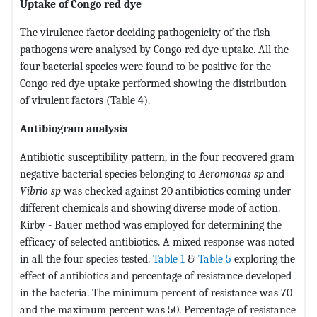
Uptake of Congo red dye
The virulence factor deciding pathogenicity of the fish
pathogens were analysed by Congo red dye uptake. All the
four bacterial species were found to be positive for the
Congo red dye uptake performed showing the distribution
of virulent factors (Table 4).
Antibiogram analysis
Antibiotic susceptibility pattern, in the four recovered gram
negative bacterial species belonging to
Aeromonas sp
and
Vibrio sp
was checked against 20 antibiotics coming under
different chemicals and showing diverse mode of action.
Kirby - Bauer method was employed for determining the
efficacy of selected antibiotics. A mixed response was noted
in all the four species tested.
Table 1
&
Table 5
exploring the
effect of antibiotics and percentage of resistance developed
in the bacteria. The minimum percent of resistance was 70
and the maximum percent was 50. Percentage of resistance