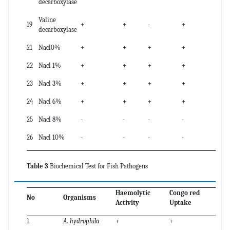
decarboxylase
Valine
19
+
+
-
+
decarboxylase
21
Nacl0%
+
+
+
+
22
Nacl 1%
+
+
+
+
23
Nacl 3%
+
+
+
+
24
Nacl 6%
+
+
+
+
25
Nacl 8%
-
-
-
-
26
Nacl 10%
-
-
-
-
Table 3
Biochemical Test for Fish Pathogens
Haemolytic
Congo red
No
Organisms
Activity
Uptake
1
A. hydrophila
+
+