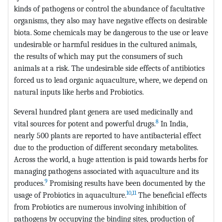
kinds of pathogens or control the abundance of facultative
organisms, they also may have negative effects on desirable
biota. Some chemicals may be dangerous to the use or leave
undesirable or harmful residues in the cultured animals,
the results of which may put the consumers of such
animals at a risk. The undesirable side effects of antibiotics
forced us to lead organic aquaculture, where, we depend on
natural inputs like herbs and Probiotics.
Several hundred plant genera are used medicinally and
8
vital sources for potent and powerful drugs.
In India,
nearly 500 plants are reported to have antibacterial effect
due to the production of different secondary metabolites.
Across the world, a huge attention is paid towards herbs for
managing pathogens associated with aquaculture and its
9
produces.
Promising results have been documented by the
10
,
11
usage of Probiotics in aquaculture.
The beneficial effects
from Probiotics are numerous involving inhibition of
pathogens by occupying the binding sites, production of