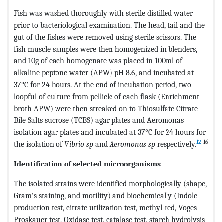
Fish was washed thoroughly with sterile distilled water
prior to bacteriological examination. The head, tail and the
gut of the fishes were removed using sterile scissors. The
fish muscle samples were then homogenized in blenders,
and 10g of each homogenate was placed in 100ml of
alkaline peptone water (APW) pH 8.6, and incubated at
37°C for 24 hours. At the end of incubation period, two
loopful of culture from pellicle of each flask (Enrichment
broth APW) were then streaked on to Thiosulfate Citrate
Bile Salts sucrose (TCBS) agar plates and Aeromonas
isolation agar plates and incubated at 37°C for 24 hours for
12
-16
the isolation of
Vibrio sp
and
Aeromonas sp
respectively.
Identification of selected microorganisms
The isolated strains were identified morphologically (shape,
Gram’s staining, and motility) and biochemically (Indole
production test, citrate utilization test, methyl-red, Voges-
Proskauer test, Oxidase test, catalase test, starch hydrolysis