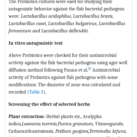
The Probiotics cultures were used for studying their
antagonistic behavior against the fish bacterial pathogens
were:
Lactobacillus acidophilus
,
Lactobacillus
bravis,
Lactobacillus casei
,
Lactobacillus bulgaricus, Lactobacillus
fermentum and Lactobacillus delbrukki
.
In vitro antagonistic test
Above Probiotics were checked for their antimicrobial
activity against the fish bacterial pathogens using agar well
19
diffusion method following Pannu et al.
Antimicrobial
activity of Probiotics against fish pathogens with some
modifications. The diameter of zone was calculated and
recorded (
Table 2
).
Screening the effect of selected herbs
Plant extraction:
Herbal plants
viz
., Acalypha
indica
,
Lawsonia inermis
,
Punica granatum,
Vitexnegundo,
Catharanthusrosiensi
s
, Psidium guajava,
Terminalia Arjuna
,