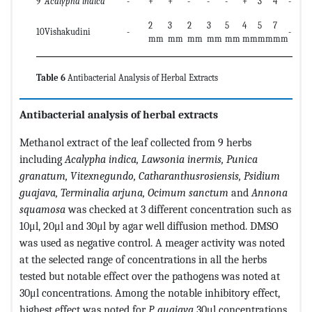
9
Acalypha indica
-
+
+
-
-
-
+
3
4
-
-
2
3
2
3
5
4
5
7
10
Vishakudini
-
-
+
mm
mm
mm
mm
mm
mm
mm
mm
Table 6
Antibacterial Analysis of Herbal Extracts
Antibacterial analysis of herbal extracts
Methanol extract of the leaf collected from 9 herbs
including
Acalypha indica, Lawsonia inermis, Punica
granatum, Vitexnegundo, Catharanthusrosiensis, Psidium
guajava, Terminalia arjuna, Ocimum sanctum
and
Annona
squamosa
was checked at 3 different concentration such as
10μl, 20μl and 30μl by agar well diffusion method. DMSO
was used as negative control. A meager activity was noted
at the selected range of concentrations in all the herbs
tested but notable effect over the pathogens was noted at
30μl concentrations. Among the notable inhibitory effect,
highest effect was noted for
P. guajava
30μl concentrations