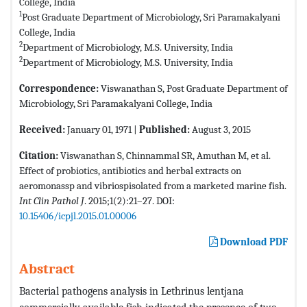
College, India
1
Post Graduate Department of Microbiology, Sri Paramakalyani
College, India
2
Department of Microbiology, M.S. University, India
2
Department of Microbiology, M.S. University, India
Correspondence:
Viswanathan S, Post Graduate Department of
Microbiology, Sri Paramakalyani College, India
Received:
January 01, 1971 |
Published:
August 3, 2015
Citation:
Viswanathan S, Chinnammal SR, Amuthan M, et al.
Effect of probiotics, antibiotics and herbal extracts on
aeromonassp and vibriospisolated from a marketed marine fish.
Int Clin Pathol J
. 2015;1(2):21–27. DOI:
10.15406/icpjl.2015.01.00006
Download PDF
Abstract
Bacterial pathogens analysis in Lethrinus lentjana