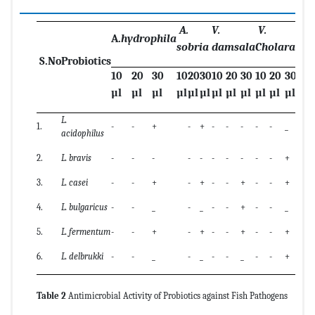
A.
V.
V.
A.
hydrophila
sobria
damsala
Cholarae
S.No
Probiotics
10
20
30
10
20
30
10
20
30
10
20
30
µl
µl
µl
µl
µl
µl
µl
µl
µl
µl
µl
µl
L.
1.
-
-
+
-
+
-
-
-
-
-
_
acidophilus
2.
L. bravis
-
-
-
-
-
-
-
-
-
-
+
3.
L. casei
-
-
+
-
+
-
-
+
-
-
+
4.
L. bulgaricus
-
-
_
-
_
-
-
+
-
-
_
5.
L. fermentum
-
-
+
-
+
-
-
+
-
-
+
6.
L. delbrukki
-
-
_
-
_
-
-
_
-
-
+
Table 2
Antimicrobial Activity of Probiotics against Fish Pathogens