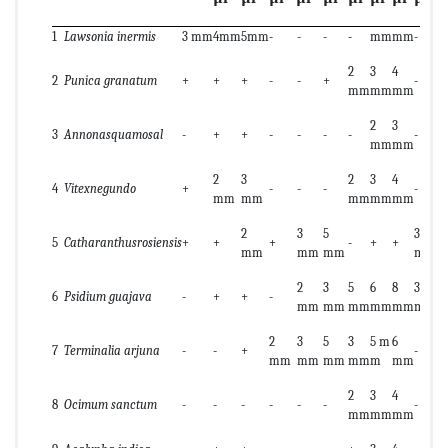
1
Lawsonia inermis
3 mm
4mm
5mm
-
-
-
-
mm
mm
-
-
2
3
4
2
2
Punica granatum
+
+
+
-
-
+
-
mm
mm
mm
m
2
3
3
Annonasquamosal
-
+
+
-
-
-
-
-
+
mm
mm
2
3
2
3
4
4
Vitexnegundo
+
-
-
-
-
+
mm
mm
mm
mm
mm
2
3
5
3
5
5
Catharanthusrosiensis
+
+
+
-
+
+
mm
mm
mm
mm
m
2
3
5
6
8
3
5
6
Psidium guajava
-
+
+
-
mm
mm
mm
mm
mm
mm
m
2
3
5
3
5 m
6
7
Terminalia arjuna
-
-
+
-
-
mm
mm
mm
mm
m
mm
2
3
4
8
Ocimum sanctum
-
-
-
-
-
-
-
+
mm
mm
mm