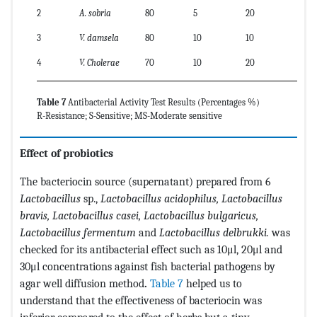
2
A. sobria
80
5
20
3
V. damsela
80
10
10
4
V. Cholerae
70
10
20
Table 7
Antibacterial Activity Test Results (Percentages %)
R-Resistance; S-Sensitive; MS-Moderate sensitive
Effect of probiotics
The bacteriocin source (supernatant) prepared from 6
Lactobacillus
sp.,
Lactobacillus acidophilus, Lactobacillus
bravis, Lactobacillus casei, Lactobacillus bulgaricus,
Lactobacillus fermentum
and
Lactobacillus delbrukki.
was
checked for its antibacterial effect such as 10μl, 20μl and
30μl concentrations against fish bacterial pathogens by
agar well diffusion method
.
Table 7
helped us to
understand that the effectiveness of bacteriocin was