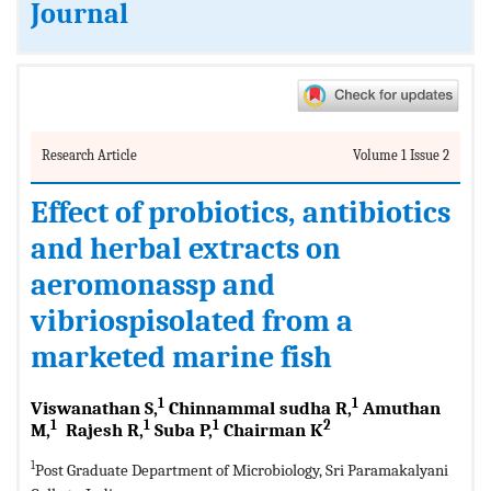
Journal
Research Article
Volume 1 Issue 2
Effect of probiotics, antibiotics
and herbal extracts on
aeromonassp and
vibriospisolated from a
marketed marine fish
1
1
Viswanathan S,
Chinnammal sudha R,
Amuthan
1
1
1
2
M,
Rajesh R,
Suba P,
Chairman K
1
Post Graduate Department of Microbiology, Sri Paramakalyani