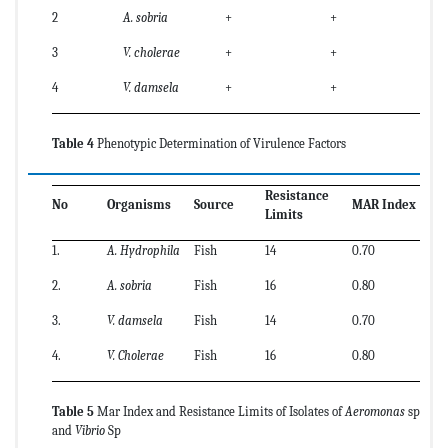
2
A. sobria
+
+
3
V. cholerae
+
+
4
V. damsela
+
+
Table 4
Phenotypic Determination of Virulence Factors
Resistance
No
Organisms
Source
MAR Index
Limits
1.
A. Hydrophila
Fish
14
0.70
2.
A. sobria
Fish
16
0.80
3.
V. damsela
Fish
14
0.70
4.
V. Cholerae
Fish
16
0.80
Table 5
Mar Index and Resistance Limits of Isolates of
Aeromonas
sp
and
Vibrio
Sp