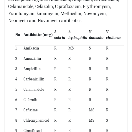
Cefamandole, Cefazolin, Ciprofloxacin, Erythromycin,
Framtomycin, kanamycin, Methicillin, Novomycin,
Neomycin and Novomycin antibiotics.
A
.
A.
V.
V.
No
Antibiotics(mcg)
sobria
hydrophila
damsala
cholarae
1
Amikacin
R
MS
S
R
2
Amoxcillin
R
R
R
R
3
Ampicillin
R
R
R
R
4
Carbenicillin
R
R
R
R
5
Cefamandole
R
R
R
R
6
Cefazolin
R
R
R
R
7
Cefixime
R
R
MS
R
8
Chlromphenicol
R
R
MS
S
9
Ciprofloxacin
R
R
R
R