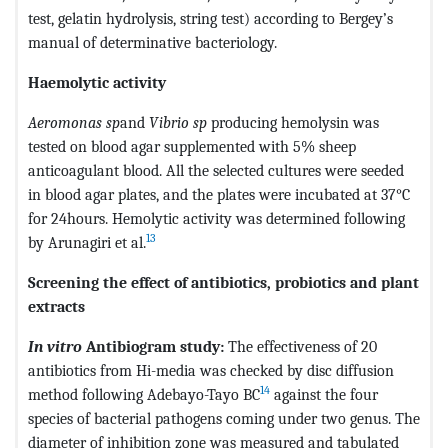
test, gelatin hydrolysis, string test) according to Bergey’s
manual of determinative bacteriology.
Haemolytic activity
Aeromonas sp
and
Vibrio sp
producing hemolysin was
tested on blood agar supplemented with 5% sheep
anticoagulant blood. All the selected cultures were seeded
in blood agar plates, and the plates were incubated at 37°C
for 24hours. Hemolytic activity was determined following
13
by Arunagiri et al.
Screening the effect of antibiotics, probiotics and plant
extracts
In vitro
Antibiogram study:
The effectiveness of 20
antibiotics from Hi-media was checked by disc diffusion
14
method following Adebayo-Tayo BC
against the four
species of bacterial pathogens coming under two genus. The
diameter of inhibition zone was measured and tabulated