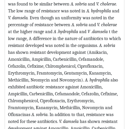
was found to be similar between
A. sobria
and
V. cholerae.
The low range of resistance was noted in
A. hydrophila
and
V. damsela.
Even though an uniformity was noted in the
percentage of resistance between
A. sobria
and
V. cholerae
at the higher range and
A .hydrophila
and
V .damsela
t the
low range, A difference in the nature of antibiotics to which
resistant developed was noted in the organisms.
A. sobria
has shown resistant development against (Amikacin,
Amoxicillin, Ampicillin, Carbenicillin, Cefamandole,
Cefazolin, Cefixime, Chlromphenicol, Ciprofloxacin,
Erythromycin, Framtomycin, Gentamycin, Kanamycin,
Methicillin, Neomycin and Novomycin).
A. hydrophila
also
exhibited antibiotic resistance against Amoxicillin,
Ampicillin, Carbenicillin, Cefamandole, Cefazolin, Cefixime,
Chlromphenicol, Ciprofloxacin, Erythromycin,
Framtomycin, Kanamycin, Methicillin, Novomycin and
Ofloxacinas
A. sobria
. In addition to that, resistance was
noted for these antibiotics.
V. damsela
has shown resistant
development against Amoxcillin, Ampicillin, Carbenicillin,