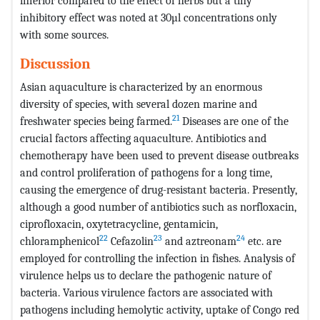
inferior compared to the effect of herbs but a tiny
inhibitory effect was noted at 30µl concentrations only
with some sources.
Discussion
Asian aquaculture is characterized by an enormous
diversity of species, with several dozen marine and
21
freshwater species being farmed.
Diseases are one of the
crucial factors affecting aquaculture. Antibiotics and
chemotherapy have been used to prevent disease outbreaks
and control proliferation of pathogens for a long time,
causing the emergence of drug-resistant bacteria. Presently,
although a good number of antibiotics such as norfloxacin,
ciprofloxacin, oxytetracycline, gentamicin,
22
23
24
chloramphenicol
Cefazolin
and aztreonam
etc. are
employed for controlling the infection in fishes. Analysis of
virulence helps us to declare the pathogenic nature of
bacteria. Various virulence factors are associated with
pathogens including hemolytic activity, uptake of Congo red