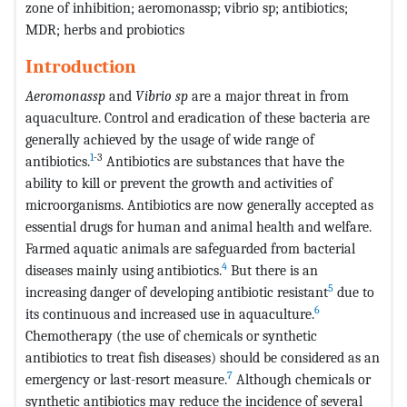
zone of inhibition; aeromonassp; vibrio sp; antibiotics;
MDR; herbs and probiotics
Introduction
Aeromonassp
and
Vibrio sp
are a major threat in from
aquaculture. Control and eradication of these bacteria are
generally achieved by the usage of wide range of
1
-3
antibiotics.
Antibiotics are substances that have the
ability to kill or prevent the growth and activities of
microorganisms. Antibiotics are now generally accepted as
essential drugs for human and animal health and welfare.
Farmed aquatic animals are safeguarded from bacterial
4
diseases mainly using antibiotics.
But there is an
5
increasing danger of developing antibiotic resistant
due to
6
its continuous and increased use in aquaculture.
Chemotherapy (the use of chemicals or synthetic
antibiotics to treat fish diseases) should be considered as an
7
emergency or last-resort measure.
Although chemicals or
synthetic antibiotics may reduce the incidence of several