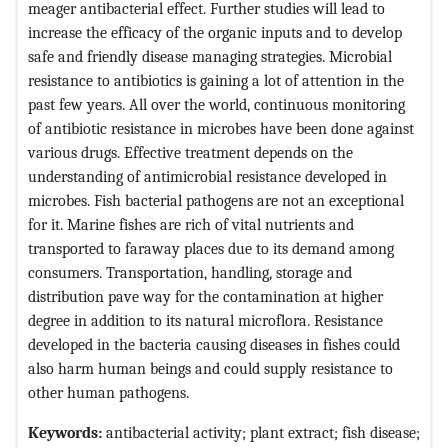
meager antibacterial effect. Further studies will lead to
increase the efficacy of the organic inputs and to develop
safe and friendly disease managing strategies. Microbial
resistance to antibiotics is gaining a lot of attention in the
past few years. All over the world, continuous monitoring
of antibiotic resistance in microbes have been done against
various drugs. Effective treatment depends on the
understanding of antimicrobial resistance developed in
microbes. Fish bacterial pathogens are not an exceptional
for it. Marine fishes are rich of vital nutrients and
transported to faraway places due to its demand among
consumers. Transportation, handling, storage and
distribution pave way for the contamination at higher
degree in addition to its natural microflora. Resistance
developed in the bacteria causing diseases in fishes could
also harm human beings and could supply resistance to
other human pathogens.
Keywords:
antibacterial activity; plant extract; fish disease;