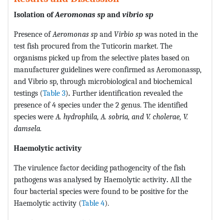
Isolation of
Aeromonas sp
and
vibrio sp
Presence of
Aeromonas sp
and
Virbio sp
was noted in the
test fish procured from the Tuticorin market. The
organisms picked up from the selective plates based on
manufacturer guidelines were confirmed as Aeromonassp,
and Vibrio sp, through microbiological and biochemical
testings (
Table 3
)
.
Further identification revealed the
presence of 4 species under the 2 genus. The identified
species were
A. hydrophila, A. sobria, and V. cholerae, V.
damsela.
Haemolytic activity
The virulence factor deciding pathogencity of the fish
pathogens was analysed by Haemolytic activity
.
All the
four bacterial species were found to be positive for the
Haemolytic activity (
Table 4
).