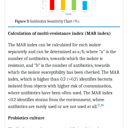
Figure 3
Antibiotics Sensitivity Chart (%).
Calculation of multi-resistance index (MAR index)
The MAR index can be calculated for each isolate
separately and can be determined as a/b, where “a” is the
number of antibiotics, towards which the isolate is
resistant, and “b” is the number of antibiotics, towards
which the isolate susceptibility has been checked. The MAR
index, which is higher than 0.2 (>0.2) identifies bacteria
isolated from objects with higher risk of contamination,
where antibiotics have been often used. The MAR index
≤0.2 identifies strains from the environment, where
17
,
18
antibiotics are rarely used or are not used at all.
Probiotics culture