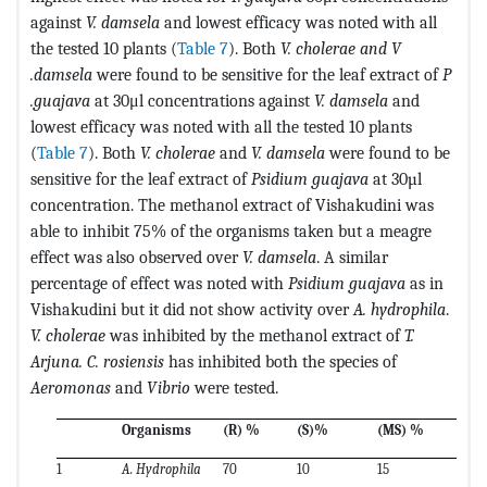
against
V. damsela
and lowest efficacy was noted with all
the tested 10 plants (
Table 7
).
Both
V. cholerae and V
.damsela
were found to be sensitive for the leaf extract of
P
.guajava
at 30μl concentrations against
V. damsela
and
lowest efficacy was noted with all the tested 10 plants
(
Table 7
).
Both
V. cholerae
and
V. damsela
were found to be
sensitive for the leaf extract of
Psidium guajava
at 30µl
concentration. The methanol extract of Vishakudini was
able to inhibit 75% of the organisms taken but a meagre
effect was also observed over
V. damsela
. A similar
percentage of effect was noted with
Psidium guajava
as in
Vishakudini but it did not show activity over
A. hydrophila
.
V. cholerae
was inhibited by the methanol extract of
T.
Arjuna. C. rosiensis
has inhibited both the species of
Aeromonas
and
Vibrio
were tested.
Organisms
(R) %
(S)%
(MS) %
1
A. Hydrophila
70
10
15