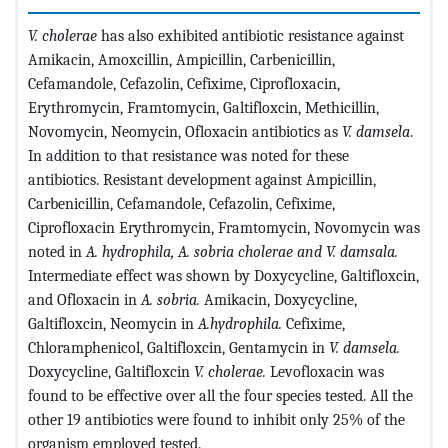
V. cholerae
has also exhibited antibiotic resistance against
Amikacin, Amoxcillin, Ampicillin, Carbenicillin,
Cefamandole, Cefazolin, Cefixime, Ciprofloxacin,
Erythromycin, Framtomycin, Galtifloxcin, Methicillin,
Novomycin, Neomycin, Ofloxacin antibiotics as
V. damsela
.
In addition to that resistance was noted for these
antibiotics. Resistant development against Ampicillin,
Carbenicillin, Cefamandole, Cefazolin, Cefixime,
Ciprofloxacin Erythromycin, Framtomycin, Novomycin was
noted in
A. hydrophila, A. sobria cholerae and V. damsala.
Intermediate effect was shown by Doxycycline, Galtifloxcin,
and Ofloxacin in
A. sobria.
Amikacin, Doxycycline,
Galtifloxcin, Neomycin in
A.hydrophila.
Cefixime,
Chloramphenicol, Galtifloxcin, Gentamycin in
V. damsela.
Doxycycline, Galtifloxcin
V. cholerae.
Levofloxacin was
found to be effective over all the four species tested. All the
other 19 antibiotics were found to inhibit only 25% of the
organism employed tested.