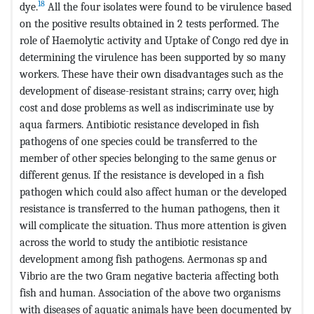
18
dye.
All the four isolates were found to be virulence based
on the positive results obtained in 2 tests performed. The
role of Haemolytic activity and Uptake of Congo red dye in
determining the virulence has been supported by so many
workers. These have their own disadvantages such as the
development of disease-resistant strains; carry over, high
cost and dose problems as well as indiscriminate use by
aqua farmers. Antibiotic resistance developed in fish
pathogens of one species could be transferred to the
member of other species belonging to the same genus or
different genus. If the resistance is developed in a fish
pathogen which could also affect human or the developed
resistance is transferred to the human pathogens, then it
will complicate the situation. Thus more attention is given
across the world to study the antibiotic resistance
development among fish pathogens. Aermonas sp and
Vibrio are the two Gram negative bacteria affecting both
fish and human. Association of the above two organisms
with diseases of aquatic animals have been documented by