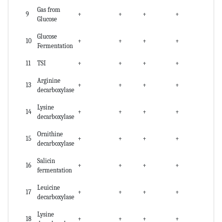
Gas from
9
+
+
+
+
Glucose
Glucose
10
+
+
+
+
Fermentation
11
TSI
+
+
+
+
Arginine
13
+
+
+
+
decarboxylase
Lysine
14
+
+
+
+
decarboxylase
Ornithine
15
+
+
+
+
decarboxylase
Salicin
16
+
+
+
+
fermentation
Leuicine
17
+
+
+
+
decarboxylase
Lysine
18
+
+
+
+