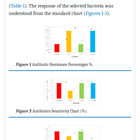
(
Table 1
). The response of the selected bacteria was
understood from the standard chart (
Figures 1-3
).
Figure 1
Antibiotic Resistance Percentages %.
Figure 2
Antibiotics Sensitivity Chart (%).