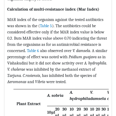
Calculation of multi-resistance index (Mar Index)
MAR index of the organism against the tested antibiotics
was shown in the (
Table 5
). The antibiotics could be
considered effective only if the MAR index value is below
0.2. Buts MAR index value above 0.70 indicating the threat
from the organisms as for as antimicrobial resistance is
concerned
.
Table 6
also observed over
V. damsela
. A similar
percentage of effect was noted with
Psidium guajava
as in
Vishakudini but it did not show activity over
A. hydrophila
.
V. cholerae
was inhibited by the methanol extract of
T.arjuna. C.rosiensis
, has inhibited both the species of
Aeromonas
and
Vibrio
were tested.
A.
V.
V.
A. sobria
hydrophila
damsela
chol
Plant Extract
20
30
10
20
30
10
20
30
10
2
10µl
µl
µl
µl
µl
µl
µl
µl
µl
µl
µ