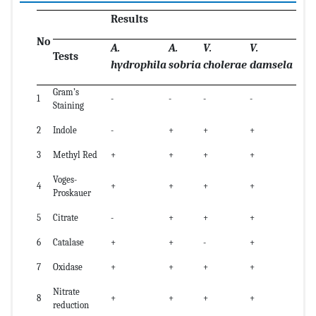
Results
No
A.
A.
V.
V.
Tests
hydrophila
sobria
cholerae
damsela
Gram’s
1
-
-
-
-
Staining
2
Indole
-
+
+
+
3
Methyl Red
+
+
+
+
Voges-
4
+
+
+
+
Proskauer
5
Citrate
-
+
+
+
6
Catalase
+
+
-
+
7
Oxidase
+
+
+
+
Nitrate
8
+
+
+
+
reduction