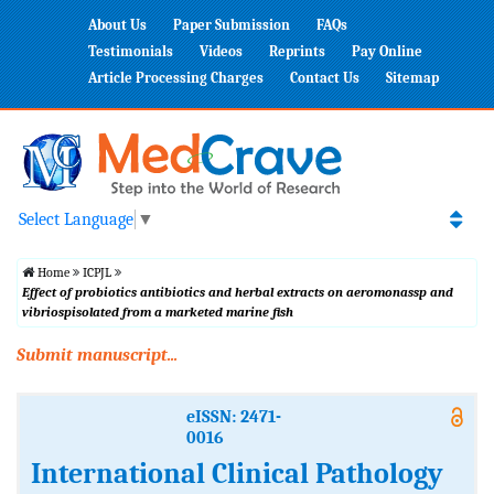
About Us
Paper Submission
FAQs
Testimonials
Videos
Reprints
Pay Online
Article Processing Charges
Contact Us
Sitemap
Select Language
▼
Home
ICPJL
Effect of probiotics antibiotics and herbal extracts on aeromonassp and
vibriospisolated from a marketed marine fish
Submit manuscript...
eISSN: 2471-
0016
International Clinical Pathology