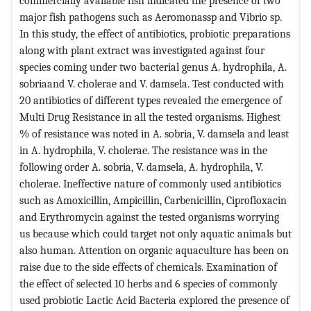
commercially available fish indicated the presence of two
major fish pathogens such as Aeromonassp and Vibrio sp.
In this study, the effect of antibiotics, probiotic preparations
along with plant extract was investigated against four
species coming under two bacterial genus A. hydrophila, A.
sobriaand V. cholerae and V. damsela. Test conducted with
20 antibiotics of different types revealed the emergence of
Multi Drug Resistance in all the tested organisms. Highest
% of resistance was noted in A. sobria, V. damsela and least
in A. hydrophila, V. cholerae. The resistance was in the
following order A. sobria, V. damsela, A. hydrophila, V.
cholerae. Ineffective nature of commonly used antibiotics
such as Amoxicillin, Ampicillin, Carbenicillin, Ciprofloxacin
and Erythromycin against the tested organisms worrying
us because which could target not only aquatic animals but
also human. Attention on organic aquaculture has been on
raise due to the side effects of chemicals. Examination of
the effect of selected 10 herbs and 6 species of commonly
used probiotic Lactic Acid Bacteria explored the presence of