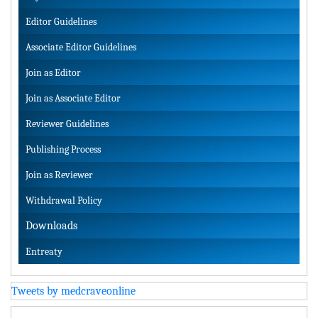
Editor Guidelines
Associate Editor Guidelines
Join as Editor
Join as Associate Editor
Reviewer Guidelines
Publishing Process
Join as Reviewer
Withdrawal Policy
Downloads
Entreaty
Tweets by medcraveonline