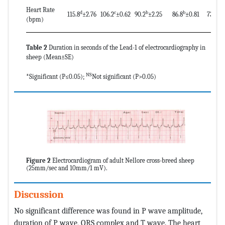
Heart Rate
d
c
b
b
a
115.8
±2.76
106.2
±0.62
90.2
±2.25
86.8
±0.81
73.2
±
(bpm)
Table 2
Duration in seconds of the Lead-1 of electrocardiography in
sheep (Mean±SE)
NS
*Significant (P≤0.05);
Not significant (P>0.05)
Figure 2
Electrocardiogram of adult Nellore cross-breed sheep
(25mm/sec and 10mm/1 mV).
Discussion
No significant difference was found in P wave amplitude,
duration of P wave, QRS complex and T wave. The heart