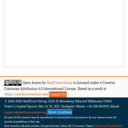
Open Access by
MedCrave Group
is licensed under a Creative
Commons Attribution 4.0 International License. Based on a work at
https://medcraveonline.com
Contact Us
© 2014-2026
MedCrave Group. 2524 N. Broadway Edmond Oklahoma 73034.
Tower 1, Capital Square, Váci út 76. 1133- Budapest.
Phone: +36 305 835972, Email:
More Locations
support@medcraveonline.org
No part of this content may be reproduced or transmitted in any form or by any means as per the
standard guidelines of fair use
Best viewed in Mozilla Firefox | Google Chrome | Above IE 7.0 version | Opera |
Terms and Conditions
|