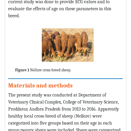
current study was done to provide ECG values and to
evaluate the effects of age on these parameters in this
breed.
Figure 1
Nellore cross-breed sheep.
Materials and methods
The present study was conducted at Department of
Veterinary Clinical Complex, College of Veterinary Science,
Proddatur, Andhra Pradesh from 2013 to 2016. Apparently
healthy local cross-breed of sheep (Nellore) were
categorized into five groups based on their age in each
group twenty sheep were included. Sheep were categorized