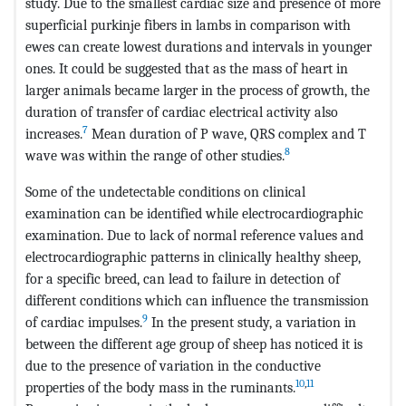
study. Due to the smallest cardiac size and presence of more
superficial purkinje fibers in lambs in comparison with
ewes can create lowest durations and intervals in younger
ones. It could be suggested that as the mass of heart in
larger animals became larger in the process of growth, the
duration of transfer of cardiac electrical activity also
7
increases.
Mean duration of P wave, QRS complex and T
8
wave was within the range of other studies.
Some of the undetectable conditions on clinical
examination can be identified while electrocardiographic
examination. Due to lack of normal reference values and
electrocardiographic patterns in clinically healthy sheep,
for a specific breed, can lead to failure in detection of
different conditions which can influence the transmission
9
of cardiac impulses.
In the present study, a variation in
between the different age group of sheep has noticed it is
due to the presence of variation in the conductive
10
,
11
properties of the body mass in the ruminants.