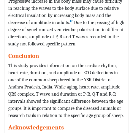
Progressive increase in the body mass may cause difficulty
in reaching the waves to the body surface due to relative
electrical insulation by increasing body mass and the
12
decrease of amplitude in adults.
Due to the passing of high
degree of synchronized ventricular polarization in different
directions, amplitude of P, R and T waves recorded in the
study not followed specific pattern.
Conclusion
This study provides information on the cardiac rhythm,
heart rate, duration, and amplitude of ECG deflections in
one of the common sheep breed in the YSR District of
Andhra Pradesh, India. While aging, heart rate, amplitude
QRS complex, T wave and duration of P-R, Q-T and R-R
intervals showed the significant difference between the age
groups. It is important to compare the diseased animals or
research trails in relation to the specific age group of sheep.
Acknowledgements