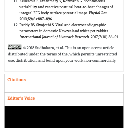
Kellerová E, Szathmáry V, Kozmann G. Spontaneous
variability and reactive postural beat-to-beat changes of
integral ECG body surface potential maps.
Physiol Res
.
2010;59(6):887–896.
Reddy BS, Sivajothi S. Vital and electrocardiographic
parameters in domestic Newzealand white pet rabbits.
International Journal of Livestock Research
. 2017;7(10):86–91.
©2018 Sudhakara, et al. This is an open access article
distributed under the terms of the,
which permits unrestricted
use, distribution, and build upon your work non-commercially.
Citations
Editor's Voice