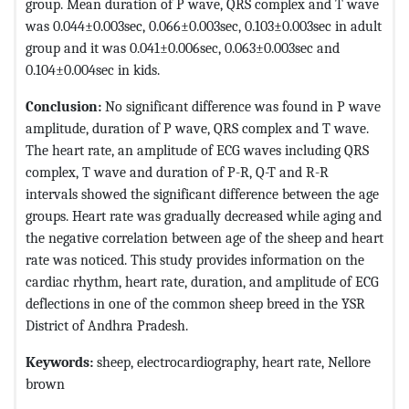
group. Mean duration of P wave, QRS complex and T wave
was 0.044±0.003sec, 0.066±0.003sec, 0.103±0.003sec in adult
group and it was 0.041±0.006sec, 0.063±0.003sec and
0.104±0.004sec in kids.
Conclusion:
No significant difference was found in P wave
amplitude, duration of P wave, QRS complex and T wave.
The heart rate, an amplitude of ECG waves including QRS
complex, T wave and duration of P-R, Q-T and R-R
intervals showed the significant difference between the age
groups. Heart rate was gradually decreased while aging and
the negative correlation between age of the sheep and heart
rate was noticed. This study provides information on the
cardiac rhythm, heart rate, duration, and amplitude of ECG
deflections in one of the common sheep breed in the YSR
District of Andhra Pradesh.
Keywords:
sheep, electrocardiography, heart rate, Nellore
brown