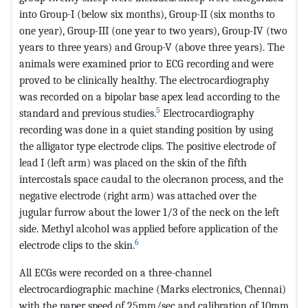
into Group-I (below six months), Group-II (six months to
one year), Group-III (one year to two years), Group-IV (two
years to three years) and Group-V (above three years). The
animals were examined prior to ECG recording and were
proved to be clinically healthy. The electrocardiography
was recorded on a bipolar base apex lead according to the
5
standard and previous studies.
Electrocardiography
recording was done in a quiet standing position by using
the alligator type electrode clips. The positive electrode of
lead I (left arm) was placed on the skin of the fifth
intercostals space caudal to the olecranon process, and the
negative electrode (right arm) was attached over the
jugular furrow about the lower 1/3 of the neck on the left
side. Methyl alcohol was applied before application of the
6
electrode clips to the skin.
All ECGs were recorded on a three-channel
electrocardiographic machine (Marks electronics, Chennai)
with the paper speed of 25mm/sec and calibration of 10mm