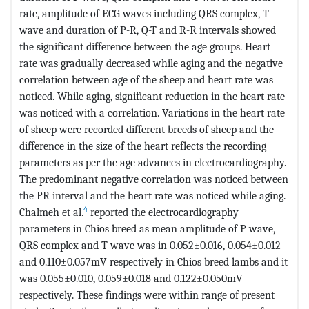
rate, amplitude of ECG waves including QRS complex, T
wave and duration of P-R, Q-T and R-R intervals showed
the significant difference between the age groups. Heart
rate was gradually decreased while aging and the negative
correlation between age of the sheep and heart rate was
noticed. While aging, significant reduction in the heart rate
was noticed with a correlation. Variations in the heart rate
of sheep were recorded different breeds of sheep and the
difference in the size of the heart reflects the recording
parameters as per the age advances in electrocardiography.
The predominant negative correlation was noticed between
the PR interval and the heart rate was noticed while aging.
4
Chalmeh et al.
reported the electrocardiography
parameters in Chios breed as mean amplitude of P wave,
QRS complex and T wave was in 0.052±0.016, 0.054±0.012
and 0.110±0.057mV respectively in Chios breed lambs and it
was 0.055±0.010, 0.059±0.018 and 0.122±0.050mV
respectively. These findings were within range of present