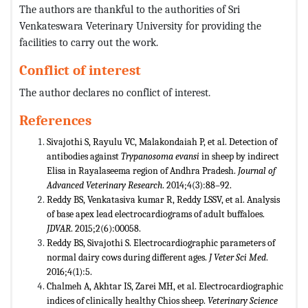
The authors are thankful to the authorities of Sri
Venkateswara Veterinary University for providing the
facilities to carry out the work.
Conflict of interest
The author declares no conflict of interest.
References
Sivajothi S, Rayulu VC, Malakondaiah P, et al. Detection of
antibodies against
Trypanosoma evansi
in sheep by indirect
Elisa in Rayalaseema region of Andhra Pradesh.
Journal of
Advanced Veterinary Research
. 2014;4(3):88–92.
Reddy BS, Venkatasiva kumar R, Reddy LSSV, et al. Analysis
of base apex lead electrocardiograms of adult buffaloes.
JDVAR
. 2015;2(6):00058.
Reddy BS, Sivajothi S. Electrocardiographic parameters of
normal dairy cows during different ages.
J Veter Sci Med
.
2016;4(1):5.
Chalmeh A, Akhtar IS, Zarei MH, et al. Electrocardiographic
indices of clinically healthy Chios sheep.
Veterinary Science