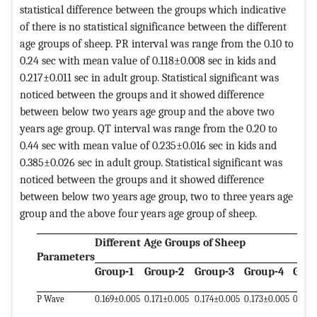
statistical difference between the groups which indicative
of there is no statistical significance between the different
age groups of sheep. PR interval was range from the 0.10 to
0.24 sec with mean value of 0.118±0.008 sec in kids and
0.217±0.011 sec in adult group. Statistical significant was
noticed between the groups and it showed difference
between below two years age group and the above two
years age group. QT interval was range from the 0.20 to
0.44 sec with mean value of 0.235±0.016 sec in kids and
0.385±0.026 sec in adult group. Statistical significant was
noticed between the groups and it showed difference
between below two years age group, two to three years age
group and the above four years age group of sheep.
Different Age Groups of Sheep
Parameters
Group-1
Group-2
Group-3
Group-4
Grou
P Wave
0.169±0.005
0.171±0.005
0.174±0.005
0.173±0.005
0.177