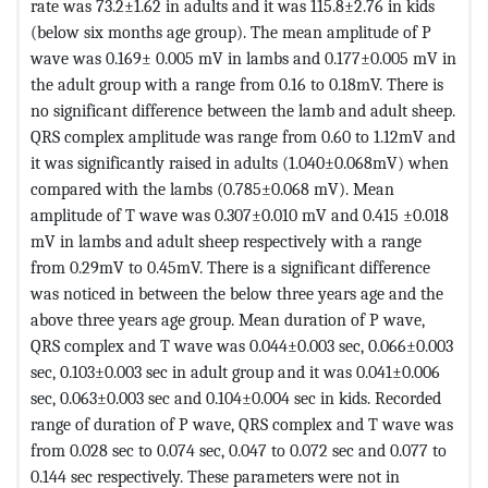
rate was 73.2±1.62 in adults and it was 115.8±2.76 in kids
(below six months age group). The mean amplitude of P
wave was 0.169± 0.005 mV in lambs and 0.177±0.005 mV in
the adult group with a range from 0.16 to 0.18mV. There is
no significant difference between the lamb and adult sheep.
QRS complex amplitude was range from 0.60 to 1.12mV and
it was significantly raised in adults (1.040±0.068mV) when
compared with the lambs (0.785±0.068 mV). Mean
amplitude of T wave was 0.307±0.010 mV and 0.415 ±0.018
mV in lambs and adult sheep respectively with a range
from 0.29mV to 0.45mV. There is a significant difference
was noticed in between the below three years age and the
above three years age group. Mean duration of P wave,
QRS complex and T wave was 0.044±0.003 sec, 0.066±0.003
sec, 0.103±0.003 sec in adult group and it was 0.041±0.006
sec, 0.063±0.003 sec and 0.104±0.004 sec in kids. Recorded
range of duration of P wave, QRS complex and T wave was
from 0.028 sec to 0.074 sec, 0.047 to 0.072 sec and 0.077 to
0.144 sec respectively. These parameters were not in