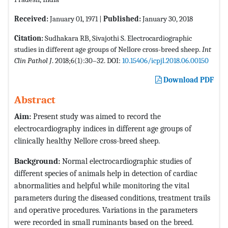
Received:
January 01, 1971 |
Published:
January 30, 2018
Citation:
Sudhakara RB, Sivajothi S. Electrocardiographic
studies in different age groups of Nellore cross-breed sheep.
Int
Clin Pathol J
. 2018;6(1):30–32. DOI:
10.15406/icpjl.2018.06.00150
Download PDF
Abstract
Aim:
Present study was aimed to record the
electrocardiography indices in different age groups of
clinically healthy Nellore cross-breed sheep.
Background:
Normal electrocardiographic studies of
different species of animals help in detection of cardiac
abnormalities and helpful while monitoring the vital
parameters during the diseased conditions, treatment trails
and operative procedures. Variations in the parameters
were recorded in small ruminants based on the breed.