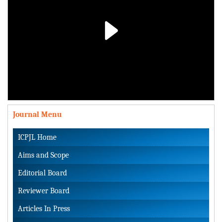
Play
Video
Journal Menu
ICPJL Home
Aims and Scope
Editorial Board
Reviewer Board
Articles In Press