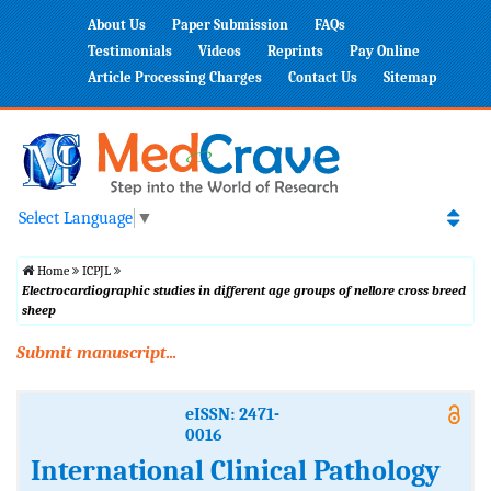
About Us
Paper Submission
FAQs
Testimonials
Videos
Reprints
Pay Online
Article Processing Charges
Contact Us
Sitemap
Select Language
▼
Home
ICPJL
Electrocardiographic studies in different age groups of nellore cross breed
sheep
Submit manuscript...
eISSN: 2471-
0016
International Clinical Pathology