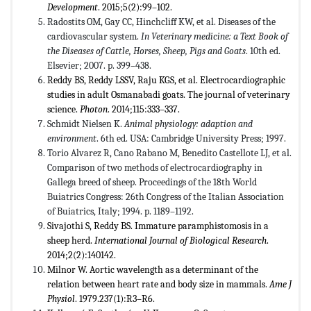
Development
. 2015;5(2):99–102.
Radostits OM, Gay CC, Hinchcliff KW, et al. Diseases of the
cardiovascular system.
In Veterinary medicine: a Text Book of
the Diseases of Cattle, Horses, Sheep, Pigs and Goats
. 10th ed.
Elsevier; 2007. p. 399–438.
Reddy BS, Reddy LSSV, Raju KGS, et al. Electrocardiographic
studies in adult Osmanabadi goats. The journal of veterinary
science.
Photon
. 2014;115:333–337.
Schmidt Nielsen K.
Animal physiology: adaption and
environment
. 6th ed. USA: Cambridge University Press; 1997.
Torio Alvarez R, Cano Rabano M, Benedito Castellote LJ, et al.
Comparison of two methods of electrocardiography in
Gallega breed of sheep. Proceedings of the 18th World
Buiatrics Congress: 26th Congress of the Italian Association
of Buiatrics, Italy; 1994. p. 1189–1192.
Sivajothi S, Reddy BS. Immature paramphistomosis in a
sheep herd.
International Journal of Biological Research
.
2014;2(2):140142.
Milnor W. Aortic wavelength as a determinant of the
relation between heart rate and body size in mammals.
Ame J
Physiol
. 1979.237(1):R3–R6.