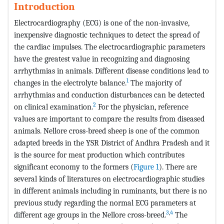
Introduction
Electrocardiography (ECG) is one of the non-invasive,
inexpensive diagnostic techniques to detect the spread of
the cardiac impulses. The electrocardiographic parameters
have the greatest value in recognizing and diagnosing
arrhythmias in animals. Different disease conditions lead to
1
changes in the electrolyte balance.
The majority of
arrhythmias and conduction disturbances can be detected
2
on clinical examination.
For the physician, reference
values are important to compare the results from diseased
animals. Nellore cross-breed sheep is one of the common
adapted breeds in the YSR District of Andhra Pradesh and it
is the source for meat production which contributes
significant economy to the formers (
Figure 1
). There are
several kinds of literatures on electrocardiographic studies
in different animals including in ruminants, but there is no
previous study regarding the normal ECG parameters at
3
,
4
different age groups in the Nellore cross-breed.
The