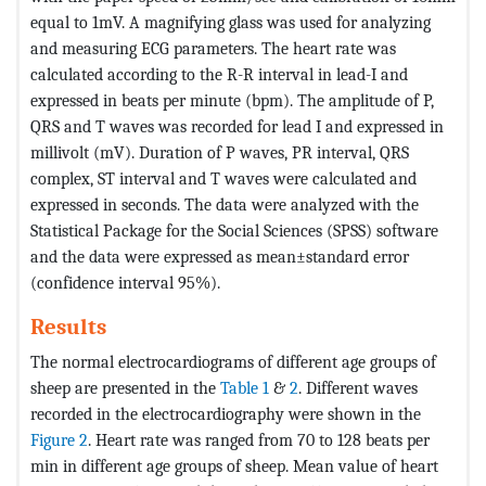
equal to 1mV. A magnifying glass was used for analyzing
and measuring ECG parameters. The heart rate was
calculated according to the R-R interval in lead-I and
expressed in beats per minute (bpm). The amplitude of P,
QRS and T waves was recorded for lead I and expressed in
millivolt (mV). Duration of P waves, PR interval, QRS
complex, ST interval and T waves were calculated and
expressed in seconds. The data were analyzed with the
Statistical Package for the Social Sciences (SPSS) software
and the data were expressed as mean±standard error
(confidence interval 95%).
Results
The normal electrocardiograms of different age groups of
sheep are presented in the
Table 1
&
2
. Different waves
recorded in the electrocardiography were shown in the
Figure 2
. Heart rate was ranged from 70 to 128 beats per
min in different age groups of sheep. Mean value of heart