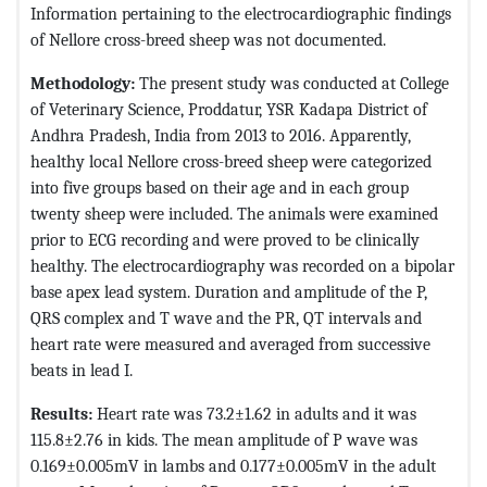
Information pertaining to the electrocardiographic findings
of Nellore cross-breed sheep was not documented.
Methodology:
The present study was conducted at College
of Veterinary Science, Proddatur, YSR Kadapa District of
Andhra Pradesh, India from 2013 to 2016. Apparently,
healthy local Nellore cross-breed sheep were categorized
into five groups based on their age and in each group
twenty sheep were included. The animals were examined
prior to ECG recording and were proved to be clinically
healthy. The electrocardiography was recorded on a bipolar
base apex lead system. Duration and amplitude of the P,
QRS complex and T wave and the PR, QT intervals and
heart rate were measured and averaged from successive
beats in lead I.
Results:
Heart rate was 73.2±1.62 in adults and it was
115.8±2.76 in kids. The mean amplitude of P wave was
0.169±0.005mV in lambs and 0.177±0.005mV in the adult