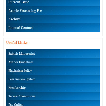
Current Issue
Article Processing Fee
Archive
Journal Contact
Useful Links
Submit Manuscript
Author Guidelines
Plagiarism Policy
Peer Review System
Membership
Terms & Conditions
Pay Online