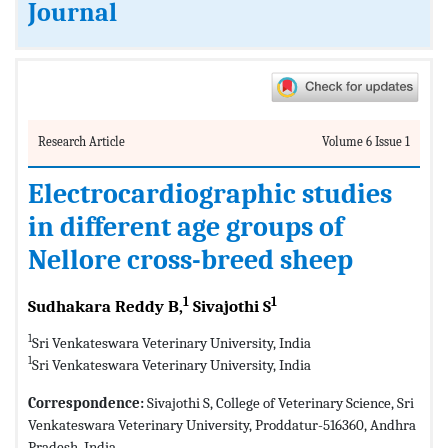
Journal
Research Article
Volume 6 Issue 1
Electrocardiographic studies
in different age groups of
Nellore cross-breed sheep
1
1
Sudhakara Reddy B,
Sivajothi S
1
Sri Venkateswara Veterinary University, India
1
Sri Venkateswara Veterinary University, India
Correspondence:
Sivajothi S, College of Veterinary Science, Sri
Venkateswara Veterinary University, Proddatur-516360, Andhra
Pradesh, India