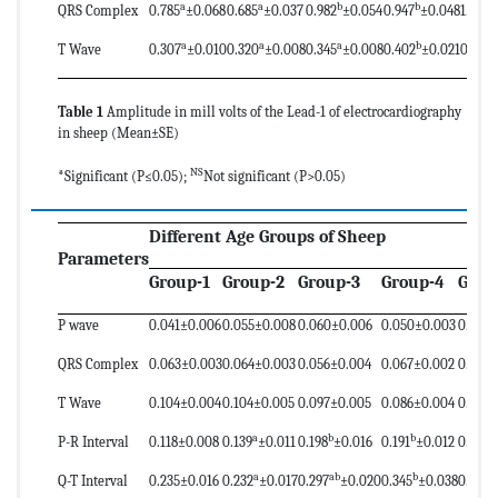
a
a
b
b
b
QRS Complex
0.785
±0.068
0.685
±0.037
0.982
±0.054
0.947
±0.048
1.040
a
a
a
b
b
T Wave
0.307
±0.010
0.320
±0.008
0.345
±0.008
0.402
±0.021
0.415
Table 1
Amplitude in mill volts of the Lead-1 of electrocardiography
in sheep (Mean±SE)
NS
*Significant (P≤0.05);
Not significant (P>0.05)
Different Age Groups of Sheep
Parameters
Group-1
Group-2
Group-3
Group-4
Grou
P wave
0.041±0.006
0.055±0.008
0.060±0.006
0.050±0.003
0.044±
QRS Complex
0.063±0.003
0.064±0.003
0.056±0.004
0.067±0.002
0.066±
T Wave
0.104±0.004
0.104±0.005
0.097±0.005
0.086±0.004
0.103±
a
b
b
b
P-R Interval
0.118±0.008
0.139
±0.011
0.198
±0.016
0.191
±0.012
0.217
a
ab
b
c
Q-T Interval
0.235±0.016
0.232
±0.017
0.297
±0.020
0.345
±0.038
0.385