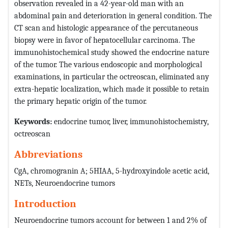
observation revealed in a 42-year-old man with an
abdominal pain and deterioration in general condition. The
CT scan and histologic appearance of the percutaneous
biopsy were in favor of hepatocellular carcinoma. The
immunohistochemical study showed the endocrine nature
of the tumor. The various endoscopic and morphological
examinations, in particular the octreoscan, eliminated any
extra-hepatic localization, which made it possible to retain
the primary hepatic origin of the tumor.
Keywords:
endocrine tumor, liver, immunohistochemistry,
octreoscan
Abbreviations
CgA, chromogranin A; 5HIAA, 5-hydroxyindole acetic acid,
NETs, Neuroendocrine tumors
Introduction
Neuroendocrine tumors account for between 1 and 2% of