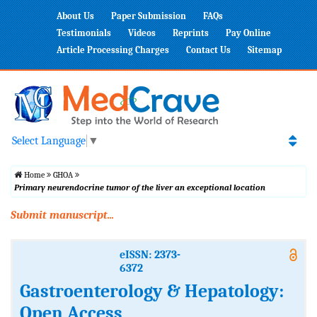
About Us
Paper Submission
FAQs
Testimonials
Videos
Reprints
Pay Online
Article Processing Charges
Contact Us
Sitemap
Select Language
▼
Home
GHOA
Primary neurendocrine tumor of the liver an exceptional location
Submit manuscript...
eISSN: 2373-
6372
Gastroenterology & Hepatology:
Open Access