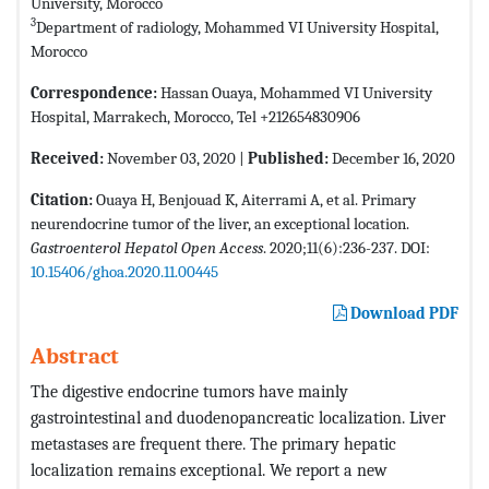
University, Morocco
3
Department of radiology, Mohammed VI University Hospital,
Morocco
Correspondence:
Hassan Ouaya, Mohammed VI University
Hospital, Marrakech, Morocco, Tel +212654830906
Received:
November 03, 2020 |
Published:
December 16, 2020
Citation:
Ouaya H, Benjouad K, Aiterrami A, et al. Primary
neurendocrine tumor of the liver, an exceptional location.
Gastroenterol Hepatol Open Access
. 2020;11(6):236-237. DOI:
10.15406/ghoa.2020.11.00445
Download PDF
Abstract
The digestive endocrine tumors have mainly
gastrointestinal and duodenopancreatic localization. Liver
metastases are frequent there. The primary hepatic
localization remains exceptional. We report a new