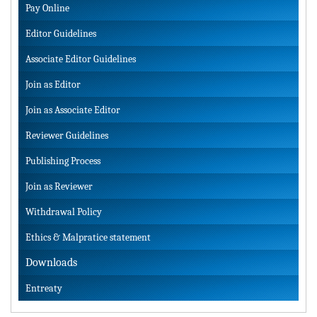
Pay Online
Editor Guidelines
Associate Editor Guidelines
Join as Editor
Join as Associate Editor
Reviewer Guidelines
Publishing Process
Join as Reviewer
Withdrawal Policy
Ethics & Malpratice statement
Downloads
Entreaty