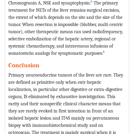
6
Chromogranin A, NSE and synaptophysin.
The primary
treatment for NETs of the liver remains surgical excision,
the extent of which depends on the site and the size of the
tumor. When resection is impossible (blubber, multi centric
tumor), other therapeutic means can used radiofrequency,
selective embolization of the hepatic artery, regional or
systemic chemotherapy, and intravenous infusions of
6
somatostatin analogs for symptomatic purposes.
Conclusion
Primary neuroendocrine tumors of the liver are rare. They
are defined as primitive only when extr-hepatic
localization, in particular other digestive or extra-digestive
organs, IS eliminated by exhaustive insvistigation. This
rarity and their nonspecific clinical character means that
they are rarely evoked in first intention in front of an
isolated hepatic lesion and IT4S mainly on percutaneous
biopsy with immunohistochemical study and on
octreoscan. The treatment is mainly surgical when it is