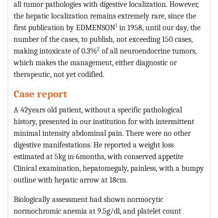
all tumor pathologies with digestive localization. However,
the hepatic localization remains extremely rare, since the
1
first publication by EDMENSON
in 1958, until our day, the
number of the cases, to publish, not exceeding 150 cases,
2
making intoxicate of 0.3%
of all neuroendocrine tumors,
which makes the management, either diagnostic or
therapeutic, not yet codified.
Case report
A 42years old patient, without a specific pathological
history, presented in our institution for with intermittent
minimal intensity abdominal pain. There were no other
digestive manifestations. He reported a weight loss
estimated at 5kg in 6months, with conserved appetite
Clinical examination, hepatomegaly, painless, with a bumpy
outline with hepatic arrow at 18cm.
Biologically assessment had shown normocytic
normochromic anemia at 9.5g/dl, and platelet count