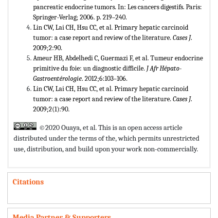
pancreatic endocrine tumors. In: Les cancers digestifs. Paris:
Springer-Verlag; 2006. p. 219–240.
Lin CW, Lai CH, Hsu CC, et al. Primary hepatic carcinoid
tumor: a case report and review of the literature.
Cases J
.
2009;2:90.
Ameur HB, Abdelhedi C, Guermazi F, et al. Tumeur endocrine
primitive du foie: un diagnostic difficile.
J Afr Hépato-
Gastroentérologie
. 2012;6:103–106.
Lin CW, Lai CH, Hsu CC, et al. Primary hepatic carcinoid
tumor: a case report and review of the literature.
Cases J
.
2009;2(1):90.
©2020 Ouaya, et al. This is an open access article
distributed under the terms of the,
which permits unrestricted
use, distribution, and build upon your work non-commercially.
Citations
Media Partner & Supporters