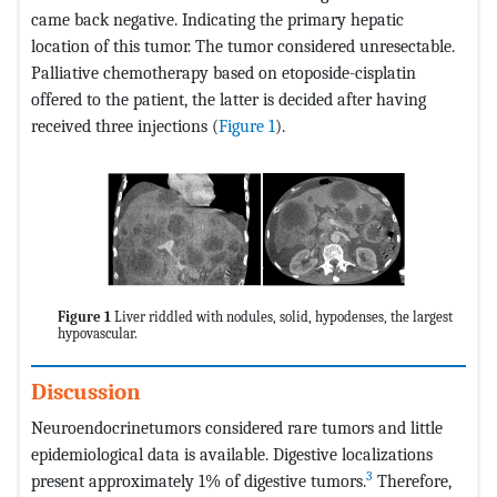
came back negative. Indicating the primary hepatic
location of this tumor. The tumor considered unresectable.
Palliative chemotherapy based on etoposide-cisplatin
offered to the patient, the latter is decided after having
received three injections (
Figure 1
).
Figure 1
Liver riddled with nodules, solid, hypodenses, the largest
hypovascular.
Discussion
Neuroendocrinetumors considered rare tumors and little
epidemiological data is available. Digestive localizations
3
present approximately 1% of digestive tumors.
Therefore,