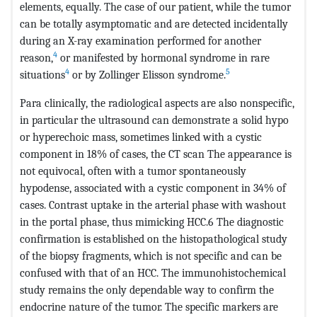
elements, equally. The case of our patient, while the tumor
can be totally asymptomatic and are detected incidentally
during an X-ray examination performed for another
4
reason,
or manifested by hormonal syndrome in rare
4
5
situations
or by Zollinger Elisson syndrome.
Para clinically, the radiological aspects are also nonspecific,
in particular the ultrasound can demonstrate a solid hypo
or hyperechoic mass, sometimes linked with a cystic
component in 18% of cases, the CT scan The appearance is
not equivocal, often with a tumor spontaneously
hypodense, associated with a cystic component in 34% of
cases. Contrast uptake in the arterial phase with washout
in the portal phase, thus mimicking HCC.6 The diagnostic
confirmation is established on the histopathological study
of the biopsy fragments, which is not specific and can be
confused with that of an HCC. The immunohistochemical
study remains the only dependable way to confirm the
endocrine nature of the tumor. The specific markers are