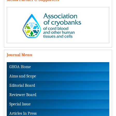
Journal Menu
GHOA Home
Aims and Scope
Editorial Board
Reviewer Board
Special Issue
Articles In Press