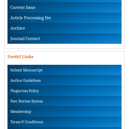
Current Issue
Article Processing Fee
Archive
Journal Contact
Useful Links
Submit Manuscript
Author Guidelines
Plagiarism Policy
Peer Review System
Membership
Terms & Conditions