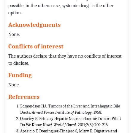
possible, in the others case, systemic drugs is the other
option.
Acknowledgments
None.
Conflicts of interest
The authors declare that they have no conflicts of interest
to disclose.
Funding
None.
References
Edmondson HA. Tumors of the Liver and Intrahepatic Bile
Ducts.
Armed Forces Institute of Pathology
. 1958.
Quartey B. Primary Hepatic Neuroendocrine Tumor: What
Do We Know Now?
World J Oncol.
2011;2(5):209-216.
Aparicio T, Dominguez-Tinajero S, Mitry E. Digestive and