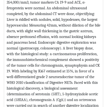
354,000/mm3, tumor markers CA 19-9 and ACE, α-
fetoprotein were normal. An abdominal ultrasound
completed, by the abdominal CT were done, objectifying:
Liver is riddled with nodules, solid, hypodenses, the largest
hypovascular. Measuring 42mm, without dilation of the bile
ducts, with slight wall thickening in the gastric antrum,
absence peritoneal effusion, with normal looking kidneys
and pancreas head. Endoscopic digestive exploration was
normal (gastroscopy, colonoscopy). A liver biopsy done,
with the histological study: a carcinomatous proliferation,
the immunohistochemical complement showed a positivity
of the tumor cells for chromogranin, synaptophysin and CK
19. With labeling by Ki67 estimated at 15%, in favor of a
well-differentiated grade 2 neuroendocrine tumor of the
WHO 2010 classification of Digestive NETs. Faced with this
histological discovery, a biological assessment
(determination of serotonin (5HT), 5-hydroxyindole acetic
acid (5HIAA), chromogranin A (CgA)) and an octreoscan
were carried out in search of another digestive localization