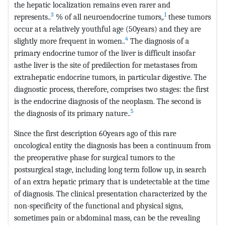
the hepatic localization remains even rarer and
3
1
represents..
% of all neuroendocrine tumors,.
these tumors
occur at a relatively youthful age (50years) and they are
4
slightly more frequent in women..
The diagnosis of a
primary endocrine tumor of the liver is difficult insofar
asthe liver is the site of predilection for metastases from
extrahepatic endocrine tumors, in particular digestive. The
diagnostic process, therefore, comprises two stages: the first
is the endocrine diagnosis of the neoplasm. The second is
5
the diagnosis of its primary nature..
Since the first description 60years ago of this rare
oncological entity the diagnosis has been a continuum from
the preoperative phase for surgical tumors to the
postsurgical stage, including long term follow up, in search
of an extra hepatic primary that is undetectable at the time
of diagnosis. The clinical presentation characterized by the
non-specificity of the functional and physical signs,
sometimes pain or abdominal mass, can be the revealing