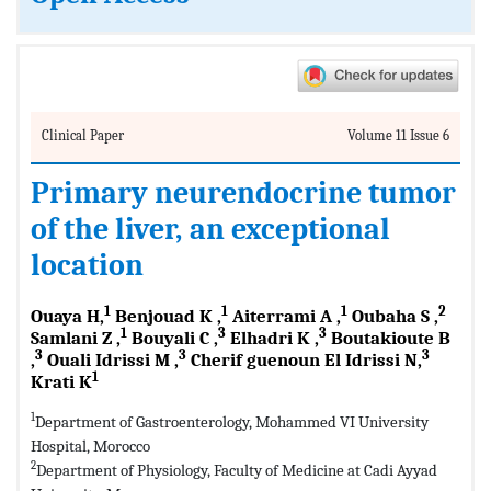
Clinical Paper
Volume 11 Issue 6
Primary neurendocrine tumor
of the liver, an exceptional
location
1
1
1
2
Ouaya H,
Benjouad K ,
Aiterrami A ,
Oubaha S ,
1
3
3
Samlani Z ,
Bouyali C ,
Elhadri K ,
Boutakioute B
3
3
3
,
Ouali Idrissi M ,
Cherif guenoun El Idrissi N,
1
Krati K
1
Department of Gastroenterology, Mohammed VI University
Hospital, Morocco
2
Department of Physiology, Faculty of Medicine at Cadi Ayyad