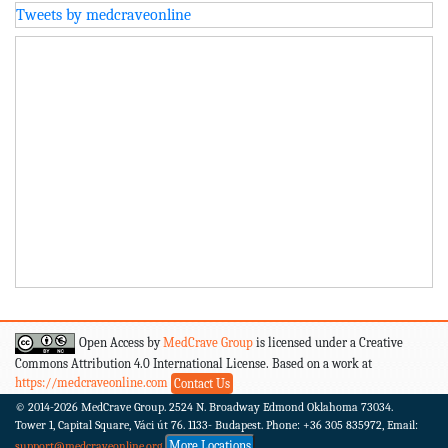
Tweets by medcraveonline
Open Access by
MedCrave Group
is licensed under a Creative
Commons Attribution 4.0 International License. Based on a work at
https://medcraveonline.com
Contact Us
© 2014-2026
MedCrave Group. 2524 N. Broadway Edmond Oklahoma 73034.
Tower 1, Capital Square, Váci út 76. 1133- Budapest.
Phone: +36 305 835972, Email:
More Locations
support@medcraveonline.org