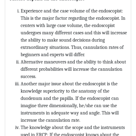
Experience and the case volume of the endoscopist:
This is the major factor regarding the endoscopist. In
centers with large case volume, the endoscopist
undergoes many different cases and this will increase
the ability to make sound decisions during
extraordinary situations. Thus, cannulation rates of
beginners and experts will differ.
Alternative maneuvers and the ability to think about
different probabilities will increase the cannulation
success.
Another major issue about the endoscopist is the
knowledge superiority to the anatomy of the
duodenum and the papilla. If the endoscopist can
imagine three dimensionally, he/she can use the
instruments in adequate way and angle. This will
increase the cannulation rate.
The knowledge about the scope and the instruments
used in ERCP: If the endoscopist knows about the