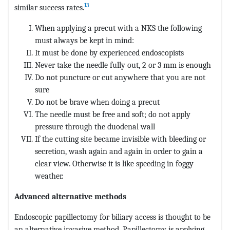
13
similar success rates.
When applying a precut with a NKS the following
must always be kept in mind:
It must be done by experienced endoscopists
Never take the needle fully out, 2 or 3 mm is enough
Do not puncture or cut anywhere that you are not
sure
Do not be brave when doing a precut
The needle must be free and soft; do not apply
pressure through the duodenal wall
If the cutting site became invisible with bleeding or
secretion, wash again and again in order to gain a
clear view. Otherwise it is like speeding in foggy
weather.
Advanced alternative methods
Endoscopic papillectomy for biliary access is thought to be
an alternative invasive method. Papillectomy is applying