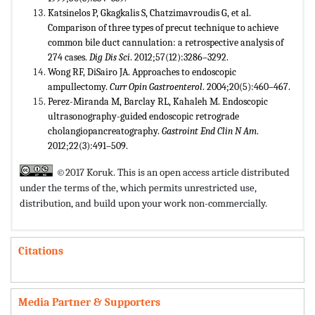
Katsinelos P, Gkagkalis S, Chatzimavroudis G, et al.
Comparison of three types of precut technique to achieve
common bile duct cannulation: a retrospective analysis of
274 cases.
Dig Dis Sci
. 2012;57(12):3286–3292.
Wong RF, DiSairo JA. Approaches to endoscopic
ampullectomy.
Curr Opin Gastroenterol
. 2004;20(5):460–467.
Perez-Miranda M, Barclay RL, Kahaleh M. Endoscopic
ultrasonography-guided endoscopic retrograde
cholangiopancreatography.
Gastroint End Clin N Am
.
2012;22(3):491–509.
©2017 Koruk. This is an open access article distributed
under the terms of the,
which permits unrestricted use,
distribution, and build upon your work non-commercially.
Citations
Media Partner & Supporters