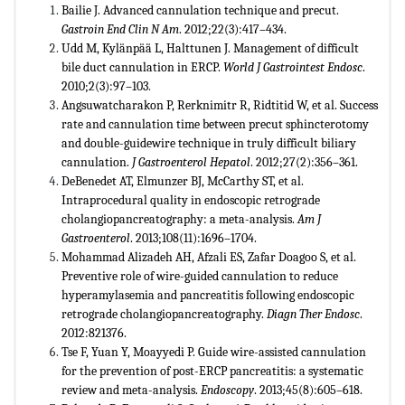
Bailie J. Advanced cannulation technique and precut.
Gastroin End Clin N Am
. 2012;22(3):417–434.
Udd M, Kylänpää L, Halttunen J. Management of difficult
bile duct cannulation in ERCP.
World J Gastrointest Endosc
.
2010;2(3):97–103
.
Angsuwatcharakon P, Rerknimitr R, Ridtitid W, et al. Success
rate and cannulation time between precut sphincterotomy
and double-guidewire technique in truly difficult biliary
cannulation.
J Gastroenterol Hepatol
. 2012;27(2):356–361.
DeBenedet AT, Elmunzer BJ, McCarthy ST, et al.
Intraprocedural quality in endoscopic retrograde
cholangiopancreatography: a meta-analysis.
Am J
Gastroenterol
. 2013;108(11):1696–1704.
Mohammad Alizadeh AH, Afzali ES, Zafar Doagoo S, et al.
Preventive role of wire-guided cannulation to reduce
hyperamylasemia and pancreatitis following endoscopic
retrograde cholangiopancreatography.
Diagn Ther Endosc
.
2012:821376.
Tse F, Yuan Y, Moayyedi P. Guide wire-assisted cannulation
for the prevention of post-ERCP pancreatitis: a systematic
review and meta-analysis.
Endoscopy
. 2013;45(8):605–618.