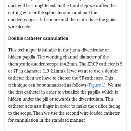
duct will be straightened. In the third step we unflex the
cutting wire or the sphincterotom and pull the
duodenoscope a little more and then introduce the guide-
wire deeply.
Double catheter cannulation
This technique is suitable in the juxta-diverticular or
hidden papilla. The working channel diameter of the
therapeutic duodenoscope is 4.2mm. The ERCP catheter is 5
or 7F in diameter (1.9-2.1mm). If we want to use a double
catheter, then we have to choose the 5F catheters. This
technique can be summarized as follows (
Figure 1
). We use
the first catheter in order to visualize the papilla which is
hidden under the pili or towards the diverticulum. This
catheter acts as a finger in order to make the orifice facing
to the scope. Then we use the second wire-loaded catheter
for cannulation in the standard manner.