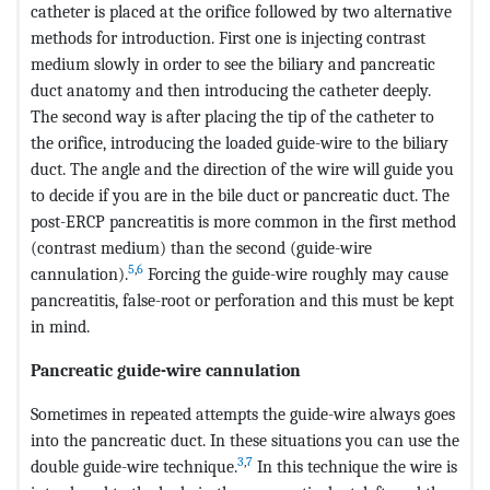
catheter is placed at the orifice followed by two alternative
methods for introduction. First one is injecting contrast
medium slowly in order to see the biliary and pancreatic
duct anatomy and then introducing the catheter deeply.
The second way is after placing the tip of the catheter to
the orifice, introducing the loaded guide-wire to the biliary
duct. The angle and the direction of the wire will guide you
to decide if you are in the bile duct or pancreatic duct. The
post-ERCP pancreatitis is more common in the first method
(contrast medium) than the second (guide-wire
5
,
6
cannulation).
Forcing the guide-wire roughly may cause
pancreatitis, false-root or perforation and this must be kept
in mind.
Pancreatic guide-wire cannulation
Sometimes in repeated attempts the guide-wire always goes
into the pancreatic duct. In these situations you can use the
3
,
7
double guide-wire technique.
In this technique the wire is