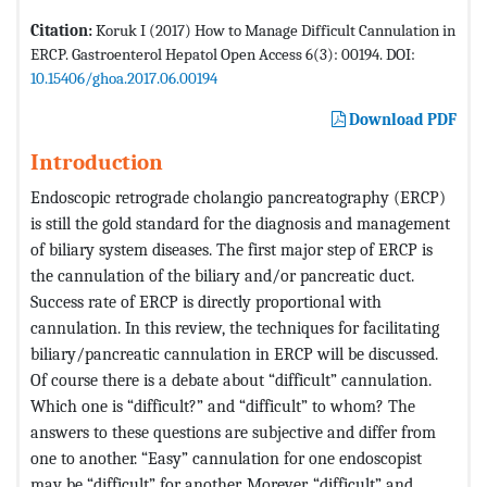
Citation:
Koruk I (2017) How to Manage Difficult Cannulation in
ERCP. Gastroenterol Hepatol Open Access 6(3): 00194. DOI:
10.15406/ghoa.2017.06.00194
Download PDF
Introduction
Endoscopic retrograde cholangio pancreatography (ERCP)
is still the gold standard for the diagnosis and management
of biliary system diseases. The first major step of ERCP is
the cannulation of the biliary and/or pancreatic duct.
Success rate of ERCP is directly proportional with
cannulation. In this review, the techniques for facilitating
biliary/pancreatic cannulation in ERCP will be discussed.
Of course there is a debate about “difficult” cannulation.
Which one is “difficult?” and “difficult” to whom? The
answers to these questions are subjective and differ from
one to another. “Easy” cannulation for one endoscopist
may be “difficult” for another. Morever, “difficult” and