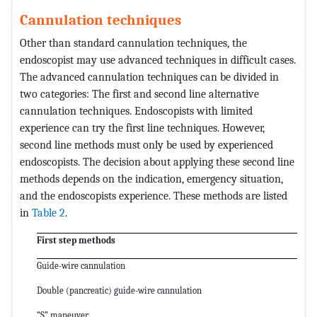
Cannulation techniques
Other than standard cannulation techniques, the
endoscopist may use advanced techniques in difficult cases.
The advanced cannulation techniques can be divided in
two categories: The first and second line alternative
cannulation techniques. Endoscopists with limited
experience can try the first line techniques. However,
second line methods must only be used by experienced
endoscopists. The decision about applying these second line
methods depends on the indication, emergency situation,
and the endoscopists experience. These methods are listed
in
Table 2
.
First step methods
Guide-wire cannulation
Double (pancreatic) guide-wire cannulation
“S” maneuver