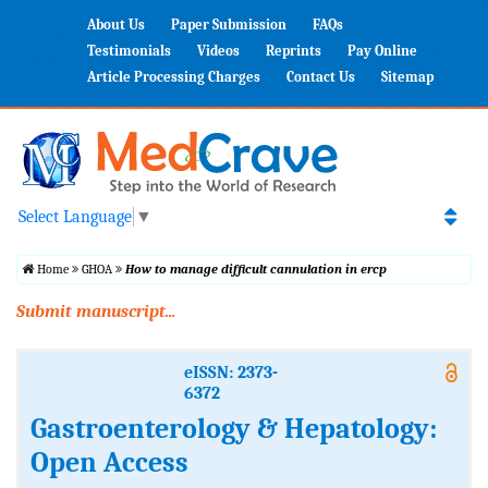
About Us
Paper Submission
FAQs
Testimonials
Videos
Reprints
Pay Online
Article Processing Charges
Contact Us
Sitemap
Select Language
▼
Home
GHOA
How to manage difficult cannulation in ercp
Submit manuscript...
eISSN: 2373-
6372
Gastroenterology & Hepatology:
Open Access