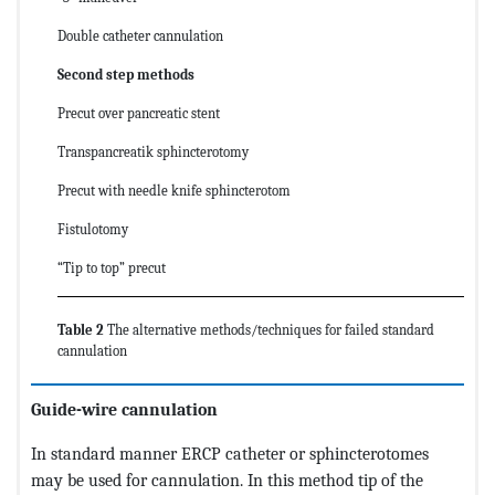
Double catheter cannulation
Second step methods
Precut over pancreatic stent
Transpancreatik sphincterotomy
Precut with needle knife sphincterotom
Fistulotomy
“Tip to top” precut
Table 2
The alternative methods/techniques for failed standard
cannulation
Guide-wire cannulation
In standard manner ERCP catheter or sphincterotomes
may be used for cannulation. In this method tip of the