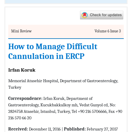
Mini Review
Volume 6 Issue 3
How to Manage Difficult
Cannulation in ERCP
Irfan Koruk
Memorial Atasehir Hospital, Department of Gastroenterology,
Turkey
Correspondence:
Irfan Koruk, Department of
Gastroenterology, Kucukbakkalkoy mh, Vedat Gunyol cd, No:
2834758 Atasehir, Istanbul, Turkey, Tel +90 216 5706666, Fax +90
216 570 66 20
Received:
December 11, 2016 |
Published:
February 27, 2017