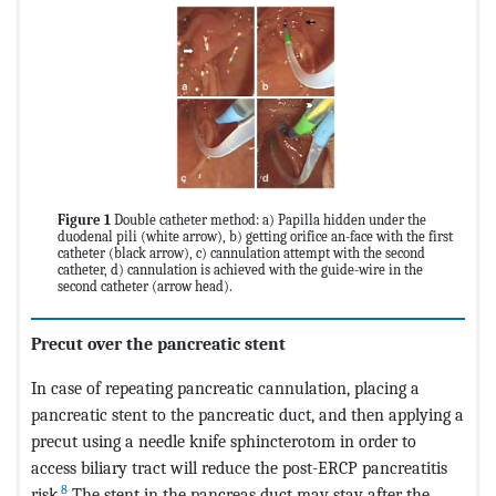
Figure 1
Double catheter method: a) Papilla hidden under the
duodenal pili (white arrow), b) getting orifice an-face with the first
catheter (black arrow), c) cannulation attempt with the second
catheter, d) cannulation is achieved with the guide-wire in the
second catheter (arrow head).
Precut over the pancreatic stent
In case of repeating pancreatic cannulation, placing a
pancreatic stent to the pancreatic duct, and then applying a
precut using a needle knife sphincterotom in order to
access biliary tract will reduce the post-ERCP pancreatitis
8
risk.
The stent in the pancreas duct may stay after the