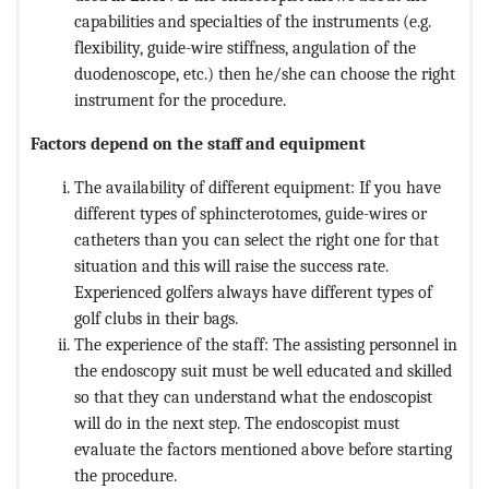
capabilities and specialties of the instruments (e.g.
flexibility, guide-wire stiffness, angulation of the
duodenoscope, etc.) then he/she can choose the right
instrument for the procedure.
Factors depend on the staff and equipment
The availability of different equipment: If you have
different types of sphincterotomes, guide-wires or
catheters than you can select the right one for that
situation and this will raise the success rate.
Experienced golfers always have different types of
golf clubs in their bags.
The experience of the staff: The assisting personnel in
the endoscopy suit must be well educated and skilled
so that they can understand what the endoscopist
will do in the next step. The endoscopist must
evaluate the factors mentioned above before starting
the procedure.