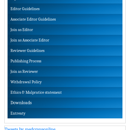
Editor Guidelines
Associate Editor Guidelines
Join as Editor
Join as Associate Editor
Reviewer Guidelines
Publishing Process
Join as Reviewer
Withdrawal Policy
Ethics & Malpratice statement
Downloads
Entreaty
Tweets by medcraveonline