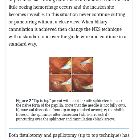
little oozing hemorrhage occurs and the incision site
becomes invisible. In this situation never continue cutting
or puncturing without a clear view. When biliary
cannulation is achieved then change the NKS technique
with a standard one over the guide-wire and continue in a
standard way.
Figure 2
“Tip to top” precut with needle knife sphincterotom: a)
the naïve form of the papilla, (note that the needle is not fully out),
b) mucosal dissection from tip to top (dashed arrow); c) the visible
fibres of the sphincter after dissection (white arrows); d)
puncturing over the sphincter and cannulation (black arrow).
Both fistulotomy and papillotomy (tip to top technique) has