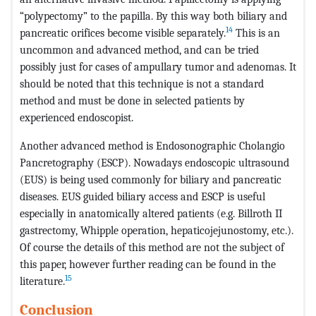
“polypectomy” to the papilla. By this way both biliary and
14
pancreatic orifices become visible separately.
This is an
uncommon and advanced method, and can be tried
possibly just for cases of ampullary tumor and adenomas. It
should be noted that this technique is not a standard
method and must be done in selected patients by
experienced endoscopist.
Another advanced method is Endosonographic Cholangio
Pancretography (ESCP). Nowadays endoscopic ultrasound
(EUS) is being used commonly for biliary and pancreatic
diseases. EUS guided biliary access and ESCP is useful
especially in anatomically altered patients (e.g. Billroth II
gastrectomy, Whipple operation, hepaticojejunostomy, etc.).
Of course the details of this method are not the subject of
this paper, however further reading can be found in the
15
literature.
Conclusion