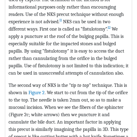
informational purposes only rather than encouraging
readers. Use of the NKS precut technique without enough
11
experience is not advised.
NKS can be used in two
12
different ways. First one is called as “fistulotomy”.
We
apply a puncture at the roof of the bulging papilla. This is
especially suitable for the impacted stones and bulged
papilla. By using “fistulotomy” it is easy to access the duct
rather than cannulating from the orifice in the bulged
papilla. Use of fistulotomy is not limited to this indication; it
can be used in unsuccessful attempts of cannulation also.
The second way of NKS is the “
tip to top
” technique. This is
shown in
Figure 2
. We start to cut from the tip of the orifice
to the top. The needle is taken 2mm out, so as to make a
mucosal incision. When we see the fibers of the sphincter
(Figure 2c; white arrows) then we puncture it and
cannulate the bile duct. An important factor in applying
this precut is similarly imagining the papilla in 3D. This type
of precut is like cutting butter with a hot knife. Sometimes a