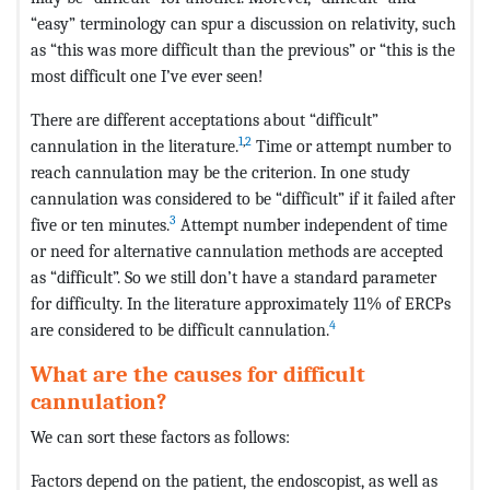
“easy” terminology can spur a discussion on relativity, such
as “this was more difficult than the previous” or “this is the
most difficult one I’ve ever seen!
There are different acceptations about “difficult”
1
,
2
cannulation in the literature.
Time or attempt number to
reach cannulation may be the criterion. In one study
cannulation was considered to be “difficult” if it failed after
3
five or ten minutes.
Attempt number independent of time
or need for alternative cannulation methods are accepted
as “difficult”. So we still don’t have a standard parameter
for difficulty. In the literature approximately 11% of ERCPs
4
are considered to be difficult cannulation.
What are the causes for difficult
cannulation?
We can sort these factors as follows:
Factors depend on the patient, the endoscopist, as well as