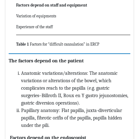
Factors depend on staff and equipment
Variation of equipments
Experience of the staff
Table 1
Factors for “difficult cannulation” in ERCP
The factors depend on the patient
Anatomic variations/alterations: The anatomic
variations or alterations of the bowel, which
complicates reach to the papilla (e.g. gastric
surgeries–Billroth II, Roux en Y gastro jejunostomies,
gastric diversion operations).
Papillary anatomy: Flat papilla, juxta-diverticular
papilla, fibrotic orifis of the papilla, papilla hidden
under the pili.
Factors depend on the endoscopist