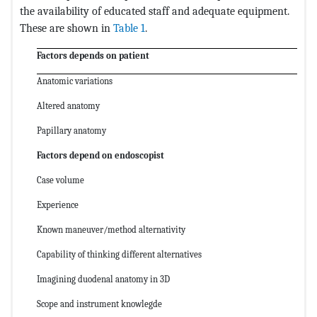
the availability of educated staff and adequate equipment.
These are shown in
Table 1
.
Factors depends on patient
Anatomic variations
Altered anatomy
Papillary anatomy
Factors depend on endoscopist
Case volume
Experience
Known maneuver/method alternativity
Capability of thinking different alternatives
Imagining duodenal anatomy in 3D
Scope and instrument knowlegde