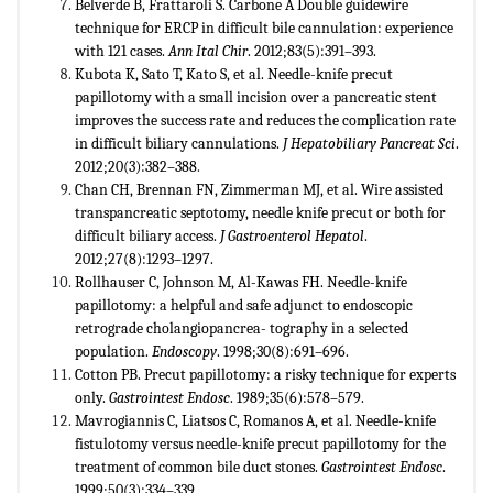
Belverde B, Frattaroli S. Carbone A Double guidewire
technique for ERCP in difficult bile cannulation: experience
with 121 cases.
Ann Ital Chir
. 2012;83(5):391–393.
Kubota K, Sato T, Kato S, et al. Needle-knife precut
papillotomy with a small incision over a pancreatic stent
improves the success rate and reduces the complication rate
in difficult biliary cannulations.
J Hepatobiliary Pancreat Sci
.
2012;20(3):382–388
.
Chan CH, Brennan FN, Zimmerman MJ, et al. Wire assisted
transpancreatic septotomy, needle knife precut or both for
difficult biliary access.
J Gastroenterol Hepatol
.
2012;27(8):1293–1297.
Rollhauser C, Johnson M, Al-Kawas FH. Needle-knife
papillotomy: a helpful and safe adjunct to endoscopic
retrograde cholangiopancrea- tography in a selected
population.
Endoscopy
. 1998;30(8):691–696.
Cotton PB. Precut papillotomy: a risky technique for experts
only.
Gastrointest Endosc
. 1989;35(6):578–579.
Mavrogiannis C, Liatsos C, Romanos A, et al. Needle-knife
fistulotomy versus needle-knife precut papillotomy for the
treatment of common bile duct stones.
Gastrointest Endosc
.
1999;50(3):334–339
.