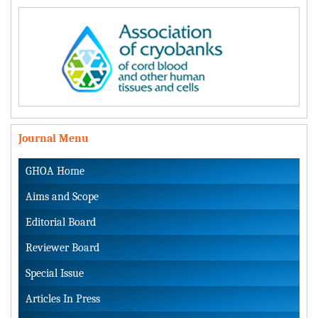
Journal Menu
GHOA Home
Aims and Scope
Editorial Board
Reviewer Board
Special Issue
Articles In Press