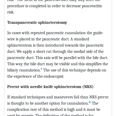
procedure is completed in order to decrease pancreatitis
risk.
Transpancreatic sphincterotomy
In cases with repeated pancreatic cannulation the guide-
wire is placed in the pancreatic duct. A standard
sphincterotom is then introduced towards the pancreatic
duct. We apply a short cut through the medial side of the
pancreatic duct. This axis will be parallel with the bile duct.
This way the bile duct may be visible and this simplifies the
9
biliary cannulation.
The use of this technique depends on
the experience of the endoscopist.
Precut with needle knife sphincterotom (NKS)
If standard techniques and maneuvers fail than NKS precut
10
is thought to be another option for cannulation.
The
complication rate of this method is high and it must be
used by experts. The definition of the method is for