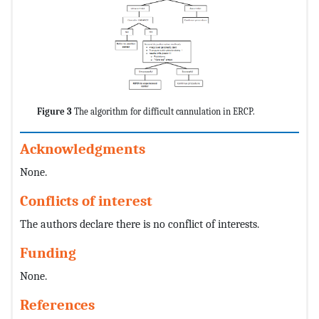
Figure 3
The algorithm for difficult cannulation in ERCP.
Acknowledgments
None.
Conflicts of interest
The authors declare there is no conflict of interests.
Funding
None.
References