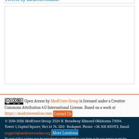
Open Access by
MedCrave Group
is licensed under a Creative
Commons Attribution 4.0 International License. Based on a work at
https://medcraveonline.com
Contact Us
© 2014-2026
MedCrave Group. 2524 N. Broadway Edmond Oklahoma 73034.
Tower 1, Capital Square, Váci út 76. 1133- Budapest.
Phone: +36 305 835972, Email:
More Locations
support@medcraveonline.org
No part of this content may be reproduced or transmitted in any form or by any means as per the