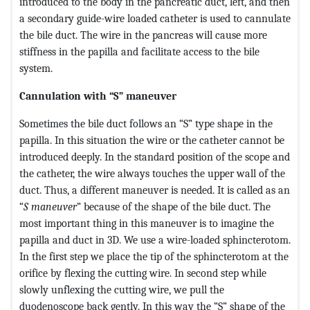
introduced to the body in the pancreatic duct, left, and then
a secondary guide-wire loaded catheter is used to cannulate
the bile duct. The wire in the pancreas will cause more
stiffness in the papilla and facilitate access to the bile
system.
Cannulation with “S” maneuver
Sometimes the bile duct follows an “S” type shape in the
papilla. In this situation the wire or the catheter cannot be
introduced deeply. In the standard position of the scope and
the catheter, the wire always touches the upper wall of the
duct. Thus, a different maneuver is needed. It is called as an
“
S maneuver
” because of the shape of the bile duct. The
most important thing in this maneuver is to imagine the
papilla and duct in 3D. We use a wire-loaded sphincterotom.
In the first step we place the tip of the sphincterotom at the
orifice by flexing the cutting wire. In second step while
slowly unflexing the cutting wire, we pull the
duodenoscope back gently. In this way the “S” shape of the