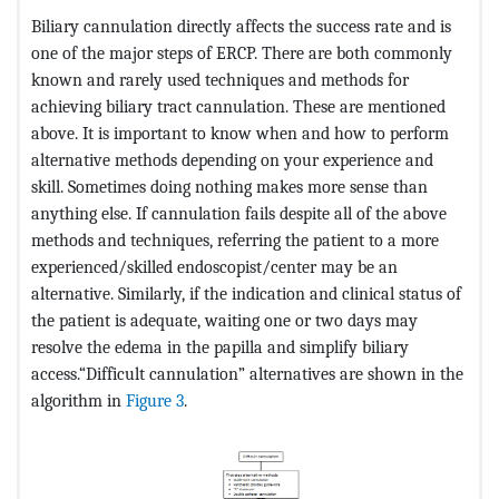
Biliary cannulation directly affects the success rate and is
one of the major steps of ERCP. There are both commonly
known and rarely used techniques and methods for
achieving biliary tract cannulation. These are mentioned
above. It is important to know when and how to perform
alternative methods depending on your experience and
skill. Sometimes doing nothing makes more sense than
anything else. If cannulation fails despite all of the above
methods and techniques, referring the patient to a more
experienced/skilled endoscopist/center may be an
alternative. Similarly, if the indication and clinical status of
the patient is adequate, waiting one or two days may
resolve the edema in the papilla and simplify biliary
access.“Difficult cannulation” alternatives are shown in the
algorithm in
Figure 3
.