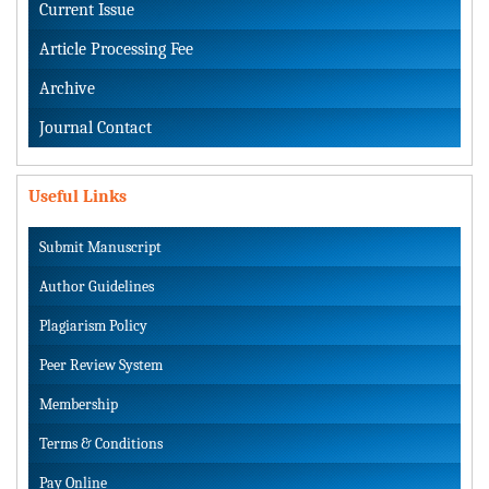
Current Issue
Article Processing Fee
Archive
Journal Contact
Useful Links
Submit Manuscript
Author Guidelines
Plagiarism Policy
Peer Review System
Membership
Terms & Conditions
Pay Online