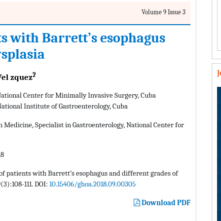
Volume 9 Issue 3
nts with Barrett’s esophagus
ysplasia
2
Vel zquez
 National Center for Minimally Invasive Surgery, Cuba
National Institute of Gastroenterology, Cuba
 Medicine, Specialist in Gastroenterology, National Center for
18
 of patients with Barrett’s esophagus and different grades of
(3):108-111. DOI:
10.15406/ghoa.2018.09.00305
Download PDF