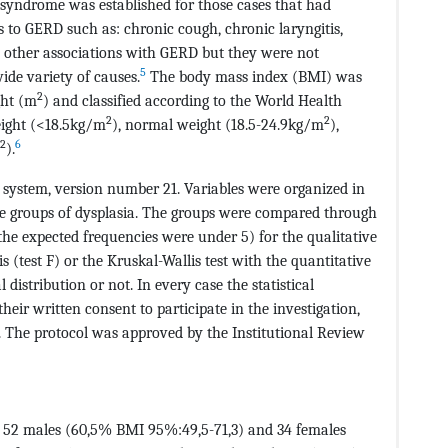
syndrome was established for those cases that had
s to GERD such as: chronic cough, chronic laryngitis,
e other associations with GERD but they were not
5
ide variety of causes.
The body mass index (BMI) was
2
ght (m
) and classified according to the World Health
2
2
eight (<18.5kg/m
), normal weight (18.5-24.9kg/m
),
2
6
).
S system, version number 21. Variables were organized in
ype groups of dysplasia. The groups were compared through
 the expected frequencies were under 5) for the qualitative
s (test F) or the Kruskal-Wallis test with the quantitative
distribution or not. In every case the statistical
their written consent to participate in the investigation,
 The protocol was approved by the Institutional Review
dy, 52 males (60,5% BMI 95%:49,5-71,3) and 34 females