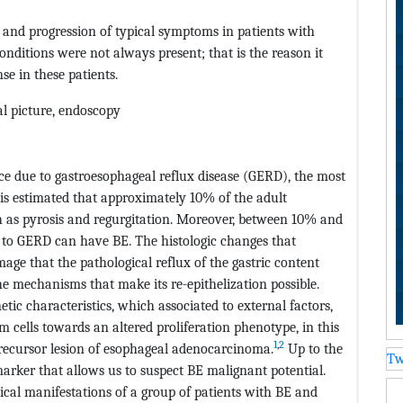
 and progression of typical symptoms in patients with
conditions were not always present; that is the reason it
e in these patients.
cal picture, endoscopy
ce due to gastroesophageal reflux disease (GERD), the most
t is estimated that approximately 10% of the adult
as pyrosis and regurgitation. Moreover, between 10% and
 to GERD can have BE. The histologic changes that
mage that the pathological reflux of the gastric content
e mechanisms that make its re-epithelization possible.
etic characteristics, which associated to external factors,
em cells towards an altered proliferation phenotype, in this
1
,
2
 precursor lesion of esophageal adenocarcinoma.
Up to the
Tw
omarker that allows us to suspect BE malignant potential.
inical manifestations of a group of patients with BE and