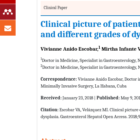
Clinical Paper
Clinical picture of patie
and different grades of d
1
Vivianne Anido Escobar,
Mirtha Infante 
1
Doctor in Medicine, Specialist in Gastroenterology,
2
Doctor in Medicine, Specialist in Gastroenterology, 
Correspondence:
Vivianne Anido Escobar, Doctor in
Minimally Invasive Surgery, La Habana, Cuba
Received:
January 23, 2018 |
Published:
May 9, 20
Citation:
Escobar VA, Velázquez MI. Clinical picture
dysplasia. Gastroenterol Hepatol Open Access. 2018;9