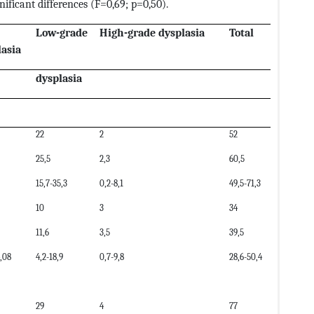
ificant differences (F=0,69; p=0,50).
Low-grade
High-grade dysplasia
Total
lasia
dysplasia
22
2
52
25,5
2,3
60,5
15,7-35,3
0,2-8,1
49,5-71,3
10
3
34
11,6
3,5
39,5
4,08
4,2-18,9
0,7-9,8
28,6-50,4
29
4
77