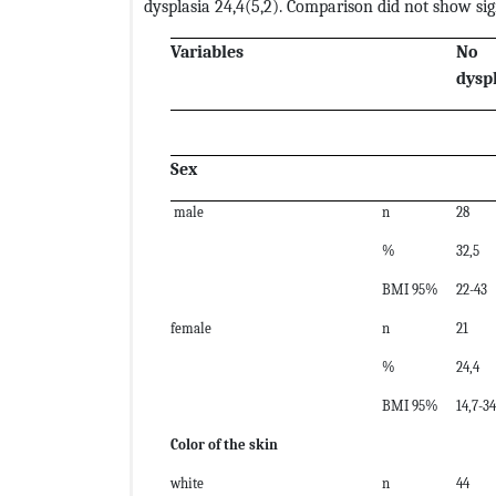
dysplasia 24,4(5,2). Comparison did not show sign
Variables
No
dysp
Sex
male
n
28
%
32,5
BMI 95%
22-43
female
n
21
%
24,4
BMI 95%
14,7-3
Color of the skin
white
n
44