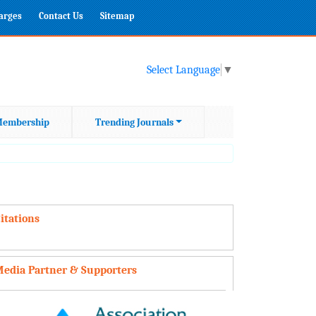
harges
Contact Us
Sitemap
Select Language
▼
embership
Trending Journals
itations
edia Partner & Supporters