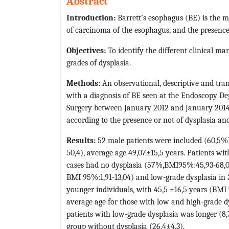
Abstract
Introduction:
Barrett’s esophagus (BE) is the 
of carcinoma of the esophagus, and the presence 
Objectives:
To identify the different clinical ma
grades of dysplasia.
Methods:
An observational, descriptive and tra
with a diagnosis of BE seen at the Endoscopy D
Surgery between January 2012 and January 2014.
according to the presence or not of dysplasia and
Results:
52 male patients were included (60,5%
50,4), average age 49,07±15,5 years. Patients wi
cases had no dysplasia (57%,BMI95%:45,93-68,02
BMI 95%:1,91-13,04) and low-grade dysplasia in
younger individuals, with 45,5 ±16,5 years (BMI
average age for those with low and high-grade dy
patients with low-grade dysplasia was longer (8
group without dysplasia (26,4±4,3).