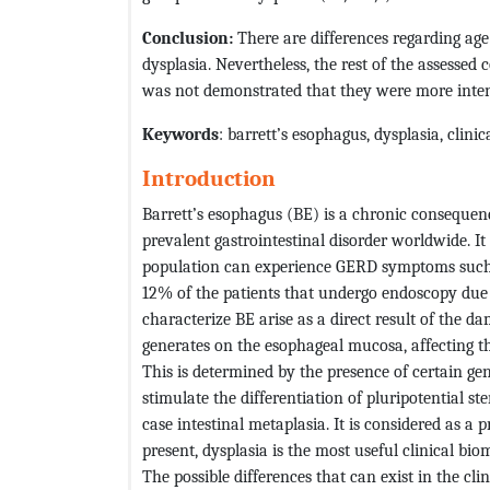
Conclusion:
There are differences regarding age
dysplasia. Nevertheless, the rest of the assessed 
was not demonstrated that they were more intens
Keywords
: barrett’s esophagus, dysplasia, clini
Introduction
Barrett’s esophagus (BE) is a chronic consequen
prevalent gastrointestinal disorder worldwide. I
population can experience GERD symptoms such 
12% of the patients that undergo endoscopy due
characterize BE arise as a direct result of the da
generates on the esophageal mucosa, affecting th
This is determined by the presence of certain gen
stimulate the differentiation of pluripotential st
case intestinal metaplasia. It is considered as a
present, dysplasia is the most useful clinical bi
The possible differences that can exist in the cl