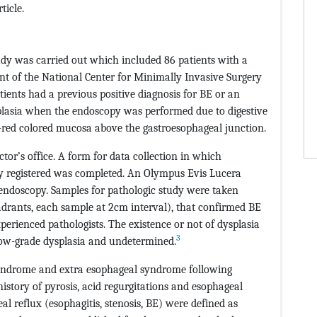
ticle.
udy was carried out which included 86 patients with a
t of the National Center for Minimally Invasive Surgery
ents had a previous positive diagnosis for BE or an
aplasia when the endoscopy was performed due to digestive
-red colored mucosa above the gastroesophageal junction.
ctor’s office. A form for data collection in which
ly registered was completed. An Olympus Evis Lucera
ndoscopy. Samples for pathologic study were taken
adrants, each sample at 2cm interval), that confirmed BE
erienced pathologists. The existence or not of dysplasia
3
low-grade dysplasia and undetermined.
yndrome and extra esophageal syndrome following
istory of pyrosis, acid regurgitations and esophageal
 reflux (esophagitis, stenosis, BE) were defined as