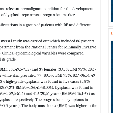
most relevant premalignant condition for the development
of dysplasia represents a progression marker.
nifestations in a group of patients with BE and different
U
nsversal study was carried out which included 86 patients
epartment from the National Center for Minimally Invasive
 Clinical-epidemiological variables were compared
 its grade.
BMI95%:49,5-71,3) and 34 females (39,5% BMI 95%: 28,6-
th white skin prevailed, 77 (89,5% BMI 95%: 82,4-96,5). 49
); high-grade dysplasia was found in five cases (5,8%
 32(37,2% BMI95%:26,41-48,006). Dysplasia was found in
 95%: 39,5-51,4) and 41,6(20,5) years (BMI95%:16,1-67) as
splasia, respectively. The progression of symptoms in
,7±7,9 years). The body mass index (BMI) was higher in the