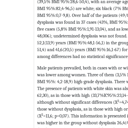
(39,5% BMI 95%:28,6-50,4), with an average age 
BMI 95%:82,4-96,5) are white; six black (7% BMI
BMI 95%:0,7-9,8). Over half of the patients (49
dysplasia was found in 37 cases (43%, BMI 95%: 3
five cases (5,8% BMI 95%:1,91-13,04), and as lo
48,006); undetermined dysplasia was not found. 
52,1(13,9) years (BMI 95%:48,1-56,1) in the grou
51,4) and 41,6(20,5) years (BMI 95%:16,1-67) for
among differences had no statistical significance
Male patients prevailed, both in cases with or w
was lower among women. Three of them (3,5% B
BMI 95%: 4,2-18,9) high-grade dysplasia. There wa
The presence of patients with white skin was als
62,30), as in those with high (33,7%IC95%:23,14-
2
although without significant differences (X
=4,7
those without dysplasia, as in those with high or
2
(X
=11,6; p=0,07). This information is presented
was higher in the group without dysplasia 26,4(