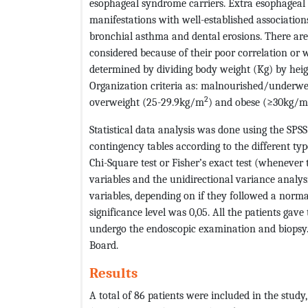
esophageal syndrome carriers. Extra esophageal 
manifestations with well-established association
bronchial asthma and dental erosions. There ar
considered because of their poor correlation or w
determined by dividing body weight (Kg) by hei
Organization criteria as: malnourished/underw
2
overweight (25-29.9kg/m
) and obese (≥30kg/m
Statistical data analysis was done using the SPS
contingency tables according to the different t
Chi-Square test or Fisher’s exact test (whenever
variables and the unidirectional variance analysi
variables, depending on if they followed a normal 
significance level was 0,05. All the patients gave 
undergo the endoscopic examination and biopsy.
Board.
Results
A total of 86 patients were included in the stu