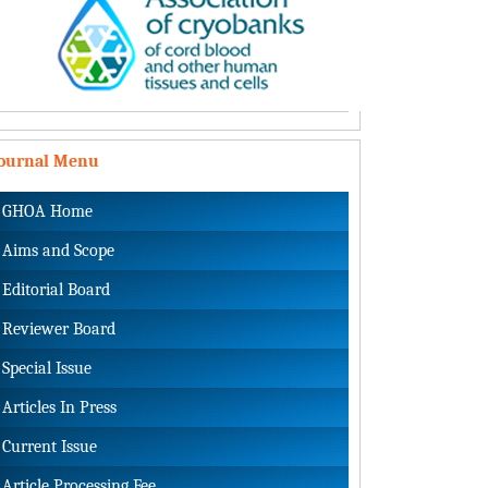
Journal Menu
GHOA Home
Aims and Scope
Editorial Board
Reviewer Board
Special Issue
Articles In Press
Current Issue
Article Processing Fee