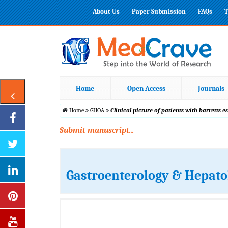
About Us
Paper Submission
FAQs
T
Home
Open Access
Journals
Home
GHOA
Clinical picture of patients with barretts 
Submit manuscript...
Gastroenterology & Hepato