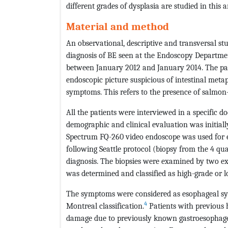
different grades of dysplasia are studied in this ar
Material and method
An observational, descriptive and transversal st
diagnosis of BE seen at the Endoscopy Departmen
between January 2012 and January 2014. The pati
endoscopic picture suspicious of intestinal met
symptoms. This refers to the presence of salmon
All the patients were interviewed in a specific do
demographic and clinical evaluation was initial
Spectrum FQ-260 video endoscope was used for e
following Seattle protocol (biopsy from the 4 qu
diagnosis. The biopsies were examined by two exp
was determined and classified as high-grade or 
The symptoms were considered as esophageal s
4
Montreal classification.
Patients with previous h
damage due to previously known gastroesophageal