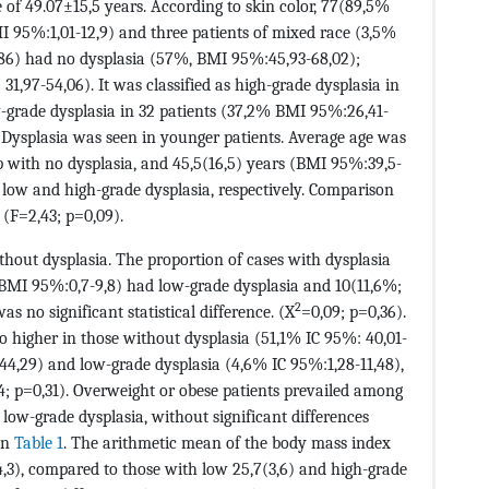
of 49.07±15,5 years. According to skin color, 77(89,5%
 95%:1,01-12,9) and three patients of mixed race (3,5%
/86) had no dysplasia (57%, BMI 95%:45,93-68,02);
1,97-54,06). It was classified as high-grade dysplasia in
w-grade dysplasia in 32 patients (37,2% BMI 95%:26,41-
Dysplasia was seen in younger patients. Average age was
p with no dysplasia, and 45,5(16,5) years (BMI 95%:39,5-
 low and high-grade dysplasia, respectively. Comparison
 (F=2,43; p=0,09).
ithout dysplasia. The proportion of cases with dysplasia
MI 95%:0,7-9,8) had low-grade dysplasia and 10(11,6%;
2
s no significant statistical difference. (X
=0,09; p=0,36).
o higher in those without dysplasia (51,1% IC 95%: 40,01-
44,29) and low-grade dysplasia (4,6% IC 95%:1,28-11,48),
4; p=0,31). Overweight or obese patients prevailed among
 low-grade dysplasia, without significant differences
 in
Table 1
. The arithmetic mean of the body mass index
4,3), compared to those with low 25,7(3,6) and high-grade