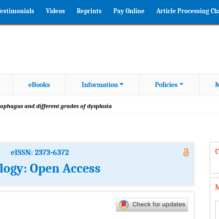
estimonials
Videos
Reprints
Pay Online
Article Processing C
eBooks
Information
Policies
M
esophagus and different grades of dysplasia
C
eISSN: 2373-6372
logy: Open Access
M