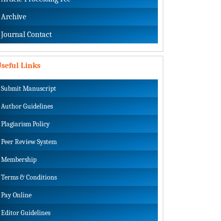
Archive
Journal Contact
seful Links
Submit Manuscript
Author Guidelines
Plagiarism Policy
Peer Review System
Membership
Terms & Conditions
Pay Online
Editor Guidelines