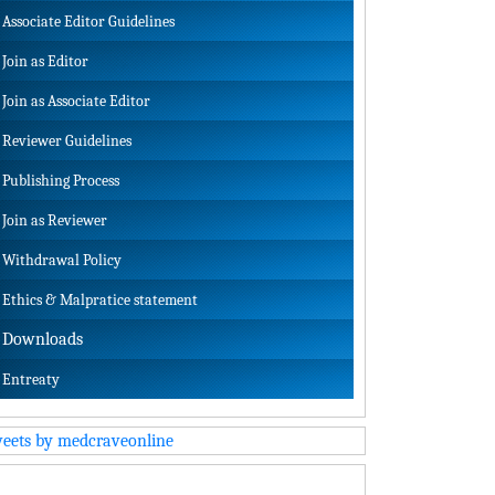
Associate Editor Guidelines
Join as Editor
Join as Associate Editor
Reviewer Guidelines
Publishing Process
Join as Reviewer
Withdrawal Policy
Ethics & Malpratice statement
Downloads
Entreaty
eets by medcraveonline