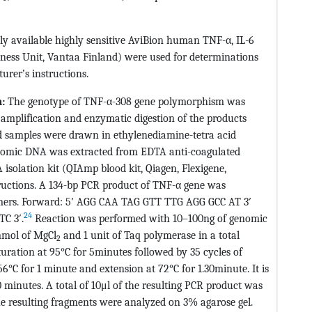
y available highly sensitive AviBion human TNF-α, IL-6
ness Unit, Vantaa Finland) were used for determinations
urer’s instructions.
:
The genotype of TNF-α-308 gene polymorphism was
amplification and enzymatic digestion of the products
d samples were drawn in ethylenediamine-tetra acid
enomic DNA was extracted from EDTA anti-coagulated
isolation kit (QIAmp blood kit, Qiagen, Flexigene,
ructions. A 134-bp PCR product of TNF-α gene was
rimers. Forward: 5′ AGG CAA TAG GTT TTG AGG GCC AT 3′
24
C 3′.
Reaction was performed with 10–100ng of genomic
mmol of MgCl
and 1 unit of Taq polymerase in a total
2
turation at 95°C for 5minutes followed by 35 cycles of
6°C for 1 minute and extension at 72°C for 1.30minute. It is
0 minutes. A total of 10μl of the resulting PCR product was
he resulting fragments were analyzed on 3% agarose gel.