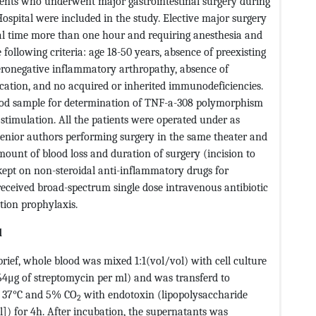
ients who underwent major gastrointestinal surgery during
ospital were included in the study. Elective major surgery
al time more than one hour and requiring anesthesia and
he following criteria: age 18-50 years, absence of preexisting
seronegative inflammatory arthropathy, absence of
ication, and no acquired or inherited immunodeficiencies.
od sample for determination of TNF-a-308 polymorphism
stimulation. All the patients were operated under as
o senior authors performing surgery in the same theater and
amount of blood loss and duration of surgery (incision to
 kept on non-steroidal anti-inflammatory drugs for
received broad-spectrum single dose intravenous antibiotic
tion prophylaxis.
d
ef, whole blood was mixed 1:1(vol/vol) with cell culture
64μg of streptomycin per ml) and was transferd to
at 37°C and 5% CO
with endotoxin (lipopolysaccharide
2
]) for 4h. After incubation, the supernatants was