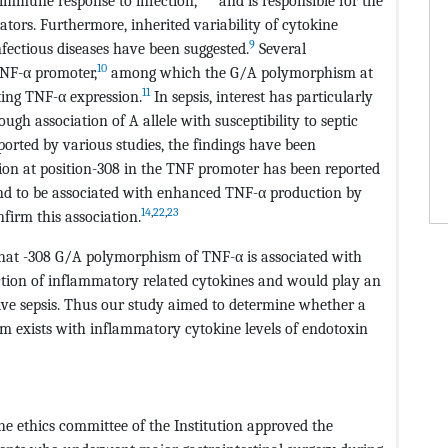
 immune response to infection,
and is responsible for the
tors. Furthermore, inherited variability of cytokine
9
nfectious diseases have been suggested.
Several
10
TNF-α promoter,
among which the G/A polymorphism at
11
ting TNF-α expression.
In sepsis, interest has particularly
h association of A allele with susceptibility to septic
rted by various studies, the findings have been
ion at position-308 in the TNF promoter has been reported
und to be associated with enhanced TNF-α production by
14
,
22
,
23
firm this association.
that -308 G/A polymorphism of TNF-α is associated with
uction of inflammatory related cytokines and would play an
ive sepsis. Thus our study aimed to determine whether a
m exists with inflammatory cytokine levels of endotoxin
e ethics committee of the Institution approved the