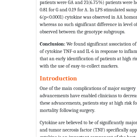
patients were GA and 21(6.75%) patients were h
0.81 for G and 0.19 for A. In LPS stimulated samp
6(p<0.0001) cytokine was observed in AA homoz
whereas no such significant difference in level o
observed between the genotype subgroups.
Conclusion:
We found significant association o
of cytokine TNF-α and IL-6 in response to inflam
that an early identification of patients at high r
with the use of easy-to-collect markers.
Introduction
One of the main complications of major surgery 
advancements have enabled clinicians to decreas
these advancements, patients stay at high risk f
mortality following surgery.
Cytokine are believed to be of significantly majo
and tumor necrosis factor (TNF) specifically appe