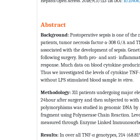
Hepatol Open Access. 2018;9(3):113-116 DOI:
10.15406
Abstract
Background:
Postoperative sepsis is one of the 
patients, tumor necrosis factor-a-308 G/A and 
associated with the development of sepsis. Geneti
following surgery. Both pro- and anti- inflamma
response. Much data on blood cytokine-producing c
Thus we investigated the levels of cytokine TNF-a
without LPS stimulated blood sample
in vitro
.
Methodology:
311 patients undergoing major el
24hour after surgery and then subjected to wit
polymorphisms was studied in genomic DNA by a
fragment using Polymerase Chain Reaction. Levels
measured through Enzyme Linked Immunosorbe
Results:
In over all TNF-α genotypes, 214 (68.