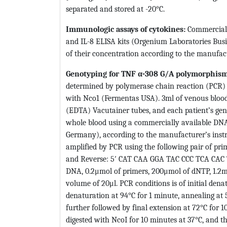
separated and stored at -20°C.
Immunologic assays of cytokines:
Commerciall
and IL-8 ELISA kits (Orgenium Laboratories Busi
of their concentration according to the manufact
Genotyping for TNF α-308 G/A polymorphism
determined by polymerase chain reaction (PCR) 
with Nco1 (Fermentas USA). 3ml of venous bloo
(EDTA) Vacutainer tubes, and each patient’s g
whole blood using a commercially available DNA 
Germany), according to the manufacturer’s inst
amplified by PCR using the following pair of p
and Reverse: 5′ CAT CAA GGA TAC CCC TCA CAC T
DNA, 0.2μmol of primers, 200μmol of dNTP, 1.2
volume of 20μl. PCR conditions is of initial dena
denaturation at 94°C for 1 minute, annealing at 5
further followed by final extension at 72°C for 1
digested with NcoI for 10 minutes at 37°C, and t