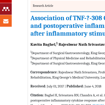
Research Article
Association of TNF-?-30
and postoperative infla
after inflammatory stim
1
Kavita Baghel,
Rajeshwar Nath Srivastav
1
Department of Surgical Gastroenterology, King Geor
2
Department of Physical Medicine and Rehabilitatio
3
Department of Surgical Gastroenterology, King Geo
Correspondence:
Rajeshwar Nath Srivastava, Prof
Rehabilitation, King George’s Medical University, Lu
Received:
July 01, 2017 |
Published:
June 4, 2018
Citation:
Baghel K, Srivastava RN, Chandra A, et al
postoperative inflammatory cytokine response after 