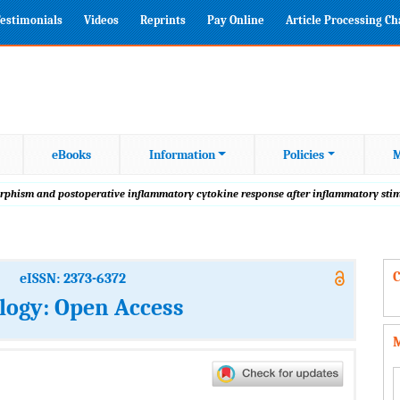
estimonials
Videos
Reprints
Pay Online
Article Processing C
eBooks
Information
Policies
M
rphism and postoperative inflammatory cytokine response after inflammatory stim
C
eISSN: 2373-6372
logy: Open Access
M