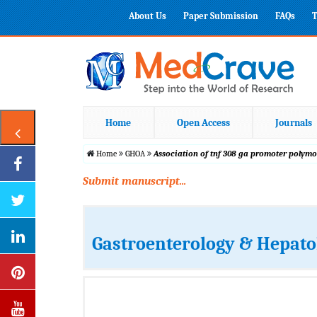
About Us
Paper Submission
FAQs
T
Home
Open Access
Journals
Home
GHOA
Association of tnf 308 ga promoter polymo
Submit manuscript...
Gastroenterology & Hepato