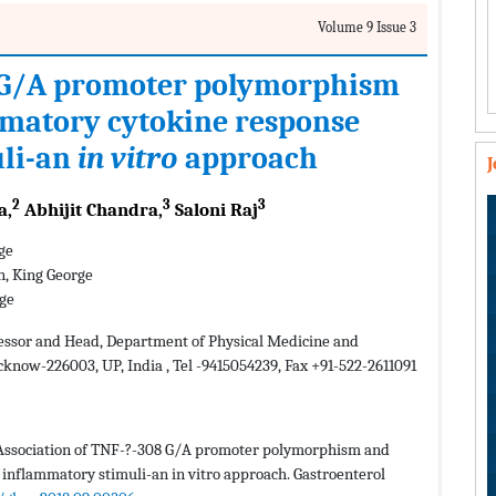
Volume 9 Issue 3
8 G/A promoter polymorphism
mmatory cytokine response
uli-an
in vitro
approach
2
3
3
a,
Abhijit Chandra,
Saloni Raj
ge
n, King George
rge
essor and Head, Department of Physical Medicine and
cknow-226003, UP, India , Tel -9415054239, Fax +91-522-2611091
. Association of TNF-?-308 G/A promoter polymorphism and
inflammatory stimuli-an in vitro approach. Gastroenterol