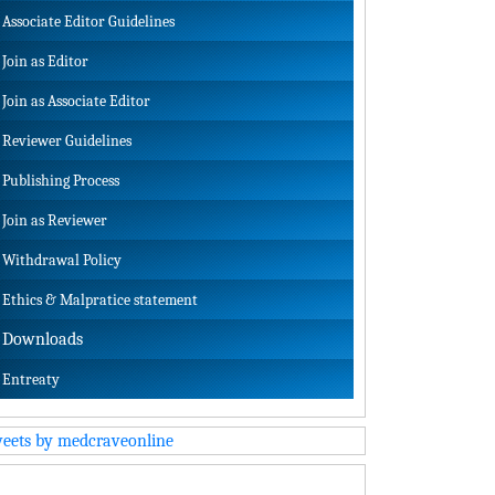
Associate Editor Guidelines
Join as Editor
Join as Associate Editor
Reviewer Guidelines
Publishing Process
Join as Reviewer
Withdrawal Policy
Ethics & Malpratice statement
Downloads
Entreaty
eets by medcraveonline