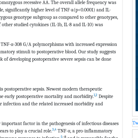
omozygous recessive AA. The overall allele frequency was
le, significantly higher level of TNF-a(p<0.0001) and IL-
ygous genotype subgroup as compared to other genotypes,
f other studied cytokines (IL-1b, IL-8 and IL-10) was
f TNF-α-308 G/A polymorphisms with increased expression
matory stimuli to postoperative blood. Our study suggests
isk of developing postoperative severe sepsis can be done
is postoperative sepsis. Newest modern therapeutic
1
,
2
e early postoperative mortality and morbidity.
Despite
or infection and the related increased morbidity and
Tw
r important factor in the pathogenesis of infectious diseases
3
,
4
ars to play a crucial role.
TNF-α, a pro-inflammatory
5
–8