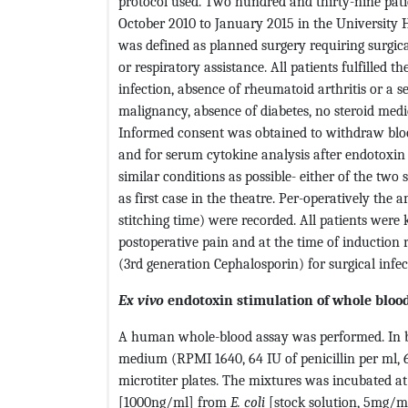
protocol used. Two hundred and thirty-nine pat
October 2010 to January 2015 in the University H
was defined as planned surgery requiring surgic
or respiratory assistance. All patients fulfilled t
infection, absence of rheumatoid arthritis or a 
malignancy, absence of diabetes, no steroid med
Informed consent was obtained to withdraw blo
and for serum cytokine analysis after endotoxin 
similar conditions as possible- either of the tw
as first case in the theatre. Per-operatively the 
stitching time) were recorded. All patients were
postoperative pain and at the time of induction 
(3rd generation Cephalosporin) for surgical infec
Ex vivo
endotoxin stimulation of whole bloo
A human whole-blood assay was performed. In bri
medium (RPMI 1640, 64 IU of penicillin per ml, 
microtiter plates. The mixtures was incubated 
[1000ng/ml] from
E. coli
[stock solution, 5mg/ml