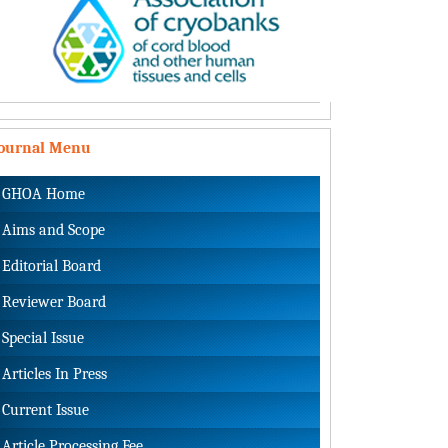
Journal Menu
GHOA Home
Aims and Scope
Editorial Board
Reviewer Board
Special Issue
Articles In Press
Current Issue
Article Processing Fee