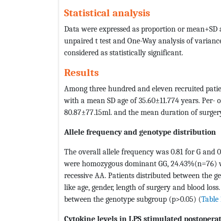
Statistical analysis
Data were expressed as proportion or mean+SD a
unpaired t test and One-Way analysis of varianc
considered as statistically significant.
Results
Among three hundred and eleven recruited pati
with a mean SD age of 35.60±11.774 years. Per- 
80.87±77.15ml. and the mean duration of surgery
Allele frequency and genotype distribution
The overall allele frequency was 0.81 for G and 
were homozygous dominant GG, 24.43%(n=76) 
recessive AA. Patients distributed between the
like age, gender, length of surgery and blood los
between the genotype subgroup (p>0.05) (
Table 
Cytokine levels in LPS stimulated postoperat