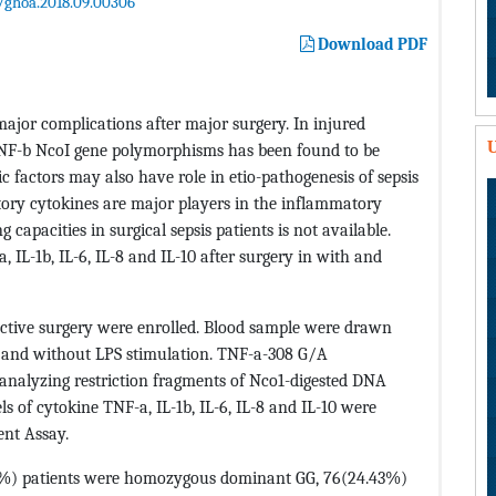
/ghoa.2018.09.00306
Download PDF
major complications after major surgery. In injured
U
TNF-b NcoI gene polymorphisms has been found to be
c factors may also have role in etio-pathogenesis of sepsis
tory cytokines are major players in the inflammatory
apacities in surgical sepsis patients is not available.
, IL-1b, IL-6, IL-8 and IL-10 after surgery in with and
ective surgery were enrolled. Blood sample were drawn
h and without LPS stimulation. TNF-a-308 G/A
nalyzing restriction fragments of Nco1-digested DNA
 of cytokine TNF-a, IL-1b, IL-6, IL-8 and IL-10 were
nt Assay.
81%) patients were homozygous dominant GG, 76(24.43%)