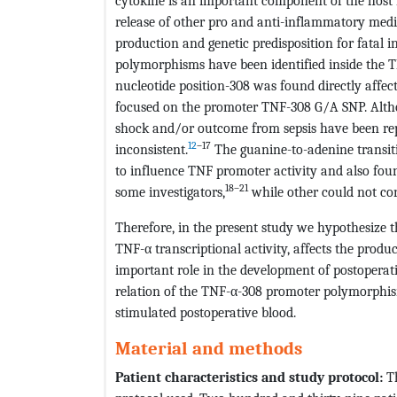
cytokine is an important component of the host
release of other pro and anti-inflammatory media
production and genetic predisposition for fatal i
polymorphisms have been identified inside the 
nucleotide position-308 was found directly affec
focused on the promoter TNF-308 G/A SNP. Althoug
shock and/or outcome from sepsis have been repo
12
–17
inconsistent.
The guanine-to-adenine transit
to influence TNF promoter activity and also fo
18–21
some investigators,
while other could not con
Therefore, in the present study we hypothesize 
TNF-α transcriptional activity, affects the prod
important role in the development of postoperat
relation of the TNF-α-308 promoter polymorphis
stimulated postoperative blood.
Material and methods
Patient characteristics and study protocol:
Th