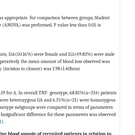
s appropriate. For comparison between groups, Student
e (ANOVA) was performed. P value less than 0.05 is
ents, 156(50.16%) were female and 155(49.83%) were male
operatively the mean amount of blood loss observed was
 (incision to closure) was 1.98±1.40hour.
0.19 for A. In overall TNF- genotype, 68.81%(n=214) patients
were heterozygous GA and 6.75%(n=21) were homozygous
 genotype subgroups were compared in terms of parameters
s. Insignificant difference for these parameters was observed
1
).
ive blood sample of recruited patients in relation to