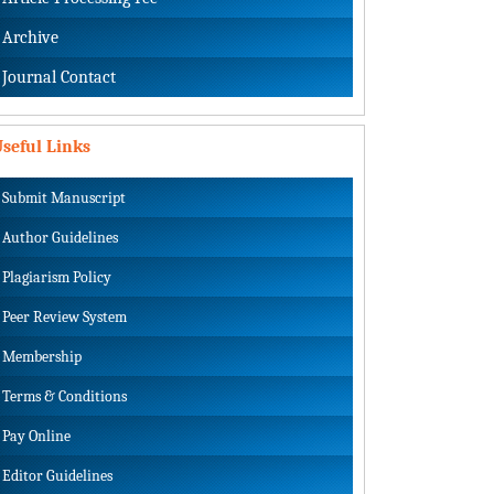
Archive
Journal Contact
seful Links
Submit Manuscript
Author Guidelines
Plagiarism Policy
Peer Review System
Membership
Terms & Conditions
Pay Online
Editor Guidelines