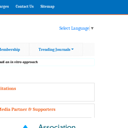
harges
Contact Us
Sitemap
Select Language
▼
embership
Trending Journals
uli an in vitro approach
itations
edia Partner & Supporters