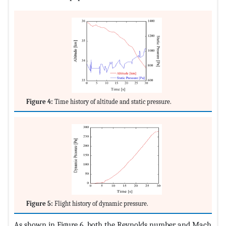
Figure 4:
Time history of altitude and static pressure.
Figure 5:
Flight history of dynamic pressure.
As shown in Figure 6, both the Reynolds number and Mach