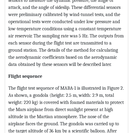
sensors to measure the dynamic pressure, the angle of
attack, and the angle of sideslip. These differential sensors
were preliminary calibrated by wind-tunnel tests, and the
operational tests were conducted under low-pressure and
low-temperature conditions using a constant-temperature
air reservoir. The sampling rate was 5 Hz. The outputs from
each sensor during the flight test are transmitted to a
ground station. The details of the method for calculating
the aerodynamic coefficients based on the aerodynamic
data obtained by these sensors will be described later.
Flight sequence
The flight test sequence of MABA-1 is illustrated in Figure 2.
As shown, a gondola (height: 2.5 m, width: 2.9 m, total
weight: 220 kg) is covered with foamed materials to protect
the Mars airplane from direct sunlight present at high
altitude in the Martian atmosphere. The nose of the
airplane faces the ground. The gondola was carried up to
the target altitude of 36 km by a scientific balloon. After