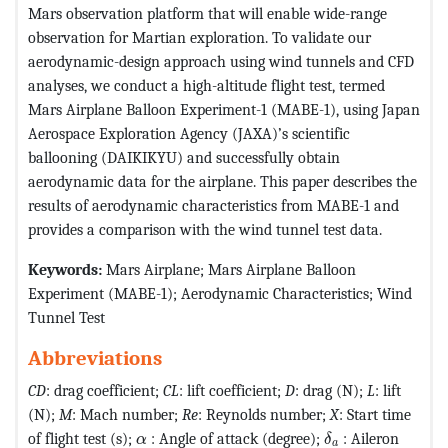
Mars observation platform that will enable wide-range
observation for Martian exploration. To validate our
aerodynamic-design approach using wind tunnels and CFD
analyses, we conduct a high-altitude flight test, termed
Mars Airplane Balloon Experiment-1 (MABE-1), using Japan
Aerospace Exploration Agency (JAXA)’s scientific
ballooning (DAIKIKYU) and successfully obtain
aerodynamic data for the airplane. This paper describes the
results of aerodynamic characteristics from MABE-1 and
provides a comparison with the wind tunnel test data.
Keywords:
Mars Airplane; Mars Airplane Balloon
Experiment (MABE-1); Aerodynamic Characteristics; Wind
Tunnel Test
Abbreviations
CD
: drag coefficient;
CL
: lift coefficient;
D
: drag (N);
L
: lift
(N);
M
: Mach number;
Re
: Reynolds number;
X
: Start time
MathType@MTEF@
MathType@MTEF@5@5@+=feaagKart1ev2aaa
of flight test (s);
: Angle of attack (degree);
: Aileron
α
δ
a