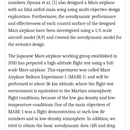
numbers. Oyama et al. [1] also designed a Mars airplane
with an Ishii airfoil main wing using multi-objective design
exploration. Furthermore, the aerodynamic performance
and effectiveness of each control surface of the designed
Mars airplane have been investigated using a 1/5 scale
aircraft model [8,9] and created the aerodynamic model for
the avionics design.
The Japanese Mars airplane working group established in
2010 has prepared a high-altitude flight test using a full-
scale Mars airplane. This experiment was called Mars
Airplane Balloon Experiment-1 (MABE-1) and will be
performed at about 36 km altitude, where the flight test
environment is equivalent to the Martian atmospheric
flight conditions, because of the low gas density and low-
temperature conditions. One of the main objectives of
MABE-1 was a flight demonstration at such low
Re
numbers and in low-density atmosphere. In addition, we
tried to obtain the basic aerodynamic data (lift and drag