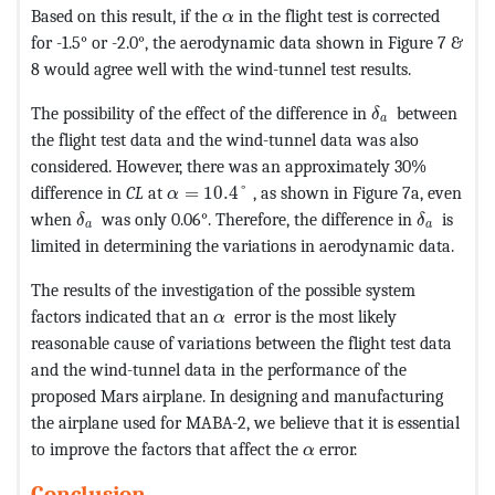
MathType@MTEF@5@5@+=feaagKar
Based on this result, if the
in the flight test is corrected
α
for -1.5° or -2.0°, the aerodynamic data shown in Figure 7 &
8 would agree well with the wind-tunnel test results.
MathType@MTEF
The possibility of the effect of the difference in
between
δ
a
the flight test data and the wind-tunnel data was also
considered. However, there was an approximately 30%
MathType@MTEF@5@5@+=feaagKart1ev2a
difference in
CL
at
=
10.4
°
, as shown in Figure 7a, even
α
MathType@MTEF@5@5@+=feaagKart1ev2aaatCvAUfeB
MathType
when
was only 0.06°. Therefore, the difference in
is
δ
δ
a
a
limited in determining the variations in aerodynamic data.
The results of the investigation of the possible system
MathType@MTEF@5@5@+=feaagKart
factors indicated that an
error is the most likely
α
reasonable cause of variations between the flight test data
and the wind-tunnel data in the performance of the
proposed Mars airplane. In designing and manufacturing
the airplane used for MABA-2, we believe that it is essential
MathType@MTEF@5@5@+=
to improve the factors that affect the
error.
α
Conclusion