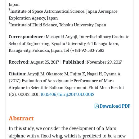
Japan
3
Institute of Space Astronautical Science, Japan Aerospace
Exploration Agency, Japan
4
Institute of Fluid Science, Tohoku University, Japan
Correspondence:
Masayuki Anyoji, Interdisciplinary Graduate
School of Engineering, Kyushu University, 6-1 Kasuga-koen,
Kasuga-city, Fukuoka, Japan, Tel (+)81-92-583-7583
Received:
August 25, 2017 |
Published:
November 29, 2017
Citation:
Anyoji M, Okamoto M, Fujita K, Nagai H, Oyama A
(2017) Evaluation of Aerodynamic Performance of Mars
Airplane in Scientific Balloon Experiment. Fluid Mech Res Int
1(3): 00012. DOI:
10.15406/fmrij.2017.01.00012
Download PDF
Abstract
In this study, we consider the development of a Mars
airplane with a fixed wing, which is predicted to be a new