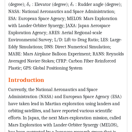
MathType@MTEF@5@5@+=feaagKart1ev2aaatCvAUf
MathType@MTEF@5@5@+=feaa
(degree);
: Elevator (degree);
: Rudder angle (degree);
δ
δ
e
r
NASA: National Aeronautics and Space Administration;
ESA: European Space Agency; MELOS: Mars Exploration
with Lander-Orbiter Synergy; JAXA: Japan Aerospace
Exploration Agency; ARES: Aerial Regional-scale
Environmental Survey; L/D: Lift-to-Drag Ratio; LES: Large-
Eddy Simulations; DNS: Direct Numerical Simulation;
MABE: Mars Airplane Balloon Experiment; RANS: Reynolds
Averaged Navier-Stokes; CFRP: Carbon Fiber-Reinforced
Plastic; GPS: Global Positioning System
Introduction
Currently, the National Aeronautics and Space
Administration (NASA) and European Space Agency (ESA)
have taken lead in Martian exploration using landers and
orbiting satellites, and have reported various scientific
efforts. In Japan, the next Mars exploration mission, called
Mars Exploration with Lander-Orbiter Synergy (MELOS),
has been suggested by a Japanese research group that is