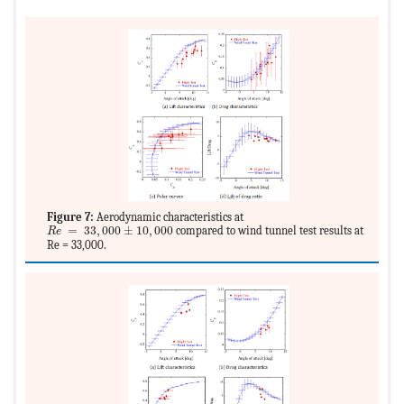
Figure 7:
Aerodynamic characteristics at
MathType@MTEF@5@5@+=feaagKart1ev2aqatCvAUfeBSjuyZL2yd9gzL
=
33
,
000
±
10
,
000
compared to wind tunnel test results at
R
e
Re = 33,000.