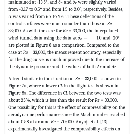
maintained at -13.5°, and
and
were slightly varied
δ
δ
a
r
from -0.17 to 0.5° and from 1.5 to 2.0°, respectively. Besides,
MathType@MTEF@5@5@+=feaagKart1ev2aaatCvAUfeBSjuyZ
was varied from 6.7 to 9.6°. These deflections of the
α
control surfaces were much smaller than those at
Re
=
33,000. As with the case for
Re
= 33,000, the interpolated
MathType@MTEF@5@5@+=fe
wind-tunnel data using the data at
=
−
10
and -20°
δ
e
are plotted in Figure 8 as a comparison. Compared to the
case at
Re
= 33,000, the measurement accuracy, especially
for the drag curve, is much improved due to the increase of
the dynamic pressure and the values of both
Ax
and
Az
.
A trend similar to the situation at
Re
= 33,000 is shown in
Figure 7a, where a lower
CL
in the flight test is shown in
Figure 8a. The difference in
CL
between the two tests was
about 25%, which is less than the result for
Re
= 33,000.
One possibility for this is the effect of compressibility on the
aerodynamic performance since the Mach number reached
about 0.58 at around
Re
= 70,000. Anyoji et al. [13]
experimentally investigated the compressibility effects on