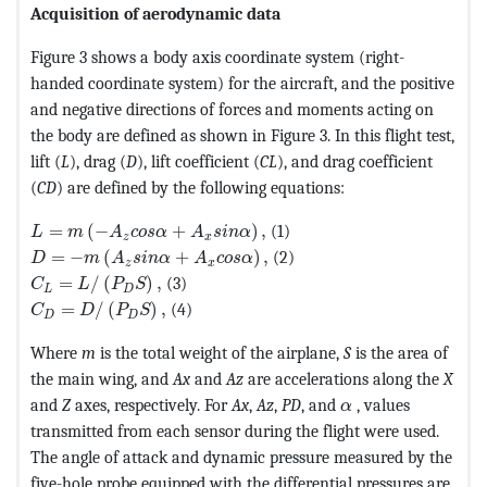
Acquisition of aerodynamic data
Figure 3 shows a body axis coordinate system (right-
handed coordinate system) for the aircraft, and the positive
and negative directions of forces and moments acting on
the body are defined as shown in Figure 3. In this flight test,
lift (
L
), drag (
D
), lift coefficient (
CL
), and drag coefficient
(
CD
) are defined by the following equations:
MathType@MTEF@5@5@+=feaagKart1ev2aqatCvAUfeBSjuy
=
(
−
+
)
,
(1)
L
m
A
c
o
s
α
A
s
i
n
α
z
x
MathType@MTEF@5@5@+=feaagKart1ev2aqatCvAUfeBSjuy
=
−
(
+
)
,
(2)
D
m
A
s
i
n
α
A
c
o
s
α
z
x
MathType@MTEF@5@5@+=feaagKart1ev2aaatCvAUfeBSjuy
=
/
(
)
,
(3)
C
L
P
S
L
D
MathType@MTEF@5@5@+=feaagKart1ev2aqatCvAUfeBSjuyZ
=
/
(
)
,
(4)
C
D
P
S
D
D
Where
m
is the total weight of the airplane,
S
is the area of
the main wing, and
Ax
and
Az
are accelerations along the
X
MathType@MTEF@5
and
Z
axes, respectively. For
Ax
,
Az
,
PD
, and
, values
α
transmitted from each sensor during the flight were used.
The angle of attack and dynamic pressure measured by the
five-hole probe equipped with the differential pressures are