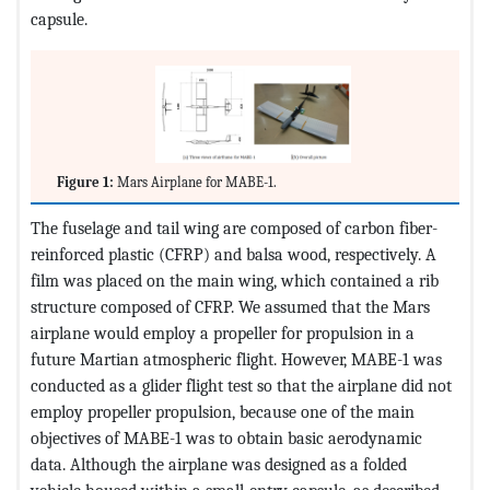
capsule.
Figure 1:
Mars Airplane for MABE-1.
The fuselage and tail wing are composed of carbon fiber-
reinforced plastic (CFRP) and balsa wood, respectively. A
film was placed on the main wing, which contained a rib
structure composed of CFRP. We assumed that the Mars
airplane would employ a propeller for propulsion in a
future Martian atmospheric flight. However, MABE-1 was
conducted as a glider flight test so that the airplane did not
employ propeller propulsion, because one of the main
objectives of MABE-1 was to obtain basic aerodynamic
data. Although the airplane was designed as a folded