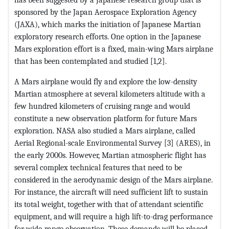
sponsored by the Japan Aerospace Exploration Agency
(JAXA), which marks the initiation of Japanese Martian
exploratory research efforts. One option in the Japanese
Mars exploration effort is a fixed, main-wing Mars airplane
that has been contemplated and studied [1,2].
A Mars airplane would fly and explore the low-density
Martian atmosphere at several kilometers altitude with a
few hundred kilometers of cruising range and would
constitute a new observation platform for future Mars
exploration. NASA also studied a Mars airplane, called
Aerial Regional-scale Environmental Survey [3] (ARES), in
the early 2000s. However, Martian atmospheric flight has
several complex technical features that need to be
considered in the aerodynamic design of the Mars airplane.
For instance, the aircraft will need sufficient lift to sustain
its total weight, together with that of attendant scientific
equipment, and will require a high lift-to-drag performance
for wide-range observation. These demands will be placed