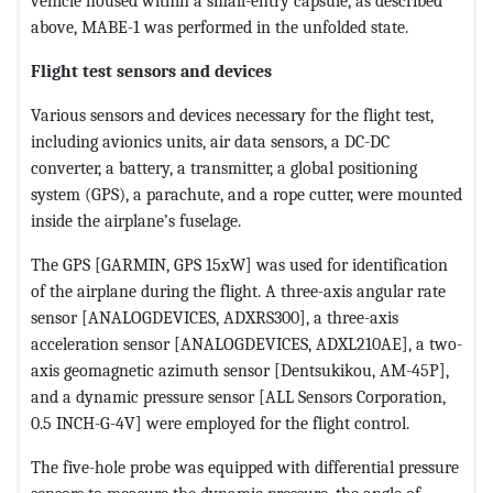
vehicle housed within a small-entry capsule, as described
above, MABE-1 was performed in the unfolded state.
Flight test sensors and devices
Various sensors and devices necessary for the flight test,
including avionics units, air data sensors, a DC-DC
converter, a battery, a transmitter, a global positioning
system (GPS), a parachute, and a rope cutter, were mounted
inside the airplane’s fuselage.
The GPS [GARMIN, GPS 15xW] was used for identification
of the airplane during the flight. A three-axis angular rate
sensor [ANALOGDEVICES, ADXRS300], a three-axis
acceleration sensor [ANALOGDEVICES, ADXL210AE], a two-
axis geomagnetic azimuth sensor [Dentsukikou, AM-45P],
and a dynamic pressure sensor [ALL Sensors Corporation,
0.5 INCH-G-4V] were employed for the flight control.
The five-hole probe was equipped with differential pressure