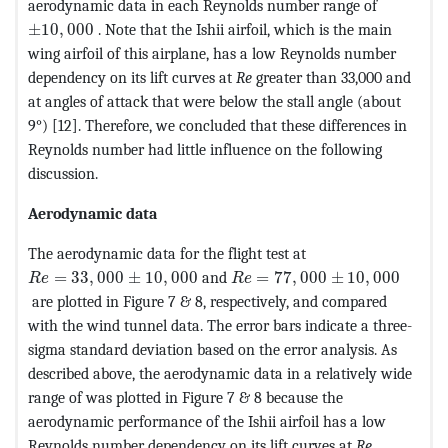
aerodynamic data in each Reynolds number range of
MathType@MTEF@5@5@+=feaagKart1ev2aaatCvAUfeBSjuyZ
±
10
,
000
. Note that the Ishii airfoil, which is the main
wing airfoil of this airplane, has a low Reynolds number
dependency on its lift curves at
Re
greater than 33,000 and
at angles of attack that were below the stall angle (about
9°) [12]. Therefore, we concluded that these differences in
Reynolds number had little influence on the following
discussion.
Aerodynamic data
The aerodynamic data for the flight test at
MathType@MTEF@5@5@+=feaagKart1ev2aaatCvAUfeBSjuyZ
MathType@MTEF@5@5@+=feaag
=
33
,
000
±
10
,
000
and
=
77
,
000
±
10
,
000
R
e
R
e
are plotted in Figure 7 & 8, respectively, and compared
with the wind tunnel data. The error bars indicate a three-
sigma standard deviation based on the error analysis. As
described above, the aerodynamic data in a relatively wide
range of was plotted in Figure 7 & 8 because the
aerodynamic performance of the Ishii airfoil has a low
Reynolds number dependency on its lift curves at
Re