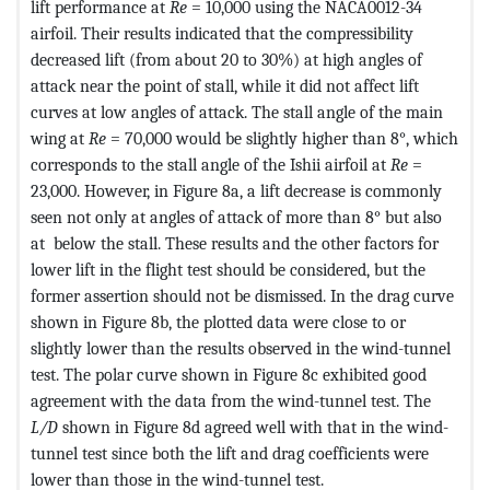
lift performance at
Re
= 10,000 using the NACA0012-34
airfoil. Their results indicated that the compressibility
decreased lift (from about 20 to 30%) at high angles of
attack near the point of stall, while it did not affect lift
curves at low angles of attack. The stall angle of the main
wing at
Re
= 70,000 would be slightly higher than 8°, which
corresponds to the stall angle of the Ishii airfoil at
Re
=
23,000. However, in Figure 8a, a lift decrease is commonly
seen not only at angles of attack of more than 8° but also
at below the stall. These results and the other factors for
lower lift in the flight test should be considered, but the
former assertion should not be dismissed. In the drag curve
shown in Figure 8b, the plotted data were close to or
slightly lower than the results observed in the wind-tunnel
test. The polar curve shown in Figure 8c exhibited good
agreement with the data from the wind-tunnel test. The
L/D
shown in Figure 8d agreed well with that in the wind-
tunnel test since both the lift and drag coefficients were
lower than those in the wind-tunnel test.