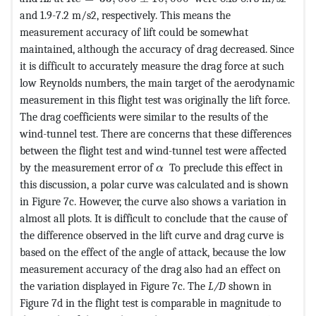
and 1.9-7.2 m/s2, respectively. This means the
measurement accuracy of lift could be somewhat
maintained, although the accuracy of drag decreased. Since
it is difficult to accurately measure the drag force at such
low Reynolds numbers, the main target of the aerodynamic
measurement in this flight test was originally the lift force.
The drag coefficients were similar to the results of the
wind-tunnel test. There are concerns that these differences
between the flight test and wind-tunnel test were affected
MathType@MTEF@5@5@+=feaagK
by the measurement error of
To preclude this effect in
α
this discussion, a polar curve was calculated and is shown
in Figure 7c. However, the curve also shows a variation in
almost all plots. It is difficult to conclude that the cause of
the difference observed in the lift curve and drag curve is
based on the effect of the angle of attack, because the low
measurement accuracy of the drag also had an effect on
the variation displayed in Figure 7c. The
L/D
shown in
Figure 7d in the flight test is comparable in magnitude to