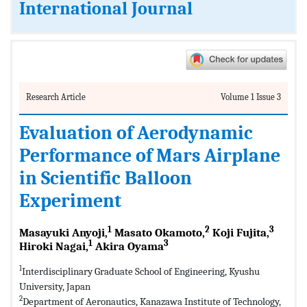
International Journal
Research Article
Volume 1 Issue 3
Evaluation of Aerodynamic
Performance of Mars Airplane
in Scientific Balloon
Experiment
1
2
3
Masayuki Anyoji,
Masato Okamoto,
Koji Fujita,
1
3
Hiroki Nagai,
Akira Oyama
1
Interdisciplinary Graduate School of Engineering, Kyushu
University, Japan
2
Department of Aeronautics, Kanazawa Institute of Technology,