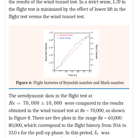
the results of the wind-tunnel test. In a strict sense,
L/D
in
the flight test is minimized by the effect of lower lift in the
flight test versus the wind-tunnel test.
Figure 6:
Flight histories of Reynolds number and Mach number.
The aerodynamic data in the flight test at
MathType@MTEF@5@5@+=feaagKart1ev2aaatCvAUfeBSjuyZ
=
70
,
000
±
10
,
000
were compared to the results
R
e
obtained in the wind-tunnel test at
Re
= 70,000, as shown
in Figure 8. There are five plots in the range
Re
= 60,000-
80,000, which correspond to the flight history from 20.6 to
MathType@MTEF@5@
23.0 s for the pull-up phase. In this period,
was
δ
e
MathType@MTEF@5@5@+=feaagKart
MathType@MTEF@5@5@+=feaa