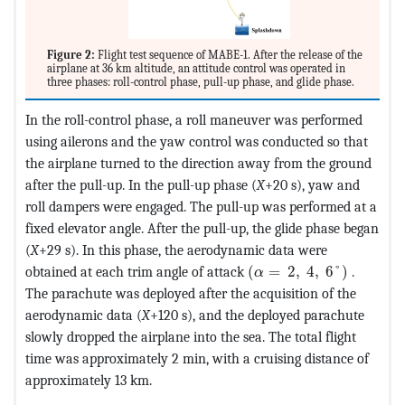
Figure 2:
Flight test sequence of MABE-1. After the release of the
airplane at 36 km altitude, an attitude control was operated in
three phases: roll-control phase, pull-up phase, and glide phase.
In the roll-control phase, a roll maneuver was performed
using ailerons and the yaw control was conducted so that
the airplane turned to the direction away from the ground
after the pull-up. In the pull-up phase (
X
+20 s), yaw and
roll dampers were engaged. The pull-up was performed at a
fixed elevator angle. After the pull-up, the glide phase began
(
X
+29 s). In this phase, the aerodynamic data were
MathType@MTEF@5@5@+=
obtained at each trim angle of attack
(
=
2
,
4
,
6
°
)
.
α
The parachute was deployed after the acquisition of the
aerodynamic data (
X
+120 s), and the deployed parachute
slowly dropped the airplane into the sea. The total flight
time was approximately 2 min, with a cruising distance of
approximately 13 km.