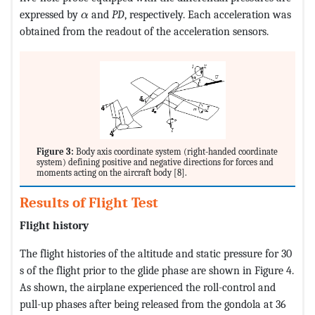
MathType@MTEF@5@5@+=feaagKart1ev2aqatCv
expressed by
and
PD
, respectively. Each acceleration was
α
obtained from the readout of the acceleration sensors.
Figure 3:
Body axis coordinate system (right-handed coordinate
system) defining positive and negative directions for forces and
moments acting on the aircraft body [8].
Results of Flight Test
Flight history
The flight histories of the altitude and static pressure for 30
s of the flight prior to the glide phase are shown in Figure 4.
As shown, the airplane experienced the roll-control and
pull-up phases after being released from the gondola at 36