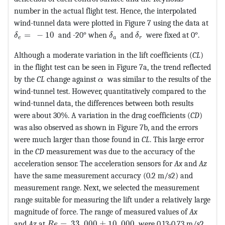
number in the actual flight test. Hence, the interpolated
wind-tunnel data were plotted in Figure 7 using the data at
MathType@MTEF@5@5@+=feaagKart1ev2aaatCvAUfeBSjuyZ
MathType@MTEF@5@5@+=feaagKa
MathType@MTEF@5@5@+=
=
−
10
and -20° when
and
were fixed at 0°.
δ
δ
δ
e
a
r
Although a moderate variation in the lift coefficients (
CL
)
in the flight test can be seen in Figure 7a, the trend reflected
MathType@MTEF@5@5@+=feaagKart
by the
CL
change against
was similar to the results of the
α
wind-tunnel test. However, quantitatively compared to the
wind-tunnel data, the differences between both results
were about 30%. A variation in the drag coefficients (
CD
)
was also observed as shown in Figure 7b, and the errors
were much larger than those found in
CL
. This large error
in the
CD
measurement was due to the accuracy of the
acceleration sensor. The acceleration sensors for
Ax
and
Az
have the same measurement accuracy (0.2 m/s2) and
measurement range. Next, we selected the measurement
range suitable for measuring the lift under a relatively large
magnitude of force. The range of measured values of
Ax
MathType@MTEF@5@5@+=feaagKart1ev2aaatCvAU
and
Az
at
=
33
,
000
±
10
,
000
were 0.13-0.73 m/s2
R
e