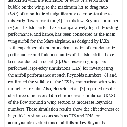
associated with the formation or burst of a separation
bubble on the wing, so the maximum lift-to-drag ratio
(
L/D
) of smooth airfoils significantly deteriorates due to
this early flow separation [4]. In this low-Reynolds-number
region, the Ishii airfoil has a comparatively high lift-to-drag
performance, and hence, has been considered as the main
wing airfoil for the Mars airplane, as designed by JAXA.
Both experimental and numerical studies of aerodynamic
performance and fluid mechanics of the Ishii airfoil have
been conducted in detail [5]. Our research group has
performed large-eddy simulations (LES) for investigating
the airfoil performance at such Reynolds numbers [6] and
confirmed the validity of the LES by comparison with wind
tunnel test results. Also, Hosseini et al. [7] reported results
of a three-dimensional direct numerical simulation (DNS)
of the flow around a wing section at moderate Reynolds
numbers. These simulation results show the effectiveness of
high-fidelity simulations such as LES and DNS for
aerodynamic evaluations of airfoils at low Reynolds