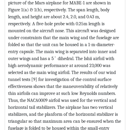
picture of the Mars airplane for MABE-1 are shown in
Figure 1(a) & 1(b), respectively. The span length, body
length, and height are about 2.4, 2.0, and 0.43 m,
respectively. A five-hole probe with 0.25m length is
mounted on the aircraft nose. This aircraft was designed
under constraints that the main wing and the fuselage are
folded so that the unit can be housed in a 1-m-diameter-
entry capsule. The main wing is separated into inner and
MathType@MTEF@5@5@+=feaagKart1e
outer wings and has a
5
°
dihedral. The Ishii airfoil with
high aerodynamic performance at around 23,000 was
selected as the main wing airfoil. The results of our wind
tunnel tests [9] for investigation of the control surface
effectiveness shows that the maneuverability of relatively
thin airfoils can improve at such low Reynolds numbers.
Thus, the NACA0009 airfoil was used for the vertical and
horizontal tail stabilizers. The airplane has two vertical
stabilizers, and the planform of the horizontal stabilizer is
triangular so that maximum area can be ensured when the
fuselage is folded to be housed within the small-entry