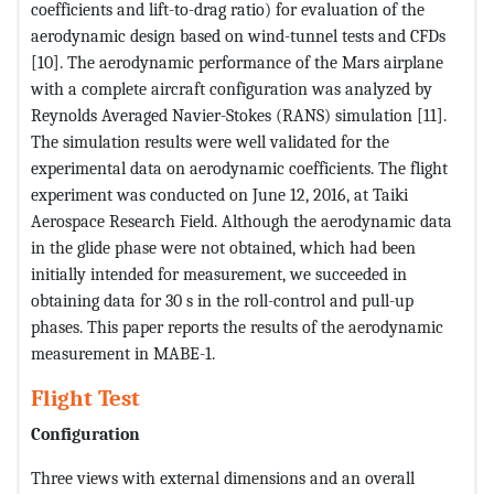
coefficients and lift-to-drag ratio) for evaluation of the
aerodynamic design based on wind-tunnel tests and CFDs
[10]. The aerodynamic performance of the Mars airplane
with a complete aircraft configuration was analyzed by
Reynolds Averaged Navier-Stokes (RANS) simulation [11].
The simulation results were well validated for the
experimental data on aerodynamic coefficients. The flight
experiment was conducted on June 12, 2016, at Taiki
Aerospace Research Field. Although the aerodynamic data
in the glide phase were not obtained, which had been
initially intended for measurement, we succeeded in
obtaining data for 30 s in the roll-control and pull-up
phases. This paper reports the results of the aerodynamic
measurement in MABE-1.
Flight Test
Configuration
Three views with external dimensions and an overall