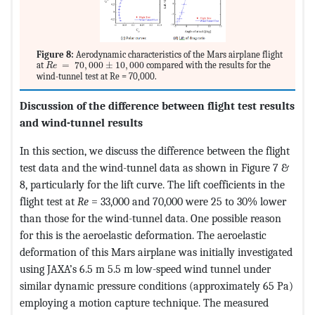
Figure 8:
Aerodynamic characteristics of the Mars airplane flight
MathType@MTEF@5@5@+=feaagKart1ev2aqatCvAUfeBSjuyZL2yd9g
at
=
70
,
000
±
10
,
000
compared with the results for the
R
e
wind-tunnel test at Re = 70,000.
Discussion of the difference between flight test results
and wind-tunnel results
In this section, we discuss the difference between the flight
test data and the wind-tunnel data as shown in Figure 7 &
8, particularly for the lift curve. The lift coefficients in the
flight test at
Re
= 33,000 and 70,000 were 25 to 30% lower
than those for the wind-tunnel data. One possible reason
for this is the aeroelastic deformation. The aeroelastic
deformation of this Mars airplane was initially investigated
using JAXA’s 6.5 m 5.5 m low-speed wind tunnel under
similar dynamic pressure conditions (approximately 65 Pa)
employing a motion capture technique. The measured