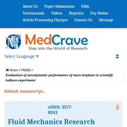
About Us
Paper Submission
FAQs
Testimonials
Videos
Reprints
Pay Online
Article Processing Charges
Contact Us
Sitemap
Select Language
▼
Home
FMRIJ
Evaluation of aerodynamic performance of mars airplane in scientific
balloon experiment
Submit manuscript...
eISSN: 2577-
8242
Fluid Mechanics Research