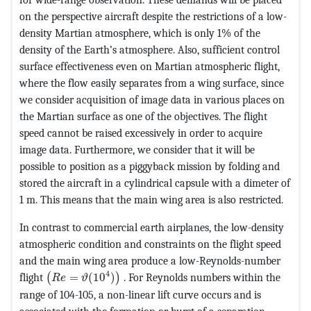
on the perspective aircraft despite the restrictions of a low-
density Martian atmosphere, which is only 1% of the
density of the Earth’s atmosphere. Also, sufficient control
surface effectiveness even on Martian atmospheric flight,
where the flow easily separates from a wing surface, since
we consider acquisition of image data in various places on
the Martian surface as one of the objectives. The flight
speed cannot be raised excessively in order to acquire
image data. Furthermore, we consider that it will be
possible to position as a piggyback mission by folding and
stored the aircraft in a cylindrical capsule with a dimeter of
1 m. This means that the main wing area is also restricted.
In contrast to commercial earth airplanes, the low-density
atmospheric condition and constraints on the flight speed
and the main wing area produce a low-Reynolds-number
MathType@MTEF@5@5@+=feaagKart1ev2aaatCvAUfeBS
4
flight
=
(
10
)
. For Reynolds numbers within the
(
)
R
e
ϑ
range of 104-105, a non-linear lift curve occurs and is