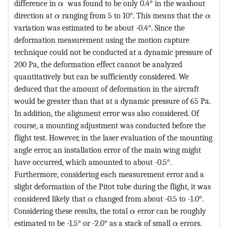
MathType@MTEF@5@5@+=feaagKart1ev2aaatCv
difference in
was found to be only 0.4° in the washout
α
MathType@MTEF@5@5@+=feaagKart1ev2aaatCv
MathT
direction at
ranging from 5 to 10°. This means that the
α
α
variation was estimated to be about -0.4°. Since the
deformation measurement using the motion capture
technique could not be conducted at a dynamic pressure of
200 Pa, the deformation effect cannot be analyzed
quantitatively but can be sufficiently considered. We
deduced that the amount of deformation in the aircraft
would be greater than that at a dynamic pressure of 65 Pa.
In addition, the alignment error was also considered. Of
course, a mounting adjustment was conducted before the
flight test. However, in the laser evaluation of the mounting
angle error, an installation error of the main wing might
have occurred, which amounted to about -0.5°.
Furthermore, considering each measurement error and a
slight deformation of the Pitot tube during the flight, it was
MathType@MTEF@5@5@+=feaagKart1ev
considered likely that
changed from about -0.5 to -1.0°.
α
MathType@MTEF@5@5@+=fe
Considering these results, the total
error can be roughly
α
MathType@MTE
estimated to be -1.5° or -2.0° as a stack of small
errors.
α