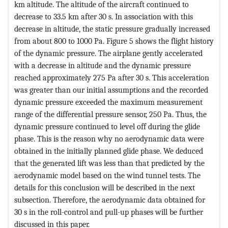
km altitude. The altitude of the aircraft continued to
decrease to 33.5 km after 30 s. In association with this
decrease in altitude, the static pressure gradually increased
from about 800 to 1000 Pa. Figure 5 shows the flight history
of the dynamic pressure. The airplane gently accelerated
with a decrease in altitude and the dynamic pressure
reached approximately 275 Pa after 30 s. This acceleration
was greater than our initial assumptions and the recorded
dynamic pressure exceeded the maximum measurement
range of the differential pressure sensor, 250 Pa. Thus, the
dynamic pressure continued to level off during the glide
phase. This is the reason why no aerodynamic data were
obtained in the initially planned glide phase. We deduced
that the generated lift was less than that predicted by the
aerodynamic model based on the wind tunnel tests. The
details for this conclusion will be described in the next
subsection. Therefore, the aerodynamic data obtained for
30 s in the roll-control and pull-up phases will be further
discussed in this paper.