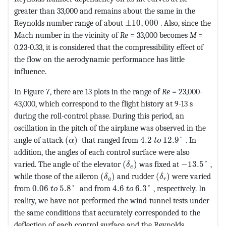
greater than 33,000 and remains about the same in the
MathType@MTEF@5@5@+=fea
Reynolds number range of about
±
10
,
000
. Also, since the
Mach number in the vicinity of
Re
= 33,000 becomes
M
=
0.23-0.33, it is considered that the compressibility effect of
the flow on the aerodynamic performance has little
influence.
In Figure 7, there are 13 plots in the range of
Re
= 23,000-
43,000, which correspond to the flight history at 9-13 s
during the roll-control phase. During this period, an
oscillation in the pitch of the airplane was observed in the
MathType@MTEF@5@5@+=feaagKart1ev2aaat
MathType@MTEF@5@5@+=
angle of attack
(
)
that ranged from
4.2
12.9
°
. In
α
t
o
addition, the angles of each control surface were also
MathType@MTEF@5@5@+=feaa
MathType@M
varied. The angle of the elevator
(
)
was fixed at
−
13.5
°
,
δ
e
MathType@MTEF@5@5@+=feaagKart
MathType@MTEF@5@
while those of the aileron
(
)
and rudder
(
)
were varied
δ
δ
a
r
MathType@MTEF@5@5@+=feaagKart1ev2aaatCvAUfeBS
MathType@MTEF@5@5@+=feaagK
from
0.06
5.8
°
and from
4.6
6.3
°
, respectively. In
t
o
t
o
reality, we have not performed the wind-tunnel tests under
the same conditions that accurately corresponded to the
deflection of each control surface and the Reynolds