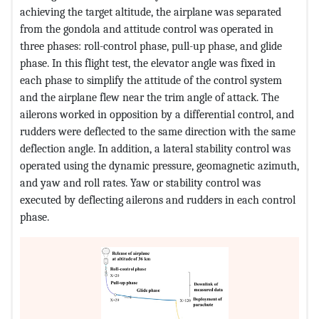
achieving the target altitude, the airplane was separated
from the gondola and attitude control was operated in
three phases: roll-control phase, pull-up phase, and glide
phase. In this flight test, the elevator angle was fixed in
each phase to simplify the attitude of the control system
and the airplane flew near the trim angle of attack. The
ailerons worked in opposition by a differential control, and
rudders were deflected to the same direction with the same
deflection angle. In addition, a lateral stability control was
operated using the dynamic pressure, geomagnetic azimuth,
and yaw and roll rates. Yaw or stability control was
executed by deflecting ailerons and rudders in each control
phase.