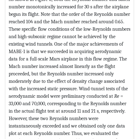
number monotonically increased for 30 s after the airplane
began its flight. Note that the order of the Reynolds number
reached 104 and the Mach number reached around 0.65.
These specific flow conditions of the low-Reynolds numbers
and high-subsonic regime cannot be achieved by the
existing wind tunnels. One of the major achievements of
MABE-1 is that we succeeded in acquiring aerodynamic
data for a full-scale Mars airplane in this flow regime. The
Mach number increased almost linearly as the flight
proceeded, but the Reynolds number increased only
moderately due to the effect of density change associated
with the increased static pressure. Wind-tunnel tests of the
aerodynamic model were preliminary conducted at
Re
=
33,000 and 70,000, corresponding to the Reynolds number
in the actual flight test at around 11 and 21 s, respectively.
However, these two Reynolds numbers were
instantaneously exceeded and we obtained only one data
plot at each Reynolds number. Thus, we evaluated the