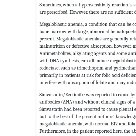
Sometimes, when a hypersensitivity reaction is s
are prescribed. However, there are no sufficient d
Megaloblastic anemia, a condition that can be co
bone marrow with large, abnormal hematopoetic 
present. Megaloblastic anemias are generally rela
malnutrition or defective absorption, however, m
Antimetabolites, alkylating agents and some anti
with DNA synthesis, can all induce megaloblasti
reductase, such as trimethoprim and pyrimetham
primarily in patients at risk for folic acid defi
interfere with absorption of folate and may ind
Simvastatin/Ezetimibe was reported to cause lym
antibodies (ANA) and without clinical signs of 
Simvastatin had been reported to cause pleural ef
but to the best of the present authors’ knowledge,
megaloblastic anemia, with normal B12 and folate
Furthermore, in the patient reported here, the abse