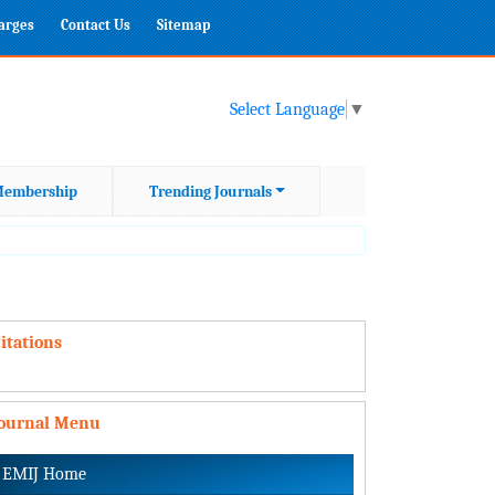
harges
Contact Us
Sitemap
Select Language
▼
embership
Trending Journals
itations
Journal Menu
EMIJ Home