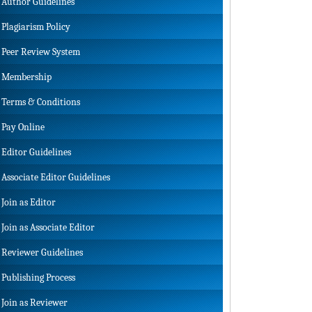
Author Guidelines
Plagiarism Policy
Peer Review System
Membership
Terms & Conditions
Pay Online
Editor Guidelines
Associate Editor Guidelines
Join as Editor
Join as Associate Editor
Reviewer Guidelines
Publishing Process
Join as Reviewer