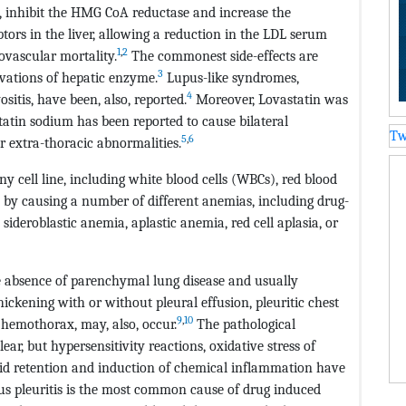
gs, inhibit the HMG CoA reductase and increase the
tors in the liver, allowing a reduction in the LDL serum
1
,
2
iovascular mortality.
The commonest side-effects are
3
vations of hepatic enzyme.
Lupus-like syndromes,
4
itis, have been, also, reported.
Moreover, Lovastatin was
atin sodium has been reported to cause bilateral
Tw
5
,
6
r extra-thoracic abnormalities.
y cell line, including white blood cells (WBCs), red blood
Cs by causing a number of different anemias, including drug-
deroblastic anemia, aplastic anemia, red cell aplasia, or
e absence of parenchymal lung disease and usually
hickening with or without pleural effusion, pleuritic chest
9
,
10
hemothorax, may, also, occur.
The pathological
ar, but hypersensitivity reactions, oxidative stress of
fluid retention and induction of chemical inflammation have
us pleuritis is the most common cause of drug induced