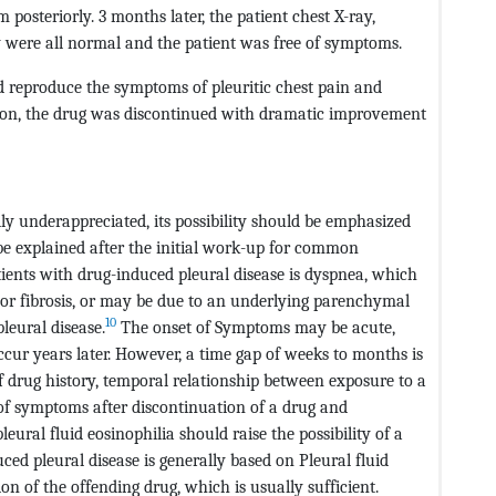
posteriorly. 3 months later, the patient chest X-ray,
were all normal and the patient was free of symptoms.
ad reproduce the symptoms of pleuritic chest pain and
sion, the drug was discontinued with dramatic improvement
ly underappreciated, its possibility should be emphasized
 be explained after the initial work-up for common
ents with drug-induced pleural disease is dyspnea, which
 or fibrosis, or may be due to an underlying parenchymal
10
leural disease.
The onset of Symptoms may be acute,
cur years later. However, a time gap of weeks to months is
drug history, temporal relationship between exposure to a
f symptoms after discontinuation of a drug and
eural fluid eosinophilia should raise the possibility of a
ed pleural disease is generally based on Pleural fluid
n of the offending drug, which is usually sufficient.