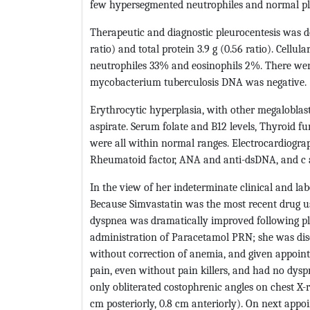
few hypersegmented neutrophiles and normal pla
Therapeutic and diagnostic pleurocentesis was d
ratio) and total protein 3.9 g (0.56 ratio). Cell
neutrophiles 33% and eosinophils 2%. There were
mycobacterium tuberculosis DNA was negative.
Erythrocytic hyperplasia, with other megalobla
aspirate. Serum folate and B12 levels, Thyroid fu
were all within normal ranges. Electrocardiogra
Rheumatoid factor, ANA and anti-dsDNA, and c 
In the view of her indeterminate clinical and la
Because Simvastatin was the most recent drug us
dyspnea was dramatically improved following pl
administration of Paracetamol PRN; she was dis
without correction of anemia, and given appointm
pain, even without pain killers, and had no dy
only obliterated costophrenic angles on chest X-
cm posteriorly, 0.8 cm anteriorly). On next appo