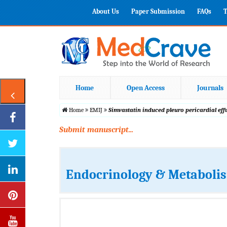
About Us
Paper Submission
FAQs
T
Home
Open Access
Journals
Home
EMIJ
Simvastatin induced pleuro pericardial ef
Submit manuscript...
Endocrinology & Metabolis