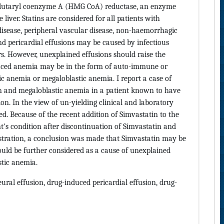
lglutaryl coenzyme A (HMG CoA) reductase, an enzyme
e liver. Statins are considered for all patients with
disease, peripheral vascular disease, non-haemorrhagic
and pericardial effusions may be caused by infectious
. However, unexplained effusions should raise the
nduced anemia may be in the form of auto-immune or
ic anemia or megaloblastic anemia. I report a case of
ion and megaloblastic anemia in a patient known to have
on. In the view of un-yielding clinical and laboratory
d. Because of the recent addition of Simvastatin to the
t's condition after discontinuation of Simvastatin and
stration, a conclusion was made that Simvastatin may be
hould be further considered as a cause of unexplained
stic anemia.
eural effusion, drug-induced pericardial effusion, drug-