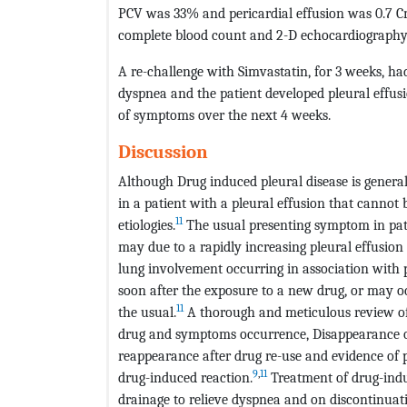
PCV was 33% and pericardial effusion was 0.7 Cm 
complete blood count and 2-D echocardiography 
A re-challenge with Simvastatin, for 3 weeks, h
dyspnea and the patient developed pleural effu
of symptoms over the next 4 weeks.
Discussion
Although Drug induced pleural disease is general
in a patient with a pleural effusion that cannot
11
etiologies.
The usual presenting symptom in pati
may due to a rapidly increasing pleural effusion
lung involvement occurring in association with p
soon after the exposure to a new drug, or may oc
11
the usual.
A thorough and meticulous review of 
drug and symptoms occurrence, Disappearance o
reappearance after drug re-use and evidence of pl
9
,
11
drug-induced reaction.
Treatment of drug-induc
drainage to relieve dyspnea and on discontinuatio