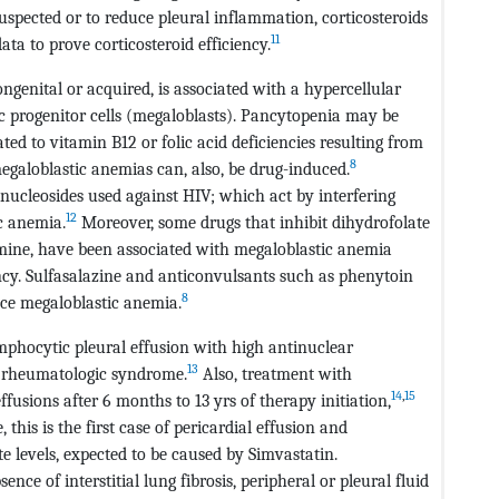
uspected or to reduce pleural inflammation, corticosteroids
11
ata to prove corticosteroid efficiency.
ngenital or acquired, is associated with a hypercellular
progenitor cells (megaloblasts). Pancytopenia may be
ted to vitamin B12 or folic acid deficiencies resulting from
8
egaloblastic anemias can, also, be drug-induced.
nucleosides used against HIV; which act by interfering
12
c anemia.
Moreover, some drugs that inhibit dihydrofolate
ine, have been associated with megaloblastic anemia
ciency. Sulfasalazine and anticonvulsants such as phenytoin
8
uce megaloblastic anemia.
phocytic pleural effusion with high antinuclear
13
a rheumatologic syndrome.
Also, treatment with
14
,
15
fusions after 6 months to 13 yrs of therapy initiation,
 this is the first case of pericardial effusion and
 levels, expected to be caused by Simvastatin.
nce of interstitial lung fibrosis, peripheral or pleural fluid