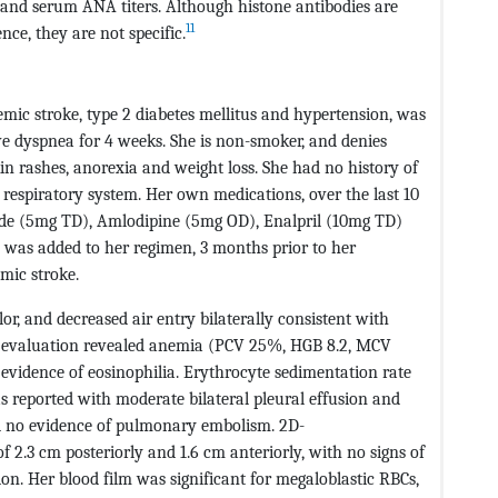
R and serum ANA titers. Although histone antibodies are
11
ce, they are not specific.
hemic stroke, type 2 diabetes mellitus and hypertension, was
ve dyspnea for 4 weeks. She is non-smoker, and denies
in rashes, anorexia and weight loss. She had no history of
respiratory system. Her own medications, over the last 10
de (5mg TD), Amlodipine (5mg OD), Enalpril (10mg TD)
was added to her regimen, 3 months prior to her
mic stroke.
lor, and decreased air entry bilaterally consistent with
her evaluation revealed anemia (PCV 25%, HGB 8.2, MCV
evidence of eosinophilia. Erythrocyte sedimentation rate
s reported with moderate bilateral pleural effusion and
nd no evidence of pulmonary embolism. 2D-
 2.3 cm posteriorly and 1.6 cm anteriorly, with no signs of
on. Her blood film was significant for megaloblastic RBCs,