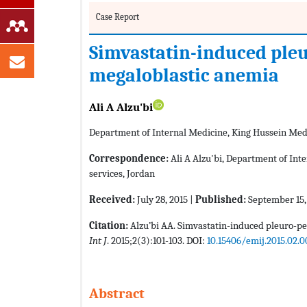
Case Report
Simvastatin-induced pleu
megaloblastic anemia
Ali A Alzu'bi
Department of Internal Medicine, King Hussein Medic
Correspondence:
Ali A Alzu'bi, Department of Int
services, Jordan
Received:
July 28, 2015 |
Published:
September 15,
Citation:
Alzu’bi AA. Simvastatin-induced pleuro-pe
Int J
. 2015;2(3):101-103. DOI:
10.15406/emij.2015.02.
Abstract