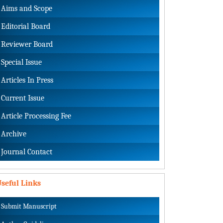
Aims and Scope
Editorial Board
Reviewer Board
Special Issue
Articles In Press
Current Issue
Article Processing Fee
Archive
Journal Contact
seful Links
Submit Manuscript