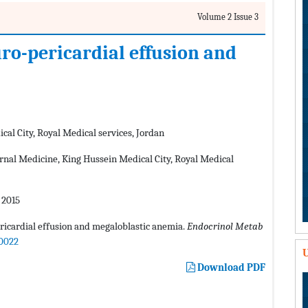
Volume 2 Issue 3
ro-pericardial effusion and
al City, Royal Medical services, Jordan
ernal Medicine, King Hussein Medical City, Royal Medical
 2015
ricardial effusion and megaloblastic anemia.
Endocrinol Metab
00022
U
Download PDF