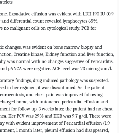
telets.
one. Exsudative effusion was evident with LDH 190 IU (0.9
ular and differential count revealed lymphocytes 65%,
 no malignant cells on cytological study. PCR for
stic changes, was evident on bone marrow biopsy and
nction, Creatine kinase, Kidney function and liver function,
phy was normal with no changes suggestive of Pericarditis.
and pANCA were negative. ACE level was 23 microgram/l.
boratory findings, drug induced pathology was suspected.
ed in her regimen, it was discontinued. As the patient
eurocentesis, and chest pain was improved following
charged home, with untouched pericardial effusion and
ent for follow up. 3 weeks later, the patient had no chest
spnea. Her PCV was 29% and HGB was 9.7 g/dl. There were
ray with evident improvement of Pericardial effusion (1.9
intment, 1 month later; pleural effusion had disappeared,