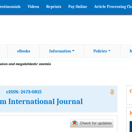
estimonials
Videos
Reprints
Pay Online
Article Processing C
eBooks
Information
Policies
M
fusion and megaloblastic anemia
C
eISSN: 2473-0815
m International Journal