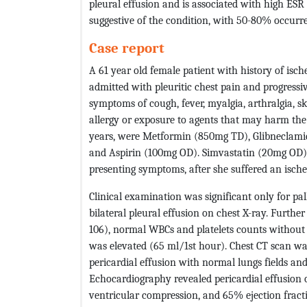
pleural effusion and is associated with high ES
suggestive of the condition, with 50-80% occurren
Case report
A 61 year old female patient with history of isc
admitted with pleuritic chest pain and progressi
symptoms of cough, fever, myalgia, arthralgia, sk
allergy or exposure to agents that may harm the 
years, were Metformin (850mg TD), Glibneclami
and Aspirin (100mg OD). Simvastatin (20mg OD) 
presenting symptoms, after she suffered an ische
Clinical examination was significant only for pal
bilateral pleural effusion on chest X-ray. Furt
106), normal WBCs and platelets counts without 
was elevated (65 ml/1st hour). Chest CT scan wa
pericardial effusion with normal lungs fields a
Echocardiography revealed pericardial effusion of
ventricular compression, and 65% ejection fracti