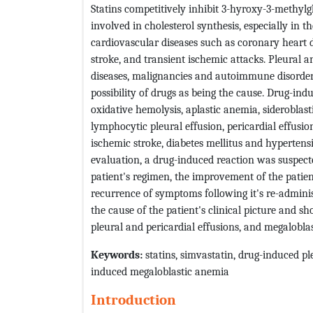
Statins competitively inhibit 3-hyroxy-3-methy
involved in cholesterol synthesis, especially in th
cardiovascular diseases such as coronary heart 
stroke, and transient ischemic attacks. Pleural 
diseases, malignancies and autoimmune disorders
possibility of drugs as being the cause. Drug-i
oxidative hemolysis, aplastic anemia, sideroblast
lymphocytic pleural effusion, pericardial effus
ischemic stroke, diabetes mellitus and hypertensi
evaluation, a drug-induced reaction was suspecte
patient's regimen, the improvement of the patien
recurrence of symptoms following it's re-admini
the cause of the patient's clinical picture and s
pleural and pericardial effusions, and megalobla
Keywords:
statins, simvastatin, drug-induced pl
induced megaloblastic anemia
Introduction