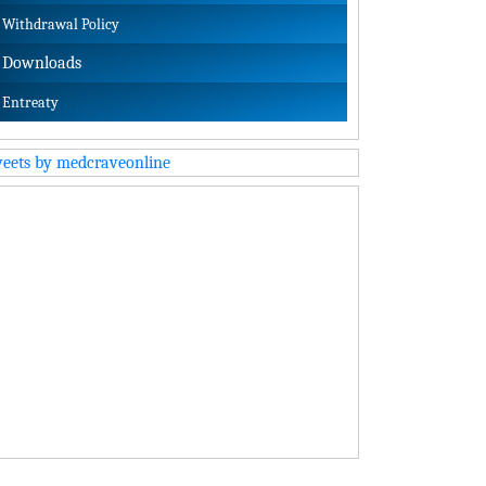
Withdrawal Policy
Downloads
Entreaty
eets by medcraveonline