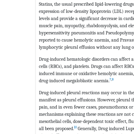
Statins, the usual prescribed lipid-lowering dru
expression of low-density lipoprotein (LDL) recep
levels and provide a significant decrease in card
muscle pain, myopathy, rhabdomyolysis, and ele
hypersensitivity pneumonitis and Pseudopolymyos
reported to cause hemolytic anemia, and Pravast
lymphocytic pleural effusion without any lung o
Drug-induced hematologic disorders can affect an
cells (RBCs), and platelets. Drugs can affect RB
induced immune or oxidative hemolytic anemia, si
7
,
8
drug-induced megaloblastic anemia.
Drug-induced pleural reactions may occur in th
manifest as pleural effusions. However, pleural t
pain, and in even fewer cases, pneumothorax or 
mechanisms explaining these reactions are not cle
mesothelial cells, dose-dependent toxic effect, 
10
all been proposed.
Generally, Drug induced Lup