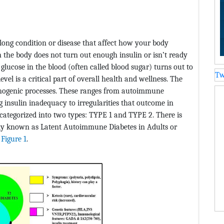
felong condition or disease that affect how your body
ch the body does not turn out enough insulin or isn’t ready
 glucose in the blood (often called blood sugar) turns out to
Tw
vel is a critical part of overall health and wellness. The
thogenic processes. These ranges from autoimmune
g insulin inadequacy to irregularities that outcome in
categorized into two types: TYPE 1 and TYPE 2. There is
ly known as Latent Autoimmune Diabetes in Adults or
n
Figure 1
.