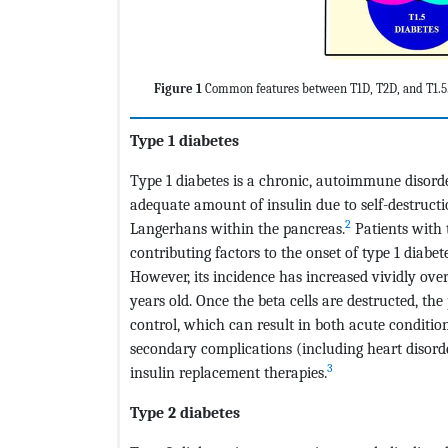
Figure 1
Common features between T1D, T2D, and T1.5
Type 1 diabetes
Type 1 diabetes is a chronic, autoimmune disorde
adequate amount of insulin due to self-destruction
2
Langerhans within the pancreas.
Patients with t
contributing factors to the onset of type 1 diabe
However, its incidence has increased vividly over 
years old. Once the beta cells are destructed, the
control, which can result in both acute conditi
secondary complications (including heart disord
3
insulin replacement therapies.
Type 2 diabetes