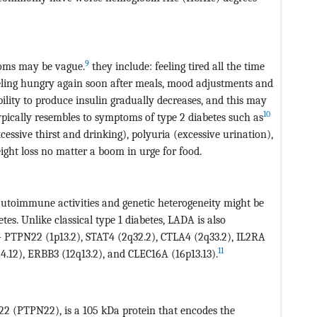
9
toms may be vague.
they include: feeling tired all the time
feeling hungry again soon after meals, mood adjustments and
ability to produce insulin gradually decreases, and this may
10
pically resembles to symptoms of type 2 diabetes such as
cessive thirst and drinking), polyuria (excessive urination),
eight loss no matter a boom in urge for food.
 autoimmune activities and genetic heterogeneity might be
tes. Unlike classical type 1 diabetes, LADA is also
s- PTPN22 (1p13.2), STAT4 (2q32.2), CTLA4 (2q33.2), IL2RA
11
24.12), ERBB3 (12q13.2), and CLEC16A (16p13.13).
22 (PTPN22), is a 105 kDa protein that encodes the