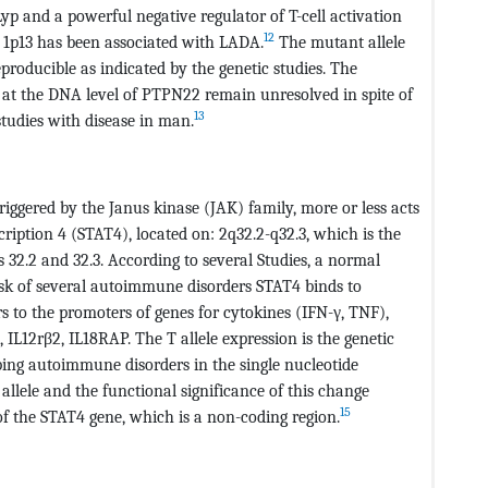
yp and a powerful negative regulator of T-cell activation
12
e 1p13 has been associated with LADA.
The mutant allele
eproducible as indicated by the genetic studies. The
 at the DNA level of PTPN22 remain unresolved in spite of
13
studies with disease in man.
riggered by the Janus kinase (JAK) family, more or less acts
ription 4 (STAT4), located on: 2q32.2-q32.3, which is the
32.2 and 32.3. According to several Studies, a normal
isk of several autoimmune disorders STAT4 binds to
 to the promoters of genes for cytokines (IFN-γ, TNF),
IL12rβ2, IL18RAP. The T allele expression is the genetic
ping autoimmune disorders in the single nucleotide
llele and the functional significance of this change
15
 of the STAT4 gene, which is a non-coding region.