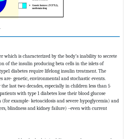
.
r which is characterized by the body’s inability to secrete
 of the insulin producing beta cells in the islets of
ype1 diabetes require lifelong insulin treatment. The
tes are- genetic, environmental and stochastic events.
the last two decades, especially in children less than 5
 patients with type 1 diabetes lose their blood glucose
on (for example- ketoacidosis and severe hypoglycemia) and
ers, blindness and kidney failure) –even with current