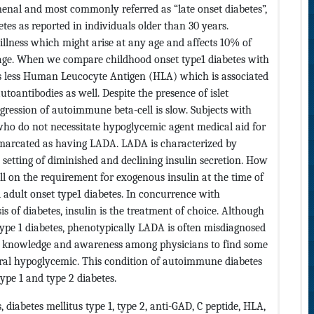
enal and most commonly referred as “late onset diabetes”,
etes as reported in individuals older than 30 years.
llness which might arise at any age and affects 10% of
age. When we compare childhood onset type1 diabetes with
as less Human Leucocyte Antigen (HLA) which is associated
utoantibodies as well. Despite the presence of islet
ogression of autoimmune beta-cell is slow. Subjects with
 who do not necessitate hypoglycemic agent medical aid for
marcated as having LADA. LADA is characterized by
 setting of diminished and declining insulin secretion. How
 on the requirement for exogenous insulin at the time of
 adult onset type1 diabetes. In concurrence with
s of diabetes, insulin is the treatment of choice. Although
type 1 diabetes, phenotypically LADA is often misdiagnosed
 of knowledge and awareness among physicians to find some
 oral hypoglycemic. This condition of autoimmune diabetes
ype 1 and type 2 diabetes.
s, diabetes mellitus type 1, type 2, anti-GAD, C peptide, HLA,