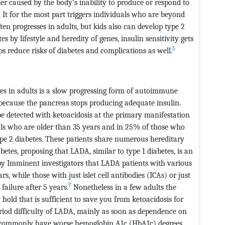
der caused by the body’s inability to produce or respond to
e. It for the most part triggers individuals who are beyond
en progresses in adults, but kids also can develop type 2
 by lifestyle and heredity of genes, insulin sensitivity gets
5
s reduce risks of diabetes and complications as well.
s in adults is a slow progressing form of autoimmune
because the pancreas stops producing adequate insulin.
be detected with ketoacidosis at the primary manifestation
als who are older than 35 years and in 25% of those who
pe 2 diabetes. These patients share numerous hereditary
tes, proposing that LADA, similar to type 1 diabetes, is an
y Imminent investigators that LADA patients with various
rs, while those with just islet cell antibodies (ICAs) or just
7
ailure after 5 years.
Nonetheless in a few adults the
 hold that is sufficient to save you from ketoacidosis for
riod difficulty of LADA, mainly as soon as dependence on
commonly have worse hemoglobin A1c (HbA1c) degrees