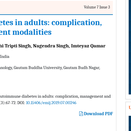
Volume 7 Issue 3
es in adults: complication,
nt modalities
hi Tripti Singh, Nagendra Singh, Imteyaz Qamar
 India
hnology, Gautam Buddha University, Gautam Budh Nagar,
t autoimmune diabetes in adults: complication, management and
(3):67-72. DOI:
10.15406/emij.2019.07.00246
U
Download PDF