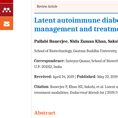
Review Article
Latent autoimmune diabet
management and treatme
Pallabi Banerjee, Nida Zaman Khan, Saks
School of Biotechnology, Gautam Buddha University,
Correspondence:
Imteyaz Qamar, School of Biotec
U.P.-201312, India
Received:
April 24, 2019 |
Published:
May 22, 2019
Citation:
Banerjee P, Khan NZ, Sakshi, et al. Laten
treatment modalities.
Endocrinol Metab Int J
.2019;7
Abstract