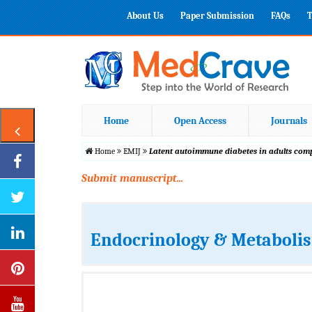
About Us
Paper Submission
FAQs
T
Home
Open Access
Journals
Home
EMIJ
Latent autoimmune diabetes in adults com
Submit manuscript...
Endocrinology & Metabolis