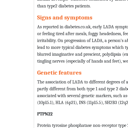
than type2 diabetes patients.
Signs and symptoms
As reported in diabetes.co.uk, early LADA symp
or feeling tired after meals, foggy headedness, 
irritability. On progression of LADA, a person’s 
lead to more typical diabetes symptoms which ty
blurred imaginative and prescient, polydipsia (ex
tingling nerves (especially of hands and feet), w
Genetic features
The association of LADA to different degrees of
partly different from both type 1 and type 2 diabe
associated with several genetic markers, such a
(10p15.1), HLA (6p21), INS (11p15.5), SH2B3 (12q
PTPN22
Protein tyrosine phosphatase non-receptor type 