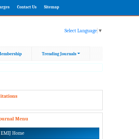
harges
Contact Us
Sitemap
Select Language
▼
embership
Trending Journals
itations
Journal Menu
EMIJ Home