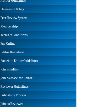
Author Guidelines
Plagiarism Policy
Peer Review System
Membership
Terms & Conditions
Pay Online
Editor Guidelines
Associate Editor Guidelines
Join as Editor
Join as Associate Editor
Reviewer Guidelines
Publishing Process
Join as Reviewer