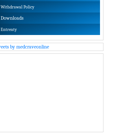
Withdrawal Policy
Downloads
Entreaty
eets by medcraveonline