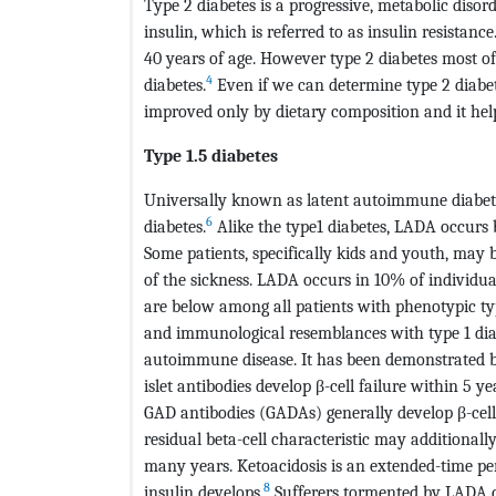
Type 2 diabetes is a progressive, metabolic disor
insulin, which is referred to as insulin resistanc
40 years of age. However type 2 diabetes most oft
4
diabetes.
Even if we can determine type 2 diabetes
improved only by dietary composition and it help
Type 1.5 diabetes
Universally known as latent autoimmune diabete
6
diabetes.
Alike the type1 diabetes, LADA occurs 
Some patients, specifically kids and youth, may 
of the sickness. LADA occurs in 10% of individu
are below among all patients with phenotypic ty
and immunological resemblances with type 1 diabe
autoimmune disease. It has been demonstrated b
islet antibodies develop β-cell failure within 5 yea
GAD antibodies (GADAs) generally develop β-cell f
residual beta-cell characteristic may additionally
many years. Ketoacidosis is an extended-time pe
8
insulin develops.
Sufferers tormented by LADA 