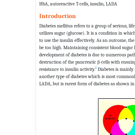
HbA, autoreactive T-cells, insulin, LADA
Introduction
Diabetes mellitus refers to a group of serious, li
utilizes sugar (glucose). It is a condition in whi
to use the insulin effectively. As an outcome, the
be too high. Maintaining consistent blood sugar le
development of diabetes is due to numerous pa
destruction of the pancreatic β-cells with ensuin
1
resistance to insulin activity.
Diabetes is mainly 
another type of diabetes which is most common
LADA, but is rarest form of diabetes as shown i