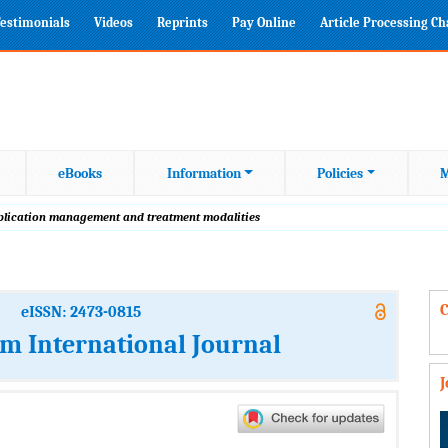
estimonials
Videos
Reprints
Pay Online
Article Processing C
eBooks
Information
Policies
M
plication management and treatment modalities
C
eISSN: 2473-0815
m International Journal