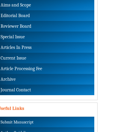
Aims and Scope
Editorial Board
Reviewer Board
Special Issue
Articles In Press
Current Issue
Article Processing Fee
Archive
Journal Contact
seful Links
Submit Manuscript