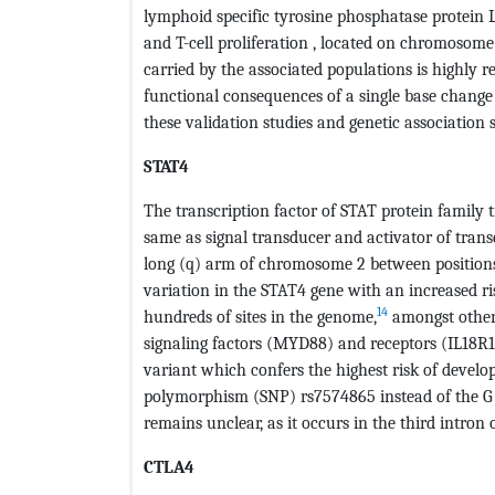
lymphoid specific tyrosine phosphatase protein L
and T-cell proliferation , located on chromosom
carried by the associated populations is highly r
functional consequences of a single base change
these validation studies and genetic association 
STAT4
The transcription factor of STAT protein family t
same as signal transducer and activator of transc
long (q) arm of chromosome 2 between positions 
variation in the STAT4 gene with an increased r
14
hundreds of sites in the genome,
amongst others
signaling factors (MYD88) and receptors (IL18R1, 
variant which confers the highest risk of develo
polymorphism (SNP) rs7574865 instead of the G a
remains unclear, as it occurs in the third intron
CTLA4