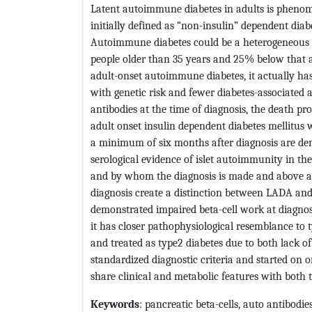
Latent autoimmune diabetes in adults is phenom
initially defined as “non-insulin” dependent diab
Autoimmune diabetes could be a heterogeneous i
people older than 35 years and 25% below that 
adult-onset autoimmune diabetes, it actually h
with genetic risk and fewer diabetes-associated a
antibodies at the time of diagnosis, the death pr
adult onset insulin dependent diabetes mellitus
a minimum of six months after diagnosis are de
serological evidence of islet autoimmunity in the
and by whom the diagnosis is made and above all
diagnosis create a distinction between LADA and
demonstrated impaired beta-cell work at diagnosi
it has closer pathophysiological resemblance to 
and treated as type2 diabetes due to both lack
standardized diagnostic criteria and started on
share clinical and metabolic features with both t
Keywords
: pancreatic beta-cells, auto antibodie