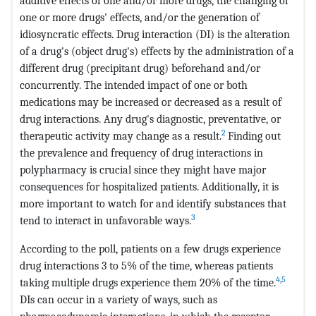
additive effects of one and/or more drugs, the changing of
one or more drugs' effects, and/or the generation of
idiosyncratic effects. Drug interaction (DI) is the alteration
of a drug's (object drug's) effects by the administration of a
different drug (precipitant drug) beforehand and/or
concurrently. The intended impact of one or both
medications may be increased or decreased as a result of
drug interactions. Any drug's diagnostic, preventative, or
2
therapeutic activity may change as a result.
Finding out
the prevalence and frequency of drug interactions in
polypharmacy is crucial since they might have major
consequences for hospitalized patients. Additionally, it is
more important to watch for and identify substances that
3
tend to interact in unfavorable ways.
According to the poll, patients on a few drugs experience
drug interactions 3 to 5% of the time, whereas patients
4
,
5
taking multiple drugs experience them 20% of the time.
DIs can occur in a variety of ways, such as