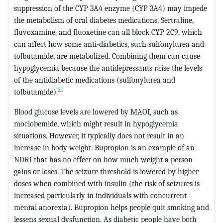
suppression of the CYP 3A4 enzyme (CYP 3A4) may impede
the metabolism of oral diabetes medications. Sertraline,
fluvoxamine, and fluoxetine can all block CYP 2C9, which
can affect how some anti-diabetics, such sulfonylurea and
tolbutamide, are metabolized. Combining them can cause
hypoglycemia because the antidepressants raise the levels
of the antidiabetic medications (sulfonylurea and
21
tolbutamide).
Blood glucose levels are lowered by MAOI, such as
moclobemide, which might result in hypoglycemia
situations. However, it typically does not result in an
increase in body weight. Bupropion is an example of an
NDRI that has no effect on how much weight a person
gains or loses. The seizure threshold is lowered by higher
doses when combined with insulin (the risk of seizures is
increased particularly in individuals with concurrent
mental anorexia). Bupropion helps people quit smoking and
lessens sexual dysfunction. As diabetic people have both