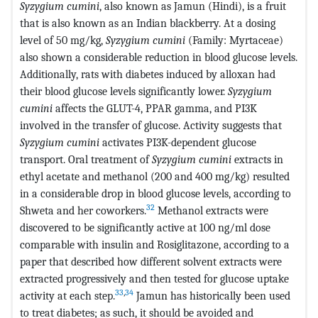
Syzygium cumini
, also known as Jamun (Hindi), is a fruit
that is also known as an Indian blackberry. At a dosing
level of 50 mg/kg,
Syzygium cumini
(Family: Myrtaceae)
also shown a considerable reduction in blood glucose levels.
Additionally, rats with diabetes induced by alloxan had
their blood glucose levels significantly lower.
Syzygium
cumini
affects the GLUT-4, PPAR gamma, and PI3K
involved in the transfer of glucose. Activity suggests that
Syzygium cumini
activates PI3K-dependent glucose
transport. Oral treatment of
Syzygium cumini
extracts in
ethyl acetate and methanol (200 and 400 mg/kg) resulted
in a considerable drop in blood glucose levels, according to
32
Shweta and her coworkers.
Methanol extracts were
discovered to be significantly active at 100 ng/ml dose
comparable with insulin and Rosiglitazone, according to a
paper that described how different solvent extracts were
extracted progressively and then tested for glucose uptake
33
,
34
activity at each step.
Jamun has historically been used
to treat diabetes; as such, it should be avoided and