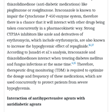
thiazolidinedione (anti-diabetic medications) like
pioglitazone or rosiglitazone. Itraconazole is known to
impair the Cytochrome P-450 enzyme system, therefore
there is a chance that it will interact with other drugs being
taken concurrently in a pharmacokinetic way. Strong
CYP3A4 inhibitors like azole and derivatives of
erythromycin, which include erythromycin, are also known
16
,
17
to increase the hypoglycemic effect of repaglinide.
According to Janadri et al.'s analysis, itraconazole and
thiazolidinediones interact when treating diabetes mellitus
4
,
15
and fungus infections at the same time.
Therefore,
therapeutic drug monitoring (TDM) is required to optimize
the dosage and frequency of these medications, which are
used concurrently to protect patients from severe
hypoglycemia.
Interaction of antihypertensive agents with
antidiabetic agents