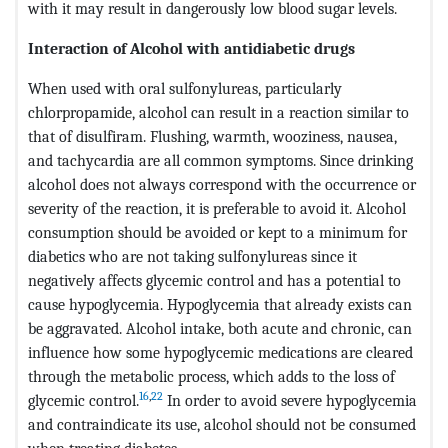
with it may result in dangerously low blood sugar levels.
Interaction of Alcohol with antidiabetic drugs
When used with oral sulfonylureas, particularly
chlorpropamide, alcohol can result in a reaction similar to
that of disulfiram. Flushing, warmth, wooziness, nausea,
and tachycardia are all common symptoms. Since drinking
alcohol does not always correspond with the occurrence or
severity of the reaction, it is preferable to avoid it. Alcohol
consumption should be avoided or kept to a minimum for
diabetics who are not taking sulfonylureas since it
negatively affects glycemic control and has a potential to
cause hypoglycemia. Hypoglycemia that already exists can
be aggravated. Alcohol intake, both acute and chronic, can
influence how some hypoglycemic medications are cleared
through the metabolic process, which adds to the loss of
16
,
22
glycemic control.
In order to avoid severe hypoglycemia
and contraindicate its use, alcohol should not be consumed