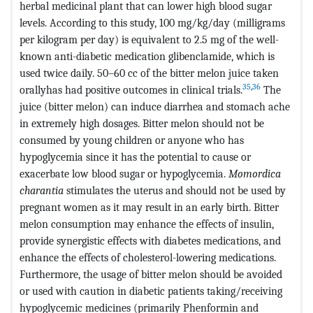
herbal medicinal plant that can lower high blood sugar
levels. According to this study, 100 mg/kg/day (milligrams
per kilogram per day) is equivalent to 2.5 mg of the well-
known anti-diabetic medication glibenclamide, which is
used twice daily. 50–60 cc of the bitter melon juice taken
35
,
36
orallyhas had positive outcomes in clinical trials.
The
juice (bitter melon) can induce diarrhea and stomach ache
in extremely high dosages. Bitter melon should not be
consumed by young children or anyone who has
hypoglycemia since it has the potential to cause or
exacerbate low blood sugar or hypoglycemia.
Momordica
charantia
stimulates the uterus and should not be used by
pregnant women as it may result in an early birth. Bitter
melon consumption may enhance the effects of insulin,
provide synergistic effects with diabetes medications, and
enhance the effects of cholesterol-lowering medications.
Furthermore, the usage of bitter melon should be avoided
or used with caution in diabetic patients taking/receiving
hypoglycemic medicines (primarily Phenformin and