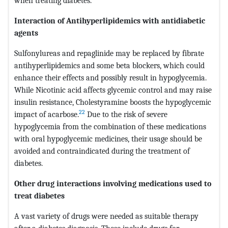
when treating diabetes.
Interaction of Antihyperlipidemics with antidiabetic
agents
Sulfonylureas and repaglinide may be replaced by fibrate
antihyperlipidemics and some beta blockers, which could
enhance their effects and possibly result in hypoglycemia.
While Nicotinic acid affects glycemic control and may raise
insulin resistance, Cholestyramine boosts the hypoglycemic
22
impact of acarbose.
Due to the risk of severe
hypoglycemia from the combination of these medications
with oral hypoglycemic medicines, their usage should be
avoided and contraindicated during the treatment of
diabetes.
Other drug interactions involving medications used to
treat diabetes
A vast variety of drugs were needed as suitable therapy