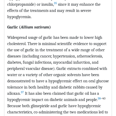
35
chlorpropamide) or insulin,
since it may enhance the
effects of the treatments and may result in severe
hypoglycemia.
Garlic (
Allium sativum
)
Widespread usage of garlic has been made to lower high
cholesterol. There is minimal scientific evidence to support
the use of garlic in the treatment of a wide range of other
diseases (including cancer, hypertension, atherosclerosis,
diabetes, fungal infections, myocardial infarction, and
peripheral vascular disease). Garlic extracts combined with
water or a variety of other organic solvents have been
demonstrated to have a hypoglycemic effect on oral glucose
tolerance in both healthy and diabetic rabbits caused by
37
alloxan.
It has also been claimed that garlic oil has a
38
–40
hypoglycemic impact on diabetic animals and people.
Because both glimepiride and garlic have hypoglycemic
characteristics, co-administering the two medications led to