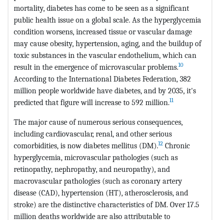
mortality, diabetes has come to be seen as a significant
public health issue on a global scale. As the hyperglycemia
condition worsens, increased tissue or vascular damage
may cause obesity, hypertension, aging, and the buildup of
toxic substances in the vascular endothelium, which can
10
result in the emergence of microvascular problems.
According to the International Diabetes Federation, 382
million people worldwide have diabetes, and by 2035, it's
11
predicted that figure will increase to 592 million.
The major cause of numerous serious consequences,
including cardiovascular, renal, and other serious
12
comorbidities, is now diabetes mellitus (DM).
Chronic
hyperglycemia, microvascular pathologies (such as
retinopathy, nephropathy, and neuropathy), and
macrovascular pathologies (such as coronary artery
disease (CAD), hypertension (HT), atherosclerosis, and
stroke) are the distinctive characteristics of DM. Over 17.5
million deaths worldwide are also attributable to