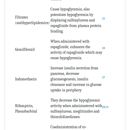
Cause hypoglycemia; also
potentiate hypoglycemia by
Fibrates
22
displacing sulfonylureas and
(antihyperlipidemics)
rapaglinide from plasma protein
binding.
When administered with
rapaglinide, enhances the
28
Gemifibrozil
activity of rapaglinide which may
cause hypoglycemia.
Increase insulin secretion from
pancreas, decrease
27
Indomethacin
gluconeogenesis, insulin
clearance and increase in glucose
uptake in periphery
They decrease the hypoglycemic
Rifampicin,
activity when admisinstered with
28
,
34
Phenobarbital
sulfonylureas, meglitinides and
thiozolidinediones.
Coadministration of co-