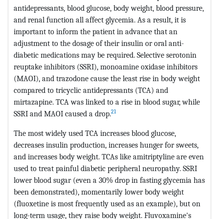
antidepressants, blood glucose, body weight, blood pressure,
and renal function all affect glycemia. As a result, it is
important to inform the patient in advance that an
adjustment to the dosage of their insulin or oral anti-
diabetic medications may be required. Selective serotonin
reuptake inhibitors (SSRI), monoamine oxidase inhibitors
(MAOI), and trazodone cause the least rise in body weight
compared to tricyclic antidepressants (TCA) and
mirtazapine. TCA was linked to a rise in blood sugar, while
21
SSRI and MAOI caused a drop.
The most widely used TCA increases blood glucose,
decreases insulin production, increases hunger for sweets,
and increases body weight. TCAs like amitriptyline are even
used to treat painful diabetic peripheral neuropathy. SSRI
lower blood sugar (even a 30% drop in fasting glycemia has
been demonstrated), momentarily lower body weight
(fluoxetine is most frequently used as an example), but on
long-term usage, they raise body weight. Fluvoxamine's