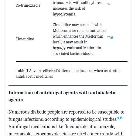
trimoxazole with sulfonylureas
46
Co-trimoxazole
increases the risk of
hypoglycemia.
Cimetidine may compete with
Metformin for renal elimination,
which enhances the Metformin
47
,
48
Cimetidine
level; it may result in
hypoglycemia and Metformin
associated lactic acidosis.
Table 1
Adverse effects of different medications when used with
antidiabetic medicines
Interaction of antifungal agents with antidiabetic
agents
Numerous diabetic people are reported to be susceptible to
4
,
15
fungus infections, according to epidemiological studies.
Antifungal medications like fluconazole, itraconazole,
miconazole, ketoconazole, etc. are used concurrently with