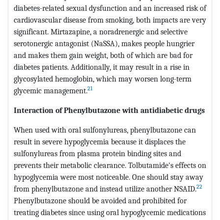
diabetes-related sexual dysfunction and an increased risk of
cardiovascular disease from smoking, both impacts are very
significant. Mirtazapine, a noradrenergic and selective
serotonergic antagonist (NaSSA), makes people hungrier
and makes them gain weight, both of which are bad for
diabetes patients. Additionally, it may result in a rise in
glycosylated hemoglobin, which may worsen long-term
21
glycemic management.
Interaction of Phenylbutazone with antidiabetic drugs
When used with oral sulfonylureas, phenylbutazone can
result in severe hypoglycemia because it displaces the
sulfonylureas from plasma protein binding sites and
prevents their metabolic clearance. Tolbutamide's effects on
hypoglycemia were most noticeable. One should stay away
22
from phenylbutazone and instead utilize another NSAID.
Phenylbutazone should be avoided and prohibited for
treating diabetes since using oral hypoglycemic medications