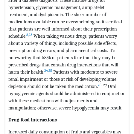
after a diabetes diagnosis. These include drugs for
hypertension, glycemic management, antiplatelet
treatment, and dyslipidemia. The sheer number of
medications available can be overwhelming, so it's critical
that patients are well-informed about their prescription
8
,
23
schedule.
When taking various drugs, patients worry
about a variety of things, including possible side effects,
prescription drug errors, and pharmaceutical costs. It's
noteworthy that 58% of patients fear that they may be
prescribed drugs that contain drug interactions that will
24
,
25
harm their health.
Patients with moderate to severe
renal impairment or those at risk of developing volume
26
–29
depletion should not be taken the medication.
Oral
hypoglycemic agents should be administered in conjunction
with these medications with adjustments and
manipulation; otherwise, severe hypoglycemia may result.
Drug-food interactions
Increased daily consumption of fruits and vegetables may