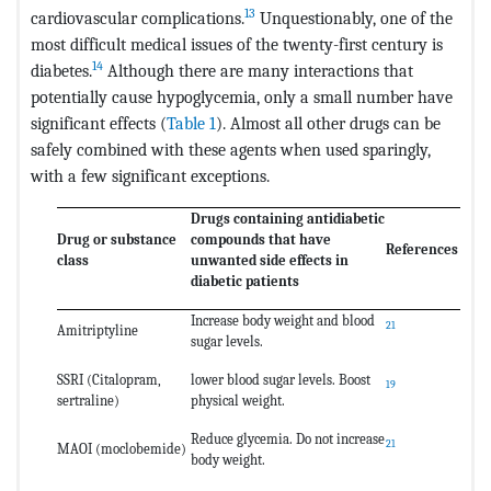
13
cardiovascular complications.
Unquestionably, one of the
most difficult medical issues of the twenty-first century is
14
diabetes.
Although there are many interactions that
potentially cause hypoglycemia, only a small number have
significant effects (
Table 1
). Almost all other drugs can be
safely combined with these agents when used sparingly,
with a few significant exceptions.
Drugs containing antidiabetic
Drug or substance
compounds that have
References
class
unwanted side effects in
diabetic patients
Increase body weight and blood
21
Amitriptyline
sugar levels.
SSRI (Citalopram,
lower blood sugar levels. Boost
19
sertraline)
physical weight.
Reduce glycemia. Do not increase
21
MAOI (moclobemide)
body weight.