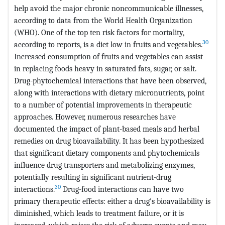
help avoid the major chronic noncommunicable illnesses,
according to data from the World Health Organization
(WHO). One of the top ten risk factors for mortality,
30
according to reports, is a diet low in fruits and vegetables.
Increased consumption of fruits and vegetables can assist
in replacing foods heavy in saturated fats, sugar, or salt.
Drug-phytochemical interactions that have been observed,
along with interactions with dietary micronutrients, point
to a number of potential improvements in therapeutic
approaches. However, numerous researches have
documented the impact of plant-based meals and herbal
remedies on drug bioavailability. It has been hypothesized
that significant dietary components and phytochemicals
influence drug transporters and metabolizing enzymes,
potentially resulting in significant nutrient-drug
30
interactions.
Drug-food interactions can have two
primary therapeutic effects: either a drug's bioavailability is
diminished, which leads to treatment failure, or it is