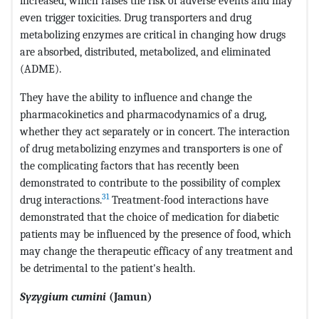
increased, which raises the risk of adverse events and may
even trigger toxicities. Drug transporters and drug
metabolizing enzymes are critical in changing how drugs
are absorbed, distributed, metabolized, and eliminated
(ADME).
They have the ability to influence and change the
pharmacokinetics and pharmacodynamics of a drug,
whether they act separately or in concert. The interaction
of drug metabolizing enzymes and transporters is one of
the complicating factors that has recently been
demonstrated to contribute to the possibility of complex
31
drug interactions.
Treatment-food interactions have
demonstrated that the choice of medication for diabetic
patients may be influenced by the presence of food, which
may change the therapeutic efficacy of any treatment and
be detrimental to the patient's health.
Syzygium cumini
(Jamun)