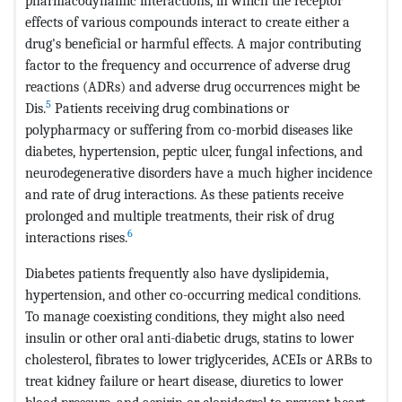
pharmacodynamic interactions, in which the receptor
effects of various compounds interact to create either a
drug's beneficial or harmful effects. A major contributing
factor to the frequency and occurrence of adverse drug
reactions (ADRs) and adverse drug occurrences might be
5
Dis.
Patients receiving drug combinations or
polypharmacy or suffering from co-morbid diseases like
diabetes, hypertension, peptic ulcer, fungal infections, and
neurodegenerative disorders have a much higher incidence
and rate of drug interactions. As these patients receive
prolonged and multiple treatments, their risk of drug
6
interactions rises.
Diabetes patients frequently also have dyslipidemia,
hypertension, and other co-occurring medical conditions.
To manage coexisting conditions, they might also need
insulin or other oral anti-diabetic drugs, statins to lower
cholesterol, fibrates to lower triglycerides, ACEIs or ARBs to
treat kidney failure or heart disease, diuretics to lower