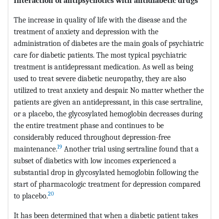
Interaction of antipsychotics with antidiabetic drugs
The increase in quality of life with the disease and the
treatment of anxiety and depression with the
administration of diabetes are the main goals of psychiatric
care for diabetic patients. The most typical psychiatric
treatment is antidepressant medication. As well as being
used to treat severe diabetic neuropathy, they are also
utilized to treat anxiety and despair. No matter whether the
patients are given an antidepressant, in this case sertraline,
or a placebo, the glycosylated hemoglobin decreases during
the entire treatment phase and continues to be
considerably reduced throughout depression-free
19
maintenance.
Another trial using sertraline found that a
subset of diabetics with low incomes experienced a
substantial drop in glycosylated hemoglobin following the
start of pharmacologic treatment for depression compared
20
to placebo.
It has been determined that when a diabetic patient takes