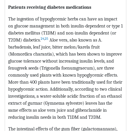
Patients receiving diabetes medications
The ingestion of hypoglycemic herbs can have an impact
on glucose management in both insulin-dependent or type 1
diabetes mellitus (T1DM) and non-insulin dependent (or
24
,
25
T2DM) diabetics.
Aloe vera, also known as A.
barbadensis, leaf juice, bitter melon/karela fruit
(Momordica charantia), which has been shown to improve
glucose tolerance without increasing insulin levels, and
fenugreek seeds (Trigonella foenumgraecum), are three
commonly used plants with known hypoglycemic effects.
More than 400 plants have been traditionally used for their
hypoglycemic action. Additionally, according to two clinical
investigations, a water-soluble acidic fraction of an ethanol
extract of gurmar (Gymnema sylvestre) leaves has the
same effects as aloe vera juice and glibenclamide in
reducing insulin needs in both T1DM and T2DM.
The intestinal effects of the gum fiber (galactomannans),