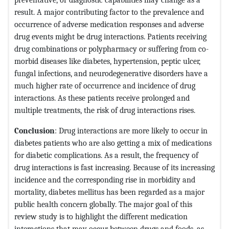
result. A major contributing factor to the prevalence and
occurrence of adverse medication responses and adverse
drug events might be drug interactions. Patients receiving
drug combinations or polypharmacy or suffering from co-
morbid diseases like diabetes, hypertension, peptic ulcer,
fungal infections, and neurodegenerative disorders have a
much higher rate of occurrence and incidence of drug
interactions. As these patients receive prolonged and
multiple treatments, the risk of drug interactions rises.
Conclusion
: Drug interactions are more likely to occur in
diabetes patients who are also getting a mix of medications
for diabetic complications. As a result, the frequency of
drug interactions is fast increasing. Because of its increasing
incidence and the corresponding rise in morbidity and
mortality, diabetes mellitus has been regarded as a major
public health concern globally. The major goal of this
review study is to highlight the different medication
interactions that may occur between drugs and foods, as