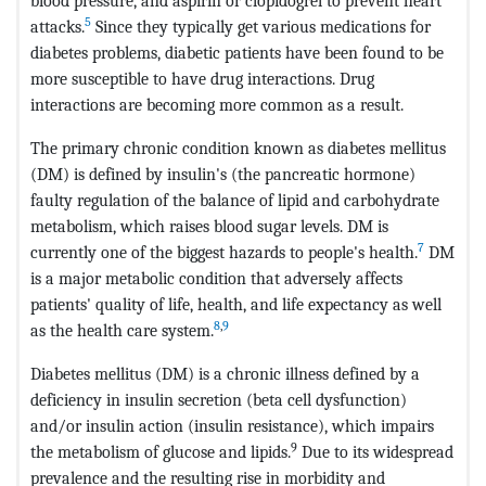
blood pressure, and aspirin or clopidogrel to prevent heart
5
attacks.
Since they typically get various medications for
diabetes problems, diabetic patients have been found to be
more susceptible to have drug interactions. Drug
interactions are becoming more common as a result.
The primary chronic condition known as diabetes mellitus
(DM) is defined by insulin's (the pancreatic hormone)
faulty regulation of the balance of lipid and carbohydrate
metabolism, which raises blood sugar levels. DM is
7
currently one of the biggest hazards to people's health.
DM
is a major metabolic condition that adversely affects
patients' quality of life, health, and life expectancy as well
8
,
9
as the health care system.
Diabetes mellitus (DM) is a chronic illness defined by a
deficiency in insulin secretion (beta cell dysfunction)
and/or insulin action (insulin resistance), which impairs
9
the metabolism of glucose and lipids.
Due to its widespread
prevalence and the resulting rise in morbidity and