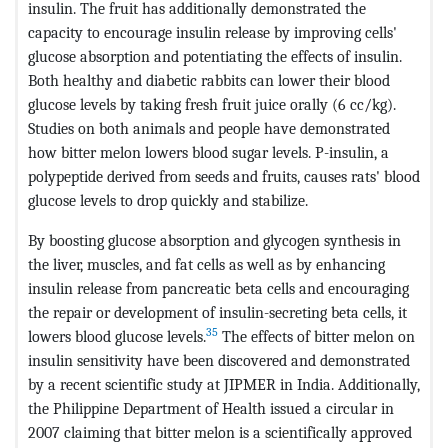
insulin. The fruit has additionally demonstrated the
capacity to encourage insulin release by improving cells'
glucose absorption and potentiating the effects of insulin.
Both healthy and diabetic rabbits can lower their blood
glucose levels by taking fresh fruit juice orally (6 cc/kg).
Studies on both animals and people have demonstrated
how bitter melon lowers blood sugar levels. P-insulin, a
polypeptide derived from seeds and fruits, causes rats' blood
glucose levels to drop quickly and stabilize.
By boosting glucose absorption and glycogen synthesis in
the liver, muscles, and fat cells as well as by enhancing
insulin release from pancreatic beta cells and encouraging
the repair or development of insulin-secreting beta cells, it
35
lowers blood glucose levels.
The effects of bitter melon on
insulin sensitivity have been discovered and demonstrated
by a recent scientific study at JIPMER in India. Additionally,
the Philippine Department of Health issued a circular in
2007 claiming that bitter melon is a scientifically approved