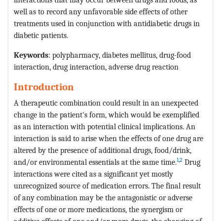
well as to record any unfavorable side effects of other
treatments used in conjunction with antidiabetic drugs in
diabetic patients.
Keywords
: polypharmacy, diabetes mellitus, drug-food
interaction, drug interaction, adverse drug reaction
Introduction
A therapeutic combination could result in an unexpected
change in the patient's form, which would be exemplified
as an interaction with potential clinical implications. An
interaction is said to arise when the effects of one drug are
altered by the presence of additional drugs, food/drink,
1
,
2
and/or environmental essentials at the same time.
Drug
interactions were cited as a significant yet mostly
unrecognized source of medication errors. The final result
of any combination may be the antagonistic or adverse
effects of one or more medications, the synergism or