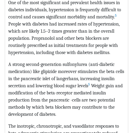
One of the most significant and prevalent health issues in
diabetes individuals, hypertension is frequently difficult to
5
control and causes significant morbidity and mortality.
People with diabetes had increased rates of hypertension,
which are likely 1.5–2 times greater than in the overall
population. Propranolol and other beta blockers are
routinely prescribed as initial treatments for people with
hypertension, including those with diabetes mellitus.
A strong second-generation sulfonylurea (anti-diabetic
medication) like glipizide moreover stimulates the beta cells
in the pancreatic islet of langerhans, increasing insulin
5
secretion and lowering blood sugar levels
Weight gain and
modification of the beta-receptor mediated insulin
production from the pancreatic -cells are two potential
methods by which beta blockers may contribute to the
development of diabetes.
The inotropic, chronotropic, and vasodilator responses to