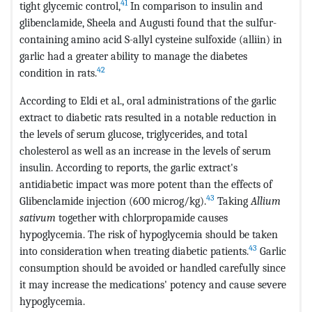
41
tight glycemic control,
In comparison to insulin and
glibenclamide, Sheela and Augusti found that the sulfur-
containing amino acid S-allyl cysteine sulfoxide (alliin) in
garlic had a greater ability to manage the diabetes
42
condition in rats.
According to Eldi et al., oral administrations of the garlic
extract to diabetic rats resulted in a notable reduction in
the levels of serum glucose, triglycerides, and total
cholesterol as well as an increase in the levels of serum
insulin. According to reports, the garlic extract's
antidiabetic impact was more potent than the effects of
43
Glibenclamide injection (600 microg/kg).
Taking
Allium
sativum
together with chlorpropamide causes
hypoglycemia. The risk of hypoglycemia should be taken
43
into consideration when treating diabetic patients.
Garlic
consumption should be avoided or handled carefully since
it may increase the medications' potency and cause severe
hypoglycemia.