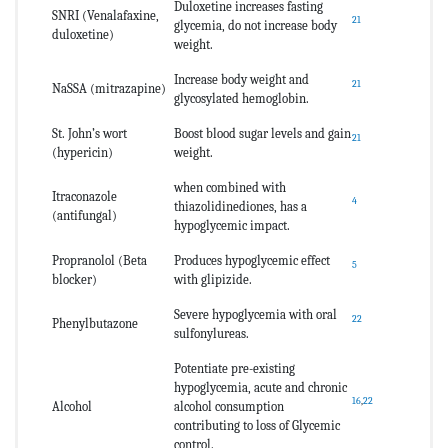
Duloxetine increases fasting
SNRI (Venalafaxine,
21
glycemia, do not increase body
duloxetine)
weight.
Increase body weight and
21
NaSSA (mitrazapine)
glycosylated hemoglobin.
St. John’s wort
Boost blood sugar levels and gain
21
(hypericin)
weight.
when combined with
Itraconazole
4
thiazolidinediones, has a
(antifungal)
hypoglycemic impact.
Propranolol (Beta
Produces hypoglycemic effect
5
blocker)
with glipizide.
Severe hypoglycemia with oral
22
Phenylbutazone
sulfonylureas.
Potentiate pre-existing
hypoglycemia, acute and chronic
16
,
22
Alcohol
alcohol consumption
contributing to loss of Glycemic
control.