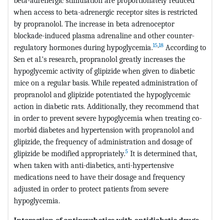
beta-adrenergic stimulation are proportionately reduced
when access to beta-adrenergic receptor sites is restricted
by propranolol. The increase in beta adrenoceptor
blockade-induced plasma adrenaline and other counter-
15
,
18
regulatory hormones during hypoglycemia.
According to
Sen et al.'s research, propranolol greatly increases the
hypoglycemic activity of glipizide when given to diabetic
mice on a regular basis. While repeated administration of
propranolol and glipizide potentiated the hypoglycemic
action in diabetic rats. Additionally, they recommend that
in order to prevent severe hypoglycemia when treating co-
morbid diabetes and hypertension with propranolol and
glipizide, the frequency of administration and dosage of
5
glipizide be modified appropriately.
It is determined that,
when taken with anti-diabetics, anti-hypertensive
medications need to have their dosage and frequency
adjusted in order to protect patients from severe
hypoglycemia.