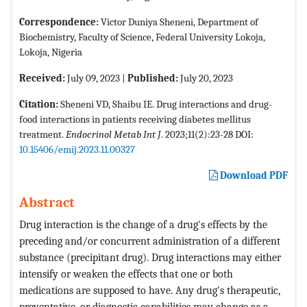
Correspondence:
Victor Duniya Sheneni, Department of
Biochemistry, Faculty of Science, Federal University Lokoja,
Lokoja, Nigeria
Received:
July 09, 2023 |
Published:
July 20, 2023
Citation:
Sheneni VD, Shaibu IE. Drug interactions and drug-
food interactions in patients receiving diabetes mellitus
treatment.
Endocrinol Metab Int J
. 2023;11(2):23-28 DOI:
10.15406/emij.2023.11.00327
Download PDF
Abstract
Drug interaction is the change of a drug's effects by the
preceding and/or concurrent administration of a different
substance (precipitant drug). Drug interactions may either
intensify or weaken the effects that one or both
medications are supposed to have. Any drug's therapeutic,
preventative, or diagnostic capabilities may change as a