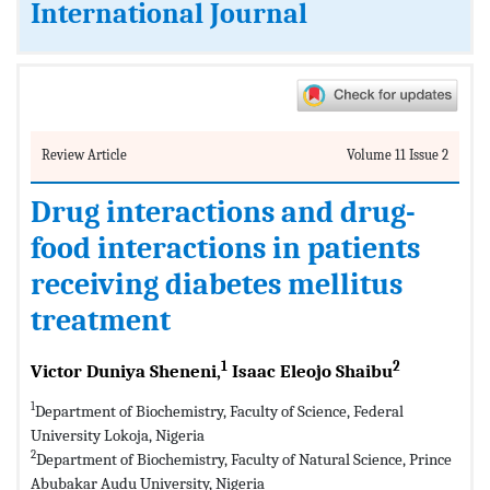
International Journal
Review Article
Volume 11 Issue 2
Drug interactions and drug-
food interactions in patients
receiving diabetes mellitus
treatment
1
2
Victor Duniya Sheneni,
Isaac Eleojo Shaibu
1
Department of Biochemistry, Faculty of Science, Federal
University Lokoja, Nigeria
2
Department of Biochemistry, Faculty of Natural Science, Prince
Abubakar Audu University, Nigeria