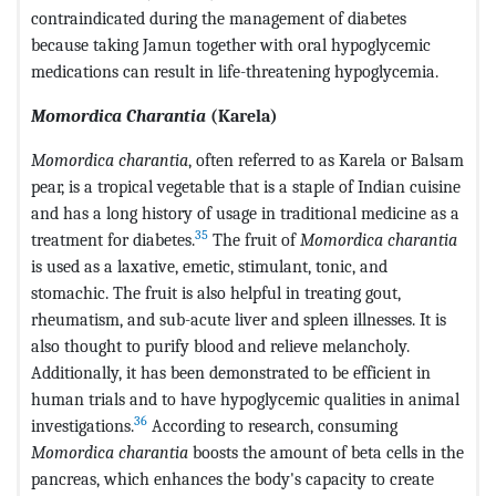
contraindicated during the management of diabetes
because taking Jamun together with oral hypoglycemic
medications can result in life-threatening hypoglycemia.
Momordica Charantia
(Karela)
Momordica charantia
, often referred to as Karela or Balsam
pear, is a tropical vegetable that is a staple of Indian cuisine
and has a long history of usage in traditional medicine as a
35
treatment for diabetes.
The fruit of
Momordica charantia
is used as a laxative, emetic, stimulant, tonic, and
stomachic. The fruit is also helpful in treating gout,
rheumatism, and sub-acute liver and spleen illnesses. It is
also thought to purify blood and relieve melancholy.
Additionally, it has been demonstrated to be efficient in
human trials and to have hypoglycemic qualities in animal
36
investigations.
According to research, consuming
Momordica charantia
boosts the amount of beta cells in the
pancreas, which enhances the body's capacity to create