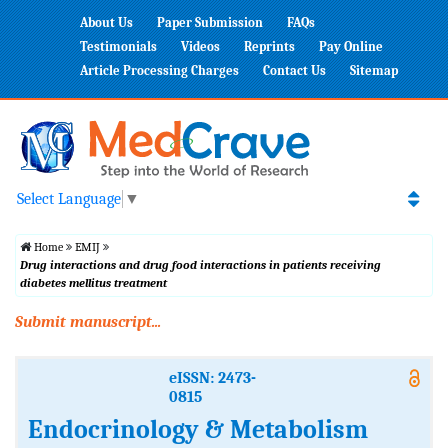
About Us
Paper Submission
FAQs
Testimonials
Videos
Reprints
Pay Online
Article Processing Charges
Contact Us
Sitemap
Select Language
▼
Home
EMIJ
Drug interactions and drug food interactions in patients receiving
diabetes mellitus treatment
Submit manuscript...
eISSN: 2473-
0815
Endocrinology & Metabolism