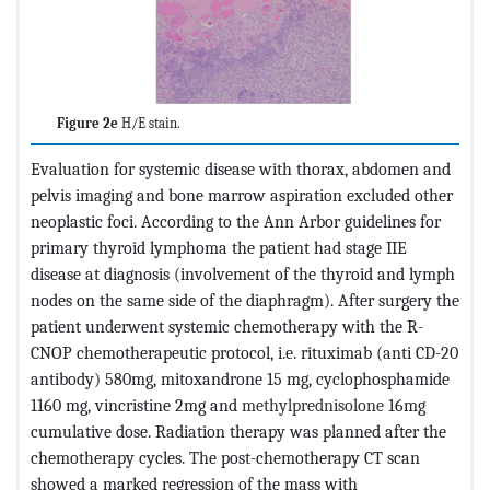
Figure 2e
H/E stain.
Evaluation for systemic disease with thorax, abdomen and
pelvis imaging and bone marrow aspiration excluded other
neoplastic foci. According to the Ann Arbor guidelines for
primary thyroid lymphoma the patient had stage IIE
disease at diagnosis (involvement of the thyroid and lymph
nodes on the same side of the diaphragm). After surgery the
patient underwent systemic chemotherapy with the R-
CNOP chemotherapeutic protocol, i.e. rituximab (anti CD-20
antibody) 580mg, mitoxandrone 15 mg, cyclophosphamide
1160 mg, vincristine 2mg and
methylprednisolone
16mg
cumulative dose. Radiation therapy was planned after the
chemotherapy cycles. The post-chemotherapy CT scan
showed a marked regression of the mass with