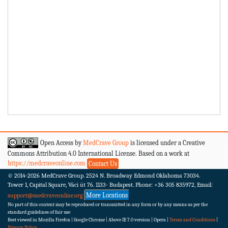
Open Access by
MedCrave Group
is licensed under a Creative
Commons Attribution 4.0 International License. Based on a work at
https://medcraveonline.com
Contact Us
© 2014-2026
MedCrave Group. 2524 N. Broadway Edmond Oklahoma 73034.
Tower 1, Capital Square, Váci út 76. 1133- Budapest.
Phone: +36 305 835972, Email:
More Locations
support@medcraveonline.org
No part of this content may be reproduced or transmitted in any form or by any means as per the
standard guidelines of fair use
Best viewed in Mozilla Firefox | Google Chrome | Above IE 7.0 version | Opera |
Terms and Conditions
|
Privacy Policy