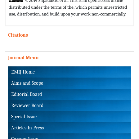
©2014 Papadakis, et al. This is an open access article
distributed under the terms of the,
which permits unrestricted
use, distribution, and build upon your work non-commercially.
Citations
Journal Menu
EMIJ Home
Aims and Scope
Editorial Board
Reviewer Board
Special Issue
Articles In Press
Current Issue