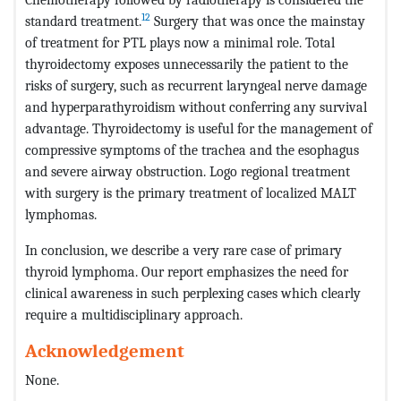
12
standard treatment.
Surgery that was once the mainstay
of treatment for PTL plays now a minimal role. Total
thyroidectomy exposes unnecessarily the patient to the
risks of surgery, such as recurrent laryngeal nerve damage
and hyperparathyroidism without conferring any survival
advantage. Thyroidectomy is useful for the management of
compressive symptoms of the trachea and the esophagus
and severe airway obstruction. Logo regional treatment
with surgery is the primary treatment of localized MALT
lymphomas.
In conclusion, we describe a very rare case of primary
thyroid lymphoma. Our report emphasizes the need for
clinical awareness in such perplexing cases which clearly
require a multidisciplinary approach.
Acknowledgement
None.