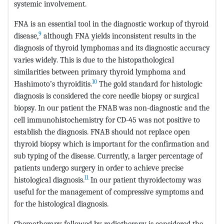
systemic involvement.
FNA is an essential tool in the diagnostic workup of thyroid
9
disease,
although FNA yields inconsistent results in the
diagnosis of thyroid lymphomas and its diagnostic accuracy
varies widely. This is due to the histopathological
similarities between primary thyroid lymphoma and
10
Hashimoto’s thyroiditis.
The gold standard for histologic
diagnosis is considered the core needle biopsy or surgical
biopsy. In our patient the FNAB was non-diagnostic and the
cell immunohistochemistry for CD-45 was not positive to
establish the diagnosis. FNAB should not replace open
thyroid biopsy which is important for the confirmation and
sub typing of the disease. Currently, a larger percentage of
patients undergo surgery in order to achieve precise
11
histological diagnosis.
In our patient thyroidectomy was
useful for the management of compressive symptoms and
for the histological diagnosis.
Chemotherapy followed by radiotherapy is considered the