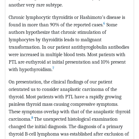
another very rare subtype.
Chronic lymphocytic thyroiditis or Hashimoto’s disease is
6
found in more than 90% of the reported cases.
Some
authors hypothesize that chronic stimulation of
lymphocytes by thyroiditis leads to malignant
transformation. In our patient antithyroglobulin antibodies
were increased in multiple blood tests. Most patients with
PTL are euthyroid at initial presentation and 10% present
7
with hypothyroidism.
On presentation, the clinical findings of our patient
orientated us to consider anaplastic carcinoma of the
thyroid. Most patients with PTL have a rapidly growing
painless thyroid mass causing compressive symptoms.
These symptoms overlap with that of the anaplastic thyroid
8
carcinoma.
The unexpected histological examination
changed the initial diagnosis. The diagnosis of a primary
thyroid B-cell lymphoma was established after exclusion of