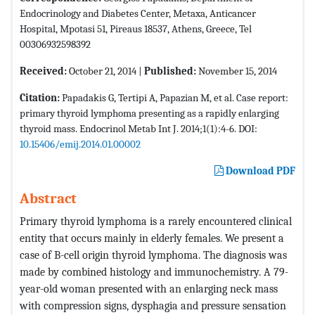
Endocrinology and Diabetes Center, Metaxa, Anticancer
Hospital, Mpotasi 51, Pireaus 18537, Athens, Greece, Tel
00306932598392
Received:
October 21, 2014 |
Published:
November 15, 2014
Citation:
Papadakis G, Tertipi A, Papazian M, et al. Case report:
primary thyroid lymphoma presenting as a rapidly enlarging
thyroid mass. Endocrinol Metab Int J. 2014;1(1):4-6. DOI:
10.15406/emij.2014.01.00002
Download PDF
Abstract
Primary thyroid lymphoma is a rarely encountered clinical
entity that occurs mainly in elderly females. We present a
case of B-cell origin thyroid lymphoma. The diagnosis was
made by combined histology and immunochemistry. A 79-
year-old woman presented with an enlarging neck mass
with compression signs, dysphagia and pressure sensation