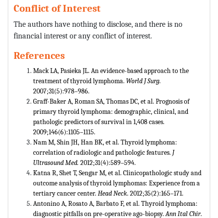
Conflict of Interest
The authors have nothing to disclose, and there is no
financial interest or any conflict of interest.
References
Mack LA, Pasieka JL. An evidence-based approach to the
treatment of thyroid lymphoma.
World J Surg.
2007;31(5):978–986.
Graff-Baker A, Roman SA, Thomas DC, et al. Prognosis of
primary thyroid lymphoma: demographic, clinical, and
pathologic predictors of survival in 1,408 cases.
2009;146(6):1105–1115.
Nam M, Shin JH, Han BK, et al. Thyroid lymphoma:
correlation of radiologic and pathologic features.
J
Ultrasound Med.
2012;31(4):589–594.
Katna R, Shet T, Sengar M, et al. Clinicopathologic study and
outcome analysis of thyroid lymphomas: Experience from a
tertiary cancer center.
Head Neck
. 2012;35(2):165–171.
Antonino A, Rosato A, Barbato F, et al. Thyroid lymphoma:
diagnostic pitfalls on pre-operative ago-biopsy.
Ann Ital Chir
.