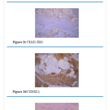
Figure 2c
CKAE1-3X10.
Figure 2d
CD20X2,5.