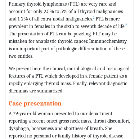
Primary thyroid lymphomas (PTL) are very rare and
account for only 2.5% to 5% of all thyroid malignancies
1
and 1-2% of all extra-nodal malignancies.
PTL is more
2
prevalent in females in the sixth to seventh decade of life.
The presentation of PTL can be puzzling. PLT may be
mistaken for anaplastic thyroid cancer. Immunochemistry
is an important part of pathologic differentiation of these
two entities.
We present here the clinical, morphological and histological
features of a PTL which developed in a female patient as a
rapidly enlarging thyroid mass. Finally, relevant diagnostic
dilemmas are summarized.
Case presentation
A 79-year-old woman presented to our department
reporting a recent-onset gross neck mass, throat discomfort,
dysphagia, hoarseness and shortness of breath. She
reported no personal or family history of thyroid disease