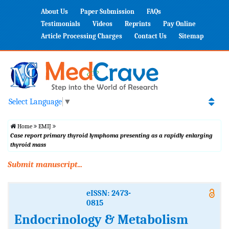
About Us
Paper Submission
FAQs
Testimonials
Videos
Reprints
Pay Online
Article Processing Charges
Contact Us
Sitemap
Select Language
▼
Home
EMIJ
Case report primary thyroid lymphoma presenting as a rapidly enlarging
thyroid mass
Submit manuscript...
eISSN: 2473-
0815
Endocrinology & Metabolism