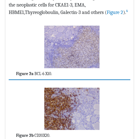
the neoplastic cells for CKAE1-3, EMA,
4
HBME1,Thyreogloboulin, Galectin-3 and others (
Figure 2
).
Figure 2a
BCL-6 X10.
Figure 2b
CD20X20.