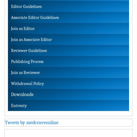
Editor Guidelines
Associate Editor Guidelines
Join as Editor
Join as Associate Editor
Reviewer Guidelines
Publishing Process
Join as Reviewer
Withdrawal Policy
Downloads
Entreaty
Tweets by medcraveonline