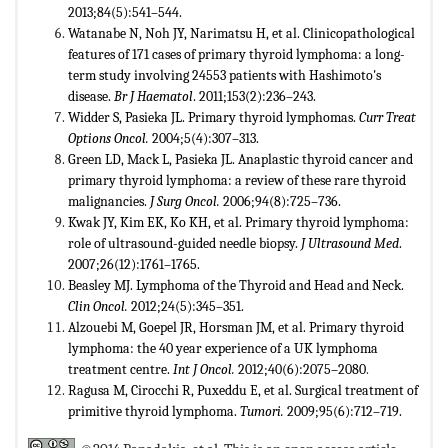
2013;84(5):541–544.
Watanabe N, Noh JY, Narimatsu H, et al. Clinicopathological
features of 171 cases of primary thyroid lymphoma: a long-
term study involving 24553 patients with Hashimoto's
disease.
Br J Haematol
. 2011;153(2):236–243.
Widder S, Pasieka JL. Primary thyroid lymphomas.
Curr Treat
Options Oncol.
2004;5(4):307–313.
Green LD, Mack L, Pasieka JL. Anaplastic thyroid cancer and
primary thyroid lymphoma: a review of these rare thyroid
malignancies.
J Surg Oncol.
2006;94(8):725–736.
Kwak JY, Kim EK, Ko KH, et al. Primary thyroid lymphoma:
role of ultrasound-guided needle biopsy.
J Ultrasound Med
.
2007;26(12):1761–1765.
Beasley MJ. Lymphoma of the Thyroid and Head and Neck.
Clin Oncol.
2012;24(5):345–351.
Alzouebi M, Goepel JR, Horsman JM, et al. Primary thyroid
lymphoma: the 40 year experience of a UK lymphoma
treatment centre.
Int J Oncol.
2012;40(6):2075–2080
.
Ragusa M, Cirocchi R, Puxeddu E, et al. Surgical treatment of
primitive thyroid lymphoma.
Tumori.
2009;95(6):712–719.