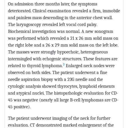
On admission three months later, the symptoms
deteriorated. Clinical examination revealed a firm, immobile
and painless mass descending in the anterior chest wall.
The laryngoscopy revealed left vocal cord palsy.
Biochemical investigation was normal. A new sonogram
was performed which revealed a 21 x 26 mm solid mass on
the right lobe and a 26 x 29 mm solid mass on the left lobe.
The masses were strongly hypoechoic, heterogeneous
intermingled with echogenic structures. These features are
3
related to thyroid lymphoma.
Enlarged neck nodes were
observed on both sides. The patient underwent a fine
needle aspiration biopsy with a 23G needle and the
cytologic analysis showed thyrocytes, lymphoid elements
and atypical nuclei. The histopathologic evaluation for CD-
45 was negative (nearly all large B-cell lymphomas are CD-
45 positive).
The patient underwent imaging of the neck for further
evaluation. CT demonstrated marked enlargement of the