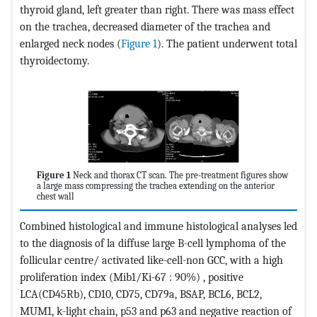
thyroid gland, left greater than right. There was mass effect
on the trachea, decreased diameter of the trachea and
enlarged neck nodes (
Figure 1
). The patient underwent total
thyroidectomy.
Figure 1
Neck and thorax CT scan. The pre-treatment figures show
a large mass compressing the trachea extending on the anterior
chest wall
Combined histological and immune histological analyses led
to the diagnosis of la diffuse large B-cell lymphoma of the
follicular centre/ activated like-cell-non GCC, with a high
proliferation index (Mib1/Ki-67 : 90%) , positive
LCA(CD45Rb), CD10, CD75, CD79a, BSAP, BCL6, BCL2,
MUM1, k-light chain, p53 and p63 and negative reaction of