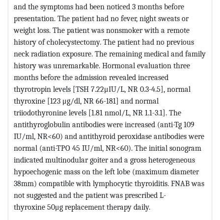
and the symptoms had been noticed 3 months before
presentation. The patient had no fever, night sweats or
weight loss. The patient was nonsmoker with a remote
history of cholecystectomy. The patient had no previous
neck radiation exposure. The remaining medical and family
history was unremarkable. Hormonal evaluation three
months before the admission revealed increased
thyrotropin levels [TSH 7.22μΙU/L, NR 0.3-4.5], normal
thyroxine [123 μg/dl, NR 66-181] and normal
triiodothyronine levels [1.81 nmol/L, NR 1.1-3.1]. The
antithyroglobulin antibodies were increased (anti-Tg 109
IU/ml, NR<60) and antithyroid peroxidase antibodies were
normal (anti-TPO 45 IU/ml, NR<60). The initial sonogram
indicated multinodular goiter and a gross heterogeneous
hypoechogenic mass on the left lobe (maximum diameter
38mm) compatible with lymphocytic thyroiditis. FNAB was
not suggested and the patient was prescribed L-
thyroxine 50μg replacement therapy daily.