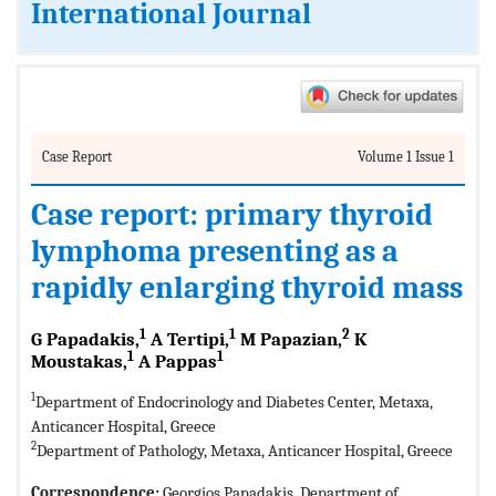
International Journal
Case Report
Volume 1 Issue 1
Case report: primary thyroid
lymphoma presenting as a
rapidly enlarging thyroid mass
1
1
2
G Papadakis,
A Tertipi,
M Papazian,
K
1
1
Moustakas,
A Pappas
1
Department of Endocrinology and Diabetes Center, Metaxa,
Anticancer Hospital, Greece
2
Department of Pathology, Metaxa, Anticancer Hospital, Greece
Correspondence:
Georgios Papadakis, Department of