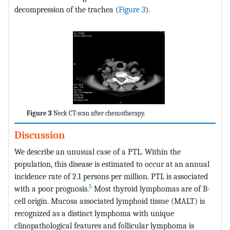
decompression of the trachea (
Figure 3
).
Figure 3
Neck CT-scan after chemotherapy.
Discussion
We describe an unusual case of a PTL. Within the
population, this disease is estimated to occur at an annual
incidence rate of 2.1 persons per million. PTL is associated
5
with a poor prognosis.
Most thyroid lymphomas are of B-
cell origin. Mucosa associated lymphoid tissue (MALT) is
recognized as a distinct lymphoma with unique
clinopathological features and follicular lymphoma is