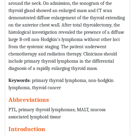
around the neck. On admission, the sonogram of the
thyroid gland showed an enlarged mass and CT scan
demonstrated diffuse enlargement of the thyroid extending
on the anterior chest wall. After total thyroidectomy, the
histological investigation revealed the presence of a diffuse
large B-cell non-Hodgkin’s lymphoma without other loci
from the systemic staging. The patient underwent
chemotherapy and radiation therapy. Clinicians should
include primary thyroid lymphoma in the differential
diagnosis of a rapidly enlarging thyroid mass.
Keywords:
primary thyroid lymphoma, non-hodgkin
lymphoma, thyroid cancer
Abbreviations
PTL, primary thyroid lymphomas; MALT, mucosa
associated lymphoid tissue
Introduction