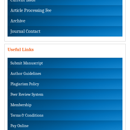
Article Processing Fee
Archive
Journal Contact
Useful Links
Submit Manuscript
Author Guidelines
Plagiarism Policy
Peer Review System
Membership
Terms & Conditions
Pay Online