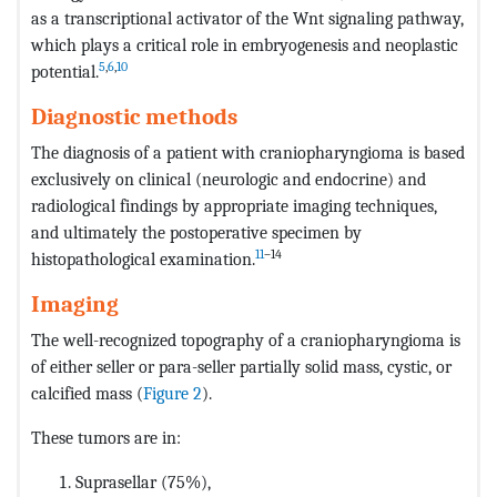
as a transcriptional activator of the Wnt signaling pathway,
which plays a critical role in embryogenesis and neoplastic
5
,
6
,
10
potential.
Diagnostic methods
The diagnosis of a patient with craniopharyngioma is based
exclusively on clinical (neurologic and endocrine) and
radiological findings by appropriate imaging techniques,
and ultimately the postoperative specimen by
11
–14
histopathological examination.
Imaging
The well-recognized topography of a craniopharyngioma is
of either seller or para-seller partially solid mass, cystic, or
calcified mass (
Figure 2
).
These tumors are in:
Suprasellar (75%),