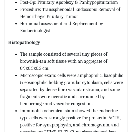
Post-Op: Pituitary Apoplexy & Panhypopituitarism
Procedure: Transsphenoidal Endoscopic Removal of
Hemorrhagic Pituitary Tumor
Hormonal assessment and Replacement by
Endocrinologist
Histopathology
The sample consisted of several tiny pieces of
brownish-tan soft tissue with an aggregate of
0.9x0.5x0.3 cm.
Microscopic exam: cells were amphophilic, basophilic
& eosinophilic holding granular cytoplasm, cells were
separated by dense fibro vascular stroma, and some
fragments were necrotic and surrounded by
hemorrhage and vascular congestion.
Immunohistochemical stain showed the endocrine-
type cells were strongly positive for prolactin, ACTH,
positive for synaptophysin, and chromogranin, and