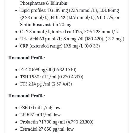
Phosphatase & Bilirubin
Lipid profiles: TG 189 mg (2.14 mmol/L), LDL 86mg
(2.23 mmol/L), HDL 42 (1.09 mmol/L), VLDL 24, on
Statin Rosuvastatin 20 mg
Ca 2.3 mmol /L, ionized ca 1.125, PO4 1.23 mmol/L
Uric Acid 63 µmol /L; 8.4 mg /dl (180-420), ( 3-7 mg )
CRP (extended range) 19.5 mg/L (0.0-3.3)
Hormonal Profile
FT4 0.599 ng/dl (0.932-1.710)
TSH 1.950 µIU /ml (0.270-4.200)
FT3 2.14 pg /ml (2.57-4.43)
Hormonal Profile
FSH 00 mIU/ml; low
LH 597 mIU/ml; low
Prolactin 71.700 ng/ml (4.790-23.300)
Estradiol 27.850 pg/ml; low