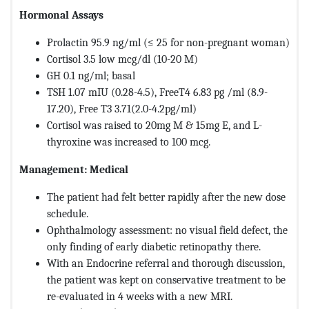
Hormonal Assays
Prolactin 95.9 ng/ml (≤ 25 for non-pregnant woman)
Cortisol 3.5 low mcg/dl (10-20 M)
GH 0.1 ng/ml; basal
TSH 1.07 mIU (0.28-4.5), FreeT4 6.83 pg /ml (8.9-
17.20), Free T3 3.71(2.0-4.2pg/ml)
Cortisol was raised to 20mg M & 15mg E, and L-
thyroxine was increased to 100 mcg.
Management: Medical
The patient had felt better rapidly after the new dose
schedule.
Ophthalmology assessment: no visual field defect, the
only finding of early diabetic retinopathy there.
With an Endocrine referral and thorough discussion,
the patient was kept on conservative treatment to be
re-evaluated in 4 weeks with a new MRI.