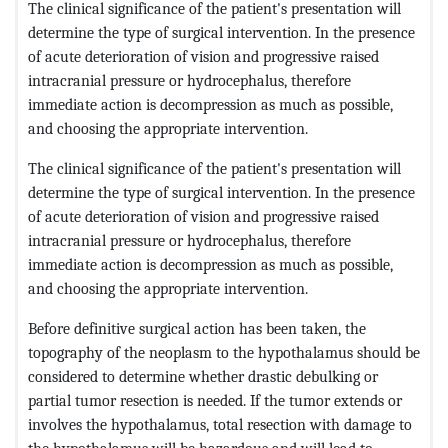
The clinical significance of the patient's presentation will
determine the type of surgical intervention. In the presence
of acute deterioration of vision and progressive raised
intracranial pressure or hydrocephalus, therefore
immediate action is decompression as much as possible,
and choosing the appropriate intervention.
The clinical significance of the patient's presentation will
determine the type of surgical intervention. In the presence
of acute deterioration of vision and progressive raised
intracranial pressure or hydrocephalus, therefore
immediate action is decompression as much as possible,
and choosing the appropriate intervention.
Before definitive surgical action has been taken, the
topography of the neoplasm to the hypothalamus should be
considered to determine whether drastic debulking or
partial tumor resection is needed. If the tumor extends or
involves the hypothalamus, total resection with damage to