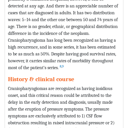
detected at any age. And there is an appreciable number of
cases that are diagnosed in adults. It has two distribution
waves: 5–14 and the other one between 50 and 74 years of
age. There is no gender, ethnic, or geographical distribution
difference in the incidence of the neoplasm.
Craniopharyngioma has long been recognized as having a
high recurrence, and in some series, it has been estimated
to be as much as 50%. Despite having good survival rates,
however, it carries similar rates of morbidity throughout
8
,
9
most of the patient’s series.
History & clinical course
Craniopharyngiomas are recognized as having insidious
onset, and this critical reason could be attributed to the
delay in the early detection and diagnosis, usually made
after the eruption of pressure symptoms. The pressure
symptoms are exclusively attributed to 1) CSF flow
obstruction resulting in raised intracranial pressure or 2)