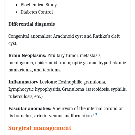
Biochemical Study
Diabetes Control
Differential diagnosis
Congenital anomalies: Arachnoid cyst and Rathke's cleft
cyst.
Brain Neoplasms:
Pituitary tumor, metastasis,
meningioma, epidermoid tumor, optic glioma, hypothalamic
hamartoma, and teratoma
Inflammatory Lesions:
Eosinophilic granuloma,
Lymphocytic hypophysitis, Granuloma (sarcoidosis, syphilis,
tuberculosis, etc.)
Vascular anomalies:
Aneurysm of the internal carotid or
2
,
3
its branches, arterio-venous malformation.
Surgical management