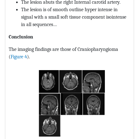
The lesion abuts the right Internal carotid artery.
The lesion is of smooth outline hyper intense in
signal with a small soft tissue component isointense
in all sequences…
Conclusion
The imaging findings are those of Craniopharyngioma
(
Figure 4
).