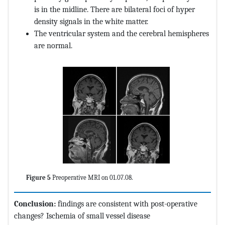
is in the midline. There are bilateral foci of hyper
density signals in the white matter.
The ventricular system and the cerebral hemispheres
are normal.
Figure 5
Preoperative MRI on 01.07.08.
Conclusion:
findings are consistent with post-operative
changes? Ischemia of small vessel disease