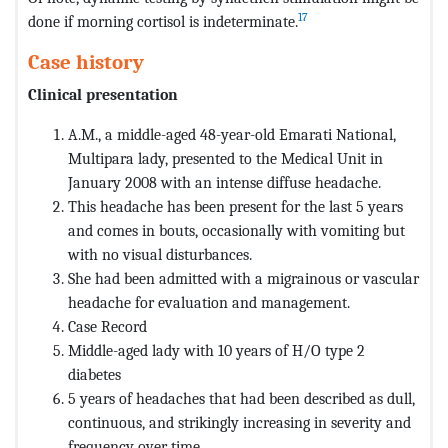
17
done if morning cortisol is indeterminate.
Case history
Clinical presentation
A.M., a middle-aged 48-year-old Emarati National,
Multipara lady, presented to the Medical Unit in
January 2008 with an intense diffuse headache.
This headache has been present for the last 5 years
and comes in bouts, occasionally with vomiting but
with no visual disturbances.
She had been admitted with a migrainous or vascular
headache for evaluation and management.
Case Record
Middle-aged lady with 10 years of H/O type 2
diabetes
5 years of headaches that had been described as dull,
continuous, and strikingly increasing in severity and
frequency over time.