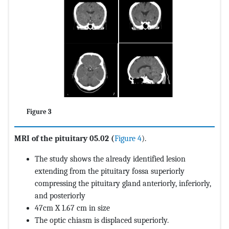
Figure 3
MRI of the pituitary 05.02 (
Figure 4
).
The study shows the already identified lesion
extending from the pituitary fossa superiorly
compressing the pituitary gland anteriorly, inferiorly,
and posteriorly
47cm X 1.67 cm in size
The optic chiasm is displaced superiorly.