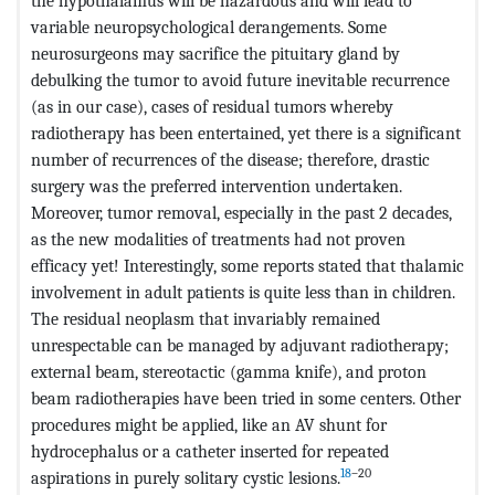
the hypothalamus will be hazardous and will lead to
variable neuropsychological derangements. Some
neurosurgeons may sacrifice the pituitary gland by
debulking the tumor to avoid future inevitable recurrence
(as in our case), cases of residual tumors whereby
radiotherapy has been entertained, yet there is a significant
number of recurrences of the disease; therefore, drastic
surgery was the preferred intervention undertaken.
Moreover, tumor removal, especially in the past 2 decades,
as the new modalities of treatments had not proven
efficacy yet! Interestingly, some reports stated that thalamic
involvement in adult patients is quite less than in children.
The residual neoplasm that invariably remained
unrespectable can be managed by adjuvant radiotherapy;
external beam, stereotactic (gamma knife), and proton
beam radiotherapies have been tried in some centers. Other
procedures might be applied, like an AV shunt for
hydrocephalus or a catheter inserted for repeated
18
–20
aspirations in purely solitary cystic lesions.