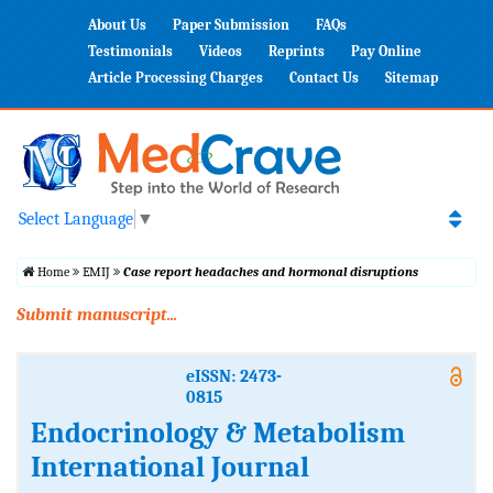
About Us
Paper Submission
FAQs
Testimonials
Videos
Reprints
Pay Online
Article Processing Charges
Contact Us
Sitemap
Select Language
▼
Home
EMIJ
Case report headaches and hormonal disruptions
Submit manuscript...
eISSN: 2473-
0815
Endocrinology & Metabolism
International Journal