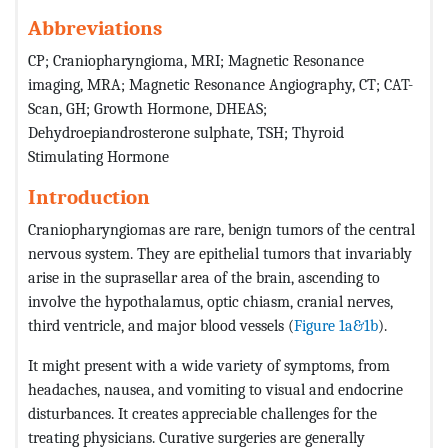
Abbreviations
CP; Craniopharyngioma, MRI; Magnetic Resonance
imaging, MRA; Magnetic Resonance Angiography, CT; CAT-
Scan, GH; Growth Hormone, DHEAS;
Dehydroepiandrosterone sulphate, TSH; Thyroid
Stimulating Hormone
Introduction
Craniopharyngiomas are rare, benign tumors of the central
nervous system. They are epithelial tumors that invariably
arise in the suprasellar area of the brain, ascending to
involve the hypothalamus, optic chiasm, cranial nerves,
third ventricle, and major blood vessels (
Figure 1a&1b
).
It might present with a wide variety of symptoms, from
headaches, nausea, and vomiting to visual and endocrine
disturbances. It creates appreciable challenges for the
treating physicians. Curative surgeries are generally