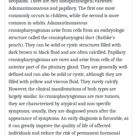
neoplasm. There are two histopathological varieties:
Adamantinomatous and papillary. The first one most
commonly occurs in children, while the second is more
common in adults. Adamantinomatous
craniopharyngiomas arise from cells from an embryologic
structure called the craniopharyngeal duct (Rathke’s
pouch). They can be solid or cystic structures filled with
dark brown to black fluid and are often calcified. Papillary
craniopharyngiomas are rarer and arise from cells of the
anterior part of the pituitary gland. They are generally well-
defined and can also be solid or cystic, although they are
filled with yellow and viscous fluid. They rarely calcify.
However, the clinical manifestations of both types are
largely similar. As craniopharyngiomas are rare tumors,
they are characterized by atypical and non-specific
symptoms; usually, they are diagnosed years after the
appearance of symptoms. An early diagnosis is favorable, as
it can greatly improve the quality of life of affected
individuals and reduce the risk of permanent hormonal