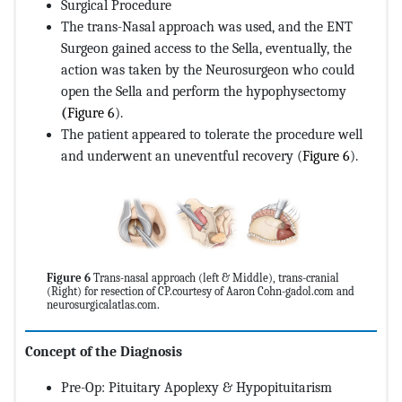
Surgical Procedure
The trans-Nasal approach was used, and the ENT
Surgeon gained access to the Sella, eventually, the
action was taken by the Neurosurgeon who could
open the Sella and perform the hypophysectomy
(
Figure 6
).
The patient appeared to tolerate the procedure well
and underwent an uneventful recovery (
Figure 6
).
Figure 6
Trans-nasal approach (left & Middle), trans-cranial
(Right) for resection of CP.courtesy of Aaron Cohn-gadol.com and
neurosurgicalatlas.com.
Concept of the Diagnosis
Pre-Op: Pituitary Apoplexy & Hypopituitarism