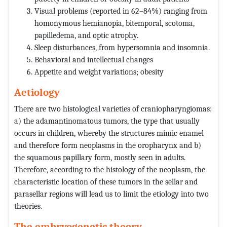
Visual problems (reported in 62–84%) ranging from
homonymous hemianopia, bitemporal, scotoma,
papilledema, and optic atrophy.
Sleep disturbances, from hypersomnia and insomnia.
Behavioral and intellectual changes
Appetite and weight variations; obesity
Aetiology
There are two histological varieties of craniopharyngiomas:
a) the adamantinomatous tumors, the type that usually
occurs in children, whereby the structures mimic enamel
and therefore form neoplasms in the oropharynx and b)
the squamous papillary form, mostly seen in adults.
Therefore, according to the histology of the neoplasm, the
characteristic location of these tumors in the sellar and
parasellar regions will lead us to limit the etiology into two
theories.
The embryogenetic theory