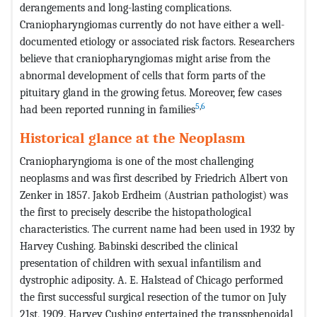
derangements and long-lasting complications.
Craniopharyngiomas currently do not have either a well-
documented etiology or associated risk factors. Researchers
believe that craniopharyngiomas might arise from the
abnormal development of cells that form parts of the
pituitary gland in the growing fetus. Moreover, few cases
5
,
6
had been reported running in families
Historical glance
at
the
Neoplasm
Craniopharyngioma is one of the most challenging
neoplasms and was first described by Friedrich Albert von
Zenker in 1857. Jakob Erdheim (Austrian pathologist) was
the first to precisely describe the histopathological
characteristics. The current name had been used in 1932 by
Harvey Cushing. Babinski described the clinical
presentation of children with sexual infantilism and
dystrophic adiposity. A. E. Halstead of Chicago performed
the first successful surgical resection of the tumor on July
21st, 1909. Harvey Cushing entertained the transsphenoidal