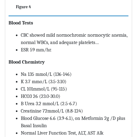
Figure 4
Blood Tests
CBC showed mild normochromic normocytic anemia,
normal WBCs, and adequate platelets…
ESR 59 mm/hr.
Blood Chemistry
Na 135 mmol/L (136-146)
K 3.7 mmo/L (3.5-3.10)
CL 101mmol/L (95-115)
HCO3 26 (23.0-30.0)
B Urea 3.2 mmol/L (2.5-6.7)
Creatinine 72mmol/L (8.8-124)
Blood Glucose 6.6 (3.9-6.1), on Metformin 2g /D plus
Basal Insulin
Normal Liver Function Test, ALT, AST Alk