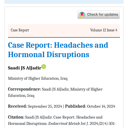
Case Report
Volume 12 Issue 4
Case Report: Headaches and
Hormonal Disruptions
Saadi JS AlJadir
Ministry of Higher Education, Iraq
Correspondence:
Saadi JS AlJadir, Ministry of Higher
Education, Iraq
Received:
September 25, 2024 |
Published:
October 14, 2024
Citation:
Saadi JS AlJadir. Case Report: Headaches and
Hormonal Disruptions.
Endocrinol Metab Int J
. 2024;12(4):101-