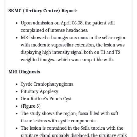
SKMC (Tertiary Centre) Report:
Upon admission on April 06.08, the patient still
complained of intense headaches.
MRI showed a homogenous mass in the sellar region
with moderate suprasellar extension, the lesion was
displaying high intensity signal both on T1 and T2
weighted images…which was compatible with:
MRI Diagnosis
Cystic Craniopharyngioma
Pituitary Apoplexy
Or a Rathke’s Pouch Cyst
(
Figure 5
)
The study shows the region; fossa filled with soft
tissue lesions with cystic components.
The lesion is contained in the Sella turcica with the
pituitary gland probably displaced, the pituitary stalk