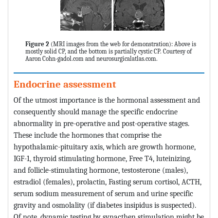
Figure 2
(MRI images from the web for demonstration): Above is
mostly solid CP, and the bottom is partially cystic CP. Courtesy of
Aaron Cohn-gadol.com and neurosurgicalatlas.com.
Endocrine assessment
Of the utmost importance is the hormonal assessment and
consequently should manage the specific endocrine
abnormality in pre-operative and post-operative stages.
These include the hormones that comprise the
hypothalamic-pituitary axis, which are growth hormone,
IGF-1, thyroid stimulating hormone, Free T4, luteinizing,
and follicle-stimulating hormone, testosterone (males),
estradiol (females), prolactin, Fasting serum cortisol, ACTH,
serum sodium measurement of serum and urine specific
gravity and osmolality (if diabetes insipidus is suspected).
Of note, dynamic testing by synacthen stimulation might be