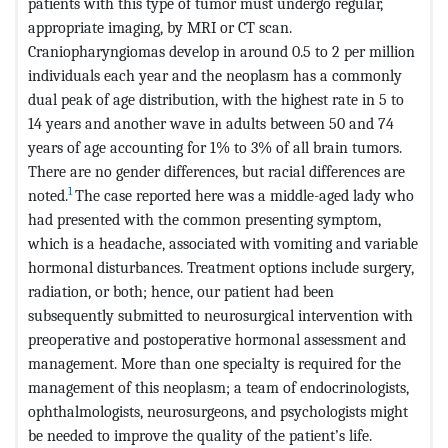
patients with this type of tumor must undergo regular,
appropriate imaging, by MRI or CT scan.
Craniopharyngiomas develop in around 0.5 to 2 per million
individuals each year and the neoplasm has a commonly
dual peak of age distribution, with the highest rate in 5 to
14 years and another wave in adults between 50 and 74
years of age accounting for 1% to 3% of all brain tumors.
There are no gender differences, but racial differences are
1
noted.
The case reported here was a middle-aged lady who
had presented with the common presenting symptom,
which is a headache, associated with vomiting and variable
hormonal disturbances. Treatment options include surgery,
radiation, or both; hence, our patient had been
subsequently submitted to neurosurgical intervention with
preoperative and postoperative hormonal assessment and
management. More than one specialty is required for the
management of this neoplasm; a team of endocrinologists,
ophthalmologists, neurosurgeons, and psychologists might
be needed to improve the quality of the patient’s life.