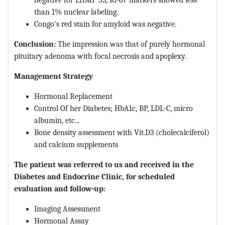
negative for LHMP 53, Ki-67 markers showed less
than 1% nuclear labeling.
Congo's red stain for amyloid was negative.
Conclusion:
The impression was that of purely hormonal
pituitary adenoma with focal necrosis and apoplexy.
Management Strategy
Hormonal Replacement
Control Of her Diabetes; HbA1c, BP, LDL-C, micro
albumin, etc...
Bone density assessment with Vit.D3 (cholecalciferol)
and calcium supplements
The patient was referred to us and received in the
Diabetes and Endocrine Clinic, for scheduled
evaluation and follow-up:
Imaging Assessment
Hormonal Assay