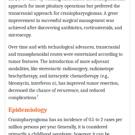
approach for most pituitary operations but preferred the
transcranial approach for craniopharyngiomas. A great
improvement in successful surgical management was
achieved after discovering antibiotics, corticosteroids, and
microscopy.
Over time and with technological advances, transcranial
and transsphenoidal routes were entertained according to
tumor features. The introduction of more adjuvant
modalities, like stereotactic radiosurgery, radioisotope
brachytherapy, and intracystic chemotherapy (e.g.,
bleomycin, interferon α), has improved tumor resection,
decreased the chance of recurrence, and reduced
7
complications.
Epidemiology
Craniopharyngioma has an incidence of 0.5 to 2 cases per
million persons per year. Generally, it is considered
primarily a childhood neoplasm; however, it can be