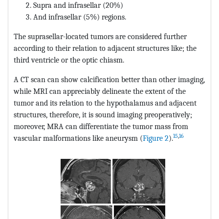
Supra and infrasellar (20%)
And infrasellar (5%) regions.
The suprasellar-located tumors are considered further
according to their relation to adjacent structures like; the
third ventricle or the optic chiasm.
A CT scan can show calcification better than other imaging,
while MRI can appreciably delineate the extent of the
tumor and its relation to the hypothalamus and adjacent
structures, therefore, it is sound imaging preoperatively;
moreover, MRA can differentiate the tumor mass from
15
,
16
vascular malformations like aneurysm (
Figure 2
).