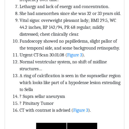
Lethargy and lack of energy and concentration.
She had amenorrhea since she was 32 or 33 years old.
Vital signs: overweight pleasant lady; BMI 29.5, WC
44.2 inches, BP 142/94, PR 68 regular; mildly
distressed; chest clinically clear.
Fundoscopy showed no papilledema, slight pallor of
the temporal side, and some background retinopathy.
Urgent CT-Scan 30.01.08 (
Figure 3
).
Normal ventricular system, no shift of midline
structures…
A ring of calcification is seen in the suprasellar region
which looks like part of a hypodense lesion extending
to Sella
? Supra sellar aneurysm
? Pituitary Tumor
CT with contrast is advised (
Figure 3
).