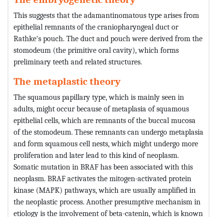
This suggests that the adamantinomatous type arises from
epithelial remnants of the craniopharyngeal duct or
Rathke's pouch. The duct and pouch were derived from the
stomodeum (the primitive oral cavity), which forms
preliminary teeth and related structures.
The metaplastic theory
The squamous papillary type, which is mainly seen in
adults, might occur because of metaplasia of squamous
epithelial cells, which are remnants of the buccal mucosa
of the stomodeum. These remnants can undergo metaplasia
and form squamous cell nests, which might undergo more
proliferation and later lead to this kind of neoplasm.
Somatic mutation in BRAF has been associated with this
neoplasm. BRAF activates the mitogen-activated protein
kinase (MAPK) pathways, which are usually amplified in
the neoplastic process. Another presumptive mechanism in
etiology is the involvement of beta-catenin, which is known