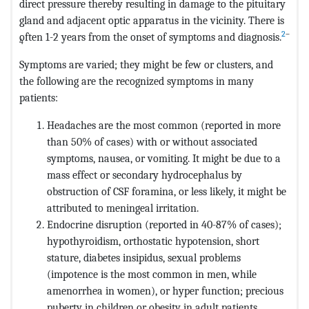
direct pressure thereby resulting in damage to the pituitary
gland and adjacent optic apparatus in the vicinity. There is
2
–
often 1-2 years from the onset of symptoms and diagnosis.
4
Symptoms are varied; they might be few or clusters, and
the following are the recognized symptoms in many
patients:
Headaches are the most common (reported in more
than 50% of cases) with or without associated
symptoms, nausea, or vomiting. It might be due to a
mass effect or secondary hydrocephalus by
obstruction of CSF foramina, or less likely, it might be
attributed to meningeal irritation.
Endocrine disruption (reported in 40-87% of cases);
hypothyroidism, orthostatic hypotension, short
stature, diabetes insipidus, sexual problems
(impotence is the most common in men, while
amenorrhea in women), or hyper function; precious
puberty in children or obesity in adult patients