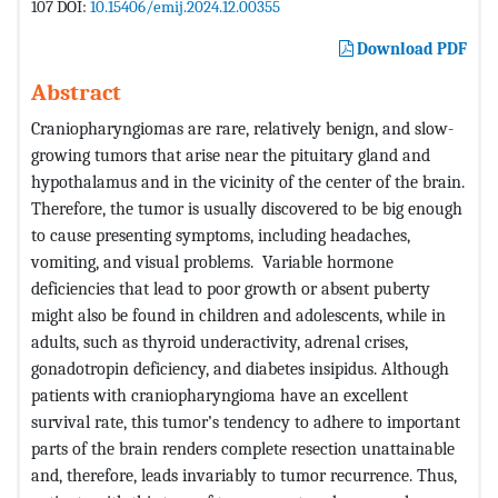
107 DOI:
10.15406/emij.2024.12.00355
Download PDF
Abstract
Craniopharyngiomas are rare, relatively benign, and slow-
growing tumors that arise near the pituitary gland and
hypothalamus and in the vicinity of the center of the brain.
Therefore, the tumor is usually discovered to be big enough
to cause presenting symptoms, including headaches,
vomiting, and visual problems. Variable hormone
deficiencies that lead to poor growth or absent puberty
might also be found in children and adolescents, while in
adults, such as thyroid underactivity, adrenal crises,
gonadotropin deficiency, and diabetes insipidus. Although
patients with craniopharyngioma have an excellent
survival rate, this tumor’s tendency to adhere to important
parts of the brain renders complete resection unattainable
and, therefore, leads invariably to tumor recurrence. Thus,