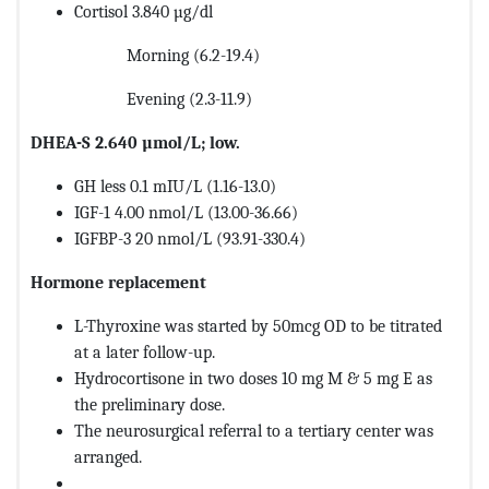
Cortisol 3.840 µg/dl
Morning (6.2-19.4)
Evening (2.3-11.9)
DHEA-S 2.640 µmol/L; low.
GH less 0.1 mIU/L (1.16-13.0)
IGF-1 4.00 nmol/L (13.00-36.66)
IGFBP-3 20 nmol/L (93.91-330.4)
Hormone replacement
L-Thyroxine was started by 50mcg OD to be titrated
at a later follow-up.
Hydrocortisone in two doses 10 mg M & 5 mg E as
the preliminary dose.
The neurosurgical referral to a tertiary center was
arranged.