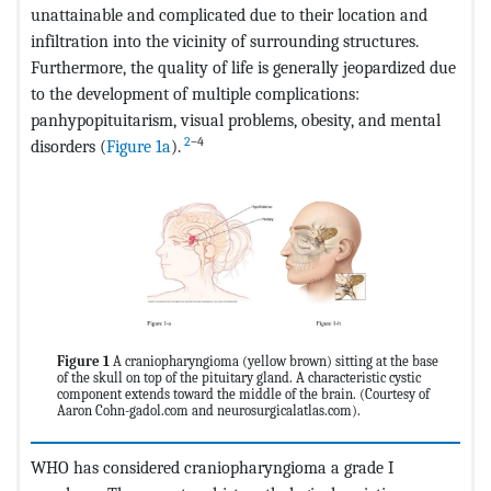
unattainable and complicated due to their location and
infiltration into the vicinity of surrounding structures.
Furthermore, the quality of life is generally jeopardized due
to the development of multiple complications:
panhypopituitarism, visual problems, obesity, and mental
2
–4
disorders (
Figure 1a
).
Figure 1
A craniopharyngioma (yellow brown) sitting at the base
of the skull on top of the pituitary gland. A characteristic cystic
component extends toward the middle of the brain. (Courtesy of
Aaron Cohn-gadol.com and neurosurgicalatlas.com).
WHO has considered craniopharyngioma a grade I