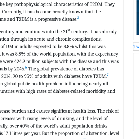
the key pathophysiological characteristics of T2DM. They
. Currently, it has become broadly known that the
3
ime and T2DM is a progressive disease.
st
entury and continues into the 21
century. It has already
ation through its acute and chronic complications,
f DM in adults expected to be 8.8% whilst this was
Tw
, it was 8.8% of the world population, with the expectancy
re were 424.9 million subjects with the disease and this was
6
uals by 2045.
The global prevalence of diabetes has
7
n 2014. 90 to 95% of adults with diabetes have T2DM.
 global public health problem, influencing nearly all
ntries with high rates of diabetes-related morbidity and
disease burden and causes significant health loss. The risk of
ncreases with rising levels of drinking, and the level of
ally, over 40% of the world’s adult population drinks
 17.1 litres per year. But the proportion of abstention, level