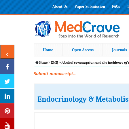
About Us
Paper Submission
FAQs
T
Home
Open Access
Journals
Home
EMIJ
Alcohol consumption and the incidence of t
Submit manuscript...
Endocrinology & Metabolis