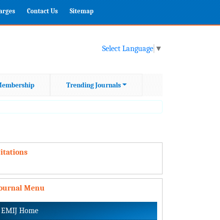
harges
Contact Us
Sitemap
Select Language
▼
embership
Trending Journals
itations
Journal Menu
EMIJ Home