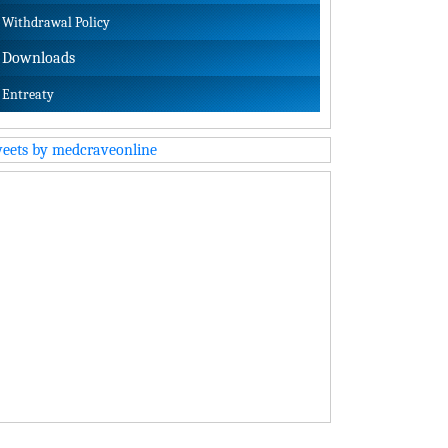
Withdrawal Policy
Downloads
Entreaty
eets by medcraveonline