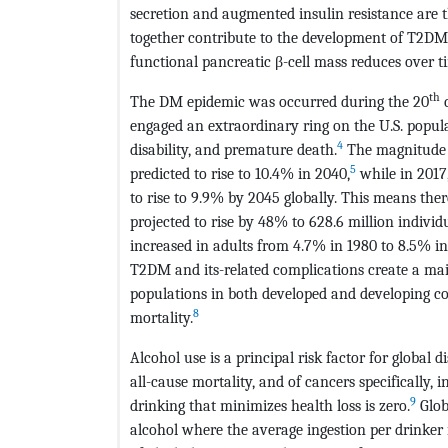
secretion and augmented insulin resistance are 
together contribute to the development of T2DM
functional pancreatic β-cell mass reduces over t
th
The DM epidemic was occurred during the 20
c
engaged an extraordinary ring on the U.S. popul
4
disability, and premature death.
The magnitude o
5
predicted to rise to 10.4% in 2040,
while in 2017
to rise to 9.9% by 2045 globally. This means the
projected to rise by 48% to 628.6 million individ
increased in adults from 4.7% in 1980 to 8.5% i
T2DM and its-related complications create a main
populations in both developed and developing cou
8
mortality.
Alcohol use is a principal risk factor for global 
all-cause mortality, and of cancers specifically, i
9
drinking that minimizes health loss is zero.
Glob
alcohol where the average ingestion per drinker is