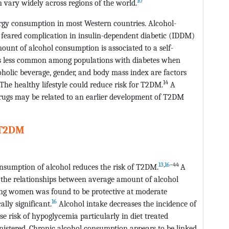
10
 vary widely across regions of the world.
rgy consumption in most Western countries. Alcohol-
 feared complication in insulin-dependent diabetic (IDDM)
unt of alcohol consumption is associated to a self-
is less common among populations with diabetes when
oholic beverage, gender, and body mass index are factors
14
The healthy lifestyle could reduce risk for T2DM.
A
 drugs may be related to an earlier development of T2DM
 T2DM
13
,
16
–44
onsumption of alcohol reduces the risk of T2DM.
A
 the relationships between average amount of alcohol
ong women was found to be protective at moderate
16
lly significant.
Alcohol intake decreases the incidence of
 risk of hypoglycemia particularly in diet treated
nistered. Chronic alcohol consumption appears to be linked