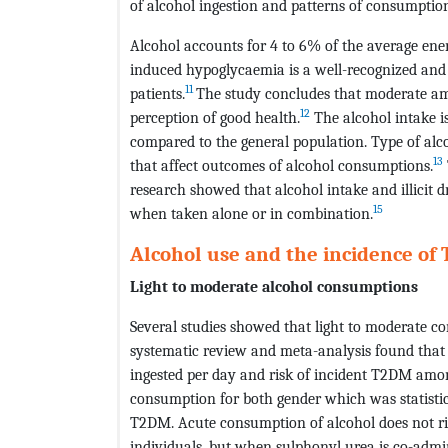
of alcohol ingestion and patterns of consumption
Alcohol accounts for 4 to 6% of the average ene
induced hypoglycaemia is a well-recognized and
11
patients.
The study concludes that moderate amo
12
perception of good health.
The alcohol intake 
compared to the general population. Type of alc
13
that affect outcomes of alcohol consumptions.
research showed that alcohol intake and illicit
15
when taken alone or in combination.
Alcohol use and the incidence of
Light to moderate alcohol consumptions
Several studies showed that light to moderate c
systematic review and meta-analysis found that
ingested per day and risk of incident T2DM am
consumption for both gender which was statistica
T2DM. Acute consumption of alcohol does not rise
individuals, but when sulphonyl urea is co-admi