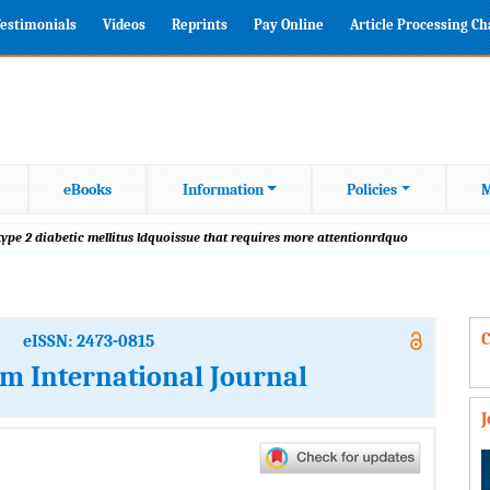
estimonials
Videos
Reprints
Pay Online
Article Processing C
eBooks
Information
Policies
M
ype 2 diabetic mellitus ldquoissue that requires more attentionrdquo
C
eISSN: 2473-0815
m International Journal