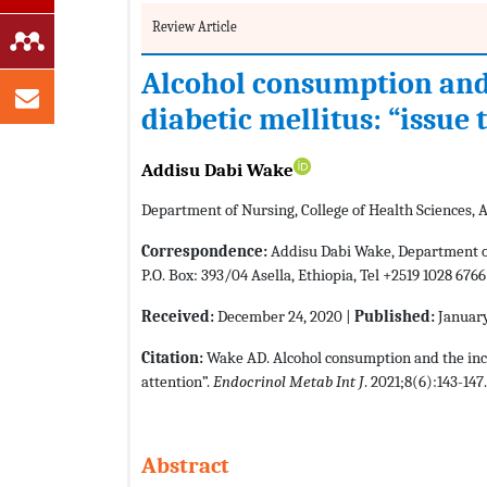
Review Article
Alcohol consumption and 
diabetic mellitus: “issue
Addisu Dabi Wake
Department of Nursing, College of Health Sciences, A
Correspondence:
Addisu Dabi Wake, Department of 
P.O. Box: 393/04 Asella, Ethiopia, Tel +2519 1028 6766
Received:
December 24, 2020 |
Published:
January
Citation:
Wake AD. Alcohol consumption and the incid
attention”.
Endocrinol Metab Int J
. 2021;8(6):143-147
Abstract