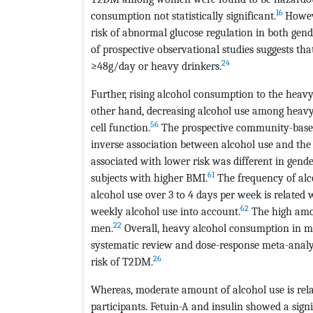
16
consumption not statistically significant.
Howeve
risk of abnormal glucose regulation in both gend
of prospective observational studies suggests tha
24
≥48g/day or heavy drinkers.
Further, rising alcohol consumption to the heav
other hand, decreasing alcohol use among heavy
56
cell function.
The prospective community-based
inverse association between alcohol use and the 
associated with lower risk was different in ge
61
subjects with higher BMI.
The frequency of alco
alcohol use over 3 to 4 days per week is related
62
weekly alcohol use into account.
The high amou
22
men.
Overall, heavy alcohol consumption in me
systematic review and dose-response meta-analys
26
risk of T2DM.
Whereas, moderate amount of alcohol use is rel
participants. Fetuin-A and insulin showed a sign