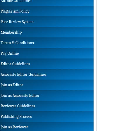
Author Guidelines
Plagiarism Policy
Peer Review System
Membership
Terms & Conditions
Pay Online
Editor Guidelines
Associate Editor Guidelines
Join as Editor
Join as Associate Editor
Reviewer Guidelines
Publishing Process
Join as Reviewer