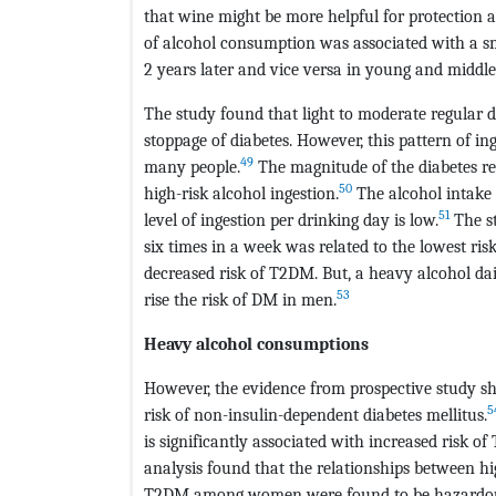
that wine might be more helpful for protection a
of alcohol consumption was associated with a sma
2 years later and vice versa in young and midd
The study found that light to moderate regular d
stoppage of diabetes. However, this pattern of in
49
many people.
The magnitude of the diabetes r
50
high-risk alcohol ingestion.
The alcohol intake 
51
level of ingestion per drinking day is low.
The st
six times in a week was related to the lowest ris
decreased risk of T2DM. But, a heavy alcohol d
53
rise the risk of DM in men.
Heavy alcohol consumptions
However, the evidence from prospective study s
5
risk of non-insulin-dependent diabetes mellitus.
is significantly associated with increased risk o
analysis found that the relationships between hi
T2DM among women were found to be hazardous e