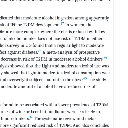
dicated that moderate alcohol ingestion among apparently
37
risk of IFG or T2DM development.
In women, the
2DM are more complex where the risk is reduced with low
of alcohol intake does not rise risk of T2DM in either
ol survey in U.S found that a regular light to moderate
23
ect against diabetes.
A meta-analysis of prospective
24
 decrease in risk of T2DM in moderate alcohol drinkers.
lysis showed that the Light and moderate alcohol use was
y showed that light to moderate alcohol consumption was
45
and overweight subjects but not in the obese.
The study
 moderate amount of alcohol have a reduced risk of
 found to be associated with a lower prevalence of T2DM.
es of wine or beer but not liquor were less likely to
46
h non-drinkers.
The systematic review and meta-
more significant reduced risk of T2DM. And also concludes