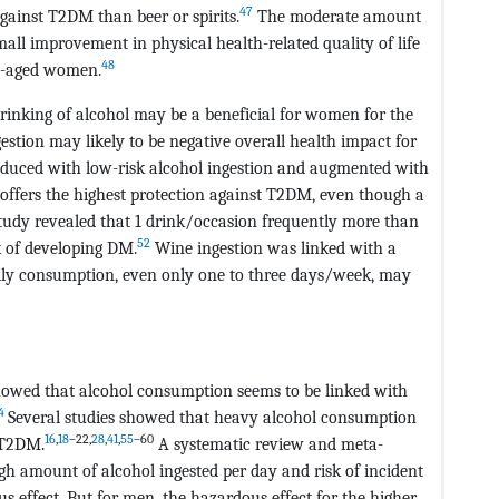
47
gainst T2DM than beer or spirits.
The moderate amount
ll improvement in physical health-related quality of life
48
le-aged women.
rinking of alcohol may be a beneficial for women for the
gestion may likely to be negative overall health impact for
educed with low-risk alcohol ingestion and augmented with
offers the highest protection against T2DM, even though a
udy revealed that 1 drink/occasion frequently more than
52
k of developing DM.
Wine ingestion was linked with a
aily consumption, even only one to three days/week, may
howed that alcohol consumption seems to be linked with
4
Several studies showed that heavy alcohol consumption
16
,
18
–22,
28
,
41
,
55
–60
f T2DM.
A systematic review and meta-
gh amount of alcohol ingested per day and risk of incident
ffect. But for men, the hazardous effect for the higher