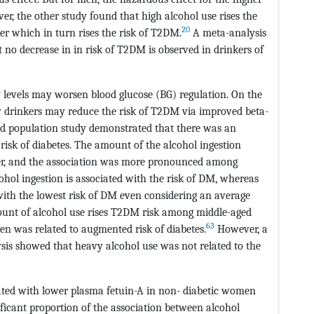
r, the other study found that high alcohol use rises the
20
er which in turn rises the risk of T2DM.
A meta-analysis
t no decrease in in risk of T2DM is observed in drinkers of
y levels may worsen blood glucose (BG) regulation. On the
 drinkers may reduce the risk of T2DM via improved beta-
 population study demonstrated that there was an
risk of diabetes. The amount of the alcohol ingestion
nder, and the association was more pronounced among
hol ingestion is associated with the risk of DM, whereas
 with the lowest risk of DM even considering an average
nt of alcohol use rises T2DM risk among middle-aged
63
n was related to augmented risk of diabetes.
However, a
is showed that heavy alcohol use was not related to the
ated with lower plasma fetuin-A in non- diabetic women
ificant proportion of the association between alcohol