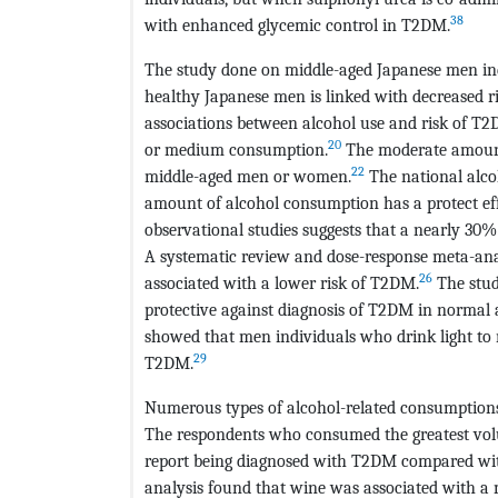
38
with enhanced glycemic control in T2DM.
The study done on middle-aged Japanese men in
healthy Japanese men is linked with decreased 
associations between alcohol use and risk of T
20
or medium consumption.
The moderate amount 
22
middle-aged men or women.
The national alcoh
amount of alcohol consumption has a protect eff
observational studies suggests that a nearly 30%
A systematic review and dose-response meta-ana
26
associated with a lower risk of T2DM.
The stud
protective against diagnosis of T2DM in normal 
showed that men individuals who drink light to
29
T2DM.
Numerous types of alcohol-related consumptions
The respondents who consumed the greatest volum
report being diagnosed with T2DM compared wit
analysis found that wine was associated with a 