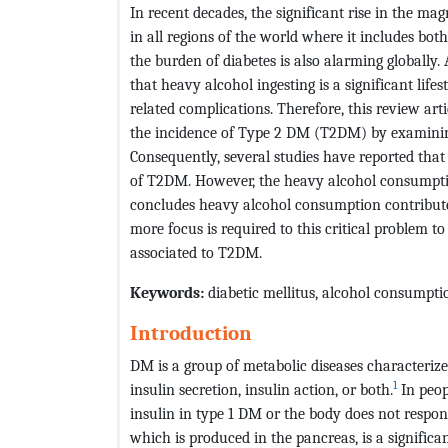
In recent decades, the significant rise in the m
in all regions of the world where it includes bo
the burden of diabetes is also alarming globally. A
that heavy alcohol ingesting is a significant life
related complications. Therefore, this review ar
the incidence of Type 2 DM (T2DM) by examining 
Consequently, several studies have reported that
of T2DM. However, the heavy alcohol consumption
concludes heavy alcohol consumption contribute
more focus is required to this critical problem t
associated to T2DM.
Keywords:
diabetic mellitus, alcohol consumpti
Introduction
DM is a group of metabolic diseases characteriz
1
insulin secretion, insulin action, or both.
In peop
insulin in type 1 DM or the body does not respo
which is produced in the pancreas, is a significan