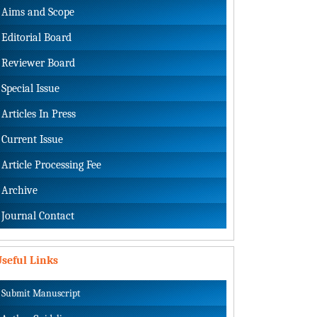
Aims and Scope
Editorial Board
Reviewer Board
Special Issue
Articles In Press
Current Issue
Article Processing Fee
Archive
Journal Contact
seful Links
Submit Manuscript