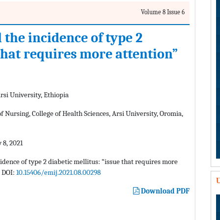
Volume 8 Issue 6
the incidence of type 2
 that requires more attention”
rsi University, Ethiopia
Nursing, College of Health Sciences, Arsi University, Oromia,
 8, 2021
ence of type 2 diabetic mellitus: “issue that requires more
. DOI:
10.15406/emij.2021.08.00298
U
Download PDF