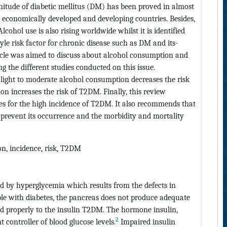
agnitude of diabetic mellitus (DM) has been proved in almost
th economically developed and developing countries. Besides,
lcohol use is also rising worldwide whilst it is identified
style risk factor for chronic disease such as DM and its-
ticle was aimed to discuss about alcohol consumption and
the different studies conducted on this issue.
 light to moderate alcohol consumption decreases the risk
 increases the risk of T2DM. Finally, this review
s for the high incidence of T2DM. It also recommends that
o prevent its occurrence and the morbidity and mortality
on, incidence, risk, T2DM
ed by hyperglycemia which results from the defects in
le with diabetes, the pancreas does not produce adequate
nd properly to the insulin T2DM. The hormone insulin,
2
t controller of blood glucose levels.
Impaired insulin