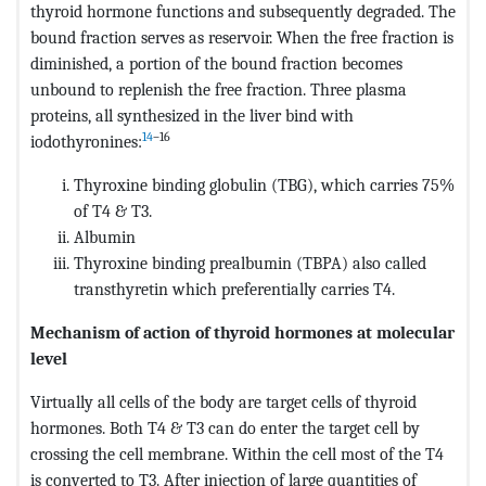
thyroid hormone functions and subsequently degraded. The
bound fraction serves as reservoir. When the free fraction is
diminished, a portion of the bound fraction becomes
unbound to replenish the free fraction. Three plasma
proteins, all synthesized in the liver bind with
14
–16
iodothyronines:
Thyroxine binding globulin (TBG), which carries 75%
of T4 & T3.
Albumin
Thyroxine binding prealbumin (TBPA) also called
transthyretin which preferentially carries T4.
Mechanism of action of thyroid hormones at molecular
level
Virtually all cells of the body are target cells of thyroid
hormones. Both T4 & T3 can do enter the target cell by
crossing the cell membrane. Within the cell most of the T4
is converted to T3. After injection of large quantities of