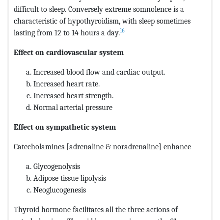
difficult to sleep. Conversely extreme somnolence is a
characteristic of hypothyroidism, with sleep sometimes
16
lasting from 12 to 14 hours a day.
Effect on cardiovascular system
Increased blood flow and cardiac output.
Increased heart rate.
Increased heart strength.
Normal arterial pressure
Effect on sympathetic system
Catecholamines [adrenaline & noradrenaline] enhance
Glycogenolysis
Adipose tissue lipolysis
Neoglucogenesis
Thyroid hormone facilitates all the three actions of