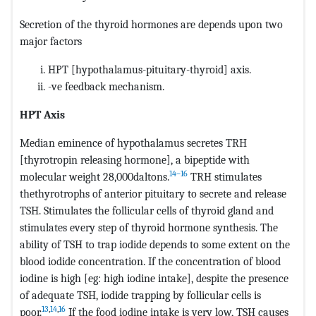
Secretion of the thyroid hormones are depends upon two
major factors
HPT [hypothalamus-pituitary-thyroid] axis.
-ve feedback mechanism.
HPT Axis
Median eminence of hypothalamus secretes TRH
[thyrotropin releasing hormone], a bipeptide with
14–16
molecular weight 28,000daltons.
TRH stimulates
thethyrotrophs of anterior pituitary to secrete and release
TSH. Stimulates the follicular cells of thyroid gland and
stimulates every step of thyroid hormone synthesis. The
ability of TSH to trap iodide depends to some extent on the
blood iodide concentration. If the concentration of blood
iodine is high [eg: high iodine intake], despite the presence
of adequate TSH, iodide trapping by follicular cells is
13
,
14
,
16
poor.
If the food iodine intake is very low, TSH causes