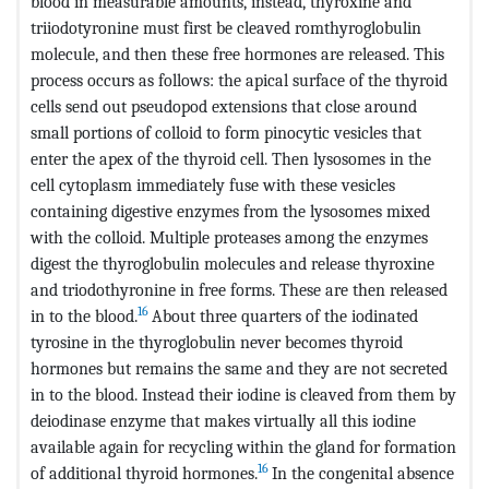
blood in measurable amounts, instead, thyroxine and
triiodotyronine must first be cleaved romthyroglobulin
molecule, and then these free hormones are released. This
process occurs as follows: the apical surface of the thyroid
cells send out pseudopod extensions that close around
small portions of colloid to form pinocytic vesicles that
enter the apex of the thyroid cell. Then lysosomes in the
cell cytoplasm immediately fuse with these vesicles
containing digestive enzymes from the lysosomes mixed
with the colloid. Multiple proteases among the enzymes
digest the thyroglobulin molecules and release thyroxine
and triodothyronine in free forms. These are then released
16
in to the blood.
About three quarters of the iodinated
tyrosine in the thyroglobulin never becomes thyroid
hormones but remains the same and they are not secreted
in to the blood. Instead their iodine is cleaved from them by
deiodinase enzyme that makes virtually all this iodine
available again for recycling within the gland for formation
16
of additional thyroid hormones.
In the congenital absence