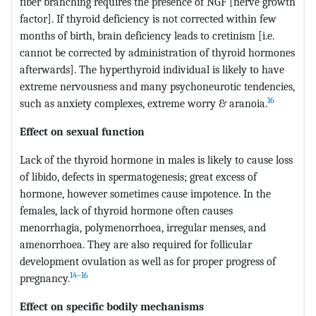
fiber branching requires the presence of NGF [nerve growth
factor]. If thyroid deficiency is not corrected within few
months of birth, brain deficiency leads to cretinism [i.e.
cannot be corrected by administration of thyroid hormones
afterwards]. The hyperthyroid individual is likely to have
extreme nervousness and many psychoneurotic tendencies,
16
such as anxiety complexes, extreme worry & aranoia.
Effect on sexual function
Lack of the thyroid hormone in males is likely to cause loss
of libido, defects in spermatogenesis; great excess of
hormone, however sometimes cause impotence. In the
females, lack of thyroid hormone often causes
menorrhagia, polymenorrhoea, irregular menses, and
amenorrhoea. They are also required for follicular
development ovulation as well as for proper progress of
14–16
pregnancy.
Effect on specific bodily mechanisms