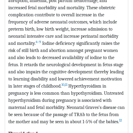
abruption, anaemia, post partum hemorrhage, and
increased fetal morbidity and mortality. These obstetric
complication contribute to overall increase in the
frequency of adverse neonatal outcomes, which include
preterm birth, low birth weight, increase admission to
neonatal intensive care and increase perinatal morbidity
4–9
and mortality.
Iodine deficiency significantly raises the
risk of still birth and abortion amongst pregnant women
and also leads to decreased availability of iodine to the
fetus. It retards the neurological development in fetus stage
and also impairs the cognitive development thereby leading
to learning disability and lowered achievement motivation
10
,
11
in later stages of childhood.
Hyperthyroidism in
pregnancy is less common than hypothyroidism. Untreated
hyperthyroidism during pregnancy is associated with
maternal and fetal morbidity. Neonatal Graves’s disease can
be seen because of the passage of TRAb to the fetus from
12
the mother and may be seen in about 1-5% of the babies.