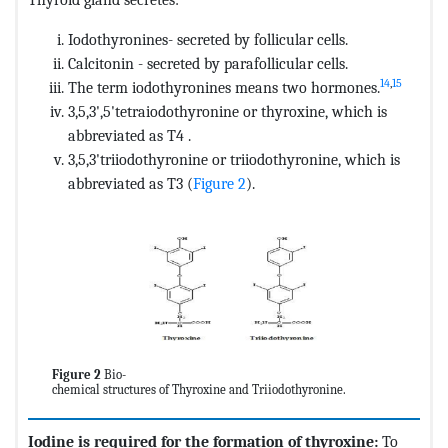
Iodothyronines- secreted by follicular cells.
Calcitonin - secreted by parafollicular cells.
14
,
15
The term iodothyronines means two hormones.
3,5,3',5'tetraiodothyronine or thyroxine, which is
abbreviated as T4 .
3,5,3'triiodothyronine or triiodothyronine, which is
abbreviated as T3 (
Figure 2
).
Figure 2
Bio-
chemical structures of Thyroxine and Triiodothyronine.
Iodine is required for the formation of thyroxine:
To