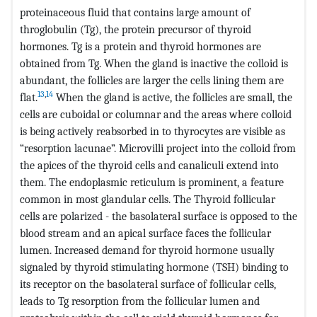
proteinaceous fluid that contains large amount of
throglobulin (Tg), the protein precursor of thyroid
hormones. Tg is a protein and thyroid hormones are
obtained from Tg. When the gland is inactive the colloid is
abundant, the follicles are larger the cells lining them are
13
,
14
flat.
When the gland is active, the follicles are small, the
cells are cuboidal or columnar and the areas where colloid
is being actively reabsorbed in to thyrocytes are visible as
“resorption lacunae”. Microvilli project into the colloid from
the apices of the thyroid cells and canaliculi extend into
them. The endoplasmic reticulum is prominent, a feature
common in most glandular cells. The Thyroid follicular
cells are polarized - the basolateral surface is opposed to the
blood stream and an apical surface faces the follicular
lumen. Increased demand for thyroid hormone usually
signaled by thyroid stimulating hormone (TSH) binding to
its receptor on the basolateral surface of follicular cells,
leads to Tg resorption from the follicular lumen and