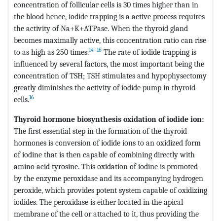
concentration of follicular cells is 30 times higher than in
the blood hence, iodide trapping is a active process requires
the activity of Na+K+ATPase. When the thyroid gland
becomes maximally active, this concentration ratio can rise
14–16
to as high as 250 times.
The rate of iodide trapping is
influenced by several factors, the most important being the
concentration of TSH; TSH stimulates and hypophysectomy
greatly diminishes the activity of iodide pump in thyroid
16
cells.
Thyroid hormone biosynthesis oxidation of iodide ion:
The first essential step in the formation of the thyroid
hormones is conversion of iodide ions to an oxidized form
of iodine that is then capable of combining directly with
amino acid tyrosine. This oxidation of iodine is promoted
by the enzyme peroxidase and its accompanying hydrogen
peroxide, which provides potent system capable of oxidizing
iodides. The peroxidase is either located in the apical
membrane of the cell or attached to it, thus providing the