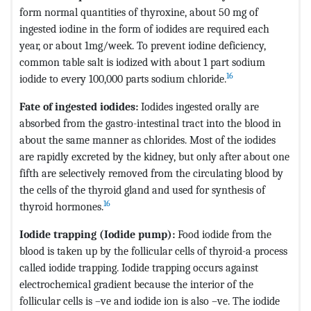
form normal quantities of thyroxine, about 50 mg of
ingested iodine in the form of iodides are required each
year, or about 1mg/week. To prevent iodine deficiency,
common table salt is iodized with about 1 part sodium
16
iodide to every 100,000 parts sodium chloride.
Fate of ingested iodides:
Iodides ingested orally are
absorbed from the gastro-intestinal tract into the blood in
about the same manner as chlorides. Most of the iodides
are rapidly excreted by the kidney, but only after about one
fifth are selectively removed from the circulating blood by
the cells of the thyroid gland and used for synthesis of
16
thyroid hormones.
Iodide trapping (Iodide pump):
Food iodide from the
blood is taken up by the follicular cells of thyroid-a process
called iodide trapping. Iodide trapping occurs against
electrochemical gradient because the interior of the
follicular cells is –ve and iodide ion is also –ve. The iodide