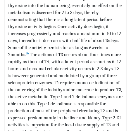
thyroxine into the human being, essentialy no effect on the
metabolism is discerned for 2 to 3 days, thereby
demonstrating that there is a long latent period before
thyroxine activity begins. Once activity does begin, it
increases progressively and reaches a maximum in 10 to 12
days, thereafter it decreases with half life of about 15days.
Some of the activity persists for as long as 6weeks to
16
2months.
The actions of T3 occurs about four times more
rapidly as those of T4, with a latent period as short as 6- 12
hours and maximal cellular activity occurs in 2-3 days. T3
is however generated and modulated by a group of three
selenoprotein enzymes. T4 requires mono-de-iodination of
the outer ring of the iodothyronine molecule to produce T3,
the active metabolite. Type 1 and 2 de-iodinase enzymes are
able to do this. Type 1 de-iodinase is responsible for
production of most of the peripheral circulating T3 and is
expressed predominantly in the liver and kidney. Type 2 DI
activities is important for the local tissue supply of T3 and