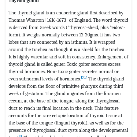
Thyroid gland
The thyroid gland is an endocrine gland first described by
Thomas Wharton [1616-1673] of England. The word thyroid
is derived from Greek words (“thyreos”-sheid, plus “eidos”-
form). It weighs normally between 12-20gms. It has two
lobes that are connected by an isthmus. It is wrapped
around the trachea as though it is a shield for the trachea.
It is highly vascular, and soft in consistency. Enlargement of
thyroid gland is called goiter. Toxic goiter secretes excess
thyroid hormones. Non- toxic goiter secretes normal or
13
,
14
even subnormal levels of hormones.
The thyroid gland
develops from the floor of primitive pharynx during third
week of gestation. The gland migrates from the foramen
cecum, at the base of the tongue, along the thyroglossal
duct to reach its final location in the neck. This feature
accounts for the rare ectopic location of thyroid tissue at
the base of the tongue (lingual thyroid), as well as for the
presence of thyroglossal duct cysts along the developmental
13