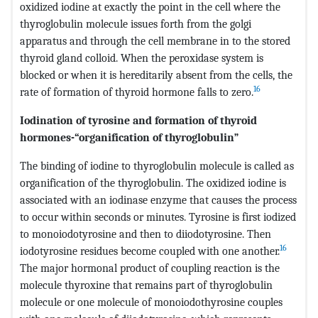
oxidized iodine at exactly the point in the cell where the
thyroglobulin molecule issues forth from the golgi
apparatus and through the cell membrane in to the stored
thyroid gland colloid. When the peroxidase system is
blocked or when it is hereditarily absent from the cells, the
16
rate of formation of thyroid hormone falls to zero.
Iodination of tyrosine and formation of thyroid
hormones-“organification of thyroglobulin”
The binding of iodine to thyroglobulin molecule is called as
organification of the thyroglobulin. The oxidized iodine is
associated with an iodinase enzyme that causes the process
to occur within seconds or minutes. Tyrosine is first iodized
to monoiodotyrosine and then to diiodotyrosine. Then
16
iodotyrosine residues become coupled with one another.
The major hormonal product of coupling reaction is the
molecule thyroxine that remains part of thyroglobulin
molecule or one molecule of monoiodothyrosine couples