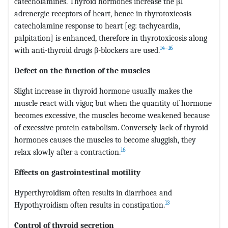
catecholamines. Thyroid hormones increase the β1
adrenergic receptors of heart, hence in thyrotoxicosis
catecholamine response to heart [eg: tachycardia,
palpitation] is enhanced, therefore in thyrotoxicosis along
14–16
with anti-thyroid drugs β-blockers are used.
Defect on the function of the muscles
Slight increase in thyroid hormone usually makes the
muscle react with vigor, but when the quantity of hormone
becomes excessive, the muscles become weakened because
of excessive protein catabolism. Conversely lack of thyroid
hormones causes the muscles to become sluggish, they
16
relax slowly after a contraction.
Effects on gastrointestinal motility
Hyperthyroidism often results in diarrhoea and
13
Hypothyroidism often results in constipation.
Control of thyroid secretion