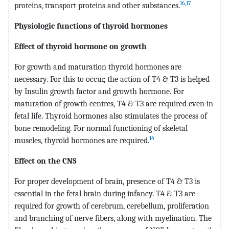
16
,
17
proteins, transport proteins and other substances.
Physiologic functions of thyroid hormones
Effect of thyroid hormone on growth
For growth and maturation thyroid hormones are
necessary. For this to occur, the action of T4 & T3 is helped
by Insulin growth factor and growth hormone. For
maturation of growth centres, T4 & T3 are required even in
fetal life. Thyroid hormones also stimulates the process of
bone remodeling. For normal functioning of skeletal
14
muscles, thyroid hormones are required.
Effect on the CNS
For proper development of brain, presence of T4 & T3 is
essential in the fetal brain during infancy. T4 & T3 are
required for growth of cerebrum, cerebellum, proliferation
and branching of nerve fibers, along with myelination. The