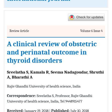
Review Article
Volume 6 Issue 4
A clinical review of obstetric
and perinatal outcome in
thyroid disorders
Sreelatha S, Kamala R, Seema Nadagoudar, Shruthi
A, Bharathi A
Rajiv Ghandhi University of health science, India
Correspondence:
Sreelatha S, Professor, Rajiv Ghandhi
University of health science, India, Tel 9448915477
Received:
January 19, 2018 |
Published:
July 10, 2018