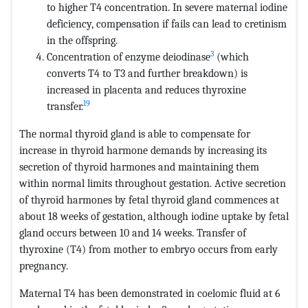
to higher T4 concentration. In severe maternal iodine
deficiency, compensation if fails can lead to cretinism
in the offspring.
3
Concentration of enzyme deiodinase
(which
converts T4 to T3 and further breakdown) is
increased in placenta and reduces thyroxine
19
transfer.
The normal thyroid gland is able to compensate for
increase in thyroid harmone demands by increasing its
secretion of thyroid harmones and maintaining them
within normal limits throughout gestation. Active secretion
of thyroid harmones by fetal thyroid gland commences at
about 18 weeks of gestation, although iodine uptake by fetal
gland occurs between 10 and 14 weeks. Transfer of
thyroxine (T4) from mother to embryo occurs from early
pregnancy.
Maternal T4 has been demonstrated in coelomic fluid at 6