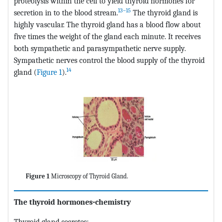
proteolysis within the cell to yield thyroid hormones for
13–15
secretion in to the blood stream.
The thyroid gland is
highly vascular. The thyroid gland has a blood flow about
five times the weight of the gland each minute. It receives
both sympathetic and parasympathetic nerve supply.
Sympathetic nerves control the blood supply of the thyroid
14
gland (
Figure 1
).
Figure 1
Microscopy of Thyroid Gland.
The thyroid hormones-chemistry
Thyroid gland secretes: