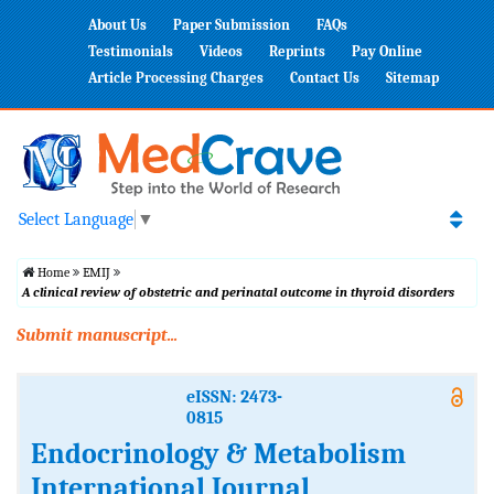
About Us
Paper Submission
FAQs
Testimonials
Videos
Reprints
Pay Online
Article Processing Charges
Contact Us
Sitemap
Select Language
▼
Home
EMIJ
A clinical review of obstetric and perinatal outcome in thyroid disorders
Submit manuscript...
eISSN: 2473-
0815
Endocrinology & Metabolism
International Journal