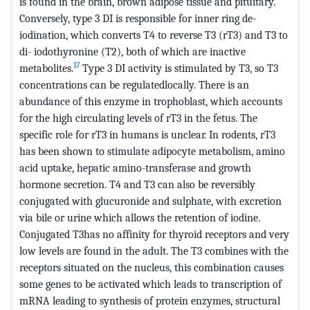
is found in the brain, brown adipose tissue and pituitary.
Conversely, type 3 DI is responsible for inner ring de-
iodination, which converts T4 to reverse T3 (rT3) and T3 to
di- iodothyronine (T2), both of which are inactive
17
metabolites.
Type 3 DI activity is stimulated by T3, so T3
concentrations can be regulatedlocally. There is an
abundance of this enzyme in trophoblast, which accounts
for the high circulating levels of rT3 in the fetus. The
specific role for rT3 in humans is unclear. In rodents, rT3
has been shown to stimulate adipocyte metabolism, amino
acid uptake, hepatic amino-transferase and growth
hormone secretion. T4 and T3 can also be reversibly
conjugated with glucuronide and sulphate, with excretion
via bile or urine which allows the retention of iodine.
Conjugated T3has no affinity for thyroid receptors and very
low levels are found in the adult. The T3 combines with the
receptors situated on the nucleus, this combination causes
some genes to be activated which leads to transcription of
mRNA leading to synthesis of protein enzymes, structural