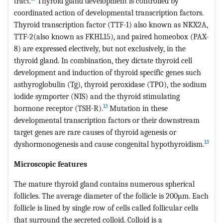
tract.
Thyroid gland development is controlled by
coordinated action of developmental transcription factors.
Thyroid transcription factor (TTF-1) also known as NKX2A,
TTF-2(also known as FKHL15), and paired homeobox (PAX-
8) are expressed electively, but not exclusively, in the
thyroid gland. In combination, they dictate thyroid cell
development and induction of thyroid specific genes such
asthyroglobulin (Tg), thyroid peroxidase (TPO), the sodium
iodide symporter (NIS) and the thyroid stimulating
13
hormone receptor (TSH-R).
Mutation in these
developmental transcription factors or their downstream
target genes are rare causes of thyroid agenesis or
13
dyshormonogenesis and cause congenital hypothyroidism.
Microscopic features
The mature thyroid gland contains numerous spherical
follicles. The average diameter of the follicle is 200µm. Each
follicle is lined by single row of cells called follicular cells
that surround the secreted colloid. Colloid is a