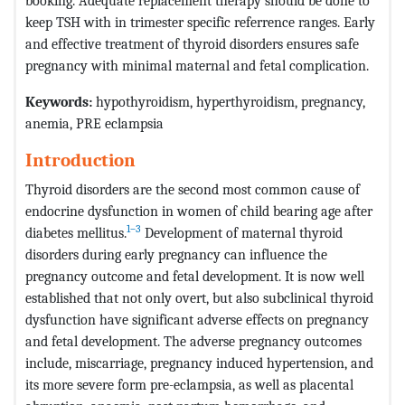
booking. Adequate replacement therapy should be done to
keep TSH with in trimester specific referrence ranges. Early
and effective treatment of thyroid disorders ensures safe
pregnancy with minimal maternal and fetal complication.
Keywords:
hypothyroidism, hyperthyroidism, pregnancy,
anemia, PRE eclampsia
Introduction
Thyroid disorders are the second most common cause of
endocrine dysfunction in women of child bearing age after
1–3
diabetes mellitus.
Development of maternal thyroid
disorders during early pregnancy can influence the
pregnancy outcome and fetal development. It is now well
established that not only overt, but also subclinical thyroid
dysfunction have significant adverse effects on pregnancy
and fetal development. The adverse pregnancy outcomes
include, miscarriage, pregnancy induced hypertension, and
its more severe form pre-eclampsia, as well as placental