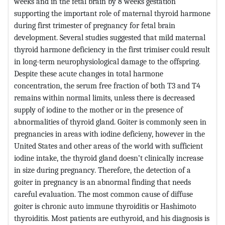
weeks and in the fetal brain by 8 weeks gestation
supporting the important role of maternal thyroid harmone
during first trimester of pregnancy for fetal brain
development. Several studies suggested that mild maternal
thyroid harmone deficiency in the first trimiser could result
in long-term neurophysiological damage to the offspring.
Despite these acute changes in total harmone
concentration, the serum free fraction of both T3 and T4
remains within normal limits, unless there is decreased
supply of iodine to the mother or in the presence of
abnormalities of thyroid gland. Goiter is commonly seen in
pregnancies in areas with iodine deficieny, however in the
United States and other areas of the world with sufficient
iodine intake, the thyroid gland doesn’t clinically increase
in size during pregnancy. Therefore, the detection of a
goiter in pregnancy is an abnormal finding that needs
careful evaluation. The most common cause of diffuse
goiter is chronic auto immune thyroiditis or Hashimoto
thyroiditis. Most patients are euthyroid, and his diagnosis is