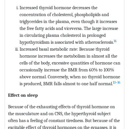
Increased thyroid hormone decreases the
concentration of cholesterol, phospholipids and
triglycerides in the plasma, even though it increases
the free fatty acids and viceversa. The large increase
in circulating plasma cholesterol in prolonged
16
hypothyroidism is associated with atherosclerosis.
Increased basal metabolic rate: Because thyroid
hormone increases the metabolism in almost all the
cells of the body, excessive quantities of hormone can
occasionally increase the BMR from 60% to 100%
above normal. Conversely, when no thyroid hormone
13–16
is produced, BMR falls almost to one half normal.
Effect on sleep
Because of the exhausting effects of thyroid hormone on
the musculature and on CNS, the hyperthyroid subject
often has a feeling of constant tiredness. But because of the
excitable effect of thyroid hormones on the synapses, it is