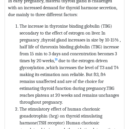
In early pregnancy, materal thyroid gland is challenged
with an increased demand for thyroid harmone secretion,
due mainly to three different factors:
The increase in thyroxine binding globulin (TBG)
secondary to the effect of estrogen on liver. In
pregnancy ,thyroid gland increases in size by 10-15% ,
half life of throroxin binding globulin (TBG) increase
from 15 min to 3 days and concentration becomes 3
18
times by 20 weeks,
due to the estrogen driven
glycosylation ,which increases the level of T3 and T4
making its estimation non reliable. But ft3, ft4
remains unaffected and are of the choice for
estimating thyroid function during pregnancy.TBG
reaches plateau at 20 weeks and remains unchanges
throughout pregnancy.
The stimulatory effect of human chorionic
gonadotrophin (hcg) on thyroid stimulating
harmone(TSH receptor) Human chorionic