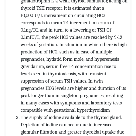
gonadotrophin is a weak thyroid stimulator, acting on
thyroid TSH receptor. It is estimated that a
10,000IU/L increament on circulating HCG
corresponds to mean T4 increment in serum of
0.1ng/DL and in turn, to a lowering of TSH Of
0.1mIU/L, the peak HCG values are reached by 9-12
weeks of gestation. In situation in which there is high
production of HCG, such as in case of multiple
pregnancies, hydatid form mole, and hyperemesis
gravidarum, serum free T4 concentration rise to
levels seen in thyrotoxicosis, with transient
suppression of serum TSH values. In twin
pregnancies HCG levels are higher and duration of its
peak longer than in singleton pregnancies, resulting
in many cases with symptoms and laboratory tests
compatible with gestational hyperthyroidism
The supply of iodine available to the thyroid gland.
Depletion of iodine can occur due to increased
glomular filtration and greater thyroidal uptake due