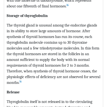
with one molecule of diiodotyrosine, which represents
16
about one fifteenth of final hormones.
Storage of thyroglobulin
The thyroid gland is unusual among the endocrine glands
in its ability to store large amounts of hormone. After
synthesis of thyroid hormones has run its course, each
thyroglobulin molecule contains up to 30 thyroxine
molecules and a few triiodotyrosine molecules. In this form
the thyroid hormones are stored in the follicles in an
amount sufficient to supply the body with its normal
requirements of thyroid hormones for 2 to 3 months.
Therefore, when synthesis of thyroid hormone ceases, the
physiologic effects of deficiency are not observed for several
16
months.
Release
Thyroglobulin itself is not released in to the circulating