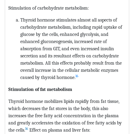
Stimulation of carbohydrate metabolism:
Thyroid hormone stimulates almost all aspects of
carbohydrate metabolism, including rapid uptake of
glucose by the cells, enhanced glycolysis, and
enhanced gluconeogenesis, increased rate of
absorption from GIT, and even increased insulin
secretion and its resultant effects on carbohydrate
metabolism. All this effects probably result from the
overall increase in the cellular metabolic enzymes
16
caused by thyroid hormone.
Stimulation of fat metabolism
Thyroid hormone mobilizes lipids rapidly from fat tissue,
which decreases the fat stores in the body, this also
increases the free fatty acid concentration in the plasma
and greatly accelerates the oxidation of free fatty acids by
16
the cells.
Effect on plasma and liver fats: