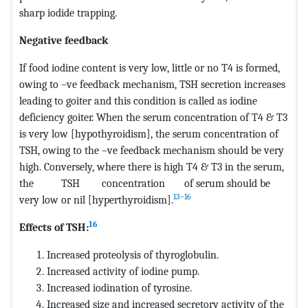
sharp iodide trapping.
Negative feedback
If food iodine content is very low, little or no T4 is formed,
owing to –ve feedback mechanism, TSH secretion increases
leading to goiter and this condition is called as iodine
deficiency goiter. When the serum concentration of T4 & T3
is very low [hypothyroidism], the serum concentration of
TSH, owing to the –ve feedback mechanism should be very
high. Conversely, where there is high T4 & T3 in the serum,
the TSH concentration of serum should be
13–16
very low or nil [hyperthyroidism].
16
Effects of TSH:
Increased proteolysis of thyroglobulin.
Increased activity of iodine pump.
Increased iodination of tyrosine.
Increased size and increased secretory activity of the