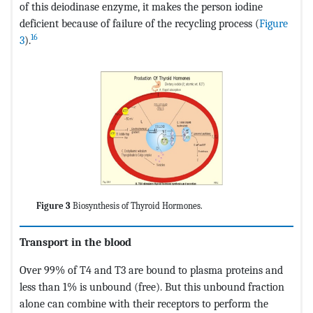
of this deiodinase enzyme, it makes the person iodine
deficient because of failure of the recycling process (
Figure
16
3
).
Figure 3
Biosynthesis of Thyroid Hormones.
Transport in the blood
Over 99% of T4 and T3 are bound to plasma proteins and
less than 1% is unbound (free). But this unbound fraction
alone can combine with their receptors to perform the