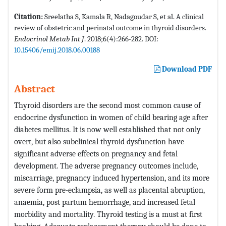
Citation:
Sreelatha S, Kamala R, Nadagoudar S, et al. A clinical
review of obstetric and perinatal outcome in thyroid disorders.
Endocrinol Metab Int J
. 2018;6(4):266-282. DOI:
10.15406/emij.2018.06.00188
Download PDF
Abstract
Thyroid disorders are the second most common cause of
endocrine dysfunction in women of child bearing age after
diabetes mellitus. It is now well established that not only
overt, but also subclinical thyroid dysfunction have
significant adverse effects on pregnancy and fetal
development. The adverse pregnancy outcomes include,
miscarriage, pregnancy induced hypertension, and its more
severe form pre-eclampsia, as well as placental abruption,
anaemia, post partum hemorrhage, and increased fetal
morbidity and mortality. Thyroid testing is a must at first