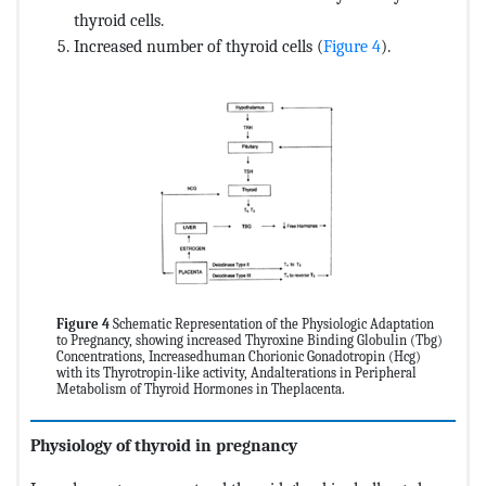
thyroid cells.
Increased number of thyroid cells (
Figure 4
).
Figure 4
Schematic Representation of the Physiologic Adaptation
to Pregnancy, showing increased Thyroxine Binding Globulin (Tbg)
Concentrations, Increasedhuman Chorionic Gonadotropin (Hcg)
with its Thyrotropin-like activity, Andalterations in Peripheral
Metabolism of Thyroid Hormones in Theplacenta.
Physiology of thyroid in pregnancy