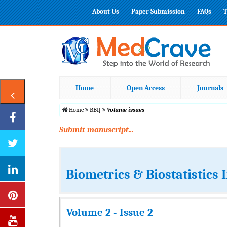
About Us
Paper Submission
FAQs
T
Home
Open Access
Journals
Home
BBIJ
Volume issues
Submit manuscript...
Biometrics & Biostatistics 
Volume 2 - Issue 2