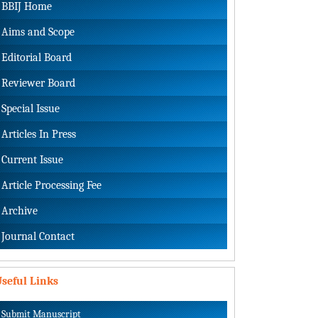
BBIJ Home
Aims and Scope
Editorial Board
Reviewer Board
Special Issue
Articles In Press
Current Issue
Article Processing Fee
Archive
Journal Contact
seful Links
Submit Manuscript