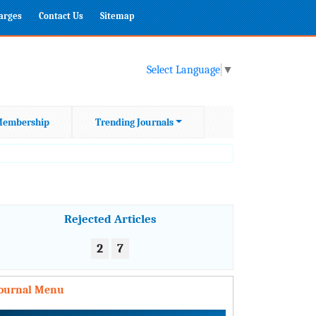
harges
Contact Us
Sitemap
Select Language
▼
embership
Trending Journals
Rejected Articles
2
7
Journal Menu