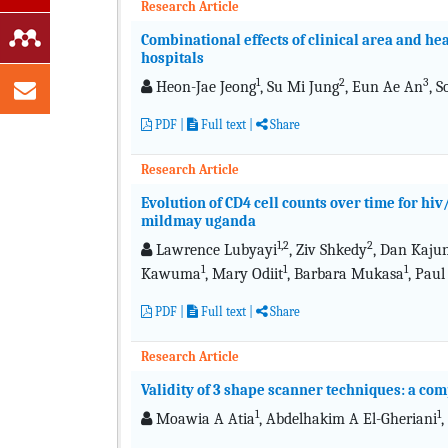
Research Article
Combinational effects of clinical area and hea
hospitals
1
2
3
Heon-Jae Jeong
, Su Mi Jung
, Eun Ae An
, 
PDF
|
Full text
|
Share
Research Article
Evolution of CD4 cell counts over time for hiv
mildmay uganda
1,2
2
Lawrence Lubyayi
, Ziv Shkedy
, Dan Kaju
1
1
1
Kawuma
, Mary Odiit
, Barbara Mukasa
, Paul
PDF
|
Full text
|
Share
Research Article
Validity of 3 shape scanner techniques: a com
1
1
Moawia A Atia
, Abdelhakim A El-Gheriani
,