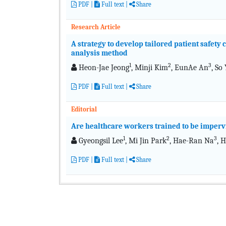
PDF
|
Full text
|
Share
Research Article
A strategy to develop tailored patient safet
analysis method
1
2
3
Heon-Jae Jeong
, Minji Kim
, EunAe An
, So
PDF
|
Full text
|
Share
Editorial
Are healthcare workers trained to be impervi
1
2
3
Gyeongsil Lee
, Mi Jin Park
, Hae-Ran Na
, 
PDF
|
Full text
|
Share