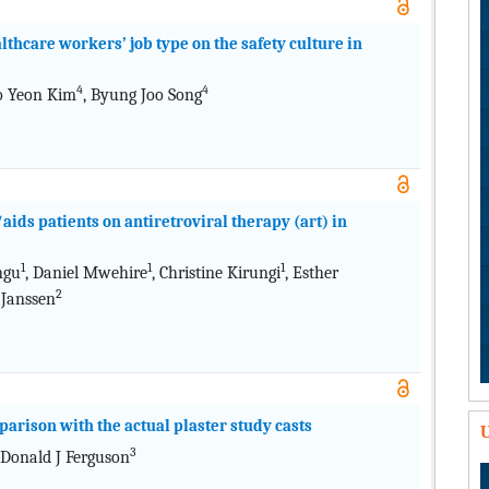
lthcare workers’ job type on the safety culture in
4
4
So Yeon Kim
, Byung Joo Song
/aids patients on antiretroviral therapy (art) in
1
1
1
ngu
, Daniel Mwehire
, Christine Kirungi
, Esther
2
 Janssen
parison with the actual plaster study casts
U
3
 Donald J Ferguson