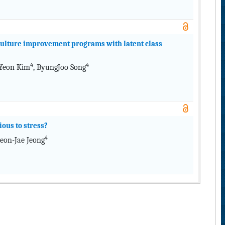
y culture improvement programs with latent class
4
4
 Yeon Kim
, ByungJoo Song
ous to stress?
4
Heon-Jae Jeong