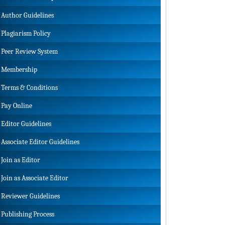
Author Guidelines
Plagiarism Policy
Peer Review System
Membership
Terms & Conditions
Pay Online
Editor Guidelines
Associate Editor Guidelines
Join as Editor
Join as Associate Editor
Reviewer Guidelines
Publishing Process