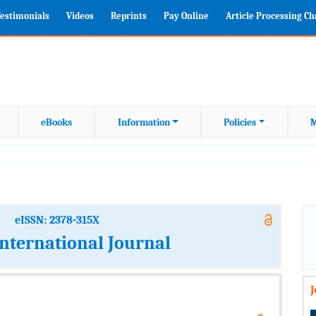
estimonials
Videos
Reprints
Pay Online
Article Processing C
eBooks
Information
Policies
M
eISSN: 2378-315X
International Journal