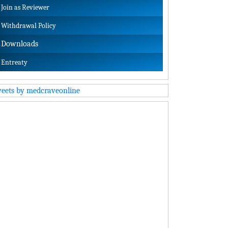
Join as Reviewer
Withdrawal Policy
Downloads
Entreaty
eets by medcraveonline