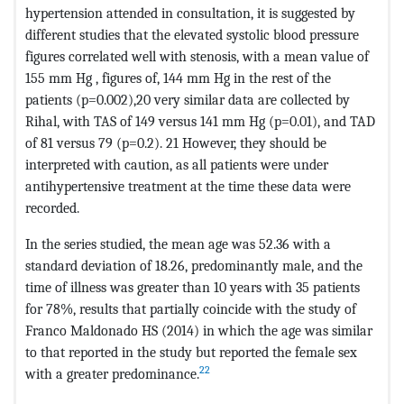
hypertension attended in consultation, it is suggested by
different studies that the elevated systolic blood pressure
figures correlated well with stenosis, with a mean value of
155 mm Hg , figures of, 144 mm Hg in the rest of the
patients (p=0.002),20 very similar data are collected by
Rihal, with TAS of 149 versus 141 mm Hg (p=0.01), and TAD
of 81 versus 79 (p=0.2). 21 However, they should be
interpreted with caution, as all patients were under
antihypertensive treatment at the time these data were
recorded.
In the series studied, the mean age was 52.36 with a
standard deviation of 18.26, predominantly male, and the
time of illness was greater than 10 years with 35 patients
for 78%, results that partially coincide with the study of
Franco Maldonado HS (2014) in which the age was similar
to that reported in the study but reported the female sex
22
with a greater predominance.