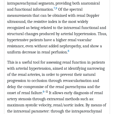
intraparenchymal segments, providing both anatomical
7
,
8
and functional information.
Of the spectral
measurements that can be obtained with renal Doppler
ultrasound, the resistive index is the most widely
recognized as being related to the intrarenal functional and
structural changes produced by arterial hypertension. Thus,
hypertensive patients have a higher renal vascular
resistance, even without added nephropathy, and show a
8
uniform decrease in renal perfusion.
This is a useful tool for assessing renal function in patients
with arterial hypertension, aimed at identifying narrowing
of the renal arteries, in order to prevent their natural
progression to occlusion through revascularisation and
delay the compromise of the renal parenchyma and the
8
–11
onset of renal failure.
It allows early diagnosis of renal
artery stenosis through extrarenal methods such as:
maximum systolic velocity, renal/aortic index. By means of
the intrarenal parameter: through the intraparenchymal