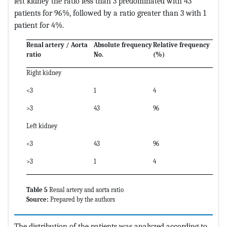
left kidney the ratio less than 3 predominated with 43
patients for 96%, followed by a ratio greater than 3 with 1
patient for 4%.
Renal artery / Aorta
Absolute frequency
Relative frequency
ratio
No.
(%)
Right kidney
<3
1
4
>3
43
96
Left kidney
<3
43
96
>3
1
4
Table 5
Renal artery and aorta ratio
Source:
Prepared by the authors
The distribution of the patients was analyzed according to