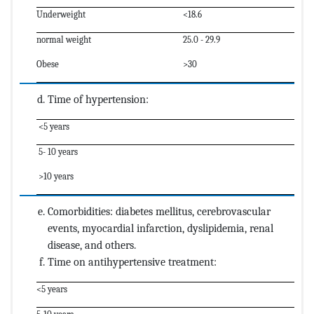
Underweight
<18.6
normal weight
25.0 - 29.9
Obese
>30
Time of hypertension:
<5 years
5- 10 years
>10 years
Comorbidities: diabetes mellitus, cerebrovascular
events, myocardial infarction, dyslipidemia, renal
disease, and others.
Time on antihypertensive treatment:
<5 years