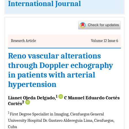
International Journal
Research Article
Volume 12 Issue 6
Reno vascular alterations
through Doppler echography
in patients with arterial
hypertension
1
Lianet Ojeda Delgado,
C Manuel Eduardo Cortés
2
Cortés
1
First Degree Specialist in Imaging, Cienfuegos General
University Hospital Dr. Gustavo Aldereguía Lima, Cienfuegos,
Cuba