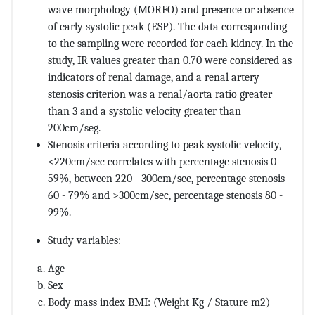
wave morphology (MORFO) and presence or absence
of early systolic peak (ESP). The data corresponding
to the sampling were recorded for each kidney. In the
study, IR values greater than 0.70 were considered as
indicators of renal damage, and a renal artery
stenosis criterion was a renal/aorta ratio greater
than 3 and a systolic velocity greater than
200cm/seg
.
Stenosis criteria according to peak systolic velocity,
<220cm/sec correlates with percentage stenosis 0 -
59%, between 220 - 300cm/sec, percentage stenosis
60 - 79% and >300cm/sec, percentage stenosis 80 -
99%.
Study variables:
Age
Sex
Body mass index BMI: (Weight Kg / Stature m2)