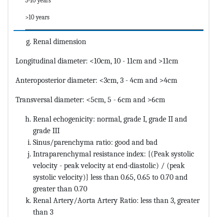
5-10 years
>10 years
Renal dimension
Longitudinal diameter: <10cm, 10 - 11cm and >11cm
Anteroposterior diameter: <3cm, 3 - 4cm and >4cm
Transversal diameter: <5cm, 5 - 6cm and >6cm
Renal echogenicity: normal, grade I, grade II and
grade III
Sinus/parenchyma ratio: good and bad
Intraparenchymal resistance index: {(Peak systolic
velocity - peak velocity at end-diastolic) / (peak
systolic velocity)} less than 0.65, 0.65 to 0.70 and
greater than 0.70
Renal Artery/Aorta Artery Ratio: less than 3, greater
than 3