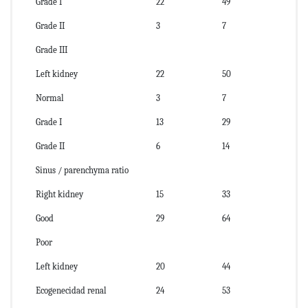
Grade I
22
49
Grade II
3
7
Grade III
Left kidney
22
50
Normal
3
7
Grade I
13
29
Grade II
6
14
Sinus / parenchyma ratio
Right kidney
15
33
Good
29
64
Poor
Left kidney
20
44
Ecogenecidad renal
24
53