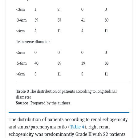
<3cm
1
2
0
0
3-4cm
39
87
41
89
>4cm
4
11
4
11
Transverse diameter
<5cm
0
0
0
0
5-6cm
40
89
39
88
>6cm
5
11
5
11
Table 3
The distribution of patients according to longitudinal
diameter
Source:
Prepared by the authors
The distribution of patients according to renal echogenicity
and sinus/parenchyma ratio (
Table 4
), right renal
echogenicity was predominantly Grade II with 22 patients