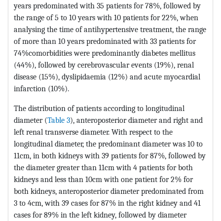
years predominated with 35 patients for 78%, followed by
the range of 5 to 10 years with 10 patients for 22%, when
analysing the time of antihypertensive treatment, the range
of more than 10 years predominated with 33 patients for
74%comorbidities were predominantly diabetes mellitus
(44%), followed by cerebrovascular events (19%), renal
disease (15%), dyslipidaemia (12%) and acute myocardial
infarction (10%).
The distribution of patients according to longitudinal
diameter (
Table 3
), anteroposterior diameter and right and
left renal transverse diameter. With respect to the
longitudinal diameter, the predominant diameter was 10 to
11cm, in both kidneys with 39 patients for 87%, followed by
the diameter greater than 11cm with 4 patients for both
kidneys and less than 10cm with one patient for 2% for
both kidneys, anteroposterior diameter predominated from
3 to 4cm, with 39 cases for 87% in the right kidney and 41
cases for 89% in the left kidney, followed by diameter