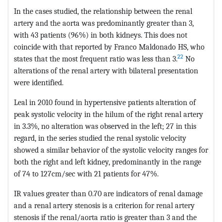
In the cases studied, the relationship between the renal
artery and the aorta was predominantly greater than 3,
with 43 patients (96%) in both kidneys. This does not
coincide with that reported by Franco Maldonado HS, who
22
states that the most frequent ratio was less than 3.
No
alterations of the renal artery with bilateral presentation
were identified.
Leal in 2010 found in hypertensive patients alteration of
peak systolic velocity in the hilum of the right renal artery
in 3.3%, no alteration was observed in the left; 27 in this
regard, in the series studied the renal systolic velocity
showed a similar behavior of the systolic velocity ranges for
both the right and left kidney, predominantly in the range
of 74 to 127cm/sec with 21 patients for 47%.
IR values greater than 0.70 are indicators of renal damage
and a renal artery stenosis is a criterion for renal artery
stenosis if the renal/aorta ratio is greater than 3 and the