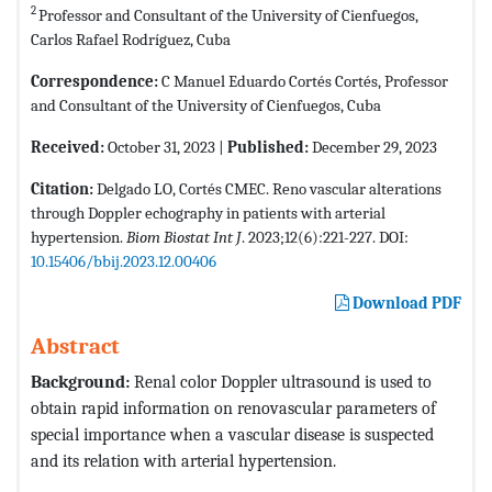
2
Professor and Consultant of the University of Cienfuegos,
Carlos Rafael Rodríguez, Cuba
Correspondence:
C Manuel Eduardo Cortés Cortés, Professor
and Consultant of the University of Cienfuegos, Cuba
Received:
October 31, 2023 |
Published:
December 29, 2023
Citation:
Delgado LO, Cortés CMEC. Reno vascular alterations
through Doppler echography in patients with arterial
hypertension.
Biom Biostat Int J
. 2023;12(6):221-227. DOI:
10.15406/bbij.2023.12.00406
Download PDF
Abstract
Background:
Renal color Doppler ultrasound is used to
obtain rapid information on renovascular parameters of
special importance when a vascular disease is suspected
and its relation with arterial hypertension.