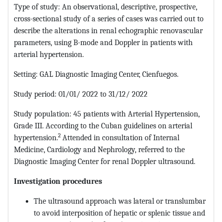
Type of study: An observational, descriptive, prospective,
cross-sectional study of a series of cases was carried out to
describe the alterations in renal echographic renovascular
parameters, using B-mode and Doppler in patients with
arterial hypertension.
Setting: GAL Diagnostic Imaging Center, Cienfuegos.
Study period: 01/01/ 2022 to 31/12/ 2022
Study population: 45 patients with Arterial Hypertension,
Grade III. According to the Cuban guidelines on arterial
2
hypertension.
Attended in consultation of Internal
Medicine, Cardiology and Nephrology, referred to the
Diagnostic Imaging Center for renal Doppler ultrasound.
Investigation procedures
The ultrasound approach was lateral or translumbar
to avoid interposition of hepatic or splenic tissue and