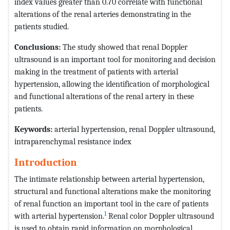
index values greater than 0.70 correlate with functional
alterations of the renal arteries demonstrating in the
patients studied.
Conclusions:
The study showed that renal Doppler
ultrasound is an important tool for monitoring and decision
making in the treatment of patients with arterial
hypertension, allowing the identification of morphological
and functional alterations of the renal artery in these
patients.
Keywords:
arterial hypertension, renal Doppler ultrasound,
intraparenchymal resistance index
Introduction
The intimate relationship between arterial hypertension,
structural and functional alterations make the monitoring
of renal function an important tool in the care of patients
1
with arterial hypertension.
Renal color Doppler ultrasound
is used to obtain rapid information on morphological