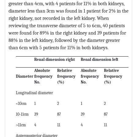
greater than 4cm, with 4 patients for 11% in both kidneys,
diameter less than 3cm was found in 1 patient for 2% in the
right kidney, not recorded in the left kidney. When
reviewing the transverse diameter of 5 to 6cm, 40 patients
were found for 89% in the right kidney and 39 patients for
88% in the left kidney, followed by the diameter greater
than 6cm with 5 patients for 11% in both kidneys.
Renal dimension right
Renal dimension left
Absolute
Relative
Absolute
Relative
Diameter
frequency
frequency
frequency
frequency
No.
(%)
No.
(%)
Longitudinal diameter
<10cm
1
2
1
2
10-11cm
39
87
39
87
>11cm
4
11
4
11
Anteroposterior diameter