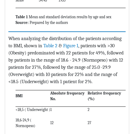
Male
54.43
1935
Table 1
Mean and standard deviation results by age and sex
Source:
Prepared by the authors
When analyzing the distribution of the patients according
to BMI, shown in
Table 2
&
Figure 1
, patients with >30
(Obesity) predominated with 22 patients for 49%, followed
by patients in the range of 18.6 - 24.9 (Normopeso) with 12
patients for 27%, followed by the range of 25.0 -29.9
(Overweight) with 10 patients for 22% and the range of
<18.5 (Underweight) with 1 patient for 2%.
Absolute frequency
Relative frequency
BMI
No.
(%)
<18,5 ( Underweight )
1
2
18,6-24,9 (
12
27
Normopeso)