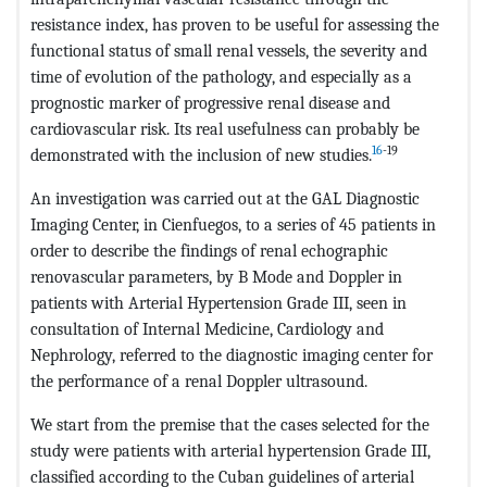
resistance index, has proven to be useful for assessing the
functional status of small renal vessels, the severity and
time of evolution of the pathology, and especially as a
prognostic marker of progressive renal disease and
cardiovascular risk. Its real usefulness can probably be
16
-19
demonstrated with the inclusion of new studies.
An investigation was carried out at the GAL Diagnostic
Imaging Center, in Cienfuegos, to a series of 45 patients in
order to describe the findings of renal echographic
renovascular parameters, by B Mode and Doppler in
patients with Arterial Hypertension Grade III, seen in
consultation of Internal Medicine, Cardiology and
Nephrology, referred to the diagnostic imaging center for
the performance of a renal Doppler ultrasound.
We start from the premise that the cases selected for the
study were patients with arterial hypertension Grade III,
classified according to the Cuban guidelines of arterial