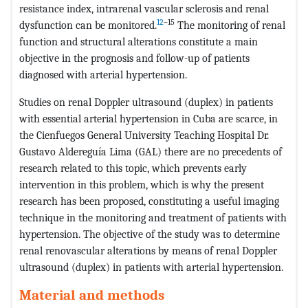
resistance index, intrarenal vascular sclerosis and renal
12
–15
dysfunction can be monitored.
The monitoring of renal
function and structural alterations constitute a main
objective in the prognosis and follow-up of patients
diagnosed with arterial hypertension.
Studies on renal Doppler ultrasound (duplex) in patients
with essential arterial hypertension in Cuba are scarce, in
the Cienfuegos General University Teaching Hospital Dr.
Gustavo Aldereguía Lima (GAL) there are no precedents of
research related to this topic, which prevents early
intervention in this problem, which is why the present
research has been proposed, constituting a useful imaging
technique in the monitoring and treatment of patients with
hypertension. The objective of the study was to determine
renal renovascular alterations by means of renal Doppler
ultrasound (duplex) in patients with arterial hypertension.
Material and methods