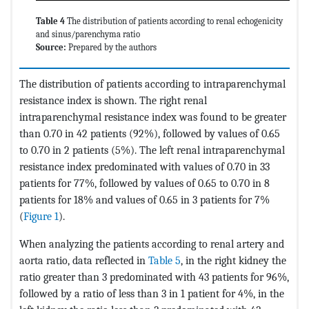
Table 4
The distribution of patients according to renal echogenicity
and sinus/parenchyma ratio
Source:
Prepared by the authors
The distribution of patients according to intraparenchymal
resistance index is shown. The right renal
intraparenchymal resistance index was found to be greater
than 0.70 in 42 patients (92%), followed by values of 0.65
to 0.70 in 2 patients (5%). The left renal intraparenchymal
resistance index predominated with values of 0.70 in 33
patients for 77%, followed by values of 0.65 to 0.70 in 8
patients for 18% and values of 0.65 in 3 patients for 7%
(
Figure 1
).
When analyzing the patients according to renal artery and
aorta ratio, data reflected in
Table 5
, in the right kidney the
ratio greater than 3 predominated with 43 patients for 96%,
followed by a ratio of less than 3 in 1 patient for 4%, in the