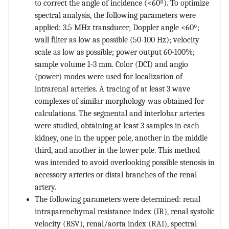
to correct the angle of incidence (<60º). To optimize
spectral analysis, the following parameters were
applied: 3.5 MHz transducer; Doppler angle <60º;
wall filter as low as possible (50-100 Hz); velocity
scale as low as possible; power output 60-100%;
sample volume 1-3 mm. Color (DCI) and angio
(power) modes were used for localization of
intrarenal arteries. A tracing of at least 3 wave
complexes of similar morphology was obtained for
calculations. The segmental and interlobar arteries
were studied, obtaining at least 3 samples in each
kidney, one in the upper pole, another in the middle
third, and another in the lower pole. This method
was intended to avoid overlooking possible stenosis in
accessory arteries or distal branches of the renal
artery.
The following parameters were determined: renal
intraparenchymal resistance index (IR), renal systolic
velocity (RSV), renal/aorta index (RAI), spectral