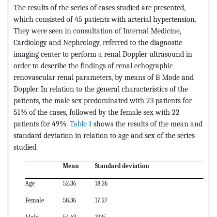
The results of the series of cases studied are presented,
which consisted of 45 patients with arterial hypertension.
They were seen in consultation of Internal Medicine,
Cardiology and Nephrology, referred to the diagnostic
imaging center to perform a renal Doppler ultrasound in
order to describe the findings of renal echographic
renovascular renal parameters, by means of B Mode and
Doppler. In relation to the general characteristics of the
patients, the male sex predominated with 23 patients for
51% of the cases, followed by the female sex with 22
patients for 49%.
Table 1
shows the results of the mean and
standard deviation in relation to age and sex of the series
studied.
Mean
Standard deviation
Age
52.36
18.26
Female
58.36
17.27