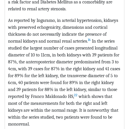
a risk factor and Diabetes Mellitus as a comorbidity are
related to renal artery stenosis.
As reported by Ingaramo, in arterial hypertension, kidneys
with preserved echogenicity, dimensions and cortical
thickness do not necessarily indicate the presence of
16
normal kidneys and normal renal arteries.
In the series
studied the largest number of cases presented longitudinal
diameter of 10 to 11cm, in both kidneys with 39 patients for
87%, the anteroposterior diameter predominated from 3 to
4cm, with 39 cases for 87% in the right kidney and 41 cases
for 89% for the left kidney, the transverse diameter of 5 to
6cm, 40 patients were found for 89% in the right kidney
and 39 patients for 88% in the left kidney, similar to those
22
reported by Franco Maldonado HS,
which shows that
most of the measurements for both the right and left
kidneys are within the normal range. It is noteworthy that
within the series studied, two patients were found to be
monorenal.