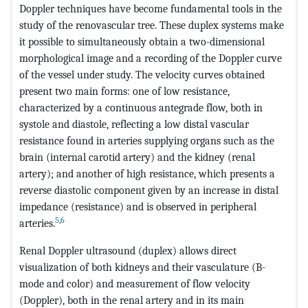
Doppler techniques have become fundamental tools in the
study of the renovascular tree. These duplex systems make
it possible to simultaneously obtain a two-dimensional
morphological image and a recording of the Doppler curve
of the vessel under study. The velocity curves obtained
present two main forms: one of low resistance,
characterized by a continuous antegrade flow, both in
systole and diastole, reflecting a low distal vascular
resistance found in arteries supplying organs such as the
brain (internal carotid artery) and the kidney (renal
artery); and another of high resistance, which presents a
reverse diastolic component given by an increase in distal
impedance (resistance) and is observed in peripheral
5
,
6
arteries.
Renal Doppler ultrasound (duplex) allows direct
visualization of both kidneys and their vasculature (B-
mode and color) and measurement of flow velocity
(Doppler), both in the renal artery and in its main