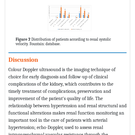
Figure 2
Distribution of patients according to renal systolic
velocity. Fountain: database.
Discussion
Colour Doppler ultrasound is the imaging technique of
choice for early diagnosis and follow-up of clinical
complications of the kidney, which contributes to the
timely treatment of complications, preservation and
improvement of the patient's quality of life. The
relationship between hypertension and renal structural and
functional alterations makes renal function monitoring an
important tool in the care of patients with arterial
hypertension; echo-Doppler, used to assess renal
intraparenchymal vascular resistance through the