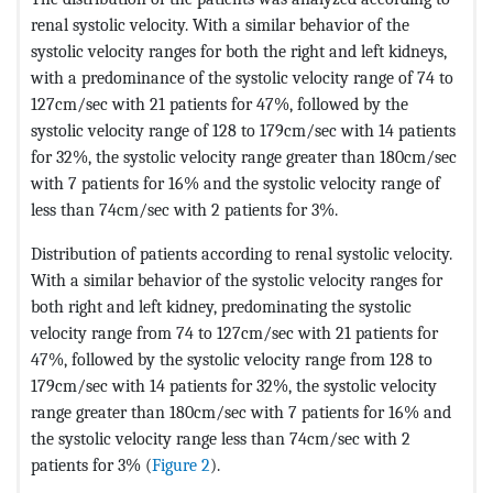
renal systolic velocity. With a similar behavior of the
systolic velocity ranges for both the right and left kidneys,
with a predominance of the systolic velocity range of 74 to
127cm/sec with 21 patients for 47%, followed by the
systolic velocity range of 128 to 179cm/sec with 14 patients
for 32%, the systolic velocity range greater than 180cm/sec
with 7 patients for 16% and the systolic velocity range of
less than 74cm/sec with 2 patients for 3%.
Distribution of patients according to renal systolic velocity.
With a similar behavior of the systolic velocity ranges for
both right and left kidney, predominating the systolic
velocity range from 74 to 127cm/sec with 21 patients for
47%, followed by the systolic velocity range from 128 to
179cm/sec with 14 patients for 32%, the systolic velocity
range greater than 180cm/sec with 7 patients for 16% and
the systolic velocity range less than 74cm/sec with 2
patients for 3% (
Figure 2
).