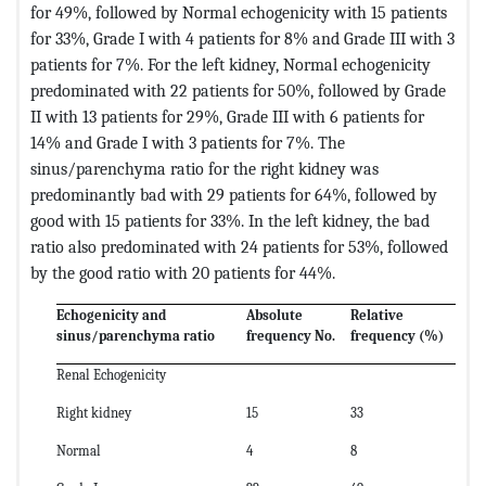
for 49%, followed by Normal echogenicity with 15 patients
for 33%, Grade I with 4 patients for 8% and Grade III with 3
patients for 7%. For the left kidney, Normal echogenicity
predominated with 22 patients for 50%, followed by Grade
II with 13 patients for 29%, Grade III with 6 patients for
14% and Grade I with 3 patients for 7%. The
sinus/parenchyma ratio for the right kidney was
predominantly bad with 29 patients for 64%, followed by
good with 15 patients for 33%. In the left kidney, the bad
ratio also predominated with 24 patients for 53%, followed
by the good ratio with 20 patients for 44%.
Echogenicity and
Absolute
Relative
sinus/parenchyma ratio
frequency No.
frequency (%)
Renal Echogenicity
Right kidney
15
33
Normal
4
8