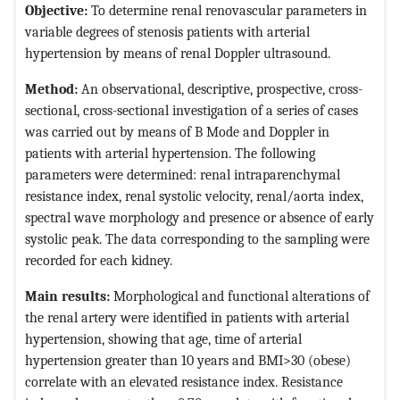
Objective:
To determine renal renovascular parameters in
variable degrees of stenosis patients with arterial
hypertension by means of renal Doppler ultrasound.
Method:
An observational, descriptive, prospective, cross-
sectional, cross-sectional investigation of a series of cases
was carried out by means of B Mode and Doppler in
patients with arterial hypertension. The following
parameters were determined: renal intraparenchymal
resistance index, renal systolic velocity, renal/aorta index,
spectral wave morphology and presence or absence of early
systolic peak. The data corresponding to the sampling were
recorded for each kidney.
Main results:
Morphological and functional alterations of
the renal artery were identified in patients with arterial
hypertension, showing that age, time of arterial
hypertension greater than 10 years and BMI>30 (obese)
correlate with an elevated resistance index. Resistance