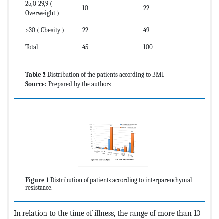
25,0-29,9 (
10
22
Overweight )
>30 ( Obesity )
22
49
Total
45
100
Table 2
Distribution of the patients according to BMI
Source:
Prepared by the authors
Figure 1
Distribution of patients according to interparenchymal
resistance.
In relation to the time of illness, the range of more than 10