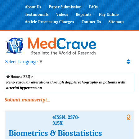
About Us
Paper Submission
FAQs
Testimonials
Videos
Reprints
Pay Online
Article Processing Charges
Contact Us
Sitemap
Select Language
▼
Home
BBIJ
Reno vascular alterations through dopplerechography in patients with
arterial hypertension
Submit manuscript...
eISSN: 2378-
315X
Biometrics & Biostatistics