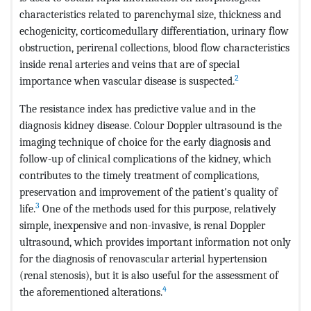
characteristics related to parenchymal size, thickness and
echogenicity, corticomedullary differentiation, urinary flow
obstruction, perirenal collections, blood flow characteristics
inside renal arteries and veins that are of special
2
importance when vascular disease is suspected.
The resistance index has predictive value and in the
diagnosis kidney disease. Colour Doppler ultrasound is the
imaging technique of choice for the early diagnosis and
follow-up of clinical complications of the kidney, which
contributes to the timely treatment of complications,
preservation and improvement of the patient's quality of
3
life.
One of the methods used for this purpose, relatively
simple, inexpensive and non-invasive, is renal Doppler
ultrasound, which provides important information not only
for the diagnosis of renovascular arterial hypertension
(renal stenosis), but it is also useful for the assessment of
4
the aforementioned alterations.