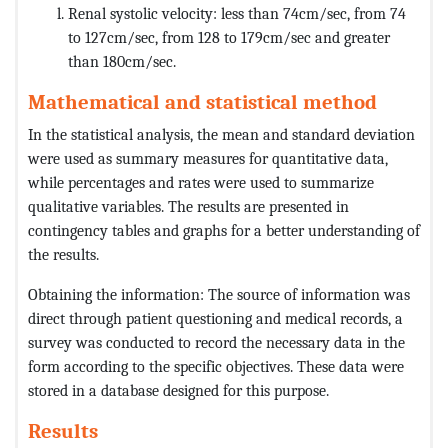
Renal systolic velocity: less than 74cm/sec, from 74
to 127cm/sec, from 128 to 179cm/sec and greater
than 180cm/sec.
Mathematical and statistical method
In the statistical analysis, the mean and standard deviation
were used as summary measures for quantitative data,
while percentages and rates were used to summarize
qualitative variables. The results are presented in
contingency tables and graphs for a better understanding of
the results.
Obtaining the information: The source of information was
direct through patient questioning and medical records, a
survey was conducted to record the necessary data in the
form according to the specific objectives. These data were
stored in a database designed for this purpose.
Results