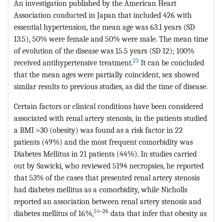
An investigation published by the American Heart
Association conducted in Japan that included 426 with
essential hypertension, the mean age was 63.1 years (SD
13.5), 50% were female and 50% were male. The mean time
of evolution of the disease was 15.5 years (SD 12); 100%
23
received antihypertensive treatment.
It can be concluded
that the mean ages were partially coincident, sex showed
similar results to previous studies, as did the time of disease.
Certain factors or clinical conditions have been considered
associated with renal artery stenosis, in the patients studied
a BMI >30 (obesity) was found as a risk factor in 22
patients (49%) and the most frequent comorbidity was
Diabetes Mellitus in 21 patients (44%). In studies carried
out by Sawicki, who reviewed 5194 necropsies, he reported
that 53% of the cases that presented renal artery stenosis
had diabetes mellitus as a comorbidity, while Nicholls
reported an association between renal artery stenosis and
24
–26
diabetes mellitus of 16%,
data that infer that obesity as