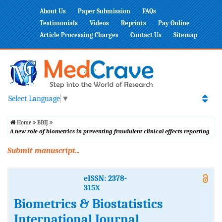
About Us
Paper Submission
FAQs
Testimonials
Videos
Reprints
Pay Online
Article Processing Charges
Contact Us
Sitemap
Select Language
▼
Home
BBIJ
A new role of biometrics in preventing fraudulent clinical effects reporting
Submit manuscript...
eISSN: 2378-
315X
Biometrics & Biostatistics
International Journal