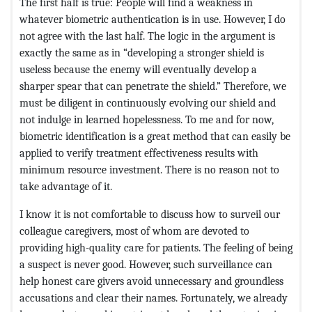
The first half is true: People will find a weakness in
whatever biometric authentication is in use. However, I do
not agree with the last half. The logic in the argument is
exactly the same as in “developing a stronger shield is
useless because the enemy will eventually develop a
sharper spear that can penetrate the shield.” Therefore, we
must be diligent in continuously evolving our shield and
not indulge in learned hopelessness. To me and for now,
biometric identification is a great method that can easily be
applied to verify treatment effectiveness results with
minimum resource investment. There is no reason not to
take advantage of it.
I know it is not comfortable to discuss how to surveil our
colleague caregivers, most of whom are devoted to
providing high-quality care for patients. The feeling of being
a suspect is never good. However, such surveillance can
help honest care givers avoid unnecessary and groundless
accusations and clear their names. Fortunately, we already