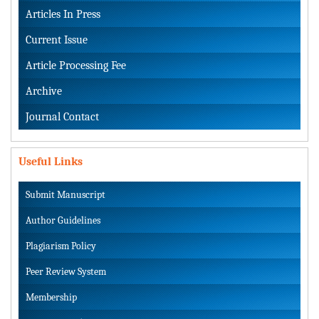
Articles In Press
Current Issue
Article Processing Fee
Archive
Journal Contact
Useful Links
Submit Manuscript
Author Guidelines
Plagiarism Policy
Peer Review System
Membership