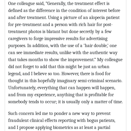
One colleague said, “Generally, the treatment effect is
defined as the difference in the condition of interest before
and after treatment. Using a picture of an alopecia patient
for pre-treatment and a person with rich hair for post-
treatment photos is blatant but done secretly by a few
caregivers to forge impressive results for advertising
purposes. In addition, with the use of a ‘hair double,’ one
can see immediate results, unlike with the authentic way
that takes months to show the improvement.” My colleague
did not forget to add that this might be just an urban
legend, and I believe so too. However, there is food for
thought in this hopefully imaginary semi-criminal scenario.
Unfortunately, everything that can happen will happen,
and from my experience, anything that is profitable for
somebody tends to occur; it is usually only a matter of time.
Such concern led me to ponder a new way to prevent
fraudulent clinical effects reporting with bogus patients,
and I propose applying biometrics as at least a partial