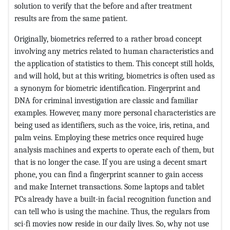
solution to verify that the before and after treatment
results are from the same patient.
Originally, biometrics referred to a rather broad concept
involving any metrics related to human characteristics and
the application of statistics to them. This concept still holds,
and will hold, but at this writing, biometrics is often used as
a synonym for biometric identification. Fingerprint and
DNA for criminal investigation are classic and familiar
examples. However, many more personal characteristics are
being used as identifiers, such as the voice, iris, retina, and
palm veins. Employing these metrics once required huge
analysis machines and experts to operate each of them, but
that is no longer the case. If you are using a decent smart
phone, you can find a fingerprint scanner to gain access
and make Internet transactions. Some laptops and tablet
PCs already have a built-in facial recognition function and
can tell who is using the machine. Thus, the regulars from
sci-fi movies now reside in our daily lives. So, why not use