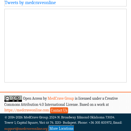
Tweets by medcraveonline
Open Access by
MedCrave Group
is licensed under a Creative
Commons Attribution 4.0 International License. Based on a work at
https://medcraveonline.com
Contact Us
© 2014-2026
MedCrave Group. 2524 N. Broadway Edmond Oklahoma 73034.
Tower 1, Capital Square, Váci út 76. 1133- Budapest.
Phone: +36 305 835972, Email:
More Locations
support@medcraveonline.org