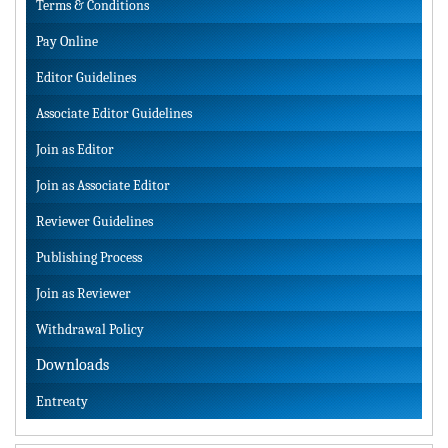
Terms & Conditions
Pay Online
Editor Guidelines
Associate Editor Guidelines
Join as Editor
Join as Associate Editor
Reviewer Guidelines
Publishing Process
Join as Reviewer
Withdrawal Policy
Downloads
Entreaty