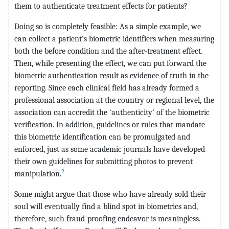
them to authenticate treatment effects for patients?
Doing so is completely feasible: As a simple example, we
can collect a patient’s biometric identifiers when measuring
both the before condition and the after-treatment effect.
Then, while presenting the effect, we can put forward the
biometric authentication result as evidence of truth in the
reporting. Since each clinical field has already formed a
professional association at the country or regional level, the
association can accredit the ‘authenticity’ of the biometric
verification. In addition, guidelines or rules that mandate
this biometric identification can be promulgated and
enforced, just as some academic journals have developed
their own guidelines for submitting photos to prevent
2
manipulation.
Some might argue that those who have already sold their
soul will eventually find a blind spot in biometrics and,
therefore, such fraud-proofing endeavor is meaningless.