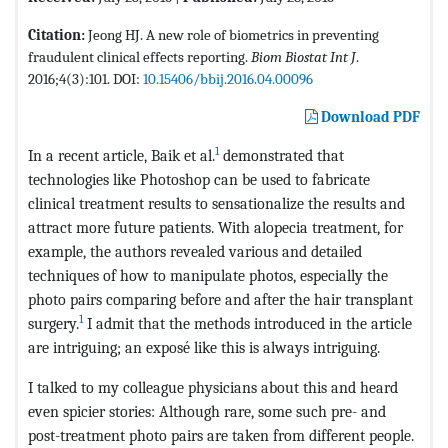
Citation:
Jeong HJ. A new role of biometrics in preventing
fraudulent clinical effects reporting.
Biom Biostat Int J
.
2016;4(3):101. DOI:
10.15406/bbij.2016.04.00096
Download PDF
1
In a recent article, Baik et al.
demonstrated that
technologies like Photoshop can be used to fabricate
clinical treatment results to sensationalize the results and
attract more future patients. With alopecia treatment, for
example, the authors revealed various and detailed
techniques of how to manipulate photos, especially the
photo pairs comparing before and after the hair transplant
1
surgery.
I admit that the methods introduced in the article
are intriguing; an exposé like this is always intriguing.
I talked to my colleague physicians about this and heard
even spicier stories: Although rare, some such pre- and
post-treatment photo pairs are taken from different people.