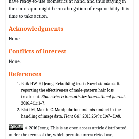
have ready-to-use biometrics at hand, and thus staying in
the status quo might be an abrogation of responsibility. It is
time to take action.
Acknowledgments
None.
Conflicts of interest
None.
References
Baik HW, HJ Jeong. Rebuilding trust: Novel standards for
reporting the effectiveness of male-pattern hair loss
treatment.
Biometrics
& Biostatistics International Journal
.
2016;4(1):1‒7.
Blatt M, Martin C. Manipulation and misconduct in the
handling of image data.
Plant Cell
. 2013;25(9):3147‒3148.
©2016 Jeong. This is an open access article distributed
under the terms of the,
which permits unrestricted use,