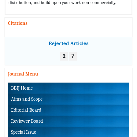
distribution, and build upon your work non-commercially.
Citations
Rejected Articles
2
7
Journal Menu
BBIJ Home
Aims and Scope
Editorial Board
Reviewer Board
Special Issue