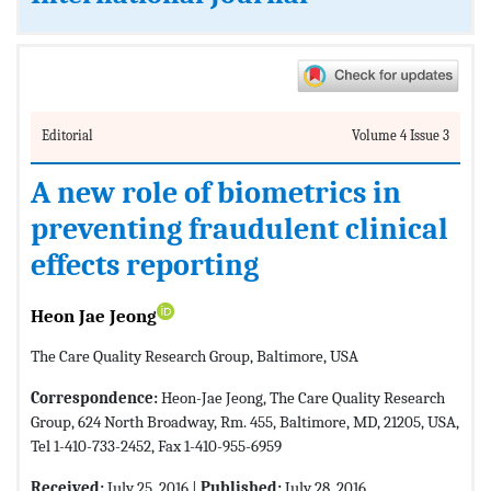
Editorial
Volume 4 Issue 3
A new role of biometrics in
preventing fraudulent clinical
effects reporting
Heon Jae Jeong
The Care Quality Research Group, Baltimore, USA
Correspondence:
Heon-Jae Jeong, The Care Quality Research
Group, 624 North Broadway, Rm. 455, Baltimore, MD, 21205, USA,
Tel 1-410-733-2452, Fax 1-410-955-6959
Received:
July 25, 2016 |
Published:
July 28, 2016