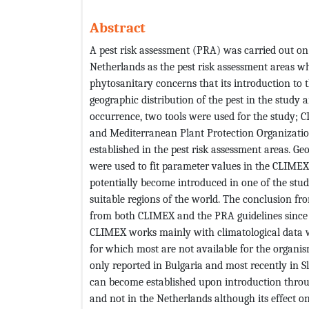
Abstract
A pest risk assessment (PRA) was carried out o
Netherlands as the pest risk assessment areas wh
phytosanitary concerns that its introduction to 
geographic distribution of the pest in the study 
occurrence, two tools were used for the study;
and Mediterranean Plant Protection Organization
established in the pest risk assessment areas. Ge
were used to fit parameter values in the CLIME
potentially become introduced in one of the stud
suitable regions of the world. The conclusion fr
from both CLIMEX and the PRA guidelines since th
CLIMEX works mainly with climatological data wh
for which most are not available for the organis
only reported in Bulgaria and most recently in S
can become established upon introduction throu
and not in the Netherlands although its effect o