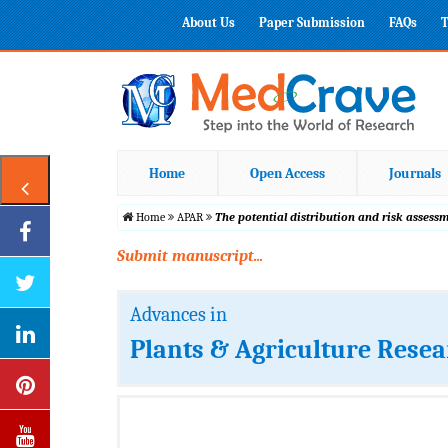
About Us
Paper Submission
FAQs
T
Home
Open Access
Journals
Home
APAR
The potential distribution and risk assess
Submit manuscript...
Advances in
Plants & Agriculture Rese