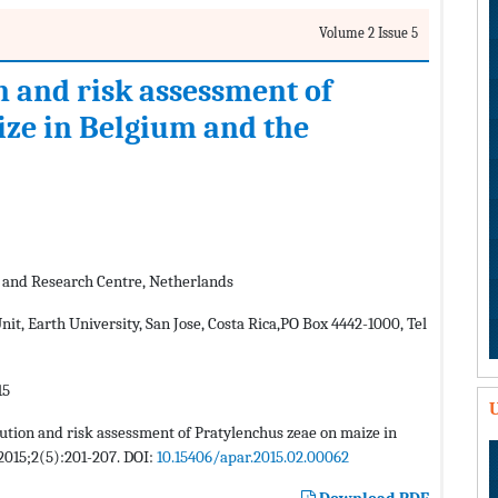
Volume 2 Issue 5
n and risk assessment of
ze in Belgium and the
 and Research Centre, Netherlands
t, Earth University, San Jose, Costa Rica,PO Box 4442-1000, Tel
15
U
bution and risk assessment of Pratylenchus zeae on maize in
 2015;2(5):201-207. DOI:
10.15406/apar.2015.02.00062