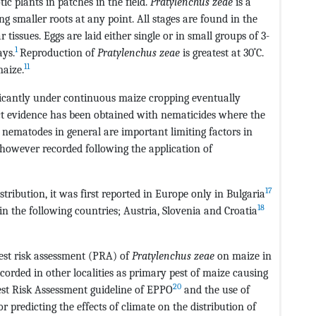
ic plants in patches in the field.
Pratylenchus zeae
is a
ng smaller roots at any point. All stages are found in the
tissues. Eggs are laid either single or in small groups of 3-
1
ays.
Reproduction of
Pratylenchus zeae
is greatest at 30˚C.
11
aize.
icantly under continuous maize cropping eventually
t evidence has been obtained with nematicides where the
n nematodes in general are important limiting factors in
 however recorded following the application of
17
stribution, it was first reported in Europe only in Bulgaria
18
n the following countries; Austria, Slovenia and Croatia
est risk assessment (PRA) of
Pratylenchus zeae
on maize in
corded in other localities as primary pest of maize causing
20
Pest Risk Assessment guideline of EPPO
and the use of
predicting the effects of climate on the distribution of