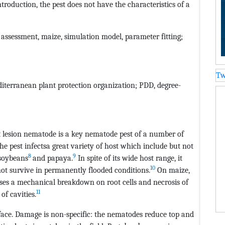
ntroduction, the pest does not have the characteristics of a
k assessment, maize, simulation model, parameter fitting;
Tw
iterranean plant protection organization; PDD, degree-
lesion nematode is a key nematode pest of a number of
he pest infectsa great variety of host which include but not
8
9
soybeans
and papaya.
In spite of its wide host range, it
10
not survive in permanently flooded conditions.
On maize,
ses a mechanical breakdown on root cells and necrosis of
11
of cavities.
rface. Damage is non-specific: the nematodes reduce top and