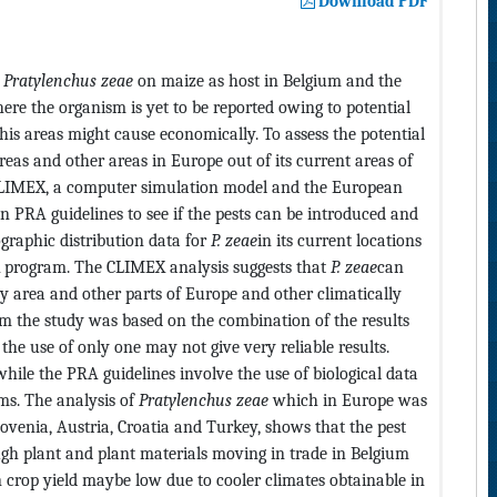
Download PDF
n
Pratylenchus zeae
on maize as host in Belgium and the
ere the organism is yet to be reported owing to potential
this areas might cause economically. To assess the potential
areas and other areas in Europe out of its current areas of
 CLIMEX, a computer simulation model and the European
 PRA guidelines to see if the pests can be introduced and
ographic distribution data for
P. zeae
in its current locations
X program. The CLIMEX analysis suggests that
P. zeae
can
y area and other parts of Europe and other climatically
om the study was based on the combination of the results
e use of only one may not give very reliable results.
ile the PRA guidelines involve the use of biological data
ms. The analysis of
Pratylenchus zeae
which in Europe was
lovenia, Austria, Croatia and Turkey, shows that the pest
gh plant and plant materials moving in trade in Belgium
n crop yield maybe low due to cooler climates obtainable in