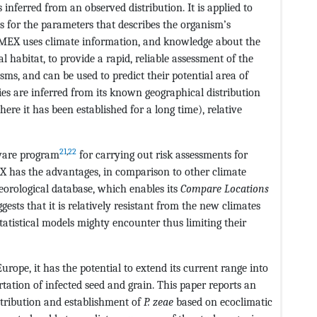
inferred from an observed distribution. It is applied to
ues for the parameters that describes the organism’s
LIMEX uses climate information, and knowledge about the
al habitat, to provide a rapid, reliable assessment of the
sms, and can be used to predict their potential area of
ies are inferred from its known geographical distribution
here it has been established for a long time), relative
21
,
22
ware program
for carrying out risk assessments for
 has the advantages, in comparison to other climate
teorological database, which enables its
Compare Locations
ests that it is relatively resistant from the new climates
atistical models mighty encounter thus limiting their
Europe, it has the potential to extend its current range into
tation of infected seed and grain. This paper reports an
stribution and establishment of
P. zeae
based on ecoclimatic