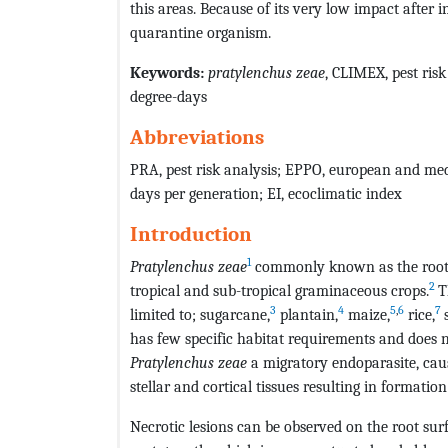
this areas. Because of its very low impact after i
quarantine organism.
Keywords:
pratylenchus zeae
, CLIMEX, pest ris
degree-days
Abbreviations
PRA, pest risk analysis; EPPO, european and med
days per generation; EI, ecoclimatic index
Introduction
1
Pratylenchus zeae
commonly known as the root 
2
tropical and sub-tropical graminaceous crops.
T
3
4
5
,
6
7
limited to; sugarcane,
plantain,
maize,
rice,
has few specific habitat requirements and does 
Pratylenchus zeae
a migratory endoparasite, cau
stellar and cortical tissues resulting in formation 
Necrotic lesions can be observed on the root su