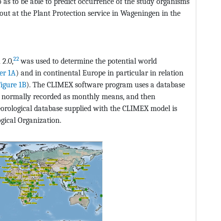
so as to be able to predict occurrence of the study organisms
out at the Plant Protection service in Wageningen in the
22
2.0,
was used to determine the potential world
er 1A
) and in continental Europe in particular in relation
igure 1B
). The CLIMEX software program uses a database
re normally recorded as monthly means, and then
teorological database supplied with the CLIMEX model is
gical Organization.