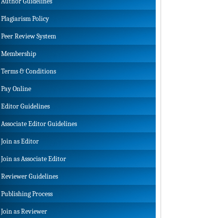
Author Guidelines
Plagiarism Policy
Peer Review System
Membership
Terms & Conditions
Pay Online
Editor Guidelines
Associate Editor Guidelines
Join as Editor
Join as Associate Editor
Reviewer Guidelines
Publishing Process
Join as Reviewer