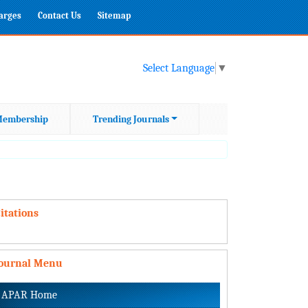
harges
Contact Us
Sitemap
Select Language
▼
embership
Trending Journals
itations
Journal Menu
APAR Home