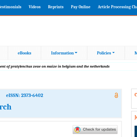
estimonials
Videos
Reprints
Pay Online
Article Processing C
eBooks
Information
Policies
M
ment of pratylenchus zeae on maize in belgium and the netherlands
C
eISSN: 2373-6402
arch