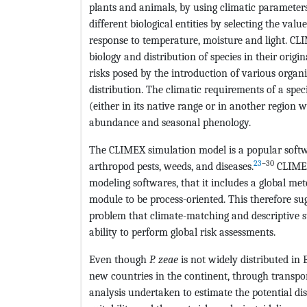
plants and animals, by using climatic parameters 
different biological entities by selecting the val
response to temperature, moisture and light. C
biology and distribution of species in their origin
risks posed by the introduction of various organi
distribution. The climatic requirements of a spec
(either in its native range or in another region w
abundance and seasonal phenology.
The CLIMEX simulation model is a popular soft
23
–30
arthropod pests, weeds, and diseases.
CLIMEX
modeling softwares, that it includes a global me
module to be process-oriented. This therefore sugg
problem that climate-matching and descriptive st
ability to perform global risk assessments.
Even though
P. zeae
is not widely distributed in 
new countries in the continent, through transpor
analysis undertaken to estimate the potential di