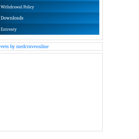
Withdrawal Policy
Downloads
Entreaty
eets by medcraveonline