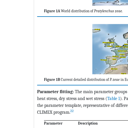
Figure 1A
World distribution of
Pratylenchus zeae.
Figure 1B
Current detailed distribution of
P. zeae
in Eu
Parameter fitting:
The main parameter groups u
heat stress, dry stress and wet stress (
Table 1
). P
the parameter template, representative of differe
22
CLIMEX program.
Parameter
Description