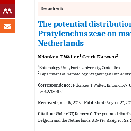
Research Article
The potential distributio
Pratylenchus zeae on mai
Netherlands
1
2
Ndonkeu T Walter,
Gerrit Karssen
1
Entomology Unit, Earth University, Costa Rica
2
Department of Nematology, Wageningen University
Correspondence:
Ndonkeu T Walter, Entomology Uni
+50627130102
Received:
June 15, 2015 |
Published:
August 27, 20
Citation:
Walter NT, Karssen G. The potential distri
Belgium and the Netherlands.
Adv Plants Agric Res
.