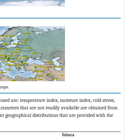
rope.
sed are: temperature index, moisture index, cold stress,
arameters that are not readily available are obtained from
nt geographical distributions that are provided with the
Valu
ea