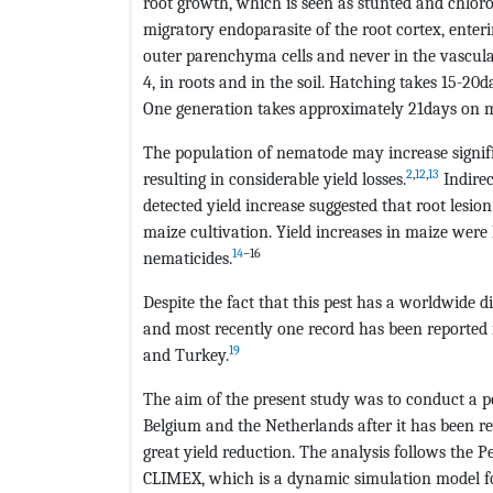
root growth, which is seen as stunted and chlorot
migratory endoparasite of the root cortex, enteri
outer parenchyma cells and never in the vascular 
4, in roots and in the soil. Hatching takes 15-20d
One generation takes approximately 21days on m
The population of nematode may increase signif
2
,
12
,
13
resulting in considerable yield losses.
Indirec
detected yield increase suggested that root lesio
maize cultivation. Yield increases in maize were
14
–16
nematicides.
Despite the fact that this pest has a worldwide di
and most recently one record has been reported i
19
and Turkey.
The aim of the present study was to conduct a p
Belgium and the Netherlands after it has been re
great yield reduction. The analysis follows the 
CLIMEX, which is a dynamic simulation model for 