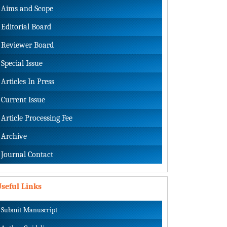
Aims and Scope
Editorial Board
Reviewer Board
Special Issue
Articles In Press
Current Issue
Article Processing Fee
Archive
Journal Contact
seful Links
Submit Manuscript