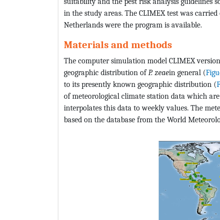
suitability and the pest risk analysis guidelines 
in the study areas. The CLIMEX test was carried 
Netherlands were the program is available.
Materials and methods
The computer simulation model CLIMEX version 
geographic distribution of
P. zeae
in general (
Figu
to its presently known geographic distribution (
F
of meteorological climate station data which a
interpolates this data to weekly values. The me
based on the database from the World Meteorolo