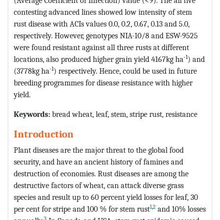
(Average Coefficient of Infection) value (<9). The all five
contesting advanced lines showed low intensity of stem
rust disease with ACIs values 0.0, 0.2, 0.67, 0.13 and 5.0,
respectively. However, genotypes NIA-10/8 and ESW-9525
were found resistant against all three rusts at different
-1
locations, also produced higher grain yield 4167kg ha
) and
-1
(3778kg ha
) respectively. Hence, could be used in future
breeding programmes for disease resistance with higher
yield.
Keywords:
bread wheat, leaf, stem, stripe rust, resistance
Introduction
Plant diseases are the major threat to the global food
security, and have an ancient history of famines and
destruction of economies. Rust diseases are among the
destructive factors of wheat, can attack diverse grass
species and result up to 60 percent yield losses for leaf, 30
1
,
2
per cent for stripe and 100 % for stem rust
and 10% losses
3