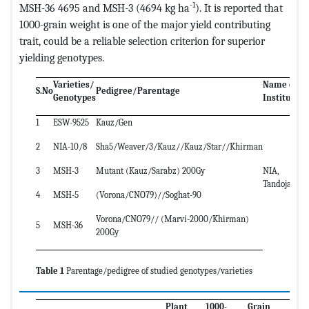
-1
MSH-36 4695 and MSH-3 (4694 kg ha
). It is reported that
1000-grain weight is one of the major yield contributing
trait, could be a reliable selection criterion for superior
yielding genotypes.
Varieties/
Name of
S.No
Pedigree/Parentage
Genotypes
Institute
1
ESW-9525
Kauz/Gen
2
NIA-10/8
Sha5/Weaver/3/Kauz//Kauz/Star//Khirman
3
MSH-3
Mutant (Kauz/Sarabz) 200Gy
NIA,
Tandojam
4
MSH-5
(Vorona/CNO79)//Soghat-90
Vorona/CNO79// (Marvi-2000/Khirman)
5
MSH-36
200Gy
Table 1
Parentage/pedigree of studied genotypes/varieties
Plant
1000-
Grain