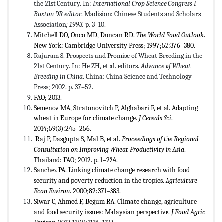
the 21st Century. In:
International Crop Science Congress I
Buxton DR editor
. Madision: Chinese Students and Scholars
Association
;
1993.
p. 3–10.
Mitchell DO, Onco MD, Duncan RD.
The World Food Outlook
.
New York: Cambridge University Press; 1997;52:376–380.
Rajaram S. Prospects and Promise of Wheat Breeding in the
21st Century. In: He ZH, et al. editors.
Advance of Wheat
Breeding in China
. China: China Science and Technology
Press; 2002. p. 37–52.
FAO; 2013.
Semenov MA, Stratonovitch P, Alghabari F, et al. Adapting
wheat in Europe for climate change.
J Cereals Sci
.
2014;59(3):245–256.
Raj P, Dasgupta S, Mal B, et al.
Proceedings of the Regional
Consultation on Improving Wheat Productivity in Asia
.
Thailand: FAO; 2012. p. 1–224.
Sanchez PA. Linking climate change research with food
security and poverty reduction in the tropics.
Agriculture
Econ Environ
. 2000;82:371–383.
Siwar C, Ahmed F, Begum RA. Climate change, agriculture
and food security issues: Malaysian perspective.
J Food Agric