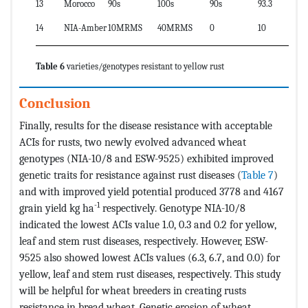
13
Morocco
90s
100s
90s
93.3
14
NIA-Amber
10MRMS
40MRMS
0
10
Table 6
varieties/genotypes resistant to yellow rust
Conclusion
Finally, results for the disease resistance with acceptable
ACIs for rusts, two newly evolved advanced wheat
genotypes (NIA-10/8 and ESW-9525) exhibited improved
genetic traits for resistance against rust diseases (
Table 7
)
and with improved yield potential produced 3778 and 4167
-1
grain yield kg ha
respectively. Genotype NIA-10/8
indicated the lowest ACIs value 1.0, 0.3 and 0.2 for yellow,
leaf and stem rust diseases, respectively. However, ESW-
9525 also showed lowest ACIs values (6.3, 6.7, and 0.0) for
yellow, leaf and stem rust diseases, respectively. This study
will be helpful for wheat breeders in creating rusts
resistance in bread wheat. Genetic erosion of wheat