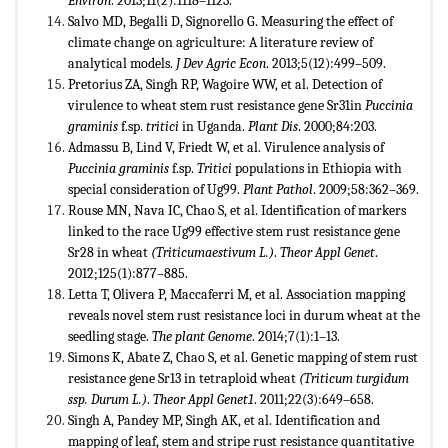
Environ
. 2013;11(2):1118–1123.
Salvo MD, Begalli D, Signorello G. Measuring the effect of
climate change on agriculture: A literature review of
analytical models.
J Dev Agric Econ
. 2013;5(12):499–509.
Pretorius ZA, Singh RP, Wagoire WW, et al. Detection of
virulence to wheat stem rust resistance gene Sr31in
Puccinia
graminis
f.sp.
tritici
in Uganda.
Plant Dis
. 2000;84:203.
Admassu B, Lind V, Friedt W, et al. Virulence analysis of
Puccinia graminis
f.sp.
Tritici
populations in Ethiopia with
special consideration of Ug99.
Plant Pathol
. 2009;58:362–369.
Rouse MN, Nava IC, Chao S, et al. Identification of markers
linked to the race Ug99 effective stem rust resistance gene
Sr28 in wheat
(
Triticum
aestivum
L.)
.
Theor Appl Genet
.
2012;125(1):877–885.
Letta T, Olivera P, Maccaferri M, et al. Association mapping
reveals novel stem rust resistance loci in durum wheat at the
seedling stage.
The plant Genome
. 2014;7(1):1–13.
Simons K, Abate Z, Chao S, et al. Genetic mapping of stem rust
resistance gene Sr13 in tetraploid wheat
(
Triticum turgidum
ssp. Durum L
.)
.
Theor Appl Genet1
. 2011;22(3):649–658.
Singh A, Pandey MP, Singh AK, et al. Identification and
mapping of leaf, stem and stripe rust resistance quantitative