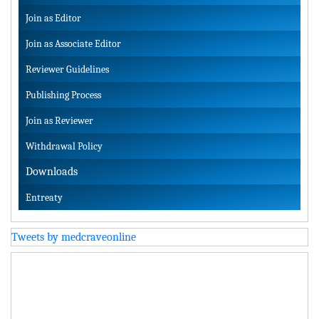
Join as Editor
Join as Associate Editor
Reviewer Guidelines
Publishing Process
Join as Reviewer
Withdrawal Policy
Downloads
Entreaty
Tweets by medcraveonline