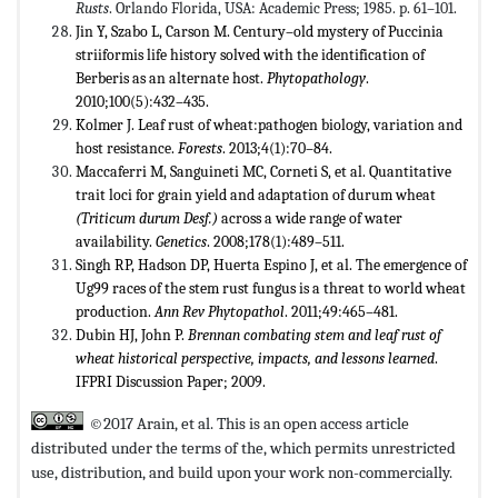
Rusts
. Orlando Florida, USA: Academic Press; 1985. p. 61–101.
Jin Y, Szabo L, Carson M. Century–old mystery of Puccinia
striiformis life history solved with the identification of
Berberis as an alternate host.
Phytopathology
.
2010;100(5):432–435.
Kolmer J. Leaf rust of wheat:pathogen biology, variation and
host resistance.
Forests
. 2013;4(1):70–84.
Maccaferri M, Sanguineti MC, Corneti S, et al. Quantitative
trait loci for grain yield and adaptation of durum wheat
(Triticum durum Desf.)
across a wide range of water
availability.
Genetics
. 2008;178(1):489–511.
Singh RP, Hadson DP, Huerta Espino J, et al. The emergence of
Ug99 races of the stem rust fungus is a threat to world wheat
production.
Ann Rev Phytopathol
. 2011;49:465–481.
Dubin HJ, John P.
Brennan combating stem and leaf rust of
wheat historical perspective, impacts, and lessons learned
.
IFPRI Discussion Paper; 2009.
©2017 Arain, et al. This is an open access article
distributed under the terms of the,
which permits unrestricted
use, distribution, and build upon your work non-commercially.