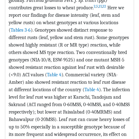
globally.
Puccinia graminis Pers. f. sp. tritici (pgt)
2
,
5
,
21
,
22
contributes great losses to wheat produce.
Here we
report our findings for disease intensity (leaf, stem and
yellow rusts) on wheat genotypes at various locations
(
Tables 3-6
). Genotypes showed distinct response to
different rusts (leaf, yellow and stem rust). Some genotypes
showed highly resistant (R or MR type) reaction, while
others showed MS type reaction. Two conventionally bred
genotypes (NIA-10/8, ESW-9525) and one mutant MSH-5
showed resistant reaction against leaf rust with desirable
(<9.0) ACI values (
Table 4
). Commercial variety (NIA-
Amber) also showed resistant reaction to leaf rust disease
at different locations of the country (
Table 4
). The infection
level for leaf rust was higher at Karachi, Tandojam and
Sakrand (ACI ranged from 0-60MSS, 0-40MSS, and 0-40MSS
respectively); but lower at Faisalabad (0-40MRMS) and
Bahawalpur (0-20MSS). Leaf rust can cause heavy losses of
up to 50% especially in a susceptible genotype because of
its more frequent and widespread occurrence, its effect on