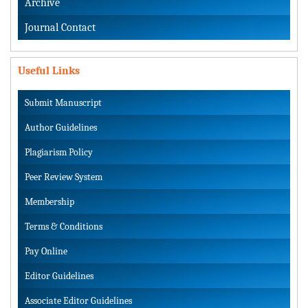
Archive
Journal Contact
Useful Links
Submit Manuscript
Author Guidelines
Plagiarism Policy
Peer Review System
Membership
Terms & Conditions
Pay Online
Editor Guidelines
Associate Editor Guidelines