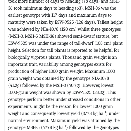
took more number of days to heading (78 days) and MSH-
36 took minimum days to heading (63). MSH-36 was the
earliest genotype with 117 days and maximum days to
maturity were taken by ESW-9525 (126 days). Tallest height
was achieved by NIA-10/8 (120 cm) whilst three genotypes
(MSH-3, MSH-5 MSH-36) showed semi-dwarf stature, but
ESW-9525 was under the range of tall-dwarf (108 cm) plant
height. Selection for tall plants is reported to be helpful for
biologically vigorous plants. Thousand grain weight is an
important trait, variability among genotypes exists for
production of higher 1000 grain weight. Maximum 1000
grain weight was obtained by the genotype NIA-10/8
(41.2g) followed by the MSH-3 (40.7g). However, lowest
1000-grain weight was shown by ESW-9525 (38.3g). This
genotype perform better under stressed conditions in other
experiments, might be the reason for lowest 1000 grain
-1
weight and consequently lowest yield (3778 kg ha
) under
normal environment. Maximum yield was attained by the
-1
genotype MSH-5 (4778 kg ha
) followed by the genotypes