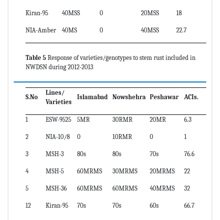
Kiran-95
40MSS
0
20MSS
18
NIA-Amber
40MS
0
40MSS
22.7
Table 5
Response of varieties/genotypes to stem rust included in
NWDSN during 2012-2013
Lines/
S.No
Islamabad
Nowshehra
Peshawar
ACIs.
Varieties
1
ESW-9525
5MR
30RMR
20MR
6.3
2
NIA-10/8
0
10RMR
0
1
3
MSH-3
80s
80s
70s
76.6
4
MSH-5
60MRMS
30MRMS
20MRMS
22
5
MSH-36
60MRMS
60MRMS
40MRMS
32
12
Kiran-95
70s
70s
60s
66.7