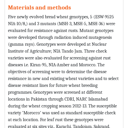
Materials and methods
Five newly evolved bread wheat genotypes, 5 (ESW-9525
NIA-10/8,) and 3 mutants (MSH-3, MSH-5, MSH-36) were
evaluated for resistance against rusts. Mutant genotypes
were developed through radiation induced mutagenesis
(gamma rays). Genotypes were developed at Nuclear
Institute of Agriculture; NIA Tando Jam. Three check
varieties were also evaluated for screening against rust
diseases i.e. Kiran-95, NIA-Amber and Morocco. The
objectives of screening were to determine the disease
resistance in new and existing wheat varieties and to select
disease resistant lines for future wheat breeding
programmes. Genotypes were screened at different
locations in Pakistan through CDRI, NARC Islamabad
during the wheat cropping season 2012-13. The susceptible
variety ‘Morocco’ was used as standard susceptible check
at each location. For leaf rust these genotypes were
evaluated at six sites viz., Karachi, Tandojam, Sakrand,