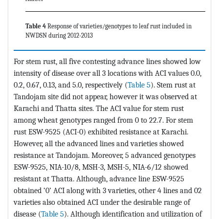
Table 4
Response of varieties/genotypes to leaf rust included in
NWDSN during 2012-2013
For stem rust, all five contesting advance lines showed low
intensity of disease over all 3 locations with ACI values 0.0,
0.2, 0.67, 0.13, and 5.0, respectively (
Table 5
). Stem rust at
Tandojam site did not appear, however it was observed at
Karachi and Thatta sites. The ACI value for stem rust
among wheat genotypes ranged from 0 to 22.7. For stem
rust ESW-9525 (ACI-0) exhibited resistance at Karachi.
However, all the advanced lines and varieties showed
resistance at Tandojam. Moreover, 5 advanced genotypes
ESW-9525, NIA-10/8, MSH-3, MSH-5, NIA-6/12 showed
resistant at Thatta. Although, advance line ESW-9525
obtained ‘0’ ACI along with 3 varieties, other 4 lines and 02
varieties also obtained ACI under the desirable range of
disease (
Table 5
). Although identification and utilization of