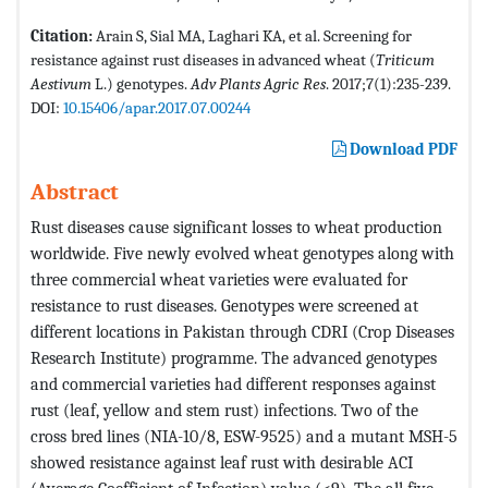
Citation:
Arain S, Sial MA, Laghari KA, et al. Screening for
resistance against rust diseases in advanced wheat (
Triticum
Aestivum
L.) genotypes.
Adv Plants Agric Res
. 2017;7(1):235-239.
DOI:
10.15406/apar.2017.07.00244
Download PDF
Abstract
Rust diseases cause significant losses to wheat production
worldwide. Five newly evolved wheat genotypes along with
three commercial wheat varieties were evaluated for
resistance to rust diseases. Genotypes were screened at
different locations in Pakistan through CDRI (Crop Diseases
Research Institute) programme. The advanced genotypes
and commercial varieties had different responses against
rust (leaf, yellow and stem rust) infections. Two of the
cross bred lines (NIA-10/8, ESW-9525) and a mutant MSH-5
showed resistance against leaf rust with desirable ACI