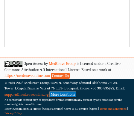
Open Access by
MedCrave Group
is licensed under a Creative
Commons Attribution 4.0 International License. Based on a work at
https://medcraveonline.com
Contact Us
© 2014-2026
MedCrave Group. 2524 N. Broadway Edmond Oklahoma 73034.
Tower 1, Capital Square, Váci út 76. 1133- Budapest.
Phone: +36 305 835972, Email:
More Locations
support@medcraveonline.org
No part of this content may be reproduced or transmitted in any form or by any means as per the
standard guidelines of fair use
Best viewed in Mozilla Firefox | Google Chrome | Above IE 7.0 version | Opera |
Terms and Conditions
|
Privacy Policy