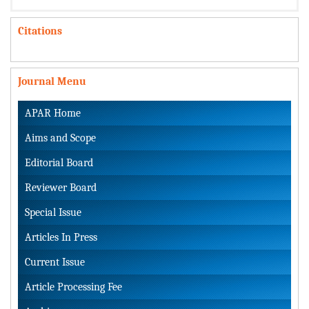
Citations
Journal Menu
APAR Home
Aims and Scope
Editorial Board
Reviewer Board
Special Issue
Articles In Press
Current Issue
Article Processing Fee