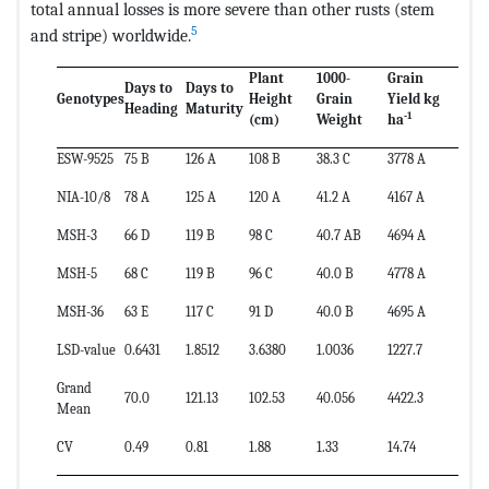
total annual losses is more severe than other rusts (stem
5
and stripe) worldwide.
Plant
1000-
Grain
Days to
Days to
Genotypes
Height
Grain
Yield kg
Heading
Maturity
-1
(cm)
Weight
ha
ESW-9525
75 B
126 A
108 B
38.3 C
3778 A
NIA-10/8
78 A
125 A
120 A
41.2 A
4167 A
MSH-3
66 D
119 B
98 C
40.7 AB
4694 A
MSH-5
68 C
119 B
96 C
40.0 B
4778 A
MSH-36
63 E
117 C
91 D
40.0 B
4695 A
LSD-value
0.6431
1.8512
3.6380
1.0036
1227.7
Grand
70.0
121.13
102.53
40.056
4422.3
Mean
CV
0.49
0.81
1.88
1.33
14.74