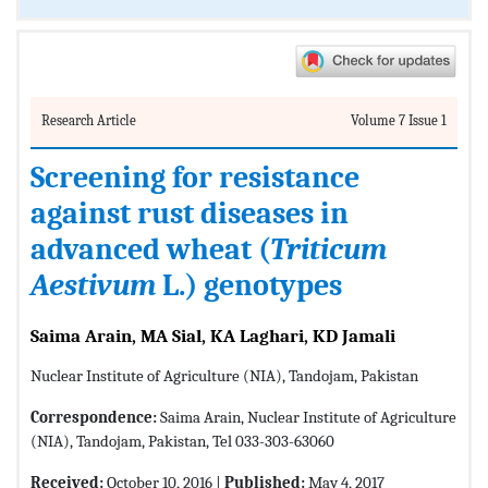
Research Article
Volume 7 Issue 1
Screening for resistance
against rust diseases in
advanced wheat (
Triticum
Aestivum
L.) genotypes
Saima Arain, MA Sial, KA Laghari, KD Jamali
Nuclear Institute of Agriculture (NIA), Tandojam, Pakistan
Correspondence:
Saima Arain, Nuclear Institute of Agriculture
(NIA), Tandojam, Pakistan, Tel 033-303-63060
Received:
October 10, 2016 |
Published:
May 4, 2017