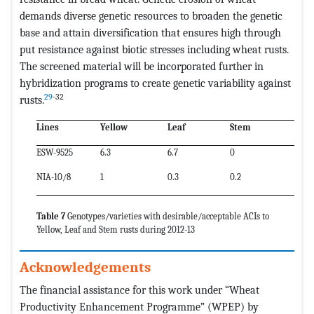
demands diverse genetic resources to broaden the genetic
base and attain diversification that ensures high through
put resistance against biotic stresses including wheat rusts.
The screened material will be incorporated further in
hybridization programs to create genetic variability against
29
-32
rusts.
Lines
Yellow
Leaf
Stem
ESW-9525
6.3
6.7
0
NIA-10/8
1
0.3
0.2
Table 7
Genotypes/varieties with desirable/acceptable ACIs to
Yellow, Leaf and Stem rusts during 2012-13
Acknowledgements
The financial assistance for this work under “Wheat
Productivity Enhancement Programme” (WPEP) by