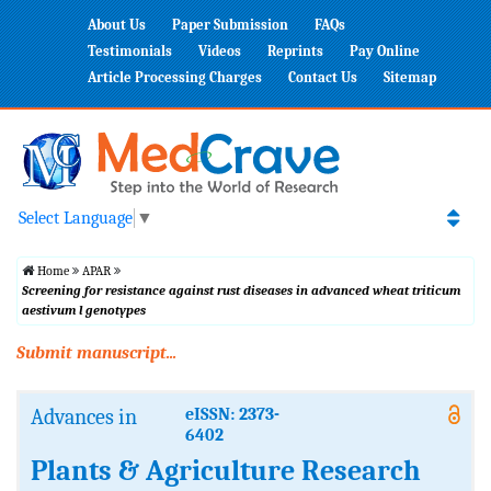
About Us
Paper Submission
FAQs
Testimonials
Videos
Reprints
Pay Online
Article Processing Charges
Contact Us
Sitemap
Select Language
▼
Home
APAR
Screening for resistance against rust diseases in advanced wheat triticum
aestivum l genotypes
Submit manuscript...
Advances in
eISSN: 2373-
6402
Plants & Agriculture Research