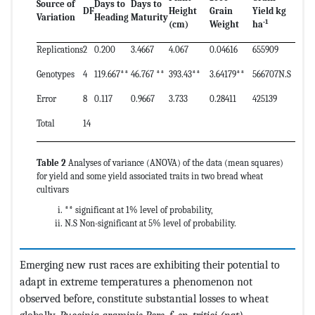
Source of
Days to
Days to
DF
Height
Grain
Yield kg
Variation
Heading
Maturity
-1
(cm)
Weight
ha
Replications
2
0.200
3.4667
4.067
0.04616
655909
Genotypes
4
119.667**
46.767 **
393.43**
3.64179**
566707N.S
Error
8
0.117
0.9667
3.733
0.28411
425139
Total
14
Table 2
Analyses of variance (ANOVA) of the data (mean squares)
for yield and some yield associated traits in two bread wheat
cultivars
** significant at 1% level of probability,
N.S Non-significant at 5% level of probability.
Emerging new rust races are exhibiting their potential to
adapt in extreme temperatures a phenomenon not
observed before, constitute substantial losses to wheat