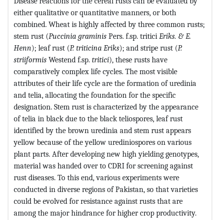
Disease reactions for the cereal rusts can be evaluated by
either qualitative or quantitative manners, or both
combined. Wheat is highly affected by three common rusts;
stem rust (
Puccinia
graminis
Pers. f.sp. tritici
Eriks.
& E.
Henn
); leaf rust (
P. triticina
Eriks
); and stripe rust (
P.
striiformis
Westend f.sp.
tritici
), these rusts have
comparatively complex life cycles. The most visible
attributes of their life cycle are the formation of uredinia
and telia, allocating the foundation for the specific
designation. Stem rust is characterized by the appearance
of telia in black due to the black teliospores, leaf rust
identified by the brown uredinia and stem rust appears
yellow because of the yellow urediniospores on various
plant parts. After developing new high yielding genotypes,
material was handed over to CDRI for screening against
rust diseases. To this end, various experiments were
conducted in diverse regions of Pakistan, so that varieties
could be evolved for resistance against rusts that are
among the major hindrance for higher crop productivity.