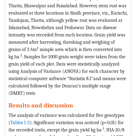
Thatta, Bhawalpur and Faisalabad. However, stem rust was
evaluated at three locations in Sindh province, viz., Karachi,
Tandojam, Thatta, although yellow rust was evaluated at
Islamabad, Nowshehra and Peshawar. Data on disease
intensity was recorded from each location. Grain yield was
measured after harvesting, threshing and weighing of
2
grains of 2.4m
sample area which is then converted into
-1
kg ha
. Samples for 1000 grain weight were taken from the
grain yield of each plot. Data were statistically analyzed
using Analysis of Variance (ANOVA) for each character by
statistical computer software “Statistix 8.1”.and means were
calculated followed by the Duncan’s multiple range
(DMRT) tests.
Results and discussion
The analysis of variance was calculated for five genotypes
(
Tables 1-2
). Significant variation was noticed (p<0.01) for
-1
the recorded traits, except the grain yield kg ha
. NIA-10/8