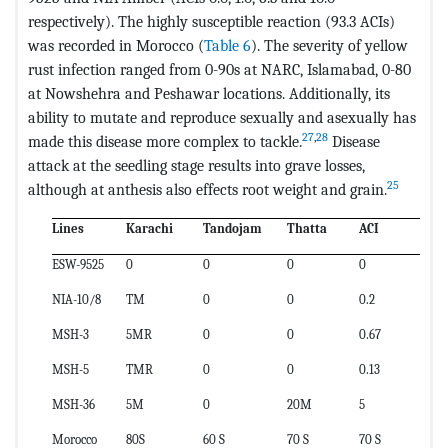
respectively). The highly susceptible reaction (93.3 ACIs)
was recorded in Morocco (
Table 6
). The severity of yellow
rust infection ranged from 0-90s at NARC, Islamabad, 0-80
at Nowshehra and Peshawar locations. Additionally, its
ability to mutate and reproduce sexually and asexually has
27
,
28
made this disease more complex to tackle.
Disease
attack at the seedling stage results into grave losses,
25
although at anthesis also effects root weight and grain.
Lines
Karachi
Tandojam
Thatta
ACI
ESW-9525
0
0
0
0
NIA-10/8
TM
0
0
0.2
MSH-3
5MR
0
0
0.67
MSH-5
TMR
0
0
0.13
MSH-36
5M
0
20M
5
Morocco
80S
60 S
70 S
70 S