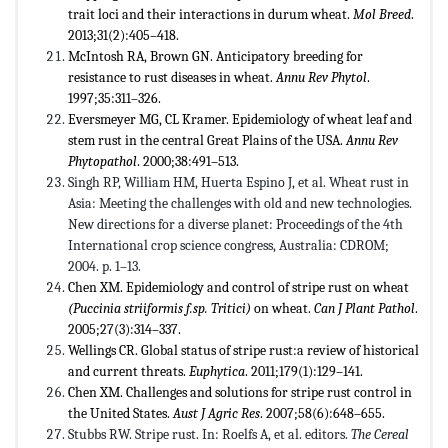
trait loci and their interactions in durum wheat.
Mol Breed
.
2013;31(2):405–418.
McIntosh RA, Brown GN. Anticipatory breeding for
resistance to rust diseases in wheat.
Annu Rev Phytol
.
1997;35:311–326.
Eversmeyer MG, CL Kramer. Epidemiology of wheat leaf and
stem rust in the central Great Plains of the USA.
Annu Rev
Phytopathol
. 2000;38:491–513.
Singh RP, William HM, Huerta Espino J, et al. Wheat rust in
Asia: Meeting the challenges with old and new technologies.
New directions for a diverse planet: Proceedings of the 4th
International crop science congress, Australia: CDROM;
2004. p. 1–13.
Chen XM. Epidemiology and control of stripe rust on wheat
(
Puccinia striiformis f.sp. Tritici
)
on wheat.
Can J Plant Pathol
.
2005;27(3):314–337.
Wellings CR. Global status of stripe rust:a review of historical
and current threats.
Euphytica
. 2011;179(1):129–141.
Chen XM. Challenges and solutions for stripe rust control in
the United States.
Aust J Agric Res
. 2007;58(6):648–655.
Stubbs RW. Stripe rust. In: Roelfs A, et al. editors.
The Cereal