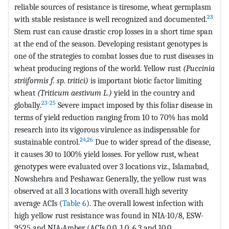
reliable sources of resistance is tiresome, wheat germplasm
23
with stable resistance is well recognized and documented.
Stem rust can cause drastic crop losses in a short time span
at the end of the season. Developing resistant genotypes is
one of the strategies to combat losses due to rust diseases in
wheat producing regions of the world. Yellow rust
(Puccinia
striiformis f. sp. tritici)
is important biotic factor limiting
wheat
(Triticum aestivum L.)
yield in the country and
23-25
globally.
Severe impact imposed by this foliar disease in
terms of yield reduction ranging from 10 to 70% has mold
research into its vigorous virulence as indispensable for
24
,
26
sustainable control.
Due to wider spread of the disease,
it causes 30 to 100% yield losses. For yellow rust, wheat
genotypes were evaluated over 3 locations viz., Islamabad,
Nowshehra and Peshawar. Generally, the yellow rust was
observed at all 3 locations with overall high severity
average ACIs (
Table 6
). The overall lowest infection with
high yellow rust resistance was found in NIA-10/8, ESW-
9525 and NIA-Amber (ACIs 0.0, 1.0, 6.3 and 10.0