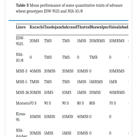
Table 3
Mean performance of some quantitative traits of advance
wheat genotypes ESW-9525 and NIA-10/8
Lines
Karachi
Tandojam
Sakrand
Thatta
Bhawalpur
Faisalabad
ACI
ESW-
20MS
TMS
TMS
5MSS
20MRMS
10MRMS
6.7
9525
NIA-
0
TMS
TMS
0
TMR
0
0.3
10/8
MSH-3
40MSS
20MSS
20MSS
10MSS
0
10MRMS
14.5
MSH-5
TMSS
TMS
TMS
5MSS
5MRMS
5MR
2
MSH-36
20MSS
10MS
10MS
5MSS
20MSS
40MRMS
12.8
Morocco
70 S
90 S
90 S
80 S
80S
70 S
80
Kiran-
10MSS
10MSS
10MSS
40MSS
0
0
10.5
95
NIA-
20MSS
5MSS
5MSS
10MSS
0
0
6
Amber