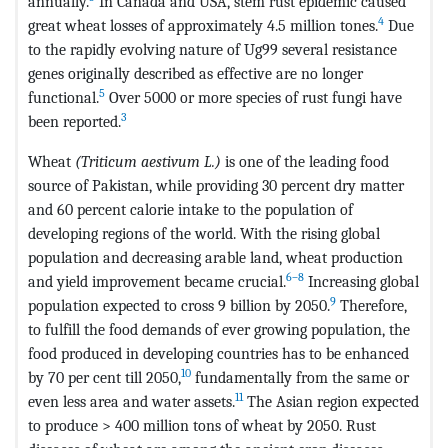
annually.
In Canada and USA, stem rust epidemic caused
4
great wheat losses of approximately 4.5 million tones.
Due
to the rapidly evolving nature of Ug99 several resistance
genes originally described as effective are no longer
5
functional.
Over 5000 or more species of rust fungi have
3
been reported.
Wheat
(Triticum aestivum L.)
is one of the leading food
source of Pakistan, while providing 30 percent dry matter
and 60 percent calorie intake to the population of
developing regions of the world. With the rising global
population and decreasing arable land, wheat production
6–8
and yield improvement became crucial.
Increasing global
9
population expected to cross 9 billion by 2050.
Therefore,
to fulfill the food demands of ever growing population, the
food produced in developing countries has to be enhanced
10
by 70 per cent till 2050,
fundamentally from the same or
11
even less area and water assets.
The Asian region expected
to produce > 400 million tons of wheat by 2050. Rust