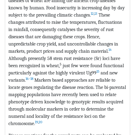
diseases of wheat are among the ancient crop diseases
known by human. Food insecurity is increasing day by day
12
,
13
subject to the prevailing climatic changes.
These
changes attributed to raise the temperatures, fluctuations
in rainfall, consequently catalyses the severity of rust
diseases that are damaging these crops. Hence,
unpredictable crop yield, and uncontrollable changes in
14
markets, product prices and supply chain material.
Although presently 58 stem rust resistance (Sr) loci have
5
been recognized in wheat,
just few were found functional
15
particularly against the highly virulent Ug99
and new
16–18
variants.
Markers based approaches are reliable to
locate genes regulating the disease reaction. The bi-parental
mapping populations have recently been used to relate
phenotype driven knowledge to genotypic results acquired
through molecular markers in order to determine the
numeral and locality of the resistance loci on the
19
,
20
chromosome.