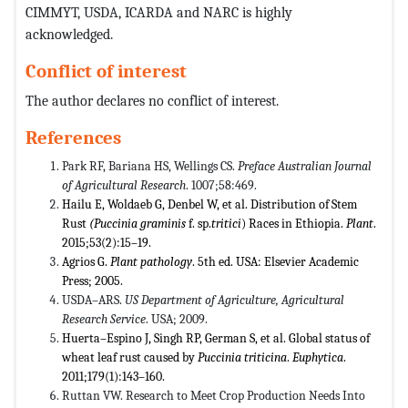
CIMMYT, USDA, ICARDA and NARC is highly
acknowledged.
Conflict of interest
The author declares no conflict of interest.
References
Park RF, Bariana HS, Wellings CS.
Preface Australian Journal
of Agricultural Research
. 1007;58:469.
Hailu E, Woldaeb G, Denbel W, et al. Distribution of Stem
Rust
(
Puccinia graminis
f. sp.
tritici
) Races in Ethiopia.
Plant
.
2015;53(2):15–19.
Agrios G.
Plant pathology
. 5th ed. USA: Elsevier Academic
Press; 2005.
USDA–ARS.
US Department of Agriculture, Agricultural
Research Service
. USA; 2009.
Huerta–Espino J, Singh RP, German S, et al. Global status of
wheat leaf rust caused by
Puccinia triticina
.
Euphytica
.
2011;179(1):143–160.
Ruttan VW. Research to Meet Crop Production Needs Into