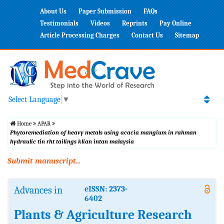
About Us
Paper Submission
FAQs
Testimonials
Videos
Reprints
Pay Online
Article Processing Charges
Contact Us
Sitemap
Select Language
▼
Home
APAR
Phytoremediation of heavy metals using acacia mangium in rahman
hydraulic tin rht tailings klian intan malaysia
Submit manuscript...
Advances in
eISSN: 2373-
6402
Plants & Agriculture Research