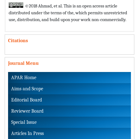
©2018 Ahmad, et al. This is an open access article
distributed under the terms of the,
which permits unrestricted
use, distribution, and build upon your work non-commercially.
Citations
Journal Menu
APAR Home
Aims and Scope
Editorial Board
Reviewer Board
Special Issue
Articles In Press