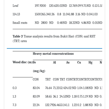
Leaf
197.9
200
120.62
0.02
ND
12.76
9.09
9.75
ND
0.13
1.55
114.13
1500
265.34
0.26
0.8
11.04
1.88
3.16
ND
0.04
1.03
2.58
Small roots
ND
2800
ND
0.48
ND
18.22
ND
4.86
ND
0.05
ND
Table 2
Tissue analysis results from Bukit Hari (CON) and RHT
(TRT) area
Heavy metal concentrations
Wood disc (m)
Fe
Al
As
Cu
Hg
Ni
(mg/kg)
CON
TRT
CON
TRT
CON
TRT
CON
TRT
CON
TRT
CON
T
0.3
83.04
76.64
71.23
52.42
4.02
ND
1.04
1.08
ND
ND
1.25
0.
1.3
83.09
58.65
36.1
24.53
ND
1.18
0.75
1.19
ND
ND
0.63
0.
7.3
22.24
132.79
26.46
53.14
1.1
1.22
0.2
1.88
ND
ND
0.59
0.