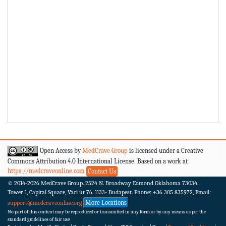
Open Access by
MedCrave Group
is licensed under a Creative
Commons Attribution 4.0 International License. Based on a work at
https://medcraveonline.com
Contact Us
© 2014-2026
MedCrave Group. 2524 N. Broadway Edmond Oklahoma 73034.
Tower 1, Capital Square, Váci út 76. 1133- Budapest.
Phone: +36 305 835972, Email:
More Locations
support@medcraveonline.org
No part of this content may be reproduced or transmitted in any form or by any means as per the
standard guidelines of fair use