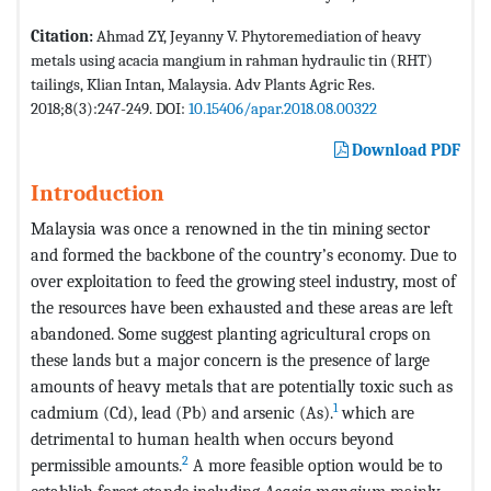
Citation:
Ahmad ZY, Jeyanny V. Phytoremediation of heavy
metals using acacia mangium in rahman hydraulic tin (RHT)
tailings, Klian Intan, Malaysia. Adv Plants Agric Res.
2018;8(3):247-249. DOI:
10.15406/apar.2018.08.00322
Download PDF
Introduction
Malaysia was once a renowned in the tin mining sector
and formed the backbone of the country’s economy. Due to
over exploitation to feed the growing steel industry, most of
the resources have been exhausted and these areas are left
abandoned. Some suggest planting agricultural crops on
these lands but a major concern is the presence of large
amounts of heavy metals that are potentially toxic such as
1
cadmium (Cd), lead (Pb) and arsenic (As).
which are
detrimental to human health when occurs beyond
2
permissible amounts.
A more feasible option would be to