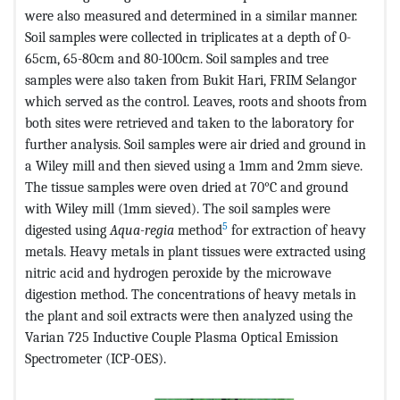
were also measured and determined in a similar manner.
Soil samples were collected in triplicates at a depth of 0-
65cm, 65-80cm and 80-100cm. Soil samples and tree
samples were also taken from Bukit Hari, FRIM Selangor
which served as the control. Leaves, roots and shoots from
both sites were retrieved and taken to the laboratory for
further analysis. Soil samples were air dried and ground in
a Wiley mill and then sieved using a 1mm and 2mm sieve.
The tissue samples were oven dried at 70°C and ground
with Wiley mill (1mm sieved). The soil samples were
5
digested using
Aqua-regia
method
for extraction of heavy
metals. Heavy metals in plant tissues were extracted using
nitric acid and hydrogen peroxide by the microwave
digestion method. The concentrations of heavy metals in
the plant and soil extracts were then analyzed using the
Varian 725 Inductive Couple Plasma Optical Emission
Spectrometer (ICP-OES).