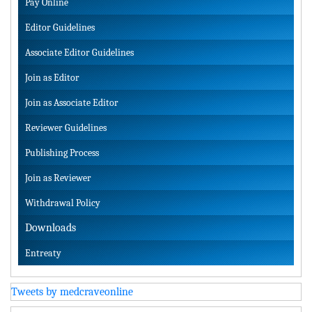
Pay Online
Editor Guidelines
Associate Editor Guidelines
Join as Editor
Join as Associate Editor
Reviewer Guidelines
Publishing Process
Join as Reviewer
Withdrawal Policy
Downloads
Entreaty
Tweets by medcraveonline