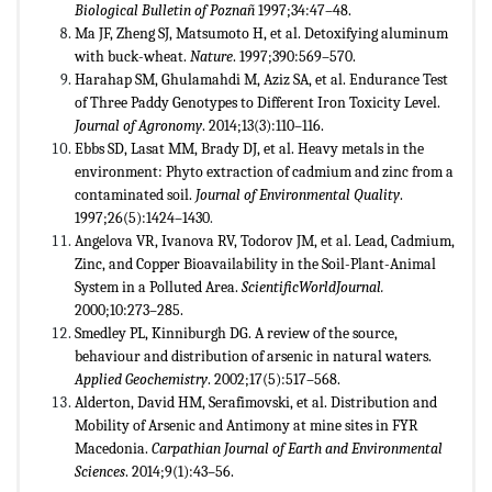
Biological Bulletin of Pozna
ñ
1997;34:47–48.
Ma JF, Zheng SJ, Matsumoto H, et al. Detoxifying aluminum
with buck-wheat.
Nature
. 1997;390:569–570.
Harahap SM, Ghulamahdi M, Aziz SA, et al. Endurance Test
of Three Paddy Genotypes to Different Iron Toxicity Level.
Journal of Agronomy
. 2014;13(3):110–116.
Ebbs SD, Lasat MM, Brady DJ, et al. Heavy metals in the
environment: Phyto extraction of cadmium and zinc from a
contaminated soil.
Journal of Environmental Quality
.
1997;26(5):1424–1430
.
Angelova VR, Ivanova RV, Todorov JM, et al. Lead, Cadmium,
Zinc, and Copper Bioavailability in the Soil-Plant-Animal
System in a Polluted Area.
ScientificWorldJournal.
2000;10:273–285.
Smedley PL, Kinniburgh DG. A review of the source,
behaviour and distribution of arsenic in natural waters.
Applied Geochemistry
. 2002;17(5):517–568.
Alderton, David HM, Serafimovski, et al. Distribution and
Mobility of Arsenic and Antimony at mine sites in FYR
Macedonia.
Carpathian Journal of Earth and Environmental
Sciences
. 2014;9(1):43–56.