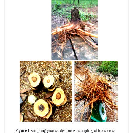
Figure 1
Sampling process, destructive sampling of trees, cross