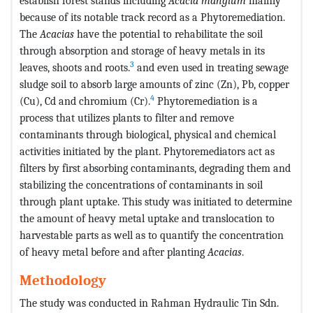
establish forest stands including
Acacia mangium
mainly
because of its notable track record as a Phytoremediation.
The
Acacias
have the potential to rehabilitate the soil
through absorption and storage of heavy metals in its
3
leaves, shoots and roots.
and even used in treating sewage
sludge soil to absorb large amounts of zinc (Zn), Pb, copper
4
(Cu), Cd and chromium (Cr).
Phytoremediation is a
process that utilizes plants to filter and remove
contaminants through biological, physical and chemical
activities initiated by the plant. Phytoremediators act as
filters by first absorbing contaminants, degrading them and
stabilizing the concentrations of contaminants in soil
through plant uptake. This study was initiated to determine
the amount of heavy metal uptake and translocation to
harvestable parts as well as to quantify the concentration
of heavy metal before and after planting
Acacias
.
Methodology
The study was conducted in Rahman Hydraulic Tin Sdn.