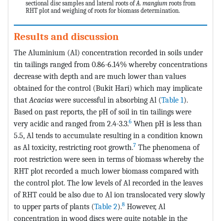
sectional disc samples and lateral roots of
A. mangium
roots from
RHT plot and weighing of roots for biomass determination.
Results and discussion
The Aluminium (Al) concentration recorded in soils under
tin tailings ranged from 0.86-6.14% whereby concentrations
decrease with depth and are much lower than values
obtained for the control (Bukit Hari) which may implicate
that
Acacias
were successful in absorbing Al (
Table 1
).
Based on past reports, the pH of soil in tin tailings were
6
very acidic and ranged from 2.4-3.3.
When pH is less than
5.5, Al tends to accumulate resulting in a condition known
7
as Al toxicity, restricting root growth.
The phenomena of
root restriction were seen in terms of biomass whereby the
RHT plot recorded a much lower biomass compared with
the control plot. The low levels of Al recorded in the leaves
of RHT could be also due to Al ion translocated very slowly
8
to upper parts of plants (
Table 2
).
However, Al
concentration in wood discs were quite notable in the