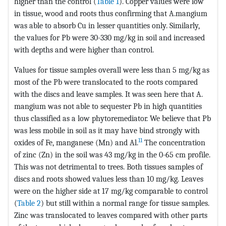
higher than the control (
Table 1
). Copper values were low
in tissue, wood and roots thus confirming that A.mangium
was able to absorb Cu in lesser quantities only. Similarly,
the values for Pb were 30-330 mg/kg in soil and increased
with depths and were higher than control.
Values for tissue samples overall were less than 5 mg/kg as
most of the Pb were translocated to the roots compared
with the discs and leave samples. It was seen here that A.
mangium was not able to sequester Pb in high quantities
thus classified as a low phytoremediator. We believe that Pb
was less mobile in soil as it may have bind strongly with
11
oxides of Fe, manganese (Mn) and Al.
The concentration
of zinc (Zn) in the soil was 43 mg/kg in the 0-65 cm profile.
This was not detrimental to trees. Both tissues samples of
discs and roots showed values less than 10 mg/kg. Leaves
were on the higher side at 17 mg/kg comparable to control
(
Table 2
) but still within a normal range for tissue samples.
Zinc was translocated to leaves compared with other parts