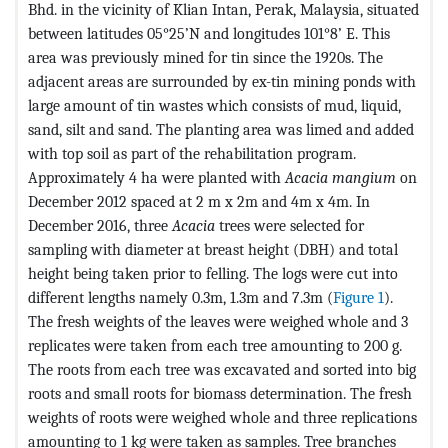
Bhd. in the vicinity of Klian Intan, Perak, Malaysia, situated
between latitudes 05°25’N and longitudes 101°8’ E. This
area was previously mined for tin since the 1920s. The
adjacent areas are surrounded by ex-tin mining ponds with
large amount of tin wastes which consists of mud, liquid,
sand, silt and sand. The planting area was limed and added
with top soil as part of the rehabilitation program.
Approximately 4 ha were planted with
Acacia mangium
on
December 2012 spaced at 2 m x 2m and 4m x 4m. In
December 2016, three
Acacia
trees were selected for
sampling with diameter at breast height (DBH) and total
height being taken prior to felling. The logs were cut into
different lengths namely 0.3m, 1.3m and 7.3m (
Figure 1
).
The fresh weights of the leaves were weighed whole and 3
replicates were taken from each tree amounting to 200 g.
The roots from each tree was excavated and sorted into big
roots and small roots for biomass determination. The fresh
weights of roots were weighed whole and three replications
amounting to 1 kg were taken as samples. Tree branches