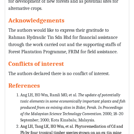
for development of new forests and as potential sites for
alternative crops.
Acknowledgements
The authors would like to express their gratitude to
Rahman Hydraulic Tin Sdn Bhd for financial assistance
through the work carried out and the supporting staffs of
Forest Plantation Programme, FRIM for field assistance.
Conflicts of interest
The authors declared there is no conflict of interest.
References
Ang LH, HO Wm, Ramli MO, et al
. The update of potentially
toxic elements in some economically important plants and fish
produced from ex-mining sites in Bidor, Perak
.
In Proceedings
of the Malaysian Science Technology Convention
. 2000; 18–20
September; 2000; Kota Kinabalu; Malaysia.
Ang LH, Tang LK, HO Wm, et al. Phytoremediation of Cd and
Pb by four tropical timber species grown on an ex-tin mine