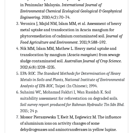
in Peninsular Malaysia.
International Journal of
Environmental Chemical Ecological Geological & Geophysical
Engineering
. 2010;4(2):70–74.
Veronica J, Majid NM, Islam MM, et al. Assessment of heavy
metal uptake and translocation in Acacia mangium for
phytoremediation of cadmium contaminated soil.
Journal of
Food Agriculture and Environment
. 2011;9:588–592.
Nik MM, Islam MM, Mathew L. Heavy metal uptake and
translocation by mangium (
Acacia
mangium
) from sewage
sludge contaminated soil.
Australian Journal of Crop Science
.
2012;6(8):1228–1235.
EPA-ROC.
The Standard Methods for Determination of Heavy
Metals in Soils and Plants, National Institute of Environmental
Analysis of EPA-ROC
, Taipei (In Chinese); 1994.
Suhaimi WC, Mohamad Fakhri I, Wan Rasidah K. Soil
suitability assessment for reforestation on degraded soils.
Soil survey report produced for Rahman Hydraulic Tin Sdn Bhd
.
2015; 24 p.
Mossor Pieraszewska T, Kwit M, Eegiewicz M. The influence
of aluminium ions on activity changes of some
dehydrogenases and aminotransferases in yellow lupine.