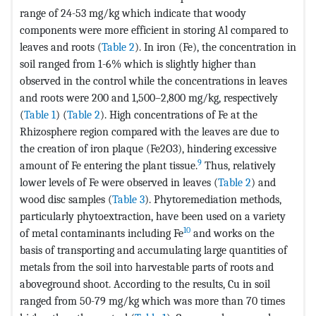
range of 24-53 mg/kg which indicate that woody
components were more efficient in storing Al compared to
leaves and roots (
Table 2
). In iron (Fe), the concentration in
soil ranged from 1-6% which is slightly higher than
observed in the control while the concentrations in leaves
and roots were 200 and 1,500–2,800 mg/kg, respectively
(
Table 1
) (
Table 2
). High concentrations of Fe at the
Rhizosphere region compared with the leaves are due to
the creation of iron plaque (Fe2O3), hindering excessive
9
amount of Fe entering the plant tissue.
Thus, relatively
lower levels of Fe were observed in leaves (
Table 2
) and
wood disc samples (
Table 3
). Phytoremediation methods,
particularly phytoextraction, have been used on a variety
10
of metal contaminants including Fe
and works on the
basis of transporting and accumulating large quantities of
metals from the soil into harvestable parts of roots and
aboveground shoot. According to the results, Cu in soil
ranged from 50-79 mg/kg which was more than 70 times