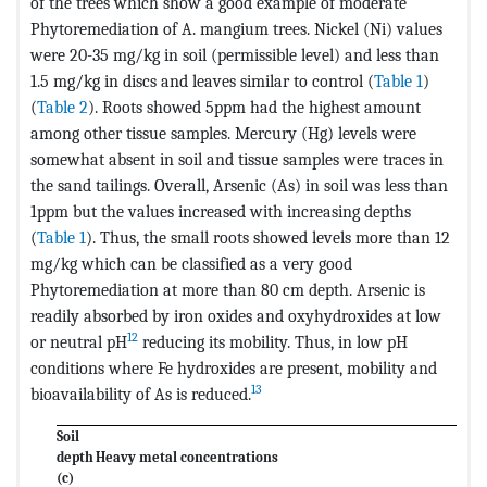
of the trees which show a good example of moderate
Phytoremediation of A. mangium trees. Nickel (Ni) values
were 20-35 mg/kg in soil (permissible level) and less than
1.5 mg/kg in discs and leaves similar to control (
Table 1
)
(
Table 2
). Roots showed 5ppm had the highest amount
among other tissue samples. Mercury (Hg) levels were
somewhat absent in soil and tissue samples were traces in
the sand tailings. Overall, Arsenic (As) in soil was less than
1ppm but the values increased with increasing depths
(
Table 1
). Thus, the small roots showed levels more than 12
mg/kg which can be classified as a very good
Phytoremediation at more than 80 cm depth. Arsenic is
readily absorbed by iron oxides and oxyhydroxides at low
12
or neutral pH
reducing its mobility. Thus, in low pH
conditions where Fe hydroxides are present, mobility and
13
bioavailability of As is reduced.
Soil
depth
Heavy metal concentrations
(c)