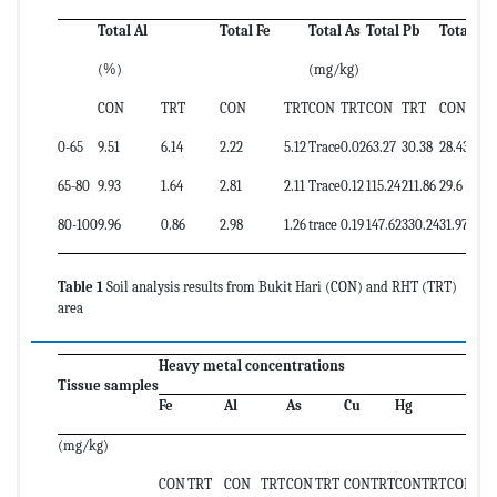
Total Al
Total Fe
Total As
Total Pb
Total Zn
(%)
(mg/kg)
CON
TRT
CON
TRT
CON
TRT
CON
TRT
CON
TRT
0-65
9.51
6.14
2.22
5.12
Trace
0.02
63.27
30.38
28.43
43.1
65-80
9.93
1.64
2.81
2.11
Trace
0.12
115.24
211.86
29.6
ND
80-100
9.96
0.86
2.98
1.26
trace
0.19
147.62
330.24
31.97
ND
Table 1
Soil analysis results from Bukit Hari (CON) and RHT (TRT)
area
Heavy metal concentrations
Tissue samples
Fe
Al
As
Cu
Hg
Ni
(mg/kg)
CON
TRT
CON
TRT
CON
TRT
CON
TRT
CON
TRT
CON