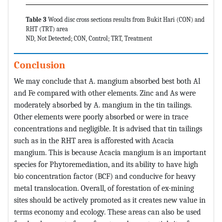
Table 3
Wood disc cross sections results from Bukit Hari (CON) and
RHT (TRT) area
ND, Not Detected; CON, Control; TRT, Treatment
Conclusion
We may conclude that A. mangium absorbed best both Al
and Fe compared with other elements. Zinc and As were
moderately absorbed by A. mangium in the tin tailings.
Other elements were poorly absorbed or were in trace
concentrations and negligible. It is advised that tin tailings
such as in the RHT area is afforested with Acacia
mangium. This is because Acacia mangium is an important
species for Phytoremediation, and its ability to have high
bio concentration factor (BCF) and conducive for heavy
metal translocation. Overall, of forestation of ex-mining
sites should be actively promoted as it creates new value in
terms economy and ecology. These areas can also be used