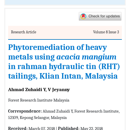
Research Article
Volume 8 Issue 3
Phytoremediation of heavy
metals using
acacia mangium
in rahman hydraulic tin (RHT)
tailings, Klian Intan, Malaysia
Ahmad Zuhaidi Y, V Jeyanny
Forest Research Institute Malaysia
Correspondence:
Ahmad Zuhaidi Y, Forest Research Institute,
52109, Kepong Selangor, Malaysia
Received:
March 07, 2018 |
Published:
May 22, 2018