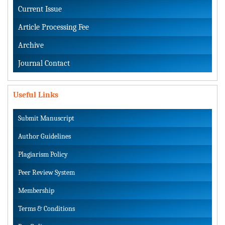
Current Issue
Article Processing Fee
Archive
Journal Contact
Useful Links
Submit Manuscript
Author Guidelines
Plagiarism Policy
Peer Review System
Membership
Terms & Conditions